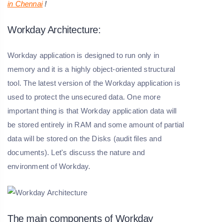
in Chennai
!
Workday Architecture:
Workday application is designed to run only in
memory and it is a highly object-oriented structural
tool. The latest version of the Workday application is
used to protect the unsecured data. One more
important thing is that Workday application data will
be stored entirely in RAM and some amount of partial
data will be stored on the Disks (audit files and
documents). Let's discuss the nature and
environment of Workday.
The main components of Workday