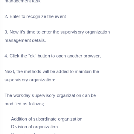
management task
2. Enter to recognize the event
3. Now it’s time to enter the supervisory organization
management details.
4. Click the "ok" button to open another browser,
Next, the methods will be added to maintain the
supervisory organization:
The workday supervisory organization can be
modified as follows;
Addition of subordinate organization
Division of organization