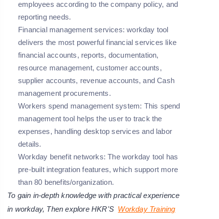
employees according to the company policy, and
reporting needs.
Financial management services: workday tool
delivers the most powerful financial services like
financial accounts, reports, documentation,
resource management, customer accounts,
supplier accounts, revenue accounts, and Cash
management procurements.
Workers spend management system: This spend
management tool helps the user to track the
expenses, handling desktop services and labor
details.
Workday benefit networks: The workday tool has
pre-built integration features, which support more
than 80 benefits/organization.
To gain in-depth knowledge with practical experience
in workday, Then explore HKR'S
Workday Training