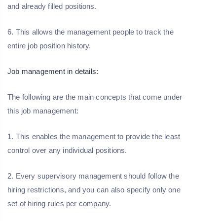
and already filled positions.
6. This allows the management people to track the
entire job position history.
Job management in details:
The following are the main concepts that come under
this job management:
1. This enables the management to provide the least
control over any individual positions.
2. Every supervisory management should follow the
hiring restrictions, and you can also specify only one
set of hiring rules per company.