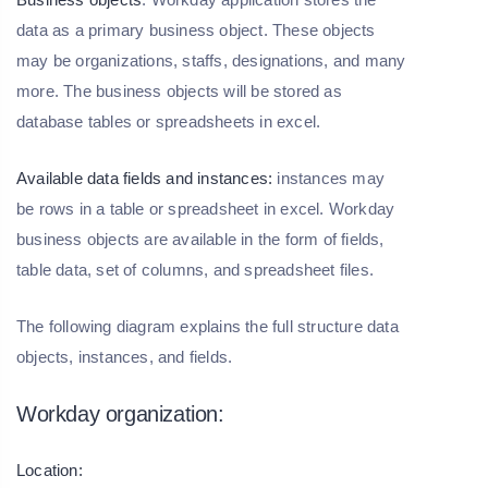
data as a primary business object. These objects
may be organizations, staffs, designations, and many
more. The business objects will be stored as
database tables or spreadsheets in excel.
Available data fields and instances:
instances may
be rows in a table or spreadsheet in excel. Workday
business objects are available in the form of fields,
table data, set of columns, and spreadsheet files.
The following diagram explains the full structure data
objects, instances, and fields.
Workday organization:
Location: