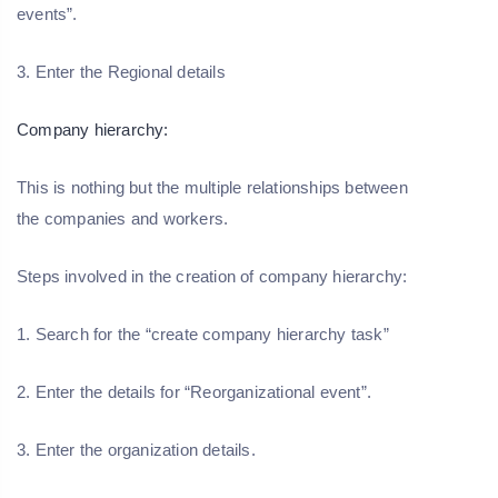
events”.
3. Enter the Regional details
Company hierarchy:
This is nothing but the multiple relationships between
the companies and workers.
Steps involved in the creation of company hierarchy:
1. Search for the “create company hierarchy task”
2. Enter the details for “Reorganizational event”.
3. Enter the organization details.