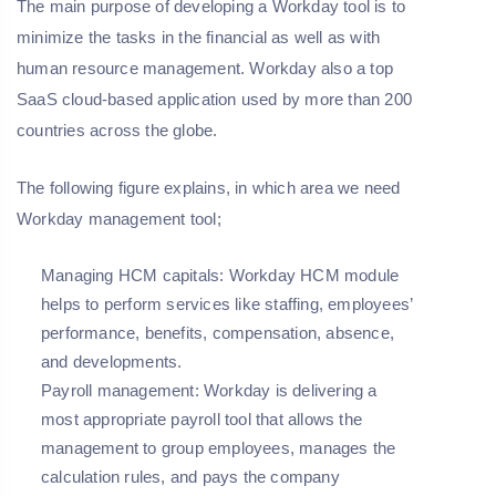
The main purpose of developing a Workday tool is to
minimize the tasks in the financial as well as with
human resource management. Workday also a top
SaaS cloud-based application used by more than 200
countries across the globe.
The following figure explains, in which area we need
Workday management tool;
Managing HCM capitals: Workday HCM module
helps to perform services like staffing, employees’
performance, benefits, compensation, absence,
and developments.
Payroll management: Workday is delivering a
most appropriate payroll tool that allows the
management to group employees, manages the
calculation rules, and pays the company