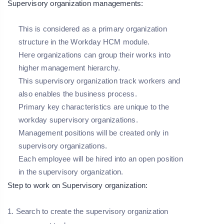
Supervisory organization managements:
This is considered as a primary organization
structure in the Workday HCM module.
Here organizations can group their works into
higher management hierarchy.
This supervisory organization track workers and
also enables the business process.
Primary key characteristics are unique to the
workday supervisory organizations.
Management positions will be created only in
supervisory organizations.
Each employee will be hired into an open position
in the supervisory organization.
Step to work on Supervisory organization:
1. Search to create the supervisory organization