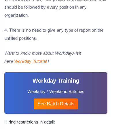
should be followed by every position in any
organization.
4. There is no need to give any type of report on the
unfilled positions.
Want to know more about Workday,visit
here
Workday Tutorial
!
Workday Training
Weekday / Weekend Batches
See Batch Details
Hiring restrictions in detail: