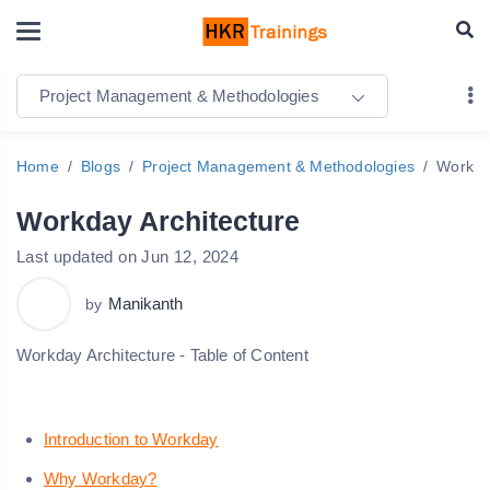
Project Management & Methodologies
Home
Blogs
Project Management & Methodologies
Workda
Workday Architecture
Last updated on Jun 12, 2024
Manikanth
by
Workday Architecture - Table of Content
Introduction to Workday
Why Workday?