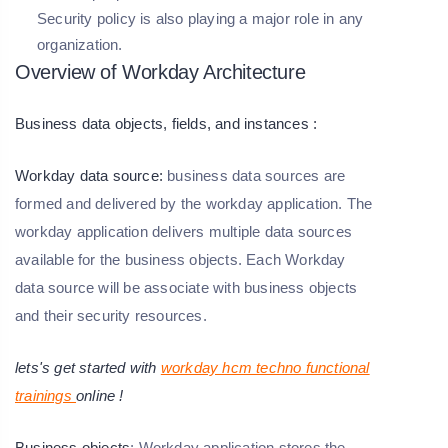
Security policy is also playing a major role in any
organization.
Overview of Workday Architecture
Business data objects, fields, and instances :
Workday data source:
business data sources are
formed and delivered by the workday application. The
workday application delivers multiple data sources
available for the business objects. Each Workday
data source will be associate with business objects
and their security resources.
lets's get started with
workday hcm techno functional
trainings
online !
Business objects
: Workday application stores the