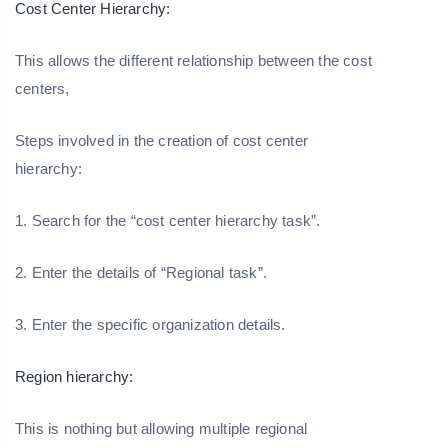
Cost Center Hierarchy:
This allows the different relationship between the cost
centers,
Steps involved in the creation of cost center
hierarchy:
1. Search for the “cost center hierarchy task”.
2. Enter the details of “Regional task”.
3. Enter the specific organization details.
Region hierarchy:
This is nothing but allowing multiple regional