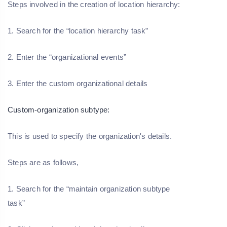
Steps involved in the creation of location hierarchy:
1. Search for the “location hierarchy task”
2. Enter the “organizational events”
3. Enter the custom organizational details
Custom-organization subtype:
This is used to specify the organization's details.
Steps are as follows,
1. Search for the “maintain organization subtype
task”