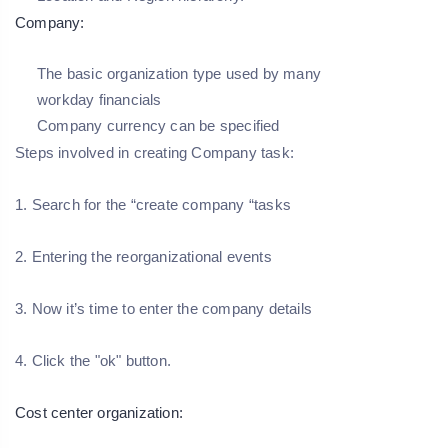
Company:
The basic organization type used by many
workday financials
Company currency can be specified
Steps involved in creating Company task:
1. Search for the “create company “tasks
2. Entering the reorganizational events
3. Now it’s time to enter the company details
4. Click the "ok" button.
Cost center organization: