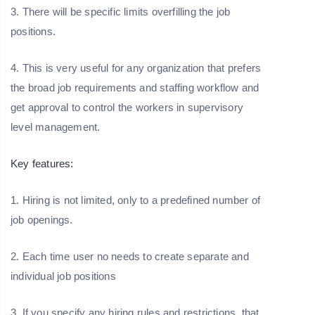
3. There will be specific limits overfilling the job
positions.
4. This is very useful for any organization that prefers
the broad job requirements and staffing workflow and
get approval to control the workers in supervisory
level management.
Key features:
1. Hiring is not limited, only to a predefined number of
job openings.
2. Each time user no needs to create separate and
individual job positions
3. If you specify any hiring rules and restrictions, that