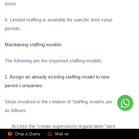
types
6. Limited staffing is available for specific time value
periods.
Maintaining staffing models:
The following are the important staffing models,
1. Assign an already existing staffing model to new
parent companies:
Steps involved in the creation of Staffing models are
as follows;
Access the “create supervisory organization” task
details.
Drop a Query
Mail us