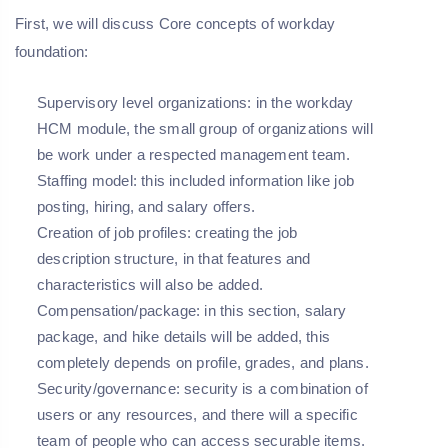
First, we will discuss Core concepts of workday
foundation:
Supervisory level organizations: in the workday
HCM module, the small group of organizations will
be work under a respected management team.
Staffing model: this included information like job
posting, hiring, and salary offers.
Creation of job profiles: creating the job
description structure, in that features and
characteristics will also be added.
Compensation/package: in this section, salary
package, and hike details will be added, this
completely depends on profile, grades, and plans.
Security/governance: security is a combination of
users or any resources, and there will a specific
team of people who can access securable items.