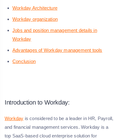
Workday Architecture
Workday organization
Jobs and position management details in
Workday
Advantages of Workday management tools
Conclusion
Introduction to Workday:
Workday
is considered to be a leader in HR, Payroll,
and financial management services. Workday is a
top SaaS-based cloud enterprise solution for