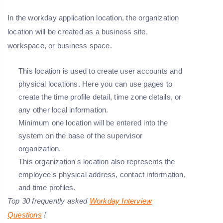
In the workday application location, the organization
location will be created as a business site,
workspace, or business space.
This location is used to create user accounts and
physical locations. Here you can use pages to
create the time profile detail, time zone details, or
any other local information.
Minimum one location will be entered into the
system on the base of the supervisor
organization.
This organization's location also represents the
employee's physical address, contact information,
and time profiles.
Top 30 frequently asked
Workday Interview
Questions
!