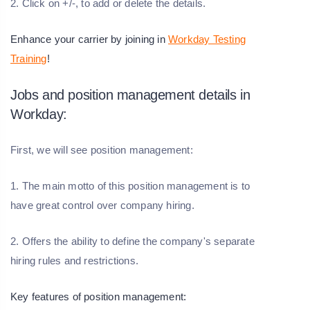
2. Click on +/-, to add or delete the details.
Enhance your carrier by joining in
Workday Testing
Training
!
Jobs and position management details in
Workday:
First, we will see position management:
1. The main motto of this position management is to
have great control over company hiring.
2. Offers the ability to define the company's separate
hiring rules and restrictions.
Key features of position management: