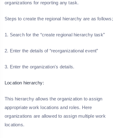
organizations for reporting any task.
Steps to create the regional hierarchy are as follows;
1. Search for the “create regional hierarchy task”
2. Enter the details of “reorganizational event”
3. Enter the organization's details.
Location hierarchy:
This hierarchy allows the organization to assign
appropriate work locations and roles. Here
organizations are allowed to assign multiple work
locations.