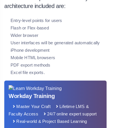
architecture included are:
Entry-level points for users
Flash or Flex-based
Wider browser
User interfaces will be generated automatically
iPhone development
Mobile HTML browsers
PDF export methods
Excel file exports.
Workday Training
Master Your Craft
Lifetime LMS &
Faculty Access
24/7 online expert support
Real-world & Project Based Learning