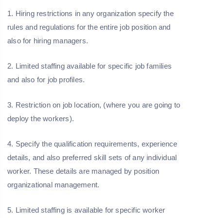
1. Hiring restrictions in any organization specify the
rules and regulations for the entire job position and
also for hiring managers.
2. Limited staffing available for specific job families
and also for job profiles.
3. Restriction on job location, (where you are going to
deploy the workers).
4. Specify the qualification requirements, experience
details, and also preferred skill sets of any individual
worker. These details are managed by position
organizational management.
5. Limited staffing is available for specific worker