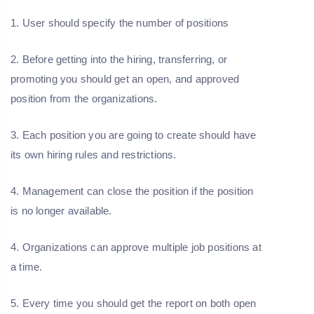
1. User should specify the number of positions
2. Before getting into the hiring, transferring, or
promoting you should get an open, and approved
position from the organizations.
3. Each position you are going to create should have
its own hiring rules and restrictions.
4. Management can close the position if the position
is no longer available.
4. Organizations can approve multiple job positions at
a time.
5. Every time you should get the report on both open