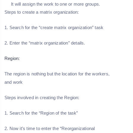
It will assign the work to one or more groups.
Steps to create a matrix organization:
1. Search for the “create matrix organization” task
2. Enter the “matrix organization” details.
Region:
The region is nothing but the location for the workers,
and work
Steps involved in creating the Region:
1. Search for the “Region of the task”
2. Now it’s time to enter the “Reorganizational