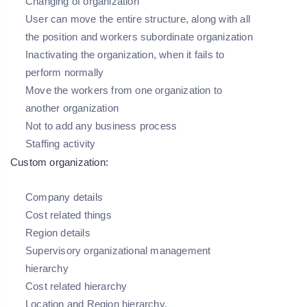
Changing of organization
User can move the entire structure, along with all
the position and workers subordinate organization
Inactivating the organization, when it fails to
perform normally
Move the workers from one organization to
another organization
Not to add any business process
Staffing activity
Custom organization:
Company details
Cost related things
Region details
Supervisory organizational management
hierarchy
Cost related hierarchy
Location and Region hierarchy.