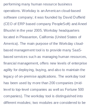
performing many human resource business
operations. Workday is an American cloud-based
software company; it was founded by David Duffield
(CEO of ERP based company PeopleSoft) and Aneel
Bhushri in the year 2005. Workday headquarters
located in Pleasanton, California (United States of
America). The main purpose of the Workday cloud-
based management tool is to provide many SaaS-
based services such as managing human resources,
financial management, offers new levels of enterprise
agility for deploying, buying, and also to maintain the
legacy of on-premise applications. The workday tool
has been used by more than 200 companies (mid-
level to top-level companies as well as Fortune 500
companies). The workday tool is distinguished into
different modules; two modules are considered to be