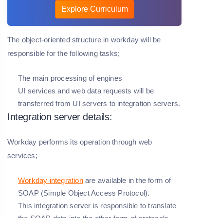
Explore Curriculum
The object-oriented structure in workday will be
responsible for the following tasks;
The main processing of engines
UI services and web data requests will be
transferred from UI servers to integration servers.
Integration server details:
Workday performs its operation through web
services;
Workday integration
are available in the form of
SOAP (Simple Object Access Protocol).
This integration server is responsible to translate