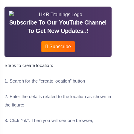
Subscribe To Our YouTube Channel
To Get New Updates..!
Subscribe
Steps to create location:
1. Search for the “create location” button
2. Enter the details related to the location as shown in
the figure;
3. Click “ok”. Then you will see one browser,