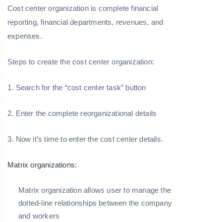
Cost center organization is complete financial
reporting, financial departments, revenues, and
expenses.
Steps to create the cost center organization:
1. Search for the “cost center task” button
2. Enter the complete reorganizational details
3. Now it’s time to enter the cost center details.
Matrix organizations:
Matrix organization allows user to manage the
dotted-line relationships between the company
and workers