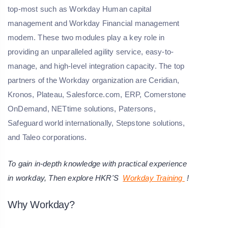
top-most such as Workday Human capital
management and Workday Financial management
modem. These two modules play a key role in
providing an unparalleled agility service, easy-to-
manage, and high-level integration capacity. The top
partners of the Workday organization are Ceridian,
Kronos, Plateau, Salesforce.com, ERP, Comerstone
OnDemand, NETtime solutions, Patersons,
Safeguard world internationally, Stepstone solutions,
and Taleo corporations.
To gain in-depth knowledge with practical experience
in workday, Then explore HKR'S
Workday Training
!
Why Workday?