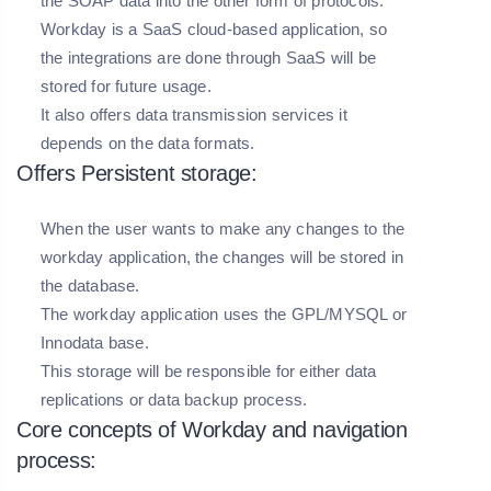
the SOAP data into the other form of protocols.
Workday is a SaaS cloud-based application, so
the integrations are done through SaaS will be
stored for future usage.
It also offers data transmission services it
depends on the data formats.
Offers Persistent storage:
When the user wants to make any changes to the
workday application, the changes will be stored in
the database.
The workday application uses the GPL/MYSQL or
Innodata base.
This storage will be responsible for either data
replications or data backup process.
Core concepts of Workday and navigation
process: