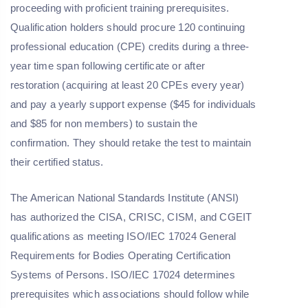
proceeding with proficient training prerequisites.
Qualification holders should procure 120 continuing
professional education (CPE) credits during a three-
year time span following certificate or after
restoration (acquiring at least 20 CPEs every year)
and pay a yearly support expense ($45 for individuals
and $85 for non members) to sustain the
confirmation. They should retake the test to maintain
their certified status.
The American National Standards Institute (ANSI)
has authorized the CISA, CRISC, CISM, and CGEIT
qualifications as meeting ISO/IEC 17024 General
Requirements for Bodies Operating Certification
Systems of Persons. ISO/IEC 17024 determines
prerequisites which associations should follow while