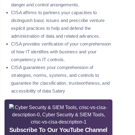
danger and control arrangements.
CISA affirms to partners your capacities to
distinguish basic issues and prescribe venture
explicit practices to help and defend the
administration of data and related advances.
CISA provides verification of your comprehension
of how IT identifies with business and your
competency in IT controls.
CISA guarantees your comprehension of
strategies, norms, systems, and controls to
guarantee the classification, trustworthiness, and
accessibility of data Salary
Subscribe To Our YouTube Channel