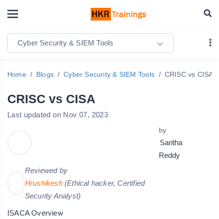
Cyber Security & SIEM Tools
Home
Blogs
Cyber Security & SIEM Tools
CRISC vs CISA
CRISC vs CISA
Last updated on Nov 07, 2023
by
Saritha
Reddy
Reviewed by
Hrushikesh
(Ethical hacker, Certified
Security Analyst)
ISACA Overview