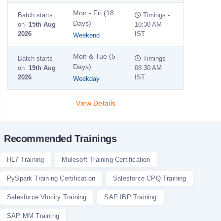
Mon - Fri (18
Batch starts
Timings -
Days)
on
15th Aug
10:30 AM
2026
IST
Weekend
Mon & Tue (5
Batch starts
Timings -
Days)
on
19th Aug
08:30 AM
2026
IST
Weekday
View Details
Recommended Trainings
HL7 Training
Mulesoft Training Certification
PySpark Training Certification
Salesforce CPQ Training
Salesforce Vlocity Training
SAP IBP Training
SAP MM Training