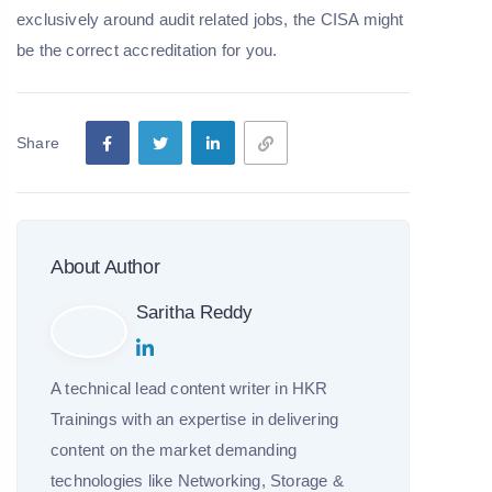
exclusively around audit related jobs, the CISA might
be the correct accreditation for you.
Share
About Author
Saritha Reddy
A technical lead content writer in HKR
Trainings with an expertise in delivering
content on the market demanding
technologies like Networking, Storage &