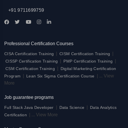
+91 9711699759
Professional Certification Courses
|
|
CISA Certification Training
CISM Certification Training
|
|
CISSP Certification Training
PMP Certification Training
|
CSM Certification Training
Digital Marketing Certification
|
|
...
View
Program
Lean Six Sigma Certification Course
More
Job guarantee programs
|
|
Full Stack Java Developer
Data Science
Data Analytics
|
...
View More
Certification