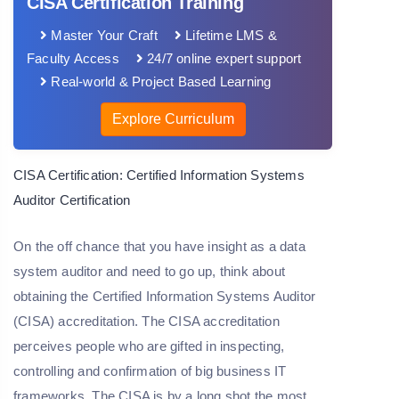
CISA Certification Training
Master Your Craft
Lifetime LMS &
Faculty Access
24/7 online expert support
Real-world & Project Based Learning
Explore Curriculum
CISA Certification: Certified Information Systems
Auditor Certification
On the off chance that you have insight as a data
system auditor and need to go up, think about
obtaining the Certified Information Systems Auditor
(CISA) accreditation. The CISA accreditation
perceives people who are gifted in inspecting,
controlling and confirmation of big business IT
frameworks. The CISA is by a long shot the most