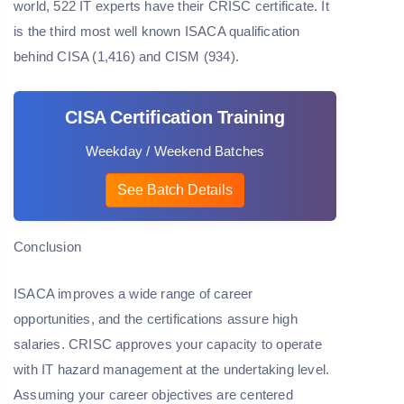
world, 522 IT experts have their CRISC certificate. It
is the third most well known ISACA qualification
behind CISA (1,416) and CISM (934).
CISA Certification Training
Weekday / Weekend Batches
See Batch Details
Conclusion
ISACA improves a wide range of career
opportunities, and the certifications assure high
salaries. CRISC approves your capacity to operate
with IT hazard management at the undertaking level.
Assuming your career objectives are centered