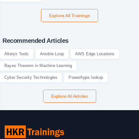
Explore All Trainings
Recommended Articles
Alteryx Tools
Ansible Loop
AWS Edge Locations
Bayes Theorem in Machine Learning
Cyber Security Technologies
PowerApps lookup
Explore All Articles