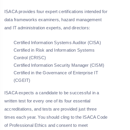
ISACA provides four expert certifications intended for
data frameworks examiners, hazard management
and IT administration experts, and directors:
Certified Information Systems Auditor (CISA)
Certified in Risk and Information Systems
Control (CRISC)
Certified Information Security Manager (CISM)
Certified in the Governance of Enterprise IT
(CGEIT)
ISACA expects a candidate to be successful in a
written test for every one of its four essential
accreditations, and tests are provided just three
times each year. You should cling to the ISACA Code
of Professional Ethics and consent to meet