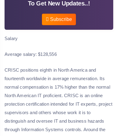
To Get New Updates..!
Subscribe
Salary
Average salary: $128,556
CRISC positions eighth in North America and
fourteenth worldwide in average remuneration. Its
normal compensation is 17% higher than the normal
North American IT proficient. CRISC is an online
protection certification intended for IT experts, project
supervisors and others whose work it is to
distinguish and oversee IT and business hazards
through Information Systems controls. Around the