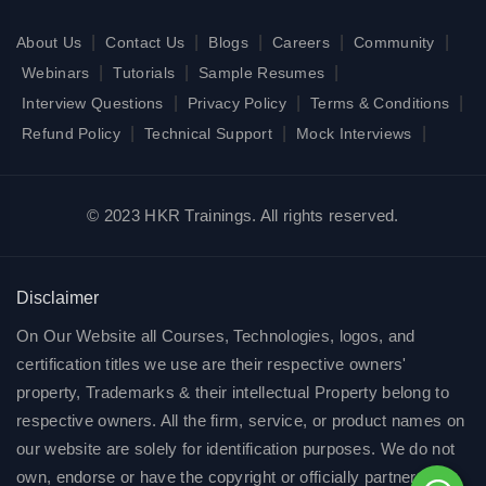
|
|
|
|
|
About Us
Contact Us
Blogs
Careers
Community
|
|
|
Webinars
Tutorials
Sample Resumes
|
|
|
Interview Questions
Privacy Policy
Terms & Conditions
|
|
|
Refund Policy
Technical Support
Mock Interviews
© 2023 HKR Trainings. All rights reserved.
Disclaimer
On Our Website all Courses, Technologies, logos, and
certification titles we use are their respective owners'
property, Trademarks & their intellectual Property belong to
respective owners. All the firm, service, or product names on
our website are solely for identification purposes. We do not
own, endorse or have the copyright or officially partnered of