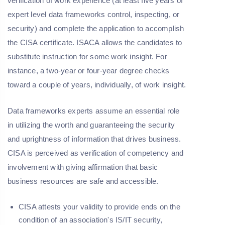
verification of work experience (at least five years of
expert level data frameworks control, inspecting, or
security) and complete the application to accomplish
the CISA certificate. ISACA allows the candidates to
substitute instruction for some work insight. For
instance, a two-year or four-year degree checks
toward a couple of years, individually, of work insight.
Data frameworks experts assume an essential role
in utilizing the worth and guaranteeing the security
and uprightness of information that drives business.
CISA is perceived as verification of competency and
involvement with giving affirmation that basic
business resources are safe and accessible.
CISA attests your validity to provide ends on the
condition of an association's IS/IT security,