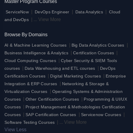
Master Program Courses
|
|
|
ServiceNow
DevOps Engineer
Data Analytics
Cloud
|
...
View More
and DevOps
Browse By Domains
|
|
AI & Machine Learning Courses
Big Data Analytics Courses
|
|
Business Intelligence & Analytics
Certification Courses
|
Cloud Computing Courses
Cyber Security & SIEM Tools
|
|
courses
Data Warehousing and ETL courses
DevOps
|
|
Certification Courses
Digital Marketing Courses
Enterprise
|
Integration & ERP Courses
Networking & Storage &
|
Virtualization Courses
Operating Systems & Administration
|
|
Courses
Other Certification Courses
Programming & UI/UX
|
Courses
Project Management & Methodologies Certification
|
|
|
Courses
SAP Certification Courses
Servicenow Courses
|
...
View More
Software Testing Courses
View Less