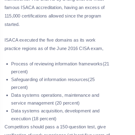
famous ISACA accreditation, having an excess of
115,000 certifications allowed since the program
started.
ISACA executed the five domains as its work
practice regions as of the June 2016 CISA exam,
Process of reviewing information frameworks(21
percent)
Safeguarding of information resources(25
percent)
Data systems operations, maintenance and
service management (20 percent)
Data systems acquisition, development and
execution (18 percent)
Competitors should pass a 150-question test, give