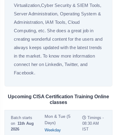
Virtualization,Cyber Security & SIEM Tools,
Server Administration, Operating System &
Administration, IAM Tools, Cloud
Computing, etc. She does a great job in
creating wonderful content for the users and
always keeps updated with the latest trends
in the market. To know more information
connect her on Linkedin, Twitter, and
Facebook.
Upcoming CISA Certification Training Online
classes
Mon & Tue (5
Batch starts
Timings -
Days)
on
11th Aug
08:30 AM
2026
IST
Weekday