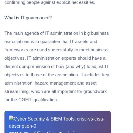
confirming people against explicit necessities.
What is IT governance?
The main agenda of IT administration in big business
associations is to guarantee that IT assets and
frameworks are used successfully to meet business
objectives. IT administration experts should have a
decent comprehension of how (and why) to adjust IT
objectives to those of the association. It includes key
administration, hazard management and asset
streamlining, which are all important for groundwork
for the CGEIT qualification.