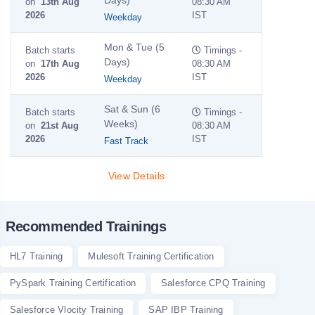
on
13th Aug
08:30 AM
2026
IST
Weekday
Mon & Tue (5
Batch starts
Timings -
Days)
on
17th Aug
08:30 AM
2026
IST
Weekday
Sat & Sun (6
Batch starts
Timings -
Weeks)
on
21st Aug
08:30 AM
2026
IST
Fast Track
View Details
Recommended Trainings
HL7 Training
Mulesoft Training Certification
PySpark Training Certification
Salesforce CPQ Training
Salesforce Vlocity Training
SAP IBP Training