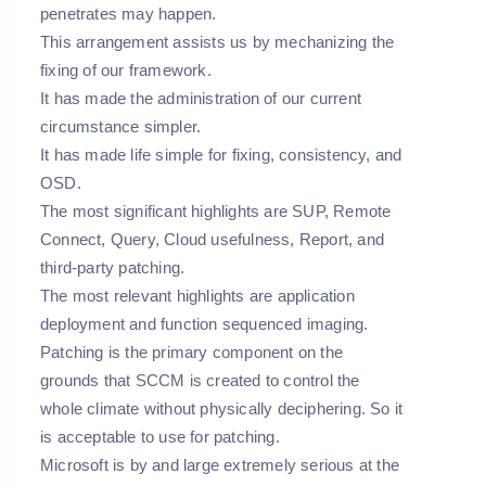
penetrates may happen.
This arrangement assists us by mechanizing the
fixing of our framework.
It has made the administration of our current
circumstance simpler.
It has made life simple for fixing, consistency, and
OSD.
The most significant highlights are SUP, Remote
Connect, Query, Cloud usefulness, Report, and
third-party patching.
The most relevant highlights are application
deployment and function sequenced imaging.
Patching is the primary component on the
grounds that SCCM is created to control the
whole climate without physically deciphering. So it
is acceptable to use for patching.
Microsoft is by and large extremely serious at the