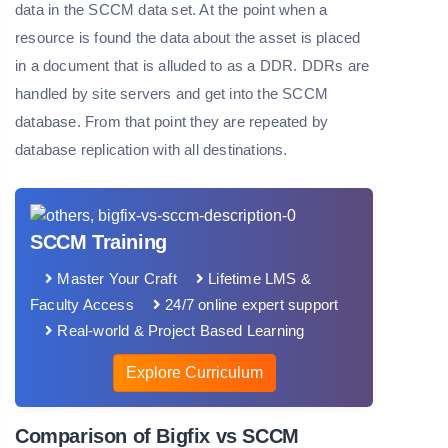
data in the SCCM data set. At the point when a
resource is found the data about the asset is placed
in a document that is alluded to as a DDR. DDRs are
handled by site servers and get into the SCCM
database. From that point they are repeated by
database replication with all destinations.
SCCM Training
Master Your Craft
Lifetime LMS &
Faculty Access
24/7 online expert support
Real-world & Project Based Learning
Explore Curriculum
Comparison of Bigfix vs SCCM