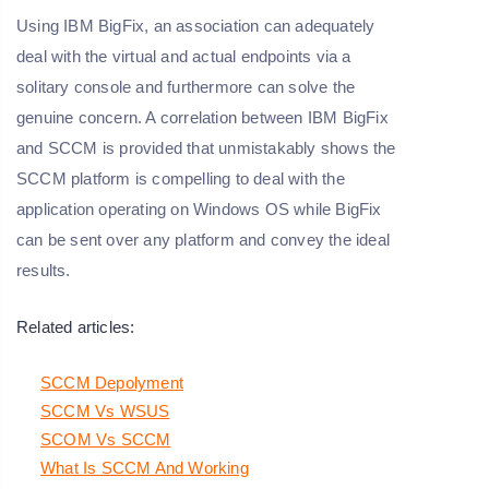
Using IBM BigFix, an association can adequately
deal with the virtual and actual endpoints via a
solitary console and furthermore can solve the
genuine concern. A correlation between IBM BigFix
and SCCM is provided that unmistakably shows the
SCCM platform is compelling to deal with the
application operating on Windows OS while BigFix
can be sent over any platform and convey the ideal
results.
Related articles:
SCCM Depolyment
SCCM Vs WSUS
SCOM Vs SCCM
What Is SCCM And Working