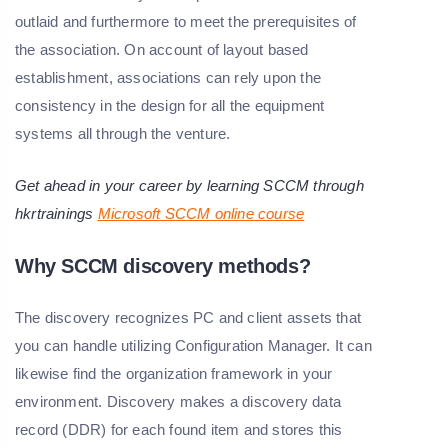
outlaid and furthermore to meet the prerequisites of
the association. On account of layout based
establishment, associations can rely upon the
consistency in the design for all the equipment
systems all through the venture.
Get ahead in your career by learning SCCM through
hkrtrainings
Microsoft SCCM online course
Why SCCM discovery methods?
The discovery recognizes PC and client assets that
you can handle utilizing Configuration Manager. It can
likewise find the organization framework in your
environment. Discovery makes a discovery data
record (DDR) for each found item and stores this