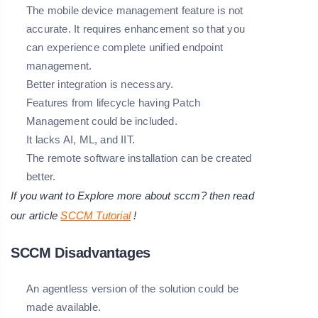
The mobile device management feature is not
accurate. It requires enhancement so that you
can experience complete unified endpoint
management.
Better integration is necessary.
Features from lifecycle having Patch
Management could be included.
It lacks AI, ML, and IIT.
The remote software installation can be created
better.
If you want to Explore more about sccm? then read
our article
SCCM Tutorial
!
SCCM Disadvantages
An agentless version of the solution could be
made available.