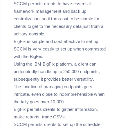
SCCM permits clients to have essential
framework management and back up
centralization, so it turns out to be simple for
clients to get to the necessary data just from a
solitary console.
BigFix is simple and cost effective to set up
SCCM is very costly to set up when contrasted
with the BigFix.
Using the IBM BigFix platform, a client can
undoubtedly handle up to 250,000 endpoints,
subsequently it provides better versatility.
The function of managing endpoints gets
intricate, even close to incomprehensible when
the tally goes over 10,000.
BigFix permits clients to gather information,
make reports, trade CSVs.
SCCM permits clients to set up the schedule