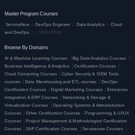
Master Program Courses
|
|
|
ServiceNow
DevOps Engineer
Data Analytics
Cloud
|
...
View More
and DevOps
Browse By Domains
|
|
AI & Machine Learning Courses
Big Data Analytics Courses
|
|
Business Intelligence & Analytics
Certification Courses
|
Cloud Computing Courses
Cyber Security & SIEM Tools
|
|
courses
Data Warehousing and ETL courses
DevOps
|
|
Certification Courses
Digital Marketing Courses
Enterprise
|
Integration & ERP Courses
Networking & Storage &
|
Virtualization Courses
Operating Systems & Administration
|
|
Courses
Other Certification Courses
Programming & UI/UX
|
Courses
Project Management & Methodologies Certification
|
|
|
Courses
SAP Certification Courses
Servicenow Courses