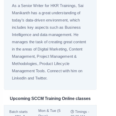
As a Senior Writer for HKR Trainings, Sai
Manikanth has a great understanding of
today’s data-driven environment, which
includes key aspects such as Business
Intelligence and data management. He
manages the task of creating great content
in the areas of Digital Marketing, Content
Management, Project Management &
Methodologies, Product Lifecycle
Management Tools. Connect with him on
LinkedIn and Twitter.
Upcoming SCCM Training Online classes
Mon & Tue (5
Batch starts
Timings -
Days)