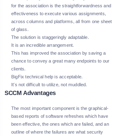
for the association is the straightforwardness and
effectiveness to execute various assignments,
across columns and platforms, all from one sheet
of glass.
The solution is staggeringly adaptable.
It is an incredible arrangement.
This has improved the association by saving a
chance to convey a great many endpoints to our
clients.
BigFix technical help is acceptable.
It's not difficult to utilize, not muddled.
SCCM Advantages
The most important component is the graphical-
based reports of software refreshes which have
been effective, the ones which are failed, and an
outline of where the failures are what security