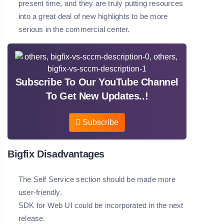
present time, and they are truly putting resources
into a great deal of new highlights to be more
serious in the commercial center.
Subscribe To Our YouTube Channel
To Get New Updates..!
Subscribe
Bigfix Disadvantages
The Self Service section should be made more
user-friendly.
SDK for Web UI could be incorporated in the next
release.