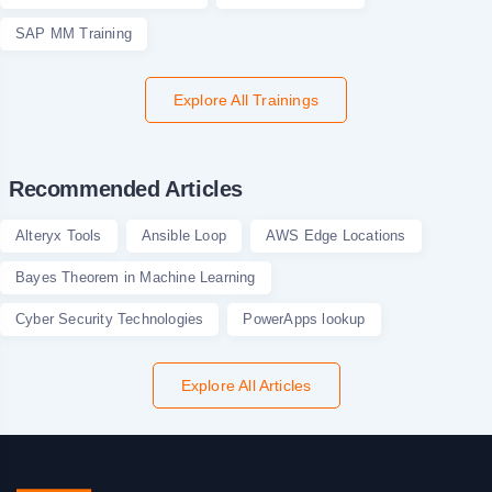
SAP MM Training
Explore All Trainings
Recommended Articles
Alteryx Tools
Ansible Loop
AWS Edge Locations
Bayes Theorem in Machine Learning
Cyber Security Technologies
PowerApps lookup
Explore All Articles