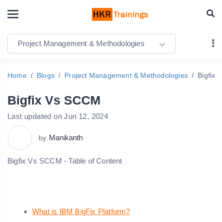
Project Management & Methodologies
Home
Blogs
Project Management & Methodologies
Bigfix
Bigfix Vs SCCM
Last updated on Jun 12, 2024
Manikanth
by
Bigfix Vs SCCM - Table of Content
What is IBM BigFix Platform?