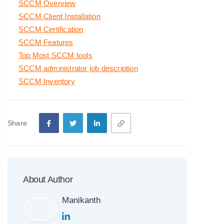
SCCM Overview
SCCM Client Installation
SCCM Certification
SCCM Features
Top Most SCCM tools
SCCM administrator job description
SCCM Inventory
Share
About Author
Manikanth