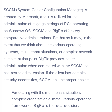
SCCM (System Center Configuration Manager) is
created by Microsoft, and it is utilized for the
administration of huge gatherings of PCs operating
on Windows OS. SCCM and BigFix offer very
comparative administrations. Be that as it may, in the
event that we think about the various operating
systems, multi-tenant situations, or complex network
climate, at that point BigFix provides better
administration when contrasted with the SCCM that
has restricted extension. If the client has complex
security necessities, SCCM isn't the proper choice.
For dealing with the multi-tenant situation,
complex organization climate, various operating
frameworks, BigFix is the ideal decision.