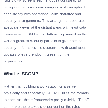
IBM BigFix screens each endpoint constantly to
recognize the issues and dangers so it can uphold
consistency with operational, administrative and
security arrangements. This arrangement operates
adequately even at the distant areas with least data
transmission. IBM BigFix platform is planned on the
world's greatest security portfolio to give constant
security. It furnishes the customers with continuous
updates of every endpoint present on the
organization.
What is SCCM?
Rather than building a workstation or a server
physically and separately, SCCM utilizes the formats
to construct these frameworks pretty quickly. IT staff
can make these layouts dependent on the rules