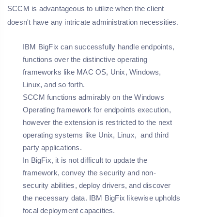
SCCM is advantageous to utilize when the client
doesn't have any intricate administration necessities.
IBM BigFix can successfully handle endpoints,
functions over the distinctive operating
frameworks like MAC OS, Unix, Windows,
Linux, and so forth.
SCCM functions admirably on the Windows
Operating framework for endpoints execution,
however the extension is restricted to the next
operating systems like Unix, Linux, and third
party applications.
In BigFix, it is not difficult to update the
framework, convey the security and non-
security abilities, deploy drivers, and discover
the necessary data. IBM BigFix likewise upholds
focal deployment capacities.