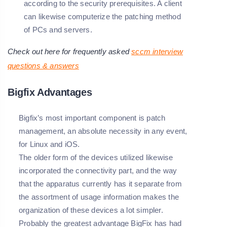
according to the security prerequisites. A client
can likewise computerize the patching method
of PCs and servers.
Check out here for frequently asked
sccm interview
questions & answers
Bigfix Advantages
Bigfix’s most important component is patch
management, an absolute necessity in any event,
for Linux and iOS.
The older form of the devices utilized likewise
incorporated the connectivity part, and the way
that the apparatus currently has it separate from
the assortment of usage information makes the
organization of these devices a lot simpler.
Probably the greatest advantage BigFix has had