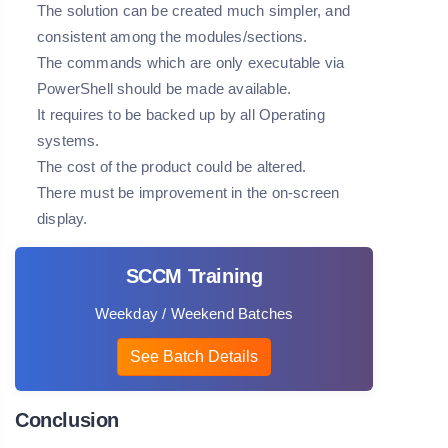
The solution can be created much simpler, and
consistent among the modules/sections.
The commands which are only executable via
PowerShell should be made available.
It requires to be backed up by all Operating
systems.
The cost of the product could be altered.
There must be improvement in the on-screen
display.
SCCM Training
Weekday / Weekend Batches
See Batch Details
Conclusion