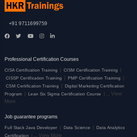
+91 9711699759
Professional Certification Courses
|
|
CISA Certification Training
CISM Certification Training
|
|
CISSP Certification Training
PMP Certification Training
|
CSM Certification Training
Digital Marketing Certification
|
|
...
View
Program
Lean Six Sigma Certification Course
More
Job guarantee programs
|
|
Full Stack Java Developer
Data Science
Data Analytics
|
...
View More
Certification