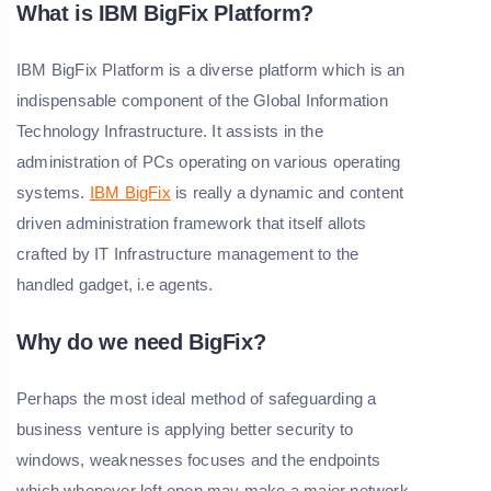
What is IBM BigFix Platform?
IBM BigFix Platform is a diverse platform which is an
indispensable component of the Global Information
Technology Infrastructure. It assists in the
administration of PCs operating on various operating
systems.
IBM BigFix
is really a dynamic and content
driven administration framework that itself allots
crafted by IT Infrastructure management to the
handled gadget, i.e agents.
Why do we need BigFix?
Perhaps the most ideal method of safeguarding a
business venture is applying better security to
windows, weaknesses focuses and the endpoints
which whenever left open may make a major network