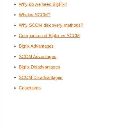
Why do we need BigFix?
What is SCCM?
Why SCCM discovery methods?
Comparison of Bigfix vs SCCM
Bigfix Advantages
SCCM Advantages
Bigfix Disadvantages
SCCM Disadvantages
Conclusion