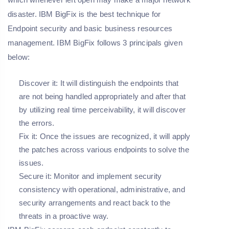
disaster. IBM BigFix is the best technique for
Endpoint security and basic business resources
management. IBM BigFix follows 3 principals given
below:
Discover it: It will distinguish the endpoints
that
are not being handled appropriately and after that
by utilizing real time perceivability, it will discover
the errors.
Fix it: Once the issues are recognized, it will apply
the patches across various endpoints to solve the
issues.
Secure it: Monitor and implement security
consistency with operational, administrative, and
security arrangements and react back to the
threats in a proactive way.