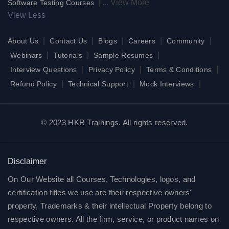
|
...
View More
Software Testing Courses
View Less
|
|
|
|
|
About Us
Contact Us
Blogs
Careers
Community
|
|
|
Webinars
Tutorials
Sample Resumes
|
|
|
Interview Questions
Privacy Policy
Terms & Conditions
|
|
|
Refund Policy
Technical Support
Mock Interviews
© 2023 HKR Trainings. All rights reserved.
Disclaimer
On Our Website all Courses, Technologies, logos, and
certification titles we use are their respective owners'
property, Trademarks & their intellectual Property belong to
respective owners. All the firm, service, or product names on