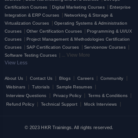
|
|
Certification Courses
Digital Marketing Courses
Enterprise
|
Integration & ERP Courses
Networking & Storage &
|
Virtualization Courses
Operating Systems & Administration
|
|
Courses
Other Certification Courses
Programming & UI/UX
|
Courses
Project Management & Methodologies Certification
|
|
|
Courses
SAP Certification Courses
Servicenow Courses
|
...
View More
Software Testing Courses
View Less
|
|
|
|
|
About Us
Contact Us
Blogs
Careers
Community
|
|
|
Webinars
Tutorials
Sample Resumes
|
|
|
Interview Questions
Privacy Policy
Terms & Conditions
|
|
|
Refund Policy
Technical Support
Mock Interviews
© 2023 HKR Trainings. All rights reserved.