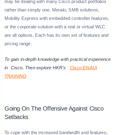
may be dealing with many Cisco product portfolios
rather than simply one. Meraki, SMB solutions,
Mobility Express with embedded controller features,
or the corporate solution with a real or virtual WLC
are all options. Each has its own set of features and
pricing range.
To gain in-depth knowledge with practical experience
in
Cisco
, Then explore HKR's
Cisco ENAUI
TRAINING
Going On The Offensive Against Cisco
Setbacks
To cope with the increased bandwidth and features,