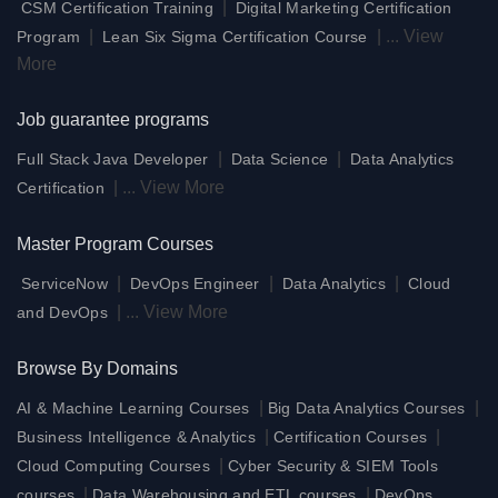
|
CSM Certification Training
Digital Marketing Certification
|
|
...
View
Program
Lean Six Sigma Certification Course
More
Job guarantee programs
|
|
Full Stack Java Developer
Data Science
Data Analytics
|
...
View More
Certification
Master Program Courses
|
|
|
ServiceNow
DevOps Engineer
Data Analytics
Cloud
|
...
View More
and DevOps
Browse By Domains
|
|
AI & Machine Learning Courses
Big Data Analytics Courses
|
|
Business Intelligence & Analytics
Certification Courses
|
Cloud Computing Courses
Cyber Security & SIEM Tools
|
|
courses
Data Warehousing and ETL courses
DevOps