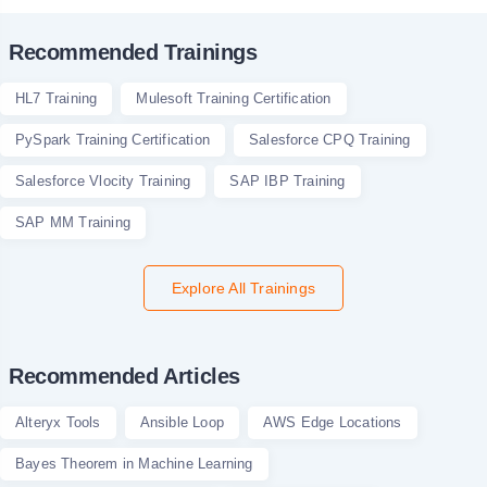
Recommended Trainings
HL7 Training
Mulesoft Training Certification
PySpark Training Certification
Salesforce CPQ Training
Salesforce Vlocity Training
SAP IBP Training
SAP MM Training
Explore All Trainings
Recommended Articles
Alteryx Tools
Ansible Loop
AWS Edge Locations
Bayes Theorem in Machine Learning