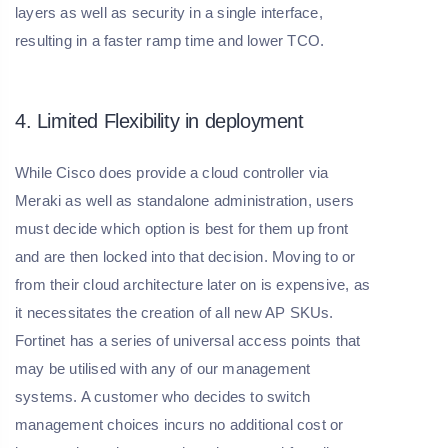
layers as well as security in a single interface,
resulting in a faster ramp time and lower TCO.
4. Limited Flexibility in deployment
While Cisco does provide a cloud controller via
Meraki as well as standalone administration, users
must decide which option is best for them up front
and are then locked into that decision. Moving to or
from their cloud architecture later on is expensive, as
it necessitates the creation of all new AP SKUs.
Fortinet has a series of universal access points that
may be utilised with any of our management
systems. A customer who decides to switch
management choices incurs no additional cost or