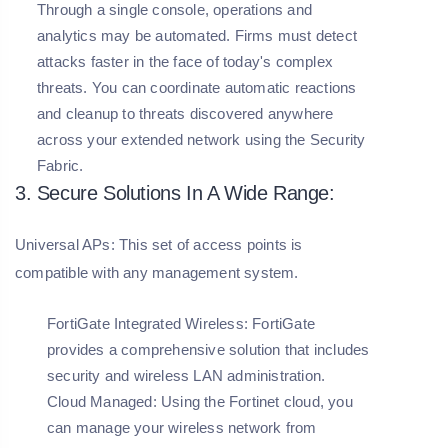
Through a single console, operations and
analytics may be automated. Firms must detect
attacks faster in the face of today's complex
threats. You can coordinate automatic reactions
and cleanup to threats discovered anywhere
across your extended network using the Security
Fabric.
3. Secure Solutions In A Wide Range:
Universal APs: This set of access points is
compatible with any management system.
FortiGate Integrated Wireless:
FortiGate
provides a comprehensive solution that includes
security and wireless LAN administration.
Cloud Managed:
Using the Fortinet cloud, you
can manage your wireless network from