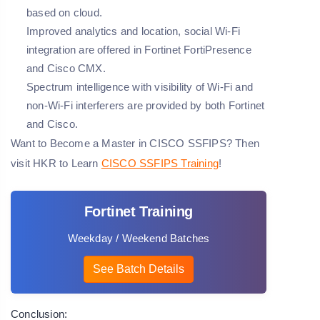
based on cloud.
Improved analytics and location, social Wi-Fi
integration are offered in Fortinet FortiPresence
and Cisco CMX.
Spectrum intelligence with visibility of Wi-Fi and
non-Wi-Fi interferers are provided by both Fortinet
and Cisco.
Want to Become a Master in CISCO SSFIPS? Then
visit HKR to Learn
CISCO SSFIPS Training
!
Fortinet Training
Weekday / Weekend Batches
See Batch Details
Conclusion: