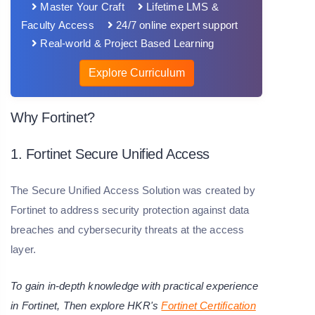
Master Your Craft
Lifetime LMS &
Faculty Access
24/7 online expert support
Real-world & Project Based Learning
Explore Curriculum
Why Fortinet?
1. Fortinet Secure Unified Access
The Secure Unified Access Solution was created by
Fortinet to address security protection against data
breaches and cybersecurity threats at the access
layer.
To gain in-depth knowledge with practical experience
in Fortinet, Then explore HKR's
Fortinet Certification