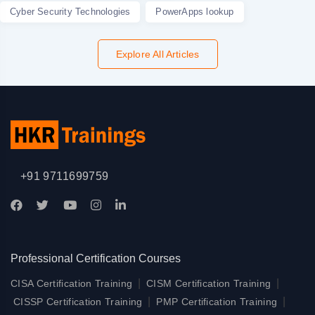
Cyber Security Technologies
PowerApps lookup
Explore All Articles
+91 9711699759
Professional Certification Courses
|
|
CISA Certification Training
CISM Certification Training
|
|
CISSP Certification Training
PMP Certification Training