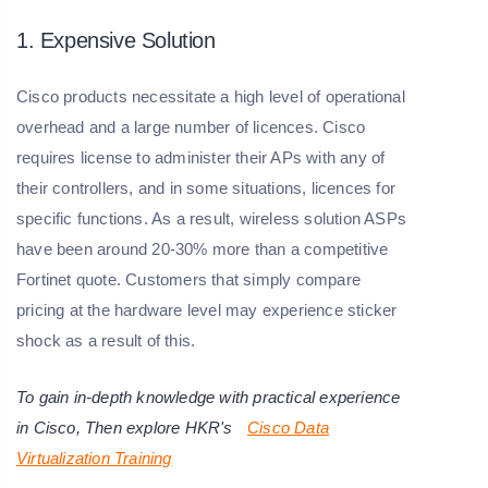
1. Expensive Solution
Cisco products necessitate a high level of operational
overhead and a large number of licences. Cisco
requires license to administer their APs with any of
their controllers, and in some situations, licences for
specific functions. As a result, wireless solution ASPs
have been around 20-30% more than a competitive
Fortinet quote. Customers that simply compare
pricing at the hardware level may experience sticker
shock as a result of this.
To gain in-depth knowledge with practical experience
in
Cisco
, Then explore HKR's
Cisco Data
Virtualization Training