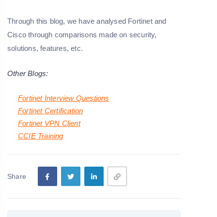
Through this blog, we have analysed Fortinet and
Cisco through comparisons made on security,
solutions, features, etc.
Other Blogs:
Fortinet Interview Questions
Fortinet Certification
Fortinet VPN Client
CCIE Training
Share