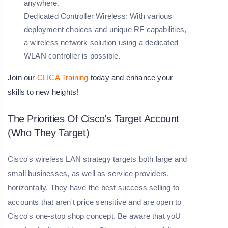
anywhere.
Dedicated Controller Wireless:
With various
deployment choices and unique RF capabilities,
a wireless network solution using a dedicated
WLAN controller is possible.
Join our
CLICA Training
today and enhance your
skills to new heights!
The Priorities Of Cisco's Target Account
(Who They Target)
Cisco's wireless LAN strategy targets both large and
small businesses, as well as service providers,
horizontally. They have the best success selling to
accounts that aren't price sensitive and are open to
Cisco's one-stop shop concept. Be aware that yoU