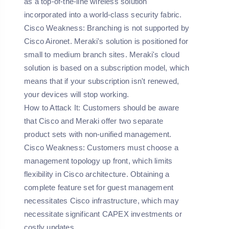
as a top-of-the-line wireless solution
incorporated into a world-class security fabric.
Cisco Weakness:
Branching is not supported by
Cisco Aironet. Meraki's solution is positioned for
small to medium branch sites. Meraki's cloud
solution is based on a subscription model, which
means that if your subscription isn't renewed,
your devices will stop working.
How to Attack It:
Customers should be aware
that Cisco and Meraki offer two separate
product sets with non-unified management.
Cisco Weakness:
Customers must choose a
management topology up front, which limits
flexibility in Cisco architecture. Obtaining a
complete feature set for guest management
necessitates Cisco infrastructure, which may
necessitate significant CAPEX investments or
costly updates.