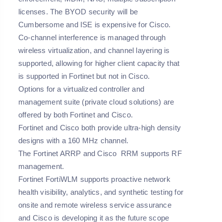
licenses. The BYOD security will be
Cumbersome and ISE is expensive for Cisco.
Co-channel interference is managed through
wireless virtualization, and channel layering is
supported, allowing for higher client capacity that
is supported in Fortinet but not in Cisco.
Options for a virtualized controller and
management suite (private cloud solutions) are
offered by both Fortinet and Cisco.
Fortinet and Cisco both provide ultra-high density
designs with a 160 MHz channel.
The Fortinet ARRP and Cisco RRM supports RF
management.
Fortinet FortiWLM supports proactive network
health visibility, analytics, and synthetic testing for
onsite and remote wireless service assurance
and Cisco is developing it as the future scope