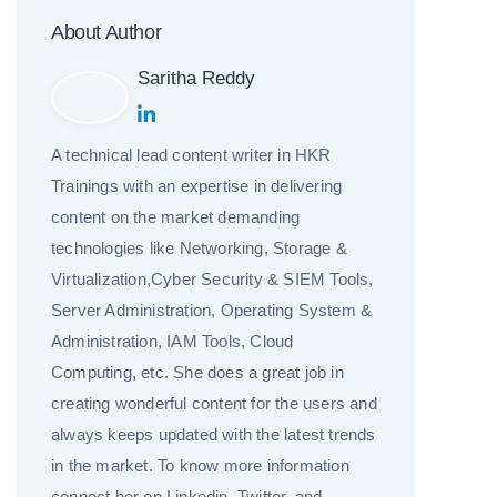
About Author
Saritha Reddy
A technical lead content writer in HKR
Trainings with an expertise in delivering
content on the market demanding
technologies like Networking, Storage &
Virtualization,Cyber Security & SIEM Tools,
Server Administration, Operating System &
Administration, IAM Tools, Cloud
Computing, etc. She does a great job in
creating wonderful content for the users and
always keeps updated with the latest trends
in the market. To know more information
connect her on Linkedin, Twitter, and