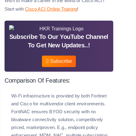
Wish to make a career in the world of Cisco ACI?
Start with
Cisco ACI Online Training
!
Subscribe To Our YouTube Channel
To Get New Updates..!
Subscribe
Comparison Of Features:
Wi-Fi infrastructure is provided by both Fortinet
and Cisco for multivendor client environments.
FortiNAC ensures BYOD security with no
bloatware connectivity solution, competitively
priced, marketproven. E.g., endpoint policy
enforcement, MDM, NAC, multiple subscription