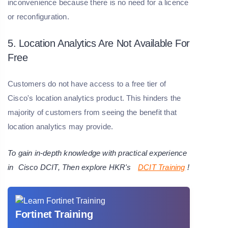
inconvenience because there is no need for a licence
or reconfiguration.
5. Location Analytics Are Not Available For
Free
Customers do not have access to a free tier of
Cisco's location analytics product. This hinders the
majority of customers from seeing the benefit that
location analytics may provide.
To gain in-depth knowledge with practical experience
in
Cisco DCIT
, Then explore HKR's
DCIT Training
!
Fortinet Training