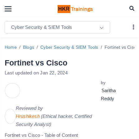
Cyber Security & SIEM Tools
Home
Blogs
Cyber Security & SIEM Tools
Fortinet vs Cisco
Fortinet vs Cisco
Last updated on Jan 22, 2024
by
Saritha
Reddy
Reviewed by
Hrushikesh
(Ethical hacker, Certified
Security Analyst)
Fortinet vs Cisco - Table of Content