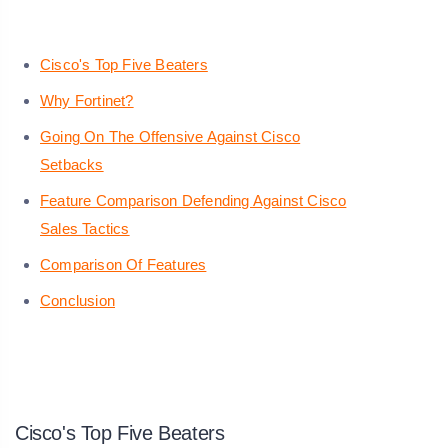
Cisco's Top Five Beaters
Why Fortinet?
Going On The Offensive Against Cisco
Setbacks
Feature Comparison Defending Against Cisco
Sales Tactics
Comparison Of Features
Conclusion
Cisco's Top Five Beaters