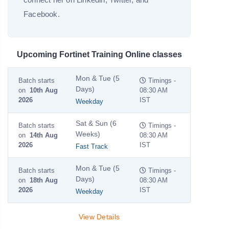
Facebook.
Upcoming Fortinet Training Online classes
Mon & Tue (5
Batch starts
Timings -
Days)
on
10th Aug
08:30 AM
2026
IST
Weekday
Sat & Sun (6
Batch starts
Timings -
Weeks)
on
14th Aug
08:30 AM
2026
IST
Fast Track
Mon & Tue (5
Batch starts
Timings -
Days)
on
18th Aug
08:30 AM
2026
IST
Weekday
View Details