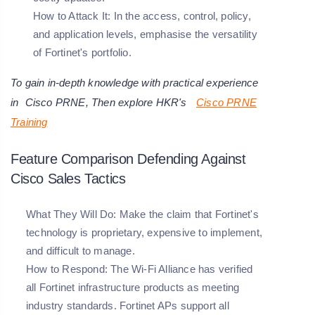
How to Attack It:
In the access, control, policy,
and application levels, emphasise the versatility
of Fortinet's portfolio.
To gain in-depth knowledge with practical experience
in
Cisco PRNE
, Then explore HKR's
Cisco PRNE
Training
Feature Comparison Defending Against
Cisco Sales Tactics
What They Will Do: Make the claim that Fortinet's
technology is proprietary, expensive to implement,
and difficult to manage.
How to Respond: The Wi-Fi Alliance has verified
all Fortinet infrastructure products as meeting
industry standards. Fortinet APs support all