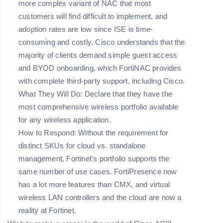
more complex variant of NAC that most
customers will find difficult to implement, and
adoption rates are low since ISE is time-
consuming and costly. Cisco understands that the
majority of clients demand simple guest access
and BYOD onboarding, which FortiNAC provides
with complete third-party support, including Cisco.
What They Will Do: Declare that they have the
most comprehensive wireless portfolio available
for any wireless application.
How to Respond: Without the requirement for
distinct SKUs for cloud vs. standalone
management, Fortinet's portfolio supports the
same number of use cases. FortiPresence now
has a lot more features than CMX, and virtual
wireless LAN controllers and the cloud are now a
reality at Fortinet.