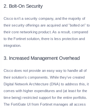
2. Bolt-On Security
Cisco isn't a security company, and the majority of
their security offerings are acquired and "bolted on" to
their core networking product. As a result, compared
to the Fortinet solution, there is less protection and
integration.
3. Increased Management Overhead
Cisco does not provide an easy way to handle all of
their solution's components. While they've created
Digital Network Architecture (DNA) to address this, it
comes with higher expenditures and (at least for the
time being) restricted support for the entire portfolio.
The FortiGate UI from Fortinet manages all access