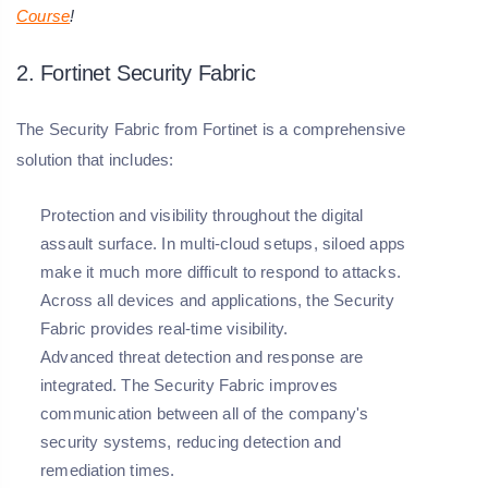
Course
!
2. Fortinet Security Fabric
The Security Fabric from Fortinet is a comprehensive
solution that includes:
Protection and visibility throughout the digital
assault surface. In multi-cloud setups, siloed apps
make it much more difficult to respond to attacks.
Across all devices and applications, the Security
Fabric provides real-time visibility.
Advanced threat detection and response are
integrated. The Security Fabric improves
communication between all of the company's
security systems, reducing detection and
remediation times.