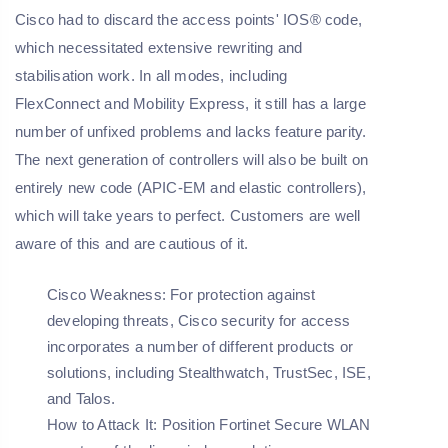
Cisco had to discard the access points' IOS® code,
which necessitated extensive rewriting and
stabilisation work. In all modes, including
FlexConnect and Mobility Express, it still has a large
number of unfixed problems and lacks feature parity.
The next generation of controllers will also be built on
entirely new code (APIC-EM and elastic controllers),
which will take years to perfect. Customers are well
aware of this and are cautious of it.
Cisco Weakness:
For protection against
developing threats, Cisco security for access
incorporates a number of different products or
solutions, including Stealthwatch, TrustSec, ISE,
and Talos.
How to Attack It:
Position Fortinet Secure WLAN