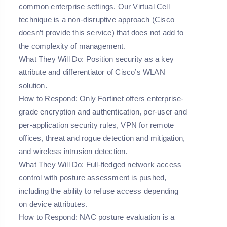
common enterprise settings. Our Virtual Cell
technique is a non-disruptive approach (Cisco
doesn’t provide this service) that does not add to
the complexity of management.
What They Will Do: Position security as a key
attribute and differentiator of Cisco’s WLAN
solution.
How to Respond: Only Fortinet offers enterprise-
grade encryption and authentication, per-user and
per-application security rules, VPN for remote
offices, threat and rogue detection and mitigation,
and wireless intrusion detection.
What They Will Do: Full-fledged network access
control with posture assessment is pushed,
including the ability to refuse access depending
on device attributes.
How to Respond: NAC posture evaluation is a