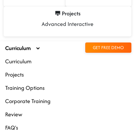
Projects
Advanced Interactive
Curriculum
GET FREE DEMO
Curriculum
Projects
Training Options
Corporate Training
Review
FAQ's