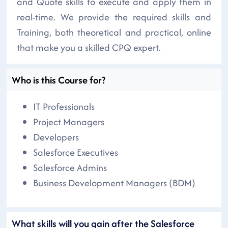
and Quote skills to execute and apply them in
real-time. We provide the required skills and
Training, both theoretical and practical, online
that make you a skilled CPQ expert.
Who is this Course for?
IT Professionals
Project Managers
Developers
Salesforce Executives
Salesforce Admins
Business Development Managers (BDM)
What skills will you gain after the Salesforce