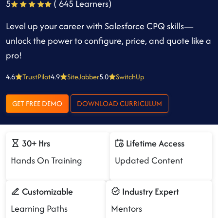
5
( 645 Learners)
Level up your career with Salesforce CPQ skills—
unlock the power to configure, price, and quote like a
pro!
4.6
TrustPilot
4.9
SiteJabber
5.0
SwitchUp
GET FREE DEMO
DOWNLOAD CURRICULUM
30+ Hrs
Lifetime Access
Hands On Training
Updated Content
Customizable
Industry Expert
Learning Paths
Mentors