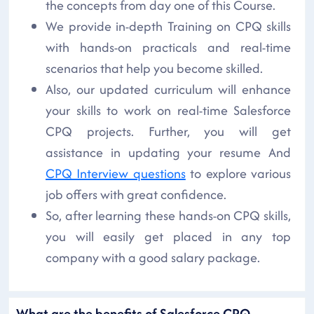
the concepts from day one of this Course.
We provide in-depth Training on CPQ skills
with hands-on practicals and real-time
scenarios that help you become skilled.
Also, our updated curriculum will enhance
your skills to work on real-time Salesforce
CPQ projects. Further, you will get
assistance in updating your resume And
CPQ Interview questions
to explore various
job offers with great confidence.
So, after learning these hands-on CPQ skills,
you will easily get placed in any top
company with a good salary package.
What are the benefits of Salesforce CPQ