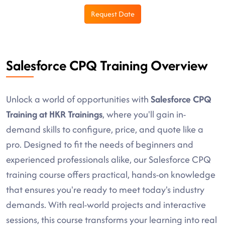
Request Date
Salesforce CPQ Training Overview
Unlock a world of opportunities with
Salesforce CPQ
Training at HKR Trainings
, where you'll gain in-
demand skills to configure, price, and quote like a
pro. Designed to fit the needs of beginners and
experienced professionals alike, our Salesforce CPQ
training course offers practical, hands-on knowledge
that ensures you're ready to meet today's industry
demands. With real-world projects and interactive
sessions, this course transforms your learning into real