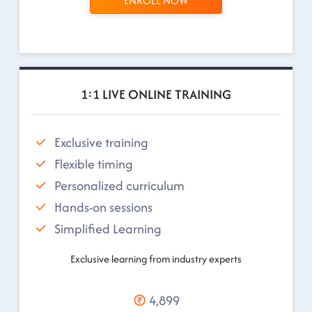
ENROLL NOW
1:1 LIVE ONLINE TRAINING
Exclusive training
Flexible timing
Personalized curriculum
Hands-on sessions
Simplified Learning
Exclusive learning from industry experts
4,899