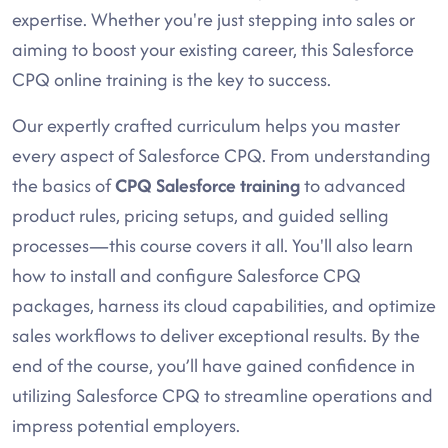
expertise. Whether you're just stepping into sales or
aiming to boost your existing career, this Salesforce
CPQ online training is the key to success.
Our expertly crafted curriculum helps you master
every aspect of Salesforce CPQ. From understanding
the basics of
CPQ Salesforce training
to advanced
product rules, pricing setups, and guided selling
processes—this course covers it all. You'll also learn
how to install and configure Salesforce CPQ
packages, harness its cloud capabilities, and optimize
sales workflows to deliver exceptional results. By the
end of the course, you’ll have gained confidence in
utilizing Salesforce CPQ to streamline operations and
impress potential employers.