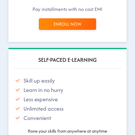
Pay installments with no cost EMI
ENROLL NOW
SELF-PACED E-LEARNING
Skill up easily
Learn in no hurry
Less expensive
Unlimited access
Convenient
Hone your skills from anywhere at anytime