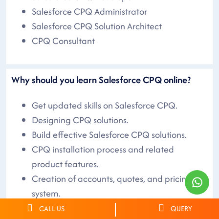
Salesforce CPQ Administrator
Salesforce CPQ Solution Architect
CPQ Consultant
Why should you learn Salesforce CPQ online?
Get updated skills on Salesforce CPQ.
Designing CPQ solutions.
Build effective Salesforce CPQ solutions.
CPQ installation process and related
product features.
Creation of accounts, quotes, and pricing
system.
Hands-on Salesforce CPQ skills.
CALL US
QUERY