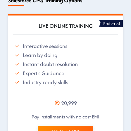
Salesforce CPQ Training Options
Preferred
LIVE ONLINE TRAINING
Interactive sessions
Learn by doing
Instant doubt resolution
Expert's Guidance
Industry-ready skills
20,999
Pay installments with no cost EMI