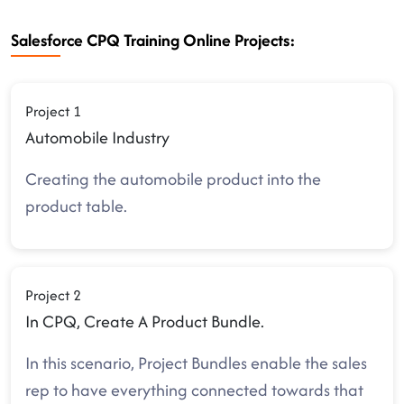
Salesforce CPQ Training Online Projects:
Project 1
Automobile Industry
Creating the automobile product into the
product table.
Project 2
In CPQ, Create A Product Bundle.
In this scenario, Project Bundles enable the sales
rep to have everything connected towards that