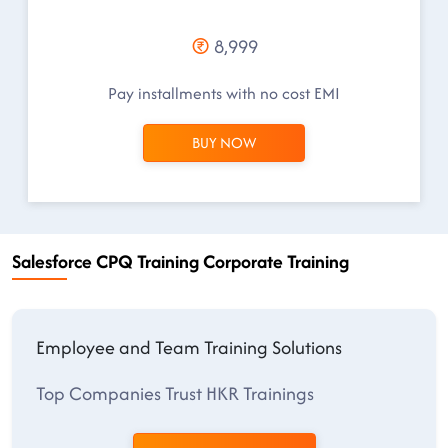
8,999
Pay installments with no cost EMI
BUY NOW
Salesforce CPQ Training Corporate Training
Employee and Team Training Solutions
Top Companies Trust HKR Trainings