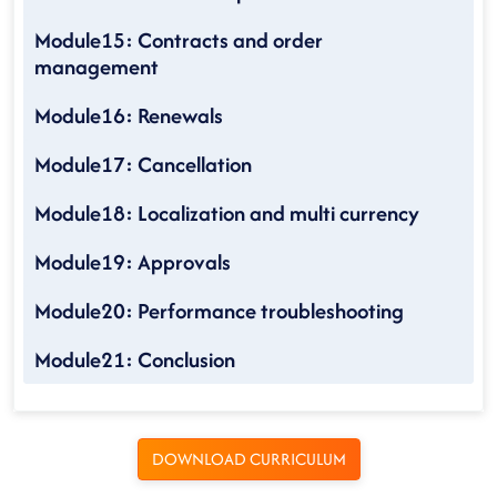
Module15: Contracts and order
management
Module16: Renewals
Module17: Cancellation
Module18: Localization and multi currency
Module19: Approvals
Module20: Performance troubleshooting
Module21: Conclusion
DOWNLOAD CURRICULUM