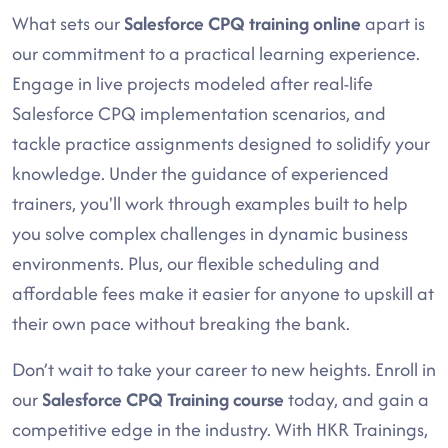
What sets our
Salesforce CPQ training online
apart is
our commitment to a practical learning experience.
Engage in live projects modeled after real-life
Salesforce CPQ implementation scenarios, and
tackle practice assignments designed to solidify your
knowledge. Under the guidance of experienced
trainers, you'll work through examples built to help
you solve complex challenges in dynamic business
environments. Plus, our flexible scheduling and
affordable fees make it easier for anyone to upskill at
their own pace without breaking the bank.
Don’t wait to take your career to new heights. Enroll in
our
Salesforce CPQ Training course
today, and gain a
competitive edge in the industry. With HKR Trainings,