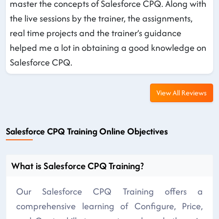
master the concepts of Salesforce CPQ. Along with
the live sessions by the trainer, the assignments,
real time projects and the trainer’s guidance
helped me a lot in obtaining a good knowledge on
Salesforce CPQ.
View All Reviews
Salesforce CPQ Training Online Objectives
What is Salesforce CPQ Training?
Our Salesforce CPQ Training offers a
comprehensive learning of Configure, Price,