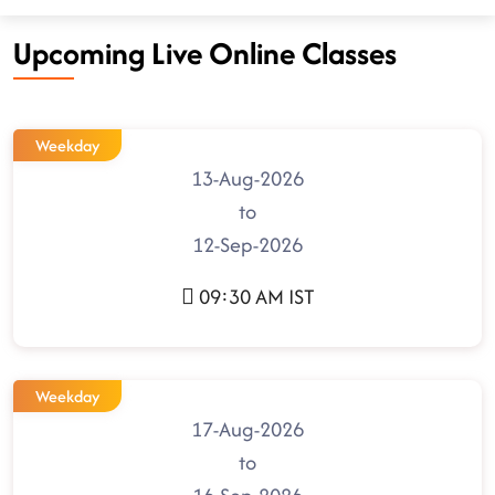
Upcoming Live Online Classes
Weekday
13-Aug-2026
to
12-Sep-2026
09:30 AM IST
Weekday
17-Aug-2026
to