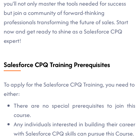
you’ll not only master the tools needed for success
but join a community of forward-thinking
professionals transforming the future of sales. Start
now and get ready to shine as a Salesforce CPQ
expert!
Salesforce CPQ Training Prerequisites
To apply for the Salesforce CPQ Training, you need to
either:
There are no special prerequisites to join this
course.
Any individuals interested in building their career
with Salesforce CPQ skills can pursue this Course.