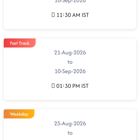
16-Sep-2026
11:30 AM IST
Fast Track
21-Aug-2026
to
10-Sep-2026
01:30 PM IST
Weekday
25-Aug-2026
to