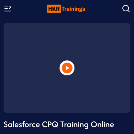
Salesforce CPQ Training Online