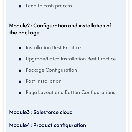
Lead to cash process
Module2: Configuration and installation of
the package
Installation Best Practice
Upgrade/Patch Installation Best Practice
Package Configuration
Post Installation
Page Layout and Button Configurations
Module3: Salesforce cloud
Module4: Product configuration