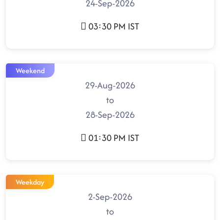
24-Sep-2026
03:30 PM IST
Weekend
29-Aug-2026
to
28-Sep-2026
01:30 PM IST
Weekday
2-Sep-2026
to