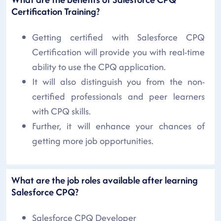
Certification Training?
Getting certified with Salesforce CPQ
Certification will provide you with real-time
ability to use the CPQ application.
It will also distinguish you from the non-
certified professionals and peer learners
with CPQ skills.
Further, it will enhance your chances of
getting more job opportunities.
What are the job roles available after learning
Salesforce CPQ?
Salesforce CPQ Developer