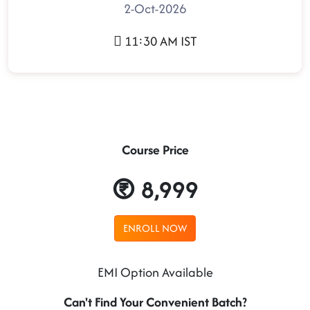
2-Oct-2026
11:30 AM IST
Course Price
8,999
ENROLL NOW
EMI Option Available
Can't Find Your Convenient Batch?