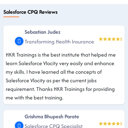
Salesforce CPQ Reviews
Sebastian Judez
5
Transforming Health Insurance
HKR Trainings is the best institute that helped me
learn Salesforce Vlocity very easily and enhance
my skills. I have learned all the concepts of
Salesforce Vlocity as per the current jobs
requirement. Thanks HKR Trainings for providing
me with the best training.
Grishma Bhupesh Parate
5
Salesforce CPQ Specialist