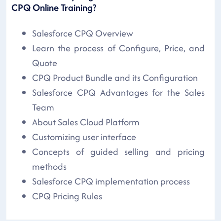
CPQ Online Training?
Salesforce CPQ Overview
Learn the process of Configure, Price, and
Quote
CPQ Product Bundle and its Configuration
Salesforce CPQ Advantages for the Sales
Team
About Sales Cloud Platform
Customizing user interface
Concepts of guided selling and pricing
methods
Salesforce CPQ implementation process
CPQ Pricing Rules