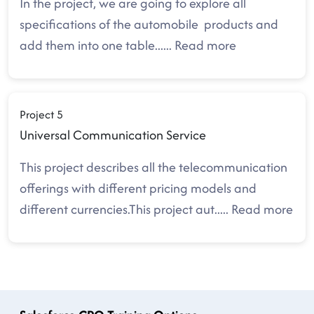
In the project, we are going to explore all
specifications of the automobile products and
add them into one table.
.....
Read more
Project 5
Universal Communication Service
This project describes all the telecommunication
offerings with different pricing models and
different currencies.This project aut
.....
Read more