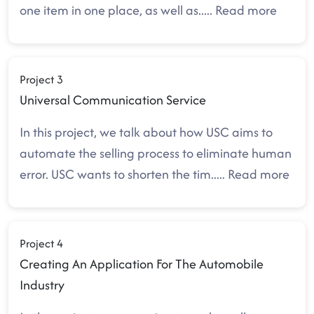
one item in one place, as well as
.....
Read more
Project 3
Universal Communication Service
In this project, we talk about how USC aims to
automate the selling process to eliminate human
error. USC wants to shorten the tim
.....
Read more
Project 4
Creating An Application For The Automobile
Industry