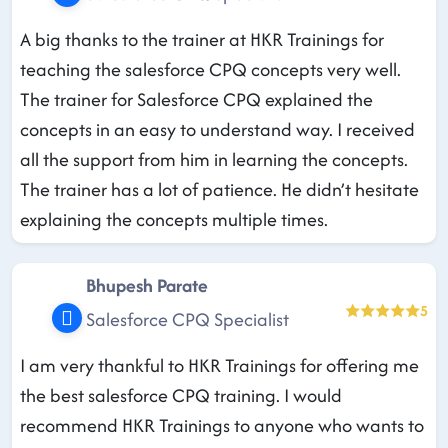
A big thanks to the trainer at HKR Trainings for
teaching the salesforce CPQ concepts very well.
The trainer for Salesforce CPQ explained the
concepts in an easy to understand way. I received
all the support from him in learning the concepts.
The trainer has a lot of patience. He didn’t hesitate
explaining the concepts multiple times.
Bhupesh Parate
5
Salesforce CPQ Specialist
I am very thankful to HKR Trainings for offering me
the best salesforce CPQ training. I would
recommend HKR Trainings to anyone who wants to