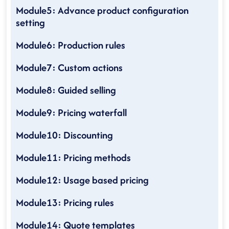
Module5: Advance product configuration
setting
Module6: Production rules
Module7: Custom actions
Module8: Guided selling
Module9: Pricing waterfall
Module10: Discounting
Module11: Pricing methods
Module12: Usage based pricing
Module13: Pricing rules
Module14: Quote templates