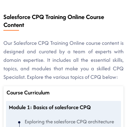
Salesforce CPQ Training Online Course
Content
Our Salesforce CPQ Training Online course content is
designed and curated by a team of experts with
domain expertise. It includes all the essential skills,
topics, and modules that make you a skilled CPQ
Specialist. Explore the various topics of CPQ below:
Course Curriculum
Module 1: Basics of salesforce CPQ
Exploring the salesforce CPQ architecture