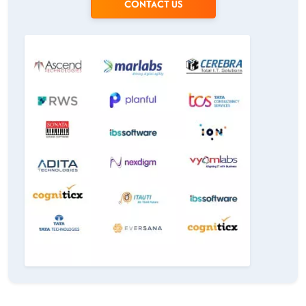
CONTACT US