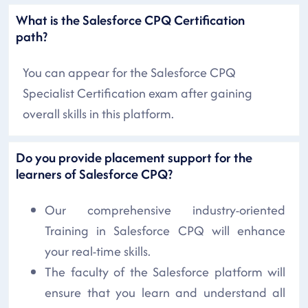
What is the Salesforce CPQ Certification
path?
You can appear for the Salesforce CPQ
Specialist Certification exam after gaining
overall skills in this platform.
Do you provide placement support for the
learners of Salesforce CPQ?
Our comprehensive industry-oriented
Training in Salesforce CPQ will enhance
your real-time skills.
The faculty of the Salesforce platform will
ensure that you learn and understand all