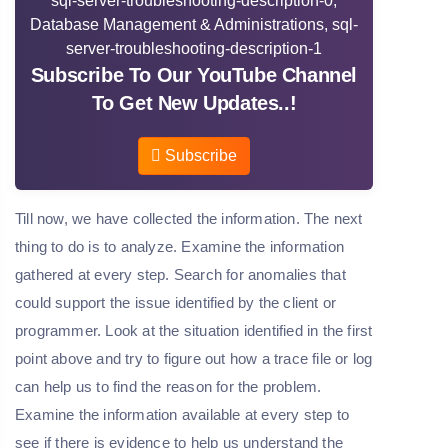
Subscribe To Our YouTube Channel
To Get New Updates..!
Subscribe
Till now, we have collected the information. The next
thing to do is to analyze. Examine the information
gathered at every step. Search for anomalies that
could support the issue identified by the client or
programmer. Look at the situation identified in the first
point above and try to figure out how a trace file or log
can help us to find the reason for the problem.
Examine the information available at every step to
see if there is evidence to help us understand the