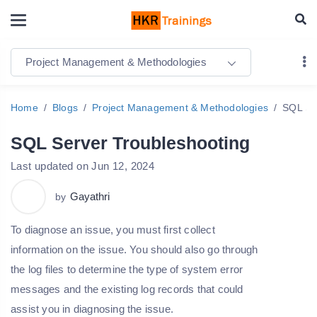
Project Management & Methodologies
Home
Blogs
Project Management & Methodologies
SQL Se
SQL Server Troubleshooting
Last updated on Jun 12, 2024
Gayathri
by
To diagnose an issue, you must first collect
information on the issue. You should also go through
the log files to determine the type of system error
messages and the existing log records that could
assist you in diagnosing the issue.