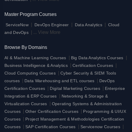
Master Program Courses
|
|
|
ServiceNow
DevOps Engineer
Data Analytics
Cloud
|
...
View More
and DevOps
Browse By Domains
|
|
AI & Machine Learning Courses
Big Data Analytics Courses
|
|
Business Intelligence & Analytics
Certification Courses
|
Cloud Computing Courses
Cyber Security & SIEM Tools
|
|
courses
Data Warehousing and ETL courses
DevOps
|
|
Certification Courses
Digital Marketing Courses
Enterprise
|
Integration & ERP Courses
Networking & Storage &
|
Virtualization Courses
Operating Systems & Administration
|
|
Courses
Other Certification Courses
Programming & UI/UX
|
Courses
Project Management & Methodologies Certification
|
|
|
Courses
SAP Certification Courses
Servicenow Courses