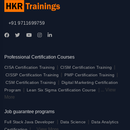
+91 9711699759
Professional Certification Courses
|
|
CISA Certification Training
CISM Certification Training
|
|
CISSP Certification Training
PMP Certification Training
|
CSM Certification Training
Digital Marketing Certification
|
|
...
View
Program
Lean Six Sigma Certification Course
More
Job guarantee programs
|
|
Full Stack Java Developer
Data Science
Data Analytics
|
...
View More
Certification