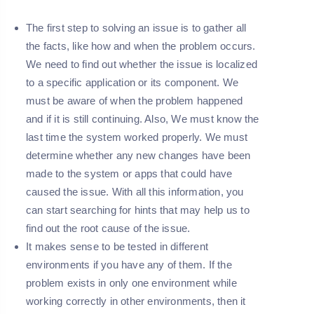
The first step to solving an issue is to gather all
the facts, like how and when the problem occurs.
We need to find out whether the issue is localized
to a specific application or its component. We
must be aware of when the problem happened
and if it is still continuing. Also, We must know the
last time the system worked properly. We must
determine whether any new changes have been
made to the system or apps that could have
caused the issue. With all this information, you
can start searching for hints that may help us to
find out the root cause of the issue.
It makes sense to be tested in different
environments if you have any of them. If the
problem exists in only one environment while
working correctly in other environments, then it