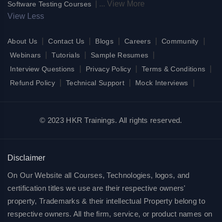
|
...
View More
Software Testing Courses
View Less
|
|
|
|
|
About Us
Contact Us
Blogs
Careers
Community
|
|
|
Webinars
Tutorials
Sample Resumes
|
|
|
Interview Questions
Privacy Policy
Terms & Conditions
|
|
|
Refund Policy
Technical Support
Mock Interviews
© 2023 HKR Trainings. All rights reserved.
Disclaimer
On Our Website all Courses, Technologies, logos, and
certification titles we use are their respective owners'
property, Trademarks & their intellectual Property belong to
respective owners. All the firm, service, or product names on