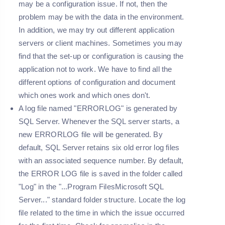
may be a configuration issue. If not, then the
problem may be with the data in the environment.
In addition, we may try out different application
servers or client machines. Sometimes you may
find that the set-up or configuration is causing the
application not to work. We have to find all the
different options of configuration and document
which ones work and which ones don't.
A log file named "
ERRORLOG
" is generated by
SQL Server. Whenever the SQL server starts, a
new ERRORLOG file will be generated. By
default, SQL Server retains six old error log files
with an associated sequence number. By default,
the ERROR LOG file is saved in the folder called
"
Log
" in the "...Program FilesMicrosoft SQL
Server..." standard folder structure. Locate the log
file related to the time in which the issue occurred