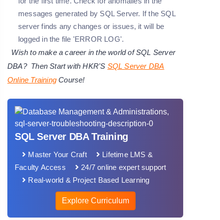
for the first time. Check for anomalies in the
messages generated by SQL Server. If the SQL
server finds any changes or issues, it will be
logged in the file '
ERROR LOG
'.
Wish to make a career in the world of SQL Server
DBA? Then Start with HKR'S
SQL Server DBA
Online Training
Course!
SQL Server DBA Training
Master Your Craft
Lifetime LMS &
Faculty Access
24/7 online expert support
Real-world & Project Based Learning
Explore Curriculum