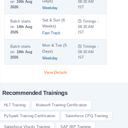
Days)
on
10th Aug
08:30 AM
2026
IST
Weekday
Sat & Sun (6
Batch starts
Timings -
Weeks)
on
14th Aug
08:30 AM
2026
IST
Fast Track
Mon & Tue (5
Batch starts
Timings -
Days)
on
18th Aug
08:30 AM
2026
IST
Weekday
View Details
Recommended Trainings
HL7 Training
Mulesoft Training Certification
PySpark Training Certification
Salesforce CPQ Training
Salesforce Vlocity Training
SAP IBP Training