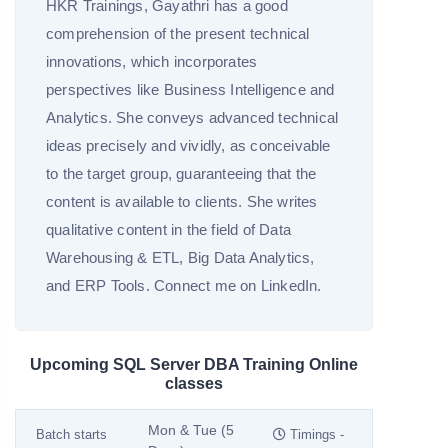
HKR Trainings, Gayathri has a good
comprehension of the present technical
innovations, which incorporates
perspectives like Business Intelligence and
Analytics. She conveys advanced technical
ideas precisely and vividly, as conceivable
to the target group, guaranteeing that the
content is available to clients. She writes
qualitative content in the field of Data
Warehousing & ETL, Big Data Analytics,
and ERP Tools. Connect me on LinkedIn.
Upcoming SQL Server DBA Training Online
classes
Mon & Tue (5
Batch starts
Timings -