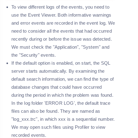
To view different logs of the events, you need to
use the Event Viewer. Both informative warnings
and error events are recorded in the event log. We
need to consider all the events that had occurred
recently during or before the issue was detected.
We must check the "
Application
", "
System
" and
the "
Security
" events.
If the default option is enabled, on start, the SQL
server starts automatically. By examining the
default search information, we can find the type of
database changes that could have occurred
during the period in which the problem was found.
In the log folder '
ERROR LOG
', the default trace
files can also be found. They are named as
"
log_xxx.trc
", in which xxx is a sequential number.
We may open such files using Profiler to view
recorded events.