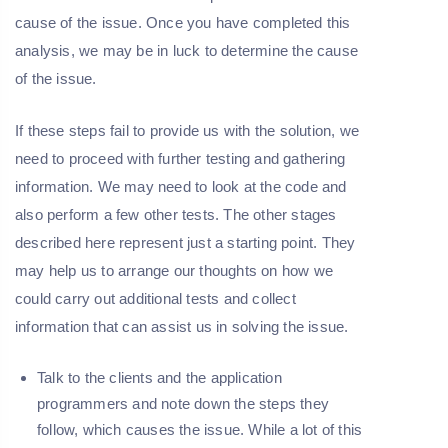
cause of the issue. Once you have completed this
analysis, we may be in luck to determine the cause
of the issue.
If these steps fail to provide us with the solution, we
need to proceed with further testing and gathering
information. We may need to look at the code and
also perform a few other tests. The other stages
described here represent just a starting point. They
may help us to arrange our thoughts on how we
could carry out additional tests and collect
information that can assist us in solving the issue.
Talk to the clients and the application
programmers and note down the steps they
follow, which causes the issue. While a lot of this