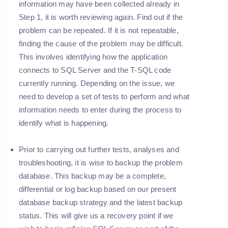
information may have been collected already in
Step 1
, it is worth reviewing again. Find out if the
problem can be repeated. If it is not repeatable,
finding the cause of the problem may be difficult.
This involves identifying how the application
connects to SQL Server and the T-SQL code
currently running. Depending on the issue, we
need to develop a set of tests to perform and what
information needs to enter during the process to
identify what is happening.
Prior to carrying out further tests, analyses and
troubleshooting, it is wise to backup the problem
database. This backup may be a complete,
differential or log backup based on our present
database backup strategy and the latest backup
status. This will give us a recovery point if we