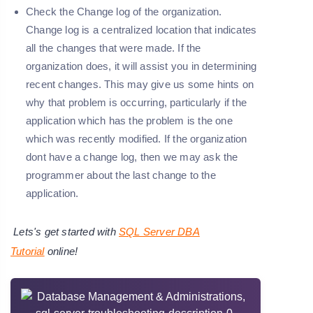
Check the Change log of the organization.
Change log is a centralized location that indicates
all the changes that were made. If the
organization does, it will assist you in determining
recent changes. This may give us some hints on
why that problem is occurring, particularly if the
application which has the problem is the one
which was recently modified. If the organization
dont have a change log, then we may ask the
programmer about the last change to the
application.
Lets's get started with
SQL Server DBA
Tutorial
online!