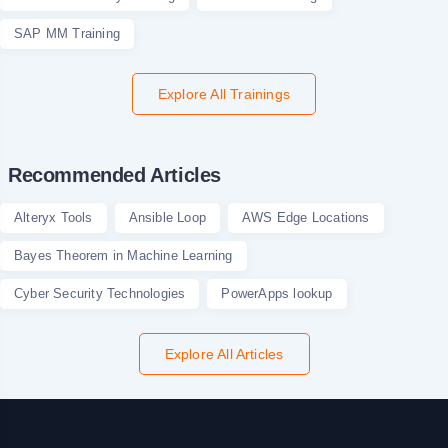
SAP MM Training
Explore All Trainings
Recommended Articles
Alteryx Tools
Ansible Loop
AWS Edge Locations
Bayes Theorem in Machine Learning
Cyber Security Technologies
PowerApps lookup
Explore All Articles