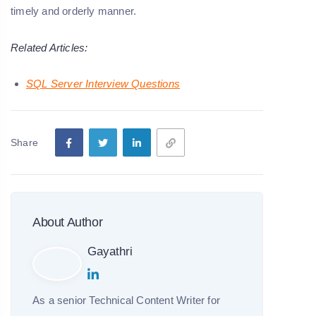
timely and orderly manner.
Related Articles:
SQL Server Interview Questions
Share
About Author
Gayathri
As a senior Technical Content Writer for