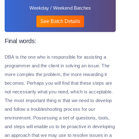
Weekday / Weekend Batches
See Batch Details
Final words:
DBA is the one who is responsible for assisting a
programmer and the client in solving an issue. The
more complex the problem, the more rewarding it
becomes. Perhaps you will find that these steps are
not necessarily what you need, which is acceptable.
The most important thing is that we need to develop
and follow a troubleshooting process for our
environment. Possessing a set of questions, tools,
and steps will enable us to be proactive in developing
an approach that we may use to resolve issues in a