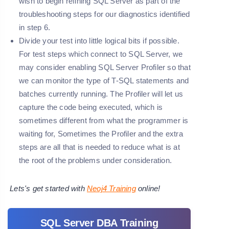
wish to begin refining SQL Server as part of the
troubleshooting steps for our diagnostics identified
in
step 6
.
Divide your test into little logical bits if possible.
For test steps which connect to SQL Server, we
may consider enabling SQL Server Profiler so that
we can monitor the type of T-SQL statements and
batches currently running. The Profiler will let us
capture the code being executed, which is
sometimes different from what the programmer is
waiting for, Sometimes the Profiler and the extra
steps are all that is needed to reduce what is at
the root of the problems under consideration.
Lets's get started with
Neoj4 Training
online!
SQL Server DBA Training