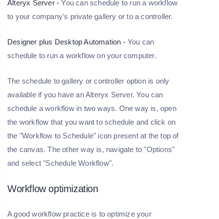
Alteryx Server -
You can schedule to run a workflow
to your company's private gallery or to a controller.
Designer plus Desktop Automation -
You can
schedule to run a workflow on your computer.
The schedule to gallery or controller option is only
available if you have an Alteryx Server. You can
schedule a workflow in two ways. One way is, open
the workflow that you want to schedule and click on
the "Workflow to Schedule" icon present at the top of
the canvas. The other way is, navigate to "Options"
and select "Schedule Workflow".
Workflow optimization
A good workflow practice is to optimize your