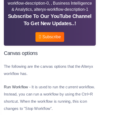
Subscribe To Our YouTube Channel
To Get New Updates..!
Subscribe
Canvas options
The following are the canvas options that the Alteryx
workflow has.
Run Workflow -
It is used to run the current workflow.
Instead, you can run a workflow by using the Ctrl+R
shortcut. When the workflow is running, this icon
changes to "Stop Workflow".