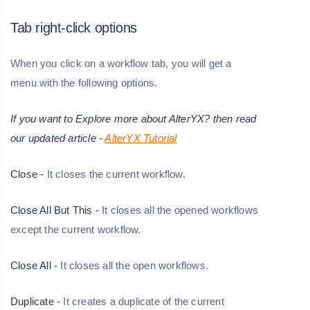
Tab right-click options
When you click on a workflow tab, you will get a
menu with the following options.
If you want to Explore more about AlterYX? then read
our updated article -
AlterYX Tutorial
Close -
It closes the current workflow.
Close All But This -
It closes all the opened workflows
except the current workflow.
Close All -
It closes all the open workflows.
Duplicate -
It creates a duplicate of the current