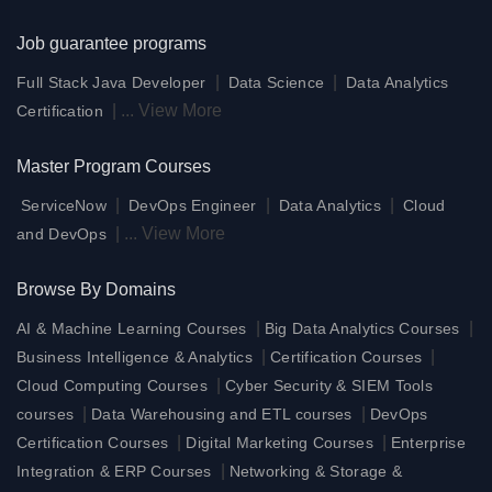
Job guarantee programs
|
|
Full Stack Java Developer
Data Science
Data Analytics
|
...
View More
Certification
Master Program Courses
|
|
|
ServiceNow
DevOps Engineer
Data Analytics
Cloud
|
...
View More
and DevOps
Browse By Domains
|
|
AI & Machine Learning Courses
Big Data Analytics Courses
|
|
Business Intelligence & Analytics
Certification Courses
|
Cloud Computing Courses
Cyber Security & SIEM Tools
|
|
courses
Data Warehousing and ETL courses
DevOps
|
|
Certification Courses
Digital Marketing Courses
Enterprise
|
Integration & ERP Courses
Networking & Storage &