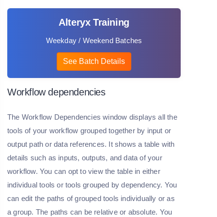
Alteryx Training
Weekday / Weekend Batches
See Batch Details
Workflow dependencies
The Workflow Dependencies window displays all the
tools of your workflow grouped together by input or
output path or data references. It shows a table with
details such as inputs, outputs, and data of your
workflow. You can opt to view the table in either
individual tools or tools grouped by dependency. You
can edit the paths of grouped tools individually or as
a group. The paths can be relative or absolute. You