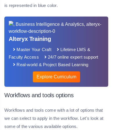
is represented in blue color.
Alteryx Training
Master Your Craft
Lifetime LMS &
Faculty Access
24/7 online expert support
Real-world & Project Based Learning
Explore Curriculum
Workflows and tools options
Workflows and tools come with a lot of options that
we can select to apply in the workflow. Let's look at
some of the various available options.