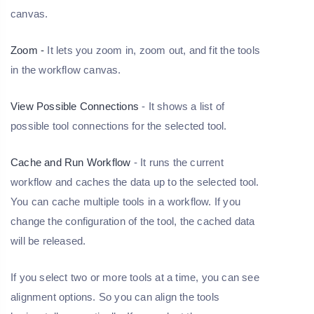
canvas.
Zoom -
It lets you zoom in, zoom out, and fit the tools
in the workflow canvas.
View Possible Connections
- It shows a list of
possible tool connections for the selected tool.
Cache and Run Workflow
- It runs the current
workflow and caches the data up to the selected tool.
You can cache multiple tools in a workflow. If you
change the configuration of the tool, the cached data
will be released.
If you select two or more tools at a time, you can see
alignment options. So you can align the tools