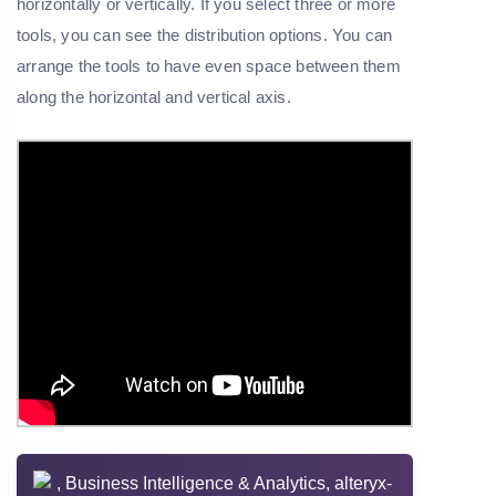
horizontally or vertically. If you select three or more
tools, you can see the distribution options. You can
arrange the tools to have even space between them
along the horizontal and vertical axis.