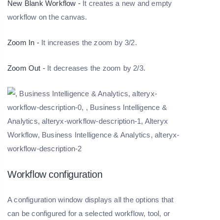
New Blank Workflow -
It creates a new and empty
workflow on the canvas.
Zoom In -
It increases the zoom by 3/2.
Zoom Out -
It decreases the zoom by 2/3.
Workflow configuration
A configuration window displays all the options that
can be configured for a selected workflow, tool, or