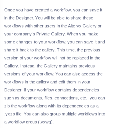
Once you have created a workflow, you can save it
in the Designer. You will be able to share these
workflows with other users in the Alteryx Gallery or
your company's Private Gallery. When you make
some changes to your workflow, you can save it and
share it back to the gallery. This time, the previous
version of your workflow will not be replaced in the
Gallery. Instead, the Gallery maintains previous
versions of your workflow. You can also access the
workflows in the gallery and edit them in your
Designer. If your workflow contains dependencies
such as documents, files, connections, etc., you can
zip the workflow along with its dependencies as a
.yxzp file. You can also group multiple workflows into
a workflow group (.yxwg).