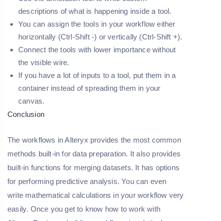
descriptions of what is happening inside a tool.
You can assign the tools in your workflow either
horizontally (Ctrl-Shift -) or vertically (Ctrl-Shift +).
Connect the tools with lower importance without
the visible wire.
If you have a lot of inputs to a tool, put them in a
container instead of spreading them in your
canvas.
Conclusion
The workflows in Alteryx provides the most common
methods built-in for data preparation. It also provides
built-in functions for merging datasets. It has options
for performing predictive analysis. You can even
write mathematical calculations in your workflow very
easily. Once you get to know how to work with