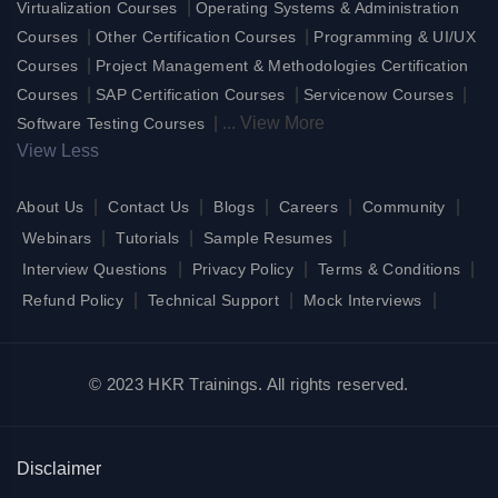
|
Virtualization Courses
Operating Systems & Administration
|
|
Courses
Other Certification Courses
Programming & UI/UX
|
Courses
Project Management & Methodologies Certification
|
|
|
Courses
SAP Certification Courses
Servicenow Courses
|
...
View More
Software Testing Courses
View Less
|
|
|
|
|
About Us
Contact Us
Blogs
Careers
Community
|
|
|
Webinars
Tutorials
Sample Resumes
|
|
|
Interview Questions
Privacy Policy
Terms & Conditions
|
|
|
Refund Policy
Technical Support
Mock Interviews
© 2023 HKR Trainings. All rights reserved.
Disclaimer