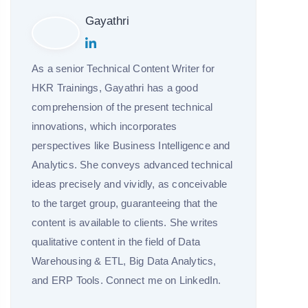
Gayathri
As a senior Technical Content Writer for
HKR Trainings, Gayathri has a good
comprehension of the present technical
innovations, which incorporates
perspectives like Business Intelligence and
Analytics. She conveys advanced technical
ideas precisely and vividly, as conceivable
to the target group, guaranteeing that the
content is available to clients. She writes
qualitative content in the field of Data
Warehousing & ETL, Big Data Analytics,
and ERP Tools. Connect me on LinkedIn.