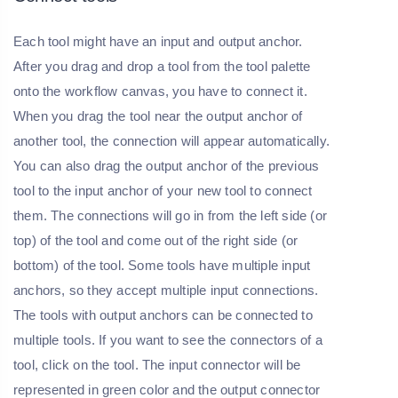
Each tool might have an input and output anchor.
After you drag and drop a tool from the tool palette
onto the workflow canvas, you have to connect it.
When you drag the tool near the output anchor of
another tool, the connection will appear automatically.
You can also drag the output anchor of the previous
tool to the input anchor of your new tool to connect
them. The connections will go in from the left side (or
top) of the tool and come out of the right side (or
bottom) of the tool. Some tools have multiple input
anchors, so they accept multiple input connections.
The tools with output anchors can be connected to
multiple tools. If you want to see the connectors of a
tool, click on the tool. The input connector will be
represented in green color and the output connector