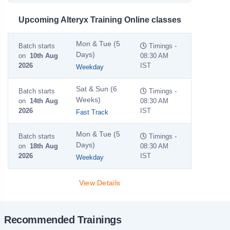
Upcoming Alteryx Training Online classes
Mon & Tue (5
Batch starts
Timings -
Days)
on
10th Aug
08:30 AM
2026
IST
Weekday
Sat & Sun (6
Batch starts
Timings -
Weeks)
on
14th Aug
08:30 AM
2026
IST
Fast Track
Mon & Tue (5
Batch starts
Timings -
Days)
on
18th Aug
08:30 AM
2026
IST
Weekday
View Details
Recommended Trainings