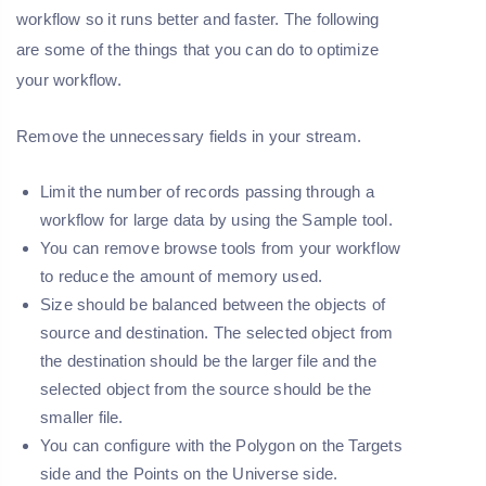
workflow so it runs better and faster. The following
are some of the things that you can do to optimize
your workflow.
Remove the unnecessary fields in your stream.
Limit the number of records passing through a
workflow for large data by using the Sample tool.
You can remove browse tools from your workflow
to reduce the amount of memory used.
Size should be balanced between the objects of
source and destination. The selected object from
the destination should be the larger file and the
selected object from the source should be the
smaller file.
You can configure with the Polygon on the Targets
side and the Points on the Universe side.