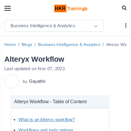
Business Intelligence & Analytics
Home
Blogs
Business Intelligence & Analytics
Alteryx Work
Alteryx Workflow
Last updated on Nov 07, 2023
Gayathri
by
Alteryx Workflow - Table of Content
What is an Alteryx workflow?
Workflows and tools options