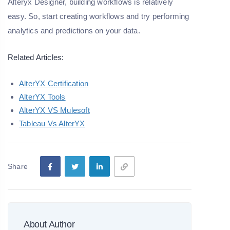
Alteryx Designer, building workflows is relatively
easy. So, start creating workflows and try performing
analytics and predictions on your data.
Related Articles:
AlterYX Certification
AlterYX Tools
AlterYX VS Mulesoft
Tableau Vs AlterYX
Share
About Author