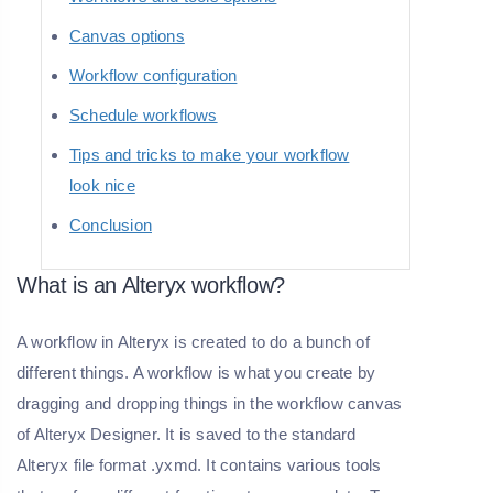
Canvas options
Workflow configuration
Schedule workflows
Tips and tricks to make your workflow
look nice
Conclusion
What is an Alteryx workflow?
A workflow in Alteryx is created to do a bunch of
different things. A workflow is what you create by
dragging and dropping things in the workflow canvas
of Alteryx Designer. It is saved to the standard
Alteryx file format .yxmd. It contains various tools