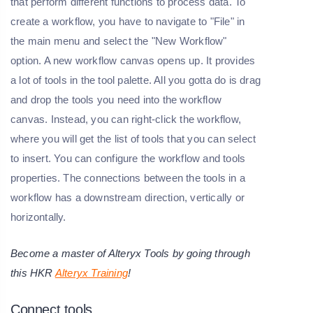
that perform different functions to process data. To
create a workflow, you have to navigate to "File" in
the main menu and select the "New Workflow"
option. A new workflow canvas opens up. It provides
a lot of tools in the tool palette. All you gotta do is drag
and drop the tools you need into the workflow
canvas. Instead, you can right-click the workflow,
where you will get the list of tools that you can select
to insert. You can configure the workflow and tools
properties. The connections between the tools in a
workflow has a downstream direction, vertically or
horizontally.
Become a master of Alteryx Tools by going through
this HKR
Alteryx Training
!
Connect tools