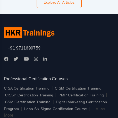
Explore All Articles
+91 9711699759
Professional Certification Courses
|
|
CISA Certification Training
CISM Certification Training
|
|
CISSP Certification Training
PMP Certification Training
|
CSM Certification Training
Digital Marketing Certification
|
|
...
View
Program
Lean Six Sigma Certification Course
More