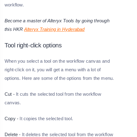
workflow.
Become a master of Alteryx Tools by going through
this HKR
Alteryx Training in Hyderabad
Tool right-click options
When you select a tool on the workflow canvas and
right-click on it, you will get a menu with a lot of
options. Here are some of the options from the menu.
Cut -
It cuts the selected tool from the workflow
canvas.
Copy -
It copies the selected tool.
Delete -
It deletes the selected tool from the workflow