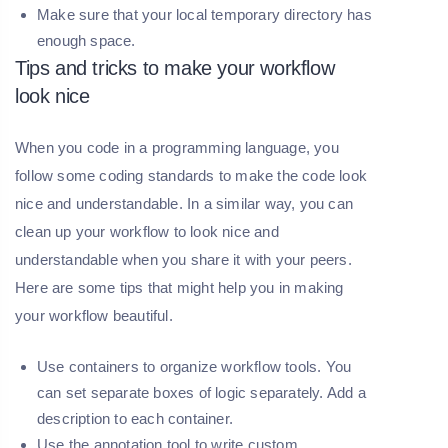
Make sure that your local temporary directory has
enough space.
Tips and tricks to make your workflow
look nice
When you code in a programming language, you
follow some coding standards to make the code look
nice and understandable. In a similar way, you can
clean up your workflow to look nice and
understandable when you share it with your peers.
Here are some tips that might help you in making
your workflow beautiful.
Use containers to organize workflow tools. You
can set separate boxes of logic separately. Add a
description to each container.
Use the annotation tool to write custom