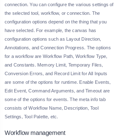
connection. You can configure the various settings of
the selected tool, workflow, or connection. The
configuration options depend on the thing that you
have selected. For example, the canvas has
configuration options such as Layout Direction,
Annotations, and Connection Progress. The options
for a workflow are Workflow Path, Workflow Type,
and Constants. Memory Limit, Temporary Files,
Conversion Errors, and Record Limit for All Inputs
are some of the options for runtime. Enable Events,
Edit Event, Command Arguments, and Timeout are
some of the options for events. The meta info tab
consists of Workflow Name, Description, Tool
Settings, Tool Palette, etc.
Workflow management