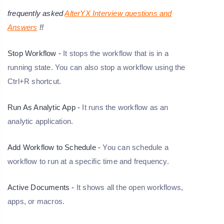
frequently asked
AlterYX Interview questions and
Answers
!!
Stop Workflow -
It stops the workflow that is in a
running state. You can also stop a workflow using the
Ctrl+R shortcut.
Run As Analytic App -
It runs the workflow as an
analytic application.
Add Workflow to Schedule -
You can schedule a
workflow to run at a specific time and frequency.
Active Documents -
It shows all the open workflows,
apps, or macros.