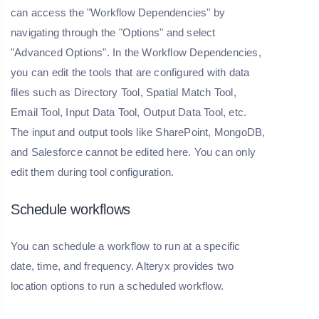
can access the "Workflow Dependencies" by
navigating through the "Options" and select
"Advanced Options". In the Workflow Dependencies,
you can edit the tools that are configured with data
files such as Directory Tool, Spatial Match Tool,
Email Tool, Input Data Tool, Output Data Tool, etc.
The input and output tools like SharePoint, MongoDB,
and Salesforce cannot be edited here. You can only
edit them during tool configuration.
Schedule workflows
You can schedule a workflow to run at a specific
date, time, and frequency. Alteryx provides two
location options to run a scheduled workflow.