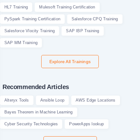
HL7 Training
Mulesoft Training Certification
PySpark Training Certification
Salesforce CPQ Training
Salesforce Vlocity Training
SAP IBP Training
SAP MM Training
Explore All Trainings
Recommended Articles
Alteryx Tools
Ansible Loop
AWS Edge Locations
Bayes Theorem in Machine Learning
Cyber Security Technologies
PowerApps lookup