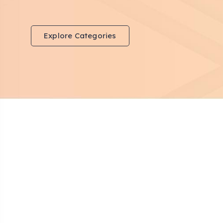
Explore Categories