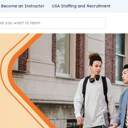
Become an Instructor
USA Staffing and Recruitment