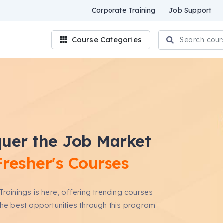
Corporate Training
Job Support
Course Categories
uer the Job Market
Fresher's Courses
Trainings is here, offering trending courses
the best opportunities through this program