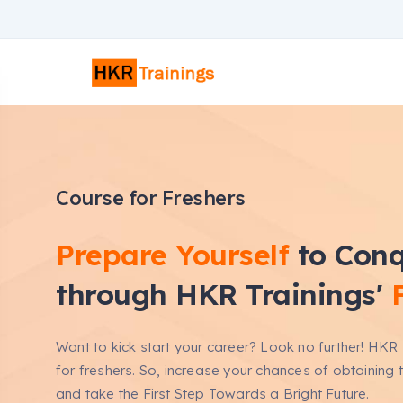
Course for Freshers
Prepare Yourself
to Conq
through HKR Trainings'
Want to kick start your career? Look no further! HKR 
for freshers. So, increase your chances of obtaining 
and take the First Step Towards a Bright Future.