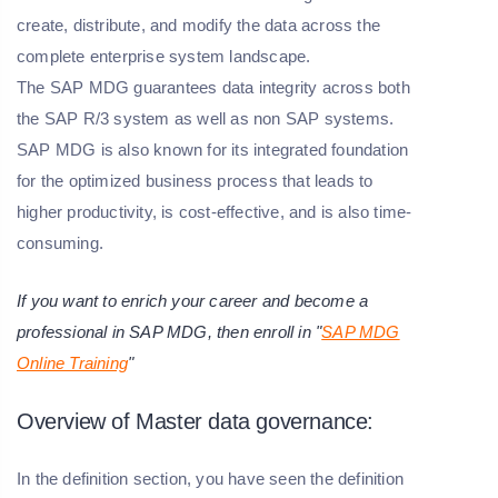
create, distribute, and modify the data across the
complete enterprise system landscape.
The SAP MDG guarantees data integrity across both
the SAP R/3 system as well as non SAP systems.
SAP MDG is also known for its integrated foundation
for the optimized business process that leads to
higher productivity, is cost-effective, and is also time-
consuming.
If you want to enrich your career and become a
professional in SAP MDG, then enroll in "
SAP MDG
Online Training
"
Overview of Master data governance:
In the definition section, you have seen the definition