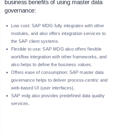
business benefits of using master data
governance:
Low cost: SAP MDG fully integrates with other
modules, and also offers integration services to
the SAP client systems.
Flexible to use: SAP MDG also offers flexible
workflow integration with other frameworks, and
also helps to define the business values.
Offers ease of consumption: SAP master data
governance helps to deliver process-centric and
web-based UI (user interfaces).
SAP mdg also provides predefined data quality
services.