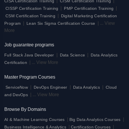
|
|
CISA Certification Training
CISM Certification Training
|
|
CISSP Certification Training
PMP Certification Training
|
CSM Certification Training
Digital Marketing Certification
|
|
...
View
Program
Lean Six Sigma Certification Course
More
Job guarantee programs
|
|
Full Stack Java Developer
Data Science
Data Analytics
|
...
View More
Certification
Master Program Courses
|
|
|
ServiceNow
DevOps Engineer
Data Analytics
Cloud
|
...
View More
and DevOps
Browse By Domains
|
|
AI & Machine Learning Courses
Big Data Analytics Courses
|
|
Business Intelligence & Analytics
Certification Courses