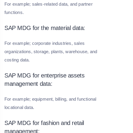
For example; sales-related data, and partner
functions.
SAP MDG for the material data:
For example; corporate industries, sales
organizations, storage, plants, warehouse, and
costing data.
SAP MDG for enterprise assets
management data:
For example; equipment, billing, and functional
locational data.
SAP MDG for fashion and retail
management: