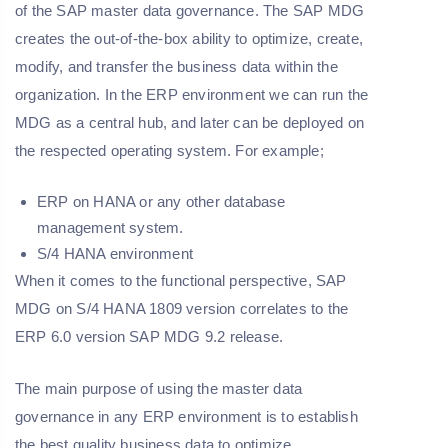
of the SAP master data governance. The SAP MDG
creates the out-of-the-box ability to optimize, create,
modify, and transfer the business data within the
organization. In the ERP environment we can run the
MDG as a central hub, and later can be deployed on
the respected operating system. For example;
ERP on HANA or any other database
management system.
S/4 HANA environment
When it comes to the functional perspective, SAP
MDG on S/4 HANA 1809 version correlates to the
ERP 6.0 version SAP MDG 9.2 release.
The main purpose of using the master data
governance in any ERP environment is to establish
the best quality business data to optimize