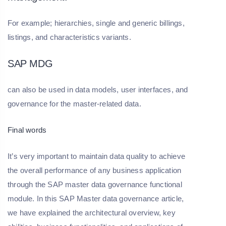
For example; hierarchies, single and generic billings,
listings, and characteristics variants.
SAP MDG
can also be used in data models, user interfaces, and
governance for the master-related data.
Final words
It’s very important to maintain data quality to achieve
the overall performance of any business application
through the SAP master data governance functional
module. In this SAP Master data governance article,
we have explained the architectural overview, key