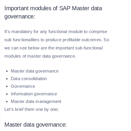
Important modules of SAP Master data
governance:
It’s mandatory for any functional module to comprise
sub functionalities to produce profitable outcomes. So
we can see below are the important sub-functional
modules of master data governance.
Master data governance
Data consolidation
Governance
Information governance
Master data management
Let’s brief them one by one;
Master data governance: