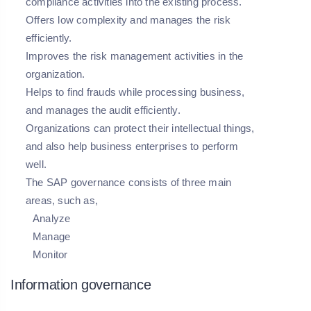
compliance activities into the existing process.
Offers low complexity and manages the risk
efficiently.
Improves the risk management activities in the
organization.
Helps to find frauds while processing business,
and manages the audit efficiently.
Organizations can protect their intellectual things,
and also help business enterprises to perform
well.
The SAP governance consists of three main
areas, such as,
Analyze
Manage
Monitor
Information governance