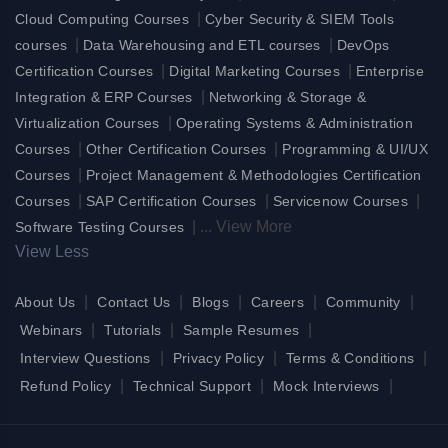
|
Cloud Computing Courses
Cyber Security & SIEM Tools
|
|
courses
Data Warehousing and ETL courses
DevOps
|
|
Certification Courses
Digital Marketing Courses
Enterprise
|
Integration & ERP Courses
Networking & Storage &
|
Virtualization Courses
Operating Systems & Administration
|
|
Courses
Other Certification Courses
Programming & UI/UX
|
Courses
Project Management & Methodologies Certification
|
|
|
Courses
SAP Certification Courses
Servicenow Courses
|
...
View More
Software Testing Courses
View Less
|
|
|
|
|
About Us
Contact Us
Blogs
Careers
Community
|
|
|
Webinars
Tutorials
Sample Resumes
|
|
|
Interview Questions
Privacy Policy
Terms & Conditions
|
|
|
Refund Policy
Technical Support
Mock Interviews