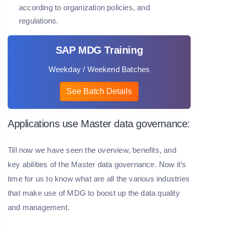
according to organization policies, and
regulations.
SAP MDG Training
Weekday / Weekend Batches
See Batch Details
Applications use Master data governance:
Till now we have seen the overview, benefits, and
key abilities of the Master data governance. Now it’s
time for us to know what are all the various industries
that make use of MDG to boost up the data quality
and management.