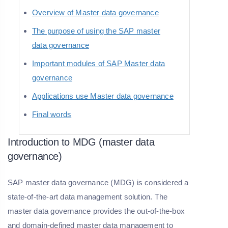
Overview of Master data governance
The purpose of using the SAP master
data governance
Important modules of SAP Master data
governance
Applications use Master data governance
Final words
Introduction to MDG (master data
governance)
SAP master data governance (MDG) is considered a
state-of-the-art data management solution. The
master data governance provides the out-of-the-box
and domain-defined master data management to