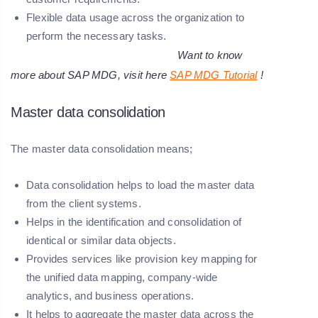
Flexible data usage across the organization to
perform the necessary tasks.
Want to know
more about SAP MDG, visit here
SAP MDG Tutorial
!
Master data consolidation
The master data consolidation means;
Data consolidation helps to load the master data
from the client systems.
Helps in the identification and consolidation of
identical or similar data objects.
Provides services like provision key mapping for
the unified data mapping, company-wide
analytics, and business operations.
It helps to aggregate the master data across the