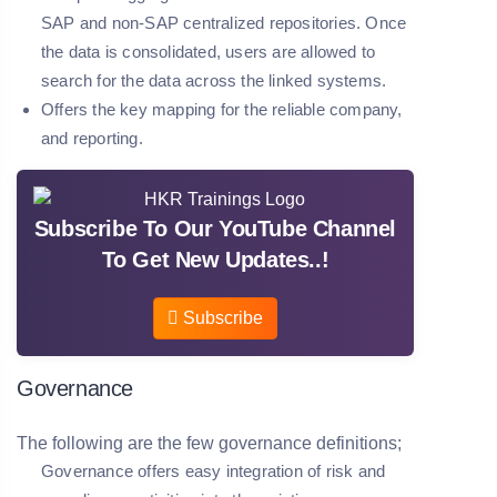
SAP and non-SAP centralized repositories. Once
the data is consolidated, users are allowed to
search for the data across the linked systems.
Offers the key mapping for the reliable company,
and reporting.
Subscribe To Our YouTube Channel
To Get New Updates..!
Subscribe
Governance
The following are the few governance definitions;
Governance offers easy integration of risk and