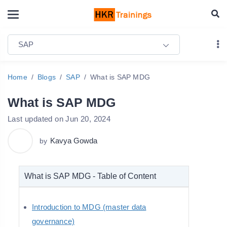
SAP
Home
Blogs
SAP
What is SAP MDG
What is SAP MDG
Last updated on Jun 20, 2024
Kavya Gowda
by
What is SAP MDG - Table of Content
Introduction to MDG (master data
governance)