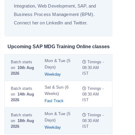
Integration, Web Development, SAP, and
Business Process Management (BPM).
Connect her on LinkedIn and Twitter.
Upcoming SAP MDG Training Online classes
Mon & Tue (5
Batch starts
Timings -
Days)
on
10th Aug
08:30 AM
2026
IST
Weekday
Sat & Sun (6
Batch starts
Timings -
Weeks)
on
14th Aug
08:30 AM
2026
IST
Fast Track
Mon & Tue (5
Batch starts
Timings -
Days)
on
18th Aug
08:30 AM
2026
IST
Weekday