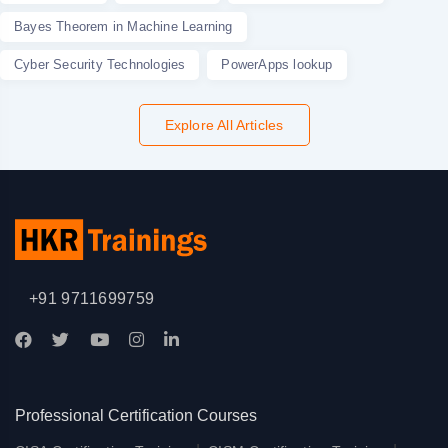
Bayes Theorem in Machine Learning
Cyber Security Technologies
PowerApps lookup
Explore All Articles
+91 9711699759
Professional Certification Courses