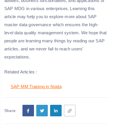
abilities, business functionalities, and applications of
SAP MDG in various enterprises. Learning this
article may help you to explore more about SAP
master data governance which ensures the high-
level data quality management system. We hope that
people are learning many things by reading our SAP
articles, and we never fail to reach users’
expectations.
Related Articles :
SAP MM Training in Noida
Share