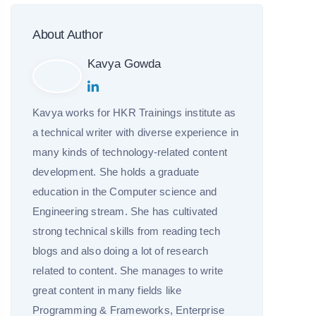
About Author
Kavya Gowda
Kavya works for HKR Trainings institute as
a technical writer with diverse experience in
many kinds of technology-related content
development. She holds a graduate
education in the Computer science and
Engineering stream. She has cultivated
strong technical skills from reading tech
blogs and also doing a lot of research
related to content. She manages to write
great content in many fields like
Programming & Frameworks, Enterprise