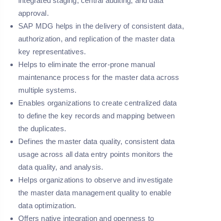
integrated staging, central auditing, and data
approval.
SAP MDG helps in the delivery of consistent data,
authorization, and replication of the master data
key representatives.
Helps to eliminate the error-prone manual
maintenance process for the master data across
multiple systems.
Enables organizations to create centralized data
to define the key records and mapping between
the duplicates.
Defines the master data quality, consistent data
usage across all data entry points monitors the
data quality, and analysis.
Helps organizations to observe and investigate
the master data management quality to enable
data optimization.
Offers native integration and openness to