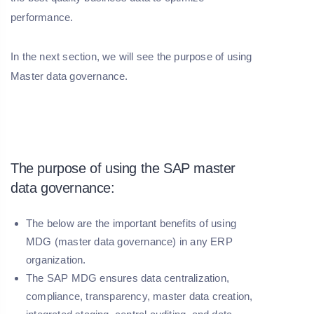
performance.
In the next section, we will see the purpose of using
Master data governance.
The purpose of using the SAP master
data governance:
The below are the important benefits of using
MDG (master data governance) in any ERP
organization.
The SAP MDG ensures data centralization,
compliance, transparency, master data creation,