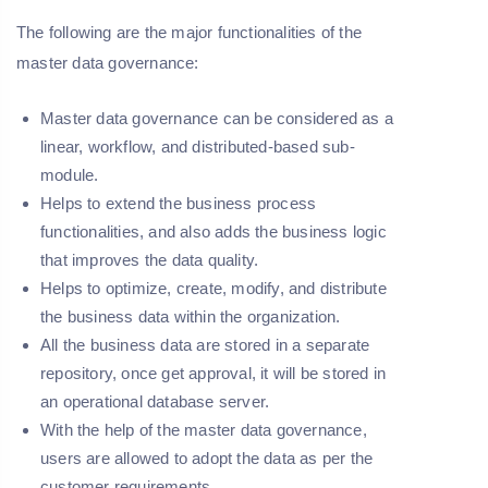
The following are the major functionalities of the
master data governance:
Master data governance can be considered as a
linear, workflow, and distributed-based sub-
module.
Helps to extend the business process
functionalities, and also adds the business logic
that improves the data quality.
Helps to optimize, create, modify, and distribute
the business data within the organization.
All the business data are stored in a separate
repository, once get approval, it will be stored in
an operational database server.
With the help of the master data governance,
users are allowed to adopt the data as per the
customer requirements.