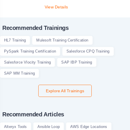
View Details
Recommended Trainings
HL7 Training
Mulesoft Training Certification
PySpark Training Certification
Salesforce CPQ Training
Salesforce Vlocity Training
SAP IBP Training
SAP MM Training
Explore All Trainings
Recommended Articles
Alteryx Tools
Ansible Loop
AWS Edge Locations