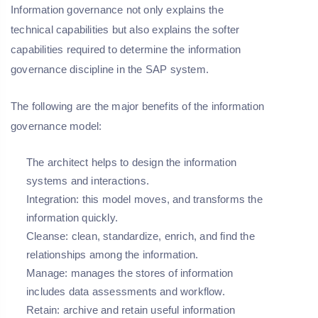
Information governance not only explains the
technical capabilities but also explains the softer
capabilities required to determine the information
governance discipline in the SAP system.
The following are the major benefits of the information
governance model:
The architect helps to design the information
systems and interactions.
Integration: this model moves, and transforms the
information quickly.
Cleanse: clean, standardize, enrich, and find the
relationships among the information.
Manage: manages the stores of information
includes data assessments and workflow.
Retain: archive and retain useful information