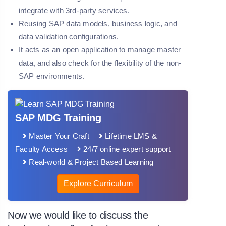
integrate with 3rd-party services.
Reusing SAP data models, business logic, and
data validation configurations.
It acts as an open application to manage master
data, and also check for the flexibility of the non-
SAP environments.
SAP MDG Training
Master Your Craft
Lifetime LMS &
Faculty Access
24/7 online expert support
Real-world & Project Based Learning
Explore Curriculum
Now we would like to discuss the