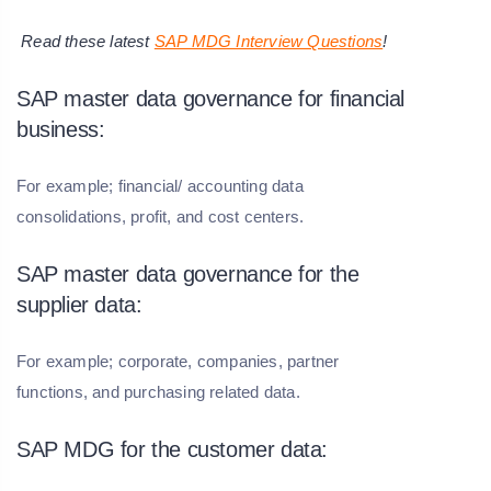
Read these latest
SAP MDG Interview Questions
!
SAP master data governance for financial
business:
For example; financial/ accounting data
consolidations, profit, and cost centers.
SAP master data governance for the
supplier data:
For example; corporate, companies, partner
functions, and purchasing related data.
SAP MDG for the customer data: