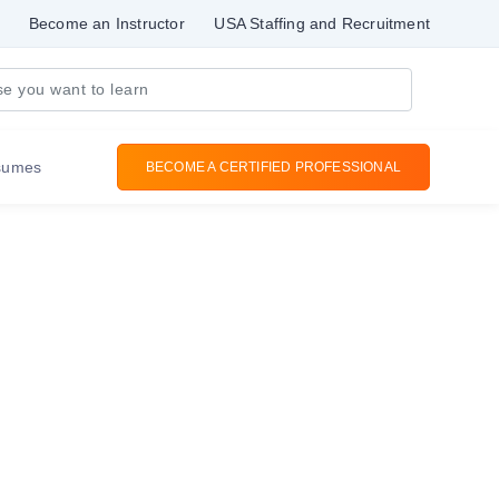
Become an Instructor
USA Staffing and Recruitment
sumes
BECOME A CERTIFIED PROFESSIONAL