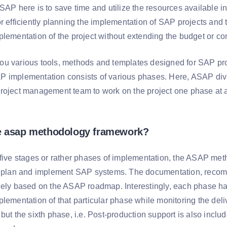
ASAP here is to save time and utilize the resources available
r efficiently planning the implementation of SAP projects and 
plementation of the project without extending the budget or co
u various tools, methods and templates designed for SAP pr
 implementation consists of various phases. Here, ASAP div
roject management team to work on the project one phase at a 
he asap methodology framework?
 five stages or rather phases of implementation, the ASAP met
o plan and implement SAP systems. The documentation, recom
lely based on the ASAP roadmap. Interestingly, each phase has 
lementation of that particular phase while monitoring the deli
but the sixth phase, i.e. Post-production support is also incl