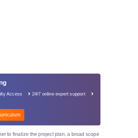
ing
lty Access
24/7 online expert support
urriculum
her to finalize the project plan, a broad scope