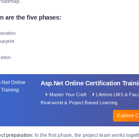
roadmap.
n are the five phases:
paration
ueprint
ration
Asp.Net Online Certification Train
Master Your Craft
Lifetime LMS & Facu
Real-world & Project Based Learning
Explore C
ct preparation:
In the first phase, the project team works toget