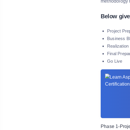
methodology 
Below give
Project Pre
Business Bl
Realization
Final Prepa
Go Live
Phase 1-Proje