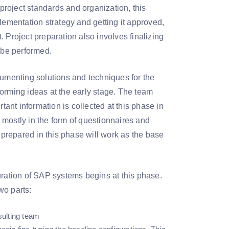
 project standards and organization, this
lementation strategy and getting it approved,
 Project preparation also involves finalizing
 be performed.
menting solutions and techniques for the
storming ideas at the early stage. The team
tant information is collected at this phase in
s mostly in the form of questionnaires and
prepared in this phase will work as the base
uration of SAP systems begins at this phase.
wo parts:
sulting team