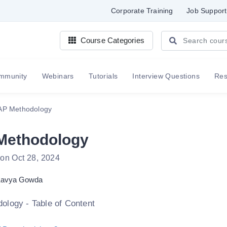
Corporate Training
Job Support
Course Categories
mmunity
Webinars
Tutorials
Interview Questions
Re
AP Methodology
Methodology
 on Oct 28, 2024
avya Gowda
logy - Table of Content