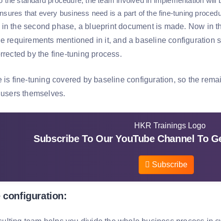
o the standard procedure, the team involved in implementation will b
nsures that every business need is a part of the fine-tuning procedu
in the second phase, a blueprint document is made. Now in the
he requirements mentioned in it, and a baseline configuration 
rrected by the fine-tuning process.
e is fine-tuning covered by baseline configuration, so the rema
e users themselves.
Subscribe To Our YouTube Channel To Ge
Subscribe
 configuration: