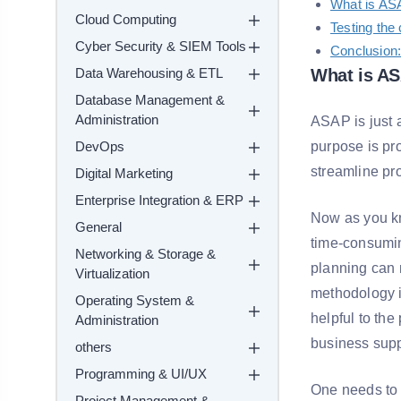
What is AS
Cloud Computing
Testing the 
Cyber Security & SIEM Tools
Conclusion
Data Warehousing & ETL
What is A
Database Management &
Administration
ASAP is just 
DevOps
purpose is pr
streamline pr
Digital Marketing
Enterprise Integration & ERP
Now as you kn
General
time-consumin
Networking & Storage &
planning can 
Virtualization
methodology i
Operating System &
helpful to th
Administration
business supp
others
Programming & UI/UX
One needs to 
Project Management &