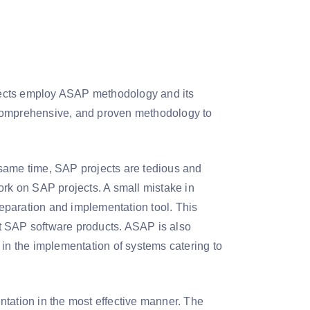
jects employ ASAP methodology and its
 comprehensive, and proven methodology to
 same time, SAP projects are tedious and
ork on SAP projects. A small mistake in
eparation and implementation tool. This
t SAP software products. ASAP is also
 in the implementation of systems catering to
ation in the most effective manner. The