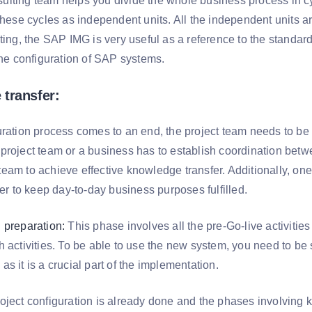
lting team helps you divide the whole business process in cyc
these cycles as independent units. All the independent units ar
ting, the SAP IMG is very useful as a reference to the standard
the configuration of SAP systems.
transfer:
ration process comes to an end, the project team needs to be se
project team or a business has to establish coordination betw
eam to achieve effective knowledge transfer. Additionally, one
der to keep day-to-day business purposes fulfilled.
 preparation:
This phase involves all the pre-Go-live activitie
 activities. To be able to use the new system, you need to be s
s it is a crucial part of the implementation.
oject configuration is already done and the phases involving 