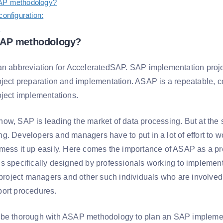
AP methodology?
configuration:
:
SAP methodology?
an abbreviation for AcceleratedSAP. SAP implementation pro
oject preparation and implementation. ASAP is a repeatable,
oject implementations.
ow, SAP is leading the market of data processing. But at the
g. Developers and managers have to put in a lot of effort to w
mess it up easily. Here comes the importance of ASAP as a pr
s specifically designed by professionals working to implemen
e project managers and other such individuals who are involved
ort procedures.
be thorough with ASAP methodology to plan an SAP implement