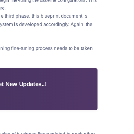
egin fine-tuning the baseline configurations. This
re.
 third phase, this blueprint document is
system is developed accordingly. Again, the
ining fine-tuning process needs to be taken
t New Updates..!