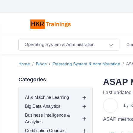
Operating System & Administration
Co
Home
Blogs
Operating System & Administration
AS
Categories
ASAP 
Last updated
AI & Machine Learning
K
by
Big Data Analytics
Business Intelligence &
ASAP methodo
Analytics
Certification Courses