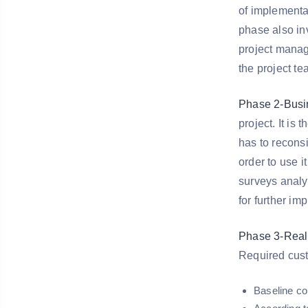
of implementat
phase also inv
project manage
the project t
Phase 2-Busin
project. It is
has to reconsi
order to use i
surveys analy
for further im
Phase 3-Reali
Required cust
Baseline co