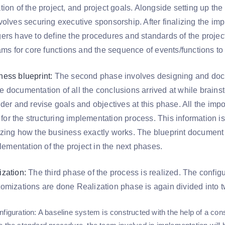
ion of the project, and project goals. Alongside setting up the
olves securing executive sponsorship. After finalizing the imp
rs have to define the procedures and standards of the project.
eams for core functions and the sequence of events/functions to
ess blueprint:
The second phase involves designing and docu
 the documentation of all the conclusions arrived at while brain
der and revise goals and objectives at this phase. All the impor
t for the structuring implementation process. This information i
zing how the business exactly works. The blueprint document 
plementation of the project in the next phases.
zation:
The third phase of the process is realized. The config
omizations are done Realization phase is again divided into t
nfiguration: A baseline system is constructed with the help of a con