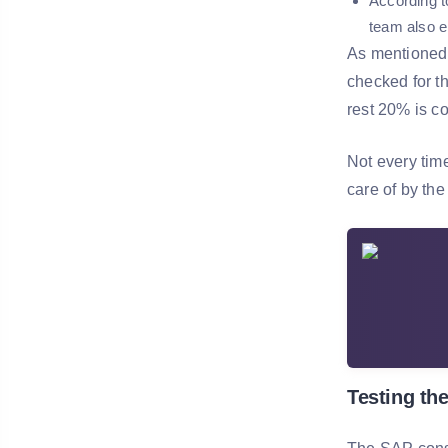
According t
team also e
As mentioned 
checked for t
rest 20% is co
Not every tim
care of by th
Testing the