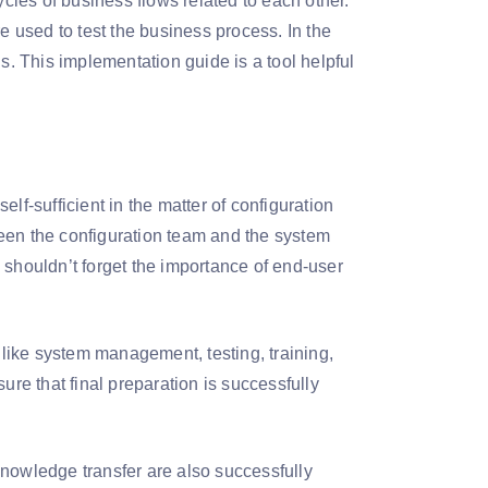
les of business flows related to each other.
e used to test the business process. In the
s. This implementation guide is a tool helpful
lf-sufficient in the matter of configuration
een the configuration team and the system
 shouldn’t forget the importance of end-user
s like system management, testing, training,
ure that final preparation is successfully
knowledge transfer are also successfully