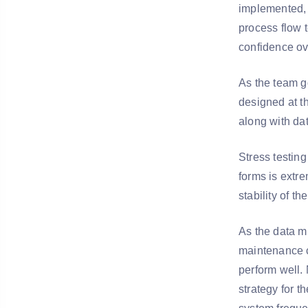
implemented, i
process flow t
confidence ov
As the team go
designed at th
along with dat
Stress testing
forms is extre
stability of t
As the data mi
maintenance c
perform well. 
strategy for 