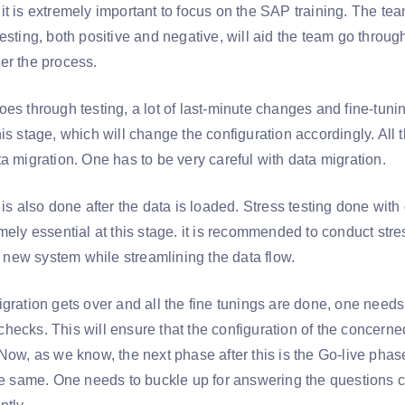
t is extremely important to focus on the SAP training. The tea
esting, both positive and negative, will aid the team go throug
er the process.
es through testing, a lot of last-minute changes and fine-tunin
is stage, which will change the configuration accordingly. All
a migration. One has to be very careful with data migration.
 is also done after the data is loaded. Stress testing done with
mely essential at this stage. it is recommended to conduct stre
he new system while streamlining the data flow.
gration gets over and all the fine tunings are done, one needs 
hecks. This will ensure that the configuration of the concern
Now, as we know, the next phase after this is the Go-live phase
the same. One needs to buckle up for answering the question