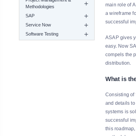
main role of 
Methodologies
a wireframe fo
SAP
successful im
Service Now
Software Testing
ASAP gives yo
easy. Now SAP
compels the p
distribution.
What is t
Consisting of
and details t
systems is so
successful imp
this roadmap, 