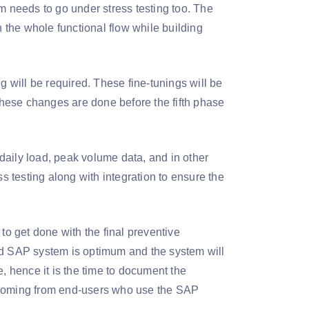
m needs to go under stress testing too. The
h the whole functional flow while building
g will be required. These fine-tunings will be
 these changes are done before the fifth phase
 daily load, peak volume data, and in other
ss testing along with integration to ensure the
to get done with the final preventive
ed SAP system is optimum and the system will
, hence it is the time to document the
s coming from end-users who use the SAP