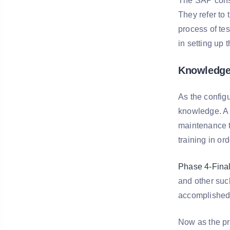
The SAP consu
They refer to 
process of tes
in setting up 
Knowledge 
As the configu
knowledge. A 
maintenance t
training in or
Phase 4-Final
and other such
accomplished a
Now as the pr