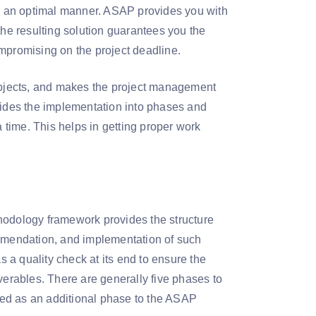
 in an optimal manner. ASAP provides you with
the resulting solution guarantees you the
mpromising on the project deadline.
ojects, and makes the project management
ides the implementation into phases and
time. This helps in getting proper work
hodology framework provides the structure
mendation, and implementation of such
a quality check at its end to ensure the
verables. There are generally five phases to
uded as an additional phase to the ASAP