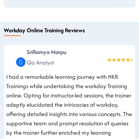
Workday Online Training Reviews
SriRamya Marpu
5
Qa Analyst
I had a remarkable learning journey with HKR
Trainings while undertaking the workday Training
online. Opting for instructor-led sessions, the trainer
adeptly elucidated the intricacies of workday,
offering detailed insights into various concepts. The
supportive team and prompt resolution of queries
by the trainer further enriched my learning