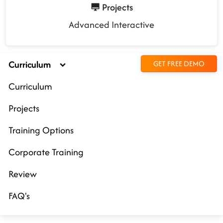
Projects
Advanced Interactive
Curriculum
GET FREE DEMO
Curriculum
Projects
Training Options
Corporate Training
Review
FAQ's