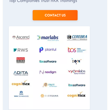
Top Companies Trust HKR Trainings
CONTACT US