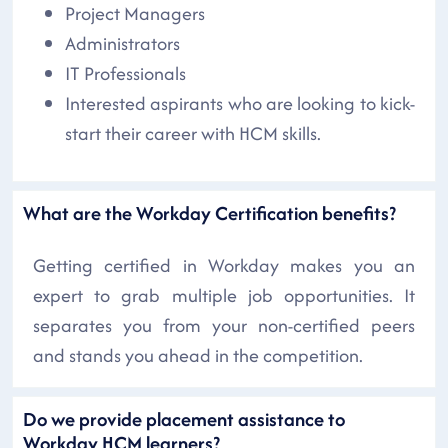
Project Managers
Administrators
IT Professionals
Interested aspirants who are looking to kick-
start their career with HCM skills.
What are the Workday Certification benefits?
Getting certified in Workday makes you an
expert to grab multiple job opportunities. It
separates you from your non-certified peers
and stands you ahead in the competition.
Do we provide placement assistance to
Workday HCM learners?