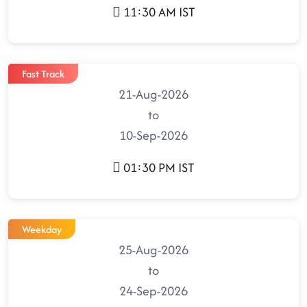
11:30 AM IST
Fast Track
21-Aug-2026
to
10-Sep-2026
01:30 PM IST
Weekday
25-Aug-2026
to
24-Sep-2026