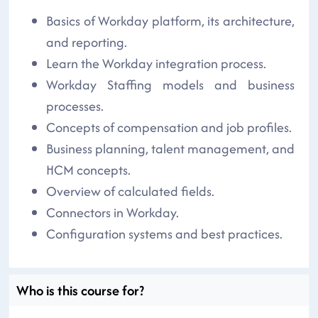
Basics of Workday platform, its architecture,
and reporting.
Learn the Workday integration process.
Workday Staffing models and business
processes.
Concepts of compensation and job profiles.
Business planning, talent management, and
HCM concepts.
Overview of calculated fields.
Connectors in Workday.
Configuration systems and best practices.
Who is this course for?