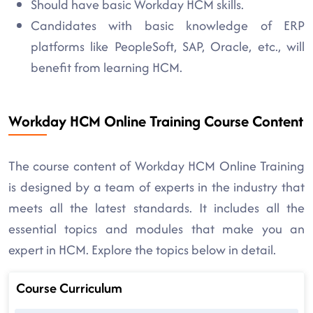
Should have basic Workday HCM skills.
Candidates with basic knowledge of ERP
platforms like PeopleSoft, SAP, Oracle, etc., will
benefit from learning HCM.
Workday HCM Online Training Course Content
The course content of Workday HCM Online Training
is designed by a team of experts in the industry that
meets all the latest standards. It includes all the
essential topics and modules that make you an
expert in HCM. Explore the topics below in detail.
Course Curriculum