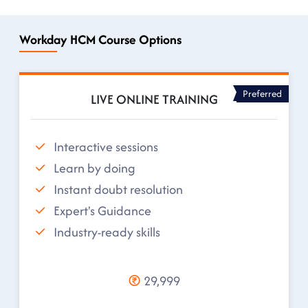
Workday HCM Course Options
Preferred
LIVE ONLINE TRAINING
Interactive sessions
Learn by doing
Instant doubt resolution
Expert's Guidance
Industry-ready skills
29,999