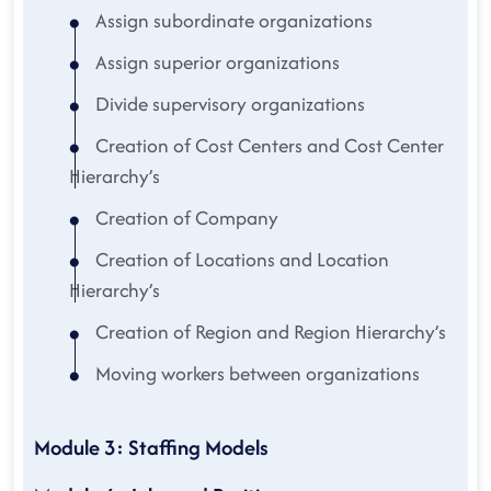
Assign subordinate organizations
Assign superior organizations
Divide supervisory organizations
Creation of Cost Centers and Cost Center
Hierarchy’s
Creation of Company
Creation of Locations and Location
Hierarchy’s
Creation of Region and Region Hierarchy’s
Moving workers between organizations
Module 3: Staffing Models