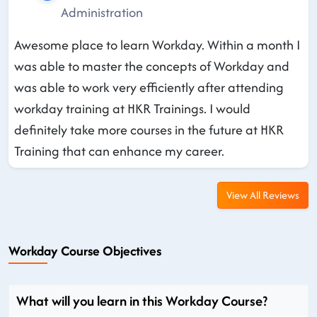
Administration
Awesome place to learn Workday. Within a month I
was able to master the concepts of Workday and
was able to work very efficiently after attending
workday training at HKR Trainings. I would
definitely take more courses in the future at HKR
Training that can enhance my career.
View All Reviews
Workday Course Objectives
What will you learn in this Workday Course?