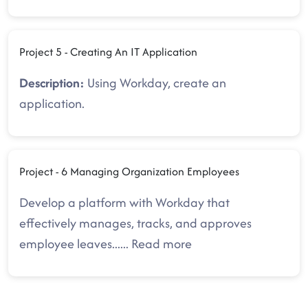
Project 5 - Creating An IT Application
Description:
Using Workday, create an
application.
Project - 6 Managing Organization Employees
Develop a platform with Workday that
effectively manages, tracks, and approves
employee leaves.
.....
Read more