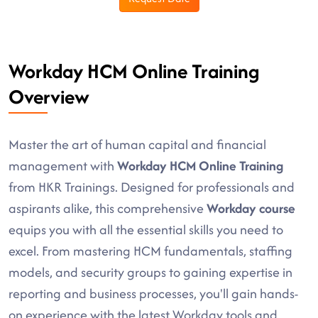
Workday HCM Online Training
Overview
Master the art of human capital and financial
management with
Workday HCM Online Training
from HKR Trainings. Designed for professionals and
aspirants alike, this comprehensive
Workday course
equips you with all the essential skills you need to
excel. From mastering HCM fundamentals, staffing
models, and security groups to gaining expertise in
reporting and business processes, you'll gain hands-
on experience with the latest Workday tools and