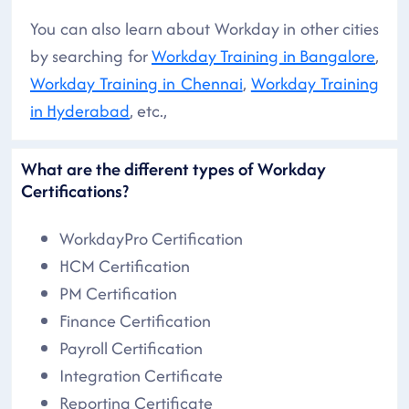
You can also learn about Workday in other cities
by searching for
Workday Training in Bangalore
,
Workday Training in Chennai
,
Workday Training
in Hyderabad
, etc.,
What are the different types of Workday
Certifications?
WorkdayPro Certification
HCM Certification
PM Certification
Finance Certification
Payroll Certification
Integration Certificate
Reporting Certificate