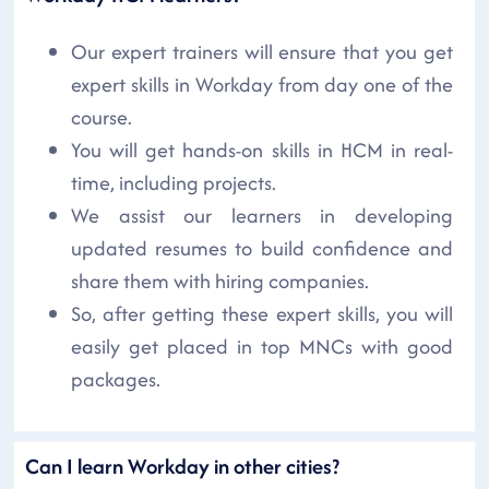
Our expert trainers will ensure that you get
expert skills in Workday from day one of the
course.
You will get hands-on skills in HCM in real-
time, including projects.
We assist our learners in developing
updated resumes to build confidence and
share them with hiring companies.
So, after getting these expert skills, you will
easily get placed in top MNCs with good
packages.
Can I learn Workday in other cities?