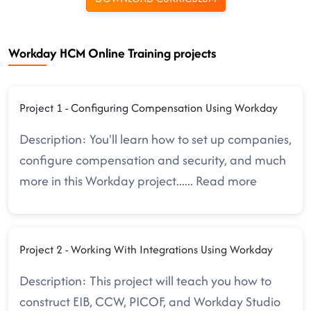
Workday HCM Online Training projects
Project 1 - Configuring Compensation Using Workday
Description: You'll learn how to set up companies,
configure compensation and security, and much
more in this Workday project.
.....
Read more
Project 2 - Working With Integrations Using Workday
Description: This project will teach you how to
construct EIB, CCW, PICOF, and Workday Studio