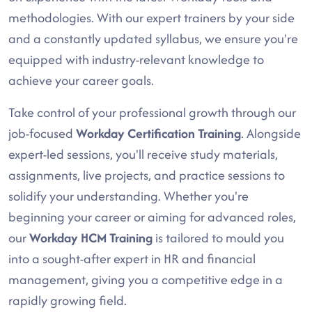
methodologies. With our expert trainers by your side
and a constantly updated syllabus, we ensure you're
equipped with industry-relevant knowledge to
achieve your career goals.
Take control of your professional growth through our
job-focused
Workday Certification Training
. Alongside
expert-led sessions, you'll receive study materials,
assignments, live projects, and practice sessions to
solidify your understanding. Whether you're
beginning your career or aiming for advanced roles,
our
Workday HCM Training
is tailored to mould you
into a sought-after expert in HR and financial
management, giving you a competitive edge in a
rapidly growing field.