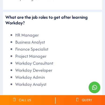
What are the job roles to get after learning
Workday?
HR Manager
Business Analyst
Finance Specialist
Project Manager
Workday Consultant
Workday Developer
Workday Admin
Workday Analyst
CALL US
QUERY
What are the other Workday Courses that