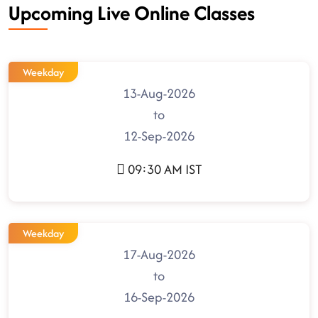
Upcoming Live Online Classes
Weekday
13-Aug-2026
to
12-Sep-2026
09:30 AM IST
Weekday
17-Aug-2026
to
16-Sep-2026