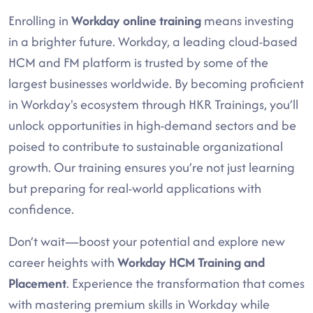
Enrolling in
Workday online training
means investing
in a brighter future. Workday, a leading cloud-based
HCM and FM platform is trusted by some of the
largest businesses worldwide. By becoming proficient
in Workday's ecosystem through HKR Trainings, you’ll
unlock opportunities in high-demand sectors and be
poised to contribute to sustainable organizational
growth. Our training ensures you’re not just learning
but preparing for real-world applications with
confidence.
Don’t wait—boost your potential and explore new
career heights with
Workday HCM Training and
Placement
. Experience the transformation that comes
with mastering premium skills in Workday while