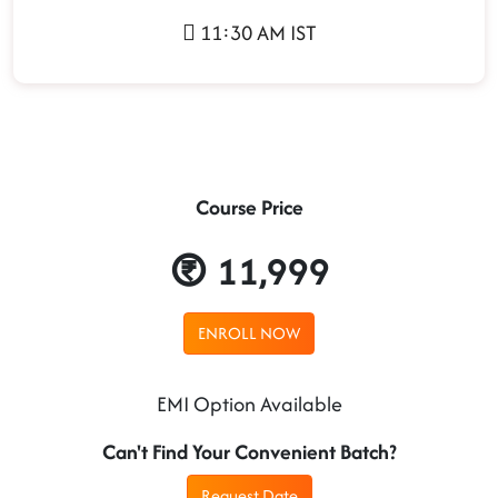
11:30 AM IST
Course Price
11,999
ENROLL NOW
EMI Option Available
Can't Find Your Convenient Batch?
Request Date