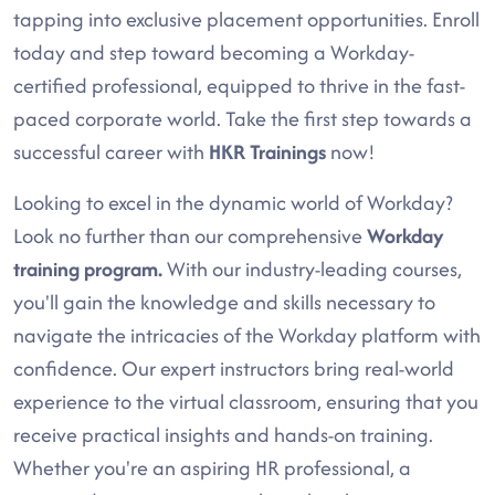
tapping into exclusive placement opportunities. Enroll
today and step toward becoming a Workday-
certified professional, equipped to thrive in the fast-
paced corporate world. Take the first step towards a
successful career with
HKR Trainings
now!
Looking to excel in the dynamic world of Workday?
Look no further than our comprehensive
Workday
training program.
With our industry-leading courses,
you'll gain the knowledge and skills necessary to
navigate the intricacies of the Workday platform with
confidence. Our expert instructors bring real-world
experience to the virtual classroom, ensuring that you
receive practical insights and hands-on training.
Whether you're an aspiring HR professional, a