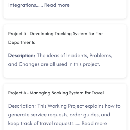
Integrations.
.....
Read more
Project 3 - Developing Tracking System For Fire
Departments
Description:
The ideas of Incidents, Problems,
and Changes are all used in this project.
Project 4 - Managing Booking System For Travel
Description: This Working Project explains how to
generate service requests, order guides, and
keep track of travel requests.
.....
Read more