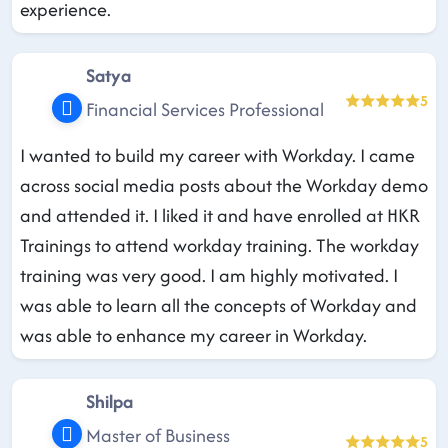
experience.
Satya
5
Financial Services Professional
I wanted to build my career with Workday. I came
across social media posts about the Workday demo
and attended it. I liked it and have enrolled at HKR
Trainings to attend workday training. The workday
training was very good. I am highly motivated. I
was able to learn all the concepts of Workday and
was able to enhance my career in Workday.
Shilpa
Master of Business
5