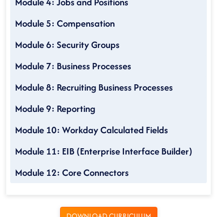
Module 4: Jobs and Positions
Module 5: Compensation
Module 6: Security Groups
Module 7: Business Processes
Module 8: Recruiting Business Processes
Module 9: Reporting
Module 10: Workday Calculated Fields
Module 11: EIB (Enterprise Interface Builder)
Module 12: Core Connectors
DOWNLOAD CURRICULUM