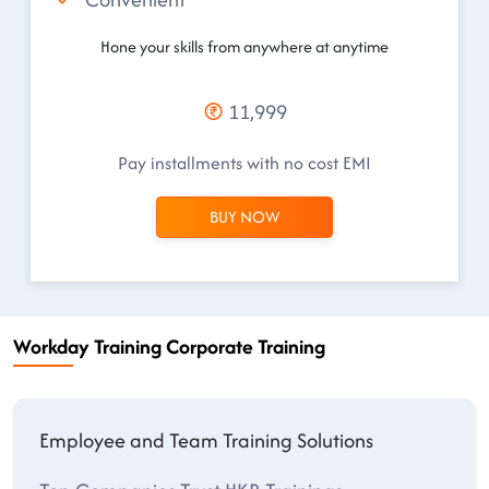
Hone your skills from anywhere at anytime
11,999
Pay installments with no cost EMI
BUY NOW
Workday Training Corporate Training
Employee and Team Training Solutions