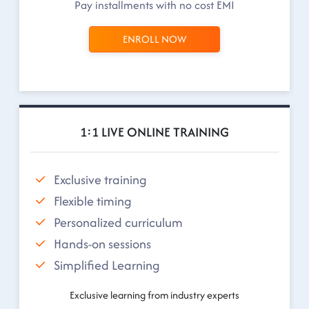
Pay installments with no cost EMI
ENROLL NOW
1:1 LIVE ONLINE TRAINING
Exclusive training
Flexible timing
Personalized curriculum
Hands-on sessions
Simplified Learning
Exclusive learning from industry experts