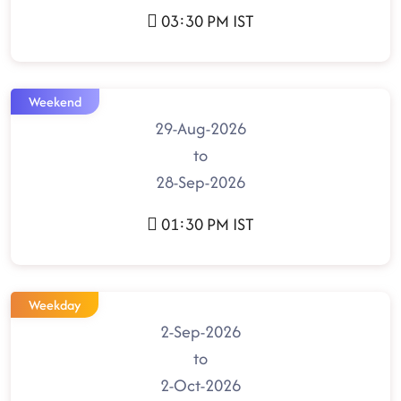
03:30 PM IST
Weekend
29-Aug-2026
to
28-Sep-2026
01:30 PM IST
Weekday
2-Sep-2026
to
2-Oct-2026