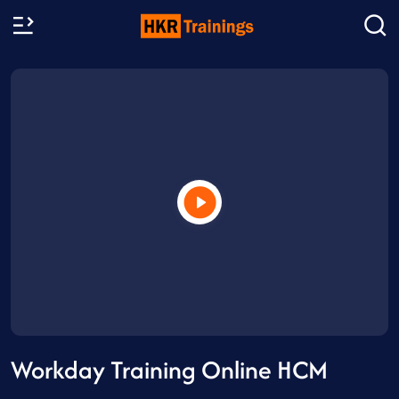
Workday Training Online HCM