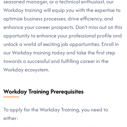
seasoned manager, or a technical enthusiast, our
Workday training will equip you with the expertise to
optimize business processes, drive efficiency, and
enhance your career prospects. Don't miss out on this
opportunity to enhance your professional profile and
unlock a world of exciting job opportunities. Enroll in
our Workday training today and take the first step
towards a successful and fulfilling career in the
Workday ecosystem.
Workday Training Prerequisites
To apply for the Workday Training, you need to
either: