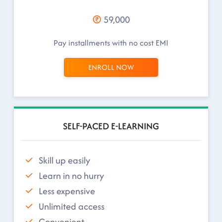
59,000
Pay installments with no cost EMI
ENROLL NOW
SELF-PACED E-LEARNING
Skill up easily
Learn in no hurry
Less expensive
Unlimited access
Convenient