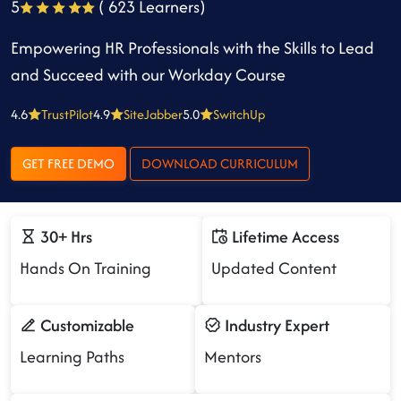
5
( 623 Learners)
Empowering HR Professionals with the Skills to Lead
and Succeed with our Workday Course
4.6
TrustPilot
4.9
SiteJabber
5.0
SwitchUp
GET FREE DEMO
DOWNLOAD CURRICULUM
30+ Hrs
Lifetime Access
Hands On Training
Updated Content
Customizable
Industry Expert
Learning Paths
Mentors