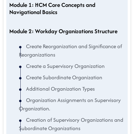
Module 1: HCM Core Concepts and
Navigational Basics
Module 2: Workday Organizations Structure
Create Reorganization and Significance of
Reorganizations
Create a Supervisory Organization
Create Subordinate Organization
Additional Organization Types
Organization Assignments on Supervisory
Organization.
Creation of Supervisory Organizations and
Subordinate Organizations