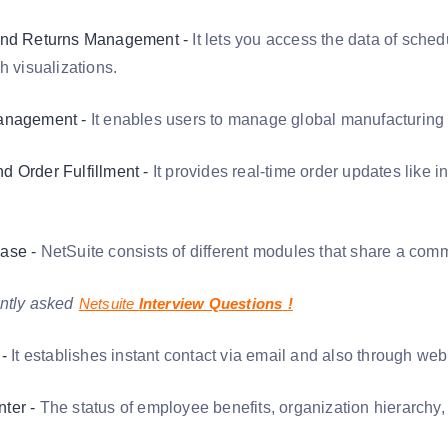
and Returns Management -
It lets you access the data of sched
h visualizations.
anagement -
It enables users to manage global manufacturing 
 Order Fulfillment -
It provides real-time order updates like 
ase -
NetSuite consists of different modules that share a co
ntly asked
Netsuite
Interview Questions
!
-
It establishes instant contact via email and also through we
ter -
The status of employee benefits, organization hierarchy,