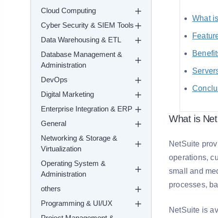
Cloud Computing
What i
Cyber Security & SIEM Tools
Feature
Data Warehousing & ETL
Benefit
Database Management &
Administration
Servers
DevOps
Conclu
Digital Marketing
Enterprise Integration & ERP
What is Net
General
Networking & Storage &
NetSuite prov
Virtualization
operations, cu
Operating System &
small and med
Administration
processes, bas
others
Programming & UI/UX
NetSuite is av
Project Management &