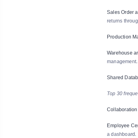
Sales Order 
returns throug
Production M
Warehouse and
management.
Shared Datab
Top 30 freque
Collaboration 
Employee Cen
a dashboard.