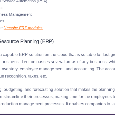
l Service Automation (PSA)
ss
iness Management
ics
e:
Netsuite ERP modules
 Resource Planning (ERP)
 capable ERP solution on the cloud that is suitable for fast-g
eir business. It encompasses several areas of any business, w
nventory, employee management, and accounting. The account
ue recognition, taxes, etc.
ng, budgeting, and forecasting solution that makes the planni
 streamline their processes, making time for the employees to 
to production management processes. It enables companies to ta