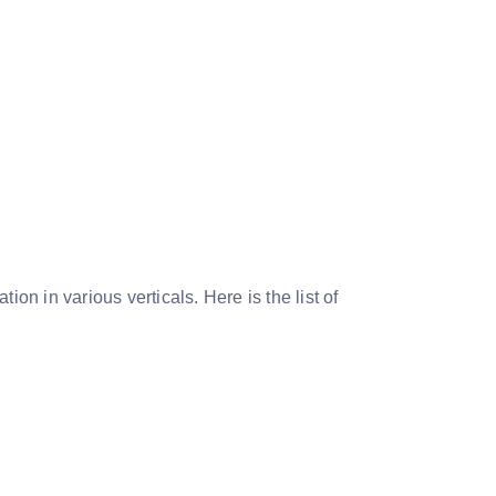
on in various verticals. Here is the list of