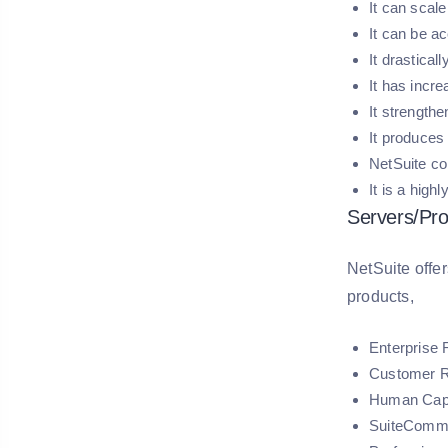
It can scale
It can be a
It drastical
It has incr
It strength
It produces 
NetSuite co
It is a high
Servers/Pro
NetSuite offer
products,
Enterprise
Customer R
Human Cap
SuiteComm