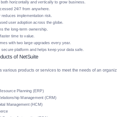
 both horizontally and vertically to grow business.
ccessed 24/7 from anywhere.
ly reduces implementation risk.
eased user adoption across the globe.
ens the long-term ownership.
faster time to value.
mes with two large upgrades every year.
ly secure platform and helps keep your data safe.
ducts of NetSuite
s various products or services to meet the needs of an organizati
 Resource Planning (ERP)
elationship Management (CRM)
ital Management (HCM)
erce