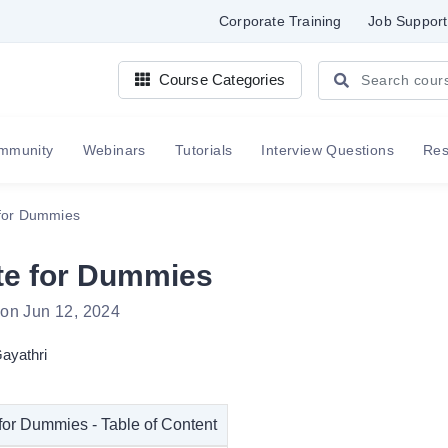
Corporate Training
Job Support
Course Categories
mmunity
Webinars
Tutorials
Interview Questions
Re
 for Dummies
te for Dummies
 on Jun 12, 2024
ayathri
for Dummies - Table of Content