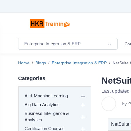
Enterprise Integration & ERP
Co
Home
Blogs
Enterprise Integration & ERP
NetSuite
Categories
NetSui
Last updated
AI & Machine Learning
G
by
Big Data Analytics
Business Intelligence &
Analytics
NetSuite 
Certification Courses