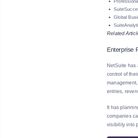
Professiona
SuiteSucce
Global Bus
SuiteAnalyt
Related Articl
Enterprise
NetSuite has a
control of th
management, i
entries, reven
It has planni
companies can
visibility in