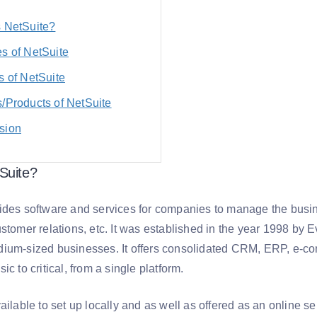
s NetSuite?
s of NetSuite
s of NetSuite
/Products of NetSuite
sion
Suite?
ides software and services for companies to manage the busine
stomer relations, etc. It was established in the year 1998 by E
ium-sized businesses. It offers consolidated CRM, ERP, e-comm
ic to critical, from a single platform.
ailable to set up locally and as well as offered as an online 