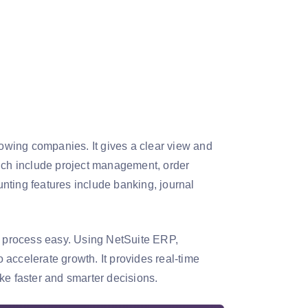
rowing companies. It gives a clear view and
hich include project management, order
ing features include banking, journal
ng process easy. Using NetSuite ERP,
accelerate growth. It provides real-time
ke faster and smarter decisions.