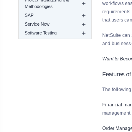
workflows eas
Methodologies
requirements a
SAP
that users ca
Service Now
Software Testing
NetSuite can 
and business-t
Want to Becom
Features of
The following 
Financial ma
management.
Order Manage