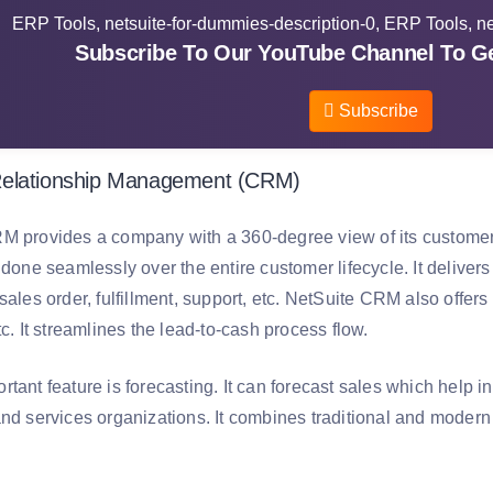
Subscribe To Our YouTube Channel To Ge
Subscribe
elationship Management (CRM)
M provides a company with a 360-degree view of its customers,
 done seamlessly over the entire customer lifecycle. It delive
 sales order, fulfillment, support, etc. NetSuite CRM also off
tc. It streamlines the lead-to-cash process flow.
rtant feature is forecasting. It can forecast sales which help
and services organizations. It combines traditional and modern