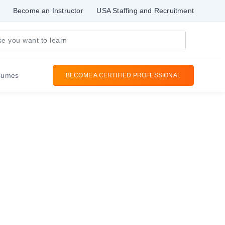
Become an Instructor
USA Staffing and Recruitment
sumes
BECOME A CERTIFIED PROFESSIONAL