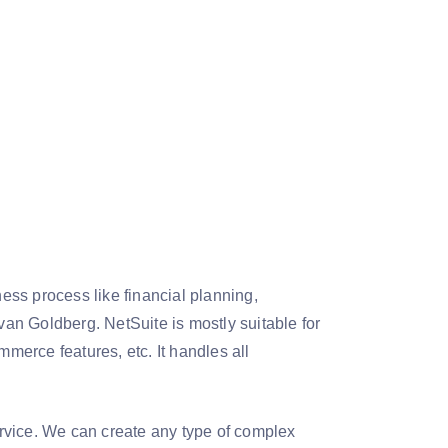
ss process like financial planning,
van Goldberg. NetSuite is mostly suitable for
erce features, etc. It handles all
service. We can create any type of complex