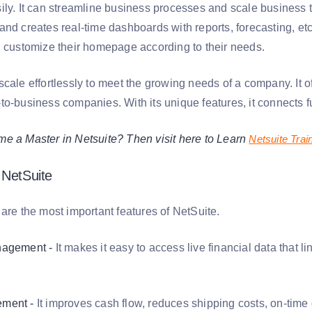
ily. It can streamline business processes and scale business t
nd creates real-time dashboards with reports, forecasting, etc
n customize their homepage according to their needs.
scale effortlessly to meet the growing needs of a company. It 
o-business companies. With its unique features, it connects fu
e a Master in Netsuite? Then visit here to Learn
Netsuite Trai
 NetSuite
are the most important features of NetSuite.
nagement -
It makes it easy to access live financial data that
ment -
It improves cash flow, reduces shipping costs, on-time