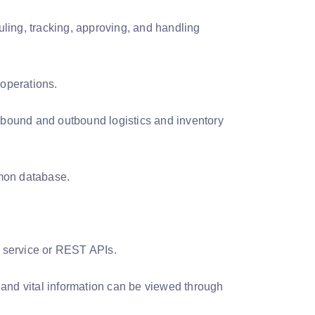
uling, tracking, approving, and handling
operations.
inbound and outbound logistics and inventory
mmon database.
b service or REST APIs.
 and vital information can be viewed through