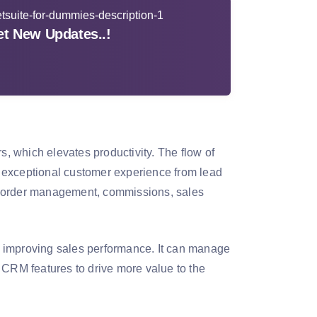
t New Updates..!
 which elevates productivity. The flow of
rs exceptional customer experience from lead
ers order management, commissions, sales
 in improving sales performance. It can manage
 CRM features to drive more value to the