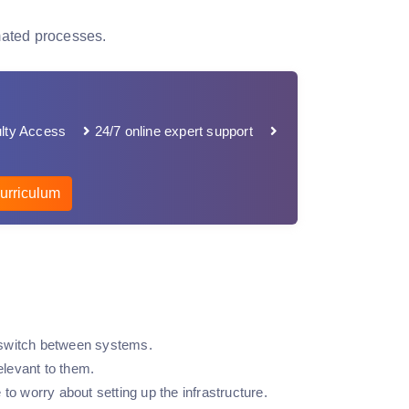
mated processes.
lty Access
24/7 online expert support
urriculum
to switch between systems.
elevant to them.
to worry about setting up the infrastructure.