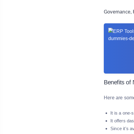
Governance, 
Benefits of
Here are some
It is a one
It offers da
Since it's 