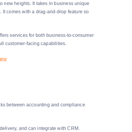
o new heights. It takes in business unique
. It comes with a drag-and-drop feature so
offers services for both business-to-consumer
ll customer-facing capabilities.
ning
 links between accounting and compliance
 delivery, and can integrate with CRM.