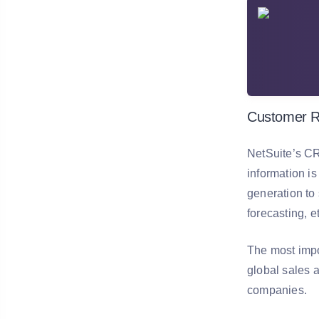
Customer R
NetSuite’s CR
information is
generation to
forecasting, e
The most impo
global sales 
companies.