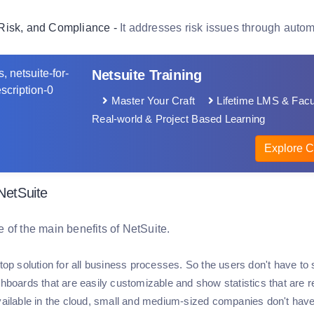
Risk, and Compliance -
It addresses risk issues through auto
Netsuite Training
Master Your Craft
Lifetime LMS & Facu
Real-world & Project Based Learning
Explore C
 NetSuite
 of the main benefits of NetSuite.
-stop solution for all business processes. So the users don't have 
shboards that are easily customizable and show statistics that are r
available in the cloud, small and medium-sized companies don't have 