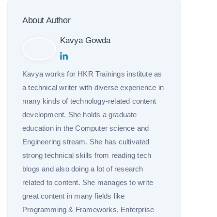
About Author
Kavya Gowda
Kavya works for HKR Trainings institute as
a technical writer with diverse experience in
many kinds of technology-related content
development. She holds a graduate
education in the Computer science and
Engineering stream. She has cultivated
strong technical skills from reading tech
blogs and also doing a lot of research
related to content. She manages to write
great content in many fields like
Programming & Frameworks, Enterprise