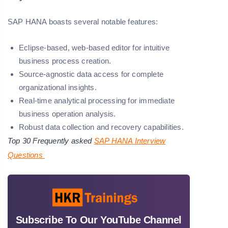
SAP HANA boasts several notable features:
Eclipse-based, web-based editor for intuitive
business process creation.
Source-agnostic data access for complete
organizational insights.
Real-time analytical processing for immediate
business operation analysis.
Robust data collection and recovery capabilities.
Top 30 Frequently asked
SAP HANA Interview
Questions
Subscribe To Our YouTube Channel