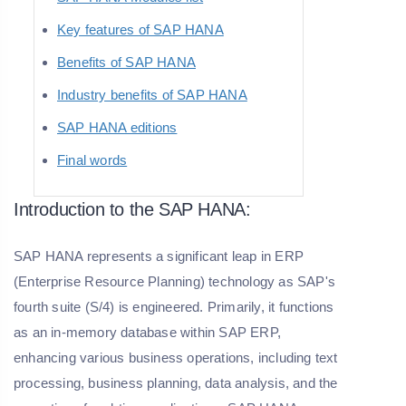
Key features of SAP HANA
Benefits of SAP HANA
Industry benefits of SAP HANA
SAP HANA editions
Final words
Introduction to the SAP HANA:
SAP HANA represents a significant leap in ERP
(Enterprise Resource Planning) technology as SAP's
fourth suite (S/4) is engineered. Primarily, it functions
as an in-memory database within SAP ERP,
enhancing various business operations, including text
processing, business planning, data analysis, and the