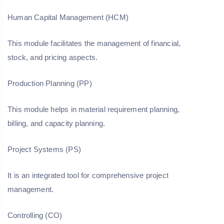
Human Capital Management (HCM)
This module facilitates the management of financial,
stock, and pricing aspects.
Production Planning (PP)
This module helps in material requirement planning,
billing, and capacity planning.
Project Systems (PS)
It is an integrated tool for comprehensive project
management.
Controlling (CO)