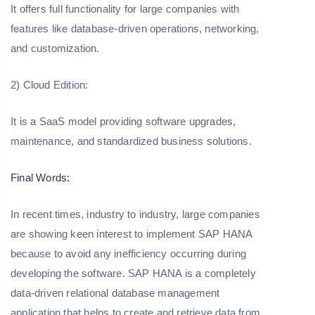
It offers full functionality for large companies with
features like database-driven operations, networking,
and customization.
2) Cloud Edition:
It is a SaaS model providing software upgrades,
maintenance, and standardized business solutions.
Final Words:
In recent times, industry to industry, large companies
are showing keen interest to implement SAP HANA
because to avoid any inefficiency occurring during
developing the software. SAP HANA is a completely
data-driven relational database management
application that helps to create and retrieve data from