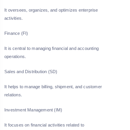
It oversees, organizes, and optimizes enterprise
activities.
Finance (FI)
It is central to managing financial and accounting
operations.
Sales and Distribution (SD)
It helps to manage billing, shipment, and customer
relations.
Investment Management (IM)
It focuses on financial activities related to