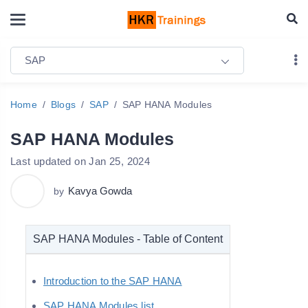
SAP
Home
Blogs
SAP
SAP HANA Modules
SAP HANA Modules
Last updated on Jan 25, 2024
Kavya Gowda
by
SAP HANA Modules - Table of Content
Introduction to the SAP HANA
SAP HANA Modules list