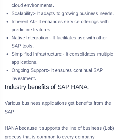
cloud environments.
Scalability:- It adapts to growing business needs.
Inherent AI:- It enhances service offerings with
predictive features.
Native Integration:- It facilitates use with other
SAP tools.
Simplified Infrastructure:- It consolidates multiple
applications.
Ongoing Support:- It ensures continual SAP
investment.
Industry benefits of SAP HANA:
Various business applications get benefits from the
SAP
HANA because it supports the line of business (Lob)
process that is common to every company.