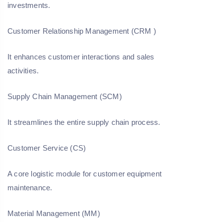
investments.
Customer Relationship Management (CRM
)
It enhances customer interactions and sales
activities.
Supply Chain Management (SCM)
It streamlines the entire supply chain process.
Customer Service (CS)
A core logistic module for customer equipment
maintenance.
Material Management (MM)