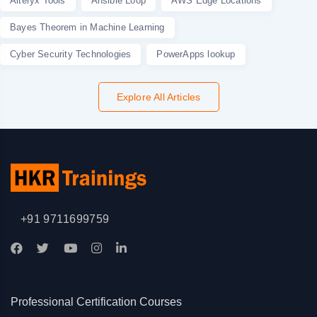
Alteryx Tools
Ansible Loop
AWS Edge Locations
Bayes Theorem in Machine Learning
Cyber Security Technologies
PowerApps lookup
Explore All Articles
+91 9711699759
Professional Certification Courses