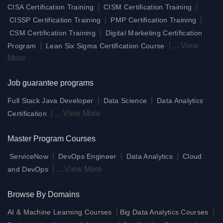
|
|
CISA Certification Training
CISM Certification Training
|
|
CISSP Certification Training
PMP Certification Training
|
CSM Certification Training
Digital Marketing Certification
|
|
...
View
Program
Lean Six Sigma Certification Course
More
Job guarantee programs
|
|
Full Stack Java Developer
Data Science
Data Analytics
|
...
View More
Certification
Master Program Courses
|
|
|
ServiceNow
DevOps Engineer
Data Analytics
Cloud
|
...
View More
and DevOps
Browse By Domains
|
|
AI & Machine Learning Courses
Big Data Analytics Courses