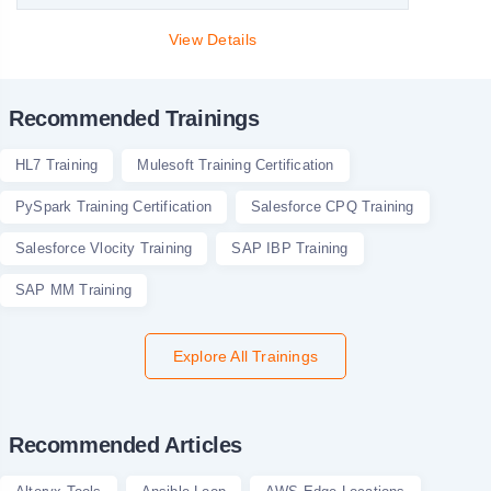
View Details
Recommended Trainings
HL7 Training
Mulesoft Training Certification
PySpark Training Certification
Salesforce CPQ Training
Salesforce Vlocity Training
SAP IBP Training
SAP MM Training
Explore All Trainings
Recommended Articles