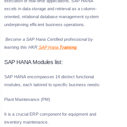
execution of real-time applications. SAP HANA
excels in data storage and retrieval as a column-
oriented, relational database management system
underpinning efficient business operations.
Become a SAP Hana Certified professional by
learning this HKR
SAP Hana
Training
SAP HANA Modules list:
SAP HANA encompasses 14 distinct functional
modules, each tailored to specific business needs:
Plant Maintenance (PM)
It is a crucial ERP component for equipment and
inventory maintenance.