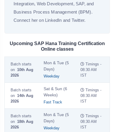
Integration, Web Development, SAP, and
Business Process Management (BPM).
Connect her on LinkedIn and Twitter.
Upcoming SAP Hana Training Certification
Online classes
Mon & Tue (5
Batch starts
Timings -
Days)
on
10th Aug
08:30 AM
2026
IST
Weekday
Sat & Sun (6
Batch starts
Timings -
Weeks)
on
14th Aug
08:30 AM
2026
IST
Fast Track
Mon & Tue (5
Batch starts
Timings -
Days)
on
18th Aug
08:30 AM
2026
IST
Weekday