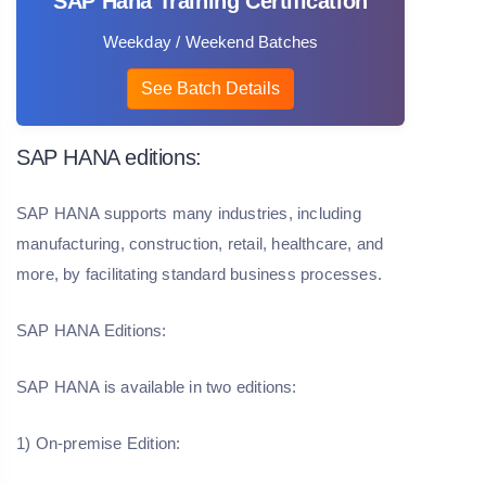
SAP Hana Training Certification
Weekday / Weekend Batches
See Batch Details
SAP HANA editions:
SAP HANA supports many industries, including
manufacturing, construction, retail, healthcare, and
more, by facilitating standard business processes.
SAP HANA Editions:
SAP HANA is available in two editions:
1) On-premise Edition: