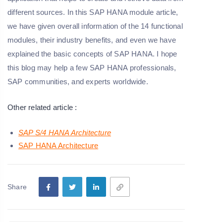
different sources. In this SAP HANA module article,
we have given overall information of the 14 functional
modules, their industry benefits, and even we have
explained the basic concepts of SAP HANA. I hope
this blog may help a few SAP HANA professionals,
SAP communities, and experts worldwide.
Other related article :
SAP S/4 HANA Architecture
SAP HANA Architecture
Share