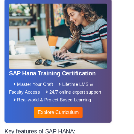
SAP Hana Training Certification
Master Your Craft
Lifetime LMS &
Faculty Access
24/7 online expert support
Real-world & Project Based Learning
Explore Curriculum
Key features of SAP HANA: