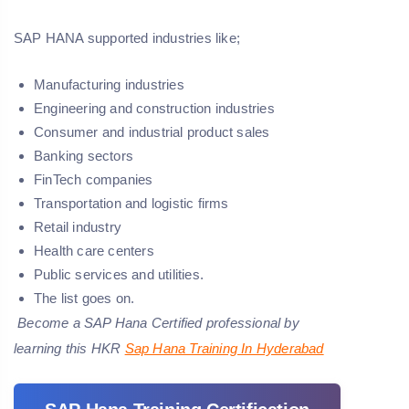
SAP HANA supported industries like;
Manufacturing industries
Engineering and construction industries
Consumer and industrial product sales
Banking sectors
FinTech companies
Transportation and logistic firms
Retail industry
Health care centers
Public services and utilities.
The list goes on.
Become a SAP Hana Certified professional by
learning this HKR
Sap Hana Training In Hyderabad