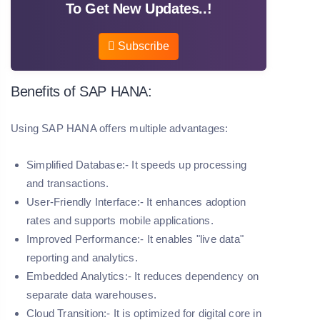
To Get New Updates..!
Subscribe
Benefits of SAP HANA:
Using SAP HANA offers multiple advantages:
Simplified Database:- It speeds up processing
and transactions.
User-Friendly Interface:- It enhances adoption
rates and supports mobile applications.
Improved Performance:- It enables "live data"
reporting and analytics.
Embedded Analytics:- It reduces dependency on
separate data warehouses.
Cloud Transition:- It is optimized for digital core in