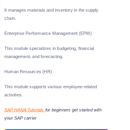
It manages materials and inventory in the supply
chain.
Enterprise Performance Management (EPM)
This module specializes in budgeting, financial
management, and forecasting.
Human Resources (HR)
This module supports various employee-related
activities.
SAP HANA Tutorials
for beginners get started with
your SAP carrier