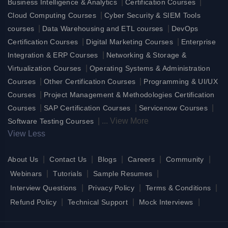
|
|
Business Intelligence & Analytics
Certification Courses
|
Cloud Computing Courses
Cyber Security & SIEM Tools
|
|
courses
Data Warehousing and ETL courses
DevOps
|
|
Certification Courses
Digital Marketing Courses
Enterprise
|
Integration & ERP Courses
Networking & Storage &
|
Virtualization Courses
Operating Systems & Administration
|
|
Courses
Other Certification Courses
Programming & UI/UX
|
Courses
Project Management & Methodologies Certification
|
|
|
Courses
SAP Certification Courses
Servicenow Courses
|
...
View More
Software Testing Courses
View Less
|
|
|
|
|
About Us
Contact Us
Blogs
Careers
Community
|
|
|
Webinars
Tutorials
Sample Resumes
|
|
|
Interview Questions
Privacy Policy
Terms & Conditions
|
|
|
Refund Policy
Technical Support
Mock Interviews