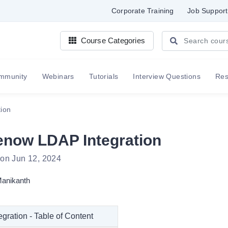
Corporate Training
Job Support
Course Categories
mmunity
Webinars
Tutorials
Interview Questions
Re
ion
enow LDAP Integration
 on Jun 12, 2024
anikanth
gration - Table of Content