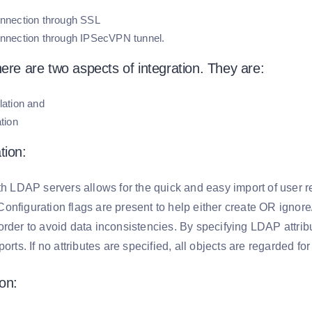
nnection through SSL
nnection through IPSecVPN tunnel.
here are two aspects of integration. They are:
lation and
tion
tion:
ith LDAP servers allows for the quick and easy import of user 
onfiguration flags are present to help either create OR ignor
rder to avoid data inconsistencies. By specifying LDAP attribut
ports. If no attributes are specified, all objects are regarded f
on: