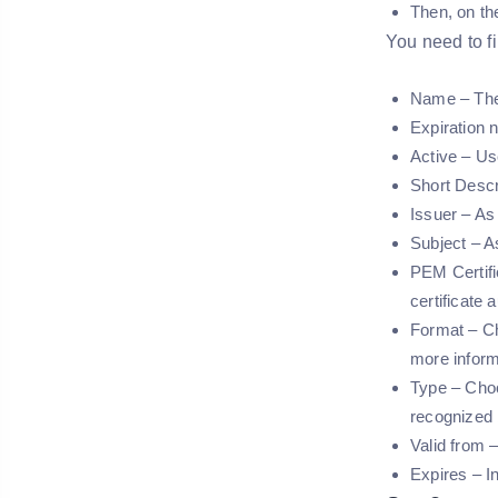
Then, on th
You need to fil
Name – The 
Expiration n
Active – Us
Short Descr
Issuer – As 
Subject – As
PEM Certifi
certificate 
Format – Ch
more inform
Type – Choo
recognized
Valid from –
Expires – In