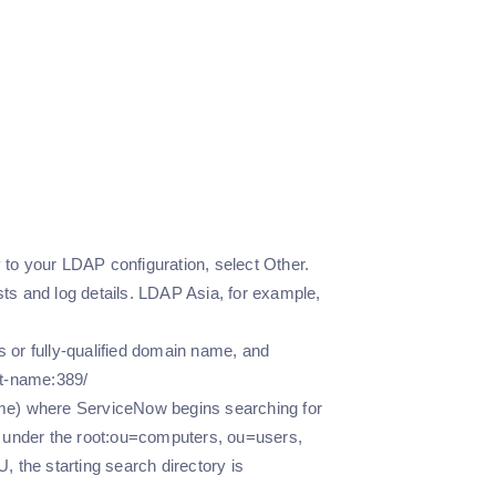
 to your LDAP configuration, select Other.
sts and log details. LDAP Asia, for example,
 or fully-qualified domain name, and
st-name:389/
Name) where ServiceNow begins searching for
s under the root:ou=computers, ou=users,
 the starting search directory is