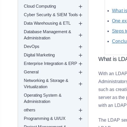
Cloud Computing
What i
Cyber Security & SIEM Tools
One ex
Data Warehousing & ETL
Steps t
Database Management &
Administration
Conclu
DevOps
Digital Marketing
What is LDA
Enterprise Integration & ERP
General
With an LDAP 
Networking & Storage &
Administrator
Virtualization
such as creat
Operating System &
server as the
Administration
with an LDAP i
others
Programming & UI/UX
The LDAP serv
Project Management &