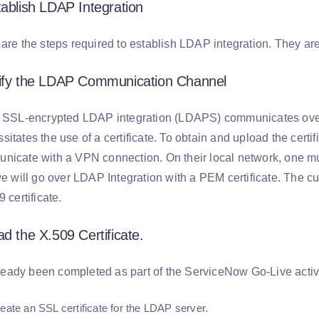
tablish LDAP Integration
are the steps required to establish LDAP integration. They are
tify the LDAP Communication Channel
an SSL-encrypted LDAP integration (LDAPS) communicates ove
itates the use of a certificate. To obtain and upload the certi
nicate with a VPN connection. On their local network, one mu
we will go over LDAP Integration with a PEM certificate. The c
 certificate.
d the X.509 Certificate.
already been completed as part of the ServiceNow Go-Live activi
reate an SSL certificate for the LDAP server.