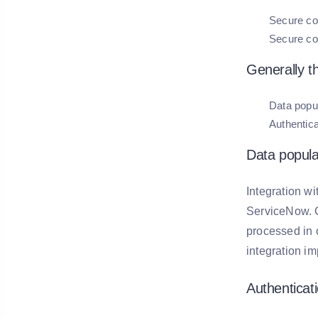
Secure co
Secure co
Generally t
Data popu
Authentica
Data popula
Integration w
ServiceNow. C
processed in o
integration im
Authenticati