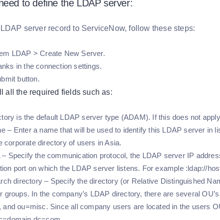
need to define the LDAP server:
LDAP server record to ServiceNow, follow these steps:
tem LDAP > Create New Server.
blanks in the connection settings.
ubmit button.
l all the required fields such as:
ctory is the default LDAP server type (ADAM). If this does not apply
 – Enter a name that will be used to identify this LDAP server in li
he corporate directory of users in Asia.
– Specify the communication protocol, the LDAP server IP address
on port on which the LDAP server listens. For example :ldap://ho
arch directory – Specify the directory (or Relative Distinguished 
r groups. In the company’s LDAP directory, there are several OU’
 and ou=misc. Since all company users are located in the users OU,
dc=domain,dc=com.