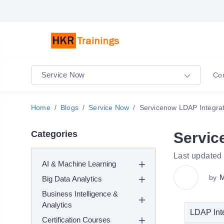
Service Now
Co
Home
Blogs
Service Now
Servicenow LDAP Integrat
Categories
Servic
Last updated
AI & Machine Learning
M
by
Big Data Analytics
Business Intelligence &
Analytics
LDAP Inte
Certification Courses