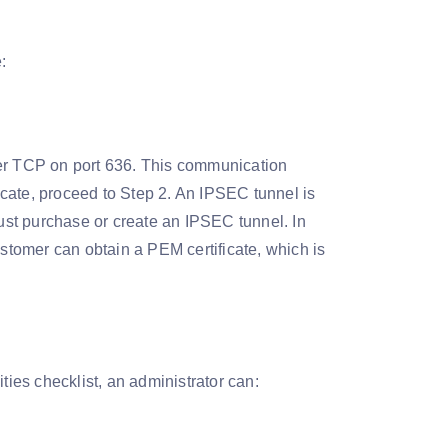
:
r TCP on port 636. This communication
ficate, proceed to Step 2. An IPSEC tunnel is
st purchase or create an IPSEC tunnel. In
ustomer can obtain a PEM certificate, which is
ties checklist, an administrator can: