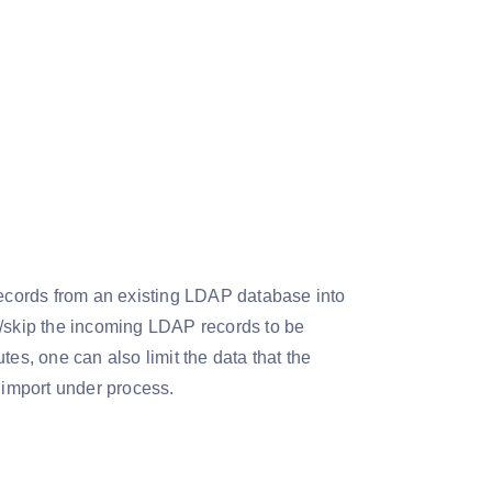
records from an existing LDAP database into
e/skip the incoming LDAP records to be
es, one can also limit the data that the
or import under process.