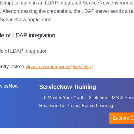
tempt to log in in an LDAP-integrated ServiceNow environment, 
 After processing the credentials, the LDAP server sends a res
 ServiceNow application.
e of LDAP integration
ently asked
Servicenow Interview Questions
!
ServiceNow Training
Master Your Craft
Lifetime LMS & Facu
Real-world & Project Based Learning
Explore C