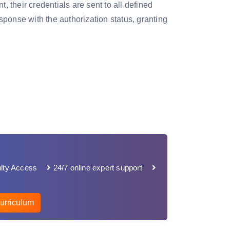
their credentials are sent to all defined
ponse with the authorization status, granting
lty Access
24/7 online expert support
urriculum