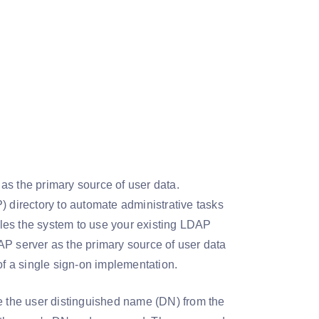
as the primary source of user data.
) directory to automate administrative tasks
les the system to use your existing LDAP
AP server as the primary source of user data
of a single sign-on implementation.
ve the user distinguished name (DN) from the