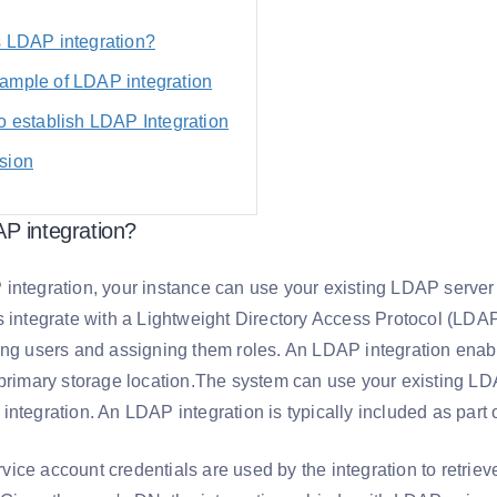
s LDAP integration?
ample of LDAP integration
o establish LDAP Integration
sion
P integration?
integration, your instance can use your existing LDAP server 
s integrate with a Lightweight Directory Access Protocol (LDAP
ing users and assigning them roles. An LDAP integration enab
 primary storage location.The system can use your existing LD
ntegration. An LDAP integration is typically included as part 
ice account credentials are used by the integration to retrie