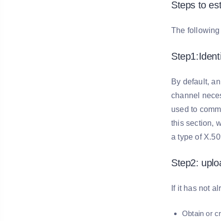
Steps to es
The following 
Step1:Iden
By default, 
channel necess
used to commu
this section, 
a type of X.509
Step2: uploa
If it has not 
Obtain or c