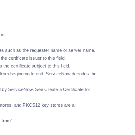
ion.
ibutes such as the requester name or server name.
 certificate issuer to this field.
he certificate subject to this field.
nt from beginning to end. ServiceNow decodes the
 by ServiceNow. See Create a Certificate for
 stores, and PKCS12 key stores are all
 from'.