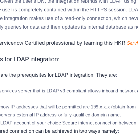
Given the user's DN, the integration rebinds with LDAP usin
e user is completely contained within the HTTPS session. LD
he integration makes use of a read-only connection, which neve
ly queries for data and then updates its internal database as 
vicenow Certified professional by learning this HKR
Servi
s for LDAP integration:
 are the prerequisites for LDAP integration. They are
:
 services server that is LDAP v3 compliant allows inbound network 
now IP addresses that will be permitted are 199.x.x.x (obtain from 
rver's external IP address or fully-qualified domain name.
 LDAP account of your choice Secure internet connection betwee
red connection can be achieved in two ways namely
: