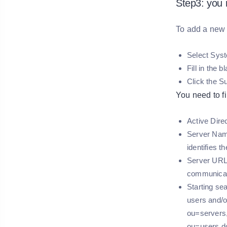
Step3: you 
To add a new 
Select Sys
Fill in the 
Click the S
You need to fil
Active Dire
Server Name
identifies t
Server URL 
communicati
Starting se
users and/o
ou=servers,
ou=users,