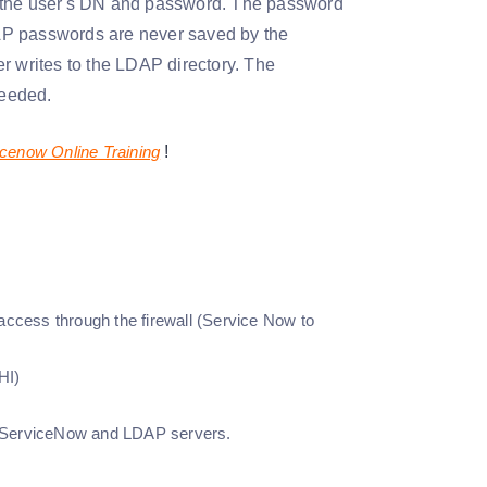
g the user's DN and password. The password
AP passwords are never saved by the
r writes to the LDAP directory. The
needed.
cenow Online Training
!
access through the firewall (Service Now to
HI)
n ServiceNow and LDAP servers.