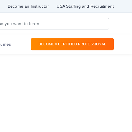
Become an Instructor
USA Staffing and Recruitment
sumes
BECOME A CERTIFIED PROFESSIONAL