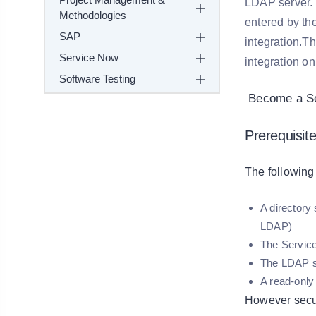
LDAP server. 
Methodologies
entered by th
SAP
integration.T
Service Now
integration on
Software Testing
Become a Ser
Prerequisite
The following
A directory
LDAP)
The Service
The LDAP se
A read-only
However secu