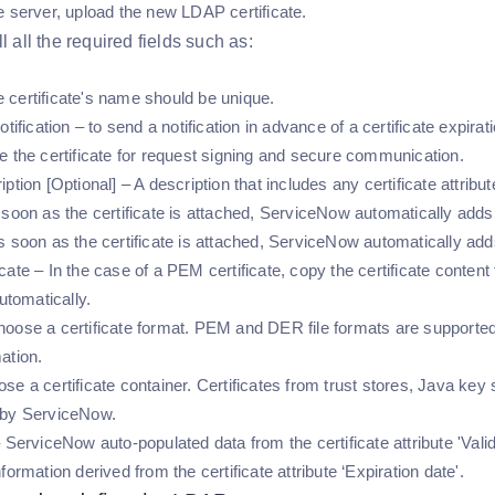
e server, upload the new LDAP certificate.
l all the required fields such as:
certificate's name should be unique.
otification – to send a notification in advance of a certificate expirat
e the certificate for request signing and secure communication.
iption [Optional] – A description that includes any certificate attr
soon as the certificate is attached, ServiceNow automatically adds the
 soon as the certificate is attached, ServiceNow automatically adds t
cate – In the case of a PEM certificate, copy the certificate conte
automatically.
oose a certificate format. PEM and DER file formats are supported
ation.
se a certificate container. Certificates from trust stores, Java key
 by ServiceNow.
 ServiceNow auto-populated data from the certificate attribute 'Valid
formation derived from the certificate attribute ‘Expiration date'.