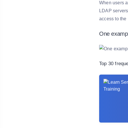
When users at
LDAP servers.
access to the
One exampl
Top 30 frequ