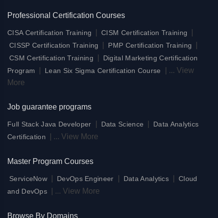
Professional Certification Courses
|
|
CISA Certification Training
CISM Certification Training
|
|
CISSP Certification Training
PMP Certification Training
|
CSM Certification Training
Digital Marketing Certification
|
|
...
View
Program
Lean Six Sigma Certification Course
More
Job guarantee programs
|
|
Full Stack Java Developer
Data Science
Data Analytics
|
...
View More
Certification
Master Program Courses
|
|
|
ServiceNow
DevOps Engineer
Data Analytics
Cloud
|
...
View More
and DevOps
Browse By Domains