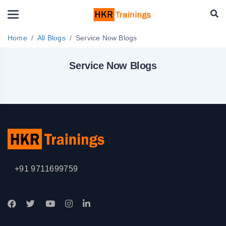
Home
All Blogs
Service Now Blogs
Service Now Blogs
+91 9711699759