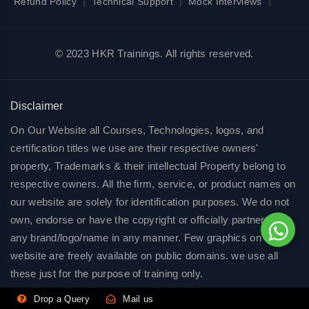
|
|
|
Refund Policy
Technical Support
Mock Interviews
© 2023 HKR Trainings. All rights reserved.
Disclaimer
On Our Website all Courses, Technologies, logos, and
certification titles we use are their respective owners'
property, Trademarks & their intellectual Property belong to
respective owners. All the firm, service, or product names on
our website are solely for identification purposes. We do not
own, endorse or have the copyright or officially partnered of
any brand/logo/name in any manner. Few graphics on our
website are freely available on public domains. we use all
these just for the purpose of training only.
Drop a Query
Mail us