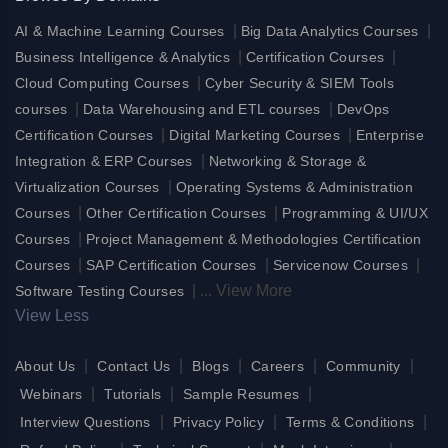
|
|
AI & Machine Learning Courses
Big Data Analytics Courses
|
|
Business Intelligence & Analytics
Certification Courses
|
Cloud Computing Courses
Cyber Security & SIEM Tools
|
|
courses
Data Warehousing and ETL courses
DevOps
|
|
Certification Courses
Digital Marketing Courses
Enterprise
|
Integration & ERP Courses
Networking & Storage &
|
Virtualization Courses
Operating Systems & Administration
|
|
Courses
Other Certification Courses
Programming & UI/UX
|
Courses
Project Management & Methodologies Certification
|
|
|
Courses
SAP Certification Courses
Servicenow Courses
|
...
View More
Software Testing Courses
View Less
|
|
|
|
|
About Us
Contact Us
Blogs
Careers
Community
|
|
|
Webinars
Tutorials
Sample Resumes
|
|
|
Interview Questions
Privacy Policy
Terms & Conditions