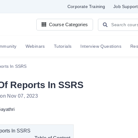
Corporate Training
Job Support
Course Categories
mmunity
Webinars
Tutorials
Interview Questions
Re
ports In SSRS
Of Reports In SSRS
 on Nov 07, 2023
ayathri
ports In SSRS