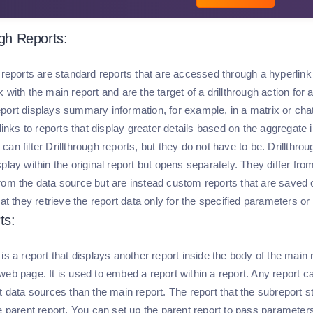
ugh Reports:
 reports are standard reports that are accessed through a hyperlink o
 with the main report and are the target of a drillthrough action for 
port displays summary information, for example, in a matrix or chat.
 links to reports that display greater details based on the aggregate 
an filter Drillthrough reports, but they do not have to be. Drillthrou
play within the original report but opens separately. They differ from
rom the data source but are instead custom reports that are saved on
hat they retrieve the report data only for the specified parameters or
ts:
is a report that displays another report inside the body of the main r
web page. It is used to embed a report within a report. Any report 
t data sources than the main report. The report that the subreport s
e parent report. You can set up the parent report to pass parameters