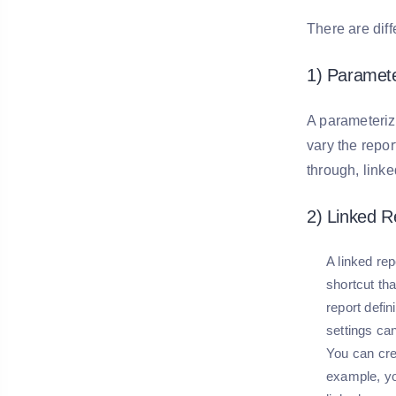
There are diff
1) Paramet
A parameteriz
vary the repor
through, linke
2) Linked R
A linked rep
shortcut tha
report defin
settings can
You can crea
example, you