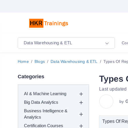
Data Warehousing & ETL
Co
Home
Blogs
Data Warehousing & ETL
Types Of Re
Categories
Types 
Last updated
AI & Machine Learning
G
by
Big Data Analytics
Business Intelligence &
Analytics
Types Of Re
Certification Courses