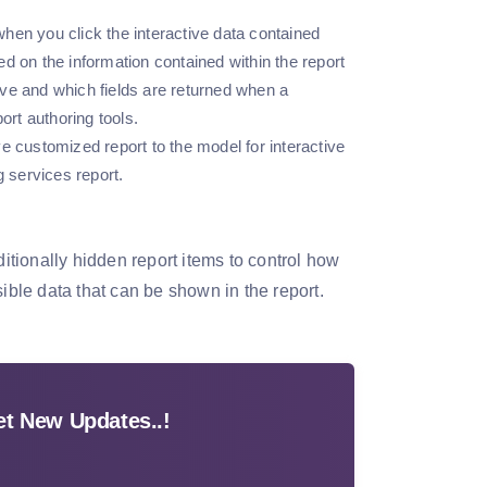
 when you click the interactive data contained
d on the information contained within the report
ve and which fields are returned when a
ort authoring tools.
e customized report to the model for interactive
g services report.
ditionally hidden report items to control how
ible data that can be shown in the report.
t New Updates..!