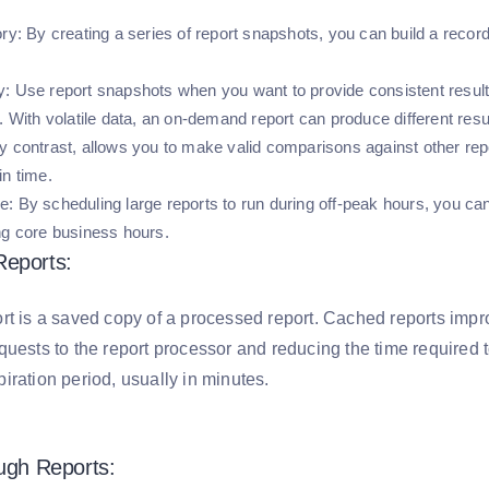
ory:
By creating a series of report snapshots, you can build a recor
y:
Use report snapshots when you want to provide consistent results
. With volatile data, an on-demand report can produce different resu
y contrast, allows you to make valid comparisons against other repor
in time.
e:
By scheduling large reports to run during off-peak hours, you ca
ng core business hours.
Reports:
rt is a saved copy of a processed report. Cached reports imp
uests to the report processor and reducing the time required t
iration period, usually in minutes.
ough Reports: