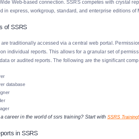
Wide Web-based connection. SSRS competes with crystal repor
d in express, workgroup, standard, and enterprise editions of 
s of SSRS
re traditionally accessed via a central web portal. Permission
 on individual reports. This allows for a granular set of permiss
 data or audited reports. The following are the significant co
ver
ver database
igner
der
ager
 career in the world of ssrs training? Start with
SSRS Training
eports in SSRS