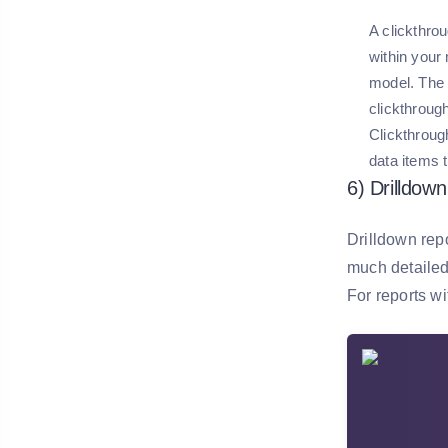
A clickthrou
within your
model. The 
clickthrough
Clickthroug
data items 
6) Drilldow
Drilldown repo
much detailed 
For reports wi