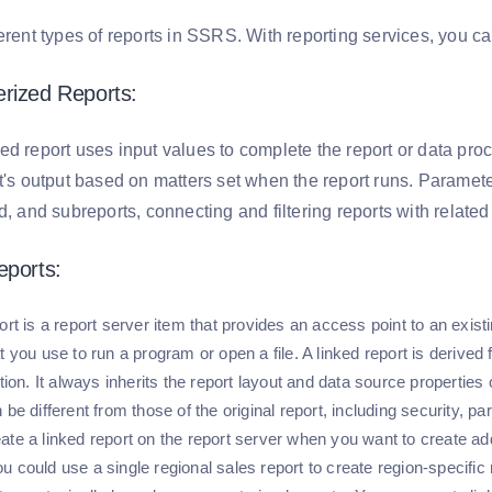
erent types of reports in SSRS. With reporting services, you can
erized Reports:
ed report uses input values to complete the report or data pro
t's output based on matters set when the report runs. Parameter
d, and subreports, connecting and filtering reports with related
eports:
ort is a report server item that provides an access point to an existi
t you use to run a program or open a file. A linked report is derived 
ition. It always inherits the report layout and data source properties o
 be different from those of the original report, including security, 
te a linked report on the report server when you want to create addi
 could use a single regional sales report to create region-specific r