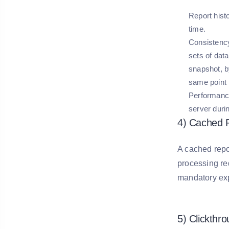
Report hist
time.
Consistenc
sets of data
snapshot, b
same point 
Performanc
server duri
4) Cached 
A cached repo
processing req
mandatory exp
5) Clickthr