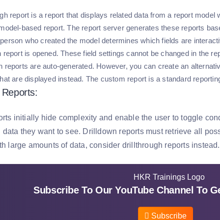
gh report is a report that displays related data from a report model
 model-based report. The report server generates these reports base
person who created the model determines which fields are interacti
 report is opened. These field settings cannot be changed in the rep
h reports are auto-generated. However, you can create an alternativ
that are displayed instead. The custom report is a standard reportin
n Reports:
rts initially hide complexity and enable the user to toggle con
data they want to see. Drilldown reports must retrieve all poss
th large amounts of data, consider drillthrough reports instead.
Subscribe To Our YouTube Channel To Ge
Subscribe