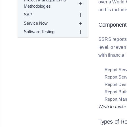
over a World 
Methodologies
and is include
SAP
Service Now
Component
Software Testing
SSRS reports a
level, or even
with financial
Report Ser
Report Ser
Report Des
Report Buil
Report Man
Wish to make a
Types of R