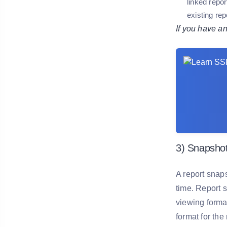
linked repo
existing rep
If you have a
3) Snapshot
A report snaps
time. Report s
viewing forma
format for th