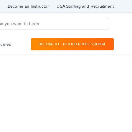
Become an Instructor
USA Staffing and Recruitment
sumes
BECOME A CERTIFIED PROFESSIONAL