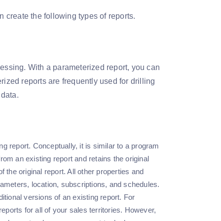
 create the following types of reports.
cessing. With a parameterized report, you can
ized reports are frequently used for drilling
 data.
ng report. Conceptually, it is similar to a program
from an existing report and retains the original
f the original report. All other properties and
parameters, location, subscriptions, and schedules.
tional versions of an existing report. For
eports for all of your sales territories. However,