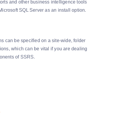
ts and other business intelligence tools
Microsoft SQL Server as an install option.
s can be specified on a site-wide, folder
ions, which can be vital if you are dealing
mponents of SSRS.
!