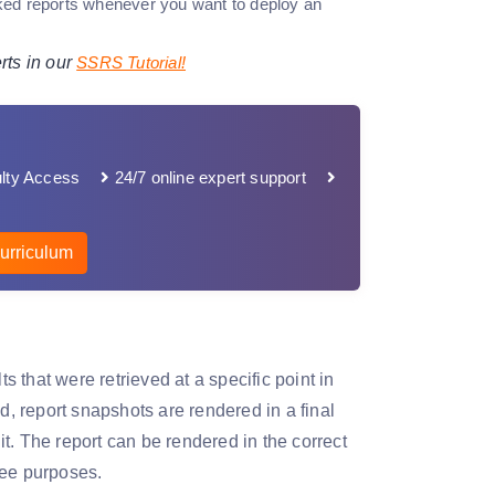
inked reports whenever you want to deploy an
rts in our
SSRS Tutorial!
lty Access
24/7 online expert support
urriculum
s that were retrieved at a specific point in
d, report snapshots are rendered in a final
t. The report can be rendered in the correct
ree purposes.