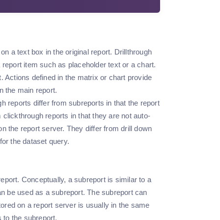
n a text box in the original report. Drillthrough
a report item such as placeholder text or a chart.
 Actions defined in the matrix or chart provide
in the main report.
gh reports differ from subreports in that the report
 clickthrough reports in that they are not auto-
 the report server. They differ from drill down
 for the dataset query.
eport. Conceptually, a subreport is similar to a
can be used as a subreport. The subreport can
tored on a report server is usually in the same
 to the subreport.