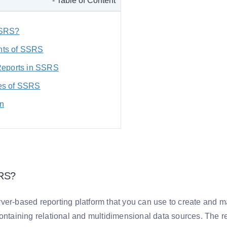
- Table of Content
SSRS?
ts of SSRS
Reports in SSRS
es of SSRS
n
SRS?
ver-based reporting platform that you can use to create and ma
containing relational and multidimensional data sources. The