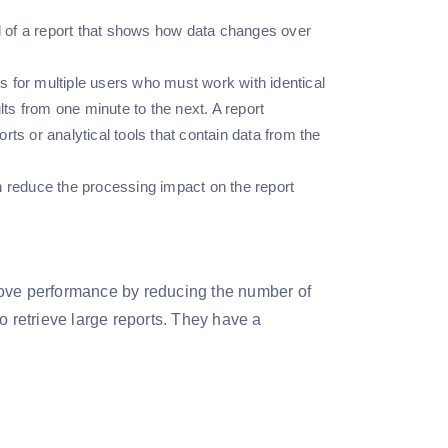
d of a report that shows how data changes over
 for multiple users who must work with identical
lts from one minute to the next. A report
ts or analytical tools that contain data from the
n reduce the processing impact on the report
rove performance by reducing the number of
o retrieve large reports. They have a