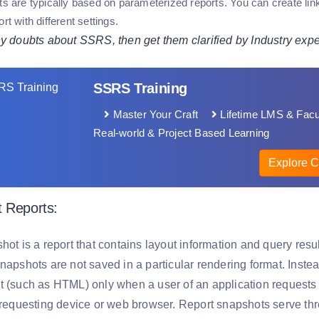
rts are typically based on parameterized reports. You can create l
ort with different settings.
ny doubts about SSRS, then get them clarified by Industry expe
SSRS Training
Master Your Craft
Lifetime LMS & Facu
Real-world & Project Based Learning
Explore C
 Reports:
hot is a report that contains layout information and query result
napshots are not saved in a particular rendering format. Instea
t (such as HTML) only when a user of an application requests i
e requesting device or web browser. Report snapshots serve th