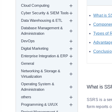
Cloud Computing
Cyber Security & SIEM Tools
What is 
Data Warehousing & ETL
Componen
Database Management &
Administration
Types of 
DevOps
Advantag
Digital Marketing
Conclusio
Enterprise Integration & ERP
General
Networking & Storage &
Virtualization
Operating System &
What is S
Administration
others
SSRS is a ser
Programming & UI/UX
form reports 
Project Management &