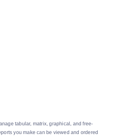
nage tabular, matrix, graphical, and free-
 reports you make can be viewed and ordered