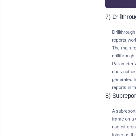
7) Drillthro
Drillthrough
reports work
The main re
drillthrough
Parameters c
does not dis
generated f
reports in t
8) Subrepor
A subreport 
frame on a 
use differen
folder as th