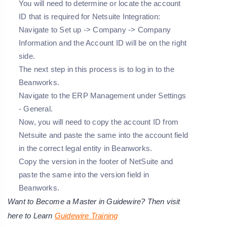
You will need to determine or locate the account
ID that is required for Netsuite Integration:
Navigate to Set up -> Company -> Company
Information and the Account ID will be on the right
side.
The next step in this process is to log in to the
Beanworks.
Navigate to the ERP Management under Settings
- General.
Now, you will need to copy the account ID from
Netsuite and paste the same into the account field
in the correct legal entity in Beanworks.
Copy the version in the footer of NetSuite and
paste the same into the version field in
Beanworks.
Want to Become a Master in Guidewire? Then visit
here to Learn
Guidewire Training