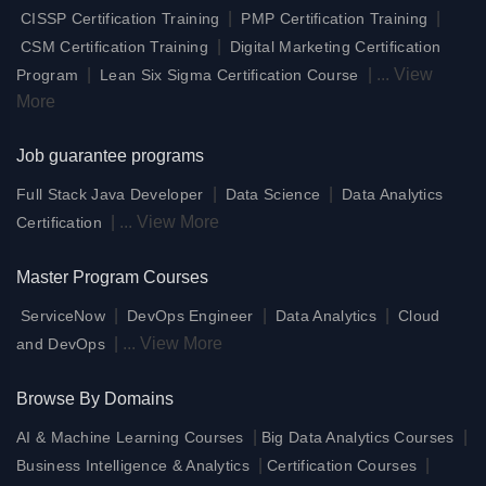
|
|
CISSP Certification Training
PMP Certification Training
|
CSM Certification Training
Digital Marketing Certification
|
|
...
View
Program
Lean Six Sigma Certification Course
More
Job guarantee programs
|
|
Full Stack Java Developer
Data Science
Data Analytics
|
...
View More
Certification
Master Program Courses
|
|
|
ServiceNow
DevOps Engineer
Data Analytics
Cloud
|
...
View More
and DevOps
Browse By Domains
|
|
AI & Machine Learning Courses
Big Data Analytics Courses
|
|
Business Intelligence & Analytics
Certification Courses