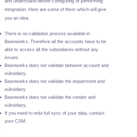
and understand before configuring or performing
integration. Here are some of them which will give
you an idea.
There is no validation process available in
Beanworks. Therefore all the accounts have to be
able to access all the subsidiaries without any
issues.
Beanworks does not validate between account and
subsidiary.
Beanworks does not validate the department and
subsidiary
Beanworks does not validate the vendor and
subsidiary.
If you need to redo full sync of your data, contact
your CSM.