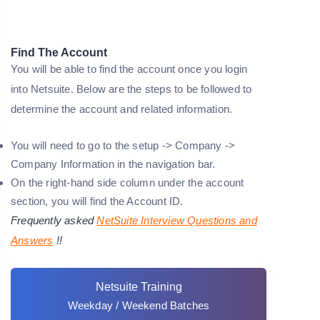
Find The Account
You will be able to find the account once you login
into Netsuite. Below are the steps to be followed to
determine the account and related information.
You will need to go to the setup -> Company ->
Company Information in the navigation bar.
On the right-hand side column under the account
section, you will find the Account ID.
Frequently asked
NetSuite Interview Questions and
Answers
!!
Netsuite Training
Weekday / Weekend Batches