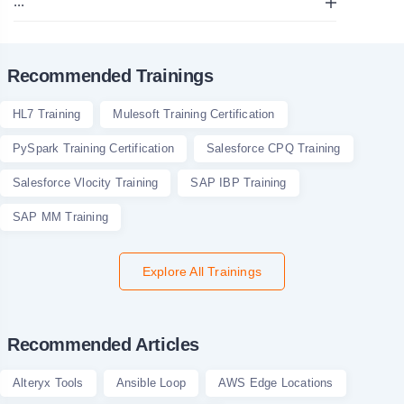
...
Recommended Trainings
HL7 Training
Mulesoft Training Certification
PySpark Training Certification
Salesforce CPQ Training
Salesforce Vlocity Training
SAP IBP Training
SAP MM Training
Explore All Trainings
Recommended Articles
Alteryx Tools
Ansible Loop
AWS Edge Locations