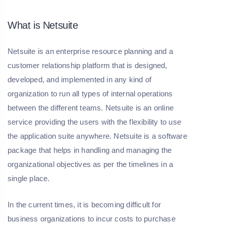
What is Netsuite
Netsuite is an enterprise resource planning and a
customer relationship platform that is designed,
developed, and implemented in any kind of
organization to run all types of internal operations
between the different teams. Netsuite is an online
service providing the users with the flexibility to use
the application suite anywhere. Netsuite is a software
package that helps in handling and managing the
organizational objectives as per the timelines in a
single place.
In the current times, it is becoming difficult for
business organizations to incur costs to purchase