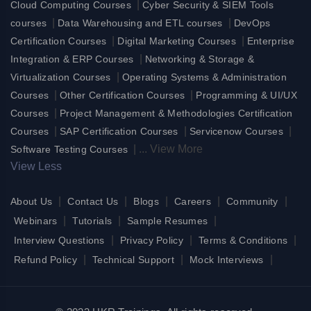
|
Cloud Computing Courses
Cyber Security & SIEM Tools
|
|
courses
Data Warehousing and ETL courses
DevOps
|
|
Certification Courses
Digital Marketing Courses
Enterprise
|
Integration & ERP Courses
Networking & Storage &
|
Virtualization Courses
Operating Systems & Administration
|
|
Courses
Other Certification Courses
Programming & UI/UX
|
Courses
Project Management & Methodologies Certification
|
|
|
Courses
SAP Certification Courses
Servicenow Courses
|
...
View More
Software Testing Courses
View Less
|
|
|
|
|
About Us
Contact Us
Blogs
Careers
Community
|
|
|
Webinars
Tutorials
Sample Resumes
|
|
|
Interview Questions
Privacy Policy
Terms & Conditions
|
|
|
Refund Policy
Technical Support
Mock Interviews