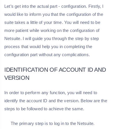
Let’s get into the actual part - configuration. Firstly, I
would like to inform you that the configuration of the
suite takes a little of your time. You will need to be
more patient while working on the configuration of
Netsuite. I will guide you through the step by step
process that would help you in completing the
configuration part without any complications.
IDENTIFICATION OF ACCOUNT ID AND
VERSION
In order to perform any function, you will need to
identify the account ID and the version. Below are the
steps to be followed to achieve the same.
The primary step is to log in to the Netsuite.