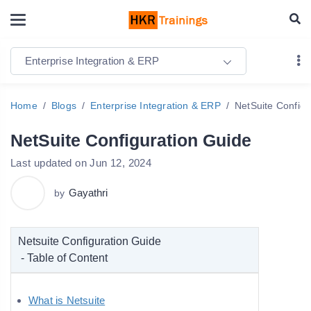
Enterprise Integration & ERP
Home
Blogs
Enterprise Integration & ERP
NetSuite Configu
NetSuite Configuration Guide
Last updated on Jun 12, 2024
Gayathri
by
Netsuite Configuration Guide
- Table of Content
What is Netsuite