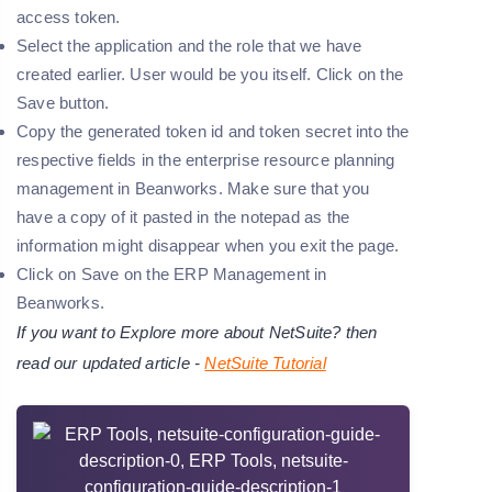
access token.
Select the application and the role that we have
created earlier. User would be you itself. Click on the
Save button.
Copy the generated token id and token secret into the
respective fields in the enterprise resource planning
management in Beanworks. Make sure that you
have a copy of it pasted in the notepad as the
information might disappear when you exit the page.
Click on Save on the ERP Management in
Beanworks.
If you want to Explore more about NetSuite? then
read our updated article -
NetSuite Tutorial