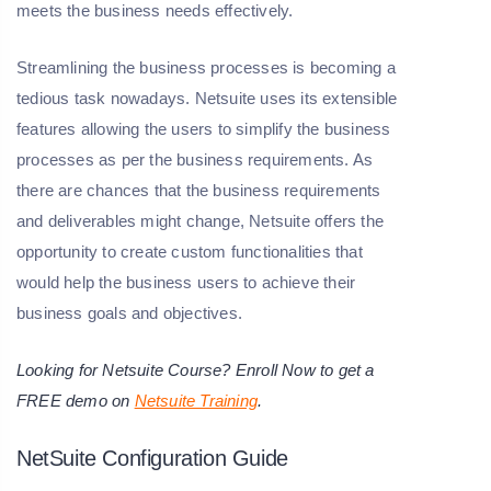
meets the business needs effectively.
Streamlining the business processes is becoming a
tedious task nowadays. Netsuite uses its extensible
features allowing the users to simplify the business
processes as per the business requirements. As
there are chances that the business requirements
and deliverables might change, Netsuite offers the
opportunity to create custom functionalities that
would help the business users to achieve their
business goals and objectives.
Looking for Netsuite Course? Enroll Now to get a
FREE demo on
Netsuite Training
.
NetSuite Configuration Guide