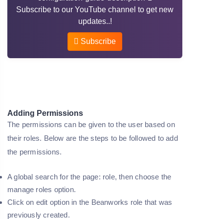
Subscribe to our YouTube channel to get new
updates..!
Subscribe
Adding Permissions
The permissions can be given to the user based on
their roles. Below are the steps to be followed to add
the permissions.
A global search for the page: role, then choose the
manage roles option.
Click on edit option in the Beanworks role that was
previously created.