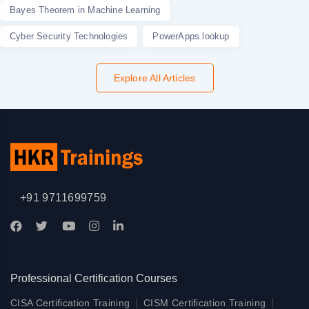
Bayes Theorem in Machine Learning
Cyber Security Technologies
PowerApps lookup
Explore All Articles
+91 9711699759
Professional Certification Courses
|
|
CISA Certification Training
CISM Certification Training