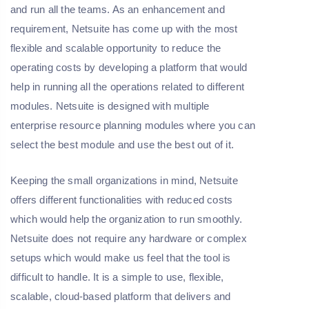
and run all the teams. As an enhancement and
requirement, Netsuite has come up with the most
flexible and scalable opportunity to reduce the
operating costs by developing a platform that would
help in running all the operations related to different
modules. Netsuite is designed with multiple
enterprise resource planning modules where you can
select the best module and use the best out of it.
Keeping the small organizations in mind, Netsuite
offers different functionalities with reduced costs
which would help the organization to run smoothly.
Netsuite does not require any hardware or complex
setups which would make us feel that the tool is
difficult to handle. It is a simple to use, flexible,
scalable, cloud-based platform that delivers and