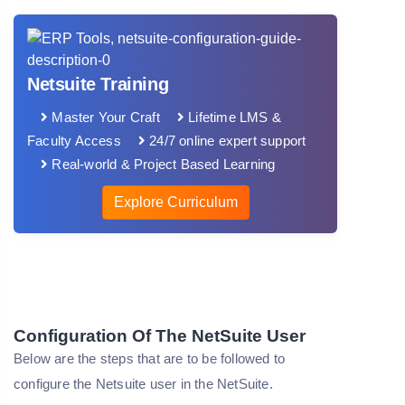
Netsuite Training
Master Your Craft
Lifetime LMS &
Faculty Access
24/7 online expert support
Real-world & Project Based Learning
Explore Curriculum
Configuration Of The NetSuite User
Below are the steps that are to be followed to
configure the Netsuite user in the NetSuite.