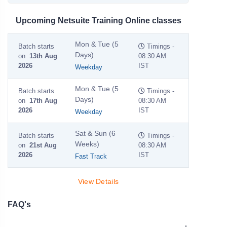
Upcoming Netsuite Training Online classes
Mon & Tue (5
Batch starts
Timings -
Days)
on
13th Aug
08:30 AM
2026
IST
Weekday
Mon & Tue (5
Batch starts
Timings -
Days)
on
17th Aug
08:30 AM
2026
IST
Weekday
Sat & Sun (6
Batch starts
Timings -
Weeks)
on
21st Aug
08:30 AM
2026
IST
Fast Track
View Details
FAQ's