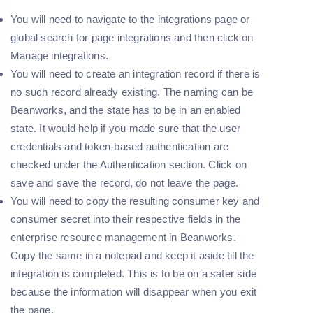
You will need to navigate to the integrations page or
global search for page integrations and then click on
Manage integrations.
You will need to create an integration record if there is
no such record already existing. The naming can be
Beanworks, and the state has to be in an enabled
state. It would help if you made sure that the user
credentials and token-based authentication are
checked under the Authentication section. Click on
save and save the record, do not leave the page.
You will need to copy the resulting consumer key and
consumer secret into their respective fields in the
enterprise resource management in Beanworks.
Copy the same in a notepad and keep it aside till the
integration is completed. This is to be on a safer side
because the information will disappear when you exit
the page.