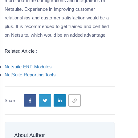
more about the configurations and integrations of
Netsuite. Experience in improving customer
relationships and customer satisfaction would be a
plus. It is recommended to get trained and certified
on Netsuite, which would be an added advantage.
Related Article
:
Netsuite ERP Modules
NetSuite Reporting Tools
Share
About Author