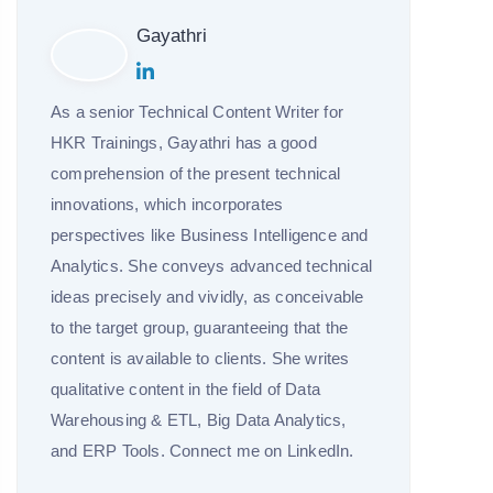
Gayathri
As a senior Technical Content Writer for
HKR Trainings, Gayathri has a good
comprehension of the present technical
innovations, which incorporates
perspectives like Business Intelligence and
Analytics. She conveys advanced technical
ideas precisely and vividly, as conceivable
to the target group, guaranteeing that the
content is available to clients. She writes
qualitative content in the field of Data
Warehousing & ETL, Big Data Analytics,
and ERP Tools. Connect me on LinkedIn.