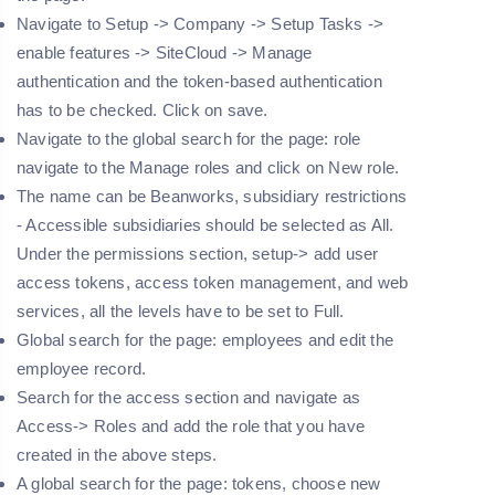
Navigate to Setup -> Company -> Setup Tasks ->
enable features -> SiteCloud -> Manage
authentication and the token-based authentication
has to be checked. Click on save.
Navigate to the global search for the page: role
navigate to the Manage roles and click on New role.
The name can be Beanworks, subsidiary restrictions
- Accessible subsidiaries should be selected as All.
Under the permissions section, setup-> add user
access tokens, access token management, and web
services, all the levels have to be set to Full.
Global search for the page: employees and edit the
employee record.
Search for the access section and navigate as
Access-> Roles and add the role that you have
created in the above steps.
A global search for the page: tokens, choose new