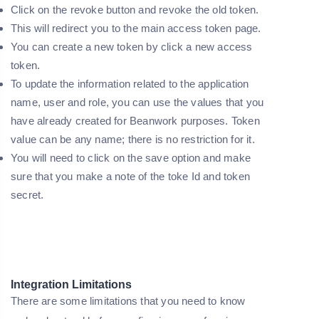
Click on the revoke button and revoke the old token.
This will redirect you to the main access token page.
You can create a new token by click a new access
token.
To update the information related to the application
name, user and role, you can use the values that you
have already created for Beanwork purposes. Token
value can be any name; there is no restriction for it.
You will need to click on the save option and make
sure that you make a note of the toke Id and token
secret.
Integration Limitations
There are some limitations that you need to know