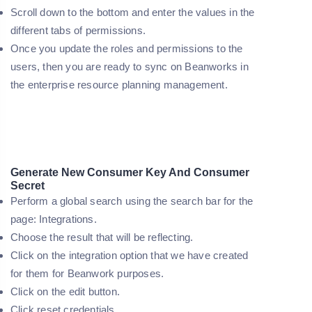
Scroll down to the bottom and enter the values in the
different tabs of permissions.
Once you update the roles and permissions to the
users, then you are ready to sync on Beanworks in
the enterprise resource planning management.
Generate New Consumer Key And Consumer
Secret
Perform a global search using the search bar for the
page: Integrations.
Choose the result that will be reflecting.
Click on the integration option that we have created
for them for Beanwork purposes.
Click on the edit button.
Click reset credentials.