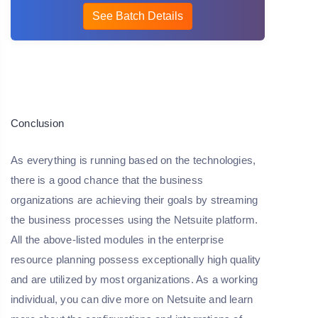
See Batch Details
Conclusion
As everything is running based on the technologies,
there is a good chance that the business
organizations are achieving their goals by streaming
the business processes using the Netsuite platform.
All the above-listed modules in the enterprise
resource planning possess exceptionally high quality
and are utilized by most organizations. As a working
individual, you can dive more on Netsuite and learn