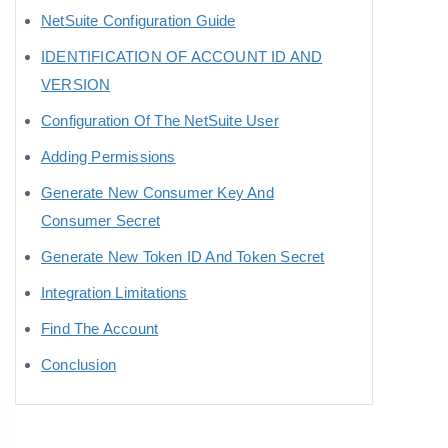
NetSuite Configuration Guide
IDENTIFICATION OF ACCOUNT ID AND
VERSION
Configuration Of The NetSuite User
Adding Permissions
Generate New Consumer Key And
Consumer Secret
Generate New Token ID And Token Secret
Integration Limitations
Find The Account
Conclusion