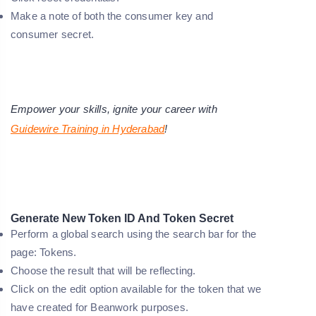
Make a note of both the consumer key and
consumer secret.
Empower your skills, ignite your career with
Guidewire Training in Hyderabad
!
Generate New Token ID And Token Secret
Perform a global search using the search bar for the
page: Tokens.
Choose the result that will be reflecting.
Click on the edit option available for the token that we
have created for Beanwork purposes.