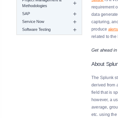
Methodologies
requirement of
SAP
data generate
Service Now
capturing, and
produce
alerts
Software Testing
related to the 
Get ahead in
About Splu
The Splunk st
derived from 
field that is 
however, a us
average, group
etc. using th