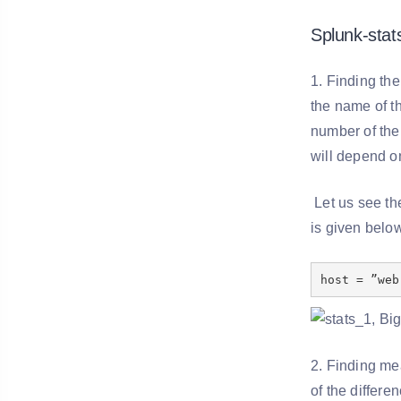
Splunk-sta
1. Finding the
the name of th
number of the 
will depend on
Let us see th
is given belo
host = ”web
2. Finding me
of the differe