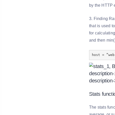
by the HTTP 
3. Finding Ran
that is used t
for calculati
and then min(
host = ”web
Stats functi
The stats func
average, or su