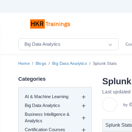
Big Data Analytics
Co
Home
Blogs
Big Data Analytics
Splunk Stats
Categories
Splunk
Last updated 
AI & Machine Learning
G
by
Big Data Analytics
Business Intelligence &
Analytics
Splunk Stats
Certification Courses