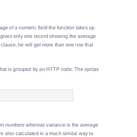
age of a numeric field the function takes up
he gives only one record showing the average
 clause, he will get more than one row that
e that is grouped by an HTTP code. The syntax
ven numbers whereas variance is the average
re also calculated in a much similar way to