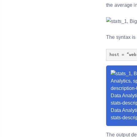
the average i
The syntax is
host = ”web
The output de