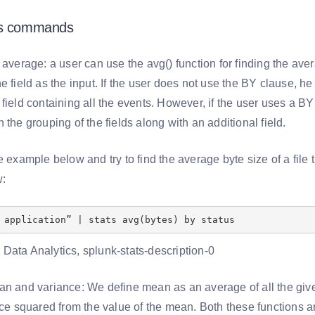
ts commands
 average: a user can use the avg() function for finding the aver
e field as the input. If the user does not use the BY clause, 
field containing all the events. However, if the user uses a BY
 the grouping of the fields along with an additional field.
e example below and try to find the average byte size of a fil
w:
 application” | stats avg(bytes) by status
an and variance: We define mean as an average of all the gi
nce squared from the value of the mean. Both these functions a