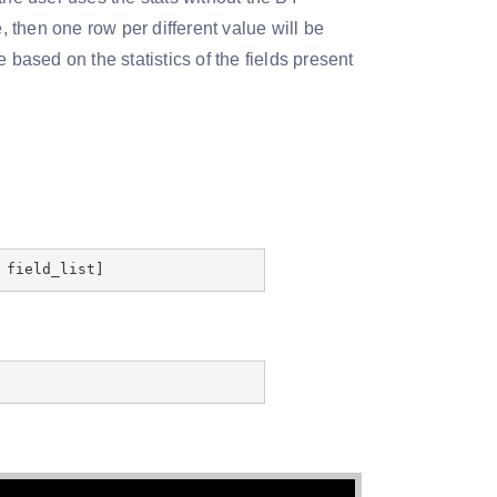
, then one row per different value will be
 based on the statistics of the fields present
 field_list]