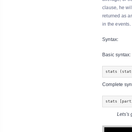
clause, he wil
returned as an
in the events.
Syntax:
Basic syntax:
stats (stat
Complete syn
stats [par
Lets's g