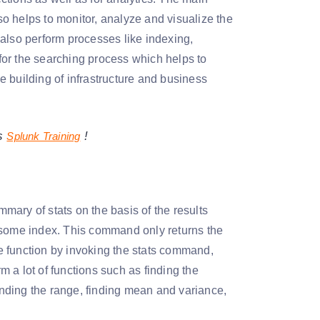
lso helps to monitor, analyze and visualize the
also perform processes like indexing,
 for the searching process which helps to
he building of infrastructure and business
gs
!
Splunk Training
ary of stats on the basis of the results
m some index. This command only returns the
ne function by invoking the stats command,
 a lot of functions such as finding the
finding the range, finding mean and variance,