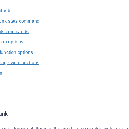
plunk
unk stats command
ats commands
tion options
function options
age with functions
n
unk
ry well-known platform for the big data associated with its coll