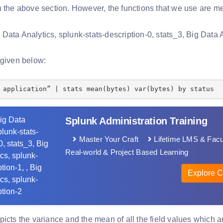
n the above section. However, the functions that we use are me
 given below:
 application” | stats mean(bytes) var(bytes) by status
Splunk Administration Training
Master Your Craft
Lifetime LMS & Facu
Real-world & Project Based Learning
Explore C
picts the variance and the mean of all the field values which 