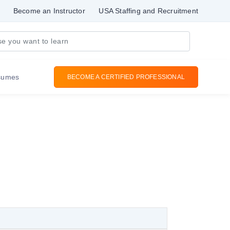
Become an Instructor
USA Staffing and Recruitment
sumes
BECOME A CERTIFIED PROFESSIONAL