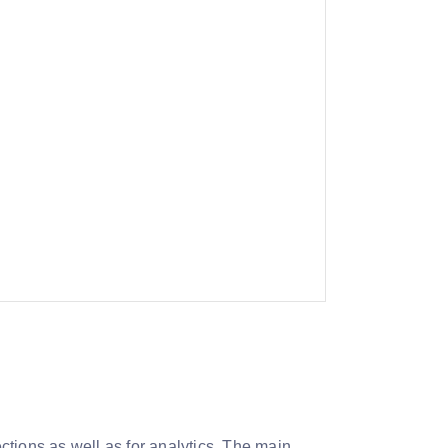
ections as well as for analytics. The main