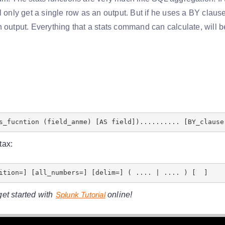
l only get a single row as an output. But if he uses a BY clause
 output. Everything that a stats command can calculate, will be
s_fucntion (field_anme) [AS field]).......... [BY_clause
tax:
tition=] [all_numbers=] [delim=] ( .... | .... ) [ ]
et started with
Splunk Tutorial
online!