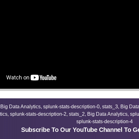
Subscribe To Our YouTube Channel To Ge