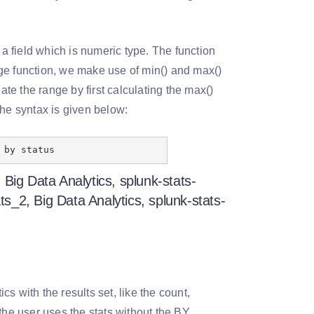
 a field which is numeric type. The function
ange function, we make use of min() and max()
e the range by first calculating the max()
The syntax is given below:
 by status
cs with the results set, like the count,
the user uses the stats without the BY