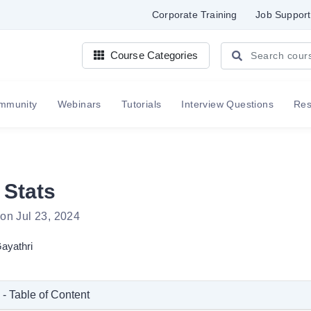
Corporate Training
Job Support
Course Categories
mmunity
Webinars
Tutorials
Interview Questions
Re
 Stats
on Jul 23, 2024
ayathri
 - Table of Content