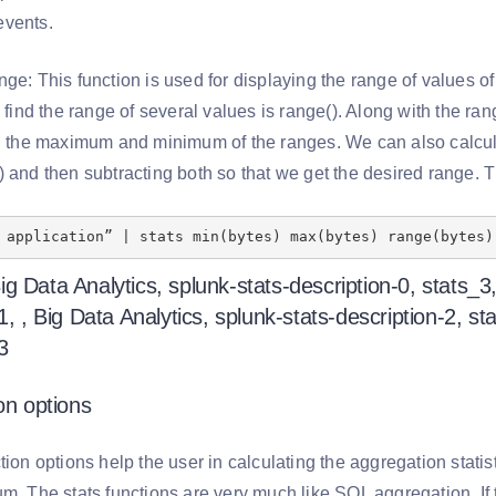
events.
ge: This function is used for displaying the range of values of
o find the range of several values is range(). Along with the r
ng the maximum and minimum of the ranges. We can also calculat
) and then subtracting both so that we get the desired range. 
 application” | stats min(bytes) max(bytes) range(bytes)
on options
tion options help the user in calculating the aggregation statisti
m. The stats functions are very much like SQL aggregation. If 