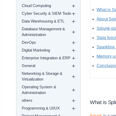
Cloud Computing
What is S
Cyber Security & SIEM Tools
About Spl
Data Warehousing & ETL
Splunk-st
Database Management &
Administration
Stats func
DevOps
Sparkline 
Digital Marketing
Memory us
Enterprise Integration & ERP
General
Conclusio
Networking & Storage &
Virtualization
Operating System &
Administration
others
What is Spl
Programming & UI/UX
Splunk
is a ve
Project Management &