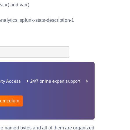
an() and var().
lty Access
24/7 online expert support
urriculum
are named bytes and all of them are organized