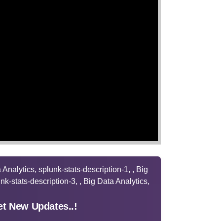
t New Updates..!