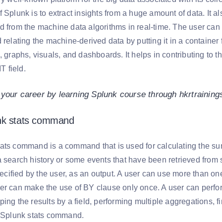
 Splunk is to extract insights from a huge amount of data. It a
d from the machine data algorithms in real-time. The user can 
 relating the machine-derived data by putting it in a container
, graphs, visuals, and dashboards. It helps in contributing to t
IT field.
 your career by learning Splunk course through hkrtrainin
nk stats command
ats command is a command that is used for calculating the summ
a search history or some events that have been retrieved fro
specified by the user, as an output. A user can use more than o
er can make the use of BY clause only once. A user can perform
ing the results by a field, performing multiple aggregations, 
e Splunk stats command.