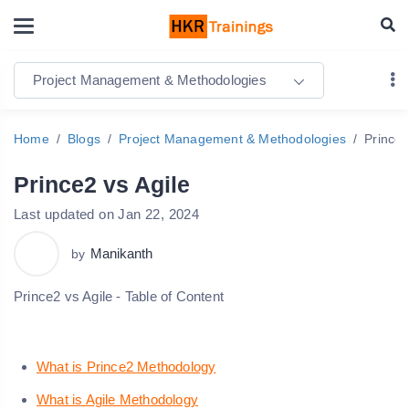
Project Management & Methodologies
Home
Blogs
Project Management & Methodologies
Prince2
Prince2 vs Agile
Last updated on Jan 22, 2024
Manikanth
by
Prince2 vs Agile - Table of Content
What is Prince2 Methodology
What is Agile Methodology