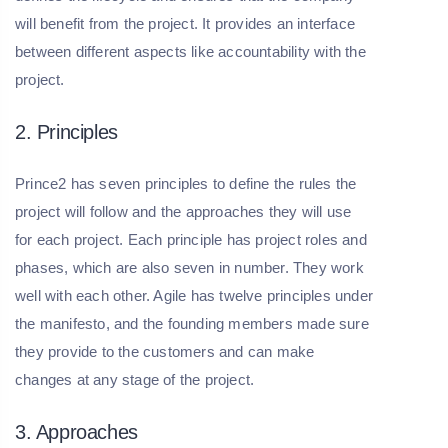
will benefit from the project. It provides an interface
between different aspects like accountability with the
project.
2. Principles
Prince2 has seven principles to define the rules the
project will follow and the approaches they will use
for each project. Each principle has project roles and
phases, which are also seven in number. They work
well with each other. Agile has twelve principles under
the manifesto, and the founding members made sure
they provide to the customers and can make
changes at any stage of the project.
3. Approaches