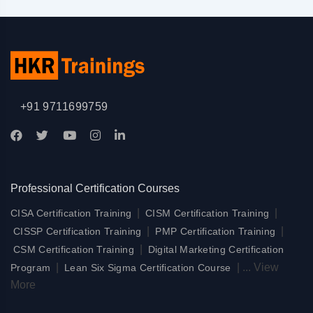
+91 9711699759
Professional Certification Courses
|
|
CISA Certification Training
CISM Certification Training
|
|
CISSP Certification Training
PMP Certification Training
|
CSM Certification Training
Digital Marketing Certification
|
|
...
View
Program
Lean Six Sigma Certification Course
More