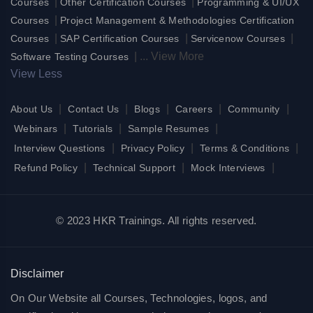
|
|
Courses
Other Certification Courses
Programming & UI/UX
|
Courses
Project Management & Methodologies Certification
|
|
|
Courses
SAP Certification Courses
Servicenow Courses
|
...
View More
Software Testing Courses
View Less
|
|
|
|
|
About Us
Contact Us
Blogs
Careers
Community
|
|
|
Webinars
Tutorials
Sample Resumes
|
|
|
Interview Questions
Privacy Policy
Terms & Conditions
|
|
|
Refund Policy
Technical Support
Mock Interviews
© 2023 HKR Trainings. All rights reserved.
Disclaimer
On Our Website all Courses, Technologies, logos, and