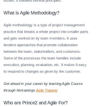
issues. It followed several principles.
What is Agile Methodology?
Agile methodology is a type of project management
practice that breaks a whole project into smaller parts
and gets worked on by team members. It uses
iterative approaches that promote collaboration
between the team, stakeholders, and customers.
Some of the processes the team handles include
execution, planning, evaluation, etc. It makes it easy
to respond to changes as given by the customer.
Get ahead in your career by learning Agile Course
through hkrtrainings
Agile Training
Who are Prince2 and Agile For?