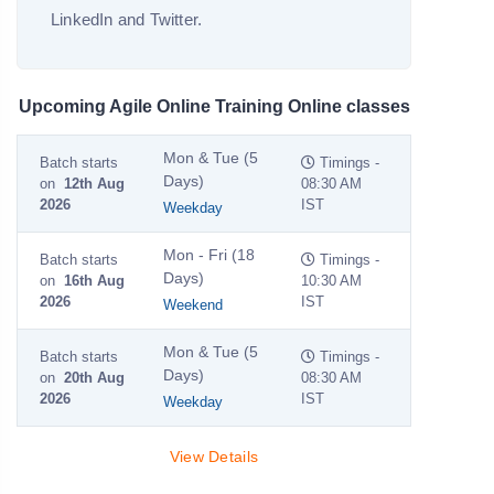
LinkedIn and Twitter.
Upcoming Agile Online Training Online classes
Mon & Tue (5
Batch starts
Timings -
Days)
on
12th Aug
08:30 AM
2026
IST
Weekday
Mon - Fri (18
Batch starts
Timings -
Days)
on
16th Aug
10:30 AM
2026
IST
Weekend
Mon & Tue (5
Batch starts
Timings -
Days)
on
20th Aug
08:30 AM
2026
IST
Weekday
View Details