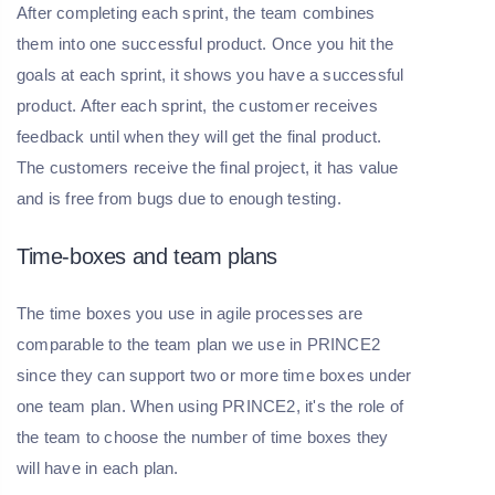
After completing each sprint, the team combines
them into one successful product. Once you hit the
goals at each sprint, it shows you have a successful
product. After each sprint, the customer receives
feedback until when they will get the final product.
The customers receive the final project, it has value
and is free from bugs due to enough testing.
Time-boxes and team plans
The time boxes you use in agile processes are
comparable to the team plan we use in PRINCE2
since they can support two or more time boxes under
one team plan. When using PRINCE2, it's the role of
the team to choose the number of time boxes they
will have in each plan.