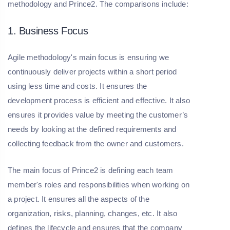
methodology and Prince2. The comparisons include:
1. Business Focus
Agile methodology's main focus is ensuring we
continuously deliver projects within a short period
using less time and costs. It ensures the
development process is efficient and effective. It also
ensures it provides value by meeting the customer’s
needs by looking at the defined requirements and
collecting feedback from the owner and customers.
The main focus of Prince2 is defining each team
member's roles and responsibilities when working on
a project. It ensures all the aspects of the
organization, risks, planning, changes, etc. It also
defines the lifecycle and ensures that the company