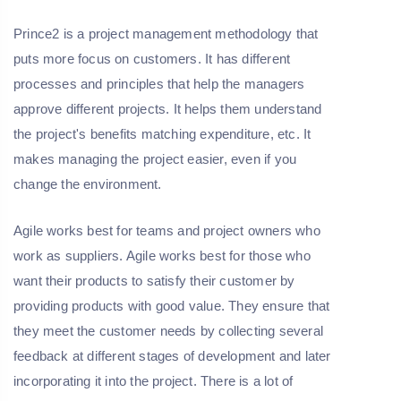
Prince2 is a project management methodology that
puts more focus on customers. It has different
processes and principles that help the managers
approve different projects. It helps them understand
the project's benefits matching expenditure, etc. It
makes managing the project easier, even if you
change the environment.
Agile works best for teams and project owners who
work as suppliers. Agile works best for those who
want their products to satisfy their customer by
providing products with good value. They ensure that
they meet the customer needs by collecting several
feedback at different stages of development and later
incorporating it into the project. There is a lot of