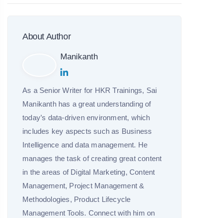
About Author
Manikanth
As a Senior Writer for HKR Trainings, Sai
Manikanth has a great understanding of
today’s data-driven environment, which
includes key aspects such as Business
Intelligence and data management. He
manages the task of creating great content
in the areas of Digital Marketing, Content
Management, Project Management &
Methodologies, Product Lifecycle
Management Tools. Connect with him on