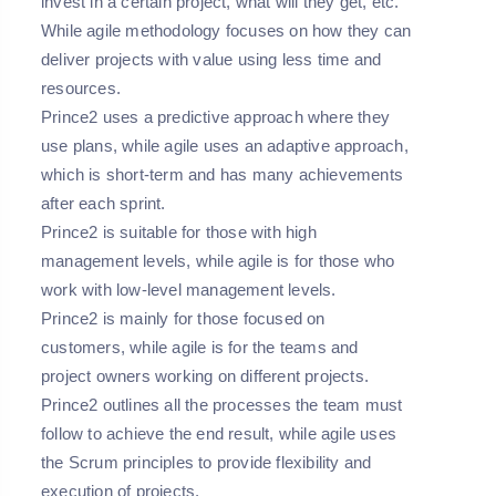
invest in a certain project, what will they get, etc.
While agile methodology focuses on how they can
deliver projects with value using less time and
resources.
Prince2 uses a predictive approach where they
use plans, while agile uses an adaptive approach,
which is short-term and has many achievements
after each sprint.
Prince2 is suitable for those with high
management levels, while agile is for those who
work with low-level management levels.
Prince2 is mainly for those focused on
customers, while agile is for the teams and
project owners working on different projects.
Prince2 outlines all the processes the team must
follow to achieve the end result, while agile uses
the Scrum principles to provide flexibility and
execution of projects.