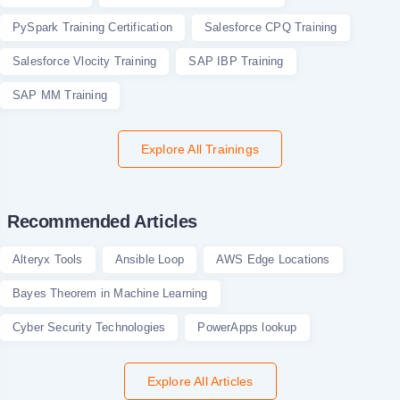
PySpark Training Certification
Salesforce CPQ Training
Salesforce Vlocity Training
SAP IBP Training
SAP MM Training
Explore All Trainings
Recommended Articles
Alteryx Tools
Ansible Loop
AWS Edge Locations
Bayes Theorem in Machine Learning
Cyber Security Technologies
PowerApps lookup
Explore All Articles