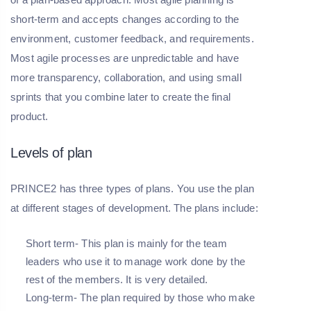
short-term and accepts changes according to the
environment, customer feedback, and requirements.
Most agile processes are unpredictable and have
more transparency, collaboration, and using small
sprints that you combine later to create the final
product.
Levels of plan
PRINCE2 has three types of plans. You use the plan
at different stages of development. The plans include:
Short term- This plan is mainly for the team
leaders who use it to manage work done by the
rest of the members. It is very detailed.
Long-term- The plan required by those who make