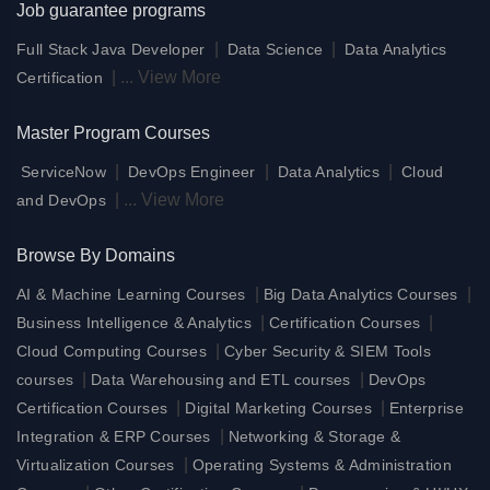
Job guarantee programs
|
|
Full Stack Java Developer
Data Science
Data Analytics
|
...
View More
Certification
Master Program Courses
|
|
|
ServiceNow
DevOps Engineer
Data Analytics
Cloud
|
...
View More
and DevOps
Browse By Domains
|
|
AI & Machine Learning Courses
Big Data Analytics Courses
|
|
Business Intelligence & Analytics
Certification Courses
|
Cloud Computing Courses
Cyber Security & SIEM Tools
|
|
courses
Data Warehousing and ETL courses
DevOps
|
|
Certification Courses
Digital Marketing Courses
Enterprise
|
Integration & ERP Courses
Networking & Storage &
|
Virtualization Courses
Operating Systems & Administration