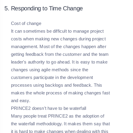
5. Responding to Time Change
Cost of change
It can sometimes be difficult to manage project
costs when making new changes during project
management. Most of the changes happen after
getting feedback from the customer and the team
leader's authority to go ahead. It is easy to make
changes using agile methods since the
customers participate in the development
processes using backlogs and feedback. This
makes the whole process of making changes fast
and easy.
PRINCE2 doesn’t have to be waterfall
Many people treat PRINCE2 as the adoption of
the waterfall methodology. It makes them say that
it is hard to make changes when dealing with this