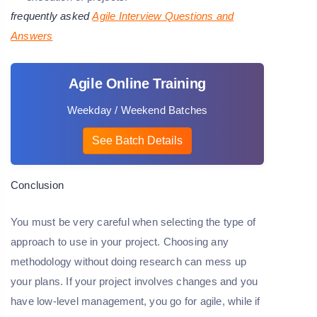
frequently asked
Agile Interview Questions and
Answers
Agile Online Training
Weekday / Weekend Batches
See Batch Details
Conclusion
You must be very careful when selecting the type of
approach to use in your project. Choosing any
methodology without doing research can mess up
your plans. If your project involves changes and you
have low-level management, you go for agile, while if