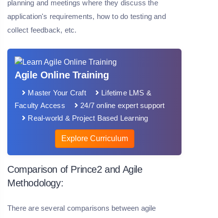
planning and meetings where they discuss the
application's requirements, how to do testing and
collect feedback, etc.
Agile Online Training
Master Your Craft
Lifetime LMS &
Faculty Access
24/7 online expert support
Real-world & Project Based Learning
Explore Curriculum
Comparison of Prince2 and Agile
Methodology:
There are several comparisons between agile