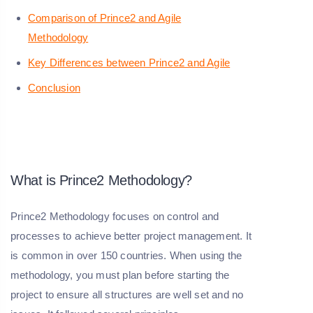
Comparison of Prince2 and Agile
Methodology
Key Differences between Prince2 and Agile
Conclusion
What is Prince2 Methodology?
Prince2 Methodology focuses on control and
processes to achieve better project management. It
is common in over 150 countries. When using the
methodology, you must plan before starting the
project to ensure all structures are well set and no