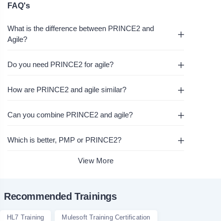
FAQ's
What is the difference between PRINCE2 and
Agile?
Do you need PRINCE2 for agile?
How are PRINCE2 and agile similar?
Can you combine PRINCE2 and agile?
Which is better, PMP or PRINCE2?
View More
Recommended Trainings
HL7 Training
Mulesoft Training Certification