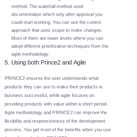
method. The waterfall method used
documentation which only after approval you
could start working. You can use the control
approach that uses scope to make changes.
Most of them are lower levels where you can
adopt different prioritization techniques from the
agile methodology.
5. Using both Prince2 and Agile
PRINCE2 ensures the user understands what
products they can use to make their products or
business successful, while agile focuses on
providing products with value within a short period.
Agile methodology and PRINCE2 can improve the
flexibility and responsiveness of the development
process. You get most of the benefits when you use