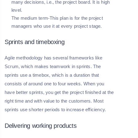
many decisions, i.e., the project board. It is high
level.
The medium term-This plan is for the project
managers who use it at every project stage.
Sprints and timeboxing
Agile methodology has several frameworks like
Scrum, which makes teamwork in sprints. The
sprints use a timebox, which is a duration that
consists of around one to four weeks. When you
have better sprints, you get the project finished at the
right time and with value to the customers. Most
sprints use shorter periods to increase efficiency.
Delivering working products