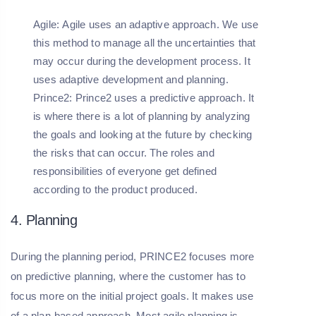
Agile:
Agile uses an adaptive approach. We use
this method to manage all the uncertainties that
may occur during the development process. It
uses adaptive development and planning.
Prince2:
Prince2 uses a predictive approach. It
is where there is a lot of planning by analyzing
the goals and looking at the future by checking
the risks that can occur. The roles and
responsibilities of everyone get defined
according to the product produced.
4. Planning
During the planning period, PRINCE2 focuses more
on predictive planning, where the customer has to
focus more on the initial project goals. It makes use
of a plan-based approach. Most agile planning is