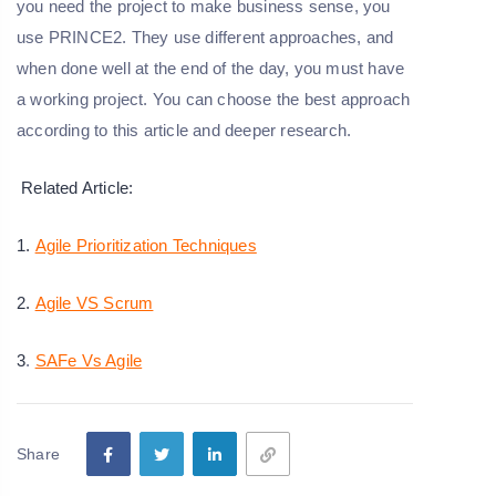
you need the project to make business sense, you
use PRINCE2. They use different approaches, and
when done well at the end of the day, you must have
a working project. You can choose the best approach
according to this article and deeper research.
Related Article:
1.
Agile Prioritization Techniques
2.
Agile VS Scrum
3
.
SAFe Vs Agile
Share