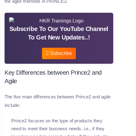
the agile methods in PRINCE2.
Subscribe To Our YouTube Channel
To Get New Updates..!
Subscribe
Key Differences between Prince2 and
Agile
The five main differences between Prince2 and agile
include:
Prince2 focuses on the type of products they
need to meet their business needs, i.e., if they