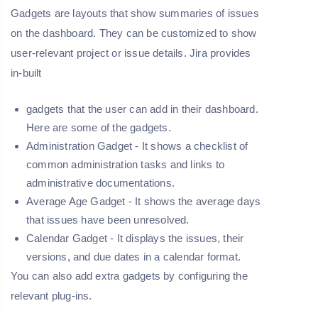
Gadgets are layouts that show summaries of issues
on the dashboard. They can be customized to show
user-relevant project or issue details. Jira provides
in-built
gadgets that the user can add in their dashboard.
Here are some of the gadgets.
Administration Gadget -
It shows a checklist of
common administration tasks and links to
administrative documentations.
Average Age Gadget -
It shows the average days
that issues have been unresolved.
Calendar Gadget -
It displays the issues, their
versions, and due dates in a calendar format.
You can also add extra gadgets by configuring the
relevant plug-ins.