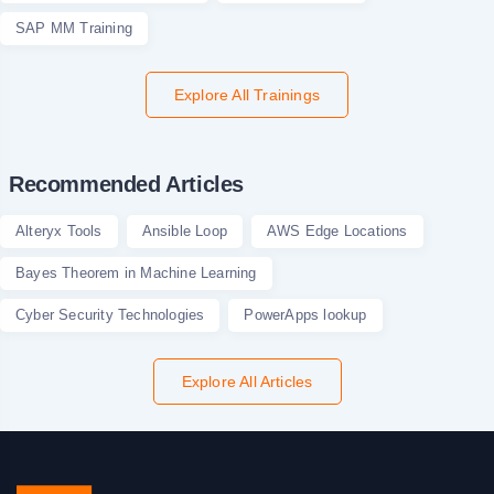
SAP MM Training
Explore All Trainings
Recommended Articles
Alteryx Tools
Ansible Loop
AWS Edge Locations
Bayes Theorem in Machine Learning
Cyber Security Technologies
PowerApps lookup
Explore All Articles