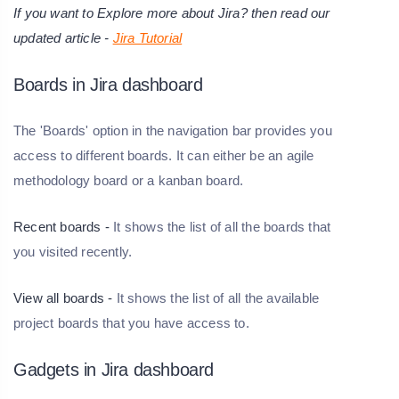
If you want to Explore more about Jira? then read our
updated article -
Jira Tutorial
Boards in Jira dashboard
The 'Boards' option in the navigation bar provides you
access to different boards. It can either be an agile
methodology board or a kanban board.
Recent boards -
It shows the list of all the boards that
you visited recently.
View all boards -
It shows the list of all the available
project boards that you have access to.
Gadgets in Jira dashboard