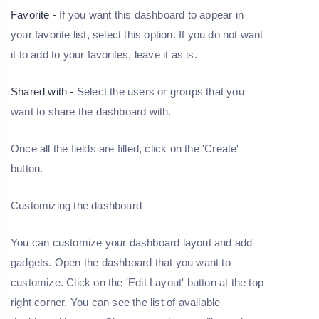
Favorite -
If you want this dashboard to appear in
your favorite list, select this option. If you do not want
it to add to your favorites, leave it as is.
Shared with -
Select the users or groups that you
want to share the dashboard with.
Once all the fields are filled, click on the 'Create'
button.
Customizing the dashboard
You can customize your dashboard layout and add
gadgets. Open the dashboard that you want to
customize. Click on the 'Edit Layout' button at the top
right corner. You can see the list of available