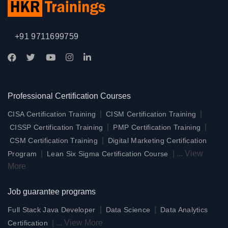
+91 9711699759
Professional Certification Courses
|
|
CISA Certification Training
CISM Certification Training
|
|
CISSP Certification Training
PMP Certification Training
|
CSM Certification Training
Digital Marketing Certification
|
|
...
View
Program
Lean Six Sigma Certification Course
More
Job guarantee programs
|
|
Full Stack Java Developer
Data Science
Data Analytics
|
...
View More
Certification