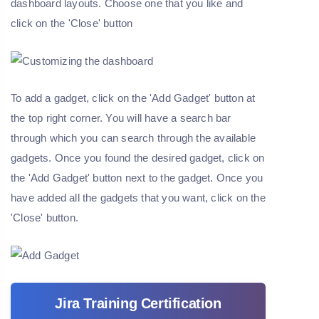
dashboard layouts. Choose one that you like and
click on the 'Close' button
To add a gadget, click on the 'Add Gadget' button at
the top right corner. You will have a search bar
through which you can search through the available
gadgets. Once you found the desired gadget, click on
the 'Add Gadget' button next to the gadget. Once you
have added all the gadgets that you want, click on the
'Close' button.
Jira Training Certification