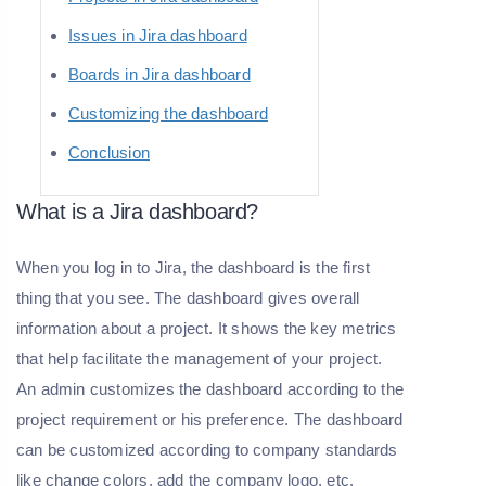
Issues in Jira dashboard
Boards in Jira dashboard
Customizing the dashboard
Conclusion
What is a Jira dashboard?
When you log in to Jira, the dashboard is the first
thing that you see. The dashboard gives overall
information about a project. It shows the key metrics
that help facilitate the management of your project.
An admin customizes the dashboard according to the
project requirement or his preference. The dashboard
can be customized according to company standards
like change colors, add the company logo, etc.