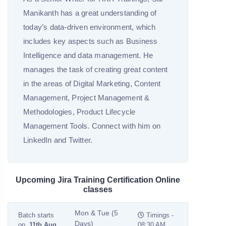
Manikanth has a great understanding of
today’s data-driven environment, which
includes key aspects such as Business
Intelligence and data management. He
manages the task of creating great content
in the areas of Digital Marketing, Content
Management, Project Management &
Methodologies, Product Lifecycle
Management Tools. Connect with him on
LinkedIn and Twitter.
Upcoming Jira Training Certification Online
classes
Mon & Tue (5
Batch starts
Timings -
Days)
on
11th Aug
08:30 AM