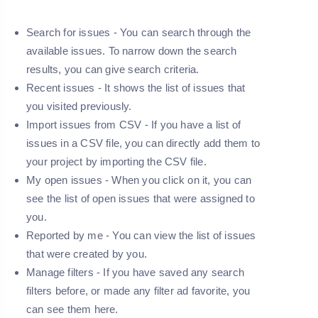
Search for issues -
You can search through the
available issues. To narrow down the search
results, you can give search criteria.
Recent issues -
It shows the list of issues that
you visited previously.
Import issues from CSV -
If you have a list of
issues in a CSV file, you can directly add them to
your project by importing the CSV file.
My open issues -
When you click on it, you can
see the list of open issues that were assigned to
you.
Reported by me -
You can view the list of issues
that were created by you.
Manage filters -
If you have saved any search
filters before, or made any filter ad favorite, you
can see them here.