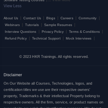
View Less
|
|
|
|
|
About Us
Contact Us
Blogs
Careers
Community
|
|
|
Webinars
Tutorials
Sample Resumes
|
|
|
Interview Questions
Privacy Policy
Terms & Conditions
|
|
|
Refund Policy
Technical Support
Mock Interviews
© 2023 HKR Trainings. All rights reserved.
Disclaimer
On Our Website all Courses, Technologies, logos, and
certification titles we use are their respective owners'
property, Trademarks & their intellectual Property belong to
respective owners. All the firm, service, or product names on