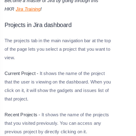
Become a master of Jira by going through this
HKR
Jira Training
!
Projects in Jira dashboard
The projects tab in the main navigation bar at the top
of the page lets you select a project that you want to
view.
Current Project -
It shows the name of the project
that the user is viewing on the dashboard. When you
click on it, it will show the gadgets and issues list of
that project.
Recent Projects -
It shows the name of the projects
that you visited previously. You can access any
previous project by directly clicking on it.