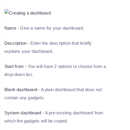
Name
- Give a name for your dashboard.
Description -
Enter the description that briefly
explains your dashboard.
Start from -
You will have 2 options to choose from a
drop-down list.
Blank dashboard -
A plain dashboard that does not
contain any gadgets.
System dashboard -
A pre-existing dashboard from
which the gadgets will be copied.