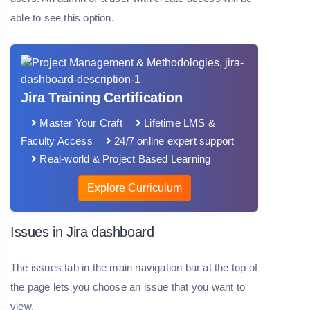
able to see this option.
Jira Training Certification
Master Your Craft
Lifetime LMS &
Faculty Access
24/7 online expert support
Real-world & Project Based Learning
Explore Curriculum
Issues in Jira dashboard
The issues tab in the main navigation bar at the top of
the page lets you choose an issue that you want to
view.