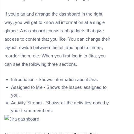
If you plan and arrange the dashboard in the right
way, you will get to know all information at a single
glance. A dashboard consists of gadgets that give
access to content that you like. You can change their
layout, switch between the left and right columns,
reorder them, etc. When you first log in to Jira, you
can see the following three sections.
Introduction - Shows information about Jira.
Assigned to Me - Shows the issues assigned to
you.
Activity Stream - Shows all the activities done by
your team members.