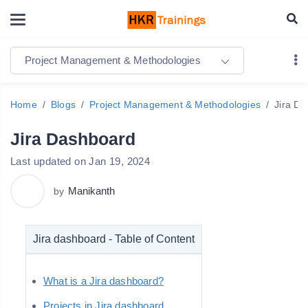
Project Management & Methodologies
Home
Blogs
Project Management & Methodologies
Jira D
Jira Dashboard
Last updated on Jan 19, 2024
Manikanth
by
Jira dashboard - Table of Content
What is a Jira dashboard?
Projects in Jira dashboard