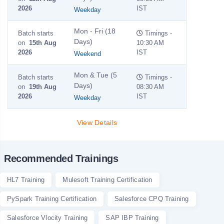
2026
IST
Weekday
Mon - Fri (18
Batch starts
Timings -
Days)
on
15th Aug
10:30 AM
2026
IST
Weekend
Mon & Tue (5
Batch starts
Timings -
Days)
on
19th Aug
08:30 AM
2026
IST
Weekday
View Details
Recommended Trainings
HL7 Training
Mulesoft Training Certification
PySpark Training Certification
Salesforce CPQ Training
Salesforce Vlocity Training
SAP IBP Training