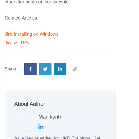
other Jira posts on our website.
Related Articles
Jira Installing on Windows
Jira vs TFS
Share
About Author
Manikanth
As a Senior Writer for HKR Trainings, Sai