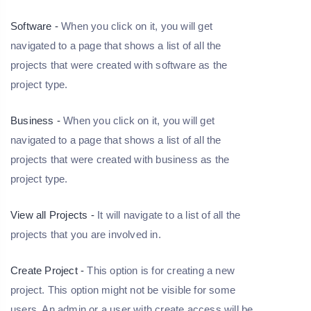
Software -
When you click on it, you will get
navigated to a page that shows a list of all the
projects that were created with software as the
project type.
Business -
When you click on it, you will get
navigated to a page that shows a list of all the
projects that were created with business as the
project type.
View all Projects -
It will navigate to a list of all the
projects that you are involved in.
Create Project -
This option is for creating a new
project. This option might not be visible for some
users. An admin or a user with create access will be