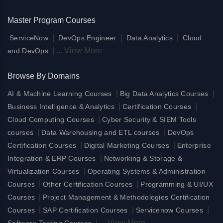
Master Program Courses
|
|
|
ServiceNow
DevOps Engineer
Data Analytics
Cloud
|
...
View More
and DevOps
Browse By Domains
|
|
AI & Machine Learning Courses
Big Data Analytics Courses
|
|
Business Intelligence & Analytics
Certification Courses
|
Cloud Computing Courses
Cyber Security & SIEM Tools
|
|
courses
Data Warehousing and ETL courses
DevOps
|
|
Certification Courses
Digital Marketing Courses
Enterprise
|
Integration & ERP Courses
Networking & Storage &
|
Virtualization Courses
Operating Systems & Administration
|
|
Courses
Other Certification Courses
Programming & UI/UX
|
Courses
Project Management & Methodologies Certification
|
|
|
Courses
SAP Certification Courses
Servicenow Courses
|
...
View More
Software Testing Courses