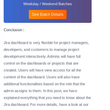
Weekday / Weekend Batches
See Batch Details
Conclusion :
Jira dashboard is very flexible for project managers,
developers, and customers to manage project
development interactively. Admins will have full
control on the dashboards or projects that are
created. Users will have view access for all the
content of the dashboard. Users will also have
additional functionalities based on the role that the
admin assigns to them. In this post, we have
explained everything that you need to know about the
Jira dashboard. For more details, have a look at our