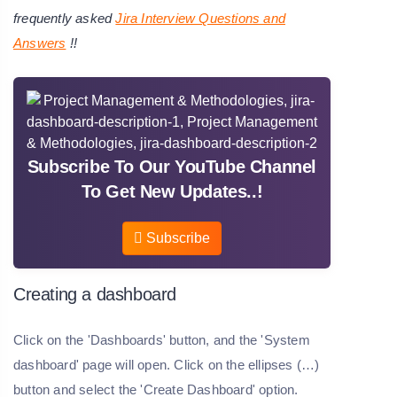
frequently asked
Jira Interview Questions and
Answers
!!
Subscribe To Our YouTube Channel
To Get New Updates..!
Subscribe
Creating a dashboard
Click on the 'Dashboards' button, and the 'System
dashboard' page will open. Click on the ellipses (…)
button and select the 'Create Dashboard' option.