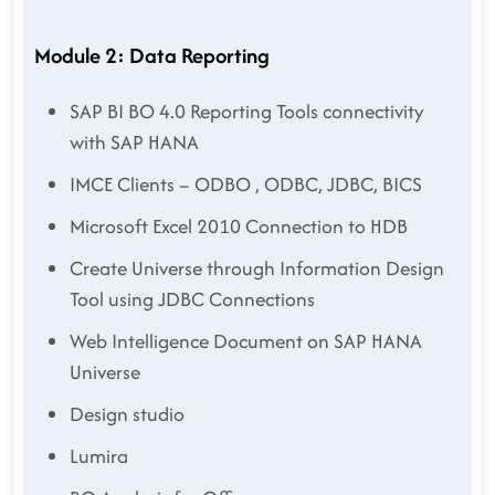
Module 2: Data Reporting
SAP BI BO 4.0 Reporting Tools connectivity
with SAP HANA
IMCE Clients – ODBO , ODBC, JDBC, BICS
Microsoft Excel 2010 Connection to HDB
Create Universe through Information Design
Tool using JDBC Connections
Web Intelligence Document on SAP HANA
Universe
Design studio
Lumira