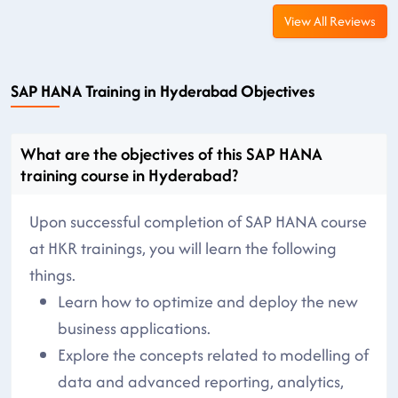
View All Reviews
SAP HANA Training in Hyderabad Objectives
What are the objectives of this SAP HANA
training course in Hyderabad?
Upon successful completion of SAP HANA course
at HKR trainings, you will learn the following
things.
Learn how to optimize and deploy the new
business applications.
Explore the concepts related to modelling of
data and advanced reporting, analytics,