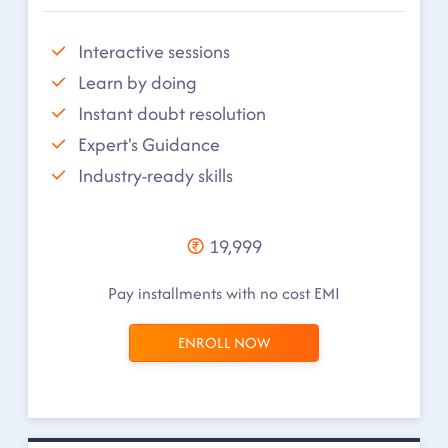
Interactive sessions
Learn by doing
Instant doubt resolution
Expert's Guidance
Industry-ready skills
19,999
Pay installments with no cost EMI
ENROLL NOW