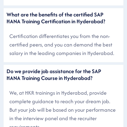
What are the benefits of the certified SAP
HANA Training Certification in Hyderabad?
Certification differentiates you from the non-
certified peers, and you can demand the best
salary in the leading companies in Hyderabad.
Do we provide job assistance for the SAP
HANA Training Course in Hyderabad?
We, at HKR trainings in Hyderabad, provide
complete guidance to reach your dream job.
But your job will be based on your performance
in the interview panel and the recruiter
requirements.