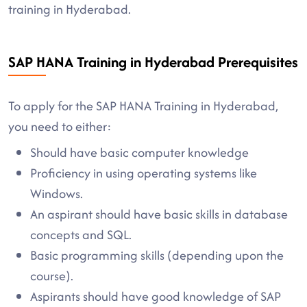
training in Hyderabad.
SAP HANA Training in Hyderabad Prerequisites
To apply for the SAP HANA Training in Hyderabad,
you need to either:
Should have basic computer knowledge
Proficiency in using operating systems like
Windows.
An aspirant should have basic skills in database
concepts and SQL.
Basic programming skills (depending upon the
course).
Aspirants should have good knowledge of SAP