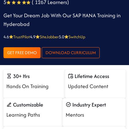
5
( 1267 Learners)
Get Your Dream Job With Our SAP HANA Training in
Hyderabad
4.6
TrustPilot
4.9
SiteJabber
5.0
SwitchUp
GET FREE DEMO
DOWNLOAD CURRICULUM
30+ Hrs
Lifetime Access
Hands On Training
Updated Content
Customizable
Industry Expert
Learning Paths
Mentors