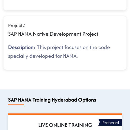
Project2
SAP HANA Native Development Project
Description:
This project focuses on the code
specially developed for HANA.
SAP HANA Training Hyderabad Options
Preferred
LIVE ONLINE TRAINING