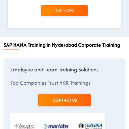
BUY NOW
SAP HANA Training in Hyderabad Corporate Training
Employee and Team Training Solutions
Top Companies Trust HKR Trainings
CONTACT US