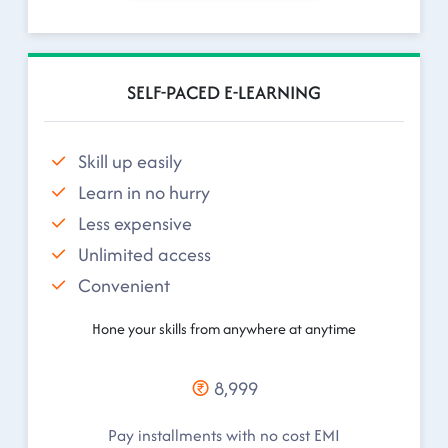
SELF-PACED E-LEARNING
Skill up easily
Learn in no hurry
Less expensive
Unlimited access
Convenient
Hone your skills from anywhere at anytime
8,999
Pay installments with no cost EMI