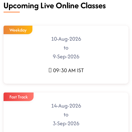
Upcoming Live Online Classes
Weekday
10-Aug-2026
to
9-Sep-2026
09:30 AM IST
Fast Track
14-Aug-2026
to
3-Sep-2026