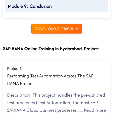
Module 9: Conclusion
DOWNLOAD CURRICULUM
SAP HANA Online Training in Hyderabad- Projects
Project1
Performing Test Automation Across The SAP
HANA Project
Description: This project handles the pre-scripted
test processes (Test Automation) for most SAP
S/4HANA Cloud business processes.
.....
Read more