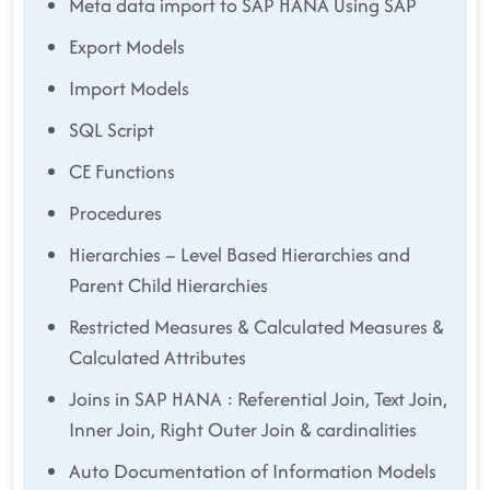
Meta data import to SAP HANA Using SAP
Export Models
Import Models
SQL Script
CE Functions
Procedures
Hierarchies – Level Based Hierarchies and
Parent Child Hierarchies
Restricted Measures & Calculated Measures &
Calculated Attributes
Joins in SAP HANA : Referential Join, Text Join,
Inner Join, Right Outer Join & cardinalities
Auto Documentation of Information Models