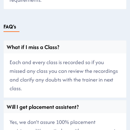
FAQ's
What if I miss a Class?
Each and every class is recorded so if you
missed any class you can review the recordings
and clarify any doubts with the trainer in next
class.
Will I get placement assistent?
Yes, we don’t assure 100% placement