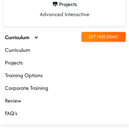
Projects
Advanced Interactive
Curriculum
GET FREE DEMO
Curriculum
Projects
Training Options
Corporate Training
Review
FAQ's