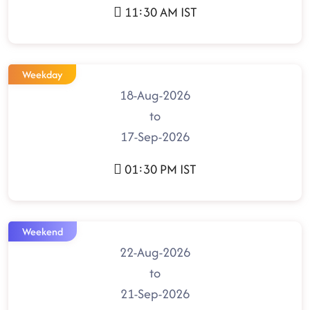
11:30 AM IST
Weekday
18-Aug-2026
to
17-Sep-2026
01:30 PM IST
Weekend
22-Aug-2026
to
21-Sep-2026