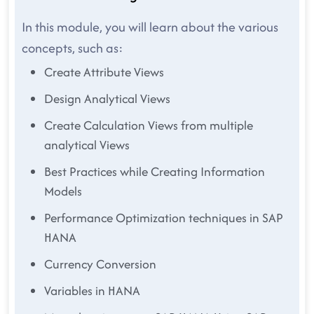
In this module, you will learn about the various
concepts, such as:
Create Attribute Views
Design Analytical Views
Create Calculation Views from multiple
analytical Views
Best Practices while Creating Information
Models
Performance Optimization techniques in SAP
HANA
Currency Conversion
Variables in HANA