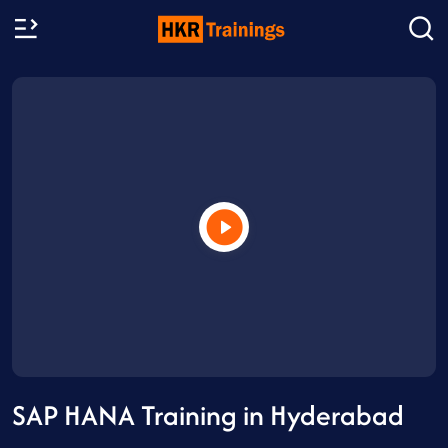
SAP HANA Training in Hyderabad