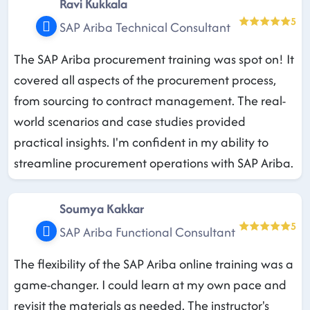
Ravi Kukkala
5
SAP Ariba Technical Consultant
The SAP Ariba procurement training was spot on! It
covered all aspects of the procurement process,
from sourcing to contract management. The real-
world scenarios and case studies provided
practical insights. I'm confident in my ability to
streamline procurement operations with SAP Ariba.
Soumya Kakkar
5
SAP Ariba Functional Consultant
The flexibility of the SAP Ariba online training was a
game-changer. I could learn at my own pace and
revisit the materials as needed. The instructor's