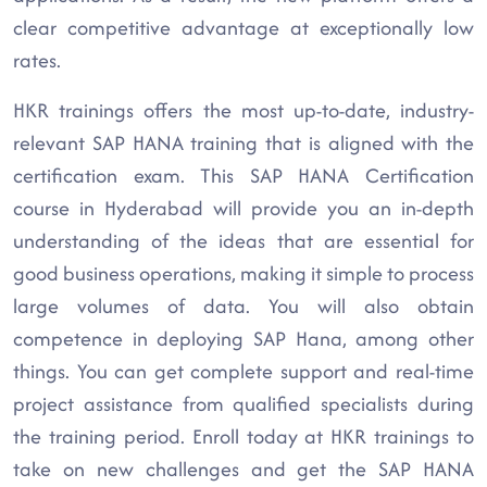
clear competitive advantage at exceptionally low
rates.
HKR trainings offers the most up-to-date, industry-
relevant SAP HANA training that is aligned with the
certification exam. This SAP HANA Certification
course in Hyderabad will provide you an in-depth
understanding of the ideas that are essential for
good business operations, making it simple to process
large volumes of data. You will also obtain
competence in deploying SAP Hana, among other
things. You can get complete support and real-time
project assistance from qualified specialists during
the training period. Enroll today at HKR trainings to
take on new challenges and get the SAP HANA