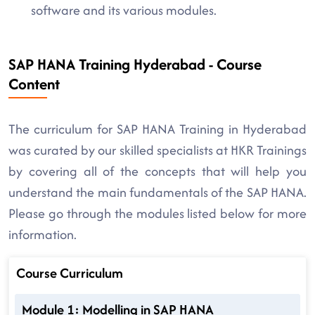
software and its various modules.
SAP HANA Training Hyderabad - Course
Content
The curriculum for SAP HANA Training in Hyderabad
was curated by our skilled specialists at HKR Trainings
by covering all of the concepts that will help you
understand the main fundamentals of the SAP HANA.
Please go through the modules listed below for more
information.
Course Curriculum
Module 1: Modelling in SAP HANA