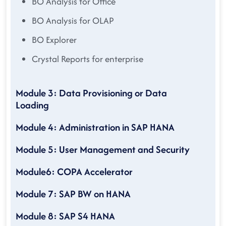
BO Analysis for Office
BO Analysis for OLAP
BO Explorer
Crystal Reports for enterprise
Module 3: Data Provisioning or Data
Loading
Module 4: Administration in SAP HANA
Module 5: User Management and Security
Module6: COPA Accelerator
Module 7: SAP BW on HANA
Module 8: SAP S4 HANA