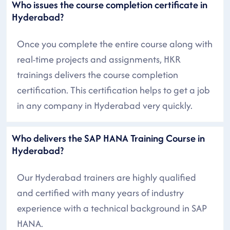
Who issues the course completion certificate in
Hyderabad?
Once you complete the entire course along with
real-time projects and assignments, HKR
trainings delivers the course completion
certification. This certification helps to get a job
in any company in Hyderabad very quickly.
Who delivers the SAP HANA Training Course in
Hyderabad?
Our Hyderabad trainers are highly qualified
and certified with many years of industry
experience with a technical background in SAP
HANA.