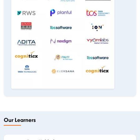
Our Learners