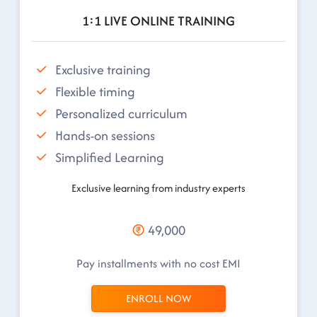
1:1 LIVE ONLINE TRAINING
Exclusive training
Flexible timing
Personalized curriculum
Hands-on sessions
Simplified Learning
Exclusive learning from industry experts
49,000
Pay installments with no cost EMI
ENROLL NOW