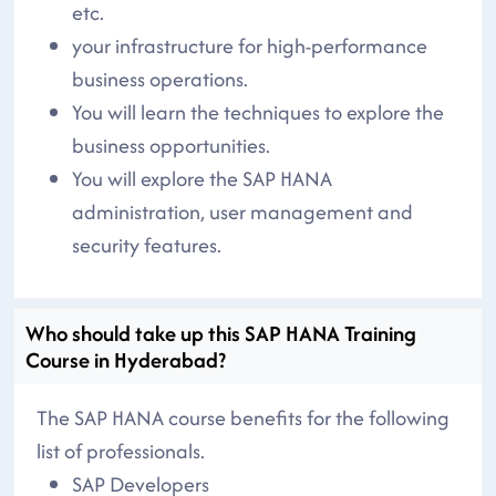
etc.
your infrastructure for high-performance
business operations.
You will learn the techniques to explore the
business opportunities.
You will explore the SAP HANA
administration, user management and
security features.
Who should take up this SAP HANA Training
Course in Hyderabad?
The SAP HANA course benefits for the following
list of professionals.
SAP Developers