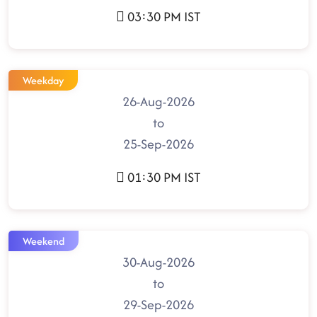
03:30 PM IST
Weekday
26-Aug-2026
to
25-Sep-2026
01:30 PM IST
Weekend
30-Aug-2026
to
29-Sep-2026