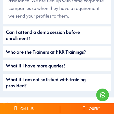
assistance. We are tied up with some corporate
companies so when they have a requirement
we send your profiles to them.
Can I attend a demo session before
enrollment?
Who are the Trainers at HKR Trainings?
What if I have more queries?
What if I am not satisfied with training
provided?
Related Courses
CALL US
QUERY