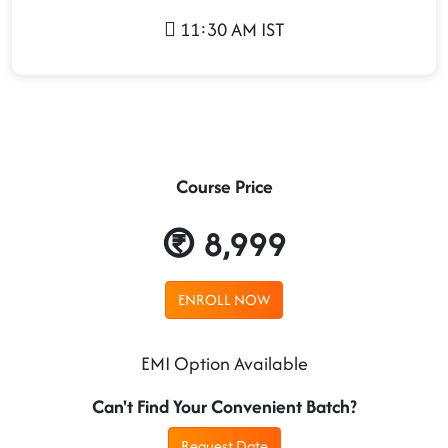
11:30 AM IST
Course Price
8,999
ENROLL NOW
EMI Option Available
Can't Find Your Convenient Batch?
Request Date