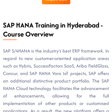
SAP HANA Training in Hyderabad -
Course Overview
SAP S/4HANA is the industry's best ERP framework. In
regard to new customer-oriented application areas
such as Hybris, SuccessFactors SaaS, Ariba FieldGlass,
Concur, and SAP HANA Vora IoT projects, SAP offers
an additional distinctive product portfolio. The SAP
HANA Cloud technology facilitates the advancement
of enhancements, allowing for the full
implementation of other products or customised
applications. As a result, the new platform offers a