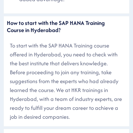
How to start with the SAP HANA Training
Course in Hyderabad?
To start with the SAP HANA Training course
offered in Hyderabad, you need to check with
the best institute that delivers knowledge.
Before proceeding to join any training, take
suggestions from the experts who had already
learned the course. We at HKR trainings in
Hyderabad, with a team of industry experts, are
ready to fulfill your dream career to achieve a
job in desired companies.