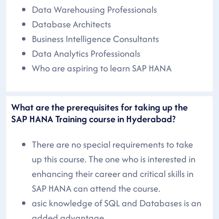
Data Warehousing Professionals
Database Architects
Business Intelligence Consultants
Data Analytics Professionals
Who are aspiring to learn SAP HANA
What are the prerequisites for taking up the
SAP HANA Training course in Hyderabad?
There are no special requirements to take
up this course. The one who is interested in
enhancing their career and critical skills in
SAP HANA can attend the course.
asic knowledge of SQL and Databases is an
added advantage.