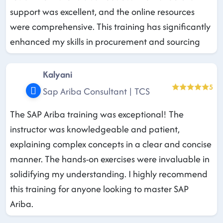
support was excellent, and the online resources
were comprehensive. This training has significantly
enhanced my skills in procurement and sourcing
Kalyani
5
Sap Ariba Consultant | TCS
The SAP Ariba training was exceptional! The
instructor was knowledgeable and patient,
explaining complex concepts in a clear and concise
manner. The hands-on exercises were invaluable in
solidifying my understanding. I highly recommend
this training for anyone looking to master SAP
Ariba.