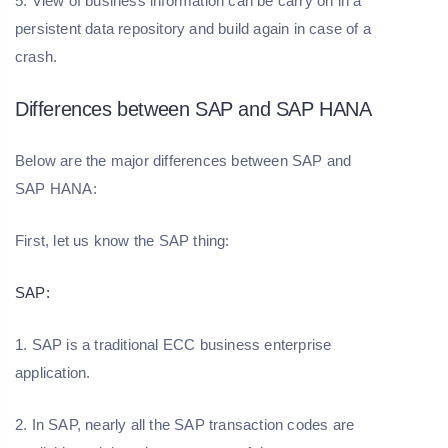
5. View of business information can be carry on in a
persistent data repository and build again in case of a
crash.
Differences between SAP and SAP HANA
Below are the major differences between SAP and
SAP HANA:
First, let us know the SAP thing:
SAP:
1. SAP is a traditional ECC business enterprise
application.
2. In SAP, nearly all the SAP transaction codes are