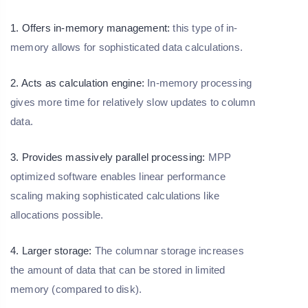
1. Offers in-memory management:
this type of in-
memory allows for sophisticated data calculations.
2. Acts as calculation engine:
In-memory processing
gives more time for relatively slow updates to column
data.
3. Provides massively parallel processing:
MPP
optimized software enables linear performance
scaling making sophisticated calculations like
allocations possible.
4. Larger storage:
The columnar storage increases
the amount of data that can be stored in limited
memory (compared to disk).