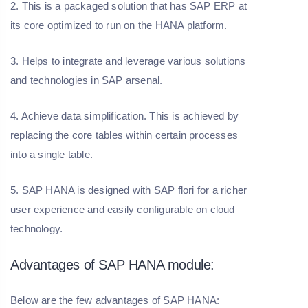
2. This is a packaged solution that has SAP ERP at
its core optimized to run on the HANA platform.
3. Helps to integrate and leverage various solutions
and technologies in SAP arsenal.
4. Achieve data simplification. This is achieved by
replacing the core tables within certain processes
into a single table.
5. SAP HANA is designed with SAP flori for a richer
user experience and easily configurable on cloud
technology.
Advantages of SAP HANA module:
Below are the few advantages of SAP HANA: