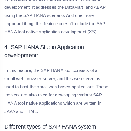
development. It addresses the DataMart, and ABAP
using the SAP HANA scenario. And one more
important thing, this feature doesn’t include the SAP
HANA tool native application development (XS).
4. SAP HANA Studio Application
development:
In this feature, the SAP HANA tool consists of a
small web browser server, and this web server is
used to host the small web-based applications.These
toolsets are also used for developing various SAP
HANA tool native applications which are written in
JAVA and HTML.
Different types of SAP HANA system