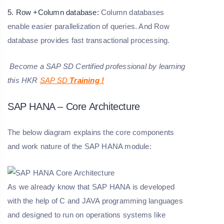
5. Row +Column database:
Column databases
enable easier parallelization of queries. And Row
database provides fast transactional processing.
Become a SAP SD Certified professional by learning
this HKR
SAP SD
Training
!
SAP HANA – Core Architecture
The below diagram explains the core components
and work nature of the SAP HANA module:
As we already know that SAP HANA is developed
with the help of C and JAVA programming languages
and designed to run on operations systems like