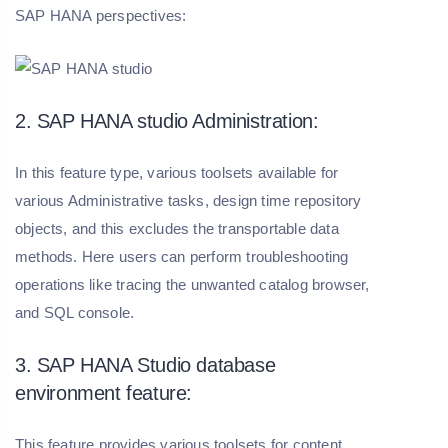
SAP HANA perspectives:
2. SAP HANA studio Administration:
In this feature type, various toolsets available for
various Administrative tasks, design time repository
objects, and this excludes the transportable data
methods. Here users can perform troubleshooting
operations like tracing the unwanted catalog browser,
and SQL console.
3. SAP HANA Studio database
environment feature:
This feature provides various toolsets for content