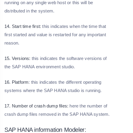
running on any single web host or this will be
distributed in the system.
14. Start time first:
this indicates when the time that
first started and value is restarted for any important
reason.
15. Versions:
this indicates the software versions of
the SAP HANA environment studio.
16. Platform
: this indicates the different operating
systems where the SAP HANA studio is running.
17. Number of crash dump files:
here the number of
crash dump files removed in the SAP HANA system.
SAP HANA information Modeler: