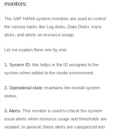
monitors:
The SAP HANA system monitors are used to control
the various tasks like Log disks, Data Disks, trace
disks, and alerts on resource usage.
Let me explain them one by one:
1. System ID:
this helps in the ID assigned to the
system when added to the studio environment.
2. Operational state:
maintains the overall system
status.
3. Alerts
: This monitor is used to check the system
issue alerts when resource usage and thresholds are
violated. In general, these alerts are categorized into