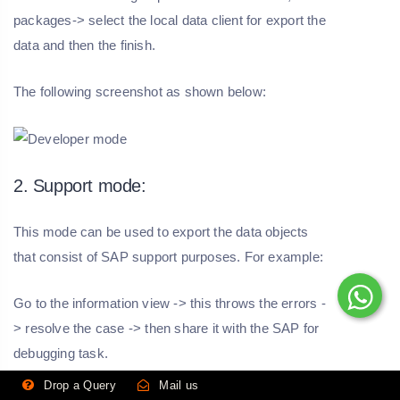
packages-> select the local data client for export the
data and then the finish.
The following screenshot as shown below:
2. Support mode:
This mode can be used to export the data objects
that consist of SAP support purposes. For example:
Go to the information view -> this throws the errors -
> resolve the case -> then share it with the SAP for
debugging task.
Drop a Query
Mail us