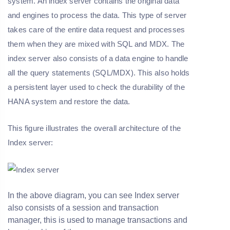
system. An index server contains the original data
and engines to process the data. This type of server
takes care of the entire data request and processes
them when they are mixed with SQL and MDX. The
index server also consists of a data engine to handle
all the query statements (SQL/MDX). This also holds
a persistent layer used to check the durability of the
HANA system and restore the data.
This figure illustrates the overall architecture of the
Index server:
In the above diagram, you can see Index server
also consists of a session and transaction
manager, this is used to manage transactions and