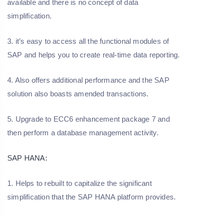
available and there is no concept of data
simplification.
3. it’s easy to access all the functional modules of
SAP and helps you to create real-time data reporting.
4. Also offers additional performance and the SAP
solution also boasts amended transactions.
5. Upgrade to ECC6 enhancement package 7 and
then perform a database management activity.
SAP HANA:
1. Helps to rebuilt to capitalize the significant
simplification that the SAP HANA platform provides.