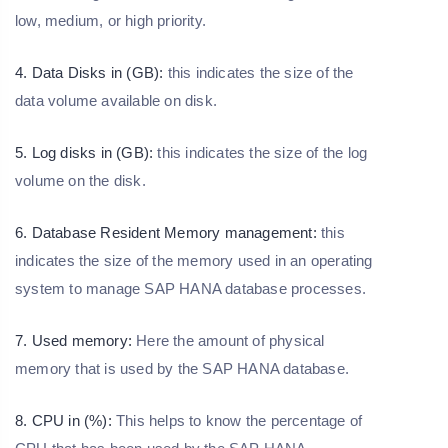
low, medium, or high priority.
4. Data Disks in (GB):
this indicates the size of the
data volume available on disk.
5. Log disks in (GB):
this indicates the size of the log
volume on the disk.
6. Database Resident Memory management:
this
indicates the size of the memory used in an operating
system to manage SAP HANA database processes.
7. Used memory:
Here the amount of physical
memory that is used by the SAP HANA database.
8. CPU in (%):
This helps to know the percentage of