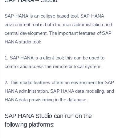
SAP HANA – Studio:
SAP HANA is an eclipse based tool. SAP HANA
environment tool is both the main administration and
central development. The important features of SAP
HANA studio tool:
1. SAP HANA is a client tool; this can be used to
control and access the remote or local system.
2. This studio features offers an environment for SAP
HANA administration, SAP HANA data modeling, and
HANA data provisioning in the database.
SAP HANA Studio can run on the
following platforms: