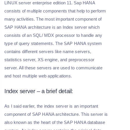
LINUX server enterprise edition 11. Sap HANA
consists of multiple components that help to perform
many activities. The most important component of
SAP HANA architecture is an Index server which
consists of an SQL/ MDX processor to handle any
type of query statements. The SAP HANA system
contains different servers like name servers,
statistics server, XS engine, and preprocessor
server. All these servers are used to communicate
and host multiple web applications.
Index server – a brief detail:
As I said earlier, the index server is an important
component of SAP HANA architecture. This server is
also known as the heart of the SAP HANA database