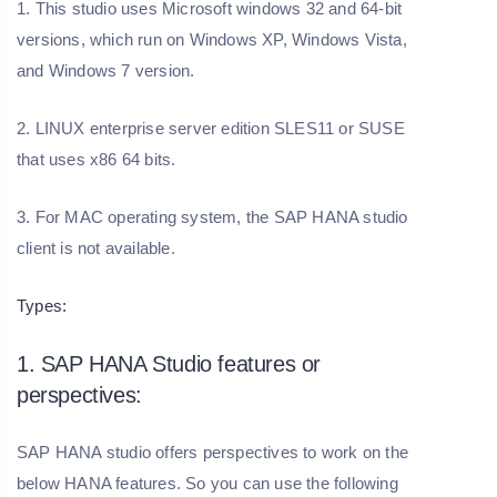
1. This studio uses Microsoft windows 32 and 64-bit
versions, which run on Windows XP, Windows Vista,
and Windows 7 version.
2. LINUX enterprise server edition SLES11 or SUSE
that uses x86 64 bits.
3. For MAC operating system, the SAP HANA studio
client is not available.
Types:
1. SAP HANA Studio features or
perspectives:
SAP HANA studio offers perspectives to work on the
below HANA features. So you can use the following