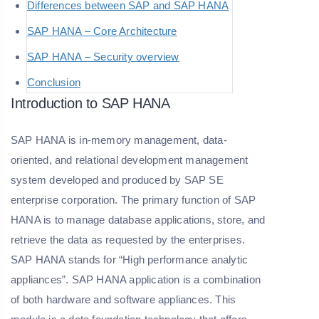
Differences between SAP and SAP HANA
SAP HANA – Core Architecture
SAP HANA – Security overview
Conclusion
Introduction to SAP HANA
SAP HANA is in-memory management, data-
oriented, and relational development management
system developed and produced by SAP SE
enterprise corporation. The primary function of SAP
HANA is to manage database applications, store, and
retrieve the data as requested by the enterprises.
SAP HANA stands for “High performance analytic
appliances”. SAP HANA application is a combination
of both hardware and software appliances. This