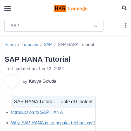
SAP
Home
Tutorials
SAP
SAP HANA Tutorial
SAP HANA Tutorial
Last updated on Jun 12, 2024
Kavya Gowda
by
SAP HANA Tutorial - Table of Content
Introduction to SAP HANA
Why SAP HANA is so popular technology?