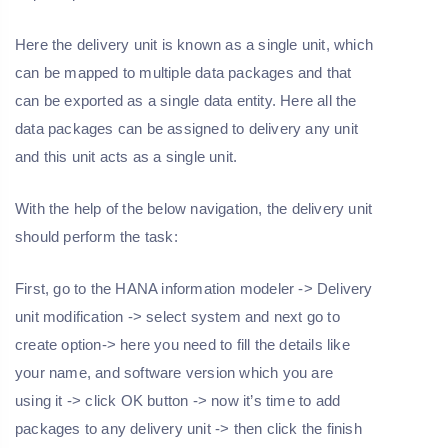
Here the delivery unit is known as a single unit, which
can be mapped to multiple data packages and that
can be exported as a single data entity. Here all the
data packages can be assigned to delivery any unit
and this unit acts as a single unit.
With the help of the below navigation, the delivery unit
should perform the task:
First, go to the HANA information modeler -> Delivery
unit modification -> select system and next go to
create option-> here you need to fill the details like
your name, and software version which you are
using it -> click OK button -> now it’s time to add
packages to any delivery unit -> then click the finish