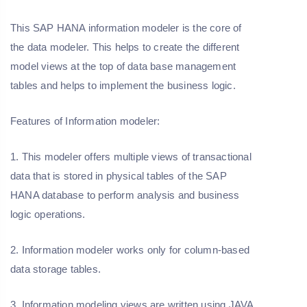
This SAP HANA information modeler is the core of
the data modeler. This helps to create the different
model views at the top of data base management
tables and helps to implement the business logic.
Features of Information modeler:
1. This modeler offers multiple views of transactional
data that is stored in physical tables of the SAP
HANA database to perform analysis and business
logic operations.
2. Information modeler works only for column-based
data storage tables.
3. Information modeling views are written using JAVA