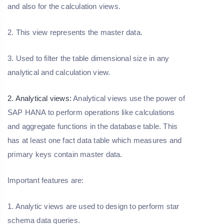
and also for the calculation views.
2. This view represents the master data.
3. Used to filter the table dimensional size in any
analytical and calculation view.
2. Analytical views:
Analytical views use the power of
SAP HANA to perform operations like calculations
and aggregate functions in the database table. This
has at least one fact data table which measures and
primary keys contain master data.
Important features are:
1. Analytic views are used to design to perform star
schema data queries.