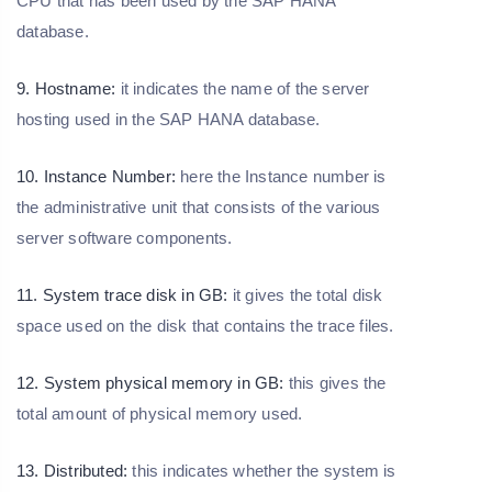
CPU that has been used by the SAP HANA
database.
9. Hostname:
it indicates the name of the server
hosting used in the SAP HANA database.
10. Instance Number:
here the Instance number is
the administrative unit that consists of the various
server software components.
11. System trace disk in GB:
it gives the total disk
space used on the disk that contains the trace files.
12. System physical memory in GB:
this gives the
total amount of physical memory used.
13. Distributed:
this indicates whether the system is