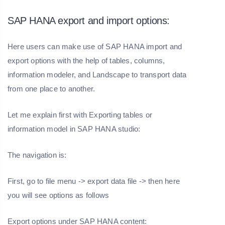
SAP HANA export and import options:
Here users can make use of SAP HANA import and
export options with the help of tables, columns,
information modeler, and Landscape to transport data
from one place to another.
Let me explain first with Exporting tables or
information model in SAP HANA studio:
The navigation is:
First, go to file menu -> export data file -> then here
you will see options as follows
Export options under SAP HANA content: