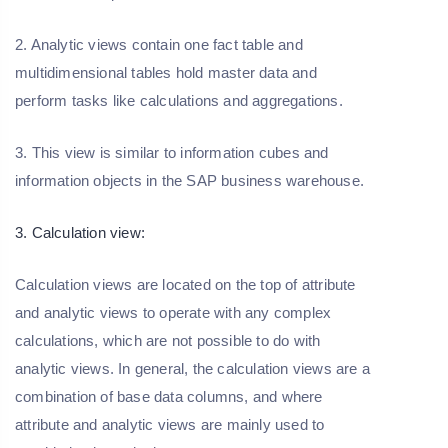
2. Analytic views contain one fact table and
multidimensional tables hold master data and
perform tasks like calculations and aggregations.
3. This view is similar to information cubes and
information objects in the SAP business warehouse.
3. Calculation view:
Calculation views are located on the top of attribute
and analytic views to operate with any complex
calculations, which are not possible to do with
analytic views. In general, the calculation views are a
combination of base data columns, and where
attribute and analytic views are mainly used to