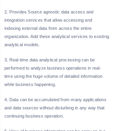
2. Provides Source agnostic data access and
integration services that allow accessing and
indexing external data from across the entire
organization. Add these analytical services to existing
analytical models.
3. Real-time data analytical processing can be
performed to analyze business operations in real-
time using the huge volume of detailed information
while business happening.
4. Data can be accumulated from many applications
and data sources without disturbing in any way that
continuing business operation.