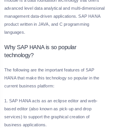
module is a data foundation technology that offers
advanced level data analytical and multi-dimensional
management data-driven applications. SAP HANA
product written in JAVA, and C programming
languages.
Why SAP HANA is so popular
technology?
The following are the important features of SAP
HANA that make this technology so popular in the
current business platform:
1. SAP HANA acts as an eclipse editor and web-
based editor (also known as pick-up and drop
services) to support the graphical creation of
business applications.