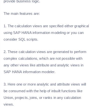
provide business logic.
The main features are:
1. The calculation views are specified either graphical
using SAP HANA information modeling or you can
consider SQL scripts.
2. These calculation views are generated to perform
complex calculations, which are not possible with
any other views like attribute and analytic views in
SAP HANA information modeler.
3. Here one or more analytic and attribute views will
be consumed with the help of inbuilt functions like
Union, projects, joins, or ranks in any calculation
views.