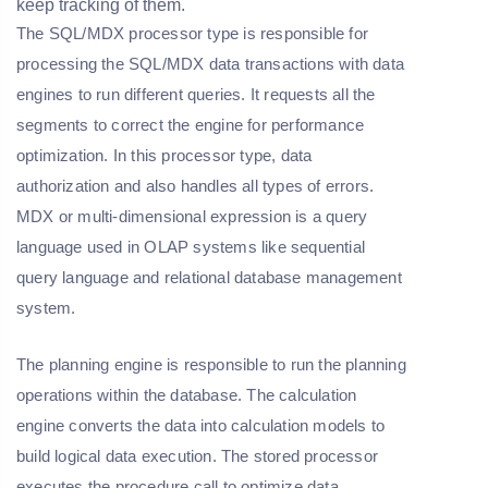
keep tracking of them.
The SQL/MDX processor type is responsible for
processing the SQL/MDX data transactions with data
engines to run different queries. It requests all the
segments to correct the engine for performance
optimization. In this processor type, data
authorization and also handles all types of errors.
MDX or multi-dimensional expression is a query
language used in OLAP systems like sequential
query language and relational database management
system.
The planning engine is responsible to run the planning
operations within the database. The calculation
engine converts the data into calculation models to
build logical data execution. The stored processor
executes the procedure call to optimize data