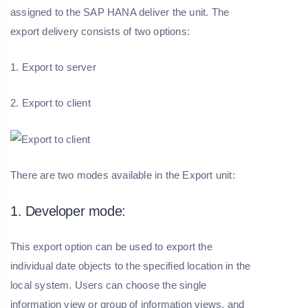
assigned to the SAP HANA deliver the unit. The
export delivery consists of two options:
1. Export to server
2. Export to client
There are two modes available in the Export unit:
1. Developer mode:
This export option can be used to export the
individual date objects to the specified location in the
local system. Users can choose the single
information view or group of information views, and