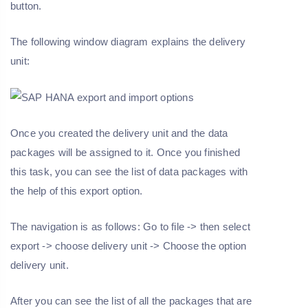
button.
The following window diagram explains the delivery
unit:
Once you created the delivery unit and the data
packages will be assigned to it. Once you finished
this task, you can see the list of data packages with
the help of this export option.
The navigation is as follows: Go to file -> then select
export -> choose delivery unit -> Choose the option
delivery unit.
After you can see the list of all the packages that are