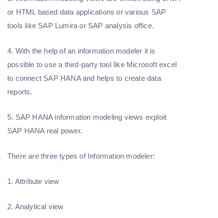
or HTML based data applications or various SAP
tools like SAP Lumira or SAP analysis office.
4. With the help of an information modeler it is
possible to use a third-party tool like Microsoft excel
to connect SAP HANA and helps to create data
reports.
5. SAP HANA information modeling views exploit
SAP HANA real power.
There are three types of Information modeler:
1. Attribute view
2. Analytical view