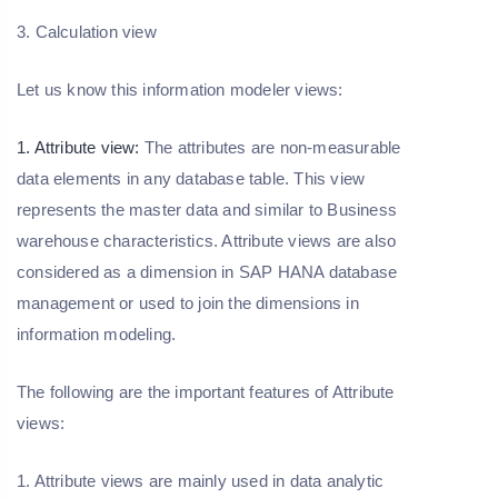
3. Calculation view
Let us know this information modeler views:
1. Attribute view:
The attributes are non-measurable
data elements in any database table. This view
represents the master data and similar to Business
warehouse characteristics. Attribute views are also
considered as a dimension in SAP HANA database
management or used to join the dimensions in
information modeling.
The following are the important features of Attribute
views:
1. Attribute views are mainly used in data analytic