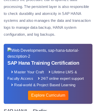
processing. The persistent layer is also responsible
to check durability and atomicity in SAP HANA
systems and also manages the data and transaction
logs to manage data backup, HANA system
configuration, and log backups.
SAP Hana Training Certification
Master Your Craft
Lifetime LMS &
Faculty Access
24/7 online expert support
Real-world & Project Based Learning
Explore Curriculum