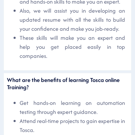
and hands-on skills to make you an expert.
Also, we will assist you in developing an
updated resume with all the skills to build
your confidence and make you job-ready.
These skills will make you an expert and
help you get placed easily in top
companies.
What are the benefits of learning Tosca online
Training?
Get hands-on learning on automation
testing through expert guidance.
Attend real-time projects to gain expertise in
Tosca.