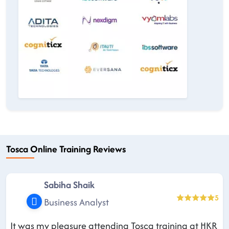
Tosca Online Training Reviews
Sabiha Shaik
5
Business Analyst
It was my pleasure attending Tosca training at HKR