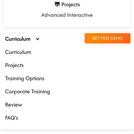
Projects
Advanced Interactive
Curriculum
GET FREE DEMO
Curriculum
Projects
Training Options
Corporate Training
Review
FAQ's