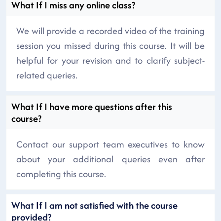
What If I miss any online class?
We will provide a recorded video of the training
session you missed during this course. It will be
helpful for your revision and to clarify subject-
related queries.
What If I have more questions after this
course?
Contact our support team executives to know
about your additional queries even after
completing this course.
What If I am not satisfied with the course
provided?