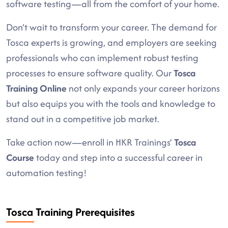
software testing—all from the comfort of your home.
Don’t wait to transform your career. The demand for
Tosca experts is growing, and employers are seeking
professionals who can implement robust testing
processes to ensure software quality. Our
Tosca
Training Online
not only expands your career horizons
but also equips you with the tools and knowledge to
stand out in a competitive job market.
Take action now—enroll in HKR Trainings’
Tosca
Course
today and step into a successful career in
automation testing!
Tosca Training Prerequisites