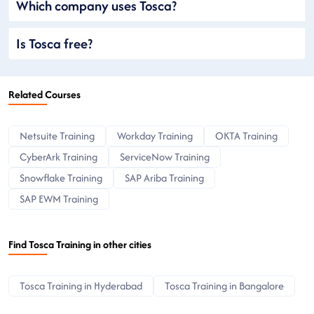
Which company uses Tosca?
Is Tosca free?
Related Courses
Netsuite Training
Workday Training
OKTA Training
CyberArk Training
ServiceNow Training
Snowflake Training
SAP Ariba Training
SAP EWM Training
Find Tosca Training in other cities
Tosca Training in Hyderabad
Tosca Training in Bangalore