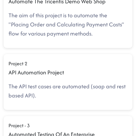
Automate The Tricentis Demo Web Shop
The aim of this project is to automate the
"Placing Order and Calculating Payment Costs"
flow for various payment methods.
Project 2
API Automation Project
The API test cases are automated (soap and rest
based API).
Project - 3
Automated Testing Of An Enterprise