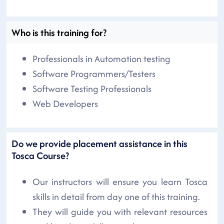
Who is this training for?
Professionals in Automation testing
Software Programmers/Testers
Software Testing Professionals
Web Developers
Do we provide placement assistance in this
Tosca Course?
Our instructors will ensure you learn Tosca
skills in detail from day one of this training.
They will guide you with relevant resources