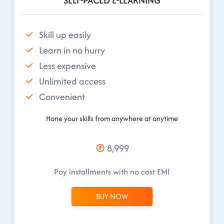
SELF-PACED E-LEARNING
Skill up easily
Learn in no hurry
Less expensive
Unlimited access
Convenient
Hone your skills from anywhere at anytime
8,999
Pay installments with no cost EMI
BUY NOW