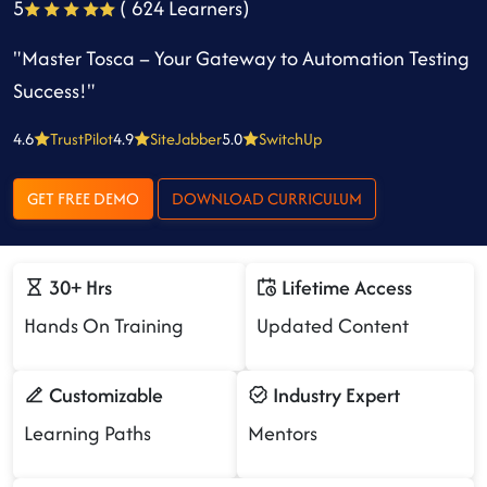
5
( 624 Learners)
"Master Tosca – Your Gateway to Automation Testing
Success!"
4.6
TrustPilot
4.9
SiteJabber
5.0
SwitchUp
GET FREE DEMO
DOWNLOAD CURRICULUM
30+ Hrs
Lifetime Access
Hands On Training
Updated Content
Customizable
Industry Expert
Learning Paths
Mentors