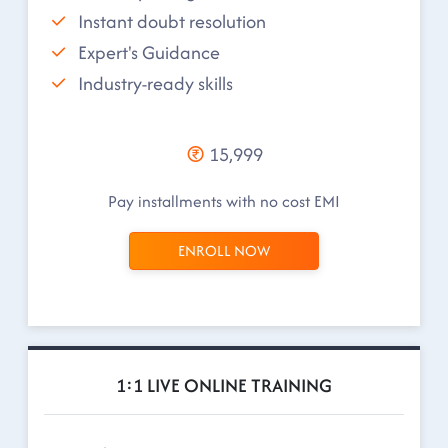
Instant doubt resolution
Expert's Guidance
Industry-ready skills
15,999
Pay installments with no cost EMI
ENROLL NOW
1:1 LIVE ONLINE TRAINING