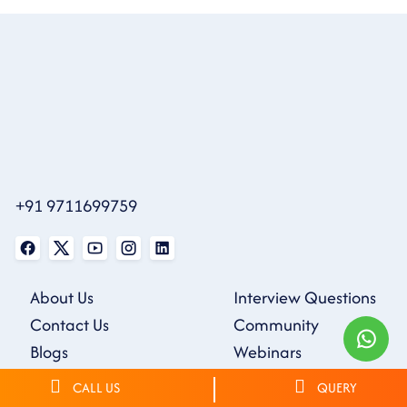
+91 9711699759
About Us
Interview Questions
Contact Us
Community
Blogs
Webinars
Careers
Tutorials
CALL US
QUERY
Sample Resumes