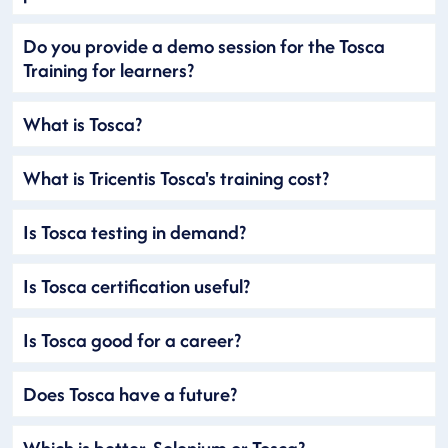
Do you provide a demo session for the Tosca
Training for learners?
What is Tosca?
What is Tricentis Tosca's training cost?
Is Tosca testing in demand?
Is Tosca certification useful?
Is Tosca good for a career?
Does Tosca have a future?
Which is better, Selenium or Tosca?