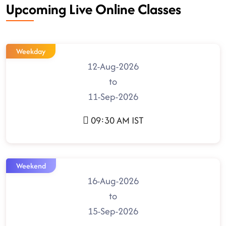
Upcoming Live Online Classes
Weekday
12-Aug-2026
to
11-Sep-2026
09:30 AM IST
Weekend
16-Aug-2026
to
15-Sep-2026