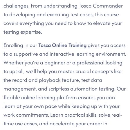
challenges. From understanding Tosca Commander
to developing and executing test cases, this course
covers everything you need to know to elevate your
testing expertise.
Enrolling in our
Tosca Online Training
gives you access
to a supportive and interactive learning environment.
Whether you’re a beginner or a professional looking
to upskill, we’ll help you master crucial concepts like
the record and playback feature, test data
management, and scriptless automation testing. Our
flexible online learning platform ensures you can
learn at your own pace while keeping up with your
work commitments. Learn practical skills, solve real-
time use cases, and accelerate your career in