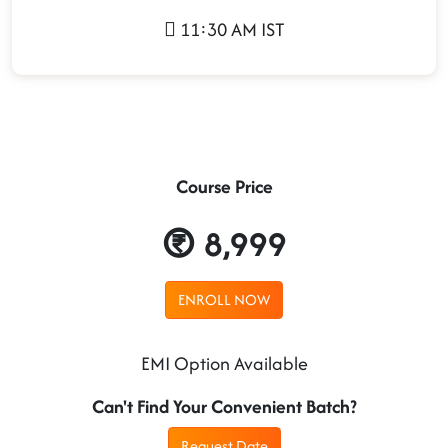
11:30 AM IST
Course Price
8,999
ENROLL NOW
EMI Option Available
Can't Find Your Convenient Batch?
Request Date