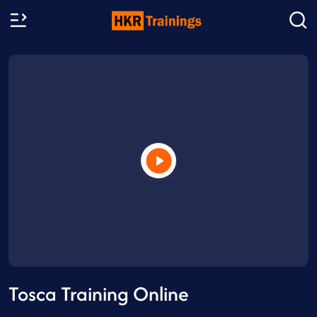
Tosca Training Online