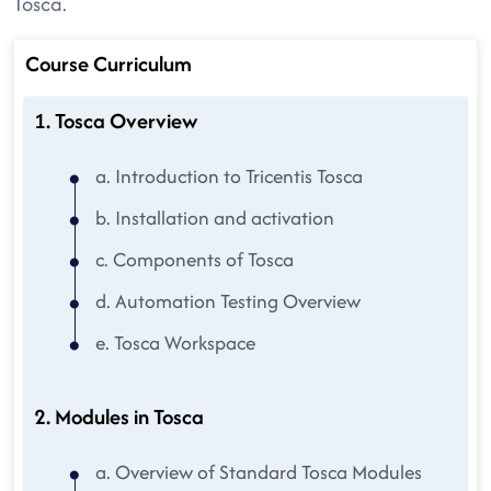
Tosca.
Course Curriculum
1. Tosca Overview
a. Introduction to Tricentis Tosca
b. Installation and activation
c. Components of Tosca
d. Automation Testing Overview
e. Tosca Workspace
2. Modules in Tosca
a. Overview of Standard Tosca Modules