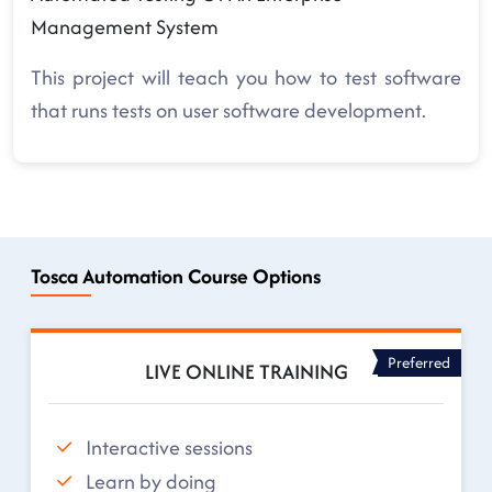
Management System
This project will teach you how to test software
that runs tests on user software development.
Tosca Automation Course Options
Preferred
LIVE ONLINE TRAINING
Interactive sessions
Learn by doing