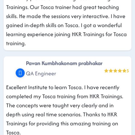
Trainings. Our Tosca trainer had great teaching
skills. He made the sessions very interactive. I have
gained in-depth skills on Tosca. I got a wonderful
learning experience joining HKR Trainings for Tosca
training.
Pavan Kumbhakonam prabhakar
5
QA Engineer
Excellent Institute to learn Tosca. I have recently
completed my Tosca training from HKR Trainings.
The concepts were taught very clearly and in
depth using real time scenarios. Thanks to HKR
Trainings for providing this amazing training on
Tosca.