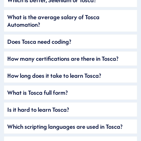
What is the average salary of Tosca
Automation?
Does Tosca need coding?
How many certifications are there in Tosca?
How long does it take to learn Tosca?
What is Tosca full form?
Is it hard to learn Tosca?
Which scripting languages are used in Tosca?