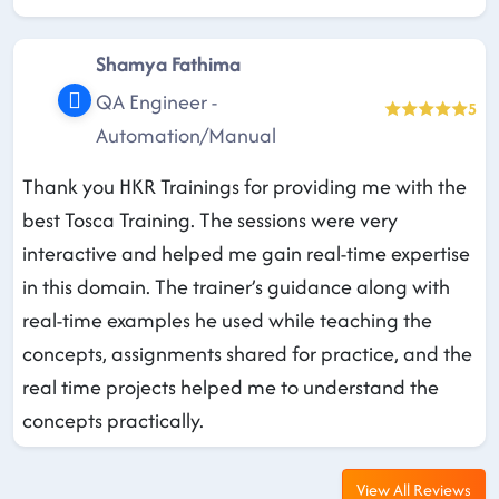
Shamya Fathima
QA Engineer -
5
Automation/Manual
Thank you HKR Trainings for providing me with the
best Tosca Training. The sessions were very
interactive and helped me gain real-time expertise
in this domain. The trainer’s guidance along with
real-time examples he used while teaching the
concepts, assignments shared for practice, and the
real time projects helped me to understand the
concepts practically.
View All Reviews