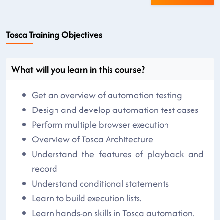
Tosca Training Objectives
What will you learn in this course?
Get an overview of automation testing
Design and develop automation test cases
Perform multiple browser execution
Overview of Tosca Architecture
Understand the features of playback and
record
Understand conditional statements
Learn to build execution lists.
Learn hands-on skills in Tosca automation.