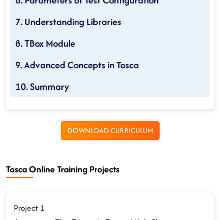
6. Parameters of Test Configuration
7. Understanding Libraries
8. TBox Module
9. Advanced Concepts in Tosca
10. Summary
DOWNLOAD CURRICULUM
Tosca Online Training Projects
Project 1