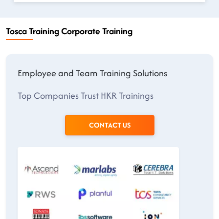
Tosca Training Corporate Training
Employee and Team Training Solutions
Top Companies Trust HKR Trainings
CONTACT US