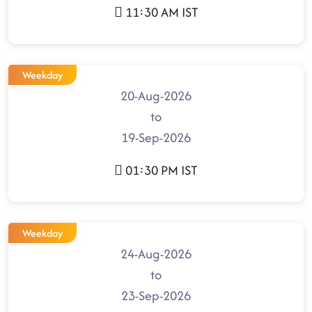
11:30 AM IST
Weekday
20-Aug-2026
to
19-Sep-2026
01:30 PM IST
Weekday
24-Aug-2026
to
23-Sep-2026