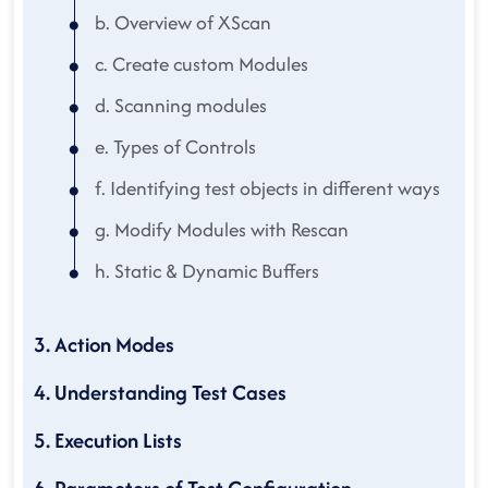
b. Overview of XScan
c. Create custom Modules
d. Scanning modules
e. Types of Controls
f. Identifying test objects in different ways
g. Modify Modules with Rescan
h. Static & Dynamic Buffers
3. Action Modes
4. Understanding Test Cases
5. Execution Lists