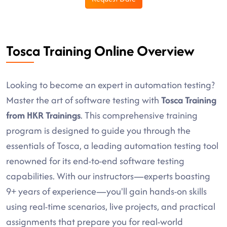
Tosca Training Online Overview
Looking to become an expert in automation testing?
Master the art of software testing with
Tosca Training
from HKR Trainings
. This comprehensive training
program is designed to guide you through the
essentials of Tosca, a leading automation testing tool
renowned for its end-to-end software testing
capabilities. With our instructors—experts boasting
9+ years of experience—you'll gain hands-on skills
using real-time scenarios, live projects, and practical
assignments that prepare you for real-world