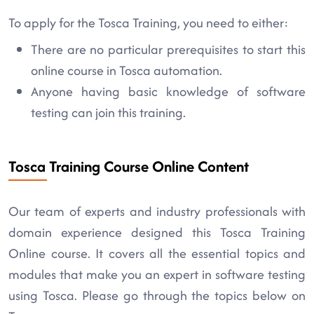
To apply for the Tosca Training, you need to either:
There are no particular prerequisites to start this
online course in Tosca automation.
Anyone having basic knowledge of software
testing can join this training.
Tosca Training Course Online Content
Our team of experts and industry professionals with
domain experience designed this Tosca Training
Online course. It covers all the essential topics and
modules that make you an expert in software testing
using Tosca. Please go through the topics below on