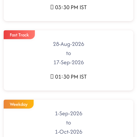
03:30 PM IST
Fast Track
28-Aug-2026
to
17-Sep-2026
01:30 PM IST
Weekday
1-Sep-2026
to
1-Oct-2026