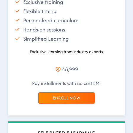
Exclusive training
Flexible timing
Personalized curriculum
Hands-on sessions
Simplified Learning
Exclusive learning from industry experts
48,999
Pay installments with no cost EMI
ENROLL NOW