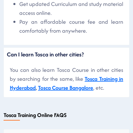
Get updated Curriculum and study material
access online.
Pay an affordable course fee and learn
comfortably from anywhere.
Can I learn Tosca in other cities?
You can also learn Tosca Course in other cities
by searching for the same, like
Tosca Training in
Hyderabad
,
Tosca Course Bangalore
, etc.
Tosca Training Online FAQS