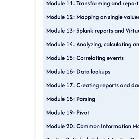
Module 11: Transforming and repo
Module 12: Mapping an single val
Module 13: Splunk reports and Virtua
Module 14: Analyzing, calculating an
Module 15: Correlating events
Module 16: Data lookups
Module 17: Creating reports and d
Module 18: Parsing
Module 19: Pivot
Module 20: Common Information M