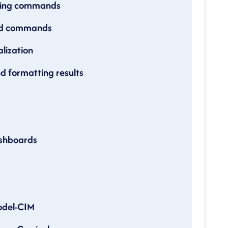
rting commands
ued commands
lization
d formatting results
ashboards
odel-CIM