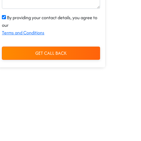
By providing your contact details, you agree to
our
Terms and Conditions
GET CALL BACK