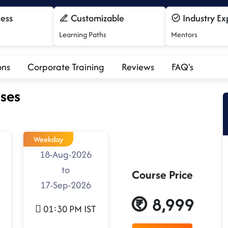
cess
Customizable
Industry Ex
Learning Paths
Mentors
ons
Corporate Training
Reviews
FAQ's
ses
Weekday
18-Aug-2026
to
Course Price
17-Sep-2026
8,999
01:30 PM IST