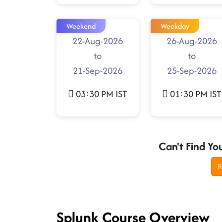
Weekend
Weekday
22-Aug-2026
26-Aug-2026
to
to
21-Sep-2026
25-Sep-2026
03:30 PM IST
01:30 PM IST
Can't Find Yo
R
Splunk Course Overview