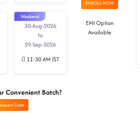
ENROLL NOW
Weekend
EMI Option
30-Aug-2026
Available
to
29-Sep-2026
11:30 AM IST
ur Convenient Batch?
equest Date