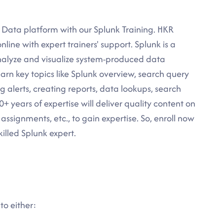
g Data platform with our Splunk Training. HKR
nline with expert trainers' support. Splunk is a
analyze and visualize system-produced data
learn key topics like Splunk overview, search query
ng alerts, creating reports, data lookups, search
 years of expertise will deliver quality content on
 assignments, etc., to gain expertise. So, enroll now
illed Splunk expert.
to either: