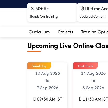
30+ Hrs
Lifetime Ac
Hands On Training
Updated Content
Curriculum
Projects
Training Opti
Upcoming Live Online Clas
Weekday
Fast Track
10-Aug-2026
14-Aug-2026
to
to
9-Sep-2026
3-Sep-2026
09:30 AM IST
11:30 AM IST