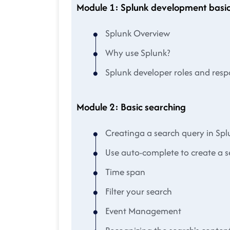
Module 1: Splunk development basic
Splunk Overview
Why use Splunk?
Splunk developer roles and respo
Module 2: Basic searching
Creatinga a search query in Spl
Use auto-complete to create a 
Time span
Filter your search
Event Management