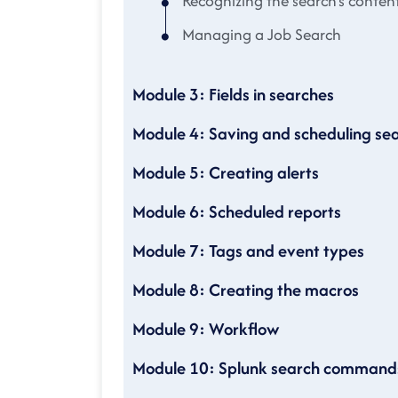
Recognizing the search's conten
Managing a Job Search
Module 3: Fields in searches
Module 4: Saving and scheduling se
Module 5: Creating alerts
Module 6: Scheduled reports
Module 7: Tags and event types
Module 8: Creating the macros
Module 9: Workflow
Module 10: Splunk search command