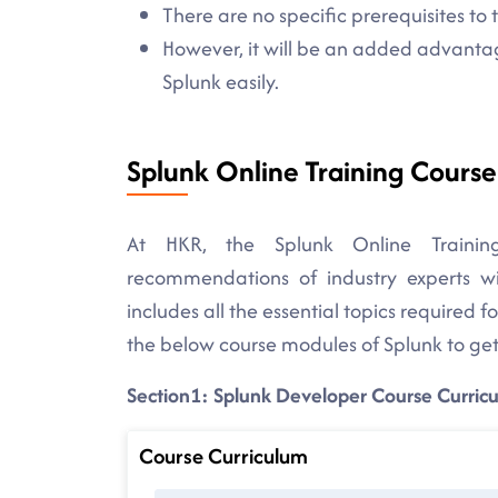
There are no specific prerequisites to 
However, it will be an added advantag
Splunk easily.
Splunk Online Training Cours
At HKR, the Splunk Online Trainin
recommendations of industry experts wit
includes all the essential topics required 
the below course modules of Splunk to get
Section1: Splunk Developer Course Curric
Course Curriculum