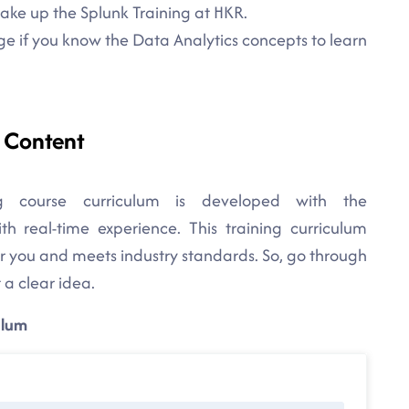
take up the Splunk Training at HKR.
e if you know the Data Analytics concepts to learn
e Content
g course curriculum is developed with the
h real-time experience. This training curriculum
for you and meets industry standards. So, go through
 a clear idea.
ulum