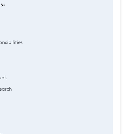
s:
nsibilities
unk
search