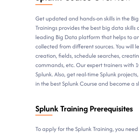
Get updated and hands-on skills in the Bi
Trainings provides the best big data skills o
leading Big Data platform that helps to 
collected from different sources. You will 
creation, fields, schedule searches, creati
commands, etc. Our expert trainers with 10+
Splunk. Also, get real-time Splunk projects,
in the best Splunk Course and become a sk
Splunk Training Prerequisites
To apply for the Splunk Training, you need 