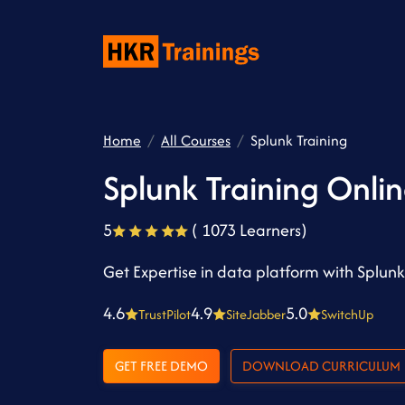
Home
All Courses
Splunk Training
Splunk Training Onli
5
( 1073 Learners)
Get Expertise in data platform with Splun
4.6
4.9
5.0
TrustPilot
SiteJabber
SwitchUp
GET FREE DEMO
DOWNLOAD CURRICULUM