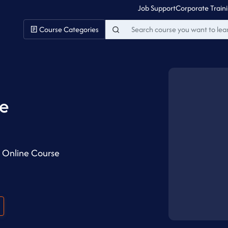
Job Support
Corporate Train
Course Categories
ne
k Online Course