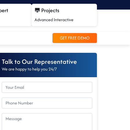
pert
Projects
Advanced Interactive
GET FREE DEMO
Talk to Our Representative
We are happy to help you 24/7