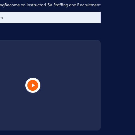
ing
Become an Instructor
USA Staffing and Recruitment