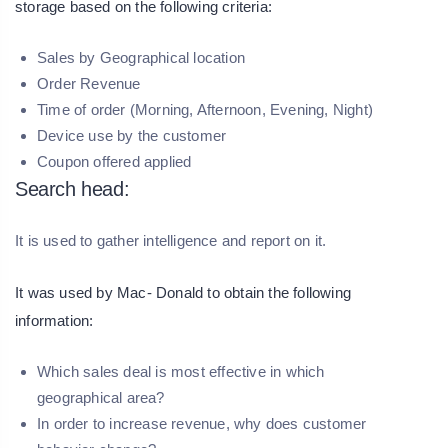
storage based on the following criteria:
Sales by Geographical location
Order Revenue
Time of order (Morning, Afternoon, Evening, Night)
Device use by the customer
Coupon offered applied
Search head:
It is used to gather intelligence and report on it.
It was used by Mac- Donald to obtain the following
information:
Which sales deal is most effective in which
geographical area?
In order to increase revenue, why does customer