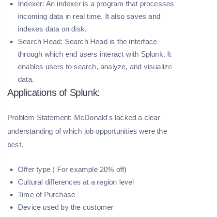
Indexer:
An indexer is a program that processes
incoming data in real time. It also saves and
indexes data on disk.
Search Head:
Search Head is the interface
through which end users interact with Splunk. It
enables users to search, analyze, and visualize
data.
Applications of Splunk:
Problem Statement: McDonald's lacked a clear
understanding of which job opportunities were the
best.
Offer type ( For example 20% off)
Cultural differences at a region level
Time of Purchase
Device used by the customer