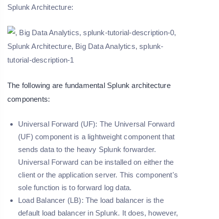
Splunk Architecture:
The following are fundamental Splunk architecture
components:
Universal Forward (UF):
The Universal Forward
(UF) component is a lightweight component that
sends data to the heavy Splunk forwarder.
Universal Forward can be installed on either the
client or the application server. This component's
sole function is to forward log data.
Load Balancer (LB):
The load balancer is the
default load balancer in Splunk. It does, however,