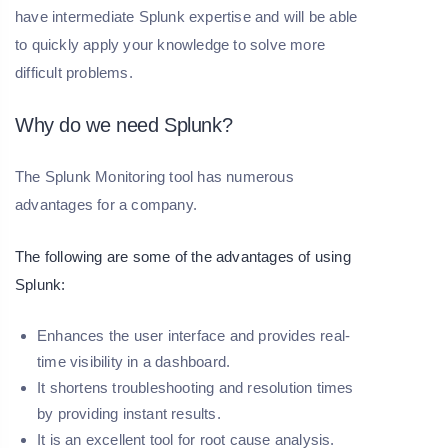
have intermediate Splunk expertise and will be able
to quickly apply your knowledge to solve more
difficult problems.
Why do we need Splunk?
The Splunk Monitoring tool has numerous
advantages for a company.
The following are some of the advantages of using
Splunk:
Enhances the user interface and provides real-
time visibility in a dashboard.
It shortens troubleshooting and resolution times
by providing instant results.
It is an excellent tool for root cause analysis.