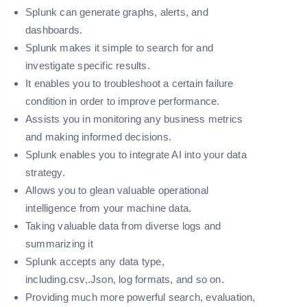
Splunk can generate graphs, alerts, and
dashboards.
Splunk makes it simple to search for and
investigate specific results.
It enables you to troubleshoot a certain failure
condition in order to improve performance.
Assists you in monitoring any business metrics
and making informed decisions.
Splunk enables you to integrate AI into your data
strategy.
Allows you to glean valuable operational
intelligence from your machine data.
Taking valuable data from diverse logs and
summarizing it
Splunk accepts any data type,
including.csv,.Json, log formats, and so on.
Providing much more powerful search, evaluation,