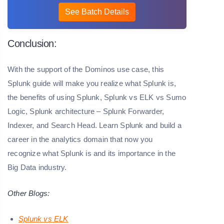
See Batch Details
Conclusion:
With the support of the Dominos use case, this
Splunk guide will make you realize what Splunk is,
the benefits of using Splunk, Splunk vs ELK vs Sumo
Logic, Splunk architecture – Splunk Forwarder,
Indexer, and Search Head.
Learn Splunk and build a
career in the analytics domain that now you
recognize what Splunk is and its importance in the
Big Data industry.
Other Blogs:
Splunk vs ELK