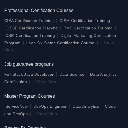
Professional Certification Courses
|
|
CISA Certification Training
CISM Certification Training
|
|
CISSP Certification Training
PMP Certification Training
|
CSM Certification Training
Digital Marketing Certification
|
|
...
View
Program
Lean Six Sigma Certification Course
More
Job guarantee programs
|
|
Full Stack Java Developer
Data Science
Data Analytics
|
...
View More
Certification
Master Program Courses
|
|
|
ServiceNow
DevOps Engineer
Data Analytics
Cloud
|
...
View More
and DevOps