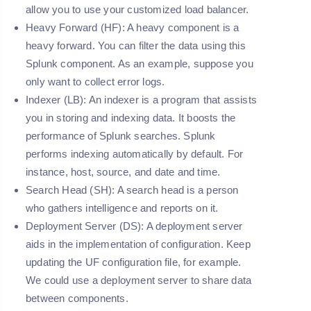
allow you to use your customized load balancer.
Heavy Forward (HF):
A heavy component is a
heavy forward. You can filter the data using this
Splunk component. As an example, suppose you
only want to collect error logs.
Indexer (LB):
An indexer is a program that assists
you in storing and indexing data. It boosts the
performance of Splunk searches. Splunk
performs indexing automatically by default. For
instance, host, source, and date and time.
Search Head (SH):
A search head is a person
who gathers intelligence and reports on it.
Deployment Server (DS):
A deployment server
aids in the implementation of configuration. Keep
updating the UF configuration file, for example.
We could use a deployment server to share data
between components.