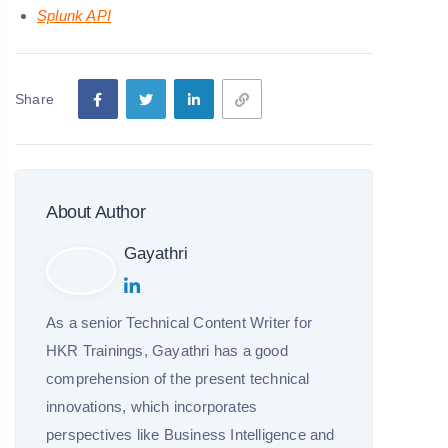
Splunk API
Share
About Author
Gayathri
As a senior Technical Content Writer for
HKR Trainings, Gayathri has a good
comprehension of the present technical
innovations, which incorporates
perspectives like Business Intelligence and