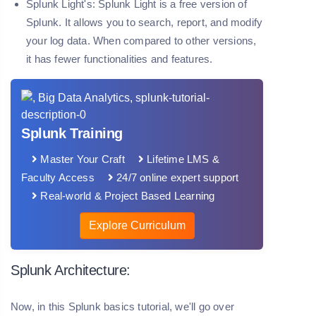
Splunk Light's:
Splunk Light is a free version of
Splunk. It allows you to search, report, and modify
your log data. When compared to other versions,
it has fewer functionalities and features.
Splunk Training
Master Your Craft
Lifetime LMS &
Faculty Access
24/7 online expert support
Real-world & Project Based Learning
Explore Curriculum
Splunk Architecture:
Now, in this Splunk basics tutorial, we'll go over