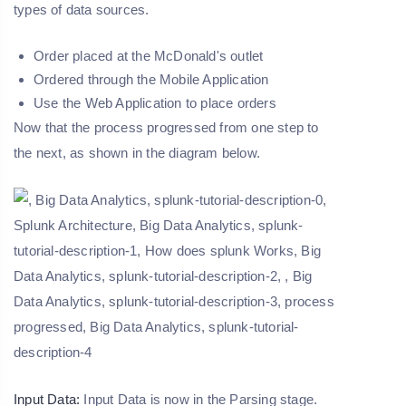
types of data sources.
Order placed at the McDonald's outlet
Ordered through the Mobile Application
Use the Web Application to place orders
Now that the process progressed from one step to
the next, as shown in the diagram below.
Input Data:
Input Data is now in the Parsing stage.