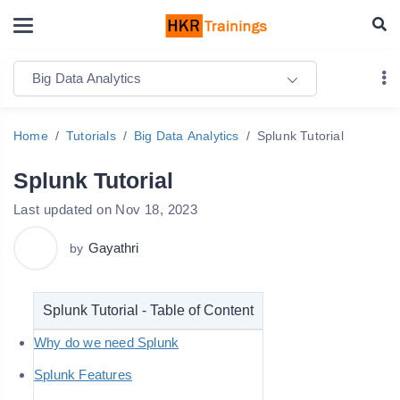
Big Data Analytics
Home
Tutorials
Big Data Analytics
Splunk Tutorial
Splunk Tutorial
Last updated on Nov 18, 2023
Gayathri
by
Splunk Tutorial - Table of Content
Why do we need Splunk
Splunk Features