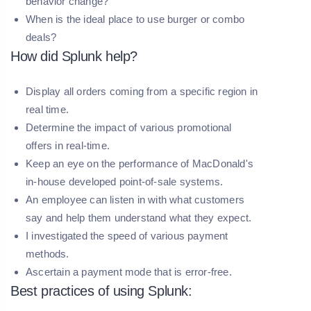
behavior change?
When is the ideal place to use burger or combo
deals?
How did Splunk help?
Display all orders coming from a specific region in
real time.
Determine the impact of various promotional
offers in real-time.
Keep an eye on the performance of MacDonald's
in-house developed point-of-sale systems.
An employee can listen in with what customers
say and help them understand what they expect.
I investigated the speed of various payment
methods.
Ascertain a payment mode that is error-free.
Best practices of using Splunk: