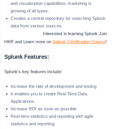
and visualization capabilities, marketing is
growing of all types.
Creates a central repository for searching Splunk
data from various sources.
Interested in learning Splunk Join
HKR and Learn more on
Splunk Certification Course
!
Splunk Features:
Splunk's key features include:
Increase the rate of development and testing
It enables you to create Real-Time Data
Applications.
Increase ROI as soon as possible
Real-time statistics and reporting with agile
statistics and reporting