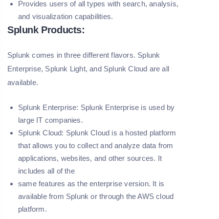
Provides users of all types with search, analysis,
and visualization capabilities.
Splunk Products:
Splunk comes in three different flavors. Splunk
Enterprise, Splunk Light, and Splunk Cloud are all
available.
Splunk Enterprise:
Splunk Enterprise is used by
large IT companies.
Splunk Cloud:
Splunk Cloud is a hosted platform
that allows you to collect and analyze data from
applications, websites, and other sources. It
includes all of the
same features as the enterprise version. It is
available from Splunk or through the AWS cloud
platform.