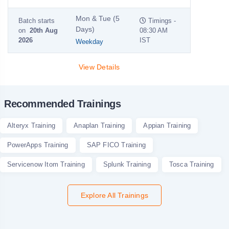
Mon & Tue (5
Batch starts
Timings -
Days)
on
20th Aug
08:30 AM
2026
IST
Weekday
View Details
Recommended Trainings
Alteryx Training
Anaplan Training
Appian Training
PowerApps Training
SAP FICO Training
Servicenow Itom Training
Splunk Training
Tosca Training
Explore All Trainings