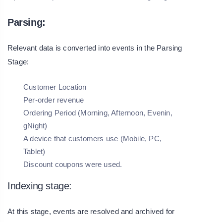
Parsing:
Relevant data is converted into events in the Parsing
Stage:
Customer Location
Per-order revenue
Ordering Period (Morning, Afternoon, Evenin,
gNight)
A device that customers use (Mobile, PC,
Tablet)
Discount coupons were used.
Indexing stage:
At this stage, events are resolved and archived for