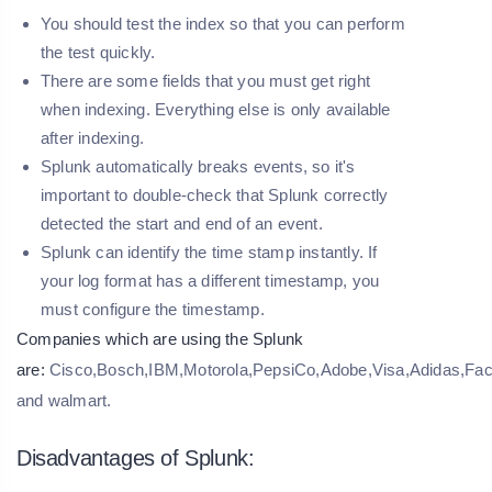
You should test the index so that you can perform
the test quickly.
There are some fields that you must get right
when indexing. Everything else is only available
after indexing.
Splunk automatically breaks events, so it's
important to double-check that Splunk correctly
detected the start and end of an event.
Splunk can identify the time stamp instantly. If
your log format has a different timestamp, you
must configure the timestamp.
Companies which are using the Splunk
are:
Cisco,Bosch,IBM,Motorola,PepsiCo,Adobe,Visa,Adidas,Fac
and walmart.
Disadvantages of Splunk: