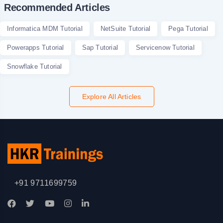
Recommended Articles
Informatica MDM Tutorial
NetSuite Tutorial
Pega Tutorial
Powerapps Tutorial
Sap Tutorial
Servicenow Tutorial
Snowflake Tutorial
Explore All Articles
+91 9711699759