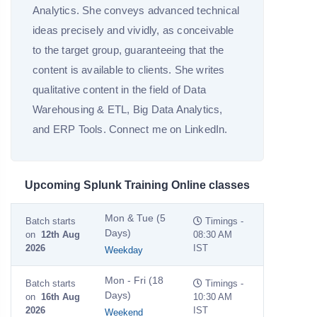
Analytics. She conveys advanced technical
ideas precisely and vividly, as conceivable
to the target group, guaranteeing that the
content is available to clients. She writes
qualitative content in the field of Data
Warehousing & ETL, Big Data Analytics,
and ERP Tools. Connect me on LinkedIn.
Upcoming Splunk Training Online classes
Mon & Tue (5
Batch starts
Timings -
Days)
on
12th Aug
08:30 AM
2026
IST
Weekday
Mon - Fri (18
Batch starts
Timings -
Days)
on
16th Aug
10:30 AM
2026
IST
Weekend