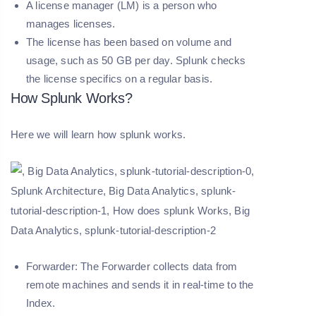
A license manager (LM)
is a person who
manages licenses.
The license has been based on volume and
usage, such as 50 GB per day. Splunk checks
the license specifics on a regular basis.
How Splunk Works?
Here we will learn how splunk works.
Forwarder:
The Forwarder collects data from
remote machines and sends it in real-time to the
Index.