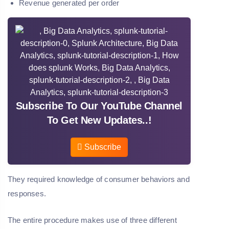
Revenue generated per order
Subscribe To Our YouTube Channel
To Get New Updates..!
Subscribe
They required knowledge of consumer behaviors and
responses.
The entire procedure makes use of three different