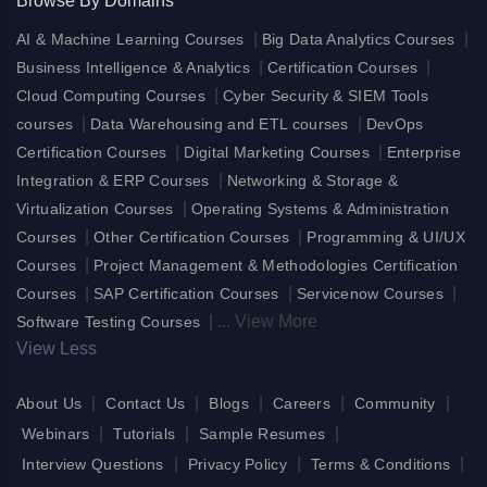
Browse By Domains
|
|
AI & Machine Learning Courses
Big Data Analytics Courses
|
|
Business Intelligence & Analytics
Certification Courses
|
Cloud Computing Courses
Cyber Security & SIEM Tools
|
|
courses
Data Warehousing and ETL courses
DevOps
|
|
Certification Courses
Digital Marketing Courses
Enterprise
|
Integration & ERP Courses
Networking & Storage &
|
Virtualization Courses
Operating Systems & Administration
|
|
Courses
Other Certification Courses
Programming & UI/UX
|
Courses
Project Management & Methodologies Certification
|
|
|
Courses
SAP Certification Courses
Servicenow Courses
|
...
View More
Software Testing Courses
View Less
|
|
|
|
|
About Us
Contact Us
Blogs
Careers
Community
|
|
|
Webinars
Tutorials
Sample Resumes
|
|
|
Interview Questions
Privacy Policy
Terms & Conditions