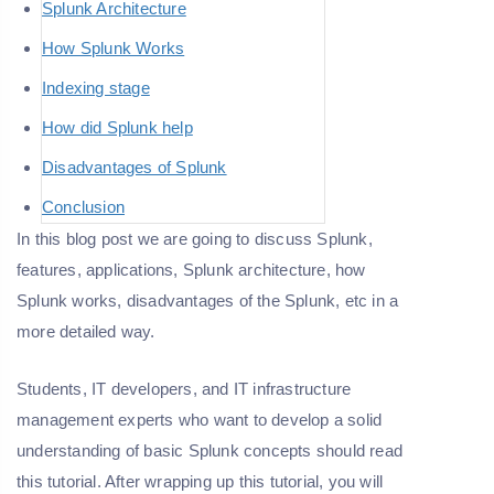
Splunk Architecture
How Splunk Works
Indexing stage
How did Splunk help
Disadvantages of Splunk
Conclusion
In this blog post we are going to discuss Splunk,
features, applications, Splunk architecture, how
Splunk works, disadvantages of the Splunk, etc in a
more detailed way.
Students, IT developers, and IT infrastructure
management experts who want to develop a solid
understanding of basic Splunk concepts should read
this tutorial. After wrapping up this tutorial, you will