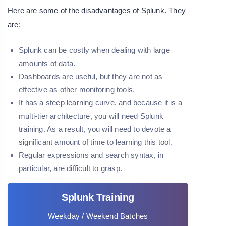
Here are some of the disadvantages of Splunk. They
are:
Splunk can be costly when dealing with large
amounts of data.
Dashboards are useful, but they are not as
effective as other monitoring tools.
It has a steep learning curve, and because it is a
multi-tier architecture, you will need Splunk
training. As a result, you will need to devote a
significant amount of time to learning this tool.
Regular expressions and search syntax, in
particular, are difficult to grasp.
Splunk Training
Weekday / Weekend Batches