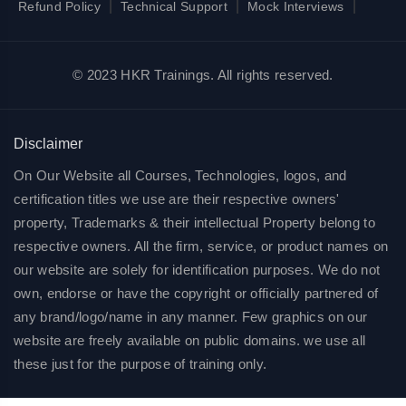
|
|
|
Refund Policy
Technical Support
Mock Interviews
© 2023 HKR Trainings. All rights reserved.
Disclaimer
On Our Website all Courses, Technologies, logos, and
certification titles we use are their respective owners'
property, Trademarks & their intellectual Property belong to
respective owners. All the firm, service, or product names on
our website are solely for identification purposes. We do not
own, endorse or have the copyright or officially partnered of
any brand/logo/name in any manner. Few graphics on our
website are freely available on public domains. we use all
these just for the purpose of training only.