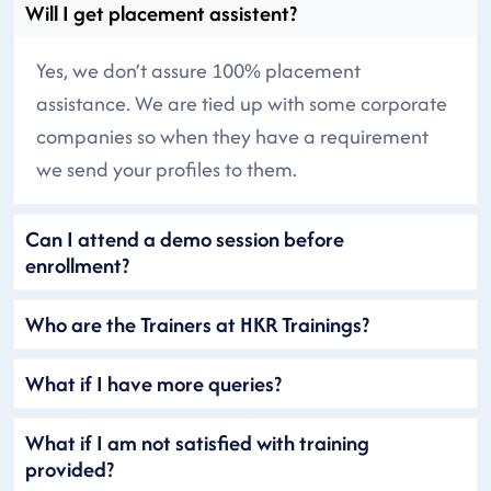
Will I get placement assistent?
Yes, we don’t assure 100% placement
assistance. We are tied up with some corporate
companies so when they have a requirement
we send your profiles to them.
Can I attend a demo session before
enrollment?
Who are the Trainers at HKR Trainings?
What if I have more queries?
What if I am not satisfied with training
provided?