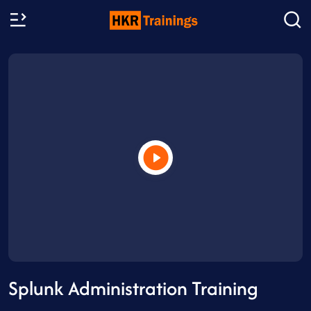
Splunk Administration Training