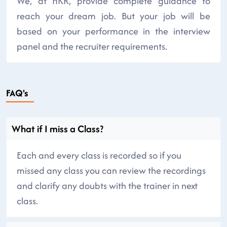
We, at HKR, provide complete guidance to
reach your dream job. But your job will be
based on your performance in the interview
panel and the recruiter requirements.
FAQ's
What if I miss a Class?
Each and every class is recorded so if you
missed any class you can review the recordings
and clarify any doubts with the trainer in next
class.