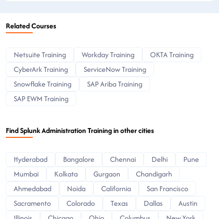
Related Courses
Netsuite Training
Workday Training
OKTA Training
CyberArk Training
ServiceNow Training
Snowflake Training
SAP Ariba Training
SAP EWM Training
Find Splunk Administration Training in other cities
Hyderabad
Bangalore
Chennai
Delhi
Pune
Mumbai
Kolkata
Gurgaon
Chandigarh
Ahmedabad
Noida
California
San Francisco
Sacramento
Colorado
Texas
Dallas
Austin
Illinois
Chicago
Ohio
Columbus
New York