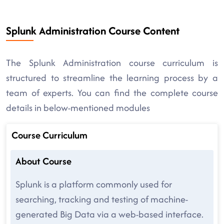
Splunk Administration Course Content
The Splunk Administration course curriculum is
structured to streamline the learning process by a
team of experts. You can find the complete course
details in below-mentioned modules
Course Curriculum
About Course
Splunk is a platform commonly used for
searching, tracking and testing of machine-
generated Big Data via a web-based interface.