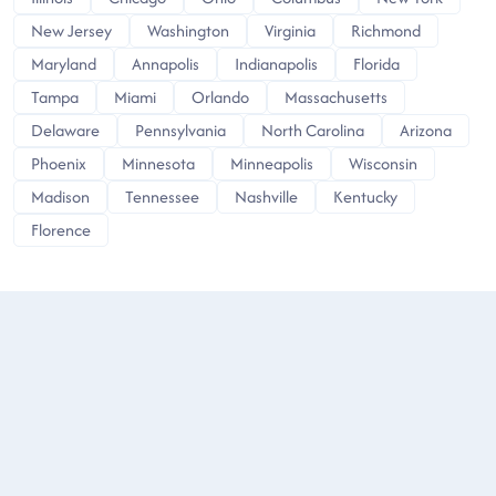
New Jersey
Washington
Virginia
Richmond
Maryland
Annapolis
Indianapolis
Florida
Tampa
Miami
Orlando
Massachusetts
Delaware
Pennsylvania
North Carolina
Arizona
Phoenix
Minnesota
Minneapolis
Wisconsin
Madison
Tennessee
Nashville
Kentucky
Florence