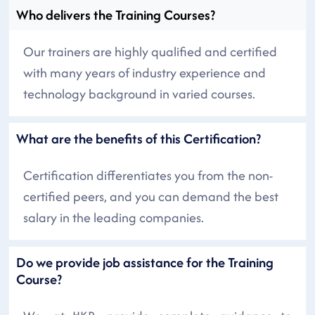
Who delivers the Training Courses?
Our trainers are highly qualified and certified
with many years of industry experience and
technology background in varied courses.
What are the benefits of this Certification?
Certification differentiates you from the non-
certified peers, and you can demand the best
salary in the leading companies.
Do we provide job assistance for the Training
Course?