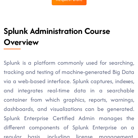
Splunk Administration Course
Overview
Splunk is a platform commonly used for searching,
tracking and testing of machine-generated Big Data
via a web-based interface. Splunk captures, indexes,
and integrates real-time data in a searchable
container from which graphics, reports, warnings,
dashboards, and visualizations can be generated.
Splunk Enterprise Certified Admin manages the
different components of Splunk Enterprise on a
regular basis, including license management,