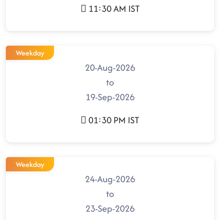
11:30 AM IST
Weekday
20-Aug-2026
to
19-Sep-2026
01:30 PM IST
Weekday
24-Aug-2026
to
23-Sep-2026