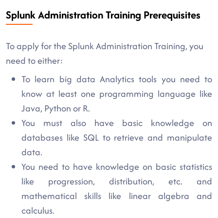
Splunk Administration Training Prerequisites
To apply for the Splunk Administration Training, you
need to either:
To learn big data Analytics tools you need to
know at least one programming language like
Java, Python or R.
You must also have basic knowledge on
databases like SQL to retrieve and manipulate
data.
You need to have knowledge on basic statistics
like progression, distribution, etc. and
mathematical skills like linear algebra and
calculus.