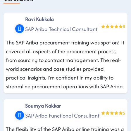
Ravi Kukkala
5
SAP Ariba Technical Consultant
The SAP Ariba procurement training was spot on! It
covered all aspects of the procurement process,
from sourcing to contract management. The real-
world scenarios and case studies provided
practical insights. I'm confident in my ability to
streamline procurement operations with SAP Ariba.
Soumya Kakkar
5
SAP Ariba Functional Consultant
The flexibility of the SAP Ariba online training was a