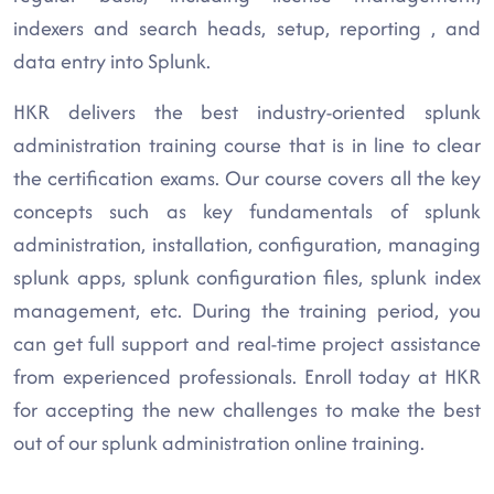
indexers and search heads, setup, reporting , and
data entry into Splunk.
HKR delivers the best industry-oriented splunk
administration training course that is in line to clear
the certification exams. Our course covers all the key
concepts such as key fundamentals of splunk
administration, installation, configuration, managing
splunk apps, splunk configuration files, splunk index
management, etc. During the training period, you
can get full support and real-time project assistance
from experienced professionals. Enroll today at HKR
for accepting the new challenges to make the best
out of our splunk administration online training.