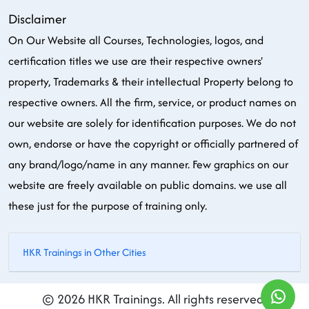
Disclaimer
On Our Website all Courses, Technologies, logos, and
certification titles we use are their respective owners'
property, Trademarks & their intellectual Property belong to
respective owners. All the firm, service, or product names on
our website are solely for identification purposes. We do not
own, endorse or have the copyright or officially partnered of
any brand/logo/name in any manner. Few graphics on our
website are freely available on public domains. we use all
these just for the purpose of training only.
HKR Trainings in Other Cities
© 2026 HKR Trainings. All rights reserved.