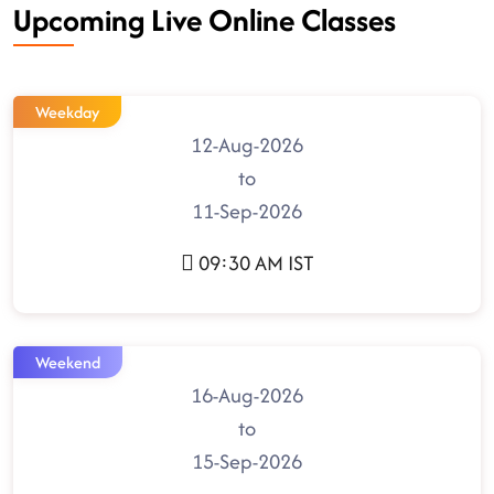
Upcoming Live Online Classes
Weekday
12-Aug-2026
to
11-Sep-2026
09:30 AM IST
Weekend
16-Aug-2026
to
15-Sep-2026