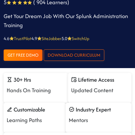
5
( 904 Learners)
Get Your Dream Job With Our Splunk Administration
Training
4.6
TrustPilot
4.9
SiteJabber
5.0
SwitchUp
GET FREE DEMO
DOWNLOAD CURRICULUM
30+ Hrs
Lifetime Access
Hands On Training
Updated Content
Customizable
Industry Expert
Learning Paths
Mentors