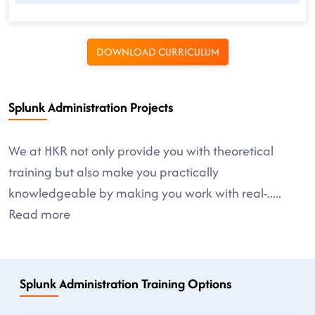
DOWNLOAD CURRICULUM
Splunk Administration Projects
We at HKR not only provide you with theoretical
training but also make you practically
knowledgeable by making you work with real-
.....
Read more
Splunk Administration Training Options