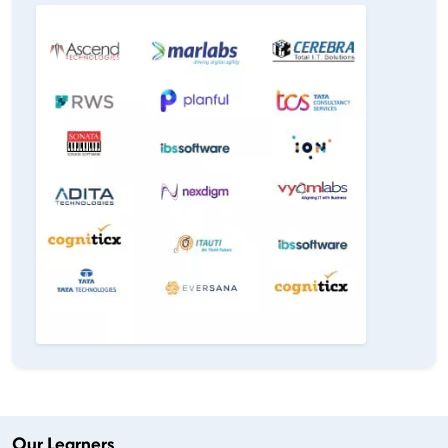
Our Learners