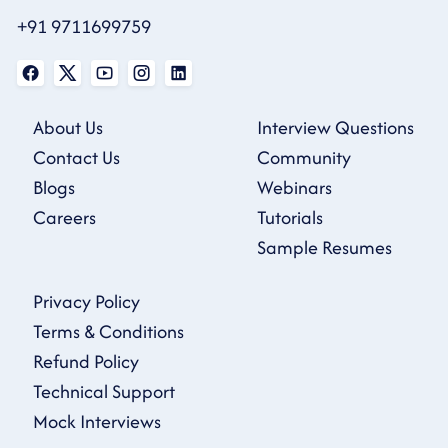
+91 9711699759
About Us
Interview Questions
Contact Us
Community
Blogs
Webinars
Careers
Tutorials
Sample Resumes
Privacy Policy
Terms & Conditions
Refund Policy
Technical Support
Mock Interviews