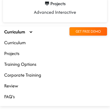
Projects
Advanced Interactive
Curriculum
GET FREE DEMO
Curriculum
Projects
Training Options
Corporate Training
Review
FAQ's