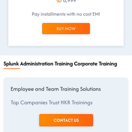
8,999
Pay installments with no cost EMI
BUY NOW
Splunk Administration Training Corporate Training
Employee and Team Training Solutions
Top Companies Trust HKR Trainings
CONTACT US