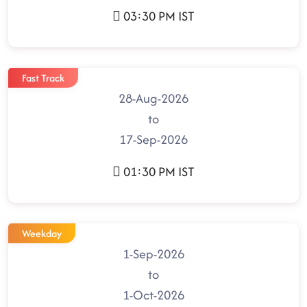
03:30 PM IST
Fast Track
28-Aug-2026
to
17-Sep-2026
01:30 PM IST
Weekday
1-Sep-2026
to
1-Oct-2026