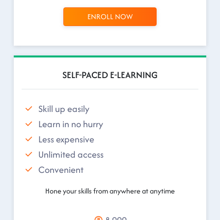
ENROLL NOW
SELF-PACED E-LEARNING
Skill up easily
Learn in no hurry
Less expensive
Unlimited access
Convenient
Hone your skills from anywhere at anytime