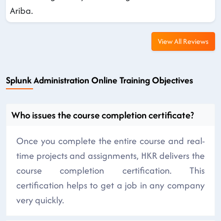
Ariba.
View All Reviews
Splunk Administration Online Training Objectives
Who issues the course completion certificate?
Once you complete the entire course and real-
time projects and assignments, HKR delivers the
course completion certification. This
certification helps to get a job in any company
very quickly.