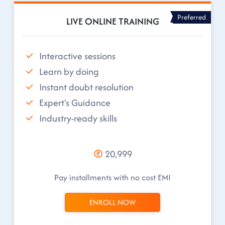
Preferred
LIVE ONLINE TRAINING
Interactive sessions
Learn by doing
Instant doubt resolution
Expert's Guidance
Industry-ready skills
20,999
Pay installments with no cost EMI
ENROLL NOW