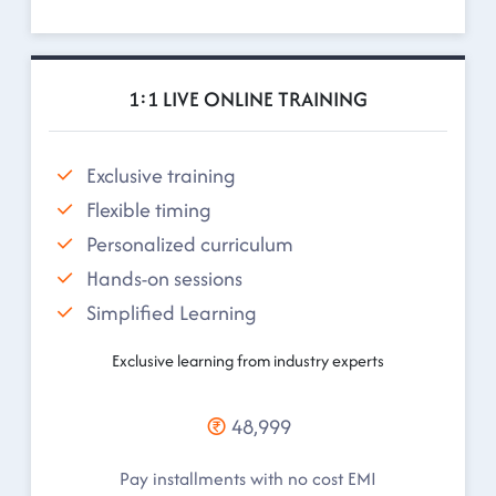
1:1 LIVE ONLINE TRAINING
Exclusive training
Flexible timing
Personalized curriculum
Hands-on sessions
Simplified Learning
Exclusive learning from industry experts
48,999
Pay installments with no cost EMI