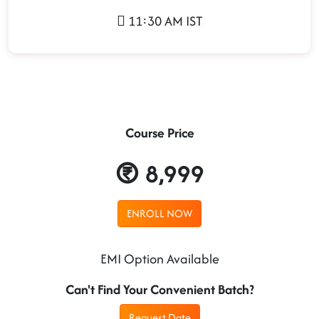
11:30 AM IST
Course Price
8,999
ENROLL NOW
EMI Option Available
Can't Find Your Convenient Batch?
Request Date