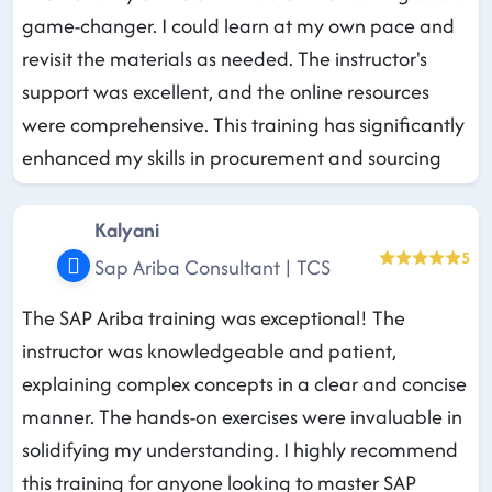
game-changer. I could learn at my own pace and
revisit the materials as needed. The instructor's
support was excellent, and the online resources
were comprehensive. This training has significantly
enhanced my skills in procurement and sourcing
Kalyani
5
Sap Ariba Consultant | TCS
The SAP Ariba training was exceptional! The
instructor was knowledgeable and patient,
explaining complex concepts in a clear and concise
manner. The hands-on exercises were invaluable in
solidifying my understanding. I highly recommend
this training for anyone looking to master SAP