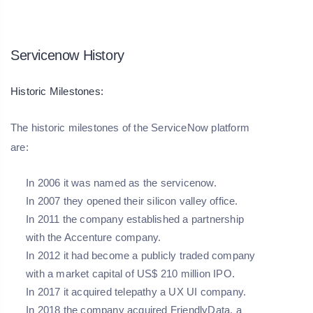
Servicenow History
Historic Milestones:
The historic milestones of the ServiceNow platform
are:
In 2006 it was named as the servicenow.
In 2007 they opened their silicon valley office.
In 2011 the company established a partnership
with the Accenture company.
In 2012 it had become a publicly traded company
with a market capital of US$ 210 million IPO.
In 2017 it acquired telepathy a UX UI company.
In 2018 the company acquired FriendlyData, a