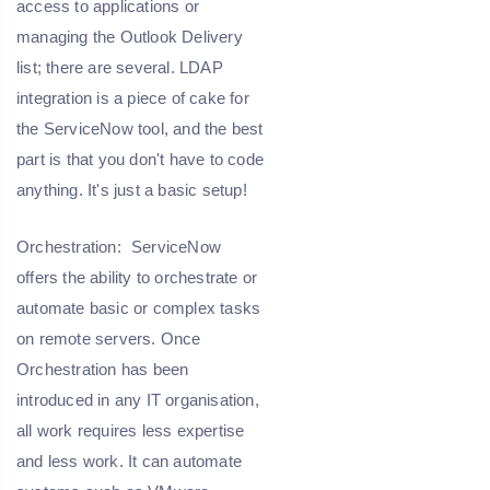
access to applications or
managing the Outlook Delivery
list; there are several. LDAP
integration is a piece of cake for
the ServiceNow tool, and the best
part is that you don't have to code
anything. It's just a basic setup!
Orchestration:
ServiceNow
offers the ability to orchestrate or
automate basic or complex tasks
on remote servers. Once
Orchestration has been
introduced in any IT organisation,
all work requires less expertise
and less work. It can automate