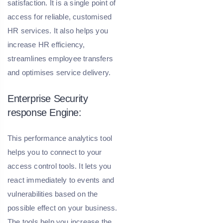
satisfaction. It is a single point of
access for reliable, customised
HR services. It also helps you
increase HR efficiency,
streamlines employee transfers
and optimises service delivery.
Enterprise Security
response Engine:
This performance analytics tool
helps you to connect to your
access control tools. It lets you
react immediately to events and
vulnerabilities based on the
possible effect on your business.
The tools help you increase the