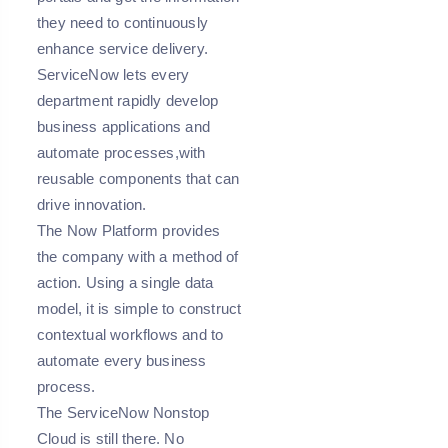
they need to continuously
enhance service delivery.
ServiceNow lets every
department rapidly develop
business applications and
automate processes,with
reusable components that can
drive innovation.
The Now Platform provides
the company with a method of
action. Using a single data
model, it is simple to construct
contextual workflows and to
automate every business
process.
The ServiceNow Nonstop
Cloud is still there. No