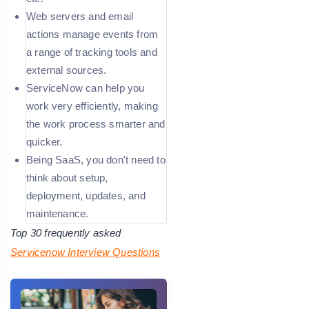
Web servers and email
actions manage events from
a range of tracking tools and
external sources.
ServiceNow can help you
work very efficiently, making
the work process smarter and
quicker.
Being SaaS, you don't need to
think about setup,
deployment, updates, and
maintenance.
Top 30 frequently asked
Servicenow Interview Questions