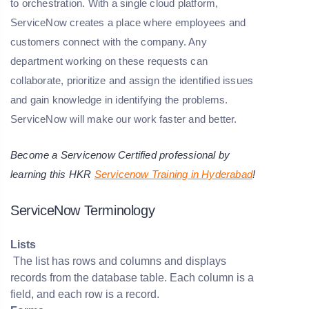
to orchestration. With a single cloud platform,
ServiceNow creates a place where employees and
customers connect with the company. Any
department working on these requests can
collaborate, prioritize and assign the identified issues
and gain knowledge in identifying the problems.
ServiceNow will make our work faster and better.
Become a Servicenow Certified professional by
learning this HKR
Servicenow Training in Hyderabad
!
ServiceNow Terminology
Lists
The list has rows and columns and displays
records from the database table. Each column is a
field, and each row is a record.