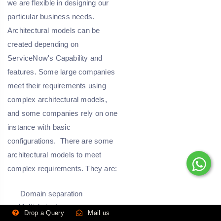
we are flexible in designing our
particular business needs.
Architectural models can be
created depending on
ServiceNow's Capability and
features. Some large companies
meet their requirements using
complex architectural models,
and some companies rely on one
instance with basic
configurations.
There are some
architectural models to meet
complex requirements. They are:
Domain separation
Multiple instances
Drop a Query
Mail us
Application extension