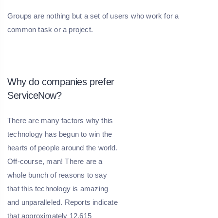
Groups are nothing but a set of users who work for a
common task or a project.
Why do companies prefer
ServiceNow?
There are many factors why this
technology has begun to win the
hearts of people around the world.
Off-course, man! There are a
whole bunch of reasons to say
that this technology is amazing
and unparalleled. Reports indicate
that approximately 12,615