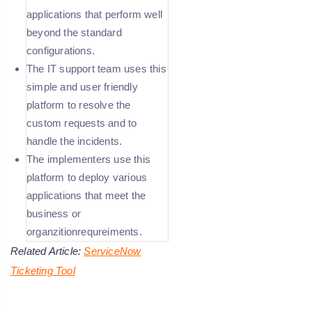
applications that perform well
beyond the standard
configurations.
The IT support team uses this
simple and user friendly
platform to resolve the
custom requests and to
handle the incidents.
The implementers use this
platform to deploy various
applications that meet the
business or
organzitionrequreiments.
Related Article:
ServiceNow
Ticketing Tool