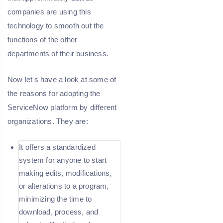
companies are using this
technology to smooth out the
functions of the other
departments of their business.
Now let's have a look at some of
the reasons for adopting the
ServiceNow platform by different
organizations. They are:
It offers a standardized
system for anyone to start
making edits, modifications,
or alterations to a program,
minimizing the time to
download, process, and