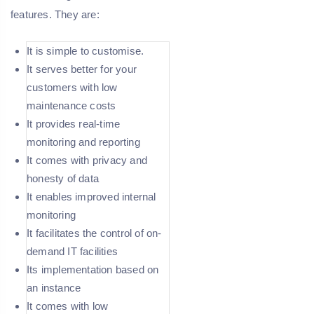
features. They are:
It is simple to customise.
It serves better for your
customers with low
maintenance costs
It provides real-time
monitoring and reporting
It comes with privacy and
honesty of data
It enables improved internal
monitoring
It facilitates the control of on-
demand IT facilities
Its implementation based on
an instance
It comes with low