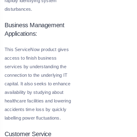
rapidly identifying system
disturbances.
Business Management
Applications:
This ServiceNow product gives
access to finish business
services by understanding the
connection to the underlying IT
capital. It also seeks to enhance
availability by studying about
healthcare facilities and lowering
accidents time loss by quickly
labelling power fluctuations.
Customer Service