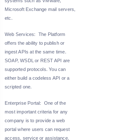
systems such as VMware,
Microsoft Exchange mail servers,
etc.
Web Services:
The Platform
offers the ability to publish or
ingest APIs at the same time.
SOAP, WSDL or REST API are
supported protocols. You can
either build a codeless API or a
scripted one.
Enterprise Portal:
One of the
most important criteria for any
company is to provide a web
portal where users can request
access, service or assistance.