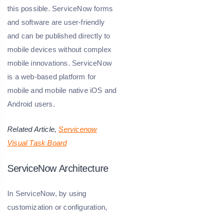
this possible. ServiceNow forms
and software are user-friendly
and can be published directly to
mobile devices without complex
mobile innovations. ServiceNow
is a web-based platform for
mobile and mobile native iOS and
Android users.
Related Article,
Servicenow
Visual Task Board
ServiceNow Architecture
In ServiceNow, by using
customization or configuration,