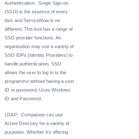
Authentication:
Single Sign-on
(SSO) is the essence of every
tool, and ServiceNow is no
different. This tool has a range of
SSO provider functions. An
organisation may use a variety of
SSO IDPs (Identity Providers) to
handle authentication. SSO
allows the user to log in to the
programme without having a user
ID or password. Uses Windows
ID and Password.
LDAP:
Companies can use
Active Directory for a variety of
purposes. Whether it's offering