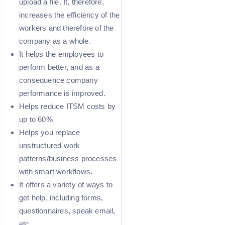
upload a file. It, therefore,
increases the efficiency of the
workers and therefore of the
company as a whole.
It helps the employees to
perform better, and as a
consequence company
performance is improved.
Helps reduce ITSM costs by
up to 60%
Helps you replace
unstructured work
patterns/business processes
with smart workflows.
It offers a variety of ways to
get help, including forms,
questionnaires, speak email,
etc.