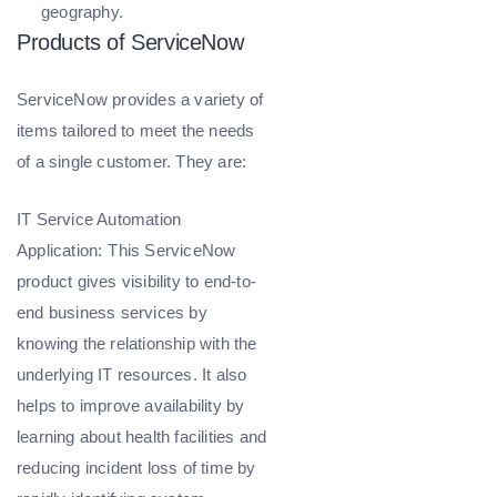
geography.
Products of ServiceNow
ServiceNow provides a variety of
items tailored to meet the needs
of a single customer. They are:
IT Service Automation
Application:
This ServiceNow
product gives visibility to end-to-
end business services by
knowing the relationship with the
underlying IT resources. It also
helps to improve availability by
learning about health facilities and
reducing incident loss of time by