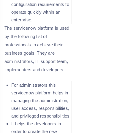
configuration requirements to
operate quickly within an
enterprise.
The servicenow platform is used
by the following list of
professionals to achieve their
business goals. They are
administrators, IT support team,
implementers and developers.
For administrators this
servicenow platform helps in
managing the administration,
user access, responsibilities,
and privileged responsibilities.
It helps the developers in
order to create the new