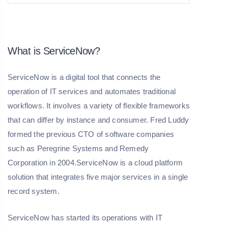
What is ServiceNow?
ServiceNow is a digital tool that connects the
operation of IT services and automates traditional
workflows. It involves a variety of flexible frameworks
that can differ by instance and consumer. Fred Luddy
formed the previous CTO of software companies
such as Peregrine Systems and Remedy
Corporation in 2004.ServiceNow is a cloud platform
solution that integrates five major services in a single
record system.
ServiceNow has started its operations with IT