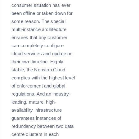
consumer situation has ever
been offline or taken down for
some reason. The special
multi-instance architecture
ensures that any customer
can completely configure
cloud services and update on
their own timeline. Highly
stable, the Nonstop Cloud
complies with the highest level
of enforcement and global
regulations. And an industry-
leading, mature, high-
availability infrastructure
guarantees instances of
redundancy between two data
centre clusters in each