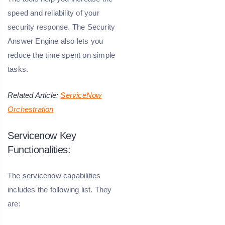
speed and reliability of your
security response. The Security
Answer Engine also lets you
reduce the time spent on simple
tasks.
Related Article:
ServiceNow
Orchestration
Servicenow Key
Functionalities:
The servicenow capabilities
includes the following list. They
are: