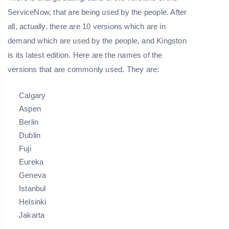
ServiceNow, that are being used by the people. After
all, actually, there are 10 versions which are in
demand which are used by the people, and Kingston
is its latest edition. Here are the names of the
versions that are commonly used. They are:
Calgary
Aspen
Berlin
Dublin
Fuji
Eureka
Geneva
Istanbul
Helsinki
Jakarta