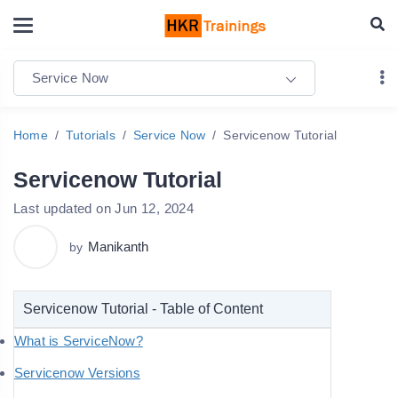
Service Now
Home
Tutorials
Service Now
Servicenow Tutorial
Servicenow Tutorial
Last updated on Jun 12, 2024
Manikanth
by
Servicenow Tutorial - Table of Content
What is ServiceNow?
Servicenow Versions