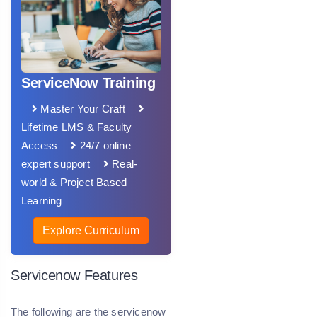
ServiceNow Training
Master Your Craft
Lifetime LMS & Faculty
Access
24/7 online
expert support
Real-
world & Project Based
Learning
Explore Curriculum
Servicenow Features
The following are the servicenow