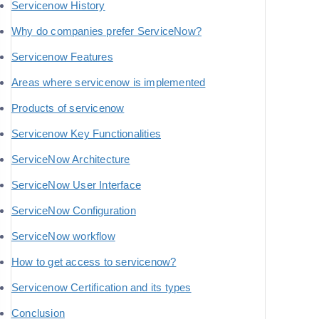
Servicenow History
Why do companies prefer ServiceNow?
Servicenow Features
Areas where servicenow is implemented
Products of servicenow
Servicenow Key Functionalities
ServiceNow Architecture
ServiceNow User Interface
ServiceNow Configuration
ServiceNow workflow
How to get access to servicenow?
Servicenow Certification and its types
Conclusion