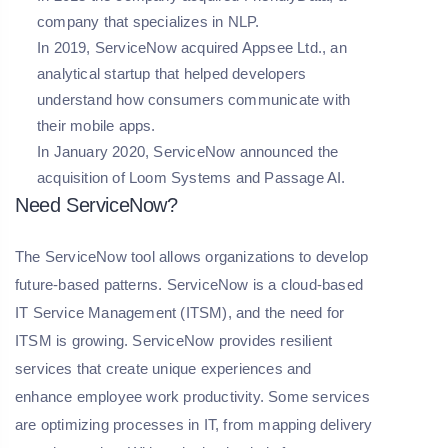
company that specializes in NLP.
In 2019, ServiceNow acquired Appsee Ltd., an
analytical startup that helped developers
understand how consumers communicate with
their mobile apps.
In January 2020, ServiceNow announced the
acquisition of Loom Systems and Passage AI.
Need ServiceNow?
The ServiceNow tool allows organizations to develop
future-based patterns. ServiceNow is a cloud-based
IT Service Management (ITSM), and the need for
ITSM is growing. ServiceNow provides resilient
services that create unique experiences and
enhance employee work productivity. Some services
are optimizing processes in IT, from mapping delivery