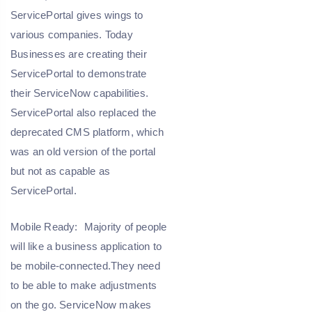
ServicePortal gives wings to
various companies. Today
Businesses are creating their
ServicePortal to demonstrate
their ServiceNow capabilities.
ServicePortal also replaced the
deprecated CMS platform, which
was an old version of the portal
but not as capable as
ServicePortal.
Mobile Ready:
Majority of people
will like a business application to
be mobile-connected.They need
to be able to make adjustments
on the go. ServiceNow makes