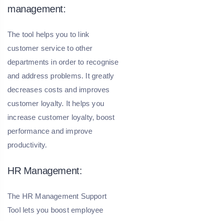
management:
The tool helps you to link
customer service to other
departments in order to recognise
and address problems. It greatly
decreases costs and improves
customer loyalty. It helps you
increase customer loyalty, boost
performance and improve
productivity.
HR Management:
The HR Management Support
Tool lets you boost employee