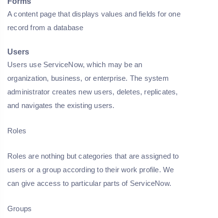
Forms
A content page that displays values and fields for one
record from a database
Users
Users use ServiceNow, which may be an
organization, business, or enterprise. The system
administrator creates new users, deletes, replicates,
and navigates the existing users.
Roles
Roles are nothing but categories that are assigned to
users or a group according to their work profile. We
can give access to particular parts of ServiceNow.
Groups