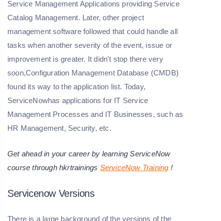
Service Management Applications providing Service
Catalog Management. Later, other project
management software followed that could handle all
tasks when another severity of the event, issue or
improvement is greater. It didn't stop there very
soon,Configuration Management Database (CMDB)
found its way to the application list. Today,
ServiceNowhas applications for IT Service
Management Processes and IT Businesses, such as
HR Management, Security, etc.
Get ahead in your career by learning ServiceNow
course through hkrtrainings
ServiceNow Training
!
Servicenow Versions
There is a large background of the versions of the