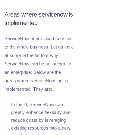
Areas where servicenow is
implemented
ServiceNow offers cloud services
to the whole business. Let us look
at some of the factors why
ServiceNow can be so integral to
an enterprise: Below are the
areas where serviceNow tool is
implemented. They are:
In the IT, ServiceNow can
greatly enhance flexibility and
reduce costs by leveraging
existing resources into a new,