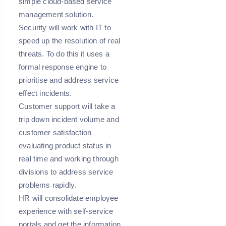
simple cloud-based service
management solution.
Security will work with IT to
speed up the resolution of real
threats. To do this it uses a
formal response engine to
prioritise and address service
effect incidents.
Customer support will take a
trip down incident volume and
customer satisfaction
evaluating product status in
real time and working through
divisions to address service
problems rapidly.
HR will consolidate employee
experience with self-service
portals and get the information