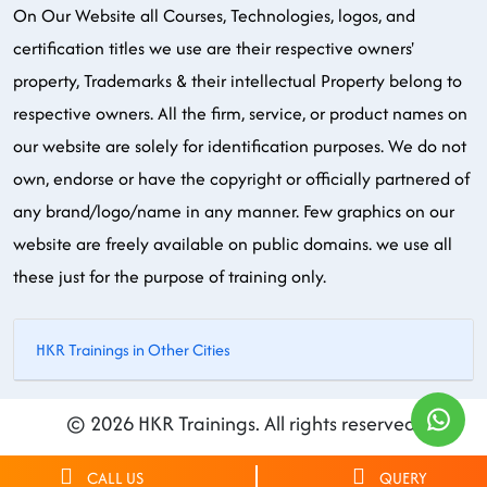
On Our Website all Courses, Technologies, logos, and
certification titles we use are their respective owners'
property, Trademarks & their intellectual Property belong to
respective owners. All the firm, service, or product names on
our website are solely for identification purposes. We do not
own, endorse or have the copyright or officially partnered of
any brand/logo/name in any manner. Few graphics on our
website are freely available on public domains. we use all
these just for the purpose of training only.
HKR Trainings in Other Cities
© 2026 HKR Trainings. All rights reserved.
CALL US
QUERY