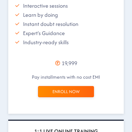
Interactive sessions
Learn by doing
Instant doubt resolution
Expert's Guidance
Industry-ready skills
19,999
Pay installments with no cost EMI
ENROLL NOW
1:1 LIVE ONLINE TRAINING