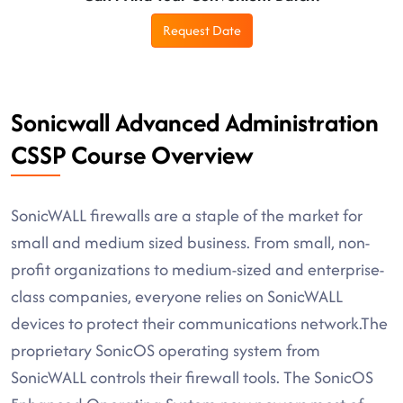
Request Date
Sonicwall Advanced Administration
CSSP Course Overview
SonicWALL firewalls are a staple of the market for
small and medium sized business. From small, non-
profit organizations to medium-sized and enterprise-
class companies, everyone relies on SonicWALL
devices to protect their communications network.The
proprietary SonicOS operating system from
SonicWALL controls their firewall tools. The SonicOS