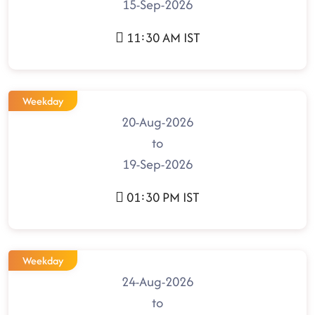
15-Sep-2026
11:30 AM IST
Weekday
20-Aug-2026
to
19-Sep-2026
01:30 PM IST
Weekday
24-Aug-2026
to