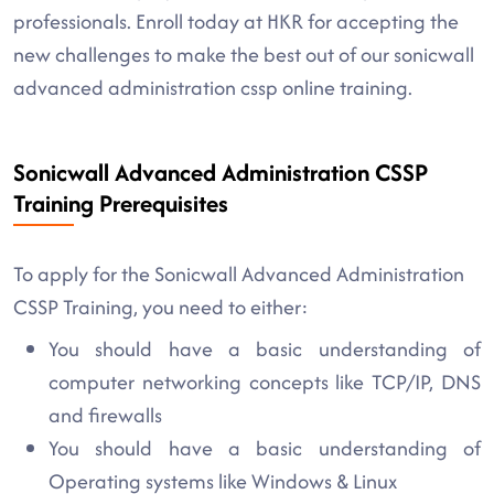
professionals. Enroll today at HKR for accepting the
new challenges to make the best out of our sonicwall
advanced administration cssp online training.
Sonicwall Advanced Administration CSSP
Training Prerequisites
To apply for the Sonicwall Advanced Administration
CSSP Training, you need to either:
You should have a basic understanding of
computer networking concepts like TCP/IP, DNS
and firewalls
You should have a basic understanding of
Operating systems like Windows & Linux