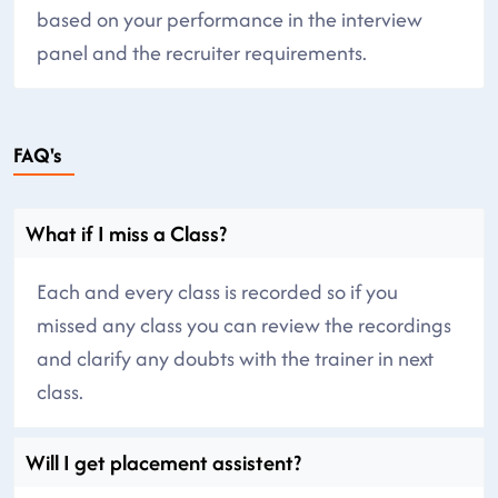
based on your performance in the interview
panel and the recruiter requirements.
FAQ's
What if I miss a Class?
Each and every class is recorded so if you
missed any class you can review the recordings
and clarify any doubts with the trainer in next
class.
Will I get placement assistent?