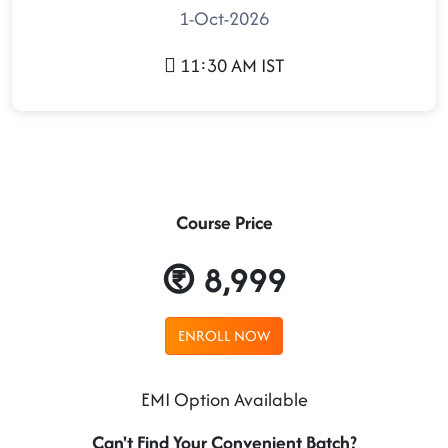
1-Oct-2026
11:30 AM IST
Course Price
8,999
ENROLL NOW
EMI Option Available
Can't Find Your Convenient Batch?