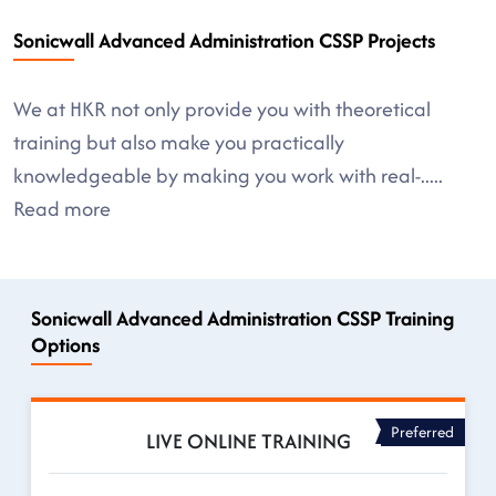
Sonicwall Advanced Administration CSSP Projects
We at HKR not only provide you with theoretical
training but also make you practically
knowledgeable by making you work with real-
.....
Read more
Sonicwall Advanced Administration CSSP Training
Options
Preferred
LIVE ONLINE TRAINING