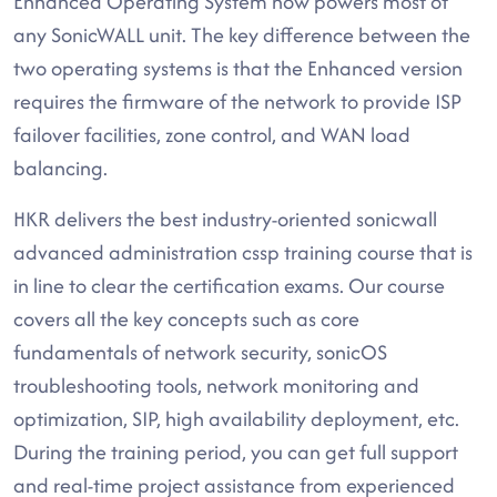
Enhanced Operating System now powers most of
any SonicWALL unit. The key difference between the
two operating systems is that the Enhanced version
requires the firmware of the network to provide ISP
failover facilities, zone control, and WAN load
balancing.
HKR delivers the best industry-oriented sonicwall
advanced administration cssp training course that is
in line to clear the certification exams. Our course
covers all the key concepts such as core
fundamentals of network security, sonicOS
troubleshooting tools, network monitoring and
optimization, SIP, high availability deployment, etc.
During the training period, you can get full support
and real-time project assistance from experienced