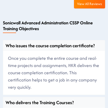
View All Reviews
Sonicwall Advanced Administration CSSP Online
Training Objectives
Who issues the course completion certificate?
Once you complete the entire course and real-
time projects and assignments, HKR delivers the
course completion certification. This
certification helps to get a job in any company
very quickly.
Who delivers the Training Courses?