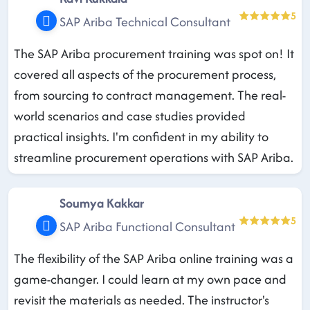
5
SAP Ariba Technical Consultant
The SAP Ariba procurement training was spot on! It
covered all aspects of the procurement process,
from sourcing to contract management. The real-
world scenarios and case studies provided
practical insights. I'm confident in my ability to
streamline procurement operations with SAP Ariba.
Soumya Kakkar
5
SAP Ariba Functional Consultant
The flexibility of the SAP Ariba online training was a
game-changer. I could learn at my own pace and
revisit the materials as needed. The instructor's