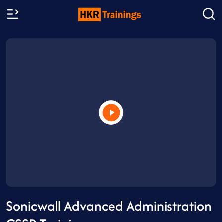
Sonicwall Advanced Administration