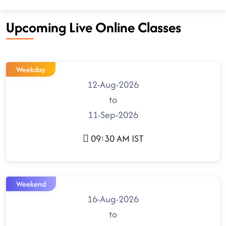
Upcoming Live Online Classes
Weekday
12-Aug-2026
to
11-Sep-2026
09:30 AM IST
Weekend
16-Aug-2026
to