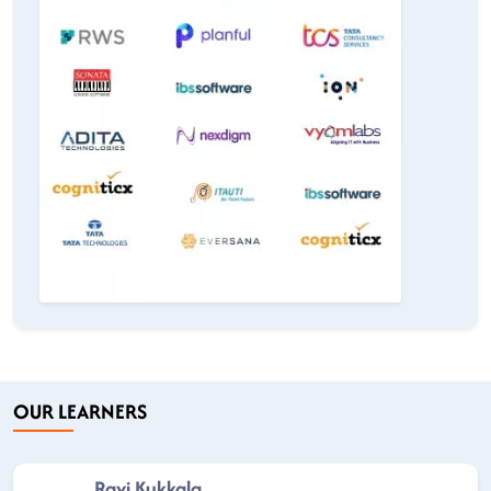
OUR LEARNERS
Ravi Kukkala