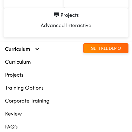
Projects
Advanced Interactive
Curriculum
GET FREE DEMO
Curriculum
Projects
Training Options
Corporate Training
Review
FAQ's