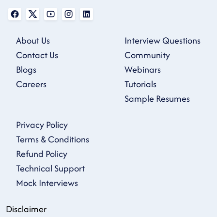
About Us
Interview Questions
Contact Us
Community
Blogs
Webinars
Careers
Tutorials
Sample Resumes
Privacy Policy
Terms & Conditions
Refund Policy
Technical Support
Mock Interviews
Disclaimer