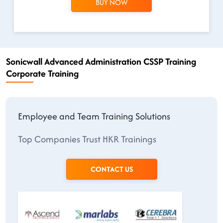
BUY NOW
Sonicwall Advanced Administration CSSP Training
Corporate Training
Employee and Team Training Solutions
Top Companies Trust HKR Trainings
CONTACT US