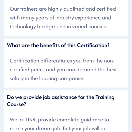
Our trainers are highly qualified and certified
with many years of industry experience and
technology background in varied courses.
What are the benefits of this Certification?
Certification differentiates you from the non-
certified peers, and you can demand the best
salary in the leading companies.
Do we provide job assistance for the Training
Course?
We, at HKR, provide complete guidance to
reach your dream job. But your job will be