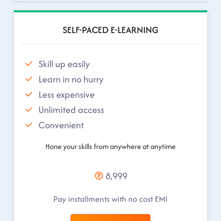
SELF-PACED E-LEARNING
Skill up easily
Learn in no hurry
Less expensive
Unlimited access
Convenient
Hone your skills from anywhere at anytime
8,999
Pay installments with no cost EMI