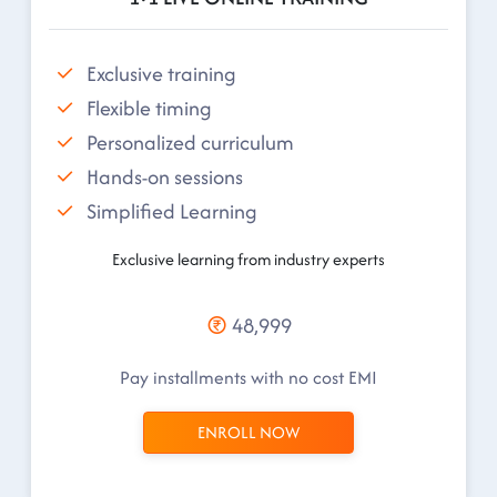
Exclusive training
Flexible timing
Personalized curriculum
Hands-on sessions
Simplified Learning
Exclusive learning from industry experts
48,999
Pay installments with no cost EMI
ENROLL NOW