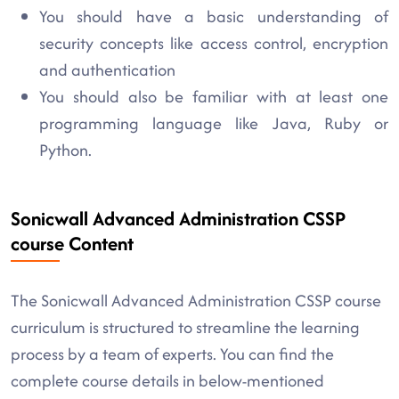
You should have a basic understanding of
security concepts like access control, encryption
and authentication
You should also be familiar with at least one
programming language like Java, Ruby or
Python.
Sonicwall Advanced Administration CSSP
course Content
The Sonicwall Advanced Administration CSSP course
curriculum is structured to streamline the learning
process by a team of experts. You can find the
complete course details in below-mentioned