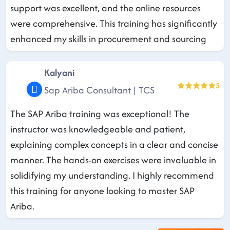
support was excellent, and the online resources
were comprehensive. This training has significantly
enhanced my skills in procurement and sourcing
Kalyani
5
Sap Ariba Consultant | TCS
The SAP Ariba training was exceptional! The
instructor was knowledgeable and patient,
explaining complex concepts in a clear and concise
manner. The hands-on exercises were invaluable in
solidifying my understanding. I highly recommend
this training for anyone looking to master SAP
Ariba.