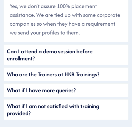
Yes, we don’t assure 100% placement
assistance. We are tied up with some corporate
companies so when they have a requirement
we send your profiles to them.
Can I attend a demo session before
enrollment?
Who are the Trainers at HKR Trainings?
What if I have more queries?
What if I am not satisfied with training
provided?