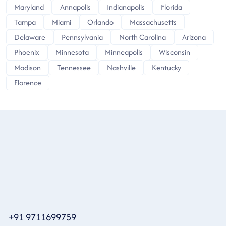
Maryland
Annapolis
Indianapolis
Florida
Tampa
Miami
Orlando
Massachusetts
Delaware
Pennsylvania
North Carolina
Arizona
Phoenix
Minnesota
Minneapolis
Wisconsin
Madison
Tennessee
Nashville
Kentucky
Florence
+91 9711699759