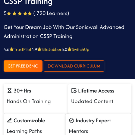
CSSP Training
5
( 720 Learners)
Get Your Dream Job With Our Sonicwall Advanced
Administration CSSP Training
4.6
TrustPilot
4.9
SiteJabber
5.0
SwitchUp
GET FREE DEMO
DOWNLOAD CURRICULUM
30+ Hrs
Lifetime Access
Hands On Training
Updated Content
Customizable
Industry Expert
Learning Paths
Mentors