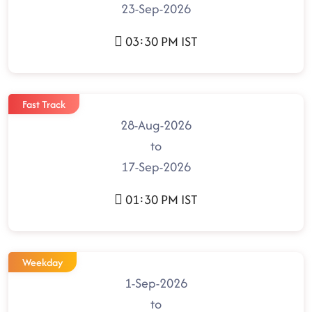
23-Sep-2026
03:30 PM IST
Fast Track
28-Aug-2026
to
17-Sep-2026
01:30 PM IST
Weekday
1-Sep-2026
to