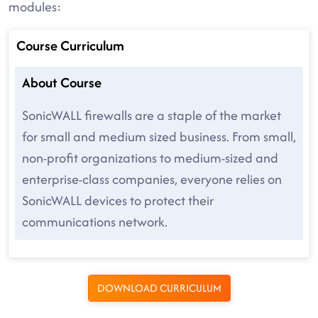
modules:
Course Curriculum
About Course
SonicWALL firewalls are a staple of the market
for small and medium sized business. From small,
non-profit organizations to medium-sized and
enterprise-class companies, everyone relies on
SonicWALL devices to protect their
communications network.
DOWNLOAD CURRICULUM