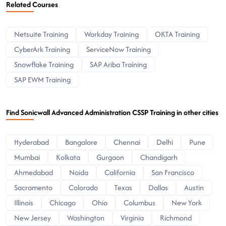
Related Courses
Netsuite Training
Workday Training
OKTA Training
CyberArk Training
ServiceNow Training
Snowflake Training
SAP Ariba Training
SAP EWM Training
Find Sonicwall Advanced Administration CSSP Training in other cities
Hyderabad
Bangalore
Chennai
Delhi
Pune
Mumbai
Kolkata
Gurgaon
Chandigarh
Ahmedabad
Noida
California
San Francisco
Sacramento
Colorado
Texas
Dallas
Austin
Illinois
Chicago
Ohio
Columbus
New York
New Jersey
Washington
Virginia
Richmond