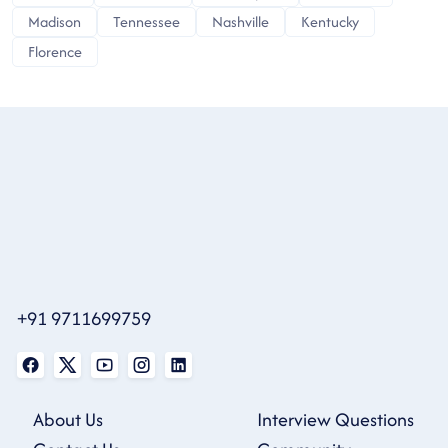
Madison
Tennessee
Nashville
Kentucky
Florence
+91 9711699759
About Us
Interview Questions