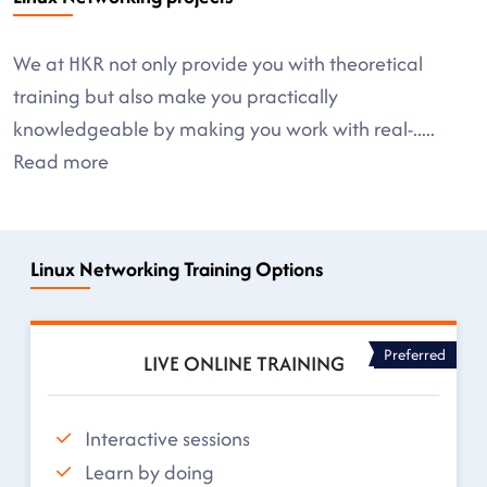
We at HKR not only provide you with theoretical
training but also make you practically
knowledgeable by making you work with real-
.....
Read more
Linux Networking Training Options
Preferred
LIVE ONLINE TRAINING
Interactive sessions
Learn by doing