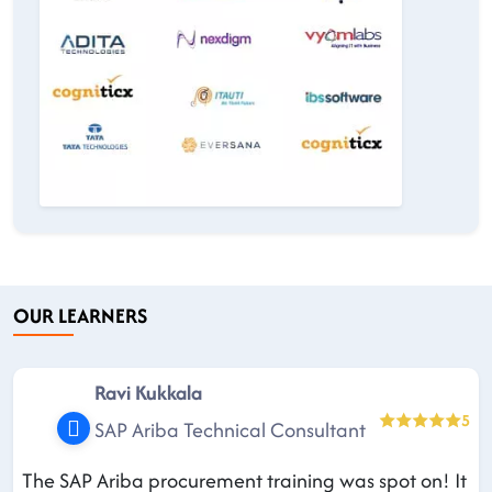
OUR LEARNERS
Ravi Kukkala
5
SAP Ariba Technical Consultant
The SAP Ariba procurement training was spot on! It