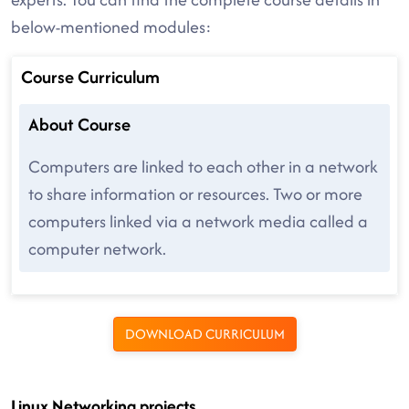
below-mentioned modules:
Course Curriculum
About Course
Computers are linked to each other in a network
to share information or resources. Two or more
computers linked via a network media called a
computer network.
DOWNLOAD CURRICULUM
Linux Networking projects