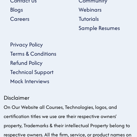
Contact Us
Community
Blogs
Webinars
Careers
Tutorials
Sample Resumes
Privacy Policy
Terms & Conditions
Refund Policy
Technical Support
Mock Interviews
Disclaimer
On Our Website all Courses, Technologies, logos, and
certification titles we use are their respective owners'
property, Trademarks & their intellectual Property belong to
respective owners. All the firm, service, or product names on