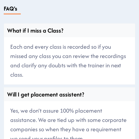
FAQ's
What if I miss a Class?
Each and every class is recorded so if you
missed any class you can review the recordings
and clarify any doubts with the trainer in next
class.
Will I get placement assistent?
Yes, we don’t assure 100% placement
assistance. We are tied up with some corporate
companies so when they have a requirement
we send your profiles to them.