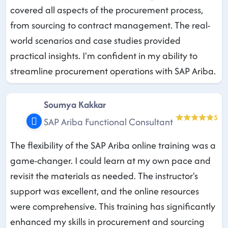
covered all aspects of the procurement process,
from sourcing to contract management. The real-
world scenarios and case studies provided
practical insights. I'm confident in my ability to
streamline procurement operations with SAP Ariba.
Soumya Kakkar
5
SAP Ariba Functional Consultant
The flexibility of the SAP Ariba online training was a
game-changer. I could learn at my own pace and
revisit the materials as needed. The instructor's
support was excellent, and the online resources
were comprehensive. This training has significantly
enhanced my skills in procurement and sourcing