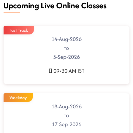
Upcoming Live Online Classes
Fast Track
14-Aug-2026
to
3-Sep-2026
09:30 AM IST
Weekday
18-Aug-2026
to
17-Sep-2026