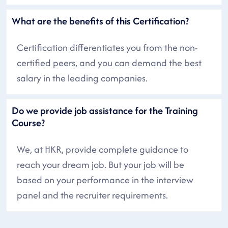
What are the benefits of this Certification?
Certification differentiates you from the non-
certified peers, and you can demand the best
salary in the leading companies.
Do we provide job assistance for the Training
Course?
We, at HKR, provide complete guidance to
reach your dream job. But your job will be
based on your performance in the interview
panel and the recruiter requirements.