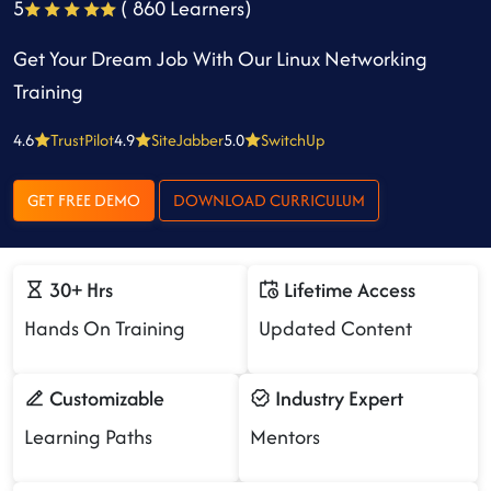
5
( 860 Learners)
Get Your Dream Job With Our Linux Networking
Training
4.6
TrustPilot
4.9
SiteJabber
5.0
SwitchUp
GET FREE DEMO
DOWNLOAD CURRICULUM
30+ Hrs
Lifetime Access
Hands On Training
Updated Content
Customizable
Industry Expert
Learning Paths
Mentors