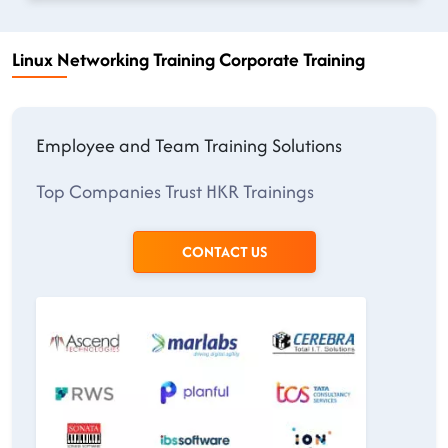
Linux Networking Training Corporate Training
Employee and Team Training Solutions
Top Companies Trust HKR Trainings
CONTACT US