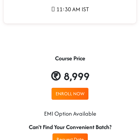
11:30 AM IST
Course Price
8,999
ENROLL NOW
EMI Option Available
Can't Find Your Convenient Batch?
Request Date