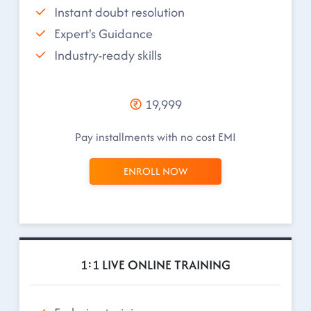
Instant doubt resolution
Expert's Guidance
Industry-ready skills
19,999
Pay installments with no cost EMI
ENROLL NOW
1:1 LIVE ONLINE TRAINING