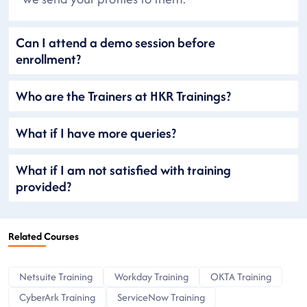
Can I attend a demo session before
enrollment?
Who are the Trainers at HKR Trainings?
What if I have more queries?
What if I am not satisfied with training
provided?
Related Courses
Netsuite Training
Workday Training
OKTA Training
CyberArk Training
ServiceNow Training