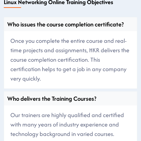
Linux Networking Online Training Objectives
Who issues the course completion certificate?
Once you complete the entire course and real-
time projects and assignments, HKR delivers the
course completion certification. This
certification helps to get a job in any company
very quickly.
Who delivers the Training Courses?
Our trainers are highly qualified and certified
with many years of industry experience and
technology background in varied courses.