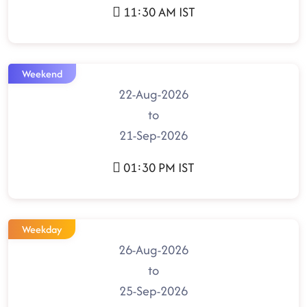
11:30 AM IST
Weekend
22-Aug-2026
to
21-Sep-2026
01:30 PM IST
Weekday
26-Aug-2026
to
25-Sep-2026