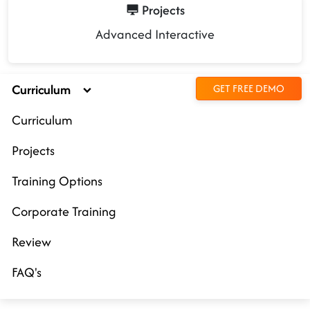
Projects
Advanced Interactive
Curriculum
GET FREE DEMO
Curriculum
Projects
Training Options
Corporate Training
Review
FAQ's