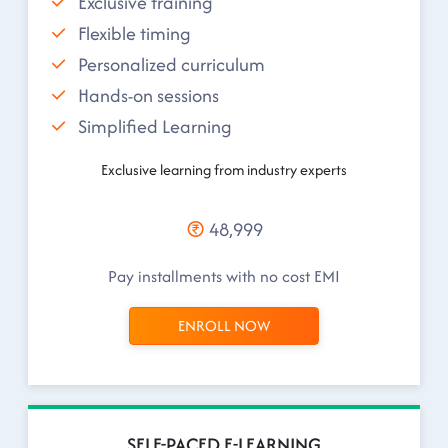
Exclusive training
Flexible timing
Personalized curriculum
Hands-on sessions
Simplified Learning
Exclusive learning from industry experts
48,999
Pay installments with no cost EMI
ENROLL NOW
SELF-PACED E-LEARNING