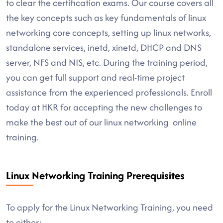
to clear the certification exams. Our course covers all
the key concepts such as key fundamentals of linux
networking core concepts, setting up linux networks,
standalone services, inetd, xinetd, DHCP and DNS
server, NFS and NIS, etc. During the training period,
you can get full support and real-time project
assistance from the experienced professionals. Enroll
today at HKR for accepting the new challenges to
make the best out of our linux networking online
training.
Linux Networking Training Prerequisites
To apply for the Linux Networking Training, you need
to either: