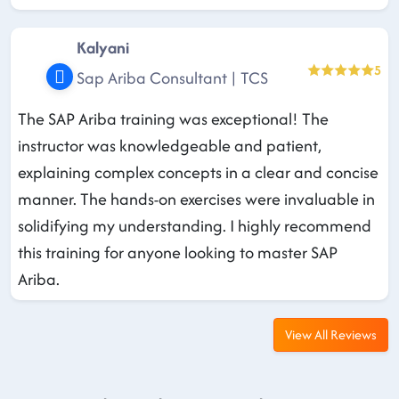
Kalyani
5
Sap Ariba Consultant | TCS
The SAP Ariba training was exceptional! The
instructor was knowledgeable and patient,
explaining complex concepts in a clear and concise
manner. The hands-on exercises were invaluable in
solidifying my understanding. I highly recommend
this training for anyone looking to master SAP
Ariba.
View All Reviews