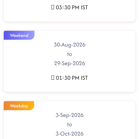
03:30 PM IST
Weekend
30-Aug-2026
to
29-Sep-2026
01:30 PM IST
Weekday
3-Sep-2026
to
3-Oct-2026