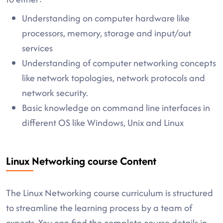
Understanding on computer hardware like
processors, memory, storage and input/out
services
Understanding of computer networking concepts
like network topologies, network protocols and
network security.
Basic knowledge on command line interfaces in
different OS like Windows, Unix and Linux
Linux Networking course Content
The Linux Networking course curriculum is structured
to streamline the learning process by a team of
experts. You can find the complete course details in