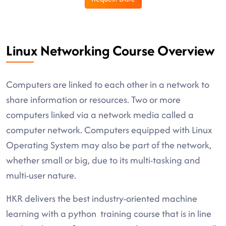
Linux Networking Course Overview
Computers are linked to each other in a network to
share information or resources. Two or more
computers linked via a network media called a
computer network. Computers equipped with Linux
Operating System may also be part of the network,
whether small or big, due to its multi-tasking and
multi-user nature.
HKR delivers the best industry-oriented machine
learning with a python training course that is in line