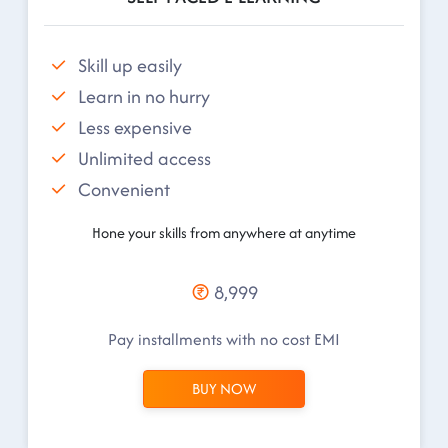
Skill up easily
Learn in no hurry
Less expensive
Unlimited access
Convenient
Hone your skills from anywhere at anytime
8,999
Pay installments with no cost EMI
BUY NOW