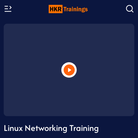
Linux Networking Training