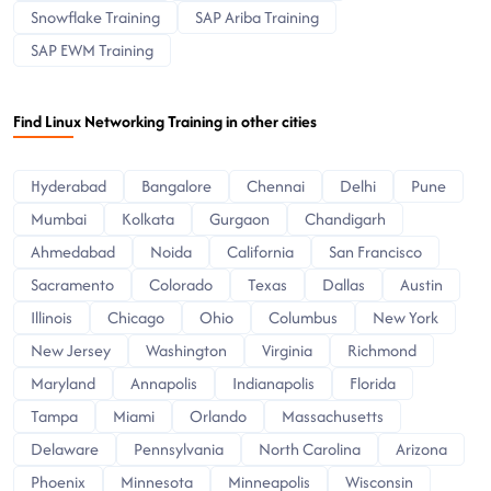
Snowflake Training
SAP Ariba Training
SAP EWM Training
Find Linux Networking Training in other cities
Hyderabad
Bangalore
Chennai
Delhi
Pune
Mumbai
Kolkata
Gurgaon
Chandigarh
Ahmedabad
Noida
California
San Francisco
Sacramento
Colorado
Texas
Dallas
Austin
Illinois
Chicago
Ohio
Columbus
New York
New Jersey
Washington
Virginia
Richmond
Maryland
Annapolis
Indianapolis
Florida
Tampa
Miami
Orlando
Massachusetts
Delaware
Pennsylvania
North Carolina
Arizona
Phoenix
Minnesota
Minneapolis
Wisconsin