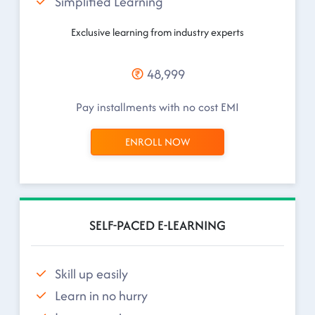
Simplified Learning
Exclusive learning from industry experts
48,999
Pay installments with no cost EMI
ENROLL NOW
SELF-PACED E-LEARNING
Skill up easily
Learn in no hurry