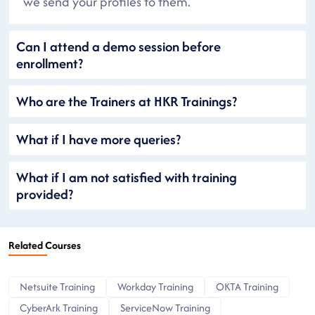
we send your profiles to them.
Can I attend a demo session before
enrollment?
Who are the Trainers at HKR Trainings?
What if I have more queries?
What if I am not satisfied with training
provided?
Related Courses
Netsuite Training
Workday Training
OKTA Training
CyberArk Training
ServiceNow Training