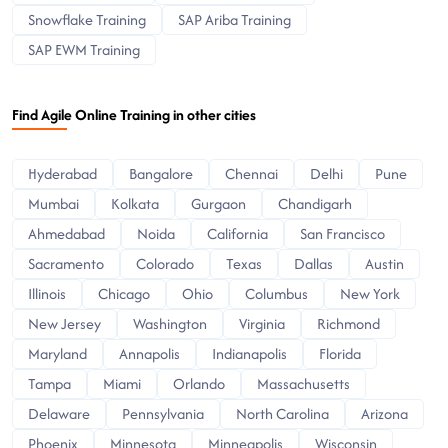
Snowflake Training
SAP Ariba Training
SAP EWM Training
Find Agile Online Training in other cities
Hyderabad
Bangalore
Chennai
Delhi
Pune
Mumbai
Kolkata
Gurgaon
Chandigarh
Ahmedabad
Noida
California
San Francisco
Sacramento
Colorado
Texas
Dallas
Austin
Illinois
Chicago
Ohio
Columbus
New York
New Jersey
Washington
Virginia
Richmond
Maryland
Annapolis
Indianapolis
Florida
Tampa
Miami
Orlando
Massachusetts
Delaware
Pennsylvania
North Carolina
Arizona
Phoenix
Minnesota
Minneapolis
Wisconsin