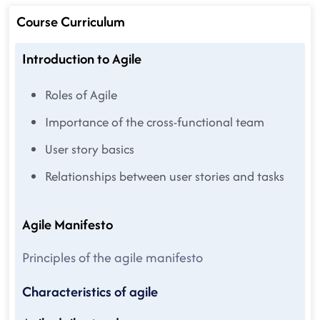
Course Curriculum
Introduction to Agile
Roles of Agile
Importance of the cross-functional team
User story basics
Relationships between user stories and tasks
Agile Manifesto
Principles of the agile manifesto
Characteristics of agile