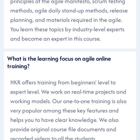
principles of the agile manifesto, scrum testing
methods, agile daily stand-up methods, release
planning, and materials required in the agile.
You learn these topics by industry-level experts
and become an expert in this course.
What is the learning focus on agile online
training?
HKR offers training from beginners' level to
expert level. We work on real-time projects and
working models. Our one-to-one training is also
very popular among these key features and
helps you to have clear knowledge. We also
provide original course file documents and
recorded videos to all the students.