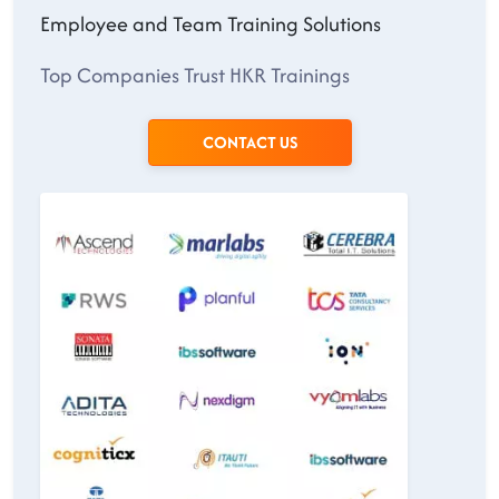
Employee and Team Training Solutions
Top Companies Trust HKR Trainings
CONTACT US