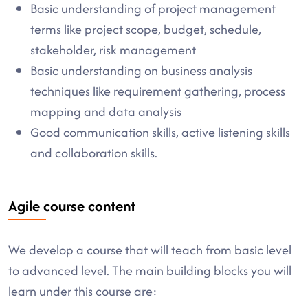
Basic understanding of project management
terms like project scope, budget, schedule,
stakeholder, risk management
Basic understanding on business analysis
techniques like requirement gathering, process
mapping and data analysis
Good communication skills, active listening skills
and collaboration skills.
Agile course content
We develop a course that will teach from basic level
to advanced level. The main building blocks you will
learn under this course are: