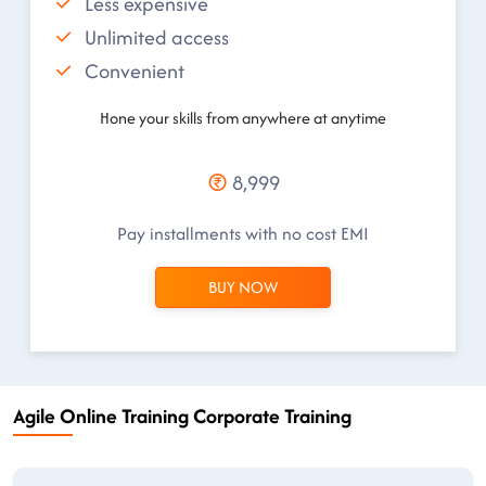
Less expensive
Unlimited access
Convenient
Hone your skills from anywhere at anytime
8,999
Pay installments with no cost EMI
BUY NOW
Agile Online Training Corporate Training