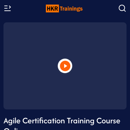
Agile Certification Training Course