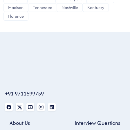
Madison
Tennessee
Nashville
Kentucky
Florence
+91 9711699759
About Us
Interview Questions