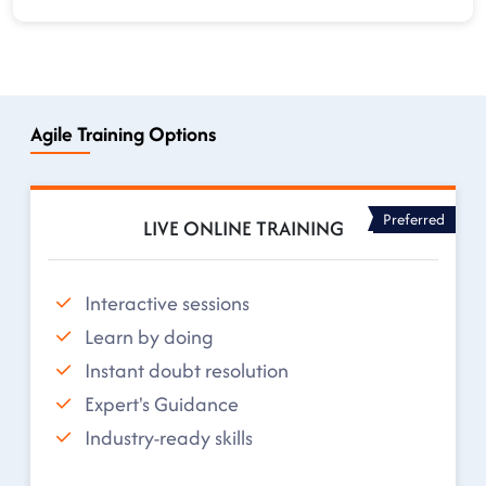
Agile Training Options
Preferred
LIVE ONLINE TRAINING
Interactive sessions
Learn by doing
Instant doubt resolution
Expert's Guidance
Industry-ready skills