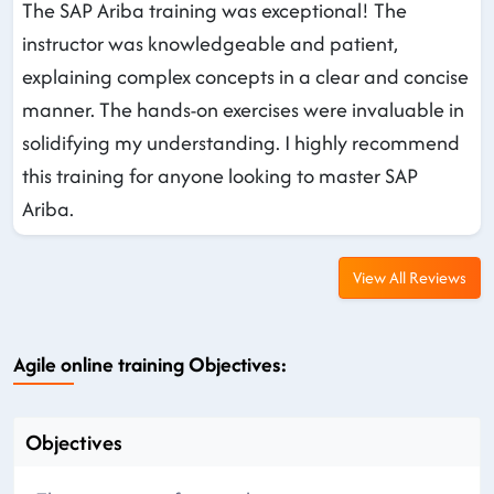
The SAP Ariba training was exceptional! The
instructor was knowledgeable and patient,
explaining complex concepts in a clear and concise
manner. The hands-on exercises were invaluable in
solidifying my understanding. I highly recommend
this training for anyone looking to master SAP
Ariba.
View All Reviews
Agile online training Objectives:
Objectives