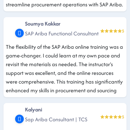
streamline procurement operations with SAP Ariba.
Soumya Kakkar
5
SAP Ariba Functional Consultant
The flexibility of the SAP Ariba online training was a
game-changer. I could learn at my own pace and
revisit the materials as needed. The instructor's
support was excellent, and the online resources
were comprehensive. This training has significantly
enhanced my skills in procurement and sourcing
Kalyani
5
Sap Ariba Consultant | TCS