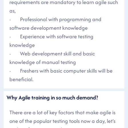
requirements are mandatory to learn agile such
as,
· Professional with programming and
software development knowledge
· Experience with software testing
knowledge
· Web development skill and basic
knowledge of manual testing
· Freshers with basic computer skills will be
beneficial.
Why Agile training in so much demand?
There are a lot of key factors that make agile is
one of the popular testing tools now a day, let's