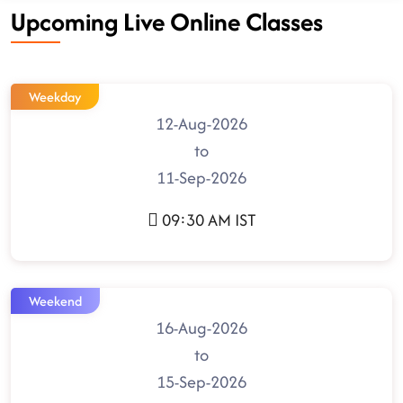
Upcoming Live Online Classes
Weekday
12-Aug-2026
to
11-Sep-2026
09:30 AM IST
Weekend
16-Aug-2026
to
15-Sep-2026