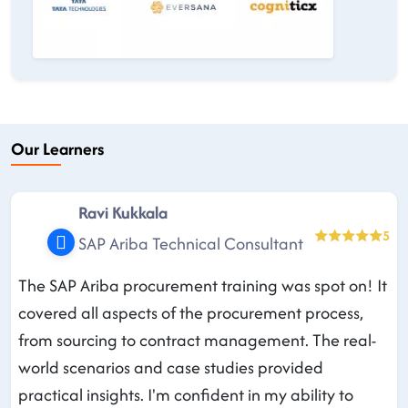
Our Learners
Ravi Kukkala
5
SAP Ariba Technical Consultant
The SAP Ariba procurement training was spot on! It
covered all aspects of the procurement process,
from sourcing to contract management. The real-
world scenarios and case studies provided
practical insights. I'm confident in my ability to