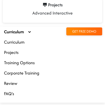
Projects
Advanced Interactive
Curriculum
GET FREE DEMO
Curriculum
Projects
Training Options
Corporate Training
Review
FAQ's