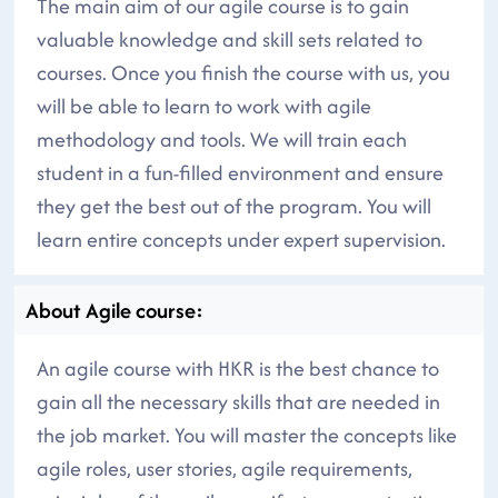
The main aim of our agile course is to gain
valuable knowledge and skill sets related to
courses. Once you finish the course with us, you
will be able to learn to work with agile
methodology and tools. We will train each
student in a fun-filled environment and ensure
they get the best out of the program. You will
learn entire concepts under expert supervision.
About Agile course:
An agile course with HKR is the best chance to
gain all the necessary skills that are needed in
the job market. You will master the concepts like
agile roles, user stories, agile requirements,