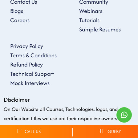
Contact Us
Community
Blogs
Webinars
Careers
Tutorials
Sample Resumes
Privacy Policy
Terms & Conditions
Refund Policy
Technical Support
Mock Interviews
Disclaimer
On Our Website all Courses, Technologies, logos, and
certification titles we use are their respective owners'
property, Trademarks & their intellectual Property belong to
CALL US
QUERY
respective owners. All the firm, service, or product names on