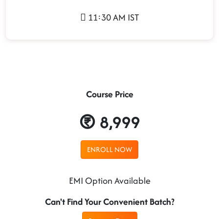
11:30 AM IST
Course Price
8,999
ENROLL NOW
EMI Option Available
Can't Find Your Convenient Batch?