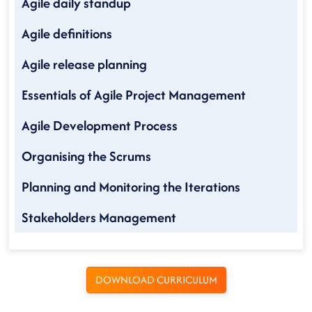
Agile daily standup
Agile definitions
Agile release planning
Essentials of Agile Project Management
Agile Development Process
Organising the Scrums
Planning and Monitoring the Iterations
Stakeholders Management
DOWNLOAD CURRICULUM