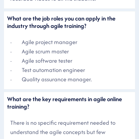
What are the job roles you can apply in the
industry through agile training?
· Agile project manager
· Agile scrum master
· Agile software tester
· Test automation engineer
· Quality assurance manager.
What are the key requirements in agile online
training?
There is no specific requirement needed to
understand the agile concepts but few