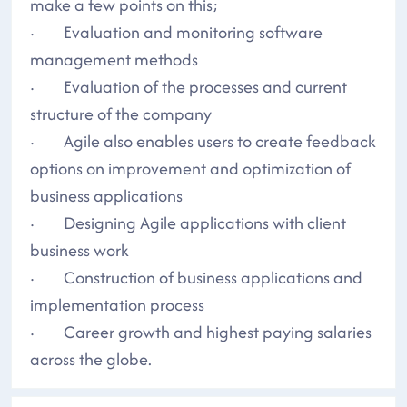
make a few points on this;
· Evaluation and monitoring software
management methods
· Evaluation of the processes and current
structure of the company
· Agile also enables users to create feedback
options on improvement and optimization of
business applications
· Designing Agile applications with client
business work
· Construction of business applications and
implementation process
· Career growth and highest paying salaries
across the globe.