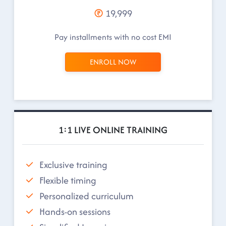
19,999
Pay installments with no cost EMI
ENROLL NOW
1:1 LIVE ONLINE TRAINING
Exclusive training
Flexible timing
Personalized curriculum
Hands-on sessions