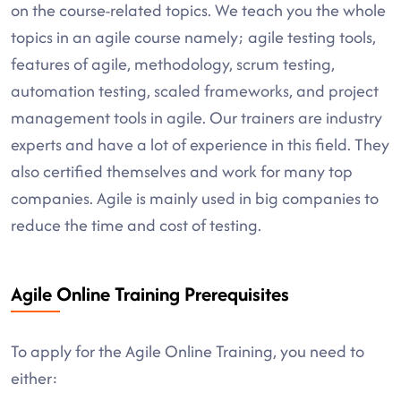
on the course-related topics. We teach you the whole
topics in an agile course namely; agile testing tools,
features of agile, methodology, scrum testing,
automation testing, scaled frameworks, and project
management tools in agile. Our trainers are industry
experts and have a lot of experience in this field. They
also certified themselves and work for many top
companies. Agile is mainly used in big companies to
reduce the time and cost of testing.
Agile Online Training Prerequisites
To apply for the Agile Online Training, you need to
either: