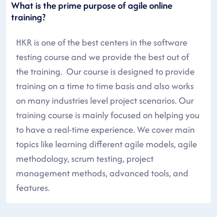
What is the prime purpose of agile online
training?
HKR is one of the best centers in the software
testing course and we provide the best out of
the training. Our course is designed to provide
training on a time to time basis and also works
on many industries level project scenarios. Our
training course is mainly focused on helping you
to have a real-time experience. We cover main
topics like learning different agile models, agile
methodology, scrum testing, project
management methods, advanced tools, and
features.