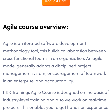
Request Date
Agile course overview:
Agile is an iterated software development
methodology tool, this builds collaboration between
cross-functional teams in an organization. An agile
model generally adopts a disciplined project
management system, encouragement of teamwork
in an enterprise, and accountability.
HKR Trainings Agile Course is designed on the basis of
industry-level training and also we work on real-time
projects. This enables you to get hands-on experience