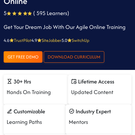
Online
5
( 595 Learners)
Get Your Dream Job With Our Agile Online Training
4.6
TrustPilot
4.9
SiteJabber
5.0
SwitchUp
GET FREE DEMO
DOWNLOAD CURRICULUM
30+ Hrs
Lifetime Access
Hands On Training
Updated Content
Customizable
Industry Expert
Learning Paths
Mentors