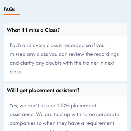
FAQs
What if I miss a Class?
Each and every class is recorded so if you
missed any class you can review the recordings
and clarify any doubts with the trainer in next
class.
Will I get placement assistent?
Yes, we don’t assure 100% placement
assistance. We are tied up with some corporate
companies so when they have a requirement