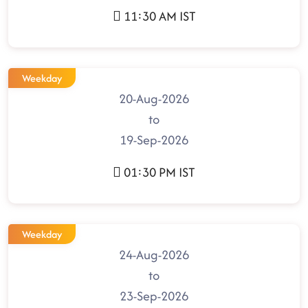
11:30 AM IST
Weekday
20-Aug-2026
to
19-Sep-2026
01:30 PM IST
Weekday
24-Aug-2026
to
23-Sep-2026