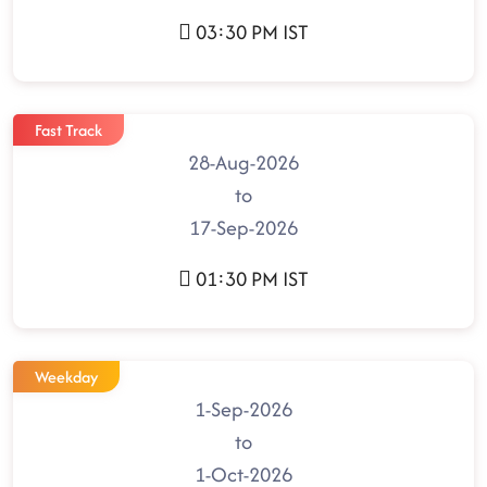
03:30 PM IST
Fast Track
28-Aug-2026
to
17-Sep-2026
01:30 PM IST
Weekday
1-Sep-2026
to
1-Oct-2026