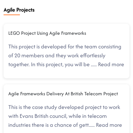
Agile Projects
LEGO Project Using Agile Frameworks
This project is developed for the team consisting
of 20 members and they work effortlessly
together. In this project, you will be
.....
Read more
Agile Frameworks Delivery At British Telecom Project
This is the case study developed project to work
with Evans British council, while in telecom
industries there is a chance of gett
.....
Read more