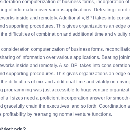
nsideration computerization of business forms, incorporation o
ring of information over various applications. Defeating coordi
eworks inside and remotely. Additionally, BPI takes into consi
and supporting procedures. This gives organizations an edge o
the difficulties of combination and additional time and vitalit
o consideration computerization of business forms, reconciliat
sharing of information over various applications. Beating joinin
eworks inside and remotely. Also, BPI takes into consideration
and supporting procedures. This gives organizations an edge o
the difficulties of mix and additional time and vitality on driv
ng programming was just accessible to huge venture organizatio
 of all sizes need a proficient incorporation answer for smoot
nd gracefully chain the executives, and so forth. Coordination
profitability by rearranging normal venture functions.
bMethods?