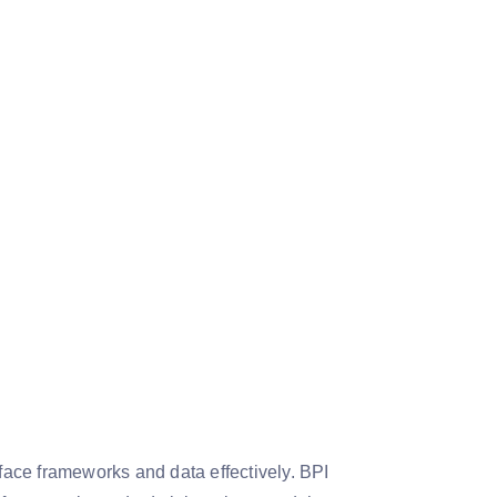
rface frameworks and data effectively. BPI