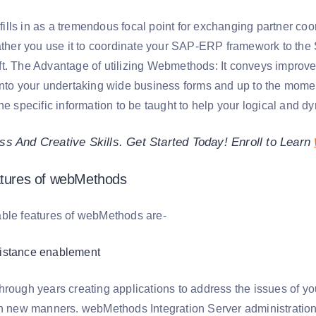
y fills in as a tremendous focal point for exchanging partner coo
rather you use it to coordinate your SAP-ERP framework to th
t. The Advantage of utilizing Webmethods: It conveys improv
into your undertaking wide business forms and up to the momen
he specific information to be taught to help your logical and d
s And Creative Skills. Get Started Today! Enroll to Learn
atures of webMethods
ble features of webMethods are-
istance enablement
hrough years creating applications to address the issues of yo
in new manners. webMethods Integration Server administratio