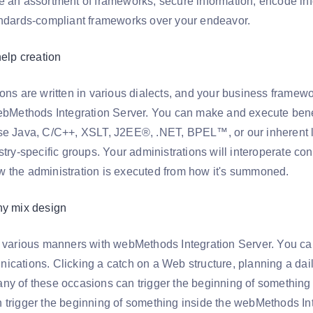
e an assortment of frameworks, secure information, encode info
andards-compliant frameworks over your endeavor.
help creation
ions are written in various dialects, and your business framew
webMethods Integration Server. You can make and execute bene
se Java, C/C++, XSLT, J2EE®, .NET, BPEL™, or our inherent l
stry-specific groups. Your administrations will interoperate co
 the administration is executed from how it's summoned.
ny mix design
n various manners with webMethods Integration Server. You can
ications. Clicking a catch on a Web structure, planning a da
ny of these occasions can trigger the beginning of something
 trigger the beginning of something inside the webMethods Int