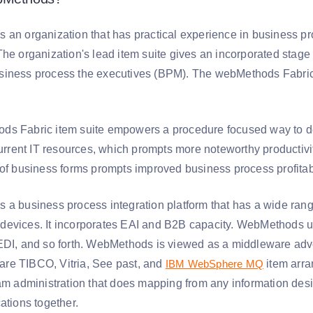
 an organization that has practical experience in business pr
The organization's lead item suite gives an incorporated stage
iness process the executives (BPM). The webMethods Fabric su
s Fabric item suite empowers a procedure focused way to dea
 current IT resources, which prompts more noteworthy productiv
 of business forms prompts improved business process profitab
 a business process integration platform that has a wide rang
devices. It incorporates EAI and B2B capacity. WebMethods
EDI, and so forth. WebMethods is viewed as a middleware adve
re TIBCO, Vitria, See past, and
IBM WebSphere MQ
item arra
eam administration that does mapping from any information desig
ations together.