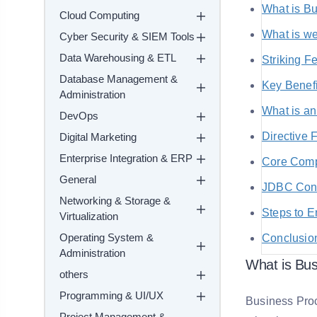
What is Bu
Cloud Computing
What is w
Cyber Security & SIEM Tools
Data Warehousing & ETL
Striking F
Database Management &
Key Benef
Administration
What is an
DevOps
Directive 
Digital Marketing
Enterprise Integration & ERP
Core Comp
General
JDBC Conn
Networking & Storage &
Steps to E
Virtualization
Operating System &
Conclusio
Administration
What is Bus
others
Programming & UI/UX
Business Proce
Project Management &