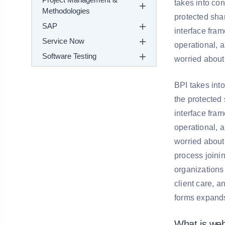
takes into co
Methodologies
protected sha
SAP
interface fram
Service Now
operational, 
Software Testing
worried about 
BPI takes int
the protected 
interface fram
operational, 
worried about 
process joini
organizations
client care, a
forms expands 
What is we