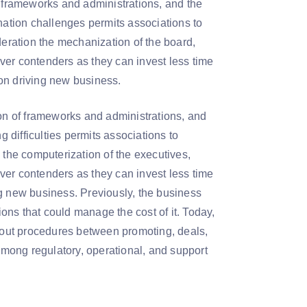
f frameworks and administrations, and the
nation challenges permits associations to
deration the mechanization of the board,
ver contenders as they can invest less time
y on driving new business.
ion of frameworks and administrations, and
g difficulties permits associations to
 the computerization of the executives,
ver contenders as they can invest less time
ing new business. Previously, the business
ns that could manage the cost of it. Today,
h out procedures between promoting, deals,
 among regulatory, operational, and support