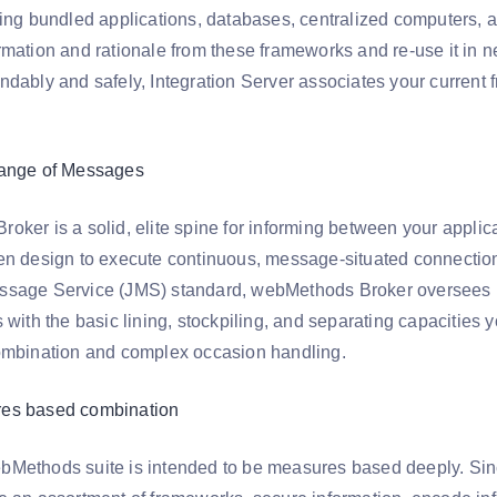
ing bundled applications, databases, centralized computers, an
rmation and rationale from these frameworks and re-use it in 
dably and safely, Integration Server associates your current f
hange of Messages
oker is a solid, elite spine for informing between your appli
en design to execute continuous, message-situated connections
sage Service (JMS) standard, webMethods Broker oversees me
 with the basic lining, stockpiling, and separating capacities
ombination and complex occasion handling.
es based combination
Methods suite is intended to be measures based deeply. Sinc