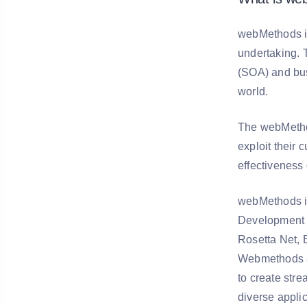
webMethods is
undertaking. 
(SOA) and bus
world.
The webMethod
exploit their
effectiveness
webMethods is
Development 
Rosetta Net, 
Webmethods a
to create str
diverse applic