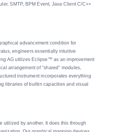
uler, SMTP, BPM Event, Java Client C/C++
graphical advancement condition for
ratus, engineers essentially intuitive
mming AG utilizes Eclipse™ as an improvement
typical arrangement of "shared" modules,
ructured instrument incorporates everything
 libraries of builtin capacities and visual
tilized by another. It does this through
ganization. Our graphical mapping devices