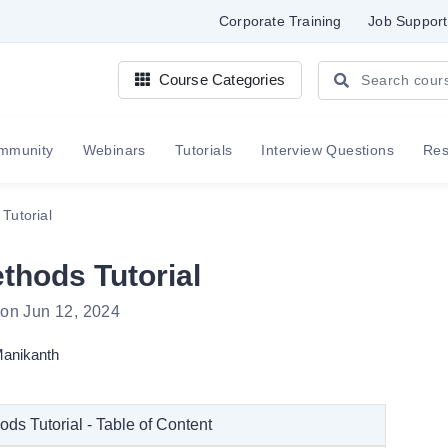
Corporate Training
Job Support
Course Categories
mmunity
Webinars
Tutorials
Interview Questions
Re
Tutorial
hods Tutorial
 on Jun 12, 2024
anikanth
s Tutorial - Table of Content