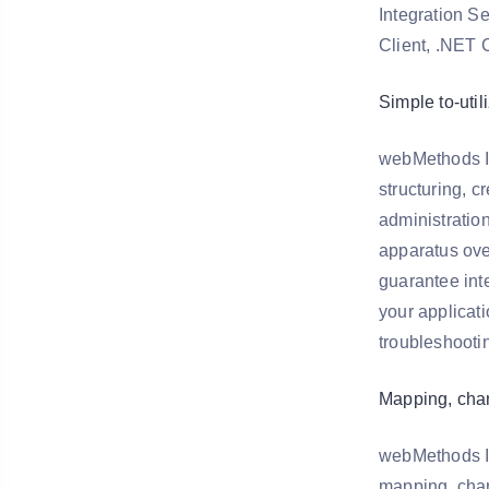
Integration S
Client, .NET C
Simple to-util
webMethods In
structuring, c
administratio
apparatus over
guarantee inte
your applicati
troubleshootin
Mapping, cha
webMethods In
mapping, chan