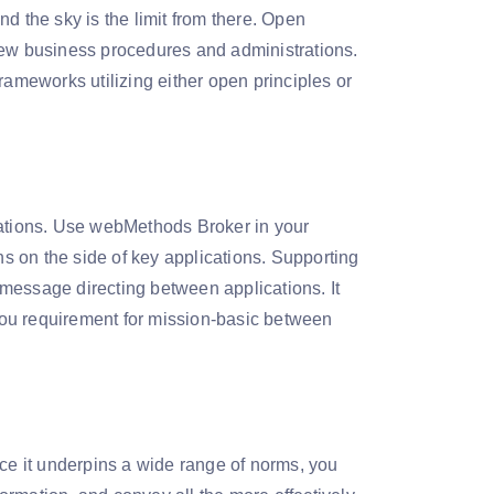
d the sky is the limit from there. Open
new business procedures and administrations.
rameworks utilizing either open principles or
cations. Use webMethods Broker in your
 on the side of key applications. Supporting
ssage directing between applications. It
 you requirement for mission-basic between
e it underpins a wide range of norms, you