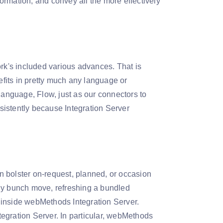
rmation, and convey all the more effectively
ork's included various advances. That is
fits in pretty much any language or
anguage, Flow, just as our connectors to
nsistently because Integration Server
 bolster on-request, planned, or occasion
ily bunch move, refreshing a bundled
 inside webMethods Integration Server.
egration Server. In particular, webMethods