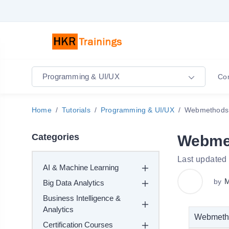
Programming & UI/UX
Co
Home
Tutorials
Programming & UI/UX
Webmethods 
Categories
Webmet
Last updated
AI & Machine Learning
M
by
Big Data Analytics
Business Intelligence &
Analytics
Webmethod
Certification Courses