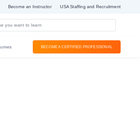
Become an Instructor
USA Staffing and Recruitment
sumes
BECOME A CERTIFIED PROFESSIONAL