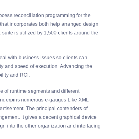
ocess reconciliation programming for the
 that incorporates both help arranged design
ite is utilized by 1,500 clients around the
l with business issues so clients can
ity and speed of execution. Advancing the
ility and ROI.
e of runtime segments and different
 underpins numerous e-gauges Like XML
rtisement. The principal contenders of
ngement. It gives a decent graphical device
n into the other organization and interfacing