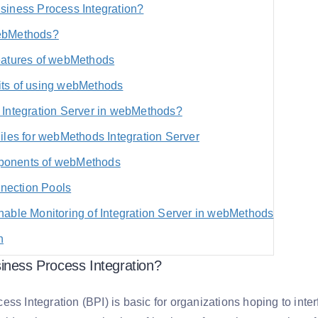
siness Process Integration?
ebMethods?
eatures of webMethods
its of using webMethods
 Integration Server in webMethods?
Files for webMethods Integration Server
onents of webMethods
ection Pools
nable Monitoring of Integration Server in webMethods
n
iness Process Integration?
ss Integration (BPI) is basic for organizations hoping to inte