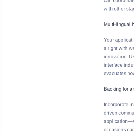
can coordinat
with other st
Multi-lingual 
Your applicat
alright with 
innovation. U
interface indu
evacuates how
Backing for a
Incorporate i
driven commun
application—a
occasions can