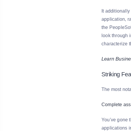
It additionall
application, 
the PeopleSof
look through 
characterize t
Learn Busines
Striking Fe
The most nota
Complete ass
You've gone t
applications 