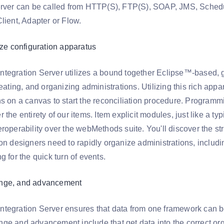
erver can be called from HTTP(S), FTP(S), SOAP, JMS, Sched
lient, Adapter or Flow.
ize configuration apparatus
tegration Server utilizes a bound together Eclipse™-based, 
reating, and organizing administrations. Utilizing this rich appa
ns on a canvas to start the reconciliation procedure. Progra
 the entirety of our items. Item explicit modules, just like a 
roperability over the webMethods suite. You'll discover the st
on designers need to rapidly organize administrations, including
g for the quick turn of events.
nge, and advancement
tegration Server ensures that data from one framework can be u
ge and advancement include that get data into the correct or