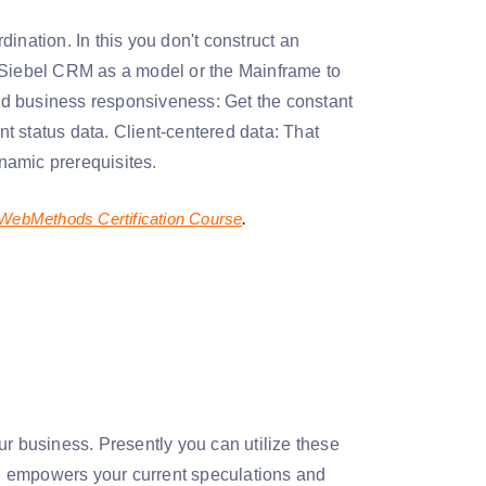
rdination. In this you don't construct an
e Siebel CRM as a model or the Mainframe to
ed business responsiveness: Get the constant
t status data. Client-centered data: That
ynamic prerequisites.
.
WebMethods Certification Course
ur business. Presently you can utilize these
n empowers your current speculations and