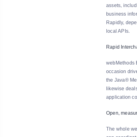
assets, includ
business info
Rapidly, depen
local APIs.
Rapid Interc
webMethods Br
occasion driv
the Java® Mes
likewise deals
application c
Open, measur
The whole web