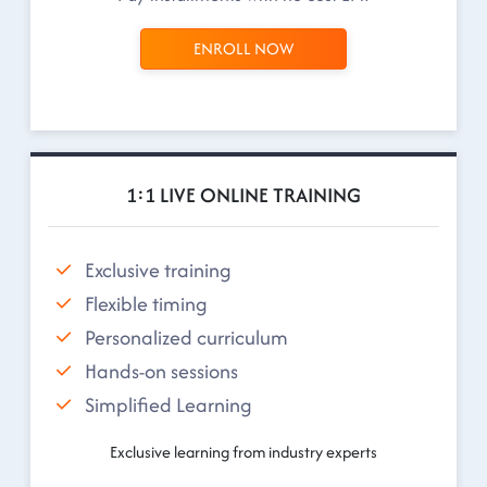
ENROLL NOW
1:1 LIVE ONLINE TRAINING
Exclusive training
Flexible timing
Personalized curriculum
Hands-on sessions
Simplified Learning
Exclusive learning from industry experts