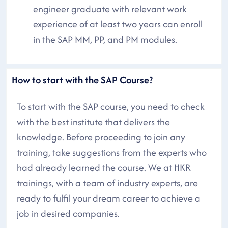
engineer graduate with relevant work
experience of at least two years can enroll
in the SAP MM, PP, and PM modules.
How to start with the SAP Course?
To start with the SAP course, you need to check
with the best institute that delivers the
knowledge. Before proceeding to join any
training, take suggestions from the experts who
had already learned the course. We at HKR
trainings, with a team of industry experts, are
ready to fulfil your dream career to achieve a
job in desired companies.