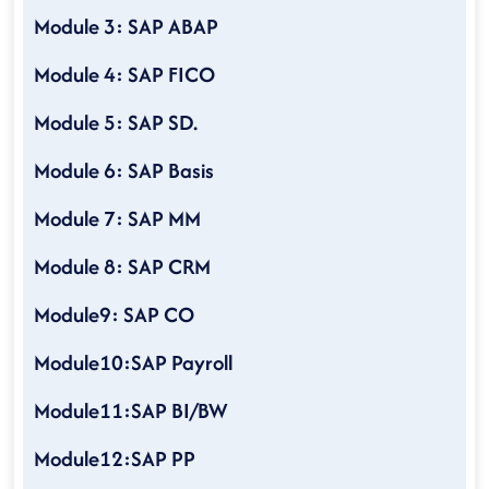
Module 3: SAP ABAP
Module 4: SAP FICO
Module 5: SAP SD.
Module 6: SAP Basis
Module 7: SAP MM
Module 8: SAP CRM
Module9: SAP CO
Module10:SAP Payroll
Module11:SAP BI/BW
Module12:SAP PP