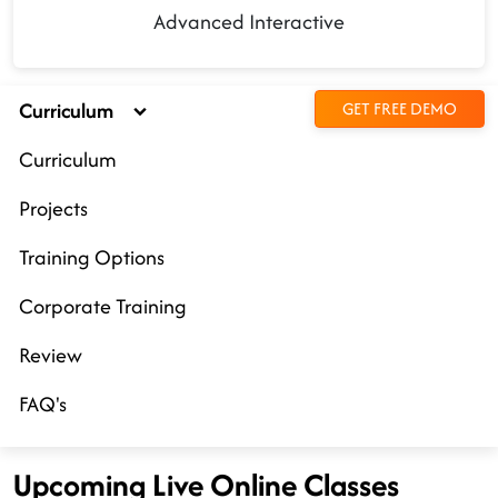
Advanced Interactive
Curriculum
GET FREE DEMO
Curriculum
Projects
Training Options
Corporate Training
Review
FAQ's
Upcoming Live Online Classes