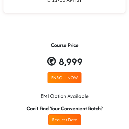
Course Price
8,999
ENROLL NOW
EMI Option Available
Can't Find Your Convenient Batch?
Request Date