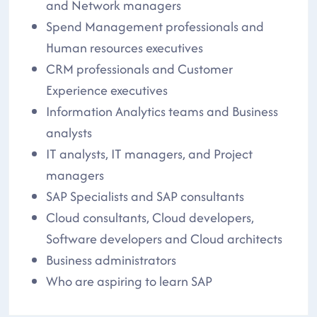
and Network managers
Spend Management professionals and
Human resources executives
CRM professionals and Customer
Experience executives
Information Analytics teams and Business
analysts
IT analysts, IT managers, and Project
managers
SAP Specialists and SAP consultants
Cloud consultants, Cloud developers,
Software developers and Cloud architects
Business administrators
Who are aspiring to learn SAP