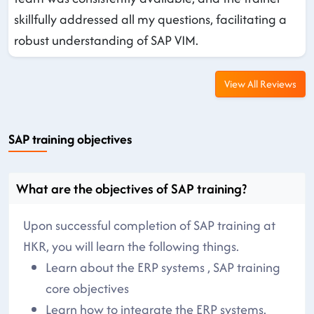
skillfully addressed all my questions, facilitating a
robust understanding of SAP VIM.
View All Reviews
SAP training objectives
What are the objectives of SAP training?
Upon successful completion of SAP training at
HKR, you will learn the following things.
Learn about the ERP systems , SAP training
core objectives
Learn how to integrate the ERP systems.