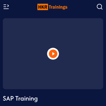
SAP Training