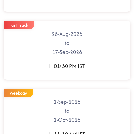
Fast Track
28-Aug-2026
to
17-Sep-2026
01:30 PM IST
Weekday
1-Sep-2026
to
1-Oct-2026
11:30 AM IST