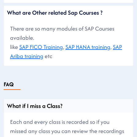
What are Other related Sap Courses ?
There are so many modules of SAP Courses
available.
like
SAP FICO Training
,
SAP HANA training
,
SAP
Ariba training
etc
FAQ
What if I miss a Class?
Each and every class is recorded so if you
missed any class you can review the recordings