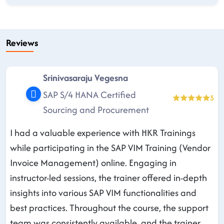
Reviews
Srinivasaraju Vegesna
SAP S/4 HANA Certified
5
Sourcing and Procurement
I had a valuable experience with HKR Trainings
while participating in the SAP VIM Training (Vendor
Invoice Management) online. Engaging in
instructor-led sessions, the trainer offered in-depth
insights into various SAP VIM functionalities and
best practices. Throughout the course, the support
team was consistently available, and the trainer