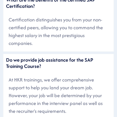
Certification?
Certification distinguishes you from your non-
certified peers, allowing you to command the
highest salary in the most prestigious
companies.
Do we provide job assistance for the SAP
Training Course?
At HKR trainings, we offer comprehensive
support to help you land your dream job.
However, your job will be determined by your
performance in the interview panel as well as
the recruiter's requirements.