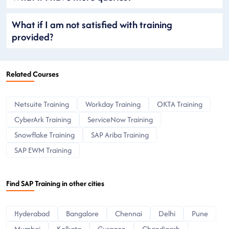
What if I am not satisfied with training
provided?
Related Courses
Netsuite Training
Workday Training
OKTA Training
CyberArk Training
ServiceNow Training
Snowflake Training
SAP Ariba Training
SAP EWM Training
Find SAP Training in other cities
Hyderabad
Bangalore
Chennai
Delhi
Pune
Mumbai
Kolkata
Gurgaon
Chandigarh