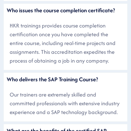
Who issues the course completion certificate?
HKR trainings provides course completion
certification once you have completed the
entire course, including real-time projects and
assignments. This accreditation expedites the
process of obtaining a job in any company.
Who delivers the SAP Training Course?
Our trainers are extremely skilled and
committed professionals with extensive industry
experience and a SAP technology background.
What are the benefits of the certified SAP