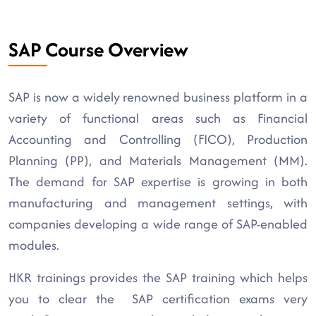
SAP Course Overview
SAP is now a widely renowned business platform in a
variety of functional areas such as Financial
Accounting and Controlling (FICO), Production
Planning (PP), and Materials Management (MM).
The demand for SAP expertise is growing in both
manufacturing and management settings, with
companies developing a wide range of SAP-enabled
modules.
HKR trainings provides the SAP training which helps
you to clear the SAP certification exams very