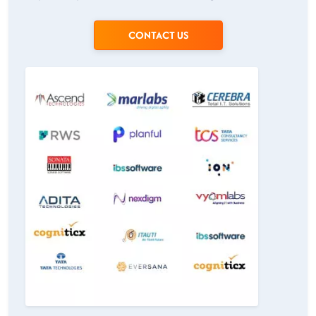
CONTACT US