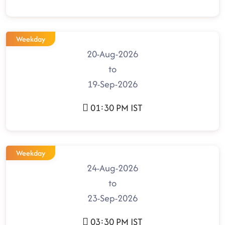
Weekday
20-Aug-2026
to
19-Sep-2026
01:30 PM IST
Weekday
24-Aug-2026
to
23-Sep-2026
03:30 PM IST