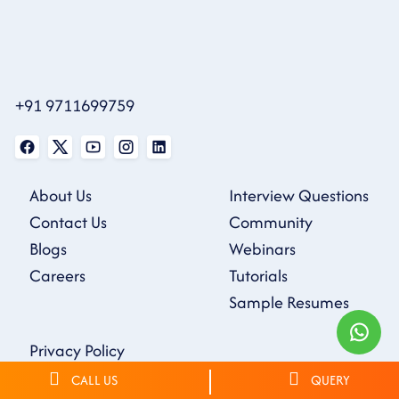
+91 9711699759
About Us
Interview Questions
Contact Us
Community
Blogs
Webinars
Careers
Tutorials
Sample Resumes
Privacy Policy
Terms & Conditions
CALL US
QUERY