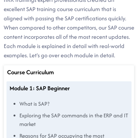
excellent SAP training course curriculum that is
aligned with passing the SAP certifications quickly.
When compared to other competitors, our SAP course
content incorporates all of the most recent updates.
Each module is explained in detail with real-world
examples. Let's go over each module in detail.
Course Curriculum
Module 1: SAP Beginner
What is SAP?
Exploring the SAP commands in the ERP and IT
market
Reasons for SAP occupying the most