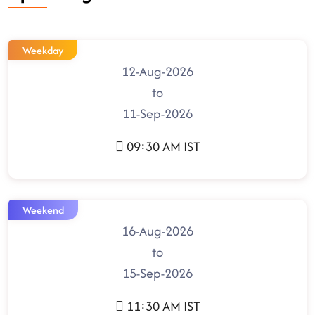
Weekday
12-Aug-2026
to
11-Sep-2026
09:30 AM IST
Weekend
16-Aug-2026
to
15-Sep-2026
11:30 AM IST