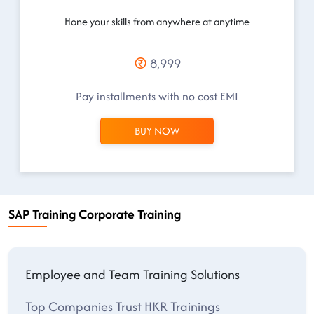
Hone your skills from anywhere at anytime
8,999
Pay installments with no cost EMI
BUY NOW
SAP Training Corporate Training
Employee and Team Training Solutions
Top Companies Trust HKR Trainings