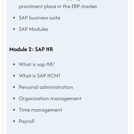
prominent place in the ERP market.
SAP business suite
SAP Modules
Module 2: SAP HR
What is sap HR?
What is SAP HCM?
Personal administration
Organization management
Time management
Payroll