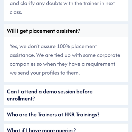
and clarify any doubts with the trainer in next
class.
Will I get placement assistent?
Yes, we don’t assure 100% placement
assistance. We are tied up with some corporate
companies so when they have a requirement
we send your profiles to them.
Can I attend a demo session before
enrollment?
Who are the Trainers at HKR Trainings?
What if I have more queries?