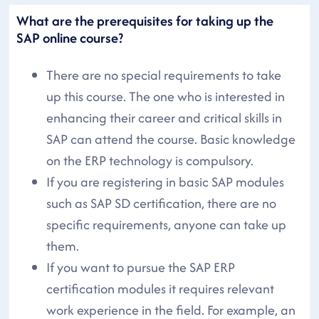
What are the prerequisites for taking up the
SAP online course?
There are no special requirements to take
up this course. The one who is interested in
enhancing their career and critical skills in
SAP can attend the course. Basic knowledge
on the ERP technology is compulsory.
If you are registering in basic SAP modules
such as SAP SD certification, there are no
specific requirements, anyone can take up
them.
If you want to pursue the SAP ERP
certification modules it requires relevant
work experience in the field. For example, an