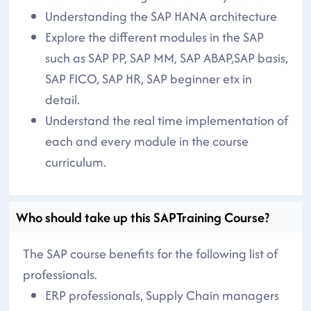
Understanding the SAP HANA architecture
Explore the different modules in the SAP
such as SAP PP, SAP MM, SAP ABAP,SAP basis,
SAP FICO, SAP HR, SAP beginner etx in
detail.
Understand the real time implementation of
each and every module in the course
curriculum.
Who should take up this SAPTraining Course?
The SAP course benefits for the following list of
professionals.
ERP professionals, Supply Chain managers