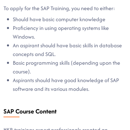
To apply for the SAP Training, you need to either:
Should have basic computer knowledge
Proficiency in using operating systems like
Windows.
An aspirant should have basic skills in database
concepts and SQL.
Basic programming skills (depending upon the
course).
Aspirants should have good knowledge of SAP
software and its various modules.
SAP Course Content
HKR trainings expert professionals created an