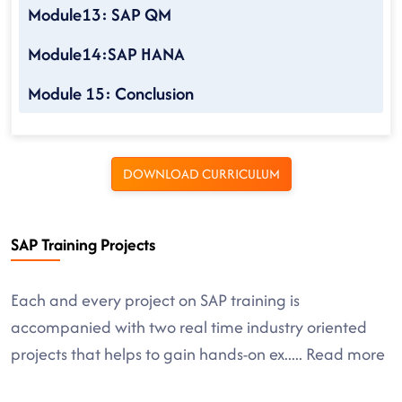
Module13: SAP QM
Module14:SAP HANA
Module 15: Conclusion
DOWNLOAD CURRICULUM
SAP Training Projects
Each and every project on SAP training is
accompanied with two real time industry oriented
projects that helps to gain hands-on ex
.....
Read more