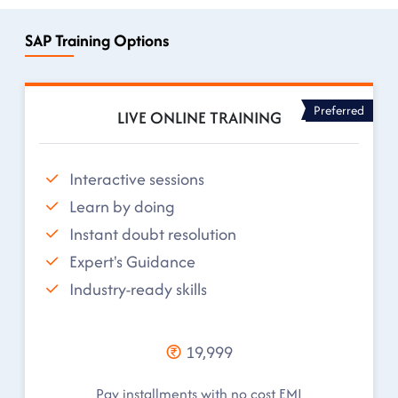
SAP Training Options
Preferred
LIVE ONLINE TRAINING
Interactive sessions
Learn by doing
Instant doubt resolution
Expert's Guidance
Industry-ready skills
19,999
Pay installments with no cost EMI