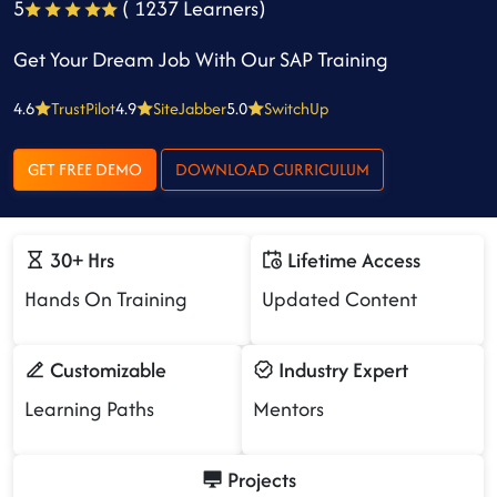
5
( 1237 Learners)
Get Your Dream Job With Our SAP Training
4.6
TrustPilot
4.9
SiteJabber
5.0
SwitchUp
GET FREE DEMO
DOWNLOAD CURRICULUM
30+ Hrs
Lifetime Access
Hands On Training
Updated Content
Customizable
Industry Expert
Learning Paths
Mentors
Projects