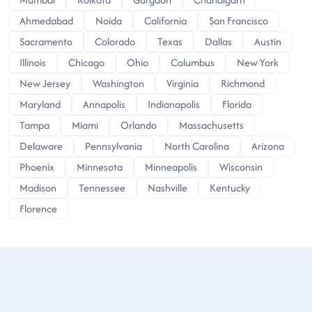
Ahmedabad
Noida
California
San Francisco
Sacramento
Colorado
Texas
Dallas
Austin
Illinois
Chicago
Ohio
Columbus
New York
New Jersey
Washington
Virginia
Richmond
Maryland
Annapolis
Indianapolis
Florida
Tampa
Miami
Orlando
Massachusetts
Delaware
Pennsylvania
North Carolina
Arizona
Phoenix
Minnesota
Minneapolis
Wisconsin
Madison
Tennessee
Nashville
Kentucky
Florence