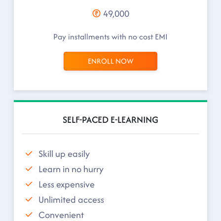
49,000
Pay installments with no cost EMI
ENROLL NOW
SELF-PACED E-LEARNING
Skill up easily
Learn in no hurry
Less expensive
Unlimited access
Convenient