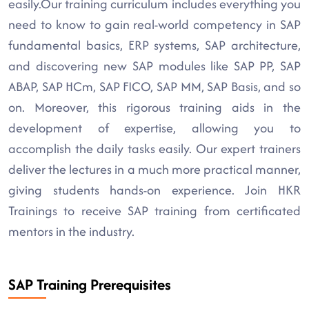
easily.Our training curriculum includes everything you
need to know to gain real-world competency in SAP
fundamental basics, ERP systems, SAP architecture,
and discovering new SAP modules like SAP PP, SAP
ABAP, SAP HCm, SAP FICO, SAP MM, SAP Basis, and so
on. Moreover, this rigorous training aids in the
development of expertise, allowing you to
accomplish the daily tasks easily. Our expert trainers
deliver the lectures in a much more practical manner,
giving students hands-on experience. Join HKR
Trainings to receive SAP training from certificated
mentors in the industry.
SAP Training Prerequisites