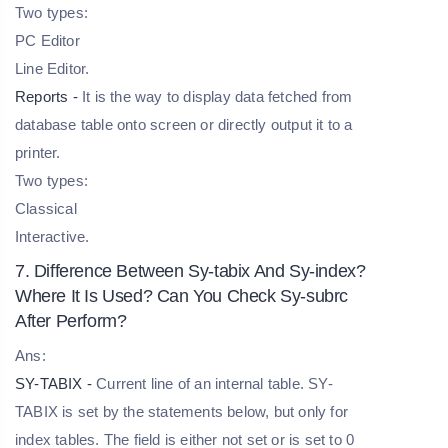
Two types:
PC Editor
Line Editor.
Reports -
It is the way to display data fetched from
database table onto screen or directly output it to a
printer.
Two types:
Classical
Interactive.
7. Difference Between Sy-tabix And Sy-index?
Where It Is Used? Can You Check Sy-subrc
After Perform?
Ans:
SY-TABIX -
Current line of an internal table. SY-
TABIX is set by the statements below, but only for
index tables. The field is either not set or is set to 0