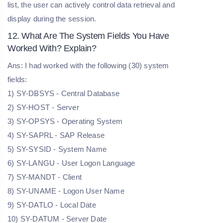
list, the user can actively control data retrieval and
display during the session.
12. What Are The System Fields You Have
Worked With? Explain?
Ans: I had worked with the following (30) system
fields:
1) SY-DBSYS - Central Database
2) SY-HOST - Server
3) SY-OPSYS - Operating System
4) SY-SAPRL - SAP Release
5) SY-SYSID - System Name
6) SY-LANGU - User Logon Language
7) SY-MANDT - Client
8) SY-UNAME - Logon User Name
9) SY-DATLO - Local Date
10) SY-DATUM - Server Date