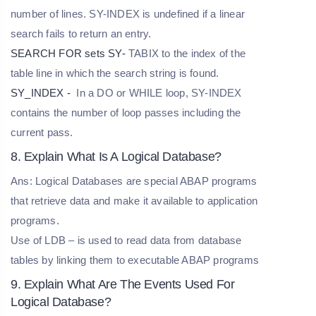
number of lines. SY-INDEX is undefined if a linear
search fails to return an entry.
SEARCH FOR sets SY-
TABIX to the index of the
table line in which the search string is found.
SY_INDEX -
In a DO or WHILE loop, SY-INDEX
contains the number of loop passes including the
current pass.
8. Explain What Is A Logical Database?
Ans: Logical Databases are special ABAP programs
that retrieve data and make it available to application
programs.
Use of LDB – is used to read data from database
tables by linking them to executable ABAP programs
9. Explain What Are The Events Used For
Logical Database?