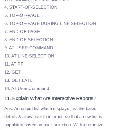
4. START-OF-SELECTION
5. TOP-OF-PAGE
6. TOP-OF-PAGE DURING LINE SELECTION
7. END-OF-PAGE
8. END-OF-SELECTION
9. AT USER-COMMAND
10. AT LINE-SELECTION
11. AT PF
12. GET
13. GET LATE.
14. AT User Command
11. Explain What Are Interactive Reports?
Ans: An output list which displays just the basic
details & allow user to interact, so that a new list is
populated based on user-selection. With interactive