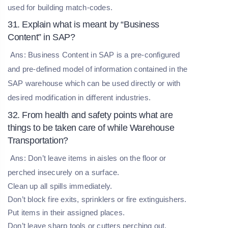
used for building match-codes.
31. Explain what is meant by “Business
Content” in SAP?
Ans: Business Content in SAP is a pre-configured
and pre-defined model of information contained in the
SAP warehouse which can be used directly or with
desired modification in different industries.
32. From health and safety points what are
things to be taken care of while Warehouse
Transportation?
Ans: Don’t leave items in aisles on the floor or
perched insecurely on a surface.
Clean up all spills immediately.
Don’t block fire exits, sprinklers or fire extinguishers.
Put items in their assigned places.
Don’t leave sharp tools or cutters perching out.