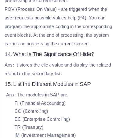
processing the current screen.
POV (Process On Value) - are triggered when the
user requests possible values help (F4). You can
program the appropriate coding in the corresponding
event blocks. At the end of processing, the system
carries on processing the current screen.
14. What Is The Significance Of Hide?
Ans: It stores the click value and display the related
record in the secondary list.
15. List the Different Modules in SAP
Ans: The modules in SAP are.
FI (Financial Accounting)
CO (Controlling)
EC (Enterprise Controlling)
TR (Treasury)
IM (Investment Management)