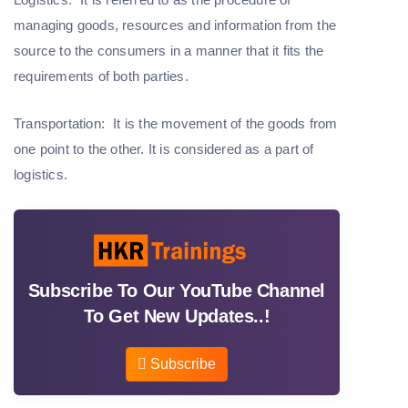
managing goods, resources and information from the
source to the consumers in a manner that it fits the
requirements of both parties.
Transportation:
It is the movement of the goods from
one point to the other. It is considered as a part of
logistics.
Subscribe To Our YouTube Channel
To Get New Updates..!
Subscribe