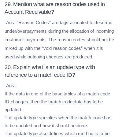
29. Mention what are reason codes used in
Account Receivable?
Ans: “Reason Codes” are tags allocated to describe
under/overpayments during the allocation of incoming
customer payments. The reason codes should not be
mixed up with the “void reason codes” when it is
used while outgoing cheques are produced.
30. Explain what is an update type with
reference to a match code ID?
Ans:
If the data in one of the base tables of a match code
ID changes, then the match code data has to be
updated.
The update type specifies when the match-code has
to be updated and how it should be done.
The update type also defines which method is to be