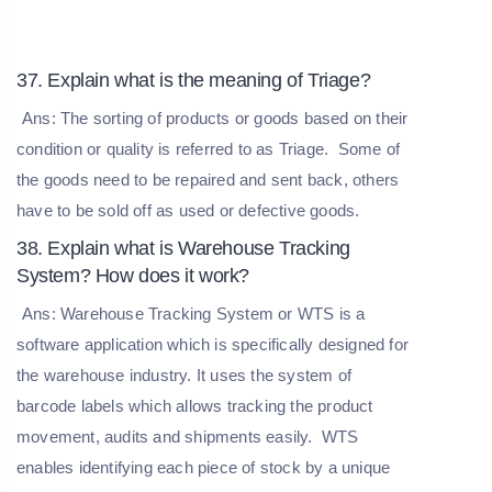
37. Explain what is the meaning of Triage?
Ans: The sorting of products or goods based on their
condition or quality is referred to as Triage. Some of
the goods need to be repaired and sent back, others
have to be sold off as used or defective goods.
38. Explain what is Warehouse Tracking
System? How does it work?
Ans: Warehouse Tracking System or WTS is a
software application which is specifically designed for
the warehouse industry. It uses the system of
barcode labels which allows tracking the product
movement, audits and shipments easily. WTS
enables identifying each piece of stock by a unique