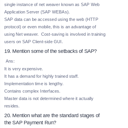
single instance of net weaver known as SAP Web
Application Server (SAP WEBAs).
SAP data can be accessed using the web (HTTP
protocol) or even mobile, this is an advantage of
using Net weaver. Cost-saving is involved in training
users on SAP Client-side GUI.
19. Mention some of the setbacks of SAP?
Ans:
It is very expensive.
It has a demand for highly trained staff.
Implementation time is lengthy.
Contains complex Interfaces.
Master data is not determined where it actually
resides.
20. Mention what are the standard stages of
the SAP Payment Run?