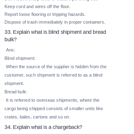
Keep cord and wires off the floor.
Report loose flooring or tripping hazards.
Dispose of trash immediately in proper containers.
33. Explain what is blind shipment and bread
bulk?
Ans:
Blind shipment:
When the source of the supplier is hidden from the
customer, such shipment is referred to as a blind
shipment.
Bread bulk:
It is referred to overseas shipments, where the
cargo being shipped consists of smaller units like
crates, bales, cartons and so on.
34. Explain what is a chargeback?