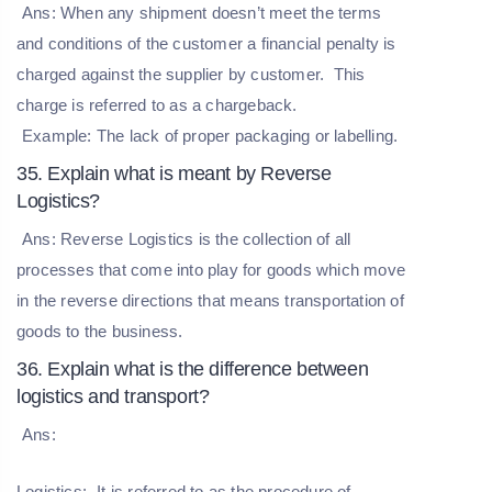
Ans: When any shipment doesn’t meet the terms
and conditions of the customer a financial penalty is
charged against the supplier by customer. This
charge is referred to as a chargeback.
Example: The lack of proper packaging or labelling.
35. Explain what is meant by Reverse
Logistics?
Ans: Reverse Logistics is the collection of all
processes that come into play for goods which move
in the reverse directions that means transportation of
goods to the business.
36. Explain what is the difference between
logistics and transport?
Ans:
Logistics:
It is referred to as the procedure of