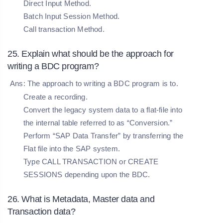
Direct Input Method.
Batch Input Session Method.
Call transaction Method.
25. Explain what should be the approach for
writing a BDC program?
Ans: The approach to writing a BDC program is to.
Create a recording.
Convert the legacy system data to a flat-file into
the internal table referred to as “Conversion.”
Perform “SAP Data Transfer” by transferring the
Flat file into the SAP system.
Type CALL TRANSACTION or CREATE
SESSIONS depending upon the BDC.
26. What is Metadata, Master data and
Transaction data?