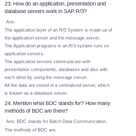
23. How do an application, presentation and
database servers work in SAP R/3?
Ans:
The application layer of an R/3 System is made up of
the application server and the message server.
The Application programs in an R/3 system runs on
application servers.
The application servers communicate with
presentation components, databases and also with
each other by using the message server.
All the data are stored in a centralized server, which
is known as a database server.
24. Mention what BDC stands for? How many
methods of BDC are there?
Ans: BDC stands for Batch Data Communication.
The methods of BDC are.