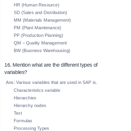
HR (Human Resource)
SD (Sales and Distribution)
MM (Materials Management)
PM (Plant Maintenance)
PP (Production Planning)
QM – Quality Management
BW (Business Warehousing)
16. Mention what are the different types of
variables?
Ans: Various variables that are used in SAP is.
Characteristics variable
Hierarchies
Hierarchy nodes
Text
Formulas
Processing Types