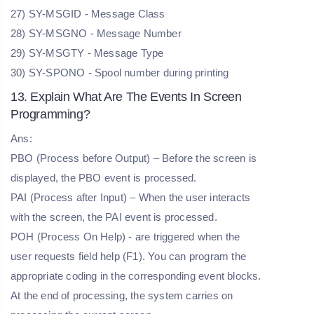
27) SY-MSGID - Message Class
28) SY-MSGNO - Message Number
29) SY-MSGTY - Message Type
30) SY-SPONO - Spool number during printing
13. Explain What Are The Events In Screen
Programming?
Ans:
PBO (Process before Output) – Before the screen is
displayed, the PBO event is processed.
PAI (Process after Input) – When the user interacts
with the screen, the PAI event is processed.
POH (Process On Help) - are triggered when the
user requests field help (F1). You can program the
appropriate coding in the corresponding event blocks.
At the end of processing, the system carries on