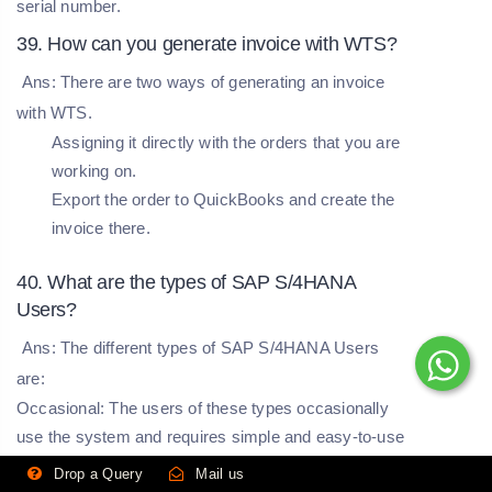
serial number.
39. How can you generate invoice with WTS?
Ans: There are two ways of generating an invoice
with WTS.
Assigning it directly with the orders that you are
working on.
Export the order to QuickBooks and create the
invoice there.
40. What are the types of SAP S/4HANA
Users?
Ans: The different types of SAP S/4HANA Users
are:
Occasional:
The users of these types occasionally
use the system and requires simple and easy-to-use
applications.
Drop a Query
Mail us