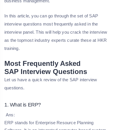
business management.
In this article, you can go through the set of SAP
interview questions most frequently asked in the
interview panel. This will help you crack the interview
as the topmost industry experts curate these at HKR
training.
Most Frequently Asked
SAP
Interview Questions
Let us have a quick review of the SAP interview
questions.
1. What is ERP?
Ans:
ERP stands for Enterprise Resource Planning