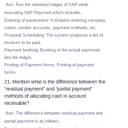
Ans: Run the standard stages of SAP while
executing SAP Payment which includes.
Entering of parameters:
It includes entering company
codes, vendor accounts, payment methods, etc.
Proposal Scheduling:
The system proposes a list of
invoices to be paid.
Payment booking:
Booking of the actual payments
into the ledger.
Printing of Payment forms:
Printing of payment
forms.
21. Mention what is the difference between the
“residual payment” and “partial payment”
methods of allocating cash in account
receivable?
Ans: The difference between residual payment and
partial payment is as follows.