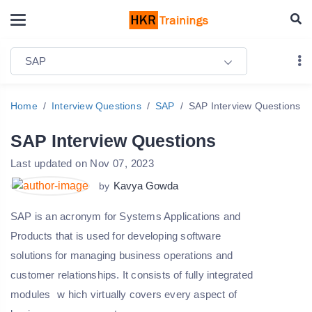
SAP
Home
Interview Questions
SAP
SAP Interview Questions
SAP Interview Questions
Last updated on Nov 07, 2023
Kavya Gowda
by
SAP is an acronym for Systems Applications and
Products that is used for developing software
solutions for managing business operations and
customer relationships. It consists of fully integrated
modules
w
hich virtually covers every aspect of