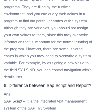
programs. They are filled by the runtime
environment, and you can query their values in a
program to find out particular states of the system.
Although they are variables, you should not assign
your own values to them, since this may overwrite
information that is important for the normal running of
the program. However, there are some isolated
cases in which you may need to overwrite a system
variable. For example, by assigning a new value to
the field SY-LSIND, you can control navigation within
details lists.
6. Difference between Sap Script and Report?
Ans:
SAP Script –
It is the integrated text management
system of the SAP R/3 System.