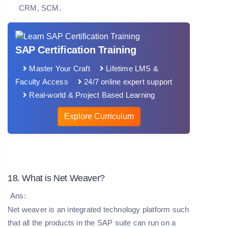
CRM, SCM.
SAP Certification Training
Master Your Craft
Lifetime LMS &
Faculty Access
24/7 online expert support
Real-world & Project Based Learning
Explore Curriculum
18. What is Net Weaver?
Ans:
Net weaver is an integrated technology platform such
that all the products in the SAP suite can run on a