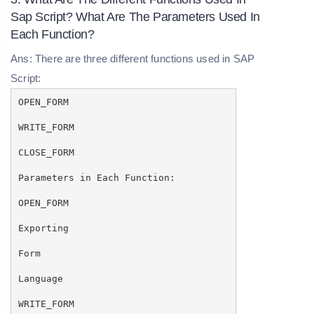
Sap Script? What Are The Parameters Used In
Each Function?
Ans: There are three different functions used in SAP
Script:
OPEN_FORM
WRITE_FORM
CLOSE_FORM
Parameters in Each Function:
OPEN_FORM
Exporting
Form
Language
WRITE_FORM