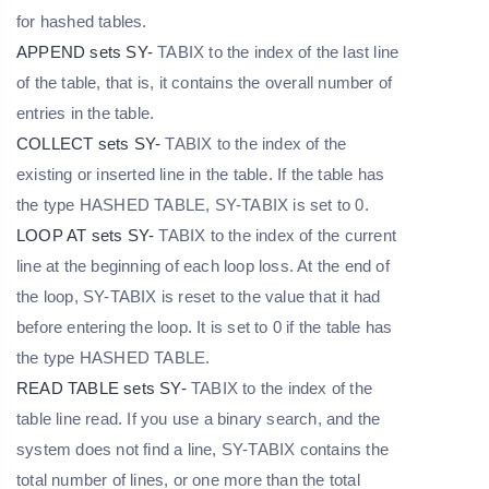
for hashed tables.
APPEND sets SY-
TABIX to the index of the last line
of the table, that is, it contains the overall number of
entries in the table.
COLLECT sets SY-
TABIX to the index of the
existing or inserted line in the table. If the table has
the type HASHED TABLE, SY-TABIX is set to 0.
LOOP AT sets SY-
TABIX to the index of the current
line at the beginning of each loop loss. At the end of
the loop, SY-TABIX is reset to the value that it had
before entering the loop. It is set to 0 if the table has
the type HASHED TABLE.
READ TABLE sets SY-
TABIX to the index of the
table line read. If you use a binary search, and the
system does not find a line, SY-TABIX contains the
total number of lines, or one more than the total