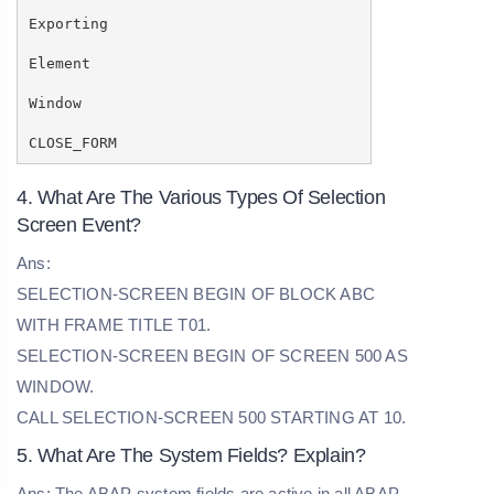
Exporting
Element
Window
CLOSE_FORM
4. What Are The Various Types Of Selection
Screen Event?
Ans:
SELECTION-SCREEN BEGIN OF BLOCK ABC
WITH FRAME TITLE T01.
SELECTION-SCREEN BEGIN OF SCREEN 500 AS
WINDOW.
CALL SELECTION-SCREEN 500 STARTING AT 10.
5. What Are The System Fields? Explain?
Ans: The ABAP system fields are active in all ABAP