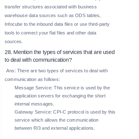
transfer structures associated with business
warehouse data sources such as ODS tables,
Infocube to the inbound data files or use third-party
tools to connect your flat files and other data
sources.
28. Mention the types of services that are used
to deal with communication?
Ans: There are two types of services to deal with
communication as follows:
Message Service:
This service is used by the
application servers for exchanging the short
internal messages.
Gateway Service:
CPI-C protocol is used by this
service which allows the communication
between R/3 and external applications.