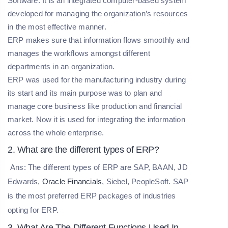
Software. It is an integrated computer-based system
developed for managing the organization’s resources
in the most effective manner.
ERP makes sure that information flows smoothly and
manages the workflows amongst different
departments in an organization.
ERP was used for the manufacturing industry during
its start and its main purpose was to plan and
manage core business like production and financial
market. Now it is used for integrating the information
across the whole enterprise.
2. What are the different types of ERP?
Ans: The different types of ERP are SAP, BAAN, JD
Edwards,
Oracle Financials
, Siebel, PeopleSoft. SAP
is the most preferred ERP packages of industries
opting for ERP.
3. What Are The Different Functions Used In