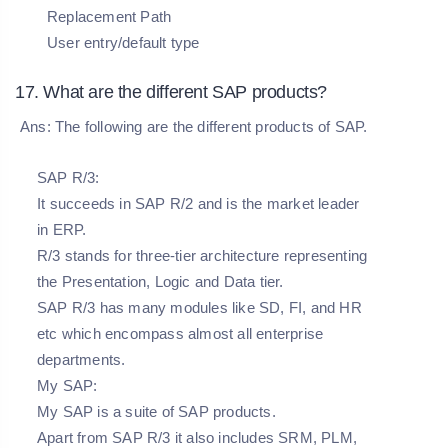
Replacement Path
User entry/default type
17. What are the different SAP products?
Ans: The following are the different products of SAP.
SAP R/3:
It succeeds in SAP R/2 and is the market leader
in ERP.
R/3 stands for three-tier architecture representing
the Presentation, Logic and Data tier.
SAP R/3 has many modules like SD, FI, and HR
etc which encompass almost all enterprise
departments.
My SAP:
My SAP is a suite of SAP products.
Apart from SAP R/3 it also includes SRM, PLM,