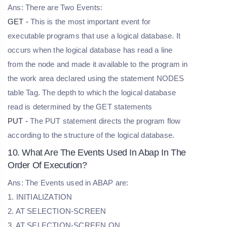
Ans: There are Two Events:
GET -
This is the most important event for
executable programs that use a logical database. It
occurs when the logical database has read a line
from the node and made it available to the program in
the work area declared using the statement NODES
table Tag. The depth to which the logical database
read is determined by the GET statements
PUT -
The PUT statement directs the program flow
according to the structure of the logical database.
10. What Are The Events Used In Abap In The
Order Of Execution?
Ans: The Events used in ABAP are:
1. INITIALIZATION
2. AT SELECTION-SCREEN
3. AT SELECTION-SCREEN ON