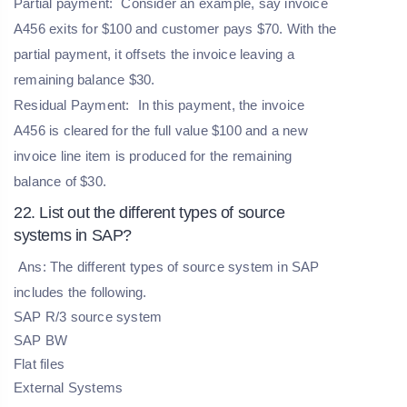
Partial payment:
Consider an example, say invoice
A456 exits for $100 and customer pays $70. With the
partial payment, it offsets the invoice leaving a
remaining balance $30.
Residual Payment:
In this payment, the invoice
A456 is cleared for the full value $100 and a new
invoice line item is produced for the remaining
balance of $30.
22. List out the different types of source
systems in SAP?
Ans: The different types of source system in SAP
includes the following.
SAP R/3 source system
SAP BW
Flat files
External Systems