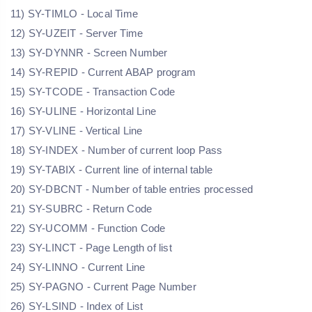
11) SY-TIMLO - Local Time
12) SY-UZEIT - Server Time
13) SY-DYNNR - Screen Number
14) SY-REPID - Current ABAP program
15) SY-TCODE - Transaction Code
16) SY-ULINE - Horizontal Line
17) SY-VLINE - Vertical Line
18) SY-INDEX - Number of current loop Pass
19) SY-TABIX - Current line of internal table
20) SY-DBCNT - Number of table entries processed
21) SY-SUBRC - Return Code
22) SY-UCOMM - Function Code
23) SY-LINCT - Page Length of list
24) SY-LINNO - Current Line
25) SY-PAGNO - Current Page Number
26) SY-LSIND - Index of List