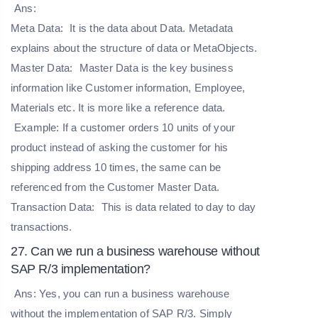
Ans:
Meta Data:
It is the data about Data. Metadata
explains about the structure of data or MetaObjects.
Master Data:
Master Data is the key business
information like Customer information, Employee,
Materials etc. It is more like a reference data.
Example: If a customer orders 10 units of your
product instead of asking the customer for his
shipping address 10 times, the same can be
referenced from the Customer Master Data.
Transaction Data:
This is data related to day to day
transactions.
27. Can we run a business warehouse without
SAP R/3 implementation?
Ans: Yes, you can run a business warehouse
without the implementation of SAP R/3. Simply