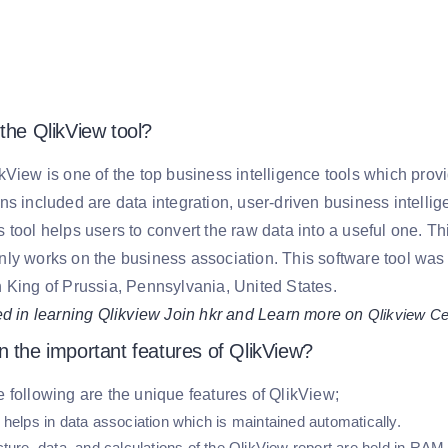
the QlikView tool?
kView is one of the top business intelligence tools which pro
ns included are data integration, user-driven business intelli
 tool helps users to convert the raw data into a useful one. T
ly works on the business association. This software tool wa
 King of Prussia, Pennsylvania, United States.
ed in learning Qlikview Join hkr and Learn more on
Qlikview Cer
n the important features of QlikView?
 following are the unique features of QlikView;
 helps in data association which is maintained automatically.
ture, data, and calculations of the QlikView report are held in RAM