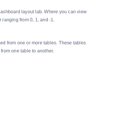
 dashboard layout tab. Where you can view
 ranging from 0, 1, and -1.
sed from one or more tables. These tables
rom one table to another.