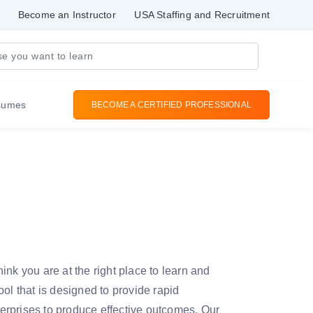
Become an Instructor
USA Staffing and Recruitment
sumes
BECOME A CERTIFIED PROFESSIONAL
ink you are at the right place to learn and
ol that is designed to provide rapid
nterprises to produce effective outcomes. Our