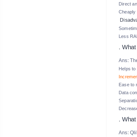
Direct an
Cheaply 
Disadv
Sometimes
Less RAM
. What
Ans: The
Helps to
Incremen
Ease to m
Data cons
Separatio
Decrease
. What
Ans: Qli