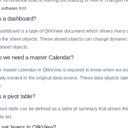
 incremental load is nothing but loading of new or changed re
 software
tool.
s a dashboard?
dashboard is a type of QlikView document which shows many d
n the sheet objects. These stored objects can change dynamical
sheet objects.
 we need a master Calendar?
 master calendar in QlikView is required to know when we wan
ady existed in the original data source. These data objects lat
.
 a pivot table?
ivot table can be defined as a table pf summary that allows the
ta set.
set layers in QlikView?