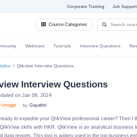
Corporate Training
Job Support
Course Categories
mmunity
Webinars
Tutorials
Interview Questions
Re
lytics
Qlikview Interview Questions
view Interview Questions
pdated on Jan 09, 2024
Gayathri
by
ready to expedite your QlikView professional career? Then I th
QlikView skills with HKR. QlikView is an analytical business to
al data reports. This tool is widely used in the top business e