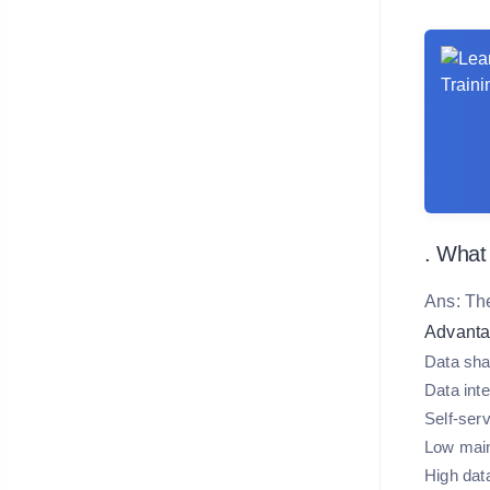
. What
Ans: Th
Advanta
Data sha
Data inte
Self-serv
Low mai
High dat