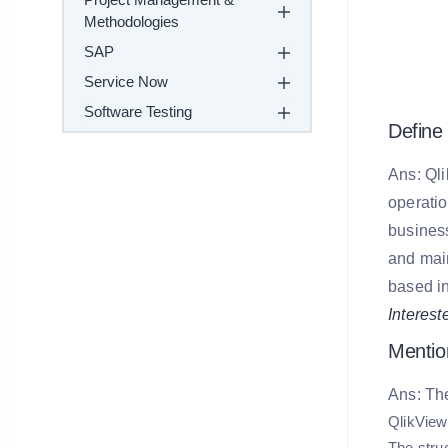
Methodologies
SAP
Service Now
Software Testing
Define 
Ans: Qli
operatio
business
and main
based in
Interest
Mentio
Ans: The
QlikView
The struc