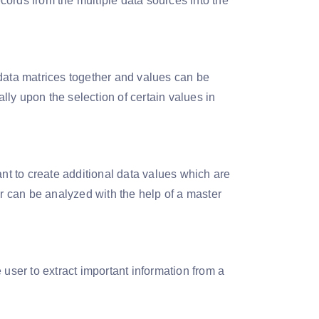
cords from the multiple data sources into the
ata matrices together and values can be
ly upon the selection of certain values in
t to create additional data values which are
er can be analyzed with the help of a master
 user to extract important information from a