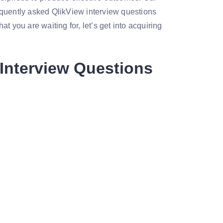
equently asked QlikView interview questions
t you are waiting for, let’s get into acquiring
Interview Questions