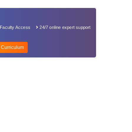
Faculty Access
24/7 online expert support
 Curriculum