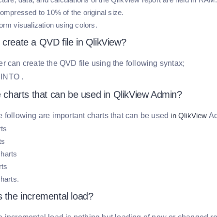
compressed to 10% of the original size.
orm visualization using colors.
 create a QVD file in QlikView?
r can create the QVD file using the following syntax;
E
INTO
.
e charts that can be used in QlikView Admin?
 following are important charts that can be used
in QlikView
Ad
rts
ts
harts
rts
harts.
s the incremental load?