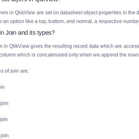
ers in QlikView are set on datasheet object properties in the
e an option like a top, bottom, and normal, a respective number
in Join and its types?
n in QlikView gives the resulting record data which are acces
 column which is concatenated only when we append the rows f
s of join are;
oin
 join
join
 join