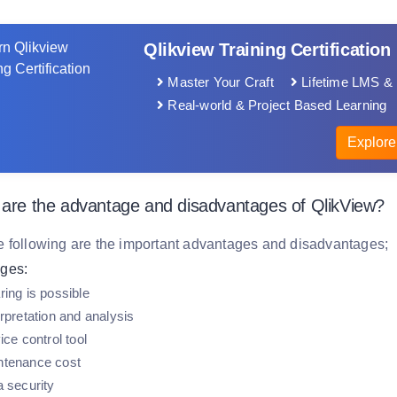
Qlikview Training Certification
Master Your Craft
Lifetime LMS & 
Real-world & Project Based Learning
Explore
 are the advantage and disadvantages of QlikView?
e following are the important advantages and disadvantages;
ges:
ring is possible
rpretation and analysis
ice control tool
ntenance cost
a security