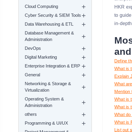
Cloud Computing
HKR expe
Cyber Security & SIEM Tools
to guide
in-depth
Data Warehousing & ETL
Database Management &
Mos
Administration
DevOps
and
Digital Marketing
Define t
Enterprise Integration & ERP
What is 
General
Explain J
Networking & Storage &
What are
Virtualization
Mention 
Operating System &
What is 
Administration
What is 
others
What do 
What is 
Programming & UI/UX
List out 
Project Management &