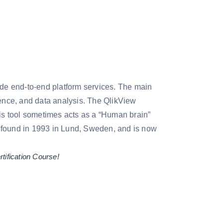
vide end-to-end platform services. The main
gence, and data analysis. The QlikView
his tool sometimes acts as a “Human brain”
s found in 1993 in Lund, Sweden, and is now
tification Course!
.