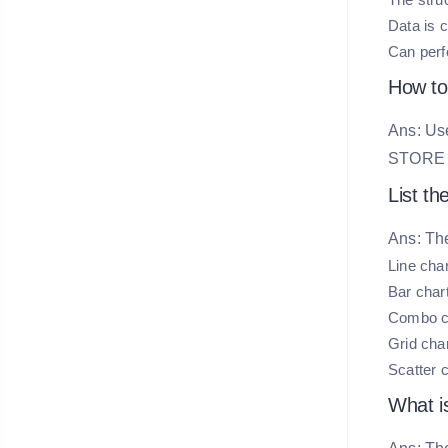
Data is 
Can perf
How to
Ans: Use
STOR
List th
Ans: The
Line cha
Bar char
Combo c
Grid cha
Scatter c
What i