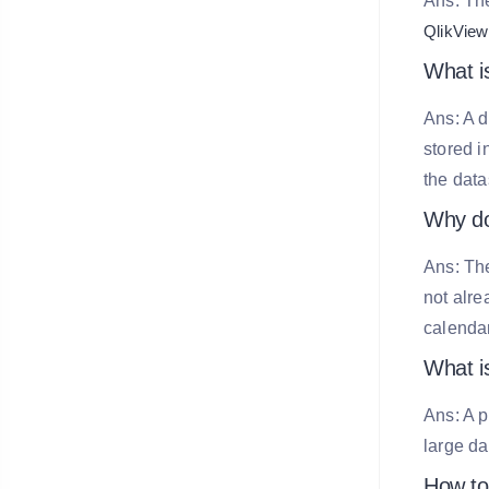
Ans: The
QlikView
What i
Ans: A 
stored i
the data
Why do
Ans: The
not alre
calendar
What is
Ans: A p
large da
How to 