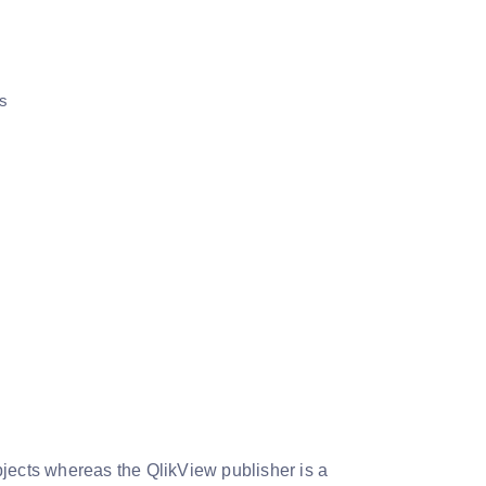
is
bjects whereas the QlikView publisher is a