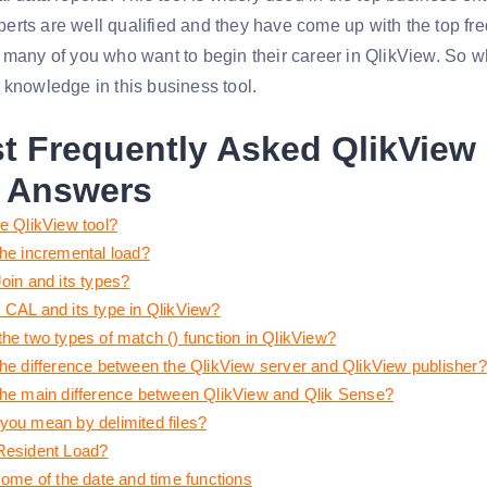
rts are well qualified and they have come up with the top fr
 many of you who want to begin their career in QlikView. So wha
 knowledge in this business tool.
t Frequently Asked
QlikView
 Answers
he QlikView tool?
the incremental load?
oin and its types?
 CAL and its type in QlikView?
the two types of match () function in QlikView?
the difference between the QlikView server and QlikView publisher?
the main difference between QlikView and Qlik Sense?
you mean by delimited files?
Resident Load?
some of the date and time functions