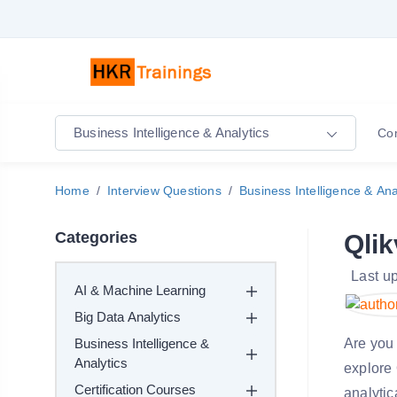
Business Intelligence & Analytics
Co
Home
Interview Questions
Business Intelligence & Ana
Categories
Qlik
Last u
AI & Machine Learning
Big Data Analytics
Business Intelligence &
Are you 
Analytics
explore 
Certification Courses
analytic