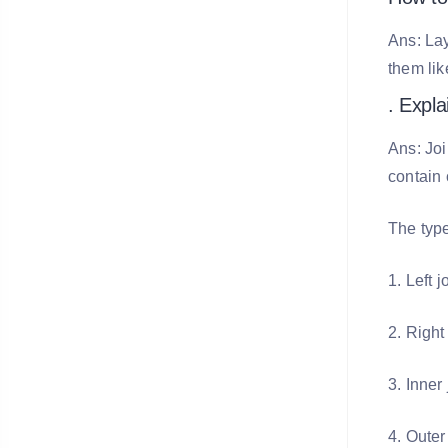
Ans: Lay
them lik
. Expla
Ans: Joi
contain
The type
1. Left j
2. Right
3. Inner 
4. Outer