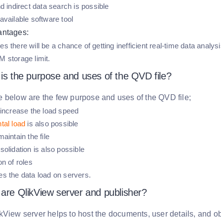
d indirect data search is possible
available software tool
antages:
 there will be a chance of getting inefficient real-time data analys
 storage limit.
 is the purpose and uses of the QVD file?
 below are the few purpose and uses of the QVD file;
 increase the load speed
tal load
is also possible
aintain the file
olidation is also possible
n of roles
s the data load on servers.
 are QlikView server and publisher?
kView server helps to host the documents, user details, and o