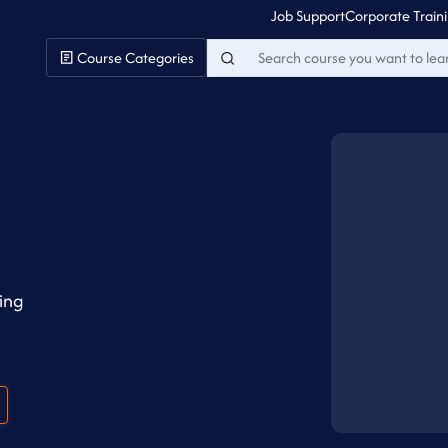
Job Support
Corporate Train
Course Categories
ing