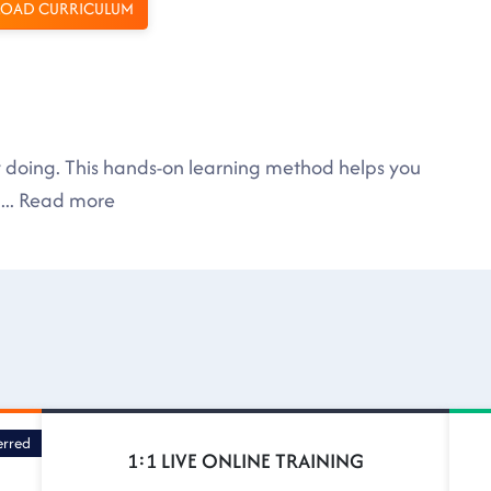
OAD CURRICULUM
by doing. This hands-on learning method helps you
....
Read more
erred
1:1 LIVE ONLINE TRAINING