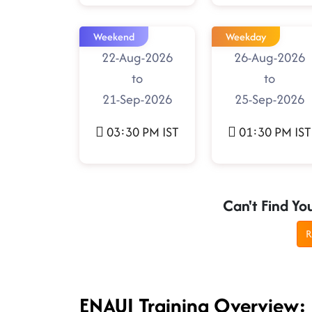
Weekend
Weekday
22-Aug-2026
26-Aug-2026
to
to
21-Sep-2026
25-Sep-2026
03:30 PM IST
01:30 PM IST
Can't Find Yo
R
ENAUI Training Overview: