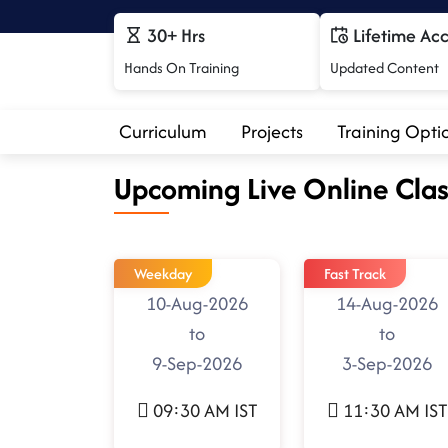
30+ Hrs
Lifetime Ac
Hands On Training
Updated Content
Curriculum
Projects
Training Opti
Upcoming Live Online Clas
Weekday
Fast Track
10-Aug-2026
14-Aug-2026
to
to
9-Sep-2026
3-Sep-2026
09:30 AM IST
11:30 AM IST