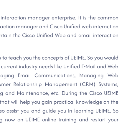
interaction manager enterprise. It is the common
eraction manager and Cisco Unified web interaction
intain the Cisco Unified Web and email interaction
s to teach you the concepts of UEIME. So you would
 current industry needs like Unified E-Mail and Web
Managing Email Communications, Managing Web
tomer Relationship Management (CRM) Systems,
ng and Maintenance, etc. During the Cisco UEIME
 that will help you gain practical knowledge on the
so assist you and guide you in learning UEIME. So
ng now on UEIME online training and restart your