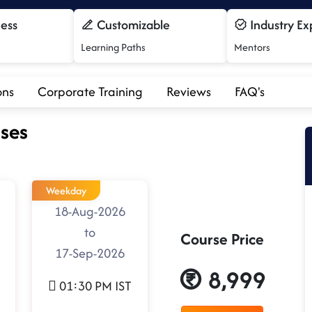
cess
Customizable
Industry Ex
Learning Paths
Mentors
ons
Corporate Training
Reviews
FAQ's
ses
Weekday
18-Aug-2026
to
Course Price
17-Sep-2026
8,999
01:30 PM IST