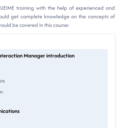
UEIME training with the help of experienced and
would get complete knowledge on the concepts of
would be covered in this course:
Interaction Manager introduction
nts
on
ications