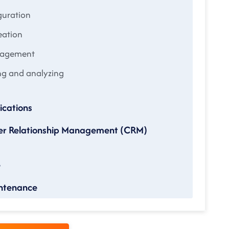
guration
eation
anagement
ng and analyzing
cations
mer Relationship Management (CRM)
e
intenance