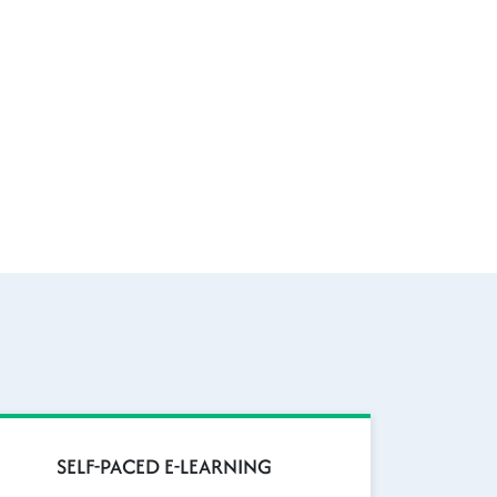
SELF-PACED E-LEARNING