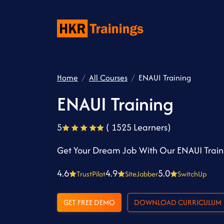
Home
All Courses
ENAUI Training
ENAUI Training
5
( 1525 Learners)
Get Your Dream Job With Our ENAUI Train
4.6
4.9
5.0
TrustPilot
SiteJabber
SwitchUp
GET FREE DEMO
DOWNLOAD CURRICULUM