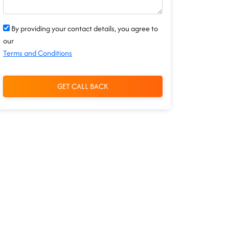
By providing your contact details, you agree to
our
Terms and Conditions
GET CALL BACK