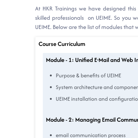
At HKR Trainings we have designed this 
skilled professionals on UEIME. So you 
UEIME. Below are the list of modules that 
Course Curriculum
Module - 1: Unified E-Mail and Web 
Purpose & benefits of UEIME
System architecture and compone
UEIME installation and configurati
Module - 2: Managing Email Commun
email communication process