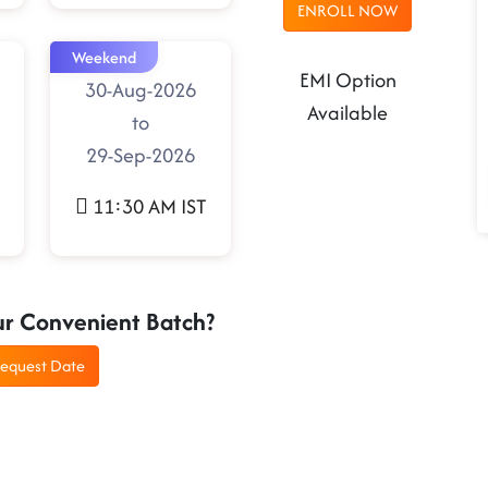
ENROLL NOW
Weekend
EMI Option
30-Aug-2026
Available
to
29-Sep-2026
11:30 AM IST
ur Convenient Batch?
equest Date