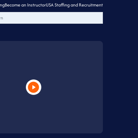
ing
Become an Instructor
USA Staffing and Recruitment