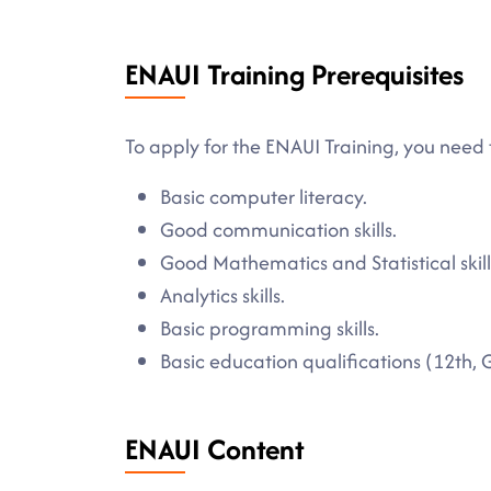
ENAUI Training Prerequisites
To apply for the ENAUI Training, you need 
Basic computer literacy.
Good communication skills.
Good Mathematics and Statistical skill
Analytics skills.
Basic programming skills.
Basic education qualifications (12th, 
ENAUI Content