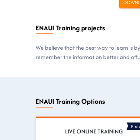
DOWNL
ENAUI Training projects
We believe that the best way to learn is 
remember the information better and off
.
ENAUI Training Options
Pref
LIVE ONLINE TRAINING