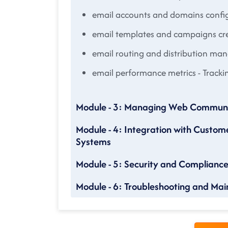
email accounts and domains confi
email templates and campaigns cr
email routing and distribution m
email performance metrics - Tracki
Module - 3: Managing Web Communi
Module - 4: Integration with Custo
Systems
Module - 5: Security and Complianc
Module - 6: Troubleshooting and Ma