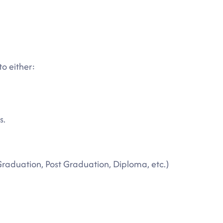
to either:
s.
Graduation, Post Graduation, Diploma, etc.)