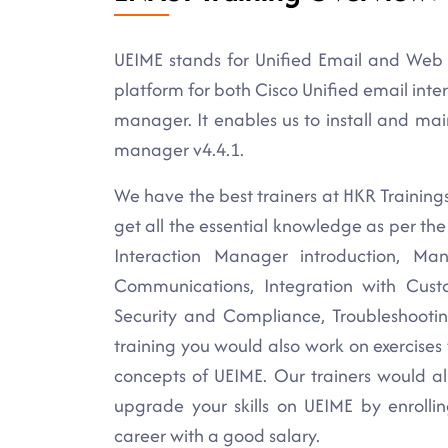
UEIME stands for Unified Email and Web 
platform for both Cisco Unified email int
manager. It enables us to install and ma
manager v4.4.1.
We have the best trainers at HKR Training
get all the essential knowledge as per the
Interaction Manager introduction, 
Communications, Integration with Cus
Security and Compliance, Troubleshooti
training you would also work on exercises
concepts of UEIME. Our trainers would al
upgrade your skills on UEIME by enrolli
career with a good salary.