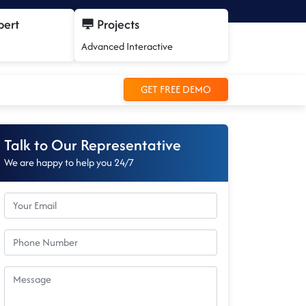
pert
Projects
Advanced Interactive
GET FREE DEMO
Talk to Our Representative
We are happy to help you 24/7