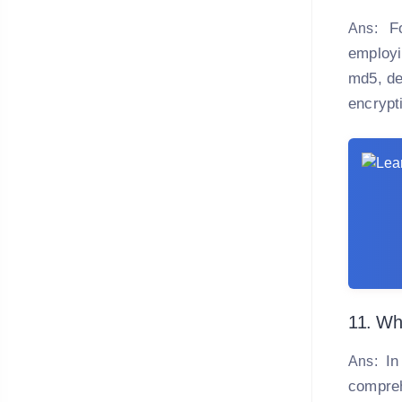
F
Ans:
employi
md5, de
encrypt
11. Wha
In
Ans:
compreh