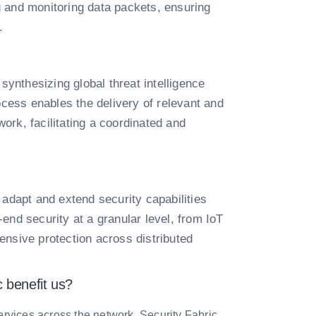
g and monitoring data packets, ensuring
.
 synthesizing global threat intelligence
ocess enables the delivery of relevant and
work, facilitating a coordinated and
to adapt and extend security capabilities
end security at a granular level, from IoT
ensive protection across distributed
c benefit us?
services across the network. Security Fabric