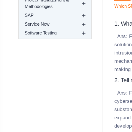
Which SM
Methodologies
SAP
1. Wha
Service Now
Software Testing
Ans:
F
solution
intrusi
mechani
making 
2. Tell
Ans:
F
cyberse
substant
expand 
develop