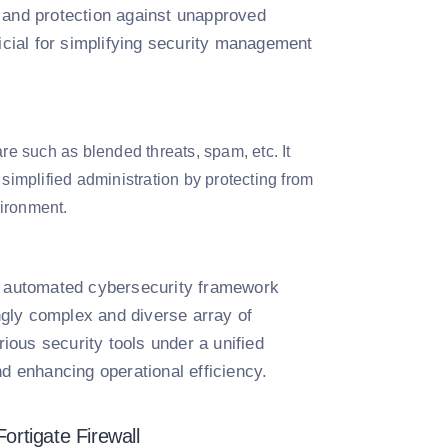
g, and protection against unapproved
cial for simplifying security management
e such as blended threats, spam, etc. It
 simplified administration by protecting from
vironment.
nd automated cybersecurity framework
gly complex and diverse array of
rious security tools under a unified
nd enhancing operational efficiency.
ortigate Firewall