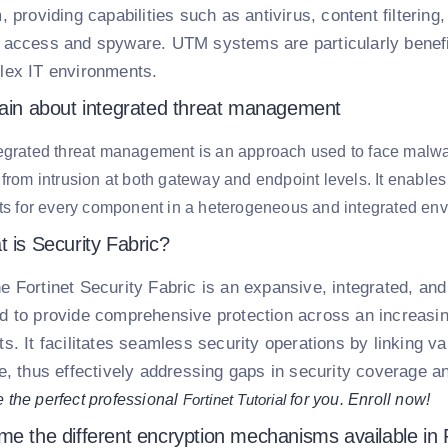
, providing capabilities such as antivirus, content filterin
 access and spyware. UTM systems are particularly benefi
lex IT environments.
lain about integrated threat management
egrated threat management is an approach used to face malwar
 from intrusion at both gateway and endpoint levels. It enables
ats for every component in a heterogeneous and integrated en
 is Security Fabric?
e Fortinet Security Fabric is an expansive, integrated, a
d to provide comprehensive protection across an increasin
s. It facilitates seamless security operations by linking va
ce, thus effectively addressing gaps in security coverage a
 the perfect professional
Fortinet Tutorial
for you. Enroll now!
e the different encryption mechanisms available in F