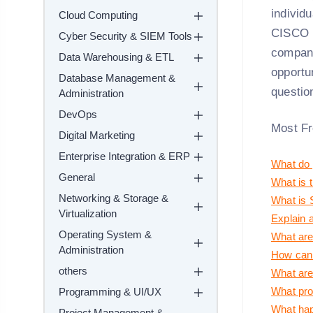
individ
Cloud Computing
CISCO R
Cyber Security & SIEM Tools
companie
Data Warehousing & ETL
opportun
Database Management &
questio
Administration
DevOps
Most Fr
Digital Marketing
Enterprise Integration & ERP
What do 
General
What is 
Networking & Storage &
What is 
Virtualization
Explain a
Operating System &
What are
Administration
How can 
others
What are 
What prof
Programming & UI/UX
What happ
Project Management &