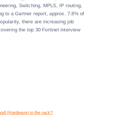
neering, Switching, MPLS, IP routing,
g to a Gartner report, approx. 7.8% of
opularity, there are increasing job
vering the top 30 Fortinet interview
wall (Hardware) in the rack?