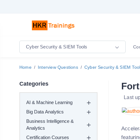
Cyber Security & SIEM Tools
Co
Home
Interview Questions
Cyber Security & SIEM Too
Categories
Fort
Last u
AI & Machine Learning
Big Data Analytics
Business Intelligence &
Analytics
Acceler
featuri
Certification Courses