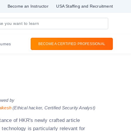
Become an Instructor
USA Staffing and Recruitment
sumes
BECOME A CERTIFIED PROFESSIONAL
ewed by
hikesh
(Ethical hacker, Certified Security Analyst)
stance of HKR's newly crafted article
technology is particularly relevant for