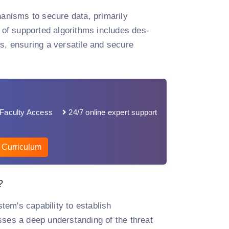
hanisms to secure data, primarily
of supported algorithms includes des-
, ensuring a versatile and secure
Faculty Access
24/7 online expert support
 Curriculum
?
stem's capability to establish
es a deep understanding of the threat