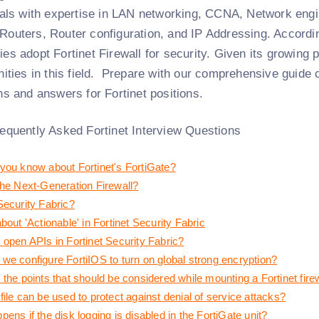
uals with expertise in LAN networking, CCNA, Network engi
outers, Router configuration, and IP Addressing. Accordin
s adopt Fortinet Firewall for security. Given its growing p
ities in this field.
Prepare with our comprehensive guide co
ns and answers for Fortinet positions.
equently Asked Fortinet Interview Questions
you know about Fortinet's FortiGate?
the Next-Generation Firewall?
Security Fabric?
bout 'Actionable' in Fortinet Security Fabric
 open APIs in Fortinet Security Fabric?
we configure FortiIOS to turn on global strong encryption?
the points that should be considered while mounting a Fortinet fire
ile can be used to protect against denial of service attacks?
ens if the disk logging is disabled in the FortiGate unit?