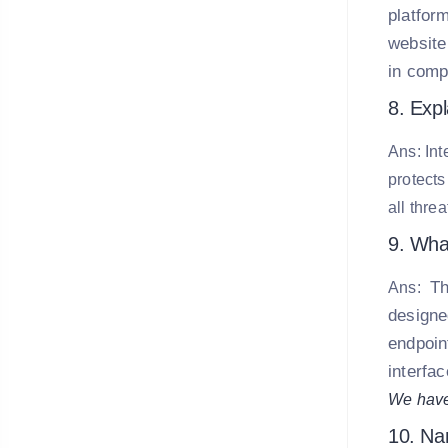
platform
website
in comp
8. Exp
Ans: Int
protects
all thre
9. What
Th
Ans:
designe
endpoint
interfa
We have
10. Nam