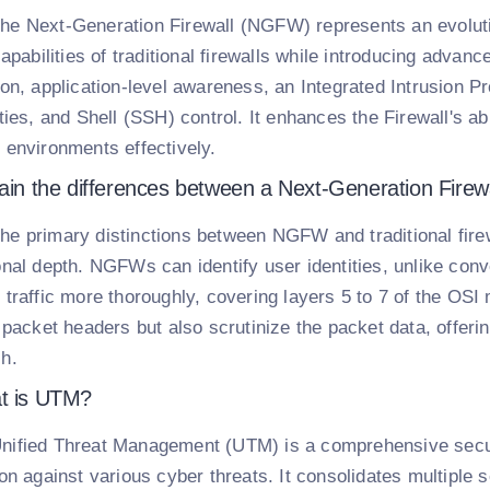
he Next-Generation Firewall (NGFW) represents an evoluti
capabilities of traditional firewalls while introducing adva
ion, application-level awareness, an Integrated Intrusion P
ities, and Shell (SSH) control. It enhances the Firewall's 
 environments effectively.
ain the differences between a Next-Generation Firewal
he primary distinctions between NGFW and traditional firewal
onal depth. NGFWs can identify user identities, unlike conv
 traffic more thoroughly, covering layers 5 to 7 of the O
e packet headers but also scrutinize the packet data, offe
h.
t is UTM?
nified Threat Management (UTM) is a comprehensive securit
ion against various cyber threats. It consolidates multiple 