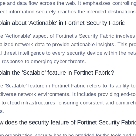
pe and data flow across the web. It emphasizes controllin
rect information securely reaches the intended destinations
lain about 'Actionable' in Fortinet Security Fabric
e 'Actionable' aspect of Fortinet's Security Fabric involves
calized network data to provide actionable insights. This pr
l threat intelligence to every security device within the net
nt response to emerging cyber threats.
lain the 'Scalable' feature in Fortinet Fabric?
e 'Scalable' feature in Fortinet Fabric refers to its ability 
diverse network environments. It includes providing end-to-
 to cloud infrastructures, ensuring consistent and compreh
s.
 does the security feature of Fortinet Security Fabri
an organization, security has to be provided for the tools and 