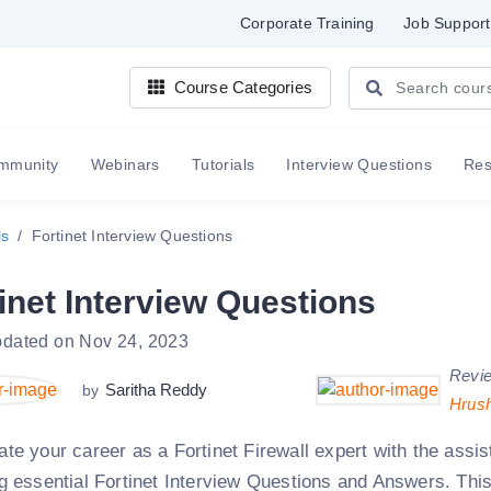
Corporate Training
Job Support
Course Categories
mmunity
Webinars
Tutorials
Interview Questions
Re
ls
Fortinet Interview Questions
inet Interview Questions
pdated on Nov 24, 2023
Revi
Saritha Reddy
by
Hrus
ate your career as a Fortinet Firewall expert with the assi
ng essential Fortinet Interview Questions and Answers. This 