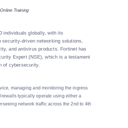
 Online Training
individuals globally, with its
 security-driven networking solutions,
ity, and antivirus products. Fortinet has
curity Expert (NSE), which is a testament
m of cybersecurity.
device, managing and monitoring the ingress
irewalls typically operate using either a
erseeing network traffic across the 2nd to 4th