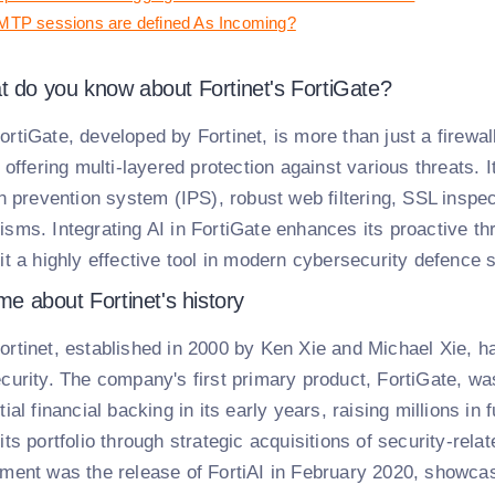
TP sessions are defined As Incoming?
t do you know about Fortinet's FortiGate?
ortiGate, developed by Fortinet, is more than just a firewa
 offering multi-layered protection against various threats. 
on prevention system (IPS), robust web filtering, SSL inspe
sms. Integrating AI in FortiGate enhances its proactive thr
it a highly effective tool in modern cybersecurity defence s
 me about Fortinet's history
ortinet, established in 2000 by Ken Xie and Michael Xie, ha
curity. The company's first primary product, FortiGate, wa
ial financial backing in its early years, raising millions i
its portfolio through strategic acquisitions of security-re
ment was the release of FortiAI in February 2020, showca