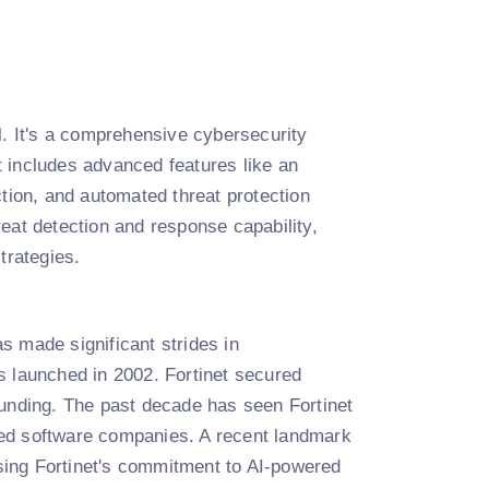
ll. It's a comprehensive cybersecurity
It includes advanced features like an
ction, and automated threat protection
eat detection and response capability,
trategies.
s made significant strides in
s launched in 2002. Fortinet secured
n funding. The past decade has seen Fortinet
lated software companies. A recent landmark
sing Fortinet's commitment to AI-powered