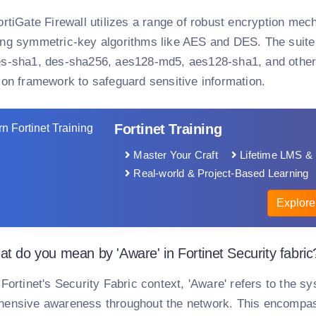
ortiGate Firewall utilizes a range of robust encryption mec
ng symmetric-key algorithms like AES and DES. The suite 
s-sha1, des-sha256, aes128-md5, aes128-sha1, and others
ion framework to safeguard sensitive information.
Fortinet Training
Master Your Craft
Lifetime LMS & 
Real-world & Project-Based Learning
Explore
t do you mean by 'Aware' in Fortinet Security fabric
 Fortinet's Security Fabric context, 'Aware' refers to the sy
ensive awareness throughout the network. This encompass