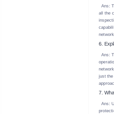
Ans:
T
all the 
inspect
capabil
network
6. Expl
Ans:
T
operati
network
just th
approac
7. Wha
Ans:
U
protect