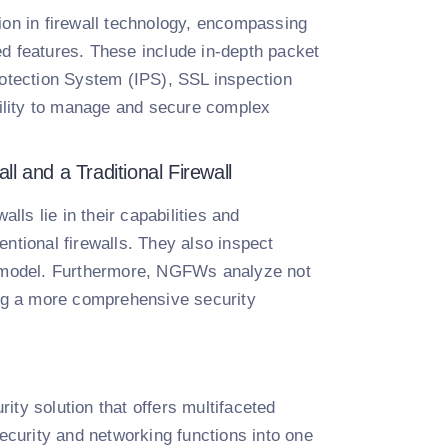
on in firewall technology, encompassing
nced features. These include in-depth packet
rotection System (IPS), SSL inspection
ability to manage and secure complex
l and a Traditional Firewall
ls lie in their capabilities and
entional firewalls. They also inspect
SI model. Furthermore, NGFWs analyze not
ring a more comprehensive security
y solution that offers multifaceted
security and networking functions into one