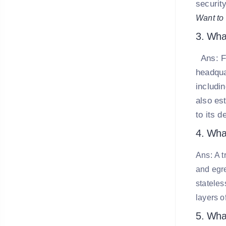
security
Want to 
3. Wha
Ans:
F
headqua
includi
also es
to its d
4. What
Ans: A t
and egre
stateles
layers o
5. Wha