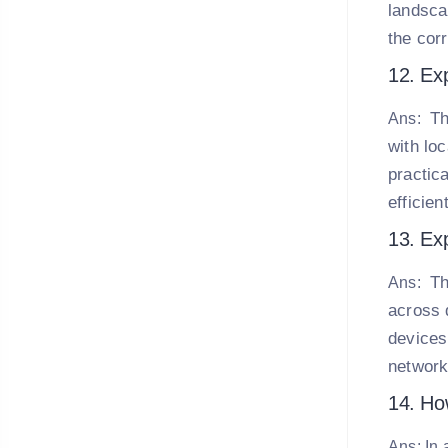
landsca
the cor
12. Exp
Th
Ans:
with lo
practica
efficie
13. Exp
Th
Ans:
across 
devices
network
14. How
Ans: In 