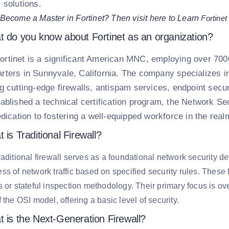
 solutions.
Become a Master in Fortinet? Then visit here to Learn
Fortinet
t do you know about Fortinet as an organization?
ortinet is a significant American MNC, employing over 7000 
rters in Sunnyvale, California. The company specializes in
ng cutting-edge firewalls, antispam services, endpoint secur
tablished a technical certification program, the Network Se
edication to fostering a well-equipped workforce in the real
 is Traditional Firewall?
raditional firewall serves as a foundational network security 
ss of network traffic based on specified security rules. These f
s or stateful inspection methodology. Their primary focus is ov
f the OSI model, offering a basic level of security.
t is the Next-Generation Firewall?