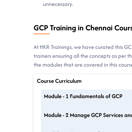
unnecessary.
GCP Training in Chennai Cour
At HKR Trainings, we have curated this GC
trainers ensuring all the concepts as per 
the modules that are covered in this cours
Course Curriculum
Module - 1 Fundamentals of GCP
Module - 2 Manage GCP Services an