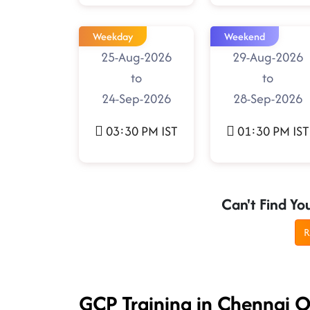
Weekday
Weekend
25-Aug-2026
29-Aug-2026
to
to
24-Sep-2026
28-Sep-2026
03:30 PM IST
01:30 PM IST
Can't Find Yo
R
GCP Training in Chennai 