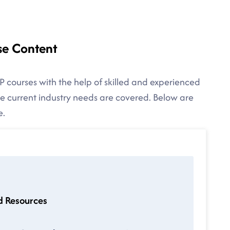
se Content
P courses with the help of skilled and experienced
the current industry needs are covered. Below are
e.
d Resources