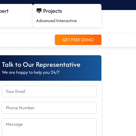
pert
Projects
Advanced Interactive
GET FREE DEMO
Talk to Our Representative
We are happy to help you 24/7