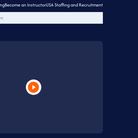
ing
Become an Instructor
USA Staffing and Recruitment