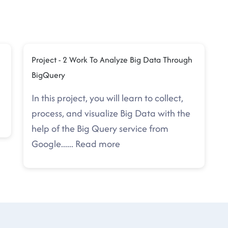
n
Project - 2 Work To Analyze Big Data Through
BigQuery
In this project, you will learn to collect,
process, and visualize Big Data with the
help of the Big Query service from
Google.
.....
Read more