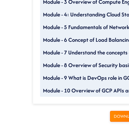
Module - 3 Overview of Compute Eng
Module - 4: Understanding Cloud Sto
Module - 5 Fundamentals of Networ
Module - 6 Concept of Load Balancin
Module - 7 Understand the concepts
Module - 8 Overview of Security basi
Module - 9 What is DevOps role in G
Module - 10 Overview of GCP APIs a
DOWNL