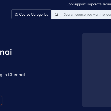
Job Support
Corporate Train
Course Categories
i
nai
g in Chennai