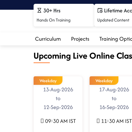
30+ Hrs
Lifetime Ac
Hands On Training
Updated Content
Curriculum
Projects
Training Opti
Upcoming Live Online Clas
Weekday
Weekday
13-Aug-2026
17-Aug-2026
to
to
12-Sep-2026
16-Sep-2026
09:30 AM IST
11:30 AM IST