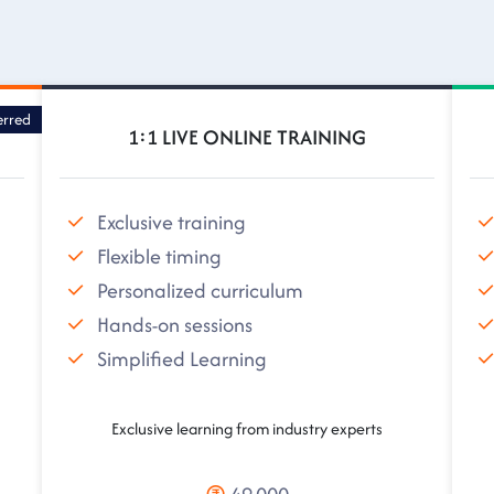
erred
1:1 LIVE ONLINE TRAINING
Exclusive training
Flexible timing
Personalized curriculum
Hands-on sessions
Simplified Learning
Exclusive learning from industry experts