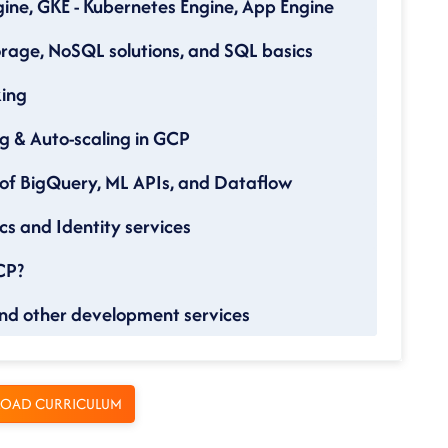
ine, GKE - Kubernetes Engine, App Engine
rage, NoSQL solutions, and SQL basics
king
g & Auto-scaling in GCP
 of BigQuery, ML APIs, and Dataflow
cs and Identity services
CP?
nd other development services
OAD CURRICULUM