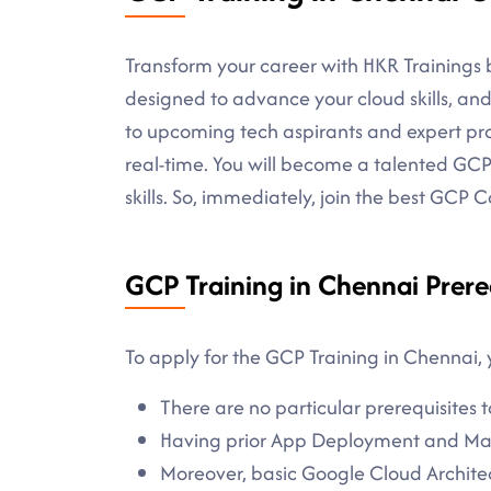
Transform your career with HKR Trainings b
designed to advance your cloud skills, and 
to upcoming tech aspirants and expert prof
real-time. You will become a talented GCP
skills. So, immediately, join the best GCP
GCP Training in Chennai Prere
To apply for the GCP Training in Chennai, 
There are no particular prerequisites t
Having prior App Deployment and Man
Moreover, basic Google Cloud Archit