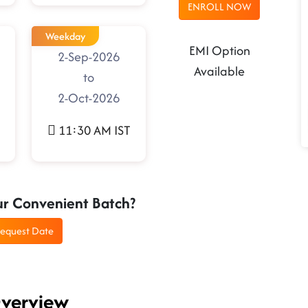
ENROLL NOW
Weekday
EMI Option
2-Sep-2026
Available
to
2-Oct-2026
11:30 AM IST
ur Convenient Batch?
equest Date
Overview