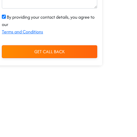
By providing your contact details, you agree to
our
Terms and Conditions
GET CALL BACK