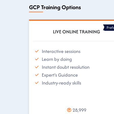
GCP Training Options
Pref
LIVE ONLINE TRAINING
Interactive sessions
Learn by doing
Instant doubt resolution
Expert's Guidance
Industry-ready skills
28,999