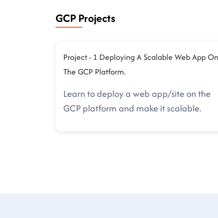
GCP Projects
Project - 1 Deploying A Scalable Web App O
The GCP Platform.
Learn to deploy a web app/site on the
GCP platform and make it scalable.