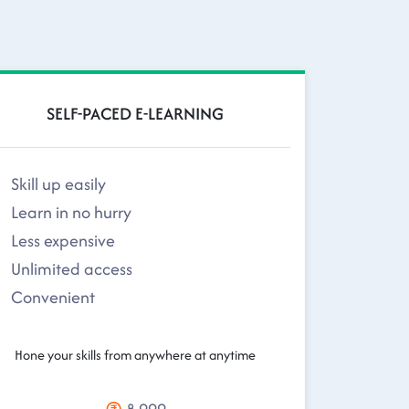
SELF-PACED E-LEARNING
Skill up easily
Learn in no hurry
Less expensive
Unlimited access
Convenient
Hone your skills from anywhere at anytime