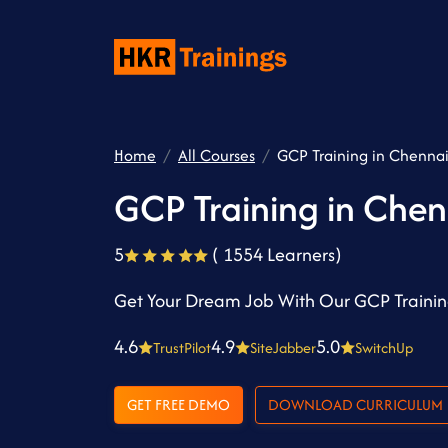
Home
All Courses
GCP Training in Chenna
GCP Training in Chen
5
( 1554 Learners)
Get Your Dream Job With Our GCP Trainin
4.6
4.9
5.0
TrustPilot
SiteJabber
SwitchUp
GET FREE DEMO
DOWNLOAD CURRICULUM