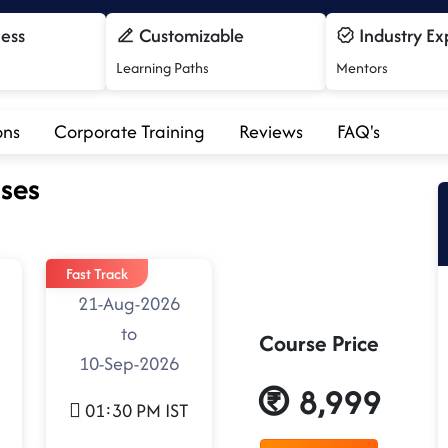
cess
Customizable
Industry Ex
Learning Paths
Mentors
ons
Corporate Training
Reviews
FAQ's
ses
Fast Track
21-Aug-2026
to
Course Price
10-Sep-2026
8,999
01:30 PM IST