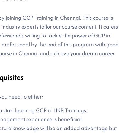
y joining GCP Training in Chennai. This course is
industry experts tailor our course content. It caters
essionals willing to tackle the power of GCP in
 professional by the end of this program with good
 Course in Chennai and achieve your dream career.
quisites
you need to either:
o start learning GCP at HKR Trainings.
agement experience is beneficial.
ecture knowledge will be an added advantage but