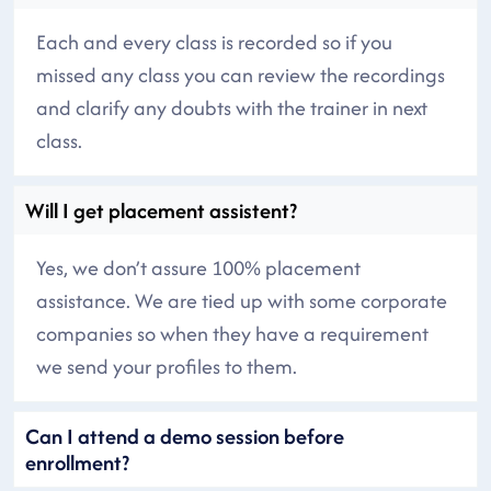
Each and every class is recorded so if you
missed any class you can review the recordings
and clarify any doubts with the trainer in next
class.
Will I get placement assistent?
Yes, we don’t assure 100% placement
assistance. We are tied up with some corporate
companies so when they have a requirement
we send your profiles to them.
Can I attend a demo session before
enrollment?