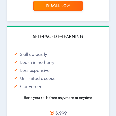
ENROLL NOW
SELF-PACED E-LEARNING
Skill up easily
Learn in no hurry
Less expensive
Unlimited access
Convenient
Hone your skills from anywhere at anytime
8,999