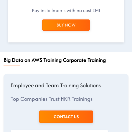
Pay installments with no cost EMI
BUY NOW
Big Data on AWS Training Corporate Training
Employee and Team Training Solutions
Top Companies Trust HKR Trainings
CONTACT US