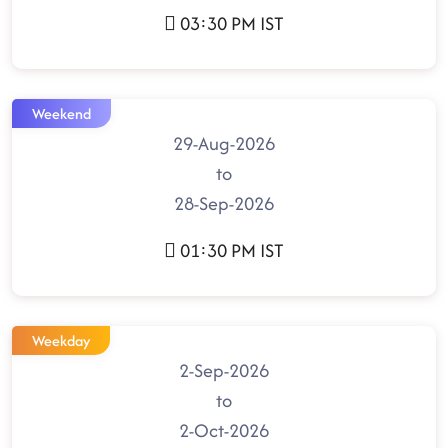
03:30 PM IST
Weekend
29-Aug-2026
to
28-Sep-2026
01:30 PM IST
Weekday
2-Sep-2026
to
2-Oct-2026