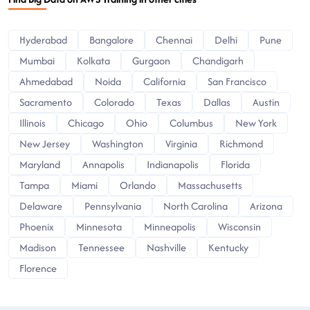
Hyderabad
Bangalore
Chennai
Delhi
Pune
Mumbai
Kolkata
Gurgaon
Chandigarh
Ahmedabad
Noida
California
San Francisco
Sacramento
Colorado
Texas
Dallas
Austin
Illinois
Chicago
Ohio
Columbus
New York
New Jersey
Washington
Virginia
Richmond
Maryland
Annapolis
Indianapolis
Florida
Tampa
Miami
Orlando
Massachusetts
Delaware
Pennsylvania
North Carolina
Arizona
Phoenix
Minnesota
Minneapolis
Wisconsin
Madison
Tennessee
Nashville
Kentucky
Florence