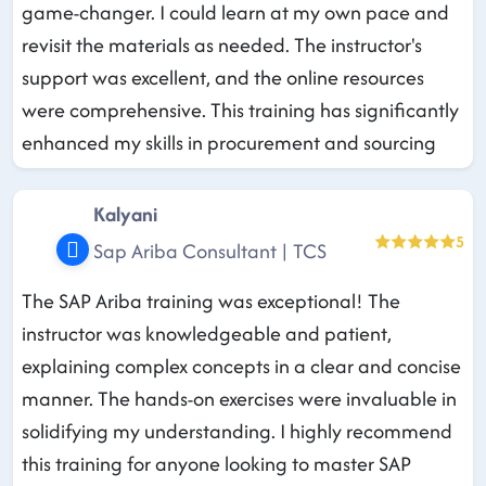
game-changer. I could learn at my own pace and
revisit the materials as needed. The instructor's
support was excellent, and the online resources
were comprehensive. This training has significantly
enhanced my skills in procurement and sourcing
Kalyani
5
Sap Ariba Consultant | TCS
The SAP Ariba training was exceptional! The
instructor was knowledgeable and patient,
explaining complex concepts in a clear and concise
manner. The hands-on exercises were invaluable in
solidifying my understanding. I highly recommend
this training for anyone looking to master SAP