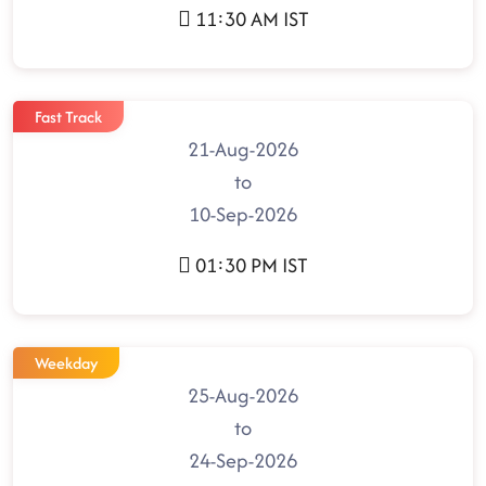
11:30 AM IST
Fast Track
21-Aug-2026
to
10-Sep-2026
01:30 PM IST
Weekday
25-Aug-2026
to
24-Sep-2026