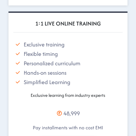
1:1 LIVE ONLINE TRAINING
Exclusive training
Flexible timing
Personalized curriculum
Hands-on sessions
Simplified Learning
Exclusive learning from industry experts
48,999
Pay installments with no cost EMI