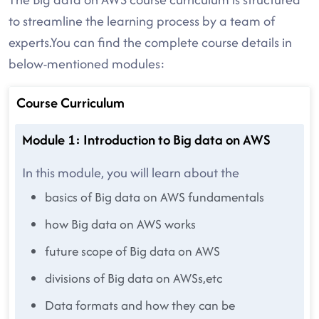
to streamline the learning process by a team of
experts.You can find the complete course details in
below-mentioned modules:
Course Curriculum
Module 1: Introduction to Big data on AWS
In this module, you will learn about the
basics of Big data on AWS fundamentals
how Big data on AWS works
future scope of Big data on AWS
divisions of Big data on AWSs,etc
Data formats and how they can be