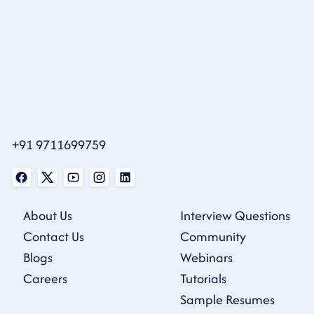
+91 9711699759
About Us
Interview Questions
Contact Us
Community
Blogs
Webinars
Careers
Tutorials
Sample Resumes