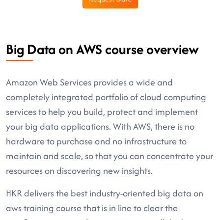
Big Data on AWS course overview
Amazon Web Services provides a wide and
completely integrated portfolio of cloud computing
services to help you build, protect and implement
your big data applications. With AWS, there is no
hardware to purchase and no infrastructure to
maintain and scale, so that you can concentrate your
resources on discovering new insights.
HKR delivers the best industry-oriented big data on
aws training course that is in line to clear the