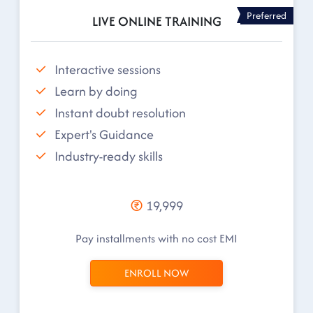
Preferred
LIVE ONLINE TRAINING
Interactive sessions
Learn by doing
Instant doubt resolution
Expert's Guidance
Industry-ready skills
19,999
Pay installments with no cost EMI
ENROLL NOW