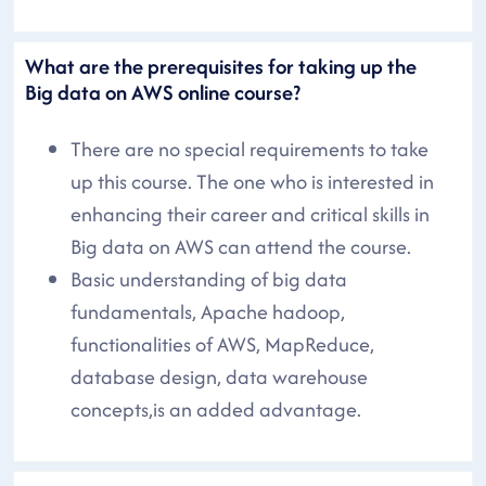
What are the prerequisites for taking up the
Big data on AWS online course?
There are no special requirements to take
up this course. The one who is interested in
enhancing their career and critical skills in
Big data on AWS can attend the course.
Basic understanding of big data
fundamentals, Apache hadoop,
functionalities of AWS, MapReduce,
database design, data warehouse
concepts,is an added advantage.