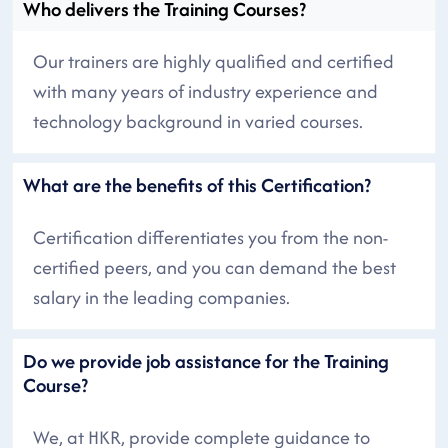
Who delivers the Training Courses?
Our trainers are highly qualified and certified
with many years of industry experience and
technology background in varied courses.
What are the benefits of this Certification?
Certification differentiates you from the non-
certified peers, and you can demand the best
salary in the leading companies.
Do we provide job assistance for the Training
Course?
We, at HKR, provide complete guidance to