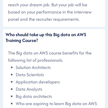
reach your dream job. But your job will be
based on your performance in the interview
panel and the recruiter requirements.
Who should take up this Big data on AWS
Training Course?
The Big data on AWS course benefits for the
following list of professionals.
Solution Architects
Data Scientists
Application developers
Data Analysts
Big data architects
Who are aspiring to learn Big data on AWS