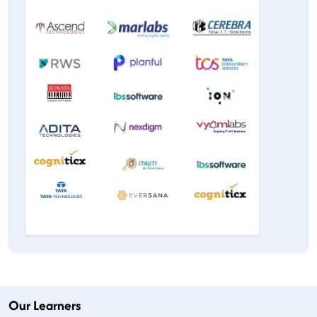
Our Learners