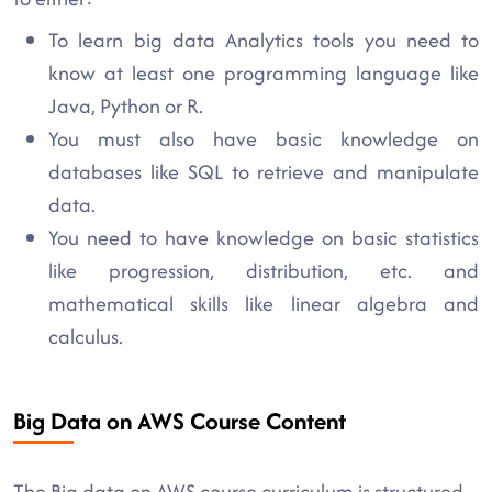
To learn big data Analytics tools you need to
know at least one programming language like
Java, Python or R.
You must also have basic knowledge on
databases like SQL to retrieve and manipulate
data.
You need to have knowledge on basic statistics
like progression, distribution, etc. and
mathematical skills like linear algebra and
calculus.
Big Data on AWS Course Content
The Big data on AWS course curriculum is structured