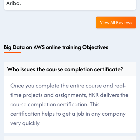
Ariba.
View All Reviews
Big Data on AWS online training Objectives
Who issues the course completion certificate?
Once you complete the entire course and real-
time projects and assignments, HKR delivers the
course completion certification. This
certification helps to get a job in any company
very quickly.