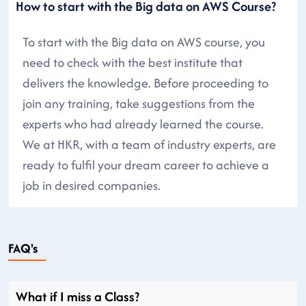
How to start with the Big data on AWS Course?
To start with the Big data on AWS course, you
need to check with the best institute that
delivers the knowledge. Before proceeding to
join any training, take suggestions from the
experts who had already learned the course.
We at HKR, with a team of industry experts, are
ready to fulfil your dream career to achieve a
job in desired companies.
FAQ's
What if I miss a Class?