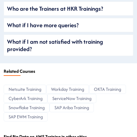
Who are the Trainers at HKR Trainings?
What if I have more queries?
What if I am not satisfied with training
provided?
Related Courses
Netsuite Training
Workday Training
OKTA Training
CyberArk Training
ServiceNow Training
Snowflake Training
SAP Ariba Training
SAP EWM Training
Find Big Data on AWS Training in other cities