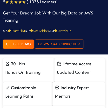
5
( 1035 Learners)
Get Your Dream Job With Our Big Data on AWS
Training
4.6
TrustPilot
4.9
SiteJabber
5.0
SwitchUp
GET FREE DEMO
DOWNLOAD CURRICULUM
30+ Hrs
Lifetime Access
Hands On Training
Updated Content
Customizable
Industry Expert
Learning Paths
Mentors