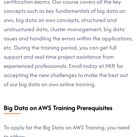
certification exams. Our course covers all the key
concepts such as key fundamentals of big data on
aws, big data on aws concepts, structured and
unstructured data, cluster management, big data
issues and handling the errors within the applications,
etc. During the training period, you can get full
support and real-time project assistance from
experienced professionals. Enroll today at HKR for
accepting the new challenges to make the best out
of our big data on aws online training.
Big Data on AWS Training Prerequisites
To apply for the Big Data on AWS Training, you need
to either: