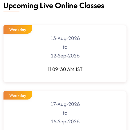
Upcoming Live Online Classes
Weekday
13-Aug-2026
to
12-Sep-2026
09:30 AM IST
Weekday
17-Aug-2026
to
16-Sep-2026