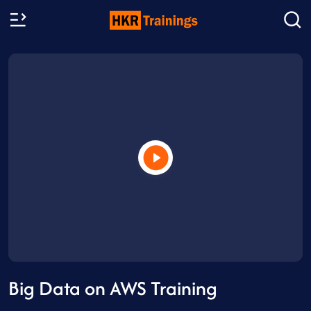
Big Data on AWS Training