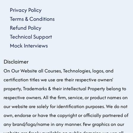
Privacy Policy
Terms & Conditions
Refund Policy
Technical Support
Mock Interviews
Disclaimer
On Our Website all Courses, Technologies, logos, and
certification titles we use are their respective owners'
property, Trademarks & their intellectual Property belong to
respective owners. All the firm, service, or product names on
our website are solely for identification purposes. We do not
own, endorse or have the copyright or officially partnered of
any brand/logo/name in any manner. Few graphics on our