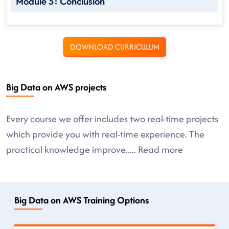
Module 5: Conclusion
DOWNLOAD CURRICULUM
Big Data on AWS projects
Every course we offer includes two real-time projects
which provide you with real-time experience. The
practical knowledge improve
.....
Read more
Big Data on AWS Training Options