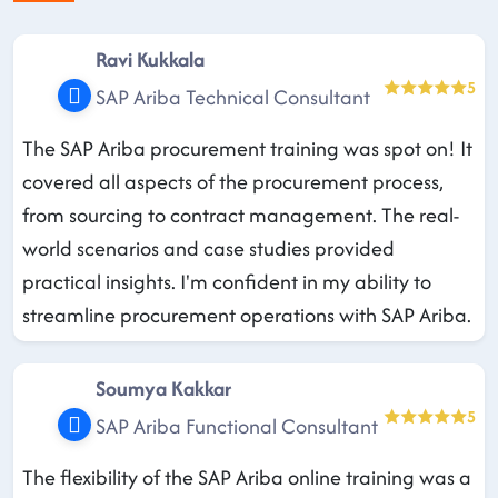
Ravi Kukkala
5
SAP Ariba Technical Consultant
The SAP Ariba procurement training was spot on! It
covered all aspects of the procurement process,
from sourcing to contract management. The real-
world scenarios and case studies provided
practical insights. I'm confident in my ability to
streamline procurement operations with SAP Ariba.
Soumya Kakkar
5
SAP Ariba Functional Consultant
The flexibility of the SAP Ariba online training was a