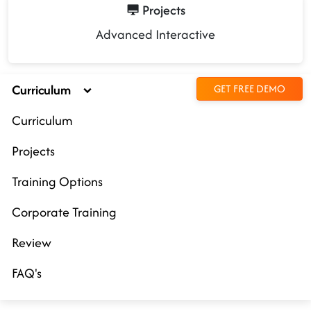
Projects
Advanced Interactive
Curriculum
GET FREE DEMO
Curriculum
Projects
Training Options
Corporate Training
Review
FAQ's