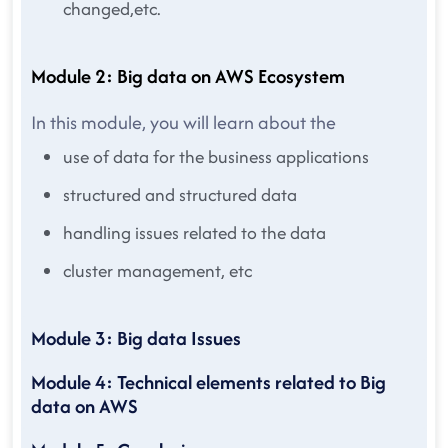
changed,etc.
Module 2: Big data on AWS Ecosystem
In this module, you will learn about the
use of data for the business applications
structured and structured data
handling issues related to the data
cluster management, etc
Module 3: Big data Issues
Module 4: Technical elements related to Big
data on AWS