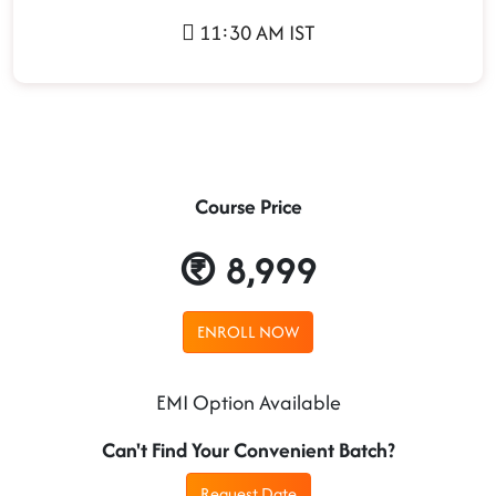
11:30 AM IST
Course Price
8,999
ENROLL NOW
EMI Option Available
Can't Find Your Convenient Batch?
Request Date