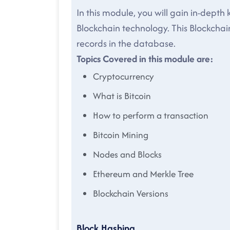
In this module, you will gain in-depth
Blockchain technology. This Blockchain
records in the database.
Topics Covered in this module are:
Cryptocurrency
What is Bitcoin
How to perform a transaction
Bitcoin Mining
Nodes and Blocks
Ethereum and Merkle Tree
Blockchain Versions
Block Hashing