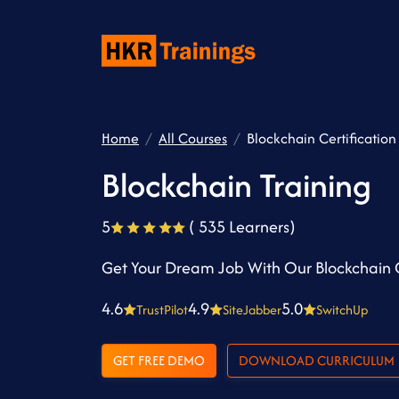
Home
All Courses
Blockchain Certification
Blockchain Training
5
( 535 Learners)
Get Your Dream Job With Our Blockchain C
4.6
4.9
5.0
TrustPilot
SiteJabber
SwitchUp
GET FREE DEMO
DOWNLOAD CURRICULUM