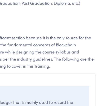
Graduation, Post Graduation, Diploma, etc.)
icant section because it is the only source for the
l the fundamental concepts of Blockchain
e while designing the course syllabus and
 per the industry guidelines. The following are the
g to cover in this training.
 ledger that is mainly used to record the