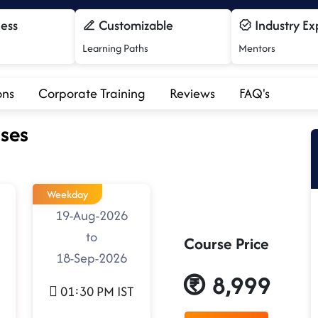
cess
Customizable
Industry Ex
Learning Paths
Mentors
ons
Corporate Training
Reviews
FAQ's
ses
Weekday
19-Aug-2026
to
Course Price
18-Sep-2026
8,999
01:30 PM IST