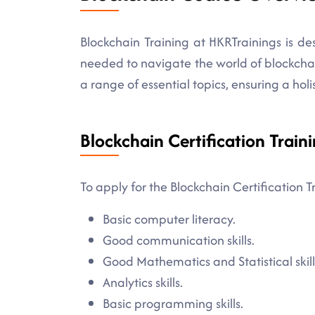
Blockchain Training at HKRTrainings is d
needed to navigate the world of blockch
a range of essential topics, ensuring a holi
Blockchain Certification Traini
To apply for the Blockchain Certification T
Basic computer literacy.
Good communication skills.
Good Mathematics and Statistical skill
Analytics skills.
Basic programming skills.