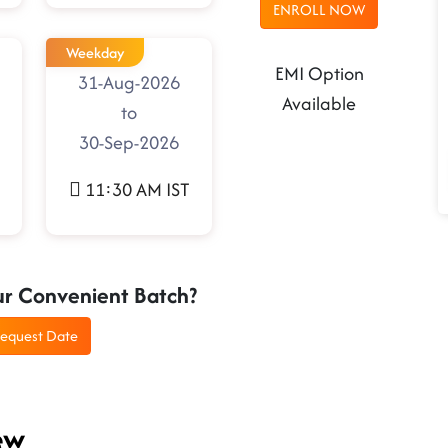
ENROLL NOW
Weekday
EMI Option
31-Aug-2026
Available
to
30-Sep-2026
11:30 AM IST
ur Convenient Batch?
equest Date
ew