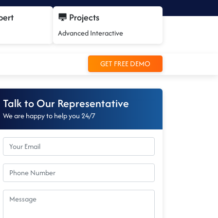
pert
Projects
Advanced Interactive
GET FREE DEMO
Talk to Our Representative
We are happy to help you 24/7