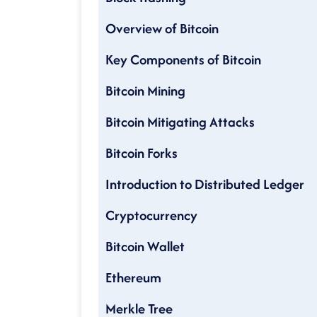
Overview of Bitcoin
Key Components of Bitcoin
Bitcoin Mining
Bitcoin Mitigating Attacks
Bitcoin Forks
Introduction to Distributed Ledger
Cryptocurrency
Bitcoin Wallet
Ethereum
Merkle Tree