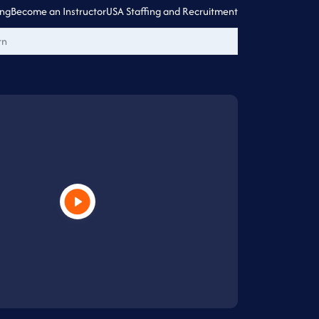
ing
Become an Instructor
USA Staffing and Recruitment