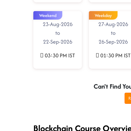
Weekend
Weekday
23-Aug-2026
27-Aug-2026
to
to
22-Sep-2026
26-Sep-2026
03:30 PM IST
01:30 PM IST
Can't Find Yo
R
Blockchain Course Overvi