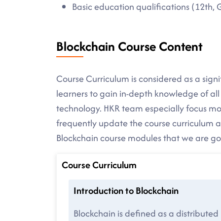
Basic education qualifications (12th, 
Blockchain Course Content
Course Curriculum is considered as a signif
learners to gain in-depth knowledge of al
technology. HKR team especially focus mor
frequently update the course curriculum as
Blockchain course modules that we are goin
Course Curriculum
Introduction to Blockchain
Blockchain is defined as a distributed