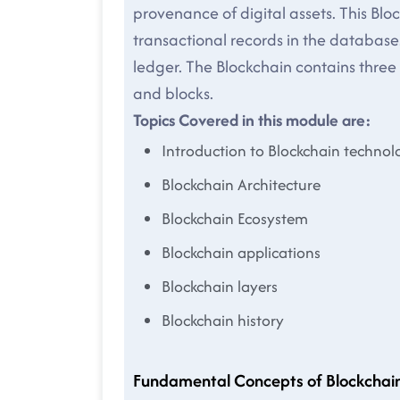
provenance of digital assets. This Blo
transactional records in the database.
ledger. The Blockchain contains thre
and blocks.
Topics Covered in this module are:
Introduction to Blockchain technol
Blockchain Architecture
Blockchain Ecosystem
Blockchain applications
Blockchain layers
Blockchain history
Fundamental Concepts of Blockchai