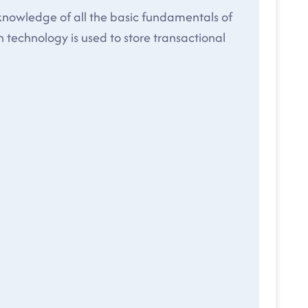
 knowledge of all the basic fundamentals of
 technology is used to store transactional