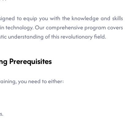
esigned to equip you with the knowledge and skills
ain technology. Our comprehensive program covers
stic understanding of this revolutionary field.
ng Prerequisites
raining, you need to either:
s.