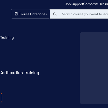
Job Support
Corporate Train
Course Categories
 Training
ertification Training