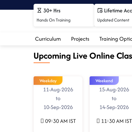
30+ Hrs
Lifetime Ac
Hands On Training
Updated Content
Curriculum
Projects
Training Opti
Upcoming Live Online Clas
Weekday
Weekend
11-Aug-2026
15-Aug-2026
to
to
10-Sep-2026
14-Sep-2026
09:30 AM IST
11:30 AM IST