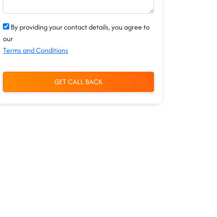
By providing your contact details, you agree to
our
Terms and Conditions
GET CALL BACK