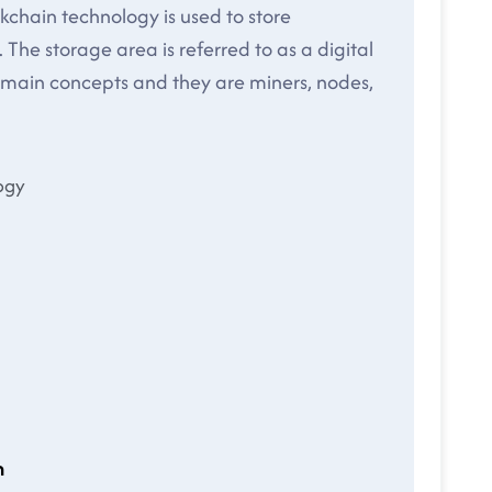
ckchain technology is used to store
 The storage area is referred to as a digital
e main concepts and they are miners, nodes,
ogy
n