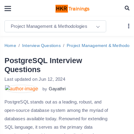
Project Management & Methodologies
Home
Interview Questions
Project Management & Methodolo
PostgreSQL Interview
Questions
Last updated on Jun 12, 2024
Gayathri
by
PostgreSQL stands out as a leading, robust, and
open-source database system among the myriad of
databases available today. Renowned for extending
SQL language, it serves as the primary data