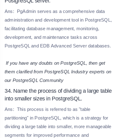
PostgreSQL server.
Ans:
PgAdmin serves as a comprehensive data
administration and development tool in PostgreSQL,
facilitating database management, monitoring,
development, and maintenance tasks across
PostgreSQL and EDB Advanced Server databases.
If you have any doubts on PostgreSQL, then get
them clarified from PostgreSQL Industry experts on
our
PostgreSQL Community
34. Name the process of dividing a large table
into smaller sizes in PostgreSQL.
Ans:
This process is referred to as "table
partitioning" in PostgreSQL, which is a strategy for
dividing a large table into smaller, more manageable
segments for improved performance and