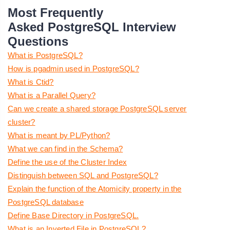
Most Frequently
Asked PostgreSQL Interview
Questions
What is PostgreSQL?
How is pgadmin used in PostgreSQL?
What is Ctid?
What is a Parallel Query?
Can we create a shared storage PostgreSQL server
cluster?
What is meant by PL/Python?
What we can find in the Schema?
Define the use of the Cluster Index
Distinguish between SQL and PostgreSQL?
Explain the function of the Atomicity property in the
PostgreSQL database
Define Base Directory in PostgreSQL.
What is an Inverted File in PostgreSQL?