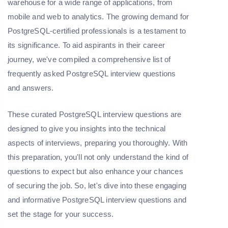
warehouse for a wide range of applications, from
mobile and web to analytics. The growing demand for
PostgreSQL-certified professionals is a testament to
its significance. To aid aspirants in their career
journey, we've compiled a comprehensive list of
frequently asked PostgreSQL interview questions
and answers.
These curated PostgreSQL interview questions are
designed to give you insights into the technical
aspects of interviews, preparing you thoroughly. With
this preparation, you'll not only understand the kind of
questions to expect but also enhance your chances
of securing the job. So, let's dive into these engaging
and informative PostgreSQL interview questions and
set the stage for your success.