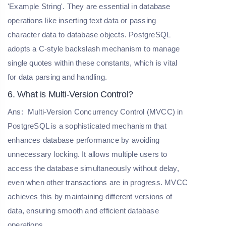
'Example String'. They are essential in database
operations like inserting text data or passing
character data to database objects. PostgreSQL
adopts a C-style backslash mechanism to manage
single quotes within these constants, which is vital
for data parsing and handling.
6. What is Multi-Version Control?
Ans:
Multi-Version Concurrency Control (MVCC) in
PostgreSQL is a sophisticated mechanism that
enhances database performance by avoiding
unnecessary locking. It allows multiple users to
access the database simultaneously without delay,
even when other transactions are in progress. MVCC
achieves this by maintaining different versions of
data, ensuring smooth and efficient database
operations.