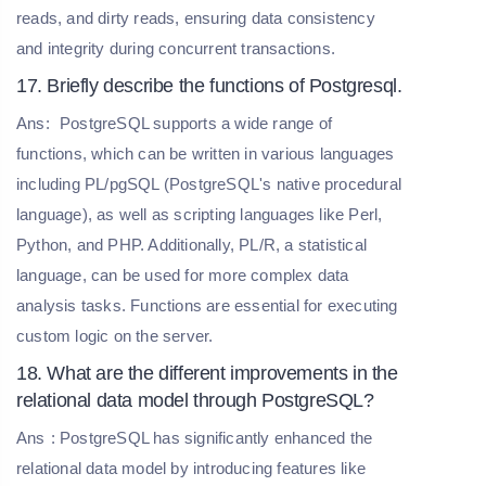
reads, and dirty reads, ensuring data consistency
and integrity during concurrent transactions.
17. Briefly describe the functions of Postgresql.
Ans:
PostgreSQL supports a wide range of
functions, which can be written in various languages
including PL/pgSQL (PostgreSQL's native procedural
language), as well as scripting languages like Perl,
Python, and PHP. Additionally, PL/R, a statistical
language, can be used for more complex data
analysis tasks. Functions are essential for executing
custom logic on the server.
18. What are the different improvements in the
relational data model through PostgreSQL?
Ans
: PostgreSQL has significantly enhanced the
relational data model by introducing features like