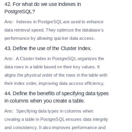
42. For what do we use indexes in
PostgreSQL?
Ans:
Indexes in PostgreSQL are used to enhance
data retrieval speed. They optimize the database's
performance by allowing quicker data access.
43. Define the use of the Cluster Index.
Ans:
A Cluster Index in PostgreSQL organizes the
data rows in a table based on their key values. It
aligns the physical order of the rows in the table with
their index order, improving data access efficiency.
44. Define the benefits of specifying data types
in columns when you create a table.
Ans:
Specifying data types in columns when
creating a table in PostgreSQL ensures data integrity
and consistency. It also improves performance and