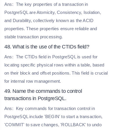
Ans:
The key properties of a transaction in
PostgreSQL are Atomicity, Consistency, Isolation,
and Durability, collectively known as the ACID
properties. These properties ensure reliable and
stable transaction processing.
48. What is the use of the CTIDs field?
Ans:
The CTIDs field in PostgreSQL is used for
locating specific physical rows within a table, based
on their block and offset positions. This field is crucial
for internal row management.
49. Name the commands to control
transactions in PostgreSQL.
Ans:
Key commands for transaction control in
PostgreSQL include 'BEGIN' to start a transaction,
'COMMIT' to save changes, 'ROLLBACK' to undo