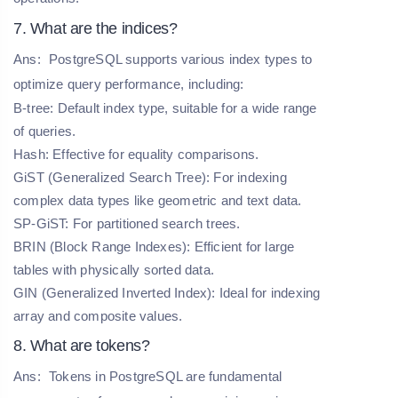
7. What are the indices?
Ans:
PostgreSQL supports various index types to
optimize query performance, including:
B-tree: Default index type, suitable for a wide range
of queries.
Hash: Effective for equality comparisons.
GiST (Generalized Search Tree): For indexing
complex data types like geometric and text data.
SP-GiST: For partitioned search trees.
BRIN (Block Range Indexes): Efficient for large
tables with physically sorted data.
GIN (Generalized Inverted Index): Ideal for indexing
array and composite values.
8. What are tokens?
Ans:
Tokens in PostgreSQL are fundamental