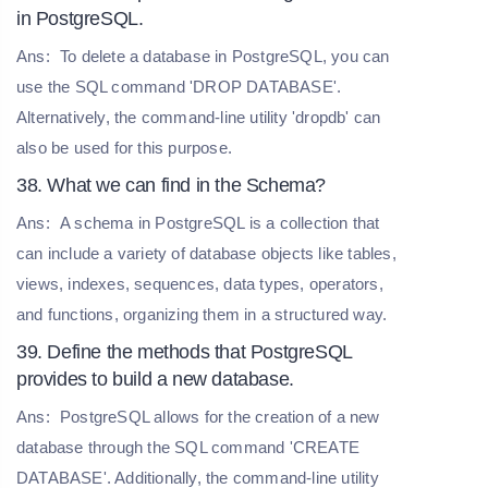
in PostgreSQL.
Ans:
To delete a database in PostgreSQL, you can
use the SQL command 'DROP DATABASE'.
Alternatively, the command-line utility 'dropdb' can
also be used for this purpose.
38. What we can find in the Schema?
Ans:
A schema in PostgreSQL is a collection that
can include a variety of database objects like tables,
views, indexes, sequences, data types, operators,
and functions, organizing them in a structured way.
39. Define the methods that PostgreSQL
provides to build a new database.
Ans:
PostgreSQL allows for the creation of a new
database through the SQL command 'CREATE
DATABASE'. Additionally, the command-line utility