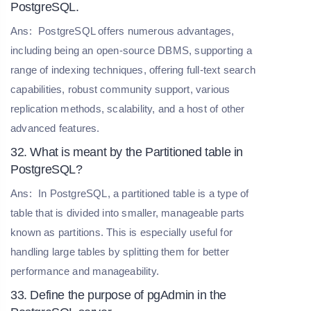
PostgreSQL.
Ans:
PostgreSQL offers numerous advantages,
including being an open-source DBMS, supporting a
range of indexing techniques, offering full-text search
capabilities, robust community support, various
replication methods, scalability, and a host of other
advanced features.
32. What is meant by the Partitioned table in
PostgreSQL?
Ans:
In PostgreSQL, a partitioned table is a type of
table that is divided into smaller, manageable parts
known as partitions. This is especially useful for
handling large tables by splitting them for better
performance and manageability.
33. Define the purpose of pgAdmin in the