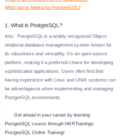
What tool is helpful for PostgreSQL?
1. What is PostgreSQL?
Ans:
PostgreSQL is a widely-recognized Object-
relational database management system known for
its robustness and versatility. It's an open-source
platform, making it a preferred choice for developing
sophisticated applications. Users often find that
having experience with Linux and UNIX systems can
be advantageous when implementing and managing
PostgreSQL environments.
Get ahead in your career by learning
PostgreSQL course through HKRTrainings
PostgreSQL Online Training
!