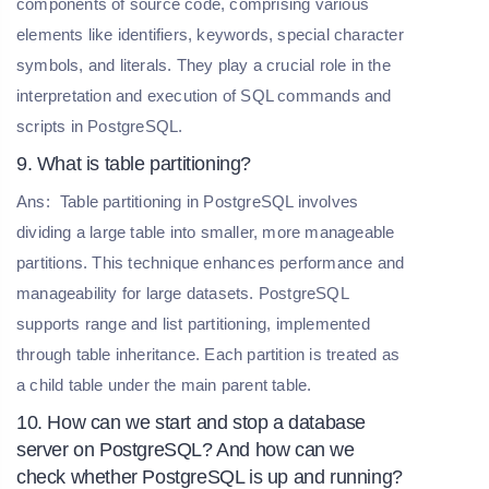
components of source code, comprising various
elements like identifiers, keywords, special character
symbols, and literals. They play a crucial role in the
interpretation and execution of SQL commands and
scripts in PostgreSQL.
9. What is table partitioning?
Ans:
Table partitioning in PostgreSQL involves
dividing a large table into smaller, more manageable
partitions. This technique enhances performance and
manageability for large datasets. PostgreSQL
supports range and list partitioning, implemented
through table inheritance. Each partition is treated as
a child table under the main parent table.
10. How can we start and stop a database
server on PostgreSQL? And how can we
check whether PostgreSQL is up and running?