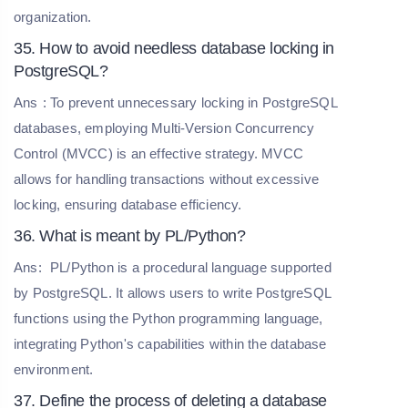
organization.
35. How to avoid needless database locking in
PostgreSQL?
Ans
: To prevent unnecessary locking in PostgreSQL
databases, employing Multi-Version Concurrency
Control (MVCC) is an effective strategy. MVCC
allows for handling transactions without excessive
locking, ensuring database efficiency.
36. What is meant by PL/Python?
Ans:
PL/Python is a procedural language supported
by PostgreSQL. It allows users to write PostgreSQL
functions using the Python programming language,
integrating Python's capabilities within the database
environment.
37. Define the process of deleting a database