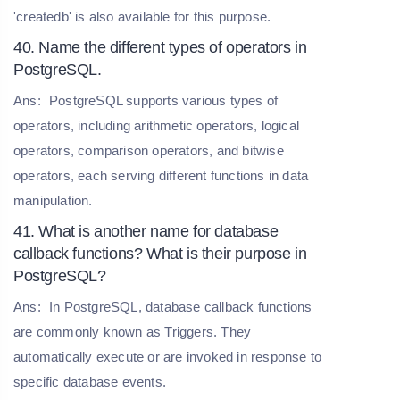
'createdb' is also available for this purpose.
40. Name the different types of operators in
PostgreSQL.
Ans:
PostgreSQL supports various types of
operators, including arithmetic operators, logical
operators, comparison operators, and bitwise
operators, each serving different functions in data
manipulation.
41. What is another name for database
callback functions? What is their purpose in
PostgreSQL?
Ans:
In PostgreSQL, database callback functions
are commonly known as Triggers. They
automatically execute or are invoked in response to
specific database events.