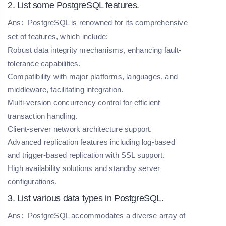
2. List some PostgreSQL features.
Ans:
PostgreSQL is renowned for its comprehensive
set of features, which include:
Robust data integrity mechanisms, enhancing fault-
tolerance capabilities.
Compatibility with major platforms, languages, and
middleware, facilitating integration.
Multi-version concurrency control for efficient
transaction handling.
Client-server network architecture support.
Advanced replication features including log-based
and trigger-based replication with SSL support.
High availability solutions and standby server
configurations.
3. List various data types in PostgreSQL.
Ans:
PostgreSQL accommodates a diverse array of