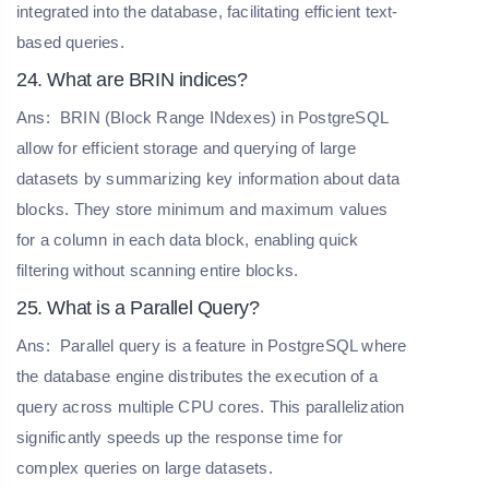
integrated into the database, facilitating efficient text-
based queries.
24. What are BRIN indices?
Ans:
BRIN (Block Range INdexes) in PostgreSQL
allow for efficient storage and querying of large
datasets by summarizing key information about data
blocks. They store minimum and maximum values
for a column in each data block, enabling quick
filtering without scanning entire blocks.
25. What is a Parallel Query?
Ans:
Parallel query is a feature in PostgreSQL where
the database engine distributes the execution of a
query across multiple CPU cores. This parallelization
significantly speeds up the response time for
complex queries on large datasets.