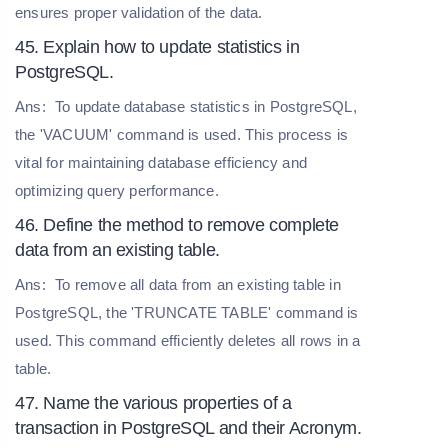
ensures proper validation of the data.
45. Explain how to update statistics in
PostgreSQL.
Ans:
To update database statistics in PostgreSQL,
the 'VACUUM' command is used. This process is
vital for maintaining database efficiency and
optimizing query performance.
46. Define the method to remove complete
data from an existing table.
Ans:
To remove all data from an existing table in
PostgreSQL, the 'TRUNCATE TABLE' command is
used. This command efficiently deletes all rows in a
table.
47. Name the various properties of a
transaction in PostgreSQL and their Acronym.