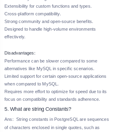
Extensibility for custom functions and types.
Cross-platform compatibility.
Strong community and open-source benefits.
Designed to handle high-volume environments
effectively.
Disadvantages:
Performance can be slower compared to some
alternatives like MySQL in specific scenarios.
Limited support for certain open-source applications
when compared to MySQL.
Requires more effort to optimize for speed due to its
focus on compatibility and standards adherence.
5. What are string Constants?
Ans:
String constants in PostgreSQL are sequences
of characters enclosed in single quotes, such as