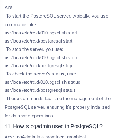
Ans
:
To start the PostgreSQL server, typically, you use
commands like:
usr/local/etc/rc.d/010.pgsql.sh start
usr/local/etc/rc.d/postgresql start
To stop the server, you use:
usr/local/etc/rc.d/010.pgsql.sh stop
usr/local/etc/rc.d/postgresql stop
To check the server's status, use:
usr/local/etc/rc.d/010.pgsql.sh status
usr/local/etc/rc.d/postgresql status
These commands facilitate the management of the
PostgreSQL server, ensuring it's properly initialized
for database operations.
11. How is pgadmin used in PostgreSQL?
Ans:
pgAdmin is a prominent graphical