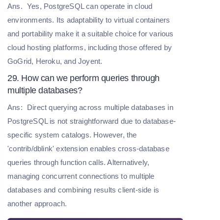
Ans.
Yes, PostgreSQL can operate in cloud
environments. Its adaptability to virtual containers
and portability make it a suitable choice for various
cloud hosting platforms, including those offered by
GoGrid, Heroku, and Joyent.
29. How can we perform queries through
multiple databases?
Ans:
Direct querying across multiple databases in
PostgreSQL is not straightforward due to database-
specific system catalogs. However, the
'contrib/dblink' extension enables cross-database
queries through function calls. Alternatively,
managing concurrent connections to multiple
databases and combining results client-side is
another approach.