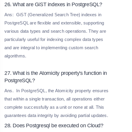
26. What are GiST indexes in PostgreSQL?
Ans:
GiST (Generalized Search Tree) indexes in
PostgreSQL are flexible and extensible, supporting
various data types and search operations. They are
particularly useful for indexing complex data types
and are integral to implementing custom search
algorithms.
27. What is the Atomicity property's function in
PostgreSQL?
Ans.
In PostgreSQL, the Atomicity property ensures
that within a single transaction, all operations either
complete successfully as a unit or none at all. This
guarantees data integrity by avoiding partial updates.
28. Does Postgresql be executed on Cloud?