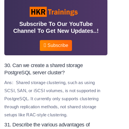
Subscribe To Our YouTube
Channel To Get New Updates..!
Subscribe
30. Can we create a shared storage
PostgreSQL server cluster?
Ans:
Shared storage clustering, such as using
SCSI, SAN, or iSCSI volumes, is not supported in
PostgreSQL. It currently only supports clustering
through replication methods, not shared storage
setups like RAC-style clustering.
31. Describe the various advantages of