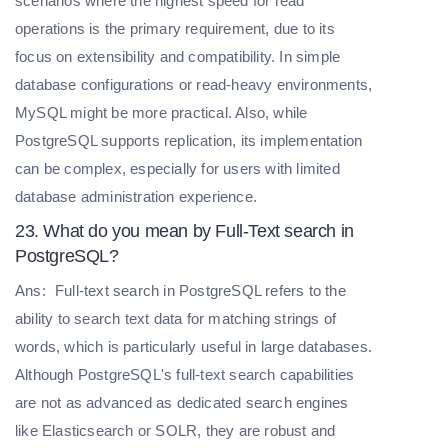
scenarios where the highest speed for read
operations is the primary requirement, due to its
focus on extensibility and compatibility. In simple
database configurations or read-heavy environments,
MySQL might be more practical. Also, while
PostgreSQL supports replication, its implementation
can be complex, especially for users with limited
database administration experience.
23. What do you mean by Full-Text search in
PostgreSQL?
Ans:
Full-text search in PostgreSQL refers to the
ability to search text data for matching strings of
words, which is particularly useful in large databases.
Although PostgreSQL's full-text search capabilities
are not as advanced as dedicated search engines
like Elasticsearch or SOLR, they are robust and