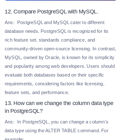
12. Compare PostgreSQL with MySQL.
Ans:
PostgreSQL and MySQL cater to different
database needs. PostgreSQL is recognized for its
rich feature set, standards compliance, and
community-driven open-source licensing. In contrast,
MySQL, owned by Oracle, is known for its simplicity
and popularity among web developers. Users should
evaluate both databases based on their specific
requirements, considering factors like licensing,
feature sets, and performance.
13. How can we change the column data type
in PostgreSQL?
Ans:
In PostgreSQL, you can change a column's
data type using the ALTER TABLE command. For
example: