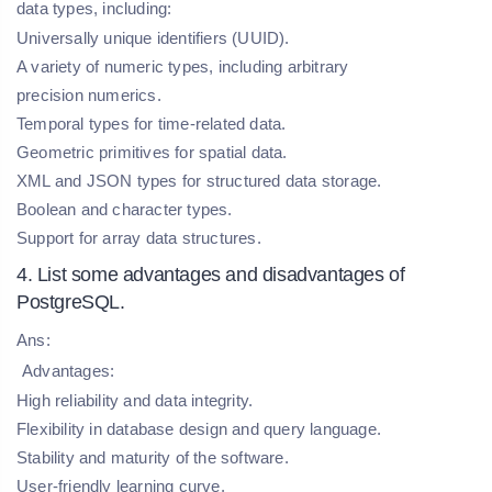
data types, including:
Universally unique identifiers (UUID).
A variety of numeric types, including arbitrary
precision numerics.
Temporal types for time-related data.
Geometric primitives for spatial data.
XML and JSON types for structured data storage.
Boolean and character types.
Support for array data structures.
4. List some advantages and disadvantages of
PostgreSQL.
Ans:
Advantages:
High reliability and data integrity.
Flexibility in database design and query language.
Stability and maturity of the software.
User-friendly learning curve.