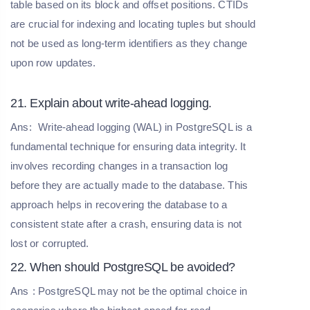
table based on its block and offset positions. CTIDs
are crucial for indexing and locating tuples but should
not be used as long-term identifiers as they change
upon row updates.
21. Explain about write-ahead logging.
Ans:
Write-ahead logging (WAL) in PostgreSQL is a
fundamental technique for ensuring data integrity. It
involves recording changes in a transaction log
before they are actually made to the database. This
approach helps in recovering the database to a
consistent state after a crash, ensuring data is not
lost or corrupted.
22. When should PostgreSQL be avoided?
Ans
: PostgreSQL may not be the optimal choice in