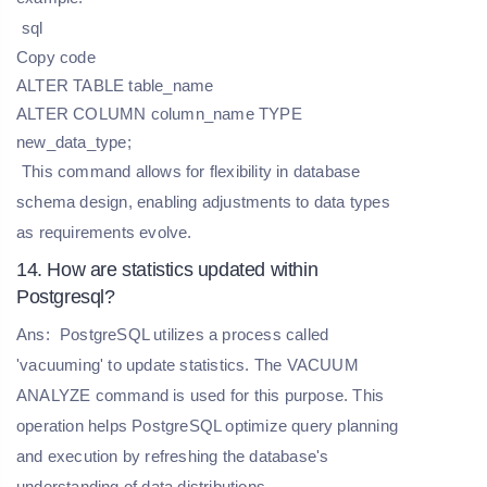
sql
Copy code
ALTER TABLE table_name
ALTER COLUMN column_name TYPE
new_data_type;
This command allows for flexibility in database
schema design, enabling adjustments to data types
as requirements evolve.
14. How are statistics updated within
Postgresql?
Ans:
PostgreSQL utilizes a process called
'vacuuming' to update statistics. The VACUUM
ANALYZE command is used for this purpose. This
operation helps PostgreSQL optimize query planning
and execution by refreshing the database's
understanding of data distributions.