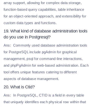
array support, allowing for complex data storage,
function-based query capabilities, table inheritance
for an object-oriented approach, and extensibility for
custom data types and functions.
19. What kind of database administration tools
do you use in Postgresql?
Ans:
Commonly used database administration tools
for PostgreSQL include pgAdmin for graphical
management, psql for command-line interactions,
and phpPgAdmin for web-based administration. Each
tool offers unique features catering to different
aspects of database management.
20. What is Ctid?
Ans:
In PostgreSQL, CTID is a field in every table
that uniquely identifies each physical row within that