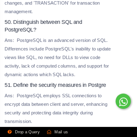
changes, and 'TRANSACTION' for transaction
management.
50. Distinguish between SQL and
PostgreSQL?
Ans:
PostgreSQL is an advanced version of SQL.
Differences include PostgreSQL's inability to update
views like SQL, no need for DLLs to view code
activity, lack of computed columns, and support for
dynamic actions which SQL lacks.
51. Define the security measures in Postgre
Ans:
PostgreSQL employs SSL connections to
encrypt data between client and server, enhancing
security and protecting data integrity during
transmission.
52. Explain the function of the Atomicity
Drop a Query
Mail us