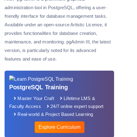
administration tool in PostgreSQL, offering a user-
friendly interface for database management tasks.
Available under an open-source Artistic License, it
provides functionalities for database creation,
maintenance, and monitoring. pgAdmin III, the latest
version, is particularly noted for its advanced
features and ease of use.
PostgreSQL Training
Master Your Craft
Lifetime LMS &
Faculty Access
24/7 online expert support
Real-world & Project Based Learning
Explore Curriculum