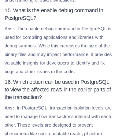
15. What is the enable-debug command in
PostgreSQL?
Ans:
The enable-debug command in PostgreSQL is
used for compiling applications and libraries with
debug symbols. While this increases the size of the
binary files and may impact performance, it provides
valuable insights for developers to identify and fix
bugs and other issues in the code.
16. Which option can be used in PostgreSQL
to view the affected rows in the earlier parts of
the transaction?
Ans:
In PostgreSQL, transaction isolation levels are
used to manage how transactions interact with each
other. These levels are designed to prevent
phenomena like non-repeatable reads, phantom