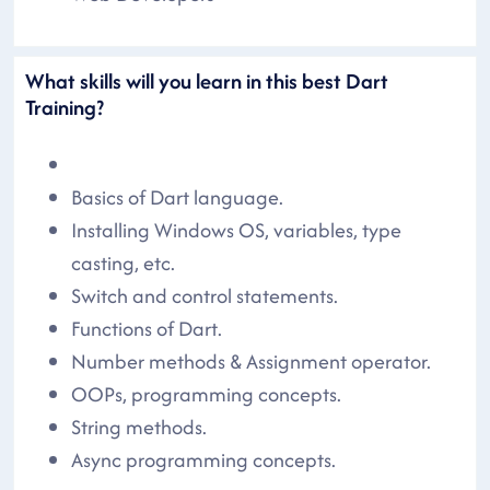
What skills will you learn in this best Dart
Training?
Basics of Dart language.
Installing Windows OS, variables, type
casting, etc.
Switch and control statements.
Functions of Dart.
Number methods & Assignment operator.
OOPs, programming concepts.
String methods.
Async programming concepts.