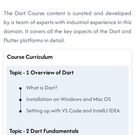
The Dart Course content is curated and developed
by a team of experts with industrial experience in this
domain. It covers all the key aspects of the Dart and
Flutter platforms in detail.
Course Curriculum
Topic - 1 Overview of Dart
What is Dart?
Installation on Windows and Mac OS
Setting up with VS Code and IntelliJ IDEA
Topic - 2 Dart Fundamentals