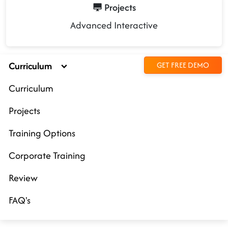
Projects
Advanced Interactive
Curriculum
GET FREE DEMO
Curriculum
Projects
Training Options
Corporate Training
Review
FAQ's