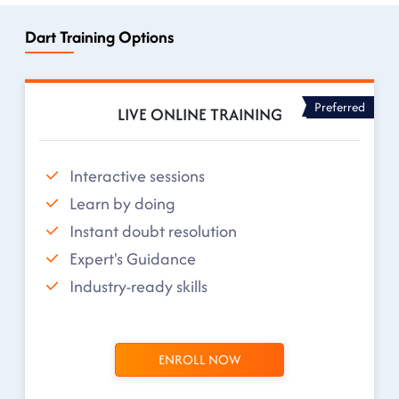
Dart Training Options
Preferred
LIVE ONLINE TRAINING
Interactive sessions
Learn by doing
Instant doubt resolution
Expert's Guidance
Industry-ready skills
ENROLL NOW