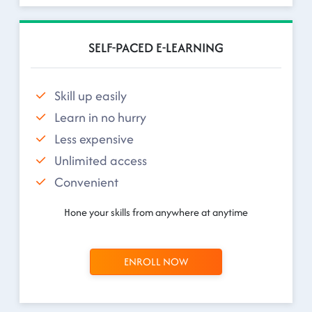
SELF-PACED E-LEARNING
Skill up easily
Learn in no hurry
Less expensive
Unlimited access
Convenient
Hone your skills from anywhere at anytime
ENROLL NOW