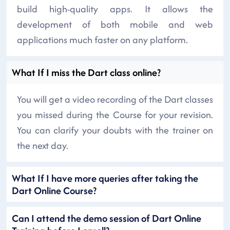
build high-quality apps. It allows the
development of both mobile and web
applications much faster on any platform.
What If I miss the Dart class online?
You will get a video recording of the Dart classes
you missed during the Course for your revision.
You can clarify your doubts with the trainer on
the next day.
What If I have more queries after taking the
Dart Online Course?
Can I attend the demo session of Dart Online