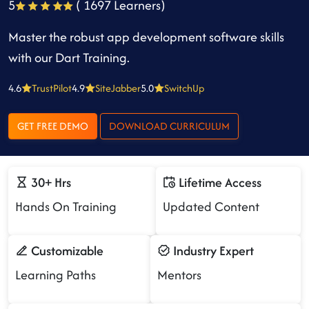
5
( 1697 Learners)
Master the robust app development software skills
with our Dart Training.
4.6
TrustPilot
4.9
SiteJabber
5.0
SwitchUp
GET FREE DEMO
DOWNLOAD CURRICULUM
30+ Hrs
Lifetime Access
Hands On Training
Updated Content
Customizable
Industry Expert
Learning Paths
Mentors