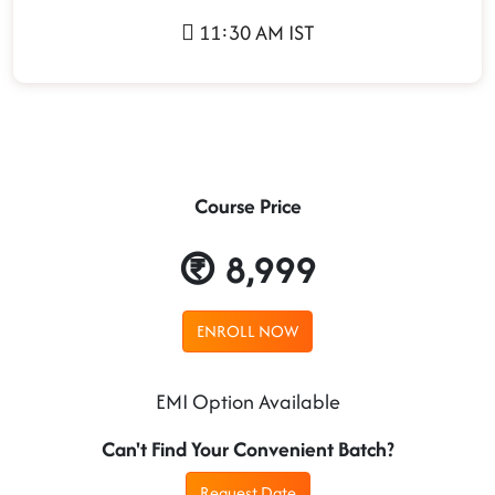
11:30 AM IST
Course Price
8,999
ENROLL NOW
EMI Option Available
Can't Find Your Convenient Batch?
Request Date