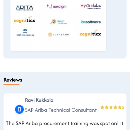
Reviews
Ravi Kukkala
5
SAP Ariba Technical Consultant
The SAP Ariba procurement training was spot on! It