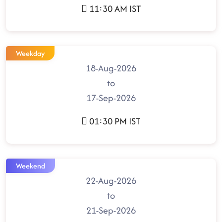
11:30 AM IST
Weekday
18-Aug-2026
to
17-Sep-2026
01:30 PM IST
Weekend
22-Aug-2026
to
21-Sep-2026