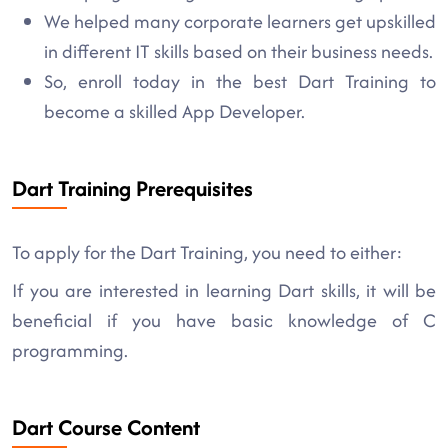
We helped many corporate learners get upskilled
in different IT skills based on their business needs.
So, enroll today in the best Dart Training to
become a skilled App Developer.
Dart Training Prerequisites
To apply for the Dart Training, you need to either:
If you are interested in learning Dart skills, it will be
beneficial if you have basic knowledge of C
programming.
Dart Course Content