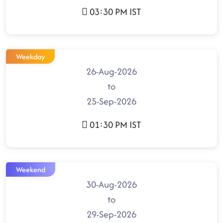
03:30 PM IST
Weekday
26-Aug-2026
to
25-Sep-2026
01:30 PM IST
Weekend
30-Aug-2026
to
29-Sep-2026