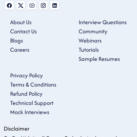
About Us
Interview Questions
Contact Us
Community
Blogs
Webinars
Careers
Tutorials
Sample Resumes
Privacy Policy
Terms & Conditions
Refund Policy
Technical Support
Mock Interviews
Disclaimer