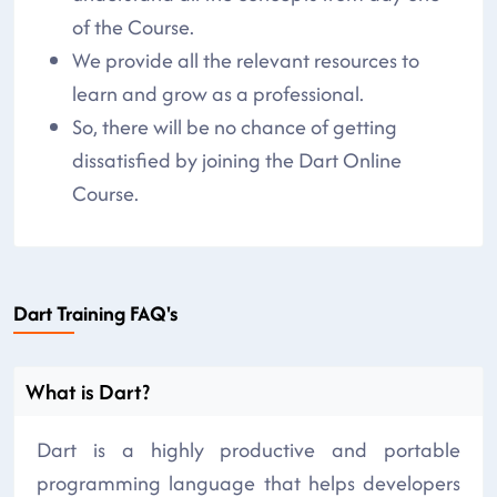
of the Course.
We provide all the relevant resources to
learn and grow as a professional.
So, there will be no chance of getting
dissatisfied by joining the Dart Online
Course.
Dart Training FAQ's
What is Dart?
Dart is a highly productive and portable
programming language that helps developers