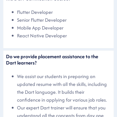
Flutter Developer
Senior Flutter Developer
Mobile App Developer
React Native Developer
Do we provide placement assistance to the
Dart learners?
We assist our students in preparing an
updated resume with all the skills, including
the Dart language. It builds their
confidence in applying for various job roles.
Our expert Dart trainer will ensure that you
understand all the concepts from day one