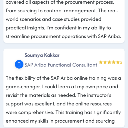
covered all aspects of the procurement process,
from sourcing to contract management. The real-
world scenarios and case studies provided
practical insights. I'm confident in my ability to
streamline procurement operations with SAP Ariba.
Soumya Kakkar
5
SAP Ariba Functional Consultant
The flexibility of the SAP Ariba online training was a
game-changer. I could learn at my own pace and
revisit the materials as needed. The instructor's
support was excellent, and the online resources
were comprehensive. This training has significantly
enhanced my skills in procurement and sourcing