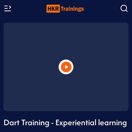
Dart Training - Experiential learning