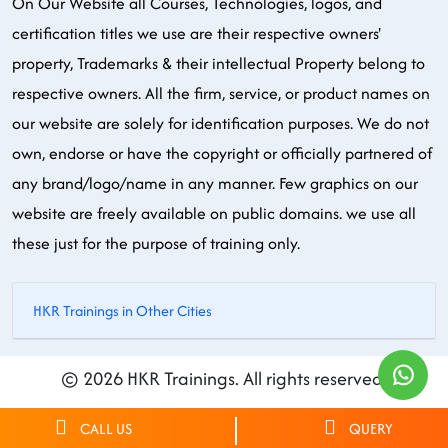
On Our Website all Courses, Technologies, logos, and
certification titles we use are their respective owners'
property, Trademarks & their intellectual Property belong to
respective owners. All the firm, service, or product names on
our website are solely for identification purposes. We do not
own, endorse or have the copyright or officially partnered of
any brand/logo/name in any manner. Few graphics on our
website are freely available on public domains. we use all
these just for the purpose of training only.
HKR Trainings in Other Cities
© 2026 HKR Trainings. All rights reserved.
CALL US
QUERY