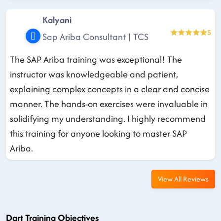
Kalyani
5
Sap Ariba Consultant | TCS
The SAP Ariba training was exceptional! The
instructor was knowledgeable and patient,
explaining complex concepts in a clear and concise
manner. The hands-on exercises were invaluable in
solidifying my understanding. I highly recommend
this training for anyone looking to master SAP
Ariba.
View All Reviews
Dart Training Objectives