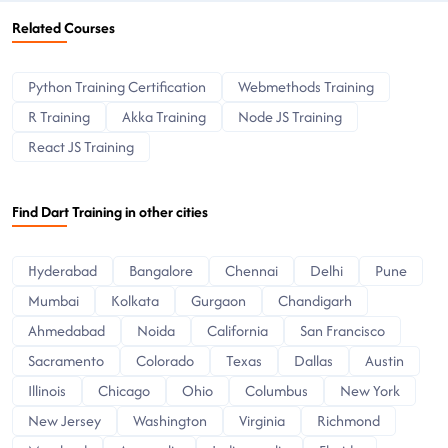
Related Courses
Python Training Certification
Webmethods Training
R Training
Akka Training
Node JS Training
React JS Training
Find Dart Training in other cities
Hyderabad
Bangalore
Chennai
Delhi
Pune
Mumbai
Kolkata
Gurgaon
Chandigarh
Ahmedabad
Noida
California
San Francisco
Sacramento
Colorado
Texas
Dallas
Austin
Illinois
Chicago
Ohio
Columbus
New York
New Jersey
Washington
Virginia
Richmond