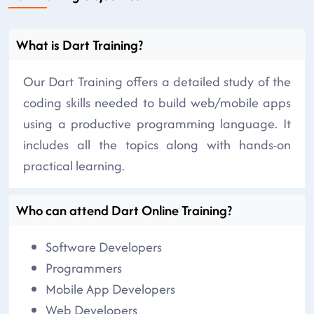
What is Dart Training?
Our Dart Training offers a detailed study of the
coding skills needed to build web/mobile apps
using a productive programming language. It
includes all the topics along with hands-on
practical learning.
Who can attend Dart Online Training?
Software Developers
Programmers
Mobile App Developers
Web Developers