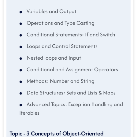
Variables and Output
Operations and Type Casting
Conditional Statements: If and Switch
Loops and Control Statements
Nested loops and Input
Conditional and Assignment Operators
Methods: Number and String
Data Structures: Sets and Lists & Maps
Advanced Topics: Exception Handling and
Iterables
Topic - 3 Concepts of Object-Oriented