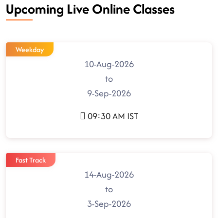
Upcoming Live Online Classes
Weekday
10-Aug-2026
to
9-Sep-2026
09:30 AM IST
Fast Track
14-Aug-2026
to
3-Sep-2026