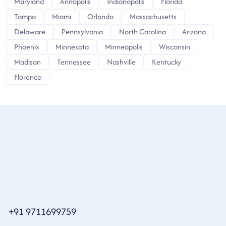
Maryland
Annapolis
Indianapolis
Florida
Tampa
Miami
Orlando
Massachusetts
Delaware
Pennsylvania
North Carolina
Arizona
Phoenix
Minnesota
Minneapolis
Wisconsin
Madison
Tennessee
Nashville
Kentucky
Florence
+91 9711699759