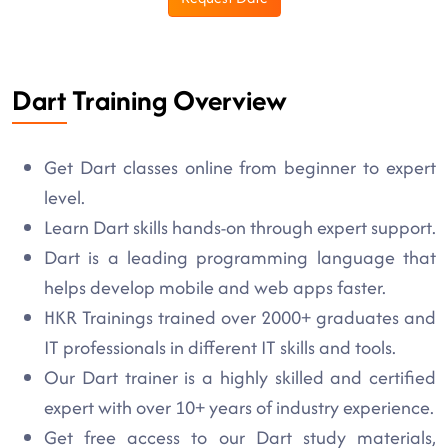
Dart Training Overview
Get Dart classes online from beginner to expert
level.
Learn Dart skills hands-on through expert support.
Dart is a leading programming language that
helps develop mobile and web apps faster.
HKR Trainings trained over 2000+ graduates and
IT professionals in different IT skills and tools.
Our Dart trainer is a highly skilled and certified
expert with over 10+ years of industry experience.
Get free access to our Dart study materials,