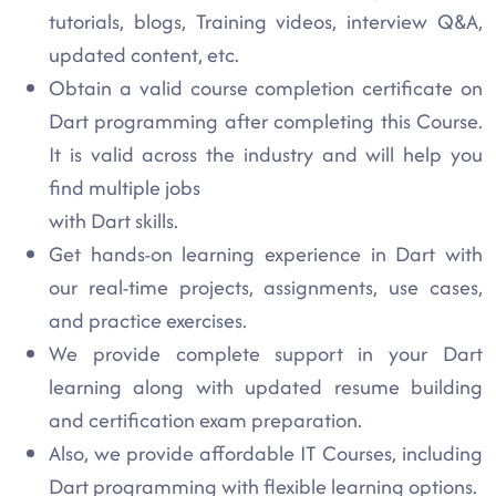
tutorials, blogs, Training videos, interview Q&A,
updated content, etc.
Obtain a valid course completion certificate on
Dart programming after completing this Course.
It is valid across the industry and will help you
find multiple jobs
with Dart skills.
Get hands-on learning experience in Dart with
our real-time projects, assignments, use cases,
and practice exercises.
We provide complete support in your Dart
learning along with updated resume building
and certification exam preparation.
Also, we provide affordable IT Courses, including
Dart programming with flexible learning options.