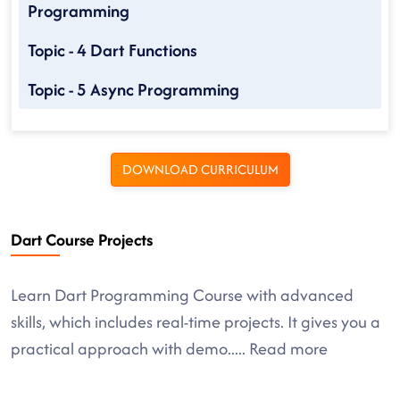
Programming
Topic - 4 Dart Functions
Topic - 5 Async Programming
DOWNLOAD CURRICULUM
Dart Course Projects
Learn Dart Programming Course with advanced
skills, which includes real-time projects. It gives you a
practical approach with demo
.....
Read more