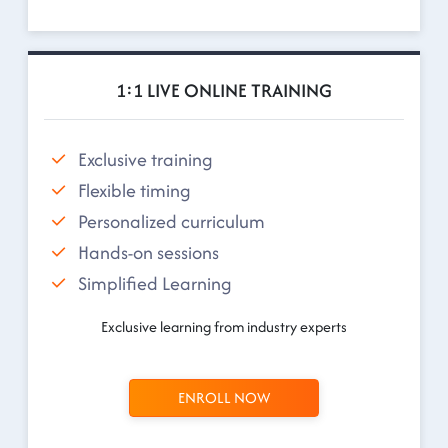
1:1 LIVE ONLINE TRAINING
Exclusive training
Flexible timing
Personalized curriculum
Hands-on sessions
Simplified Learning
Exclusive learning from industry experts
ENROLL NOW