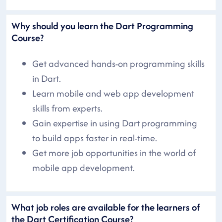
Why should you learn the Dart Programming
Course?
Get advanced hands-on programming skills
in Dart.
Learn mobile and web app development
skills from experts.
Gain expertise in using Dart programming
to build apps faster in real-time.
Get more job opportunities in the world of
mobile app development.
What job roles are available for the learners of
the Dart Certification Course?