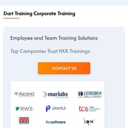
Dart Training Corporate Training
Employee and Team Training Solutions
Top Companies Trust HKR Trainings
CONTACT US