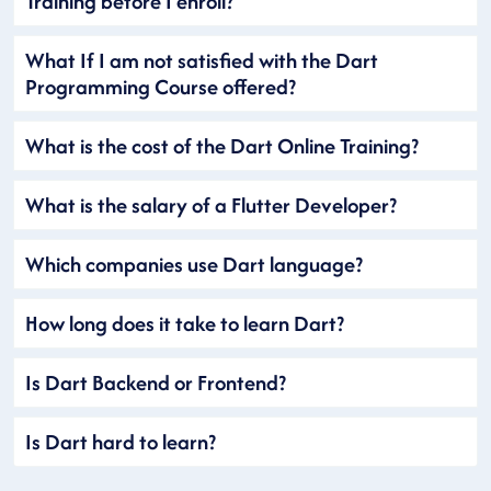
Training before I enroll?
What If I am not satisfied with the Dart
Programming Course offered?
What is the cost of the Dart Online Training?
What is the salary of a Flutter Developer?
Which companies use Dart language?
How long does it take to learn Dart?
Is Dart Backend or Frontend?
Is Dart hard to learn?