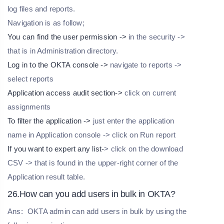
log files and reports.
Navigation is as follow;
You can find the user permission ->
in the security ->
that is in Administration directory.
Log in to the OKTA console ->
navigate to reports ->
select reports
Application access audit section->
click on current
assignments
To filter the application ->
just enter the application
name in Application console -> click on Run report
If you want to expert any list-
> click on the download
CSV -> that is found in the upper-right corner of the
Application result table.
26.How can you add users in bulk in OKTA?
Ans:
OKTA admin can add users in bulk by using the