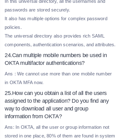
In this universal directory, all the usernames and
passwords are stored securely.
It also has multiple options for complex password
policies.
The universal directory also provides rich SAML
components, authentication scenarios, and attributes.
24.Can multiple mobile numbers be used in
OKTA multifactor authentications?
Ans
: We cannot use more than one mobile number
in OKTA MFA now.
25.How can you obtain a list of all the users
assigned to the application? Do you find any
way to download all user and group
information from OKTA?
Ans: In OKTA, all the user or group information not
stored in one place, 80% of them are found in system