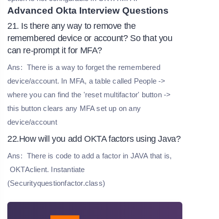
Advanced Okta Interview Questions
21. Is there any way to remove the
remembered device or account? So that you
can re-prompt it for MFA?
Ans:
There is a way to forget the remembered
device/account. In MFA, a table called People ->
where you can find the 'reset multifactor' button ->
this button clears any MFA set up on any
device/account
22.How will you add OKTA factors using Java?
Ans:
There is code to add a factor in JAVA that is,
OKTAclient. Instantiate
(Securityquestionfactor.class)