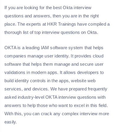
If you are looking for the best Okta interview
questions and answers, then you are in the right
place. The experts at HKR Trainings have compiled a
thorough list of top interview questions on Okta.
OKTA is a leading IAM software system that helps
companies manage user identity. It provides cloud
software that helps them manage and secure user
validations in modern apps. It allows developers to
build identity controls in the apps, website web
services, and devices. We have prepared frequently
asked industry-level OKTA interview questions with
answers to help those who want to excel in this field.
With this, you can crack any complex interview more
easily.