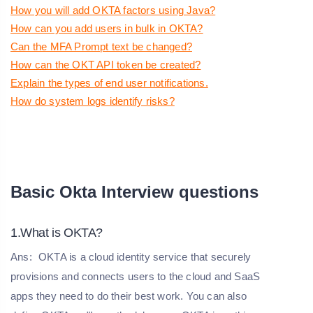
How you will add OKTA factors using Java?
How can you add users in bulk in OKTA?
Can the MFA Prompt text be changed?
How can the OKT API token be created?
Explain the types of end user notifications.
How do system logs identify risks?
Basic Okta Interview questions
1.What is OKTA?
Ans:
OKTA is a cloud identity service that securely
provisions and connects users to the cloud and SaaS
apps they need to do their best work. You can also