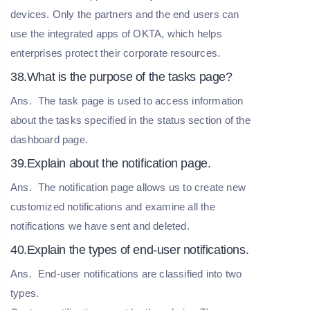
devices. Only the partners and the end users can
use the integrated apps of OKTA, which helps
enterprises protect their corporate resources.
38.What is the purpose of the tasks page?
Ans.
The task page is used to access information
about the tasks specified in the status section of the
dashboard page.
39.Explain about the notification page.
Ans.
The notification page allows us to create new
customized notifications and examine all the
notifications we have sent and deleted.
40.Explain the types of end-user notifications.
Ans.
End-user notifications are classified into two
types.