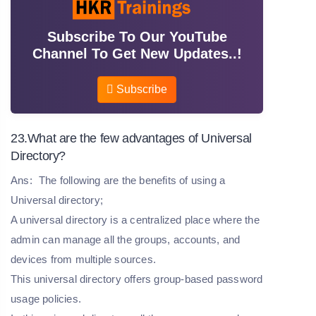
Subscribe To Our YouTube
Channel To Get New Updates..!
Subscribe
23.What are the few advantages of Universal
Directory?
Ans:
The following are the benefits of using a
Universal directory;
A universal directory is a centralized place where the
admin can manage all the groups, accounts, and
devices from multiple sources.
This universal directory offers group-based password
usage policies.