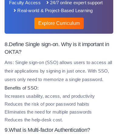
Faculty Access
24/7 online expert support
Real-world & Project-Based Learning
Explore Curriculum
8.Define Single sign-on. Why is it important in
OKTA?
Ans: Single sign-on (SSO) allows users to access all
their applications by signing in just once. With SSO,
users only need to memorize a single password.
Benefits of SSO:
Increases usability, access, and productivity
Reduces the risk of poor password habits
Eliminates the need for multiple passwords
Reduces the help-desk cost.
9.What is Multi-factor Authentication?