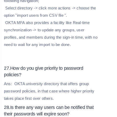
following navigation;
Select directory -> click more actions -> choose the
option "import users from CSV file ".
OKTA MFA also provides a facility like Real-time
synchronization -> to update any groups, user
profiles, and members during the sign-in time, with no
need to wait for any import to be done.
27.How do you give priority to password
policies?
Ans:
OKTA university directory that offers group
password policies, in that case where higher priority
takes place first over others.
28.Is there any way users can be notified that
their passwords will expire soon?