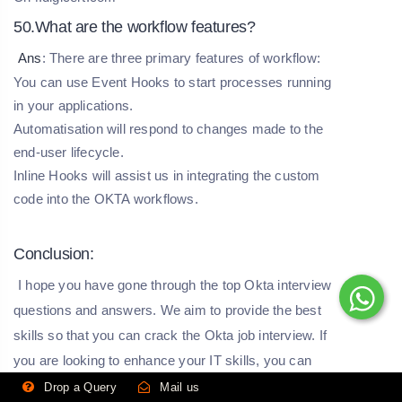
50.What are the workflow features?
Ans
: There are three primary features of workflow:
You can use Event Hooks to start processes running
in your applications.
Automatisation will respond to changes made to the
end-user lifecycle.
Inline Hooks will assist us in integrating the custom
code into the OKTA workflows.
Conclusion:
I hope you have gone through the top Okta interview
questions and answers. We aim to provide the best
skills so that you can crack the Okta job interview. If
you are looking to enhance your IT skills, you can
visit our website, HKR Trainings.
Drop a Query
Mail us