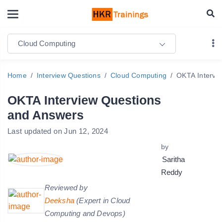
Cloud Computing
Home
Interview Questions
Cloud Computing
OKTA Intervi
OKTA Interview Questions
and Answers
Last updated on Jun 12, 2024
by
Saritha
Reddy
Reviewed by
Deeksha
(Expert in Cloud
Computing and Devops)