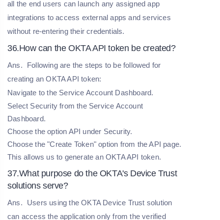
all the end users can launch any assigned app
integrations to access external apps and services
without re-entering their credentials.
36.How can the OKTA API token be created?
Ans.
Following are the steps to be followed for
creating an OKTA API token:
Navigate to the Service Account Dashboard.
Select Security from the Service Account
Dashboard.
Choose the option API under Security.
Choose the "Create Token" option from the API page.
This allows us to generate an OKTA API token.
37.What purpose do the OKTA's Device Trust
solutions serve?
Ans.
Users using the OKTA Device Trust solution
can access the application only from the verified