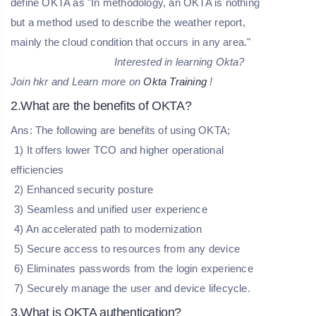
define OKTA as "In methodology, an OKTA is nothing
but a method used to describe the weather report,
mainly the cloud condition that occurs in any area."
Interested in learning Okta?
Join hkr and Learn more on
Okta Training
!
2.What are the benefits of OKTA?
Ans: The following are benefits of using OKTA;
1) It offers lower TCO and higher operational
efficiencies
2) Enhanced security posture
3) Seamless and unified user experience
4) An accelerated path to modernization
5) Secure access to resources from any device
6) Eliminates passwords from the login experience
7) Securely manage the user and device lifecycle.
3.What is OKTA authentication?