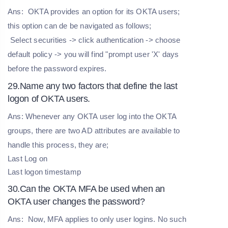
Ans:
OKTA provides an option for its OKTA users;
this option can de be navigated as follows;
Select securities -> click authentication -> choose
default policy -> you will find "prompt user 'X' days
before the password expires.
29.Name any two factors that define the last
logon of OKTA users.
Ans: Whenever any OKTA user log into the OKTA
groups, there are two AD attributes are available to
handle this process, they are;
Last Log on
Last logon timestamp
30.Can the OKTA MFA be used when an
OKTA user changes the password?
Ans:
Now, MFA applies to only user logins. No such