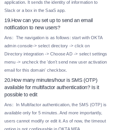
application. It sends the identity of information to
Slack or a box in the SaaS app.
19.How can you set up to send an email
notification to new users?
Ans:
The navigation is as follows: start with OKTA
admin console-> select directory -> click on
Directory integration -> Choose AD -> select settings
menu -> uncheck the 'don't send new user activation
email for this domain' checkbox.
20.How many minutes/hour is SMS (OTP)
available for multifactor authentication? Is it
possible to edit
Ans:
In Multifactor authentication, the SMS (OTP) is
available only for 5 minutes. And more importantly,
users cannot modify or edit it. As of now, the timeout
option is not configurable in OKTA MFA
.