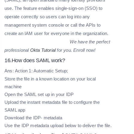
use. The feature enables single-sign-on (SSO) to
operate correctly so users can log into any
management system console or call the APIs to
create an IAM user for everyone in the organization.
We have the perfect
professional
Okta Tutorial
for you. Enroll now!
16.How does SAML work?
Ans: Action 1: Automatic Setup;
Store the file in a known location on your local
machine
Open the SAML set up in your IDP
Upload the instant metadata file to configure the
SAML app
Download the IDP- metadata
Use the IDP metadata upload below to deliver the file.