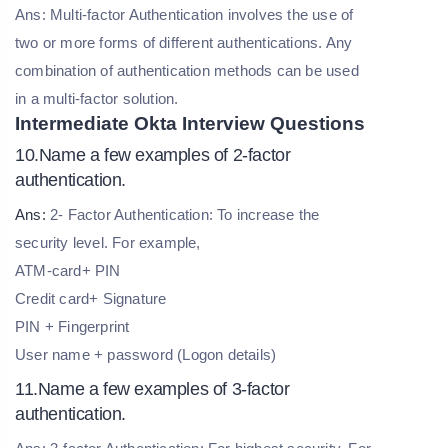
Ans: Multi-factor Authentication involves the use of
two or more forms of different authentications. Any
combination of authentication methods can be used
in a multi-factor solution.
Intermediate Okta Interview Questions
10.Name a few examples of 2-factor
authentication.
Ans:
2- Factor Authentication: To increase the
security level. For example,
ATM-card+ PIN
Credit card+ Signature
PIN + Fingerprint
User name + password (Logon details)
11.Name a few examples of 3-factor
authentication.