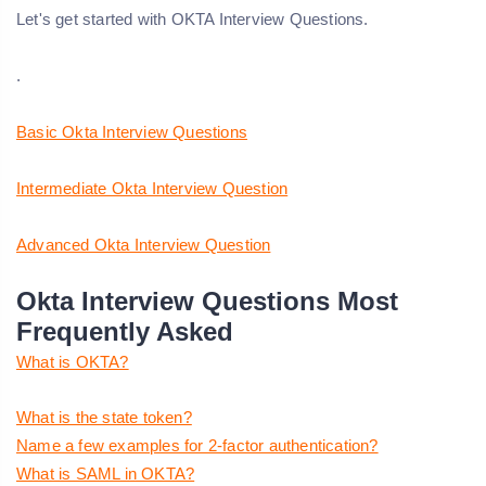
Let's get started with OKTA Interview Questions.
.
Basic Okta Interview Questions
Intermediate Okta Interview Question
Advanced Okta Interview Question
Okta Interview Questions Most
Frequently Asked
What is OKTA?
What is the state token?
Name a few examples for 2-factor authentication?
What is SAML in OKTA?