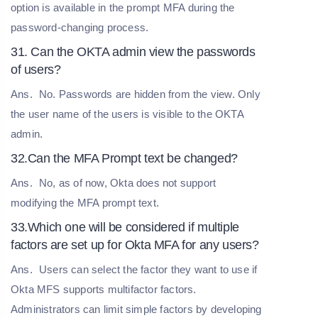
option is available in the prompt MFA during the
password-changing process.
31. Can the OKTA admin view the passwords
of users?
Ans.
No. Passwords are hidden from the view. Only
the user name of the users is visible to the OKTA
admin.
32.Can the MFA Prompt text be changed?
Ans.
No, as of now, Okta does not support
modifying the MFA prompt text.
33.Which one will be considered if multiple
factors are set up for Okta MFA for any users?
Ans.
Users can select the factor they want to use if
Okta MFS supports multifactor factors.
Administrators can limit simple factors by developing