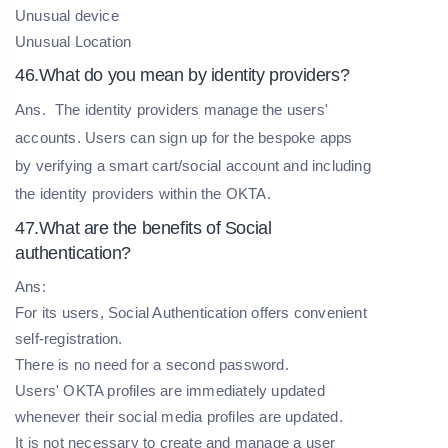
Unusual device
Unusual Location
46.What do you mean by identity providers?
Ans.
The identity providers manage the users'
accounts. Users can sign up for the bespoke apps
by verifying a smart cart/social account and including
the identity providers within the OKTA.
47.What are the benefits of Social
authentication?
Ans:
For its users, Social Authentication offers convenient
self-registration.
There is no need for a second password.
Users' OKTA profiles are immediately updated
whenever their social media profiles are updated.
It is not necessary to create and manage a user