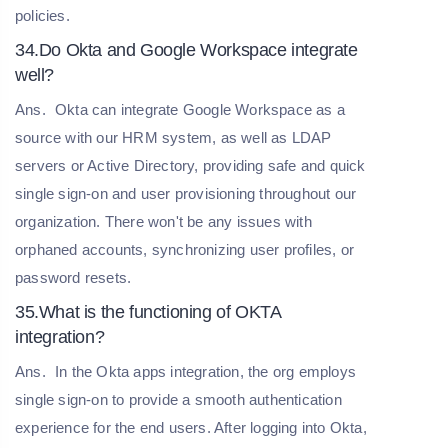
policies.
34.Do Okta and Google Workspace integrate
well?
Ans.
Okta can integrate Google Workspace as a
source with our HRM system, as well as LDAP
servers or Active Directory, providing safe and quick
single sign-on and user provisioning throughout our
organization. There won't be any issues with
orphaned accounts, synchronizing user profiles, or
password resets.
35.What is the functioning of OKTA
integration?
Ans.
In the Okta apps integration, the org employs
single sign-on to provide a smooth authentication
experience for the end users. After logging into Okta,