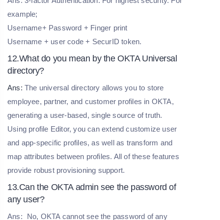
Ans: 3-factor Authentication: For highest security. For
example;
Username+ Password + Finger print
Username + user code + SecurID token.
12.What do you mean by the OKTA Universal
directory?
Ans:
The universal directory allows you to store
employee, partner, and customer profiles in OKTA,
generating a user-based, single source of truth.
Using profile Editor, you can extend customize user
and app-specific profiles, as well as transform and
map attributes between profiles. All of these features
provide robust provisioning support.
13.Can the OKTA admin see the password of
any user?
Ans:
No, OKTA cannot see the password of any