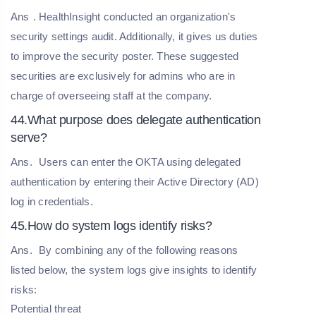
Ans
. HealthInsight conducted an organization's
security settings audit. Additionally, it gives us duties
to improve the security poster. These suggested
securities are exclusively for admins who are in
charge of overseeing staff at the company.
44.What purpose does delegate authentication
serve?
Ans.
Users can enter the OKTA using delegated
authentication by entering their Active Directory (AD)
log in credentials.
45.How do system logs identify risks?
Ans.
By combining any of the following reasons
listed below, the system logs give insights to identify
risks:
Potential threat