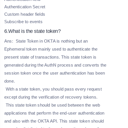
Authentication Secret
Custom header fields
Subscribe to events
6.What is the state token?
Ans:
State Token in OKTA is nothing but an
Ephemeral token mainly used to authenticate the
present state of transactions. This state token is
generated during the AuthN process and converts the
session token once the user authentication has been
done.
With a state token, you should pass every request
except during the verification of recovery tokens.
This state token should be used between the web
applications that perform the end-user authentication
and also with the OKTA API. This state token should