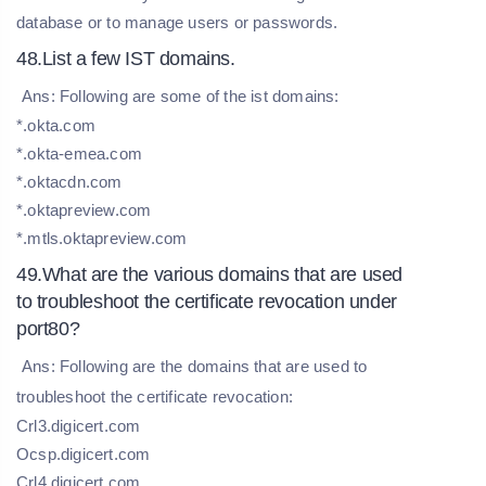
database or to manage users or passwords.
48.List a few IST domains.
Ans: Following are some of the ist domains:
*.okta.com
*.okta-emea.com
*.oktacdn.com
*.oktapreview.com
*.mtls.oktapreview.com
49.What are the various domains that are used
to troubleshoot the certificate revocation under
port80?
Ans: Following are the domains that are used to
troubleshoot the certificate revocation:
Crl3.digicert.com
Ocsp.digicert.com
Crl4.digicert.com