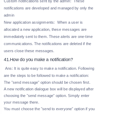
Custom notifications sent by the admin:
These
notifications are developed and managed by only the
admin
New application assignments:
When a user is
allocated a new application, these messages are
immediately sent to them. These alerts are one-time
communications. The notifications are deleted if the
users close these messages.
41.How do you make a notification?
Ans: It is quite easy to make a notification. Following
are the steps to be followed to make a notification:
The "send message" option should be chosen first.
A new notification dialogue box will be displayed after
choosing the "send message" option. Simply enter
your message there.
You must choose the "send to everyone" option if you