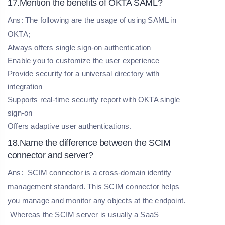
17.Mention the benefits of OKTA SAML?
Ans: The following are the usage of using SAML in
OKTA;
Always offers single sign-on authentication
Enable you to customize the user experience
Provide security for a universal directory with
integration
Supports real-time security report with OKTA single
sign-on
Offers adaptive user authentications.
18.Name the difference between the SCIM
connector and server?
Ans:
SCIM connector is a cross-domain identity
management standard. This SCIM connector helps
you manage and monitor any objects at the endpoint.
Whereas the SCIM server is usually a SaaS