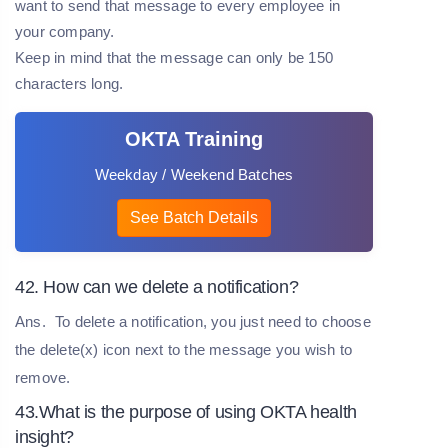
want to send that message to every employee in
your company.
Keep in mind that the message can only be 150
characters long.
OKTA Training
Weekday / Weekend Batches
See Batch Details
42. How can we delete a notification?
Ans.
To delete a notification, you just need to choose
the delete(x) icon next to the message you wish to
remove.
43.What is the purpose of using OKTA health
insight?