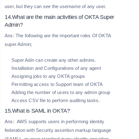
user, but they can see the username of any user.
14.What are the main activities of OKTA Super
Admin?
Ans: The following are the important roles Of OKTA
super Admin;
Super Adin can create any other admins.
Installation and Configurations of any agent
Assigning jobs to any OKTA groups
Permitting access to Support team of OKTA
Adding the number of users to any admin group
Access CSV file to perform auditing tasks.
15.What is SAML in OKTA?
Ans:
AWS supports users in performing identity
federation with Security assertion markup language
(SAML), an open standard many identity providers