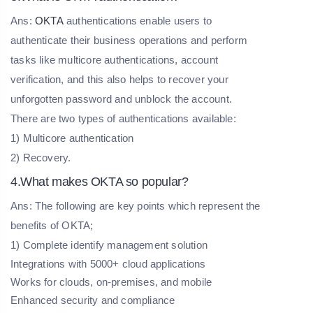
Ans:
OKTA
authentications enable users to
authenticate their business operations and perform
tasks like multicore authentications, account
verification, and this also helps to recover your
unforgotten password and unblock the account.
There are two types of authentications available:
1) Multicore authentication
2) Recovery.
4.What makes OKTA so popular?
Ans: The following are key points which represent the
benefits of OKTA;
1) Complete identify management solution
Integrations with 5000+ cloud applications
Works for clouds, on-premises, and mobile
Enhanced security and compliance