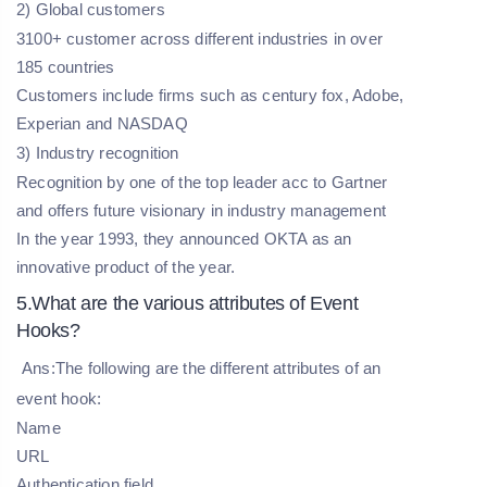
2) Global customers
3100+ customer across different industries in over
185 countries
Customers include firms such as century fox, Adobe,
Experian and NASDAQ
3) Industry recognition
Recognition by one of the top leader acc to Gartner
and offers future visionary in industry management
In the year 1993, they announced OKTA as an
innovative product of the year.
5.What are the various attributes of Event
Hooks?
Ans:The following are the different attributes of an
event hook:
Name
URL
Authentication field