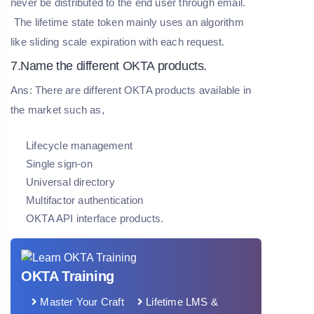
never be distributed to the end user through email.
The lifetime state token mainly uses an algorithm
like sliding scale expiration with each request.
7.Name the different OKTA products.
Ans: There are different OKTA products available in
the market such as,
Lifecycle management
Single sign-on
Universal directory
Multifactor authentication
OKTA API interface products.
OKTA Training
Master Your Craft
Lifetime LMS &