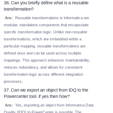
36. Can you briefly define what is a reusable
transformation?
Ans
:
Reusable transformations in Informatica are
modular, standalone components that encapsulate
specific transformation logic. Unlike non-reusable
transformations, which are embedded within a
particular mapping, reusable transformations are
defined once and can be used across multiple
mappings. This approach enhances maintainability,
reduces redundancy, and allows for consistent
transformation logic across different integration
processes.
37. Can we export an object from IDQ to the
Powercenter tool. if yes then how?
Ans:
Yes, exporting an object from Informatica Data
Quality (IDQ) to PowerCenter is possible. The