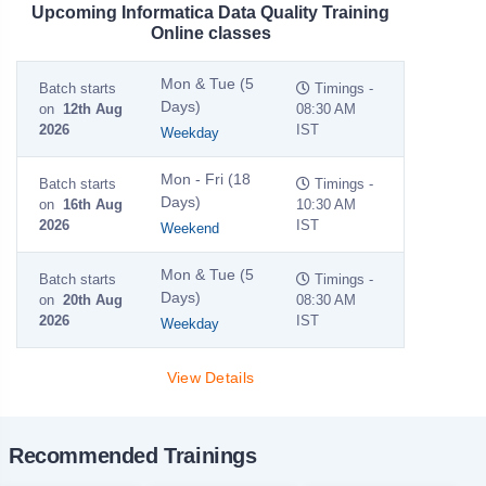
Upcoming Informatica Data Quality Training
Online classes
Mon & Tue (5
Batch starts
Timings -
Days)
on
12th Aug
08:30 AM
2026
IST
Weekday
Mon - Fri (18
Batch starts
Timings -
Days)
on
16th Aug
10:30 AM
2026
IST
Weekend
Mon & Tue (5
Batch starts
Timings -
Days)
on
20th Aug
08:30 AM
2026
IST
Weekday
View Details
Recommended Trainings