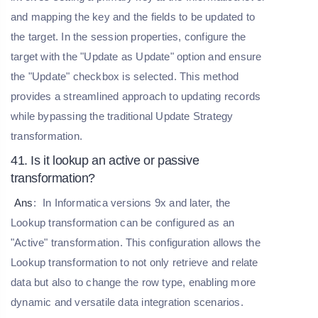
and mapping the key and the fields to be updated to
the target. In the session properties, configure the
target with the "Update as Update" option and ensure
the "Update" checkbox is selected. This method
provides a streamlined approach to updating records
while bypassing the traditional Update Strategy
transformation.
41. Is it lookup an active or passive
transformation?
Ans
:
In Informatica versions 9x and later, the
Lookup transformation can be configured as an
"Active" transformation. This configuration allows the
Lookup transformation to not only retrieve and relate
data but also to change the row type, enabling more
dynamic and versatile data integration scenarios.