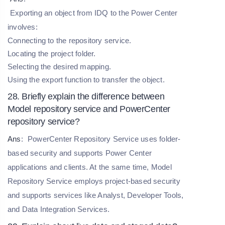
Exporting an object from IDQ to the Power Center
involves:
Connecting to the repository service.
Locating the project folder.
Selecting the desired mapping.
Using the export function to transfer the object.
28. Briefly explain the difference between
Model repository service and PowerCenter
repository service?
Ans
:
PowerCenter Repository Service uses folder-
based security and supports Power Center
applications and clients. At the same time, Model
Repository Service employs project-based security
and supports services like Analyst, Developer Tools,
and Data Integration Services.