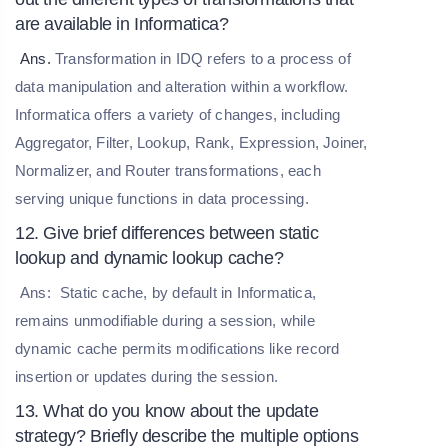
are available in Informatica?
Ans.
Transformation in IDQ refers to a process of
data manipulation and alteration within a workflow.
Informatica offers a variety of changes, including
Aggregator, Filter, Lookup, Rank, Expression, Joiner,
Normalizer, and Router transformations, each
serving unique functions in data processing.
12. Give brief differences between static
lookup and dynamic lookup cache?
Ans:
Static cache, by default in Informatica,
remains unmodifiable during a session, while
dynamic cache permits modifications like record
insertion or updates during the session.
13. What do you know about the update
strategy? Briefly describe the multiple options