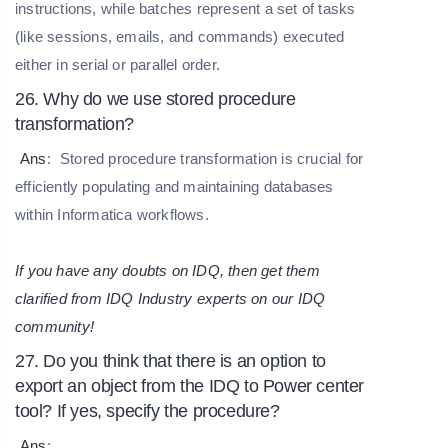
instructions, while batches represent a set of tasks
(like sessions, emails, and commands) executed
either in serial or parallel order.
26. Why do we use stored procedure
transformation?
Ans
:
Stored procedure transformation is crucial for
efficiently populating and maintaining databases
within Informatica workflows.
If you have any doubts on IDQ, then get them
clarified from IDQ Industry experts on our
IDQ
community
!
27. Do you think that there is an option to
export an object from the IDQ to Power center
tool? If yes, specify the procedure?
Ans
: