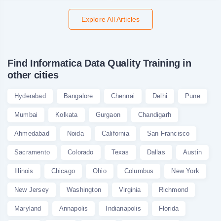
Explore All Articles
Find Informatica Data Quality Training in
other cities
Hyderabad
Bangalore
Chennai
Delhi
Pune
Mumbai
Kolkata
Gurgaon
Chandigarh
Ahmedabad
Noida
California
San Francisco
Sacramento
Colorado
Texas
Dallas
Austin
Illinois
Chicago
Ohio
Columbus
New York
New Jersey
Washington
Virginia
Richmond
Maryland
Annapolis
Indianapolis
Florida