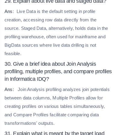
29. Explain about live data and staged data?
Ans
:
Live Data is the default setting in profile
creation, accessing row data directly from the
source. Staged Data, alternatively, holds data in the
profiling warehouse, often used for mainframe and
BigData sources where live data drilling is not
feasible.
30. Give a brief idea about Join Analysis
profiling, multiple profiles, and compare profiles
in Informatica IDQ?
Ans:
Join Analysis profiling analyzes join potentials
between data columns, Multiple Profiles allow for
creating profiles on various tables simultaneously,
and Compare Profiles facilitate comparing data
transformations' outputs.
31. Explain what is meant by the target load