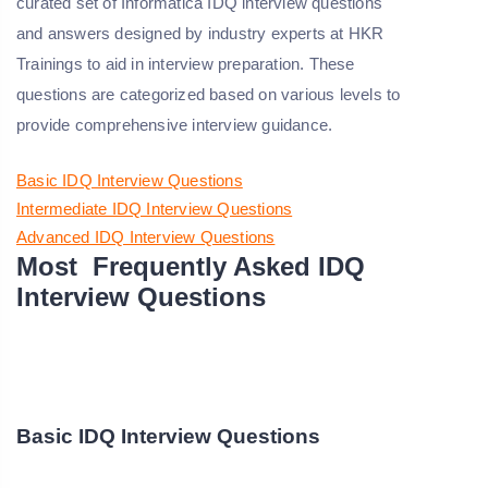
curated set of Informatica IDQ interview questions
and answers designed by industry experts at HKR
Trainings to aid in interview preparation. These
questions are categorized based on various levels to
provide comprehensive interview guidance.
Basic IDQ Interview Questions
Intermediate IDQ Interview Questions
Advanced IDQ Interview Questions
Most Frequently Asked IDQ
Interview Questions
Basic IDQ Interview Questions