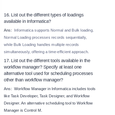
16. List out the different types of loadings
available in Informatica?
Ans:
Informatica supports Normal and Bulk loading.
Normal Loading processes records sequentially,
while Bulk Loading handles multiple records
simultaneously, offering a time-efficient approach.
17. List out the different tools available in the
workflow manager? Specify at least one
alternative tool used for scheduling processes
other than workflow manager?
Ans:
Workflow Manager in Informatica includes tools
like Task Developer, Task Designer, and Workflow
Designer. An alternative scheduling tool to Workflow
Manager is Control M.