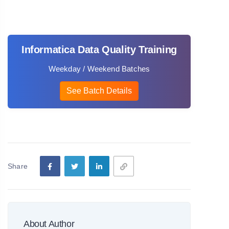
Informatica Data Quality Training
Weekday / Weekend Batches
See Batch Details
Share
About Author