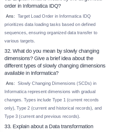
order in Informatica IDQ?
Ans
:
Target Load Order in Informatica IDQ
prioritizes data loading tasks based on defined
sequences, ensuring organized data transfer to
various targets.
32. What do you mean by slowly changing
dimensions? Give a brief idea about the
different types of slowly changing dimensions
available in Informatica?
Ans
:
Slowly Changing Dimensions (SCDs) in
Informatica represent dimensions with gradual
changes. Types include Type 1 (current records
only), Type 2 (current and historical records), and
Type 3 (current and previous records).
33. Explain about a Data transformation