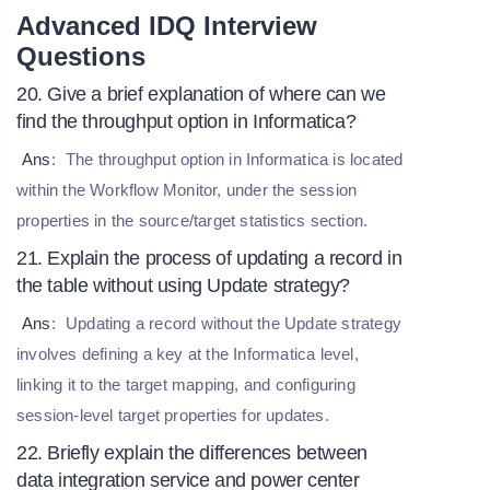
Advanced IDQ Interview
Questions
20. Give a brief explanation of where can we
find the throughput option in Informatica?
Ans
:
The throughput option in Informatica is located
within the Workflow Monitor, under the session
properties in the source/target statistics section.
21. Explain the process of updating a record in
the table without using Update strategy?
Ans
:
Updating a record without the Update strategy
involves defining a key at the Informatica level,
linking it to the target mapping, and configuring
session-level target properties for updates.
22. Briefly explain the differences between
data integration service and power center