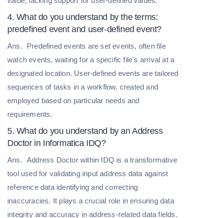
value, lacking support for user-defined values.
4. What do you understand by the terms:
predefined event and user-defined event?
Ans.
Predefined events are set events, often file
watch events, waiting for a specific file's arrival at a
designated location. User-defined events are tailored
sequences of tasks in a workflow, created and
employed based on particular needs and
requirements.
5. What do you understand by an Address
Doctor in Informatica IDQ?
Ans.
Address Doctor within IDQ is a transformative
tool used for validating input address data against
reference data identifying and correcting
inaccuracies. It plays a crucial role in ensuring data
integrity and accuracy in address-related data fields.