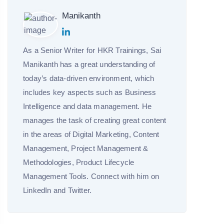
Manikanth
As a Senior Writer for HKR Trainings, Sai
Manikanth has a great understanding of
today’s data-driven environment, which
includes key aspects such as Business
Intelligence and data management. He
manages the task of creating great content
in the areas of Digital Marketing, Content
Management, Project Management &
Methodologies, Product Lifecycle
Management Tools. Connect with him on
LinkedIn and Twitter.