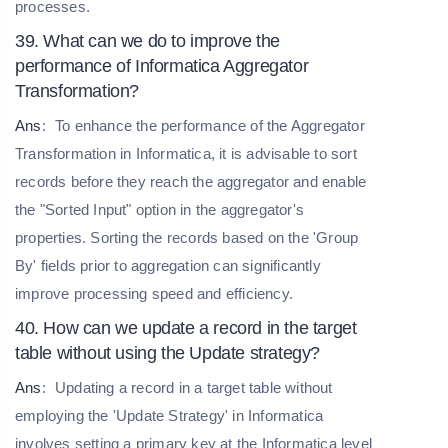
processes.
39. What can we do to improve the
performance of Informatica Aggregator
Transformation?
Ans
:
To enhance the performance of the Aggregator
Transformation in Informatica, it is advisable to sort
records before they reach the aggregator and enable
the "Sorted Input" option in the aggregator's
properties. Sorting the records based on the 'Group
By' fields prior to aggregation can significantly
improve processing speed and efficiency.
40. How can we update a record in the target
table without using the Update strategy?
Ans
:
Updating a record in a target table without
employing the 'Update Strategy' in Informatica
involves setting a primary key at the Informatica level