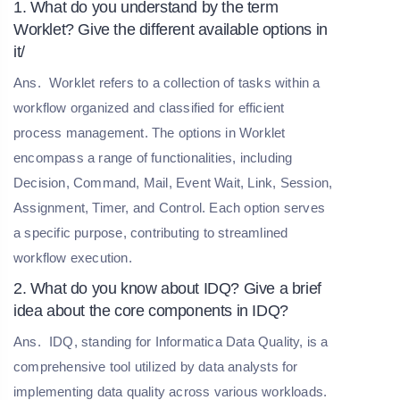
1. What do you understand by the term
Worklet? Give the different available options in
it/
Ans.
Worklet refers to a collection of tasks within a
workflow organized and classified for efficient
process management. The options in Worklet
encompass a range of functionalities, including
Decision, Command, Mail, Event Wait, Link, Session,
Assignment, Timer, and Control. Each option serves
a specific purpose, contributing to streamlined
workflow execution.
2. What do you know about IDQ? Give a brief
idea about the core components in IDQ?
Ans.
IDQ, standing for Informatica Data Quality, is a
comprehensive tool utilized by data analysts for
implementing data quality across various workloads.