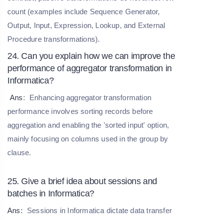
count (examples include Sequence Generator,
Output, Input, Expression, Lookup, and External
Procedure transformations).
24. Can you explain how we can improve the
performance of aggregator transformation in
Informatica?
Ans
:
Enhancing aggregator transformation
performance involves sorting records before
aggregation and enabling the 'sorted input' option,
mainly focusing on columns used in the group by
clause.
25. Give a brief idea about sessions and
batches in Informatica?
Ans:
Sessions in Informatica dictate data transfer