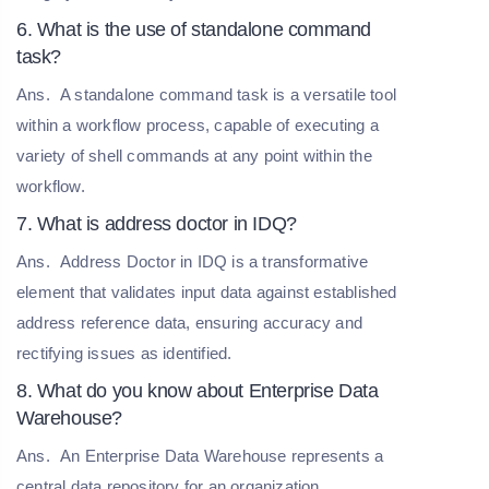
6. What is the use of standalone command
task?
Ans.
A standalone command task is a versatile tool
within a workflow process, capable of executing a
variety of shell commands at any point within the
workflow.
7. What is address doctor in IDQ?
Ans.
Address Doctor in IDQ is a transformative
element that validates input data against established
address reference data, ensuring accuracy and
rectifying issues as identified.
8. What do you know about Enterprise Data
Warehouse?
Ans.
An Enterprise Data Warehouse represents a
central data repository for an organization,