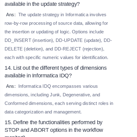
available in the update strategy?
Ans:
The update strategy in Informatica involves
row-by-row processing of source data, allowing for
the insertion or updating of logic. Options include
DD_INSERT (insertion), DD-UPDATE (update), DD-
DELETE (deletion), and DD-REJECT (rejection),
each with specific numeric values for identification.
14. List out the different types of dimensions
available in Informatica IDQ?
Ans:
Informatica IDQ encompasses various
dimensions, including Junk, Degenerative, and
Conformed dimensions, each serving distinct roles in
data categorization and management.
15. Define the functionalities performed by
STOP and ABORT options in the workflow