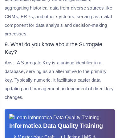
aggregating historical data from diverse sources like
CRMs, ERPs, and other systems, serving as a vital
component for data analysis and decision-making
processes.
9. What do you know about the Surrogate
Key?
Ans.
A Surrogate Key is a unique identifier in a
database, serving as an alternative to the primary
key. Typically numeric, it facilitates easier data
updating and management, independent of direct key
changes.
Informatica Data Quality Training
Master Your Craft
Lifetime LMS &