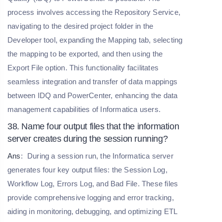
process involves accessing the Repository Service,
navigating to the desired project folder in the
Developer tool, expanding the Mapping tab, selecting
the mapping to be exported, and then using the
Export File option. This functionality facilitates
seamless integration and transfer of data mappings
between IDQ and PowerCenter, enhancing the data
management capabilities of Informatica users.
38. Name four output files that the information
server creates during the session running?
Ans
:
During a session run, the Informatica server
generates four key output files: the Session Log,
Workflow Log, Errors Log, and Bad File. These files
provide comprehensive logging and error tracking,
aiding in monitoring, debugging, and optimizing ETL