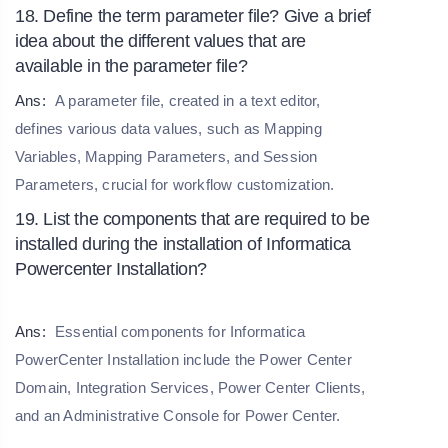
18. Define the term parameter file? Give a brief
idea about the different values that are
available in the parameter file?
Ans:
A parameter file, created in a text editor,
defines various data values, such as Mapping
Variables, Mapping Parameters, and Session
Parameters, crucial for workflow customization.
19. List the components that are required to be
installed during the installation of Informatica
Powercenter Installation?
Ans:
Essential components for Informatica
PowerCenter Installation include the Power Center
Domain, Integration Services, Power Center Clients,
and an Administrative Console for Power Center.