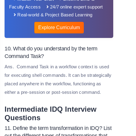
Faculty Access
24/7 online expert support
Real-world & Project Based Learning
Explore Curriculum
10. What do you understand by the term
Command Task?
Ans.
Command Task in a workflow context is used
for executing shell commands. It can be strategically
placed anywhere in the workflow, functioning as
either a pre-session or post-session command.
Intermediate IDQ Interview
Questions
11. Define the term transformation in IDQ? List
out the different types of transformations that