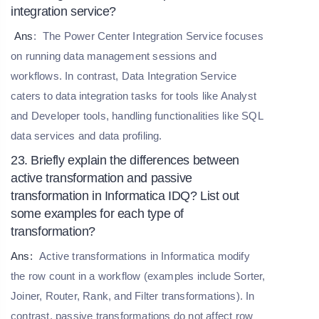
integration service?
Ans
:
The Power Center Integration Service focuses
on running data management sessions and
workflows. In contrast, Data Integration Service
caters to data integration tasks for tools like Analyst
and Developer tools, handling functionalities like SQL
data services and data profiling.
23. Briefly explain the differences between
active transformation and passive
transformation in Informatica IDQ? List out
some examples for each type of
transformation?
Ans:
Active transformations in Informatica modify
the row count in a workflow (examples include Sorter,
Joiner, Router, Rank, and Filter transformations). In
contrast, passive transformations do not affect row