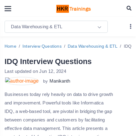
Data Warehousing & ETL
Home
Interview Questions
Data Warehousing & ETL
IDQ I
IDQ Interview Questions
Last updated on Jun 12, 2024
Manikanth
by
Businesses today rely heavily on data to drive growth
and improvement. Powerful tools like Informatica
IDQ, a web-based tool, are pivotal in bridging the gap
between companies and customers by facilitating
effective data management. This article presents a