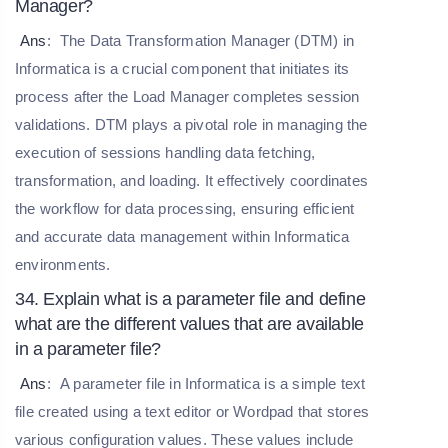
Manager?
Ans
:
The Data Transformation Manager (DTM) in
Informatica is a crucial component that initiates its
process after the Load Manager completes session
validations. DTM plays a pivotal role in managing the
execution of sessions handling data fetching,
transformation, and loading. It effectively coordinates
the workflow for data processing, ensuring efficient
and accurate data management within Informatica
environments.
34. Explain what is a parameter file and define
what are the different values that are available
in a parameter file?
Ans
:
A parameter file in Informatica is a simple text
file created using a text editor or Wordpad that stores
various configuration values. These values include