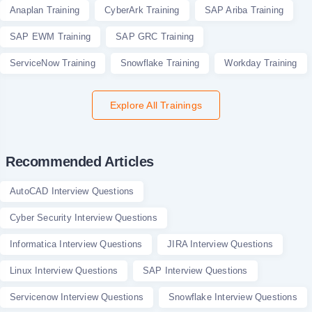
Anaplan Training
CyberArk Training
SAP Ariba Training
SAP EWM Training
SAP GRC Training
ServiceNow Training
Snowflake Training
Workday Training
Explore All Trainings
Recommended Articles
AutoCAD Interview Questions
Cyber Security Interview Questions
Informatica Interview Questions
JIRA Interview Questions
Linux Interview Questions
SAP Interview Questions
Servicenow Interview Questions
Snowflake Interview Questions