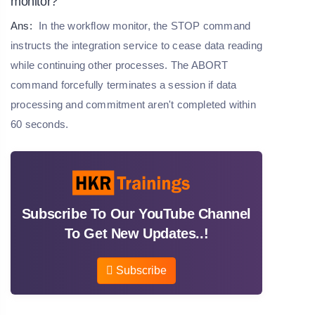
monitor?
Ans:
In the workflow monitor, the STOP command
instructs the integration service to cease data reading
while continuing other processes. The ABORT
command forcefully terminates a session if data
processing and commitment aren't completed within
60 seconds.
Subscribe To Our YouTube Channel
To Get New Updates..!
Subscribe