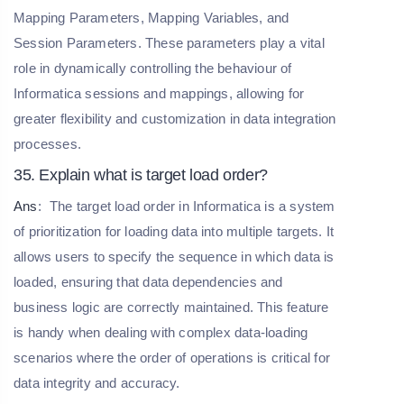
Mapping Parameters, Mapping Variables, and
Session Parameters. These parameters play a vital
role in dynamically controlling the behaviour of
Informatica sessions and mappings, allowing for
greater flexibility and customization in data integration
processes.
35. Explain what is target load order?
Ans
:
The target load order in Informatica is a system
of prioritization for loading data into multiple targets. It
allows users to specify the sequence in which data is
loaded, ensuring that data dependencies and
business logic are correctly maintained. This feature
is handy when dealing with complex data-loading
scenarios where the order of operations is critical for
data integrity and accuracy.