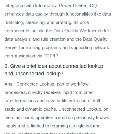
Integrated with Informatica Power Center, IDQ
enhances data quality through functionalities like data
matching, cleansing, and profiling. Its core
components include the Data Quality Workbench for
data analysis and rule creation and the Data Quality
Server for running programs and supporting network
communication via TCP/IP.
3. Give a brief idea about connected lookup
and unconnected lookup?
Ans.
Connected Lookup, part of workflow
processes, directly receives input from other
transformations and is versatile in its use of both
static and dynamic cache. Unconnected Lookup, on
the other hand, operates based on previously known
inputs and is limited to returning a single column