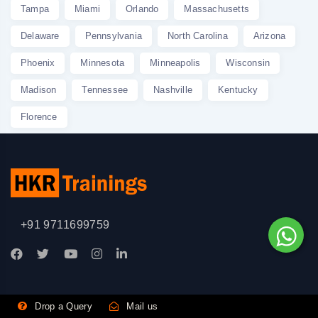
Tampa
Miami
Orlando
Massachusetts
Delaware
Pennsylvania
North Carolina
Arizona
Phoenix
Minnesota
Minneapolis
Wisconsin
Madison
Tennessee
Nashville
Kentucky
Florence
+91 9711699759
Drop a Query
Mail us
Professional Certification Courses