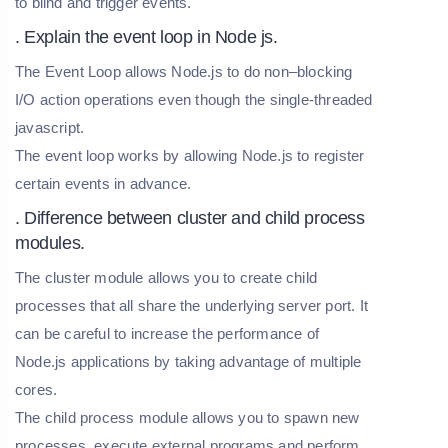
to blind and trigger events.
. Explain the event loop in Node js.
The Event Loop allows Node.js to do non–blocking
I/O action operations even though the single-threaded
javascript.
The event loop works by allowing Node.js to register
certain events in advance.
. Difference between cluster and child process
modules.
The cluster module allows you to create child
processes that all share the underlying server port. It
can be careful to increase the performance of
Node.js applications by taking advantage of multiple
cores.
The child process module allows you to spawn new
processes, execute external programs and perform