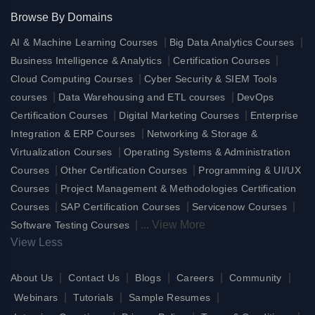
Browse By Domains
|
|
AI & Machine Learning Courses
Big Data Analytics Courses
|
|
Business Intelligence & Analytics
Certification Courses
|
Cloud Computing Courses
Cyber Security & SIEM Tools
|
|
courses
Data Warehousing and ETL courses
DevOps
|
|
Certification Courses
Digital Marketing Courses
Enterprise
|
Integration & ERP Courses
Networking & Storage &
|
Virtualization Courses
Operating Systems & Administration
|
|
Courses
Other Certification Courses
Programming & UI/UX
|
Courses
Project Management & Methodologies Certification
|
|
|
Courses
SAP Certification Courses
Servicenow Courses
|
...
View More
Software Testing Courses
View Less
|
|
|
|
|
About Us
Contact Us
Blogs
Careers
Community
|
|
|
Webinars
Tutorials
Sample Resumes