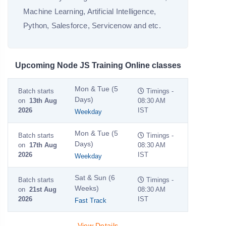
Machine Learning, Artificial Intelligence,
Python, Salesforce, Servicenow and etc.
Upcoming Node JS Training Online classes
Mon & Tue (5
Batch starts
Timings -
Days)
on
13th Aug
08:30 AM
2026
IST
Weekday
Mon & Tue (5
Batch starts
Timings -
Days)
on
17th Aug
08:30 AM
2026
IST
Weekday
Sat & Sun (6
Batch starts
Timings -
Weeks)
on
21st Aug
08:30 AM
2026
IST
Fast Track
View Details