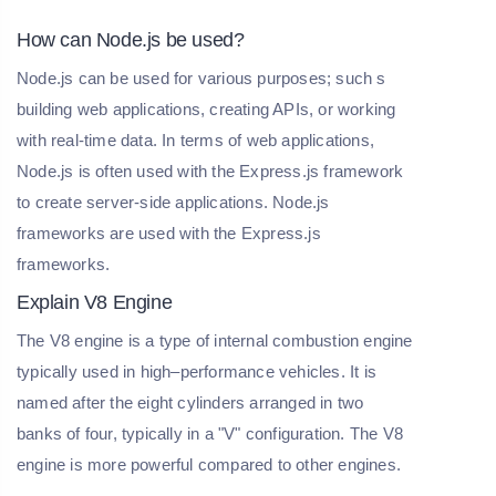
How can Node.js be used?
Node.js can be used for various purposes; such s
building web applications, creating APIs, or working
with real-time data. In terms of web applications,
Node.js is often used with the Express.js framework
to create server-side applications. Node.js
frameworks are used with the Express.js
frameworks.
Explain V8 Engine
The V8 engine is a type of internal combustion engine
typically used in high–performance vehicles. It is
named after the eight cylinders arranged in two
banks of four, typically in a "V" configuration. The V8
engine is more powerful compared to other engines.