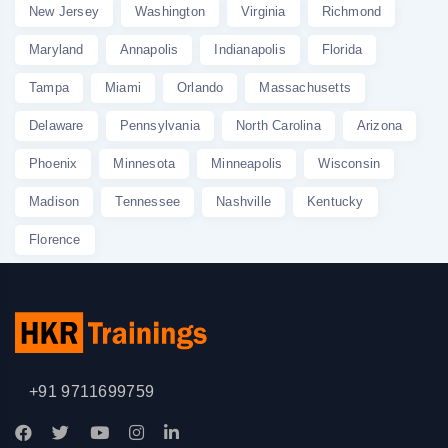
New Jersey
Washington
Virginia
Richmond
Maryland
Annapolis
Indianapolis
Florida
Tampa
Miami
Orlando
Massachusetts
Delaware
Pennsylvania
North Carolina
Arizona
Phoenix
Minnesota
Minneapolis
Wisconsin
Madison
Tennessee
Nashville
Kentucky
Florence
+91 9711699759