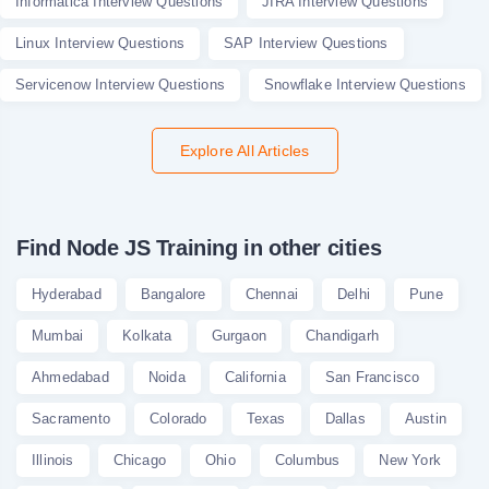
Informatica Interview Questions
JIRA Interview Questions
Linux Interview Questions
SAP Interview Questions
Servicenow Interview Questions
Snowflake Interview Questions
Explore All Articles
Find Node JS Training in other cities
Hyderabad
Bangalore
Chennai
Delhi
Pune
Mumbai
Kolkata
Gurgaon
Chandigarh
Ahmedabad
Noida
California
San Francisco
Sacramento
Colorado
Texas
Dallas
Austin
Illinois
Chicago
Ohio
Columbus
New York