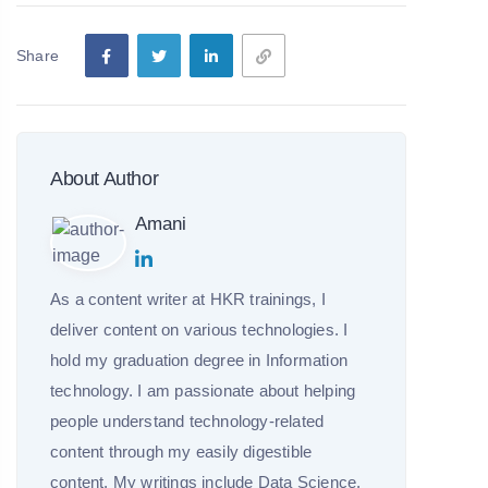
Share
About Author
Amani
As a content writer at HKR trainings, I
deliver content on various technologies. I
hold my graduation degree in Information
technology. I am passionate about helping
people understand technology-related
content through my easily digestible
content. My writings include Data Science,