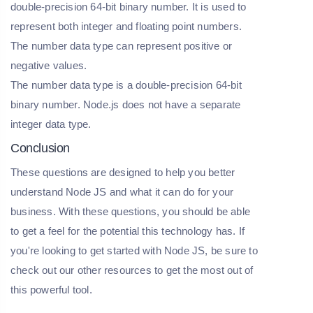
double-precision 64-bit binary number. It is used to
represent both integer and floating point numbers.
The number data type can represent positive or
negative values.
The number data type is a double-precision 64-bit
binary number. Node.js does not have a separate
integer data type.
Conclusion
These questions are designed to help you better
understand Node JS and what it can do for your
business. With these questions, you should be able
to get a feel for the potential this technology has. If
you're looking to get started with Node JS, be sure to
check out our other resources to get the most out of
this powerful tool.