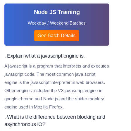
Node JS Training
Weekday / Weekend Batches
See Batch Details
. Explain what a javascript engine is.
A javascript is a program that interprets and executes
javascript code. The most common java script
engine is the javascript interpreter in web browsers.
Other engines included the V8 javascript engine in
google chrome and Node.js and the spider monkey
engine used in Mozilla Firefox.
. What is the difference between blocking and
asynchronous IO?