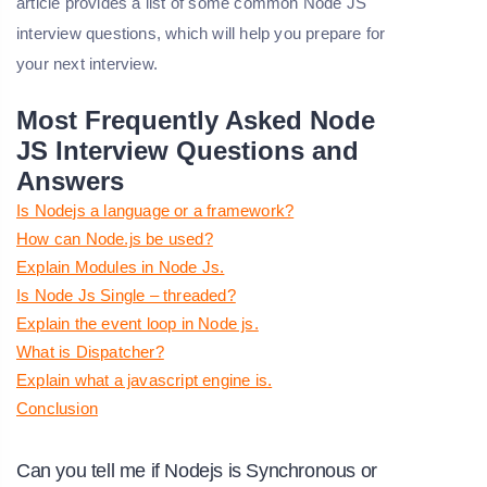
article provides a list of some common Node JS
interview questions, which will help you prepare for
your next interview.
Most Frequently Asked Node
JS Interview Questions and
Answers
Is Nodejs a language or a framework?
How can Node.js be used?
Explain Modules in Node Js.
Is Node Js Single – threaded?
Explain the event loop in Node js.
What is Dispatcher?
Explain what a javascript engine is.
Conclusion
Can you tell me if Nodejs is Synchronous or