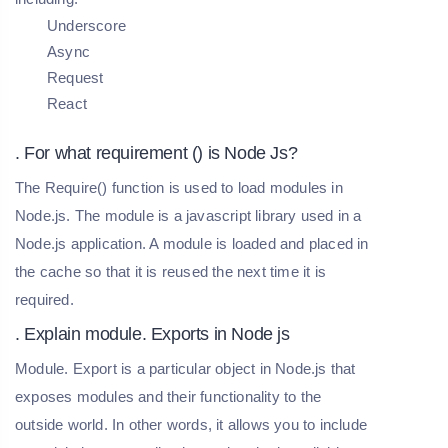
Underscore
Async
Request
React
. For what requirement () is Node Js?
The Require() function is used to load modules in
Node.js. The module is a javascript library used in a
Node.js application. A module is loaded and placed in
the cache so that it is reused the next time it is
required.
. Explain module. Exports in Node js
Module. Export is a particular object in Node.js that
exposes modules and their functionality to the
outside world. In other words, it allows you to include