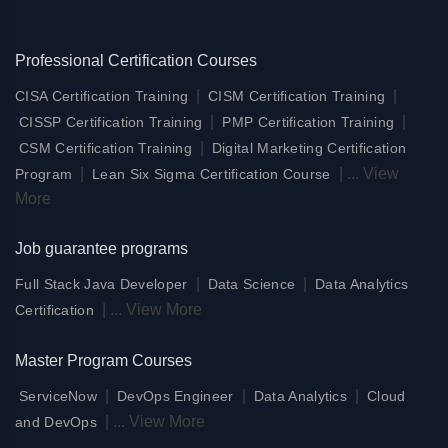
Professional Certification Courses
|
|
CISA Certification Training
CISM Certification Training
|
|
CISSP Certification Training
PMP Certification Training
|
CSM Certification Training
Digital Marketing Certification
|
|
...
View
Program
Lean Six Sigma Certification Course
More
Job guarantee programs
|
|
Full Stack Java Developer
Data Science
Data Analytics
|
...
View More
Certification
Master Program Courses
|
|
|
ServiceNow
DevOps Engineer
Data Analytics
Cloud
|
...
View More
and DevOps