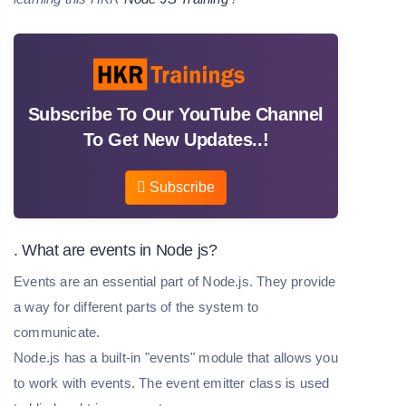
Subscribe To Our YouTube Channel
To Get New Updates..!
Subscribe
. What are events in Node js?
Events are an essential part of Node.js. They provide
a way for different parts of the system to
communicate.
Node.js has a built-in "events" module that allows you
to work with events. The event emitter class is used