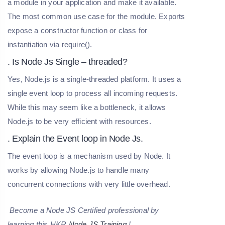
a module in your application and make it available.
The most common use case for the module. Exports
expose a constructor function or class for
instantiation via require().
. Is Node Js Single – threaded?
Yes, Node.js is a single-threaded platform. It uses a
single event loop to process all incoming requests.
While this may seem like a bottleneck, it allows
Node.js to be very efficient with resources.
. Explain the Event loop in Node Js.
The event loop is a mechanism used by Node. It
works by allowing Node.js to handle many
concurrent connections with very little overhead.
Become a Node JS Certified professional by
learning this HKR
Node JS Training
!