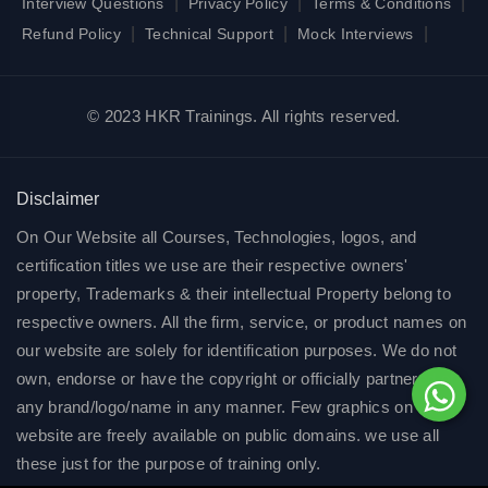
|
|
|
Interview Questions
Privacy Policy
Terms & Conditions
|
|
|
Refund Policy
Technical Support
Mock Interviews
© 2023 HKR Trainings. All rights reserved.
Disclaimer
On Our Website all Courses, Technologies, logos, and
certification titles we use are their respective owners'
property, Trademarks & their intellectual Property belong to
respective owners. All the firm, service, or product names on
our website are solely for identification purposes. We do not
own, endorse or have the copyright or officially partnered of
any brand/logo/name in any manner. Few graphics on our
website are freely available on public domains. we use all
these just for the purpose of training only.