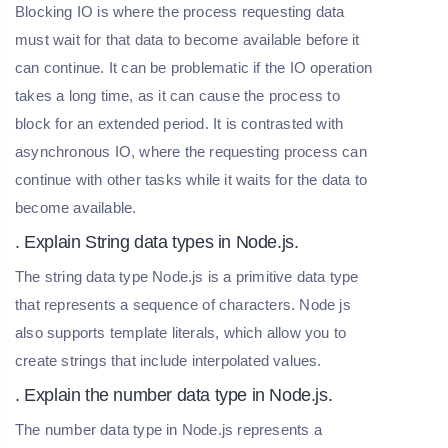
Blocking IO is where the process requesting data
must wait for that data to become available before it
can continue. It can be problematic if the IO operation
takes a long time, as it can cause the process to
block for an extended period. It is contrasted with
asynchronous IO, where the requesting process can
continue with other tasks while it waits for the data to
become available.
. Explain String data types in Node.js.
The string data type Node.js is a primitive data type
that represents a sequence of characters. Node js
also supports template literals, which allow you to
create strings that include interpolated values.
. Explain the number data type in Node.js.
The number data type in Node.js represents a