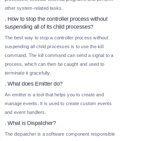
other system-related tasks.
. How to stop the controller process without
suspending all of its child processes?
The best way to stop a controller process without
suspending all child processes is to use the kill
command. The kill command can send a signal to a
process, which can then be caught and used to
terminate it gracefully.
. What does Emitter do?
An emitter is a tool that helps you to create and
manage events. It is used to create custom events
and event handlers.
. What is Dispatcher?
The dispatcher is a software component responsible