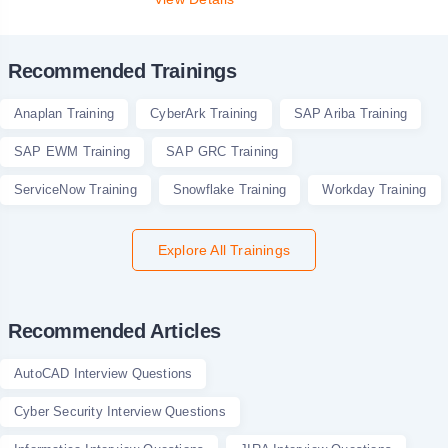
Recommended Trainings
Anaplan Training
CyberArk Training
SAP Ariba Training
SAP EWM Training
SAP GRC Training
ServiceNow Training
Snowflake Training
Workday Training
Explore All Trainings
Recommended Articles
AutoCAD Interview Questions
Cyber Security Interview Questions