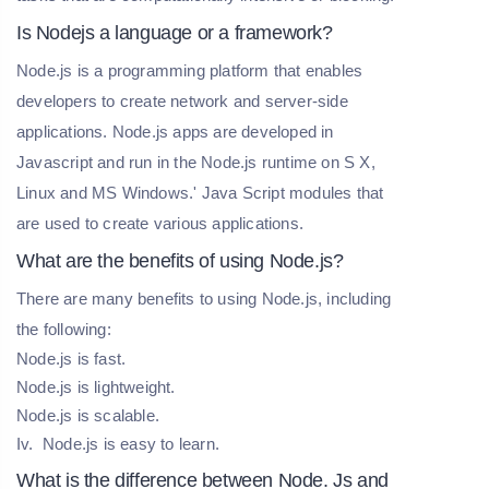
Is Nodejs a language or a framework?
Node.js is a programming platform that enables
developers to create network and server-side
applications. Node.js apps are developed in
Javascript and run in the Node.js runtime on S X,
Linux and MS Windows.' Java Script modules that
are used to create various applications.
What are the benefits of using Node.js?
There are many benefits to using Node.js, including
the following:
Node.js is fast.
Node.js is lightweight.
Node.js is scalable.
Iv. Node.js is easy to learn.
What is the difference between Node. Js and