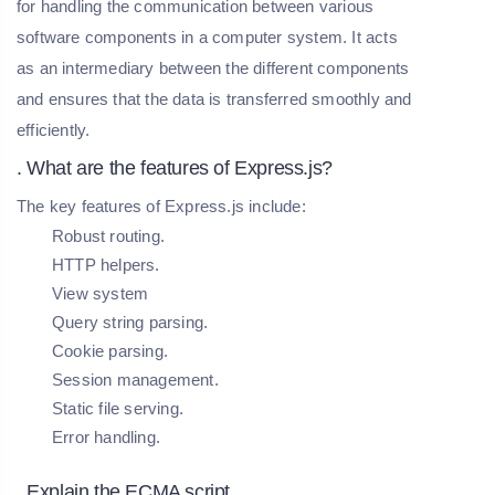
for handling the communication between various
software components in a computer system. It acts
as an intermediary between the different components
and ensures that the data is transferred smoothly and
efficiently.
. What are the features of Express.js?
The key features of Express.js include:
Robust routing.
HTTP helpers.
View system
Query string parsing.
Cookie parsing.
Session management.
Static file serving.
Error handling.
. Explain the ECMA script.