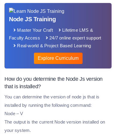
Node JS Training
Master Your Craft
Lifetime LMS &
Faculty Access
24/7 online expert support
Real-world & Project Based Learning
Explore Curriculum
How do you determine the Node Js version
that is installed?
You can determine the version of node js that is
installed by running the following command:
Node – V
The output is the current Node version installed on
your system.