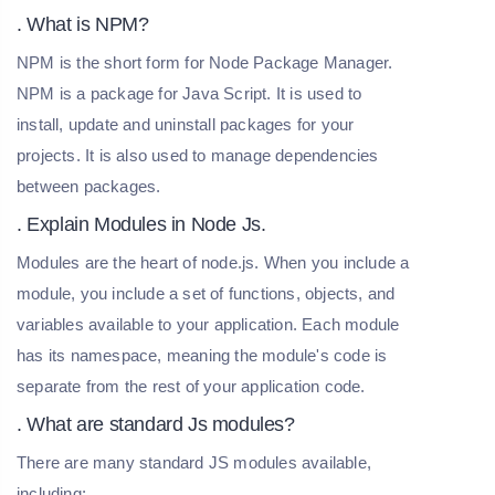
. What is NPM?
NPM is the short form for Node Package Manager.
NPM is a package for Java Script. It is used to
install, update and uninstall packages for your
projects. It is also used to manage dependencies
between packages.
. Explain Modules in Node Js.
Modules are the heart of node.js. When you include a
module, you include a set of functions, objects, and
variables available to your application. Each module
has its namespace, meaning the module's code is
separate from the rest of your application code.
. What are standard Js modules?
There are many standard JS modules available,
including: