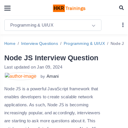
Programming & UI/UX
Home
Interview Questions
Programming & UI/UX
Node JS 
Node JS Interview Question
Last updated on Jan 09, 2024
Amani
by
Node JS is a powerful JavaScript framework that
enables developers to create scalable network
applications. As such, Node JS is becoming
increasingly popular, and accordingly, interviewers
are starting to ask more questions about it. This