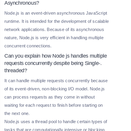
Asynchronous?
Node.js is an event-driven asynchronous JavaScript
runtime. It is intended for the development of scalable
network applications. Because of its asynchronous
nature, Node.js is very efficient in handling multiple
concurrent connections.
Can you explain how Node js handles multiple
requests concurrently despite being Single-.
threaded?
It can handle multiple requests concurrently because
of its event-driven, non-blocking I/O model. Node.js
can process requests as they come in without
waiting for each request to finish before starting on
the next one.
Node.js uses a thread pool to handle certain types of
tasks that are computationally intensive or blocking.