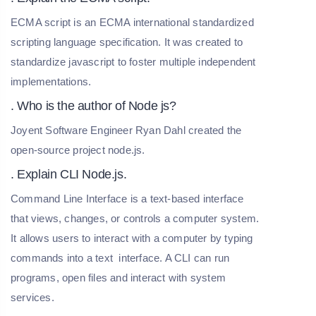
ECMA script is an ECMA international standardized
scripting language specification. It was created to
standardize javascript to foster multiple independent
implementations.
. Who is the author of Node js?
Joyent Software Engineer Ryan Dahl created the
open-source project node.js.
. Explain CLI Node.js.
Command Line Interface is a text-based interface
that views, changes, or controls a computer system.
It allows users to interact with a computer by typing
commands into a text interface. A CLI can run
programs, open files and interact with system
services.