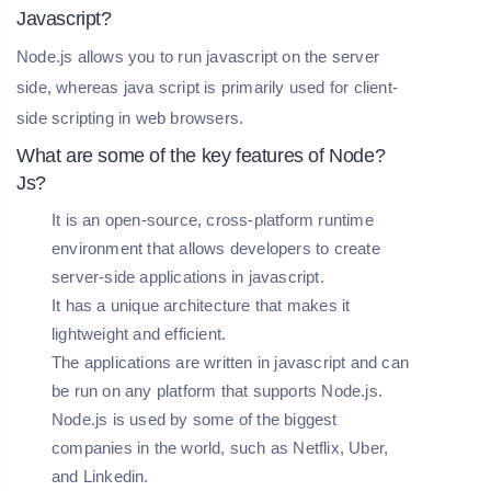
Javascript?
Node.js allows you to run javascript on the server
side, whereas java script is primarily used for client-
side scripting in web browsers.
What are some of the key features of Node?
Js?
It is an open-source, cross-platform runtime
environment that allows developers to create
server-side applications in javascript.
It has a unique architecture that makes it
lightweight and efficient.
The applications are written in javascript and can
be run on any platform that supports Node.js.
Node.js is used by some of the biggest
companies in the world, such as Netflix, Uber,
and Linkedin.