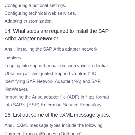
Configuring functional settings.
Configuring technical web services.
Adapting customization.
14. What steps are required to install the SAP
Ariba adapter network?
Ans
. Installing the SAP Ariba adapter network
involves:
Logging into support.ariba.com with valid credentials.
Obtaining a "Designated Support Contract" ID.
Identifying SAP Network Adapter (NA) and SAP
NetWeaver.
Importing the Ariba adapter file (ADF) in *.tpz format
into SAP's (ESR) Enterprise Service Repository.
15. List out some of the cXML message types.
Ans.
cXML message types include the following:
PaymentProposalRequest (Outbound),