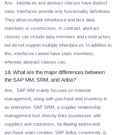
Ans.
Interfaces and abstract classes have distinct
roles. Interfaces provide only functionality definitions.
They allow multiple inheritance and lack data
members or constructors. In contrast, abstract
classes can include data members and constructors
but do not support multiple inheritances. In addition to
this, interfaces cannot have static members,
whereas abstract classes can.
18. What are the major differences between
the SAP MM, SRM, and Ariba?
Ans.
SAP MM mainly focuses on material
management, along with purchase and inventory in
an enterprise. SAP SRM, a supplier relationship
management tool, directly links businesses with
suppliers and customers, facilitating end-to-end
purchase order creation. SAP Ariba, conversely, is