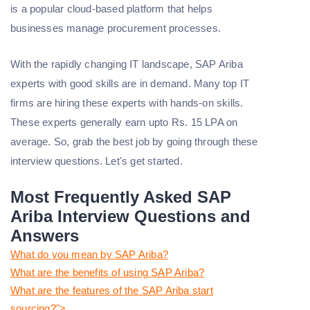
is a popular cloud-based platform that helps
businesses manage procurement processes.
With the rapidly changing IT landscape, SAP Ariba
experts with good skills are in demand. Many top IT
firms are hiring these experts with hands-on skills.
These experts generally earn upto Rs. 15 LPA on
average. So, grab the best job by going through these
interview questions. Let's get started.
Most Frequently Asked SAP
Ariba Interview Questions and
Answers
What do you mean by SAP Ariba?
What are the benefits of using SAP Ariba?
What are the features of the SAP Ariba start
sourcing?">