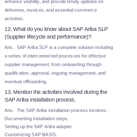
enhance visibility, and provide timely updates on
deliveries, invoices, and essential commerce
activities.
12. What do you know about SAP Ariba SLP
(Supplier lifecycle and performance)?
Ans.
SAP Ariba SLP is a complete solution including
a series of interconnected processes for effective
supplier management, from onboarding through
qualification, approval, ongoing management, and
eventual offboarding.
13. Mention the activities involved during the
SAP Ariba installation process.
Ans.
The SAP Ariba installation process involves:
Documenting installation steps.
Setting up the SAP Ariba adapter.
Customizing SAP BASIS.