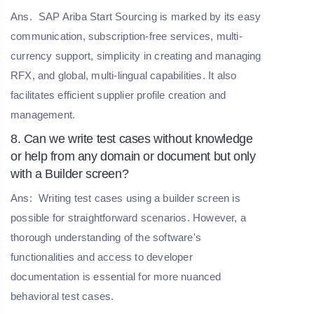
Ans.
SAP Ariba Start Sourcing is marked by its easy
communication, subscription-free services, multi-
currency support, simplicity in creating and managing
RFX, and global, multi-lingual capabilities. It also
facilitates efficient supplier profile creation and
management.
8. Can we write test cases without knowledge
or help from any domain or document but only
with a Builder screen?
Ans:
Writing test cases using a builder screen is
possible for straightforward scenarios. However, a
thorough understanding of the software's
functionalities and access to developer
documentation is essential for more nuanced
behavioral test cases.