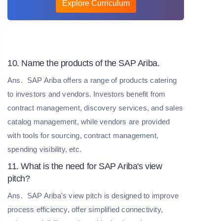
Explore Curriculum
10. Name the products of the SAP Ariba.
Ans.
SAP Ariba offers a range of products catering
to investors and vendors. Investors benefit from
contract management, discovery services, and sales
catalog management, while vendors are provided
with tools for sourcing, contract management,
spending visibility, etc.
11. What is the need for SAP Ariba's view
pitch?
Ans.
SAP Ariba's view pitch is designed to improve
process efficiency, offer simplified connectivity,