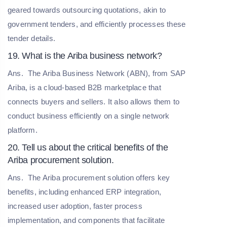
geared towards outsourcing quotations, akin to
government tenders, and efficiently processes these
tender details.
19. What is the Ariba business network?
Ans.
The Ariba Business Network (ABN), from SAP
Ariba, is a cloud-based B2B marketplace that
connects buyers and sellers. It also allows them to
conduct business efficiently on a single network
platform.
20. Tell us about the critical benefits of the
Ariba procurement solution.
Ans.
The Ariba procurement solution offers key
benefits, including enhanced ERP integration,
increased user adoption, faster process
implementation, and components that facilitate