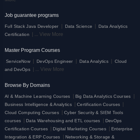
Job guarantee programs
|
|
Full Stack Java Developer
Data Science
Data Analytics
|
...
View More
Certification
Master Program Courses
|
|
|
ServiceNow
DevOps Engineer
Data Analytics
Cloud
|
...
View More
and DevOps
Browse By Domains
|
|
AI & Machine Learning Courses
Big Data Analytics Courses
|
|
Business Intelligence & Analytics
Certification Courses
|
Cloud Computing Courses
Cyber Security & SIEM Tools
|
|
courses
Data Warehousing and ETL courses
DevOps
|
|
Certification Courses
Digital Marketing Courses
Enterprise
|
Integration & ERP Courses
Networking & Storage &