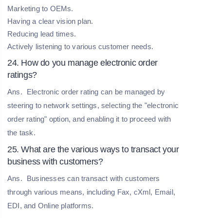
Marketing to OEMs.
Having a clear vision plan.
Reducing lead times.
Actively listening to various customer needs.
24. How do you manage electronic order
ratings?
Ans.
Electronic order rating can be managed by
steering to network settings, selecting the "electronic
order rating" option, and enabling it to proceed with
the task.
25. What are the various ways to transact your
business with customers?
Ans.
Businesses can transact with customers
through various means, including Fax, cXml, Email,
EDI, and Online platforms.