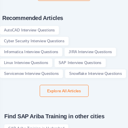
Recommended Articles
AutoCAD Interview Questions
Cyber Security Interview Questions
Informatica Interview Questions
JIRA Interview Questions
Linux Interview Questions
SAP Interview Questions
Servicenow Interview Questions
Snowflake Interview Questions
Explore All Articles
Find SAP Ariba Training in other cities