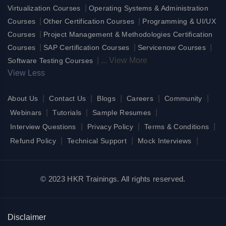
|
Virtualization Courses
Operating Systems & Administration
|
|
Courses
Other Certification Courses
Programming & UI/UX
|
Courses
Project Management & Methodologies Certification
|
|
|
Courses
SAP Certification Courses
Servicenow Courses
|
...
View More
Software Testing Courses
View Less
|
|
|
|
|
About Us
Contact Us
Blogs
Careers
Community
|
|
|
Webinars
Tutorials
Sample Resumes
|
|
|
Interview Questions
Privacy Policy
Terms & Conditions
|
|
|
Refund Policy
Technical Support
Mock Interviews
© 2023 HKR Trainings. All rights reserved.
Disclaimer