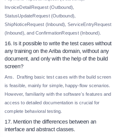
InvoiceDetailRequest (Outbound),
StatusUpdateRequest (Outbound),
ShipNoticeRequest (Inbound), ServiceEntryRequest
(Inbound), and ConfirmationRequest (Inbound).
16. Is it possible to write the test cases without
any training on the Ariba domain, without any
document, and only with the help of the build
screen?
Ans.
Drafting basic test cases with the build screen
is feasible, mainly for simple, happy-flow scenarios.
However, familiarity with the software's features and
access to detailed documentation is crucial for
complete behavioral testing.
17. Mention the differences between an
interface and abstract classes.