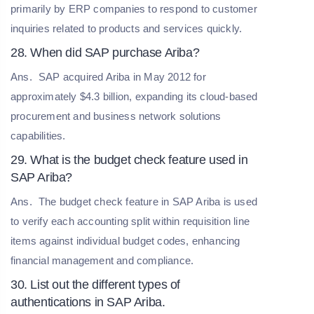
primarily by ERP companies to respond to customer
inquiries related to products and services quickly.
28. When did SAP purchase Ariba?
Ans.
SAP acquired Ariba in May 2012 for
approximately $4.3 billion, expanding its cloud-based
procurement and business network solutions
capabilities.
29. What is the budget check feature used in
SAP Ariba?
Ans.
The budget check feature in SAP Ariba is used
to verify each accounting split within requisition line
items against individual budget codes, enhancing
financial management and compliance.
30. List out the different types of
authentications in SAP Ariba.