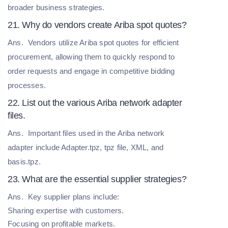
broader business strategies.
21. Why do vendors create Ariba spot quotes?
Ans.
Vendors utilize Ariba spot quotes for efficient
procurement, allowing them to quickly respond to
order requests and engage in competitive bidding
processes.
22. List out the various Ariba network adapter
files.
Ans.
Important files used in the Ariba network
adapter include Adapter.tpz, tpz file, XML, and
basis.tpz.
23. What are the essential supplier strategies?
Ans.
Key supplier plans include:
Sharing expertise with customers.
Focusing on profitable markets.