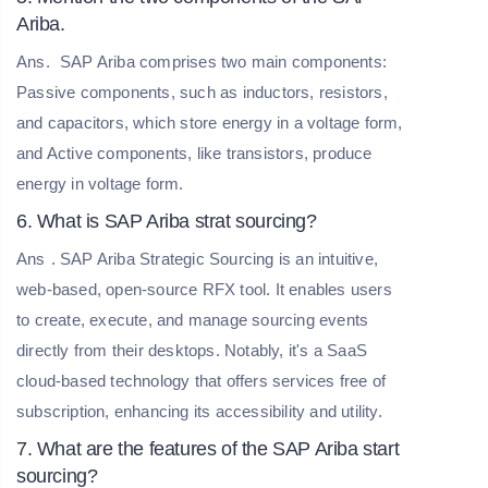
Ariba.
Ans.
SAP Ariba comprises two main components:
Passive components, such as inductors, resistors,
and capacitors, which store energy in a voltage form,
and Active components, like transistors, produce
energy in voltage form.
6. What is SAP Ariba strat sourcing?
Ans
. SAP Ariba Strategic Sourcing is an intuitive,
web-based, open-source RFX tool. It enables users
to create, execute, and manage sourcing events
directly from their desktops. Notably, it's a SaaS
cloud-based technology that offers services free of
subscription, enhancing its accessibility and utility.
7. What are the features of the SAP Ariba start
sourcing?