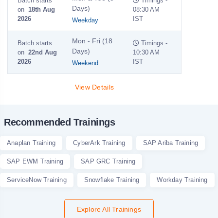
Batch starts
Timings -
Days)
on
18th Aug
08:30 AM
2026
IST
Weekday
Mon - Fri (18
Batch starts
Timings -
Days)
on
22nd Aug
10:30 AM
2026
IST
Weekend
View Details
Recommended Trainings
Anaplan Training
CyberArk Training
SAP Ariba Training
SAP EWM Training
SAP GRC Training
ServiceNow Training
Snowflake Training
Workday Training
Explore All Trainings