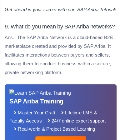
Get ahead in your career with our
SAP Ariba Tutorial
!
9. What do you mean by SAP Ariba networks?
Ans.
The SAP Ariba Network is a cloud-based B2B
marketplace created and provided by SAP Ariba. It
facilitates interactions between buyers and sellers,
allowing them to conduct business within a secure,
private networking platform.
SAP Ariba Training
Master Your Craft
Lifetime LMS &
Faculty Access
24/7 online expert support
Real-world & Project Based Learning