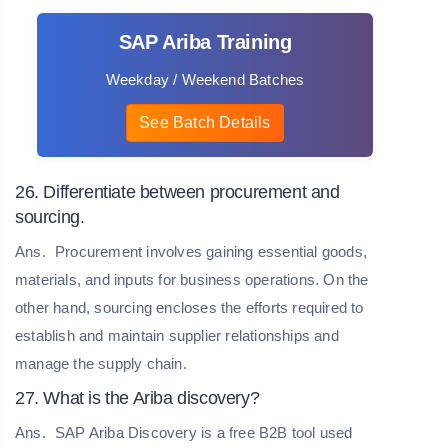
SAP Ariba Training
Weekday / Weekend Batches
See Batch Details
26. Differentiate between procurement and
sourcing.
Ans.
Procurement involves gaining essential goods,
materials, and inputs for business operations. On the
other hand, sourcing encloses the efforts required to
establish and maintain supplier relationships and
manage the supply chain.
27. What is the Ariba discovery?
Ans.
SAP Ariba Discovery is a free B2B tool used