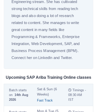
Engineering stream. She has cultivated
strong technical skills from reading tech
blogs and also doing a lot of research
related to content. She manages to write
great content in many fields like
Programming & Frameworks, Enterprise
Integration, Web Development, SAP, and
Business Process Management (BPM).
Connect her on LinkedIn and Twitter.
Upcoming SAP Ariba Training Online classes
Sat & Sun (6
Batch starts
Timings -
Weeks)
on
14th Aug
08:30 AM
2026
IST
Fast Track
Mon & Tue (5