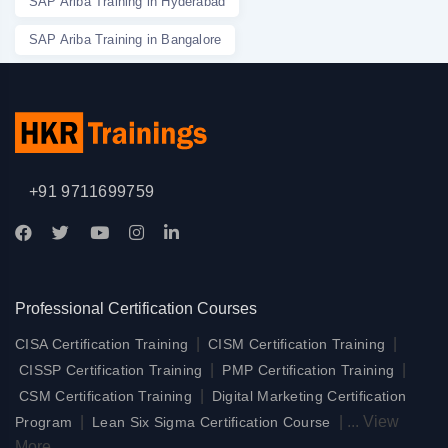
SAP Ariba Training in Hyderabad
SAP Ariba Training in Bangalore
+91 9711699759
Professional Certification Courses
|
|
CISA Certification Training
CISM Certification Training
|
|
CISSP Certification Training
PMP Certification Training
|
CSM Certification Training
Digital Marketing Certification
|
|
...
View
Program
Lean Six Sigma Certification Course
More