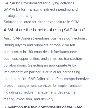
SAP Ariba Procurement for buying activities.
SAP Ariba for managing indirect spending and
strategic sourcing.
Solutions tailored for direct expenditure in SCM.
4. What are the benefits of using SAP Ariba?
Ans.
SAP Ariba streamlines business connections,
linking buyers and suppliers across 2 million
businesses in 190 countries. It facilitates new
business opportunities and simplifies transaction
collaborations. Selecting an appropriate Ariba
implementation partner is crucial for harnessing
these benefits. SAP Ariba also offers comprehensive
project management services for implementation,
including schedule management, development,
testing, execution, and delivery.
5. Mention the two components of the SAP