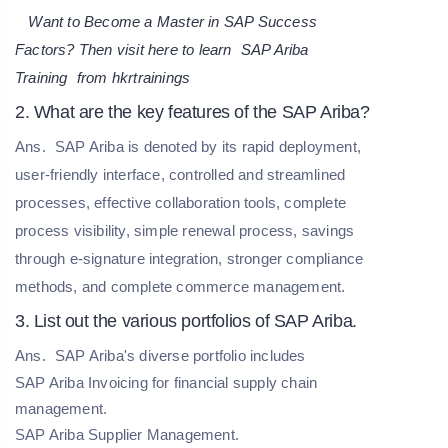
Want to Become a Master in SAP Success
Factors? Then visit here to learn
SAP Ariba
Training
from hkrtrainings
2. What are the key features of the SAP Ariba?
Ans.
SAP Ariba is denoted by its rapid deployment,
user-friendly interface, controlled and streamlined
processes, effective collaboration tools, complete
process visibility, simple renewal process, savings
through e-signature integration, stronger compliance
methods, and complete commerce management.
3. List out the various portfolios of SAP Ariba.
Ans.
SAP Ariba's diverse portfolio includes
SAP Ariba Invoicing for financial supply chain
management.
SAP Ariba Supplier Management.