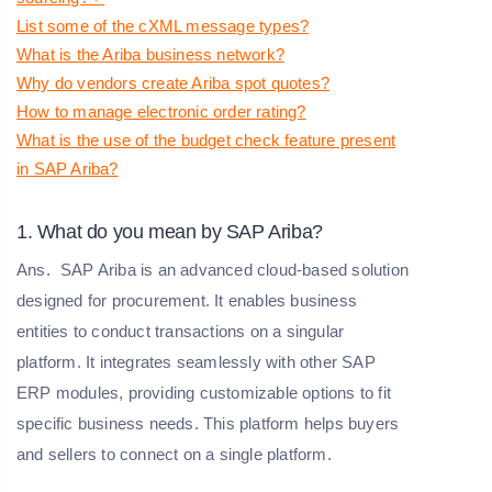
List some of the cXML message types?
What is the Ariba business network?
Why do vendors create Ariba spot quotes?
How to manage electronic order rating?
What is the use of the budget check feature present
in SAP Ariba?
1. What do you mean by SAP Ariba?
Ans.
SAP Ariba is an advanced cloud-based solution
designed for procurement. It enables business
entities to conduct transactions on a singular
platform. It integrates seamlessly with other SAP
ERP modules, providing customizable options to fit
specific business needs. This platform helps buyers
and sellers to connect on a single platform.