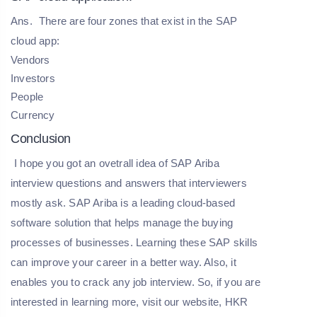
Ans.
There are four zones that exist in the SAP
cloud app:
Vendors
Investors
People
Currency
Conclusion
I hope you got an ovetrall idea of SAP Ariba
interview questions and answers that interviewers
mostly ask. SAP Ariba is a leading cloud-based
software solution that helps manage the buying
processes of businesses. Learning these SAP skills
can improve your career in a better way. Also, it
enables you to crack any job interview. So, if you are
interested in learning more, visit our website,
HKR