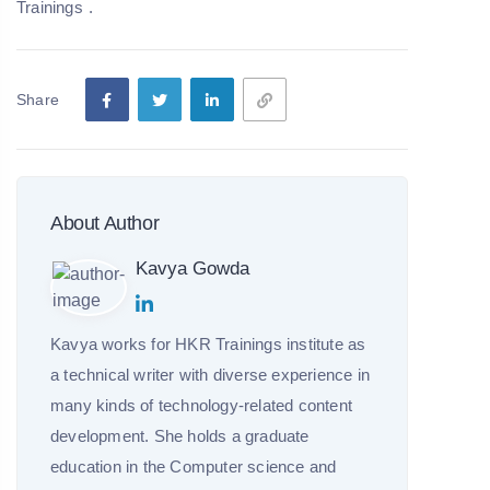
Trainings
.
Share
About Author
Kavya Gowda
Kavya works for HKR Trainings institute as
a technical writer with diverse experience in
many kinds of technology-related content
development. She holds a graduate
education in the Computer science and