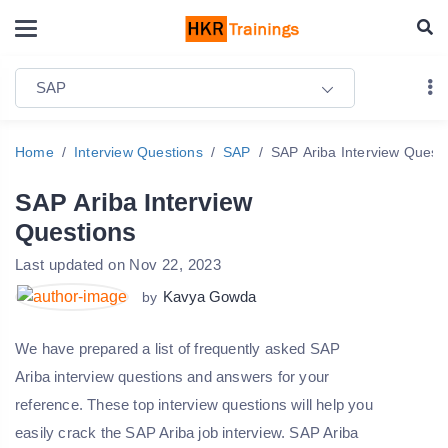
SAP
Home
Interview Questions
SAP
SAP Ariba Interview Quest
SAP Ariba Interview
Questions
Last updated on Nov 22, 2023
Kavya Gowda
by
We have prepared a list of frequently asked SAP
Ariba interview questions and answers for your
reference. These top interview questions will help you
easily crack the SAP Ariba job interview. SAP Ariba