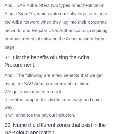
Ans.
SAP Ariba offers two types of authentication:
Single Sign-On, which automatically logs users into
the Ariba network when they log into their corporate
network, and Regular User Authentication, requiring
manual credential entry on the Ariba network login
page.
31. List the benefits of using the Ariba
Procurement.
Ans.
The following are a few benefits that we get
using the SAP Ariba procurement solution:
We get unanimity as a result.
It creates support for clients in an easy and quick
way.
It will enhance the payout inclusion.
32. Name the different zones that exist in the
SAP cloud application.