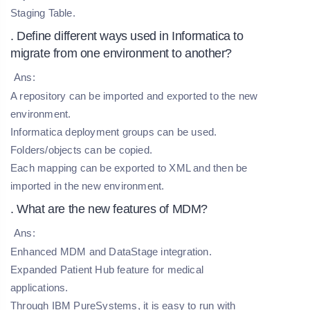
Staging Table.
. Define different ways used in Informatica to
migrate from one environment to another?
Ans:
A repository can be imported and exported to the new
environment.
Informatica deployment groups can be used.
Folders/objects can be copied.
Each mapping can be exported to XML and then be
imported in the new environment.
. What are the new features of MDM?
Ans:
Enhanced MDM and DataStage integration.
Expanded Patient Hub feature for medical
applications.
Through IBM PureSystems, it is easy to run with