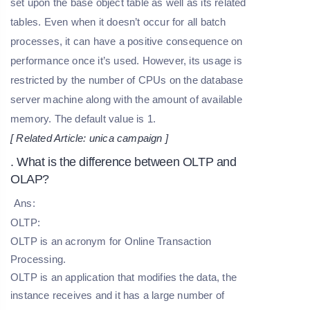
set upon the base object table as well as its related
tables. Even when it doesn’t occur for all batch
processes, it can have a positive consequence on
performance once it’s used. However, its usage is
restricted by the number of CPUs on the database
server machine along with the amount of available
memory. The default value is 1.
[ Related Article:
unica campaign
]
. What is the difference between OLTP and
OLAP?
Ans:
OLTP:
OLTP is an acronym for Online Transaction
Processing.
OLTP is an application that modifies the data, the
instance receives and it has a large number of