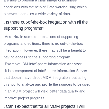
are able to present a clear image of business
conditions with the help of Data warehousing which
otherwise contains a wide variety of data.
. Is there out-of-the-box integration with all the
supporting programs?
Ans: No. In some combinations of supporting
programs and editions, there is no out-of-the-box
integration. However, there may still be a benefit to
having access to the supporting program.
Example: IBM InfoSphere Information Analyzer.
It is a component of InfoSphere Information Server
that doesn’t have direct MDM integration, but using
this tool to analyze and profile the sources to be used
in an MDM project will yield better data quality and
improve project progress.
. Can I expect that for all MDM projects I will