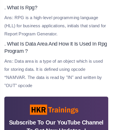
. What Is Rpg?
Ans: RPG is a high-level programming language
(HLL) for business applications, initials that stand for
Report Program Generator.
. What Is Data Area And How It Is Used In Rpg
Program ?
Ans: Data area is a type of an object which is used
for storing data. It is defined using opcode
*NAMVAR. The data is read by "IN" and written by
"OUT" opcode
Subscribe To Our YouTube Channel