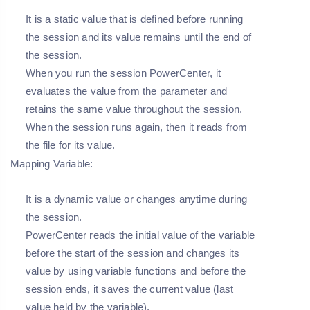
It is a static value that is defined before running
the session and its value remains until the end of
the session.
When you run the session PowerCenter, it
evaluates the value from the parameter and
retains the same value throughout the session.
When the session runs again, then it reads from
the file for its value.
Mapping Variable:
It is a dynamic value or changes anytime during
the session.
PowerCenter reads the initial value of the variable
before the start of the session and changes its
value by using variable functions and before the
session ends, it saves the current value (last
value held by the variable).