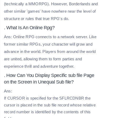
(technically a MMORPG). However, Borderlands and
other similar 'games' have nowhere near the level of
structure or rules that true RPG's do.
. What Is An Online Rpg?
Ans: Online RPG connects to a network server. Like
former similar RPGs, your character will grow and
advance in the world. Players from around the world
are united, allowing them to form parties and
experience thrill and adventure together.
. How Can You Display Specific sub file Page
on the Screen in Unequal Sub file?
Ans:
If CURSOR is specified for the SFLRCDNBR the
cursor is placed in the sub file record whose relative
record number is identified by the contents of this