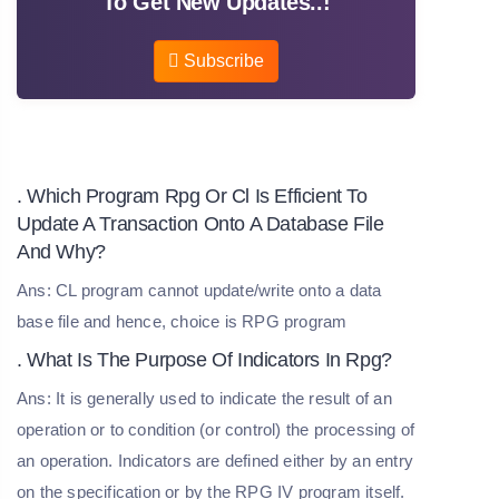
To Get New Updates..!
Subscribe
. Which Program Rpg Or Cl Is Efficient To
Update A Transaction Onto A Database File
And Why?
Ans: CL program cannot update/write onto a data
base file and hence, choice is RPG program
. What Is The Purpose Of Indicators In Rpg?
Ans: It is generally used to indicate the result of an
operation or to condition (or control) the processing of
an operation. Indicators are defined either by an entry
on the specification or by the RPG IV program itself.