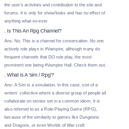
the user's activities and contribution to the site and
forums. It is only for show/looks and has no effect of
anything what-so-ever.
. Is This An Rpg Channel?
Ans: No. This is a channel for conversation. No one
actively role plays in #Vampire, although many do
frequent channels that DO role play, the most
prominent one being #Vampire Hall. Check them out.
. What is A 'sim / Rpg'?
Ans: A Sim is a simulation. In this case, sort of a
writers' collective where a diverse group of people all
collaborate on stories set in a common idiom. It is
also referred to as a Role-Playing Game (RPG),
because of the similarity to games like Dungeons
and Dragons, or even Worlds of War craft