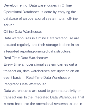
Development of Data warehouses in Offline
Operational Databases is done by copying the
database of an operational system to an off-line
server.
Offline Data Warehouse:
Data warehouses in Offline Data Warehouse are
updated regularly and their storage is done in an
integrated reporting-oriented data structure.
Real-Time Data Warehouse:
Every time an operational system carries out a
transaction, data warehouses are updated on an
event basis in Real-Time Data Warehouse.
Integrated Data Warehouse:
Data warehouses are used to generate activity or
transactions In the Integrated Data Warehouse, that
is sent back into the operational systems to use in