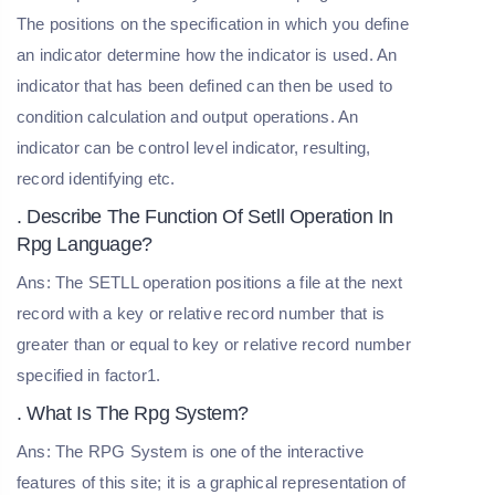
The positions on the specification in which you define
an indicator determine how the indicator is used. An
indicator that has been defined can then be used to
condition calculation and output operations. An
indicator can be control level indicator, resulting,
record identifying etc.
. Describe The Function Of Setll Operation In
Rpg Language?
Ans: The SETLL operation positions a file at the next
record with a key or relative record number that is
greater than or equal to key or relative record number
specified in factor1.
. What Is The Rpg System?
Ans: The RPG System is one of the interactive
features of this site; it is a graphical representation of