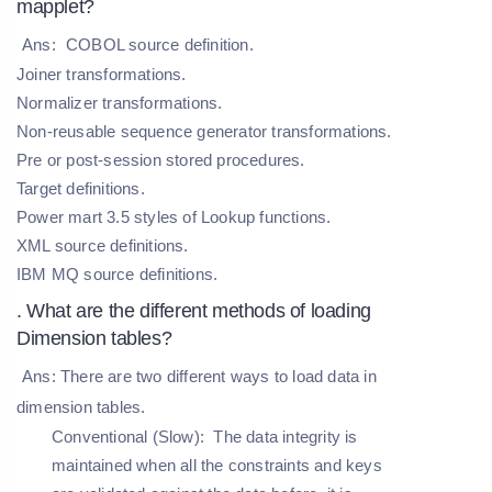
mapplet?
Ans:
COBOL source definition.
Joiner transformations.
Normalizer transformations.
Non-reusable sequence generator transformations.
Pre or post-session stored procedures.
Target definitions.
Power mart 3.5 styles of Lookup functions.
XML source definitions.
IBM MQ source definitions.
. What are the different methods of loading
Dimension tables?
Ans: There are two different ways to load data in
dimension tables.
Conventional (Slow):
The data integrity is
maintained when all the constraints and keys