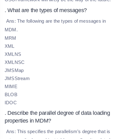
. What are the types of messages?
Ans: The following are the types of messages in
MDM.
MRM
XML
XMLNS
XMLNSC
JMSMap
JMSStream
MIME
BLOB
IDOC
. Describe the parallel degree of data loading
properties in MDM?
Ans: This specifies the parallelism’s degree that is