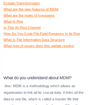
Explain Transformation
What are the new features of MDM
What are the types of messages
What Is Rpg
Is This An Rpg Channel
How Do You Code File Field Renames In Ile Rpg
What Is File Information Data Structure
What type of issues does this update resolve
What do you understand about MDM?
Ans: MDM is a methodology which allows an
organisation to link all its crucial data. It links all the
data to one file, which is called a master file that