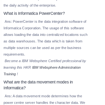
the daily activity of the enterprise.
What is Informatica PowerCenter?
Ans: PowerCenter is the data integration software of
Informatica Corporation. The usage of this software
allows loading the data into centralized locations such
as data warehouses. The data which is taken from
multiple sources can be used as per the business
requirements.
Become a IBM Websphere Certified professional by
learning this HKR
IBM Websphere Administration
Training
!
What are the data movement modes in
Informatica?
Ans: A data movement mode determines how the
power centre server handles the character data. We