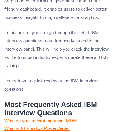
graph-based exploration, governance and a user-
friendly dashboard. It enables users to deliver better
business insights through self-service analytics.
In this article, you can go through the set of IBM
interview questions most frequently asked in the
interview panel. This will help you crack the interview
as the topmost industry experts curate these at HKR
training.
Let us have a quick review of the IBM interview
questions.
Most Frequently Asked IBM
Interview Questions
What do you understand about MDM
What is Informatica PowerCenter