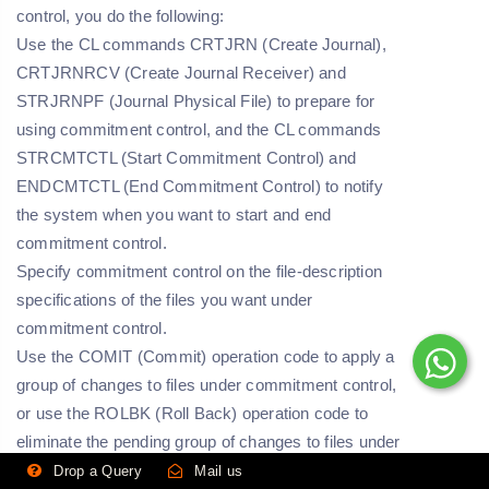
control, you do the following:
Use the CL commands CRTJRN (Create Journal),
CRTJRNRCV (Create Journal Receiver) and
STRJRNPF (Journal Physical File) to prepare for
using commitment control, and the CL commands
STRCMTCTL (Start Commitment Control) and
ENDCMTCTL (End Commitment Control) to notify
the system when you want to start and end
commitment control.
Specify commitment control on the file-description
specifications of the files you want under
commitment control.
Use the COMIT (Commit) operation code to apply a
group of changes to files under commitment control,
or use the ROLBK (Roll Back) operation code to
eliminate the pending group of changes to files under
commitment control.
Drop a Query
Mail us