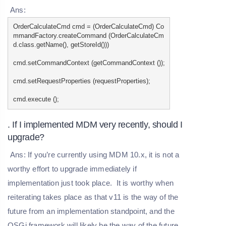
Ans:
OrderCalculateCmd cmd = (OrderCalculateCmd) Co
mmandFactory.createCommand (OrderCalculateCm
d.class.getName(), getStoreId()))
cmd.setCommandContext (getCommandContext ());
cmd.setRequestProperties (requestProperties);
cmd.execute ();
. If I implemented MDM very recently, should I
upgrade?
Ans: If you’re currently using MDM 10.x, it is not a
worthy effort to upgrade immediately if
implementation just took place. It is worthy when
reiterating takes place as that v11 is the way of the
future from an implementation standpoint, and the
OSGi framework will likely be the way of the future.