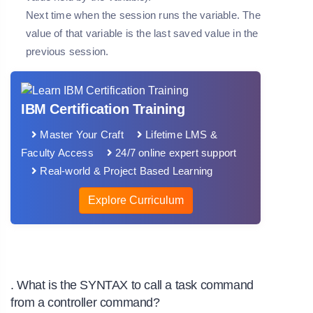
Next time when the session runs the variable. The
value of that variable is the last saved value in the
previous session.
IBM Certification Training
Master Your Craft
Lifetime LMS &
Faculty Access
24/7 online expert support
Real-world & Project Based Learning
Explore Curriculum
. What is the SYNTAX to call a task command
from a controller command?