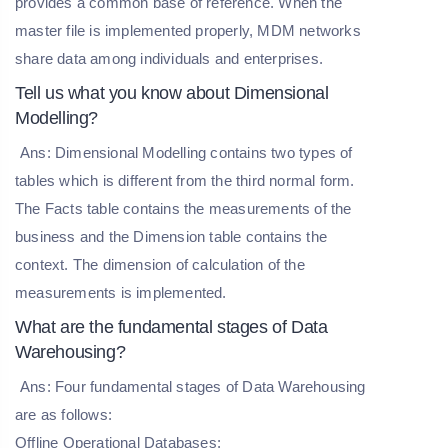
provides a common base of reference. When the
master file is implemented properly, MDM networks
share data among individuals and enterprises.
Tell us what you know about Dimensional
Modelling?
Ans: Dimensional Modelling contains two types of
tables which is different from the third normal form.
The Facts table contains the measurements of the
business and the Dimension table contains the
context. The dimension of calculation of the
measurements is implemented.
What are the fundamental stages of Data
Warehousing?
Ans: Four fundamental stages of Data Warehousing
are as follows:
Offline Operational Databases: