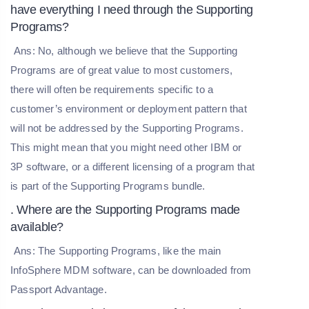
have everything I need through the Supporting
Programs?
Ans: No, although we believe that the Supporting
Programs are of great value to most customers,
there will often be requirements specific to a
customer’s environment or deployment pattern that
will not be addressed by the Supporting Programs.
This might mean that you might need other IBM or
3P software, or a different licensing of a program that
is part of the Supporting Programs bundle.
. Where are the Supporting Programs made
available?
Ans: The Supporting Programs, like the main
InfoSphere MDM software, can be downloaded from
Passport Advantage.