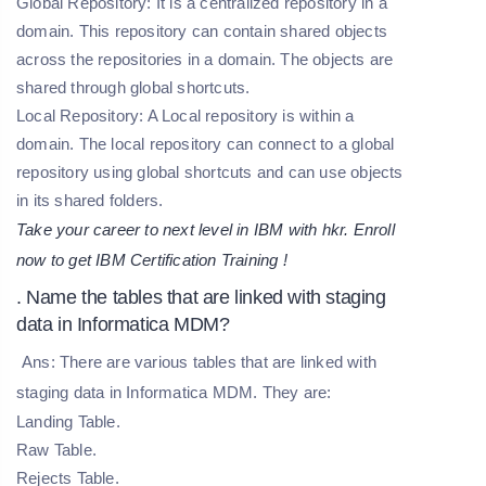
Global Repository:
It is a centralized repository in a
domain. This repository can contain shared objects
across the repositories in a domain. The objects are
shared through global shortcuts.
Local Repository:
A Local repository is within a
domain. The local repository can connect to a global
repository using global shortcuts and can use objects
in its shared folders.
Take your career to next level in IBM with hkr. Enroll
now to get
IBM Certification Training
!
. Name the tables that are linked with staging
data in Informatica MDM?
Ans: There are various tables that are linked with
staging data in Informatica MDM. They are:
Landing Table.
Raw Table.
Rejects Table.