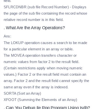
field.
SFLRCDNBR (sub file Record Number) - Displays
the page of the sub file containing the record whose
relative record number is in this field.
. What Are the Array Operations?
Ans:
The LOKUP operation causes a search to be made
for a particular element in an array or table.
The MOVEA operation transfers character or
numeric values from factor 2 to the result field.
(Certain restrictions apply when moving numeric
values.) Factor 2 or the result field must contain an
array. Factor 2 and the result field cannot specify the
same array even if the array is indexed.
SORTA (Sort an Array)
XFOOT (Summing the Elements of an Array)
. Can You Debug Ile Rpg Program Using Isdb?