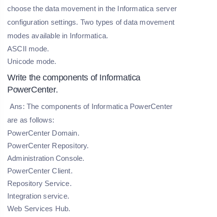
choose the data movement in the Informatica server
configuration settings. Two types of data movement
modes available in Informatica.
ASCII mode.
Unicode mode.
Write the components of Informatica
PowerCenter.
Ans: The components of Informatica PowerCenter
are as follows:
PowerCenter Domain.
PowerCenter Repository.
Administration Console.
PowerCenter Client.
Repository Service.
Integration service.
Web Services Hub.