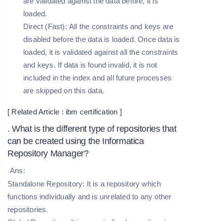
are validated against the data before, it is
loaded.
Direct (Fast):
All the constraints and keys are
disabled before the data is loaded. Once data is
loaded, it is validated against all the constraints
and keys. If data is found invalid, it is not
included in the index and all future processes
are skipped on this data.
[ Related Article :
ibm certification
]
. What is the different type of repositories that
can be created using the Informatica
Repository Manager?
Ans:
Standalone Repository:
It is a repository which
functions individually and is unrelated to any other
repositories.