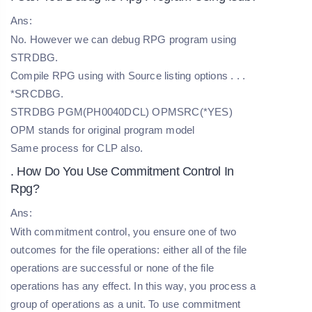
Ans:
No. However we can debug RPG program using
STRDBG.
Compile RPG using with Source listing options . . .
*SRCDBG.
STRDBG PGM(PH0040DCL) OPMSRC(*YES)
OPM stands for original program model
Same process for CLP also.
. How Do You Use Commitment Control In
Rpg?
Ans:
With commitment control, you ensure one of two
outcomes for the file operations: either all of the file
operations are successful or none of the file
operations has any effect. In this way, you process a
group of operations as a unit. To use commitment