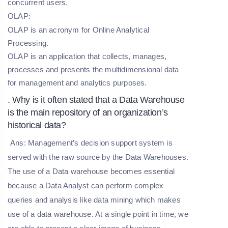
concurrent users.
OLAP:
OLAP is an acronym for Online Analytical
Processing.
OLAP is an application that collects, manages,
processes and presents the multidimensional data
for management and analytics purposes.
. Why is it often stated that a Data Warehouse
is the main repository of an organization’s
historical data?
Ans: Management’s decision support system is
served with the raw source by the Data Warehouses.
The use of a Data warehouse becomes essential
because a Data Analyst can perform complex
queries and analysis like data mining which makes
use of a data warehouse. At a single point in time, we