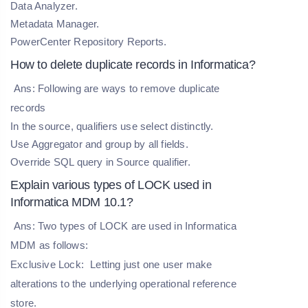
Data Analyzer.
Metadata Manager.
PowerCenter Repository Reports.
How to delete duplicate records in Informatica?
Ans: Following are ways to remove duplicate
records
In the source, qualifiers use select distinctly.
Use Aggregator and group by all fields.
Override SQL query in Source qualifier.
Explain various types of LOCK used in
Informatica MDM 10.1?
Ans: Two types of LOCK are used in Informatica
MDM as follows:
Exclusive Lock:
Letting just one user make
alterations to the underlying operational reference
store.