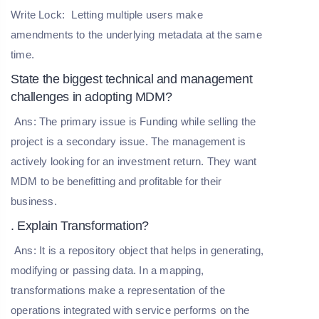
Write Lock:
Letting multiple users make
amendments to the underlying metadata at the same
time.
State the biggest technical and management
challenges in adopting MDM?
Ans: The primary issue is Funding while selling the
project is a secondary issue. The management is
actively looking for an investment return. They want
MDM to be benefitting and profitable for their
business.
. Explain Transformation?
Ans: It is a repository object that helps in generating,
modifying or passing data. In a mapping,
transformations make a representation of the
operations integrated with service performs on the