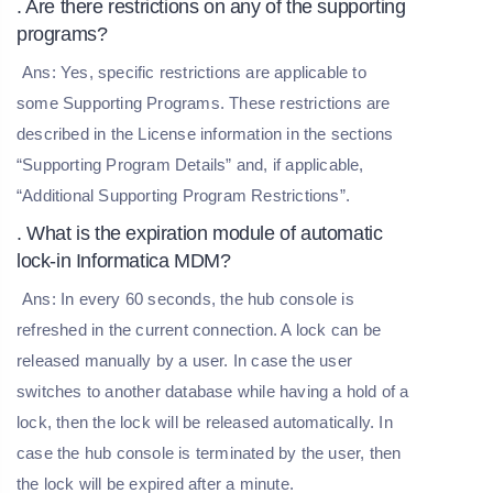
. Are there restrictions on any of the supporting
programs?
Ans: Yes, specific restrictions are applicable to
some Supporting Programs. These restrictions are
described in the License information in the sections
“Supporting Program Details” and, if applicable,
“Additional Supporting Program Restrictions”.
. What is the expiration module of automatic
lock-in Informatica MDM?
Ans: In every 60 seconds, the hub console is
refreshed in the current connection. A lock can be
released manually by a user. In case the user
switches to another database while having a hold of a
lock, then the lock will be released automatically. In
case the hub console is terminated by the user, then
the lock will be expired after a minute.