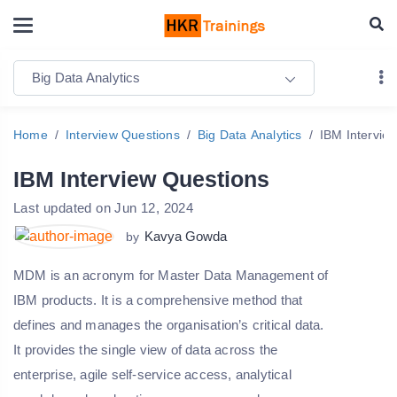
Big Data Analytics
Home
Interview Questions
Big Data Analytics
IBM Intervie
IBM Interview Questions
Last updated on Jun 12, 2024
Kavya Gowda
by
MDM is an acronym for Master Data Management of
IBM products. It is a comprehensive method that
defines and manages the organisation’s critical data.
It provides the single view of data across the
enterprise, agile self-service access, analytical