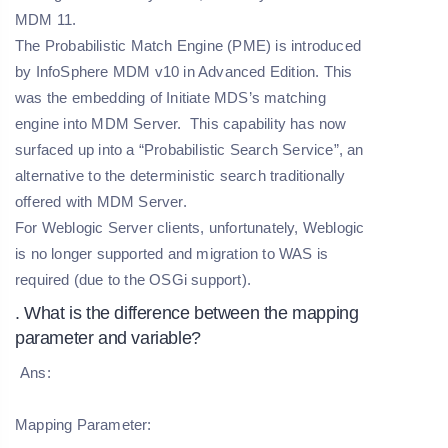
MDM 11.
The Probabilistic Match Engine (PME) is introduced
by InfoSphere MDM v10 in Advanced Edition. This
was the embedding of Initiate MDS’s matching
engine into MDM Server. This capability has now
surfaced up into a “Probabilistic Search Service”, an
alternative to the deterministic search traditionally
offered with MDM Server.
For Weblogic Server clients, unfortunately, Weblogic
is no longer supported and migration to WAS is
required (due to the OSGi support).
. What is the difference between the mapping
parameter and variable?
Ans:
Mapping Parameter: