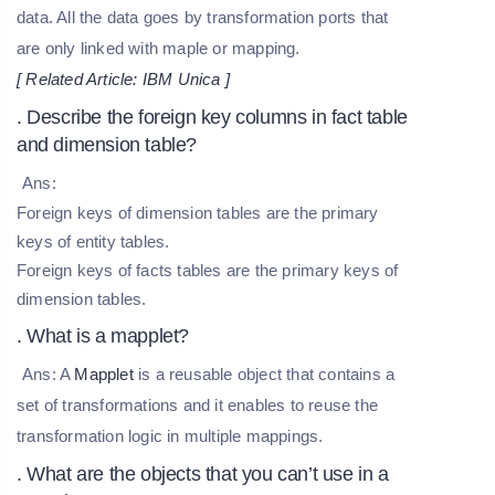
data. All the data goes by transformation ports that
are only linked with maple or mapping.
[ Related Article:
IBM Unica
]
. Describe the foreign key columns in fact table
and dimension table?
Ans:
Foreign keys of dimension tables are the primary
keys of entity tables.
Foreign keys of facts tables are the primary keys of
dimension tables.
. What is a mapplet?
Ans: A
Mapplet
is a reusable object that contains a
set of transformations and it enables to reuse the
transformation logic in multiple mappings.
. What are the objects that you can’t use in a