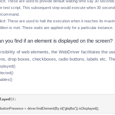
icit:
These are used to provide default waiting time say 30 second
re test script. This subsequent step would execute when 30 second
p/command.
icit:
These are used to halt the execution when it reaches its maxim
ition is met. These waits are applied only for a particular instance.
n you find if an element is displayed on the screen?
visibility of web elements, the WebDriver facilitates the u
ons, drop boxes, checkboxes, radio buttons, labels etc. Th
splayed()
lected()
ables()
layed():
buttonPresence = driver.findElement(By.id(“gbqfba”)).isDisplayed();