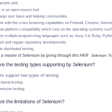
asons are.
 is an open-source tool.
 large user base and helping communities.
rk with the cross browsing capabilities on Firewall, Chrome, Internet
reat platform compatibility which runs on the operating systems su
for multiple programming languages such as Java, C#, Ruby, Python
resh and regular repository developments.
ts distributed testing.
a master of Selenium by going through this HKR
Selenium Tr
re the testing types supporting by Selenium?
m support two types of testing.
tional testing.
ession testing
re the limitations of Selenium?