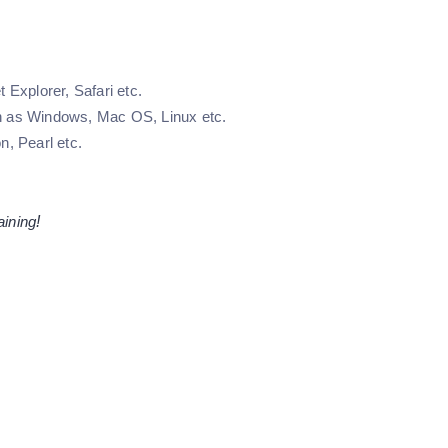
 Explorer, Safari etc.
ch as Windows, Mac OS, Linux etc.
, Pearl etc.
aining
!