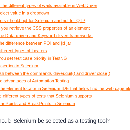
the different types of waits available in WebDriver
elect value in a dropdown
ers should opt for Selenium and not for QTP
you retrieve the CSS properties of an element
the Data-driven and Keyword-driven frameworks
he difference between POI and jxl jar
different types of locators
ou set test case priority in TestNG
ssertion in Selenium
ish between the commands driver.quit() and driver.close()
he advantages of Automation Testing
the element locator in Selenium IDE that helps find the web page e
 different types of tests that Selenium supports
tartPoints and BreakPoints in Selenium
ould Selenium be selected as a testing tool?