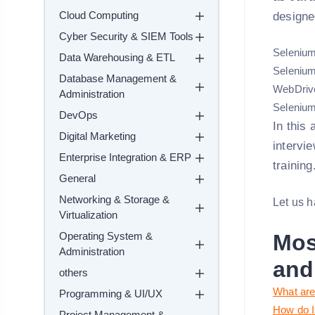
Cloud Computing
designe
Cyber Security & SIEM Tools
Selenium
Data Warehousing & ETL
Selenium
Database Management &
WebDriv
Administration
Selenium
DevOps
In this
Digital Marketing
intervi
Enterprise Integration & ERP
training
General
Networking & Storage &
Let us h
Virtualization
Operating System &
Mos
Administration
and
others
What are
Programming & UI/UX
How do I
Project Management &