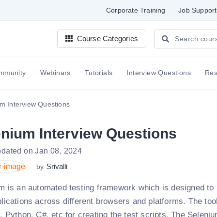
Corporate Training
Job Support
Course Categories
mmunity
Webinars
Tutorials
Interview Questions
Re
m Interview Questions
enium Interview Questions
pdated on Jan 08, 2024
Srivalli
by
m is an automated testing framework which is designed to a
lications across different browsers and platforms. The t
 Python, C#, etc for creating the test scripts. The Selenium