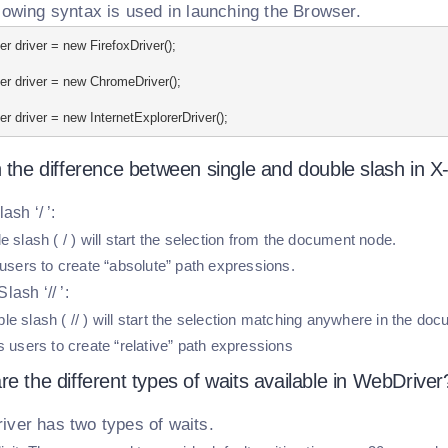
lowing syntax is used in launching the Browser.
r driver = new FirefoxDriver();
r driver = new ChromeDriver();
r driver = new InternetExplorerDriver();
 the difference between single and double slash in X
ash ‘/ ’:
e slash ( / ) will start the selection from the document node.
 users to create “absolute” path expressions.
lash ‘// ’:
e slash ( // ) will start the selection matching anywhere in the do
s users to create “relative” path expressions
e the different types of waits available in WebDriver
ver has two types of waits.