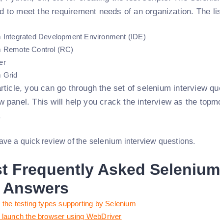
d to meet the requirement needs of an organization. The lis
 Integrated Development Environment (IDE)
 Remote Control (RC)
er
 Grid
 article, you can go through the set of selenium interview q
ew panel. This will help you crack the interview as the top
.
ave a quick review of the selenium interview questions.
t Frequently Asked Selenium
 Answers
 the testing types supporting by Selenium
 launch the browser using WebDriver