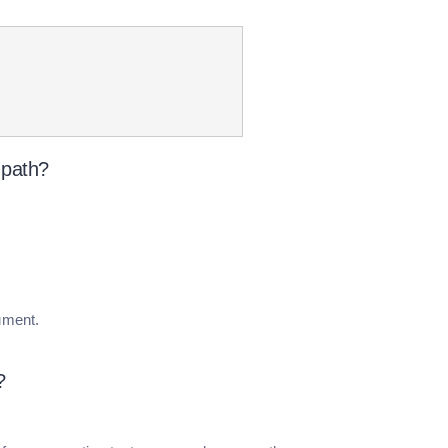
-path?
cument.
?