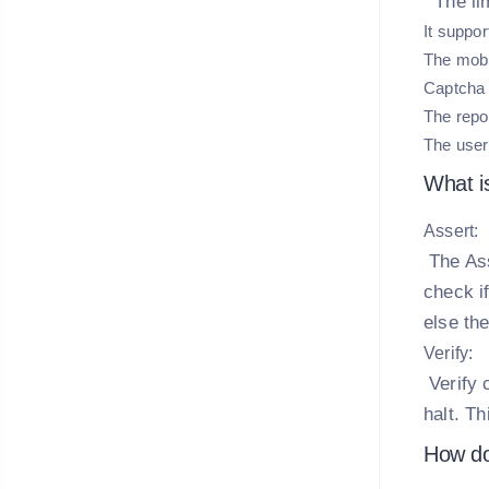
The lim
It suppor
The mobi
Captcha 
The repor
The user
What i
Assert:
The Ass
check if
else th
Verify:
Verify 
halt. Th
How do