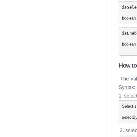
isSele
boolean 
isEnab
boolean 
How to
The va
Syntax:
1. selec
Select s
selectBy
2. selec