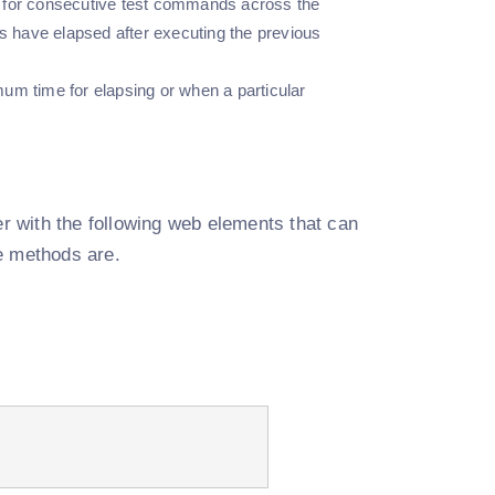
s for consecutive test commands across the
s have elapsed after executing the previous
um time for elapsing or when a particular
ser with the following web elements that can
e methods are.