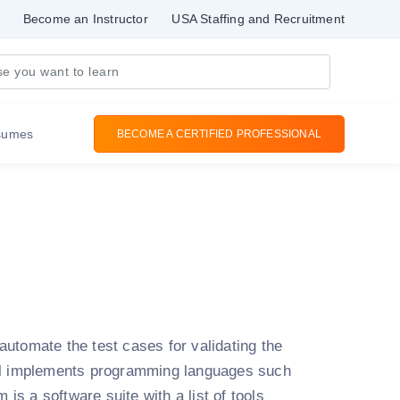
Become an Instructor
USA Staffing and Recruitment
sumes
BECOME A CERTIFIED PROFESSIONAL
utomate the test cases for validating the
ool implements programming languages such
 is a software suite with a list of tools