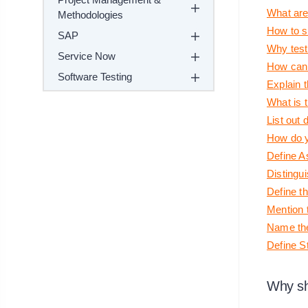
What are 
Methodologies
How to s
SAP
Why test
Service Now
How can 
Software Testing
Explain 
What is t
List out 
How do y
Define A
Distingu
Define t
Mention 
Name the
Define S
Why sh