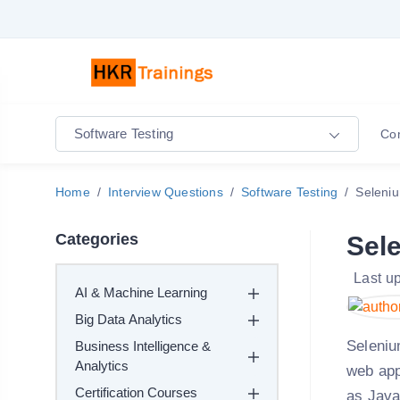
Software Testing
Co
Home
Interview Questions
Software Testing
Seleniu
Categories
Sel
Last u
AI & Machine Learning
Big Data Analytics
Seleniu
Business Intelligence &
Analytics
web app
Certification Courses
as Java,