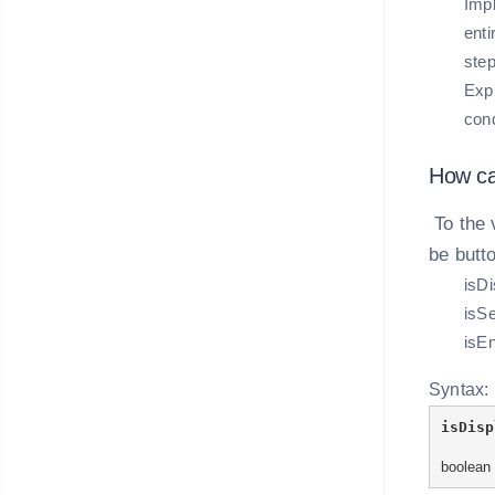
Impl
enti
ste
Expl
cond
How ca
To the 
be butt
isDi
isSe
isEn
Syntax:
isDisp
boolean 