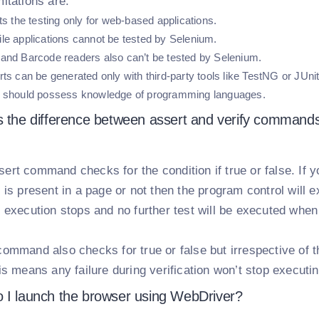
itations are.
ts the testing only for web-based applications.
le applications cannot be tested by Selenium.
and Barcode readers also can’t be tested by Selenium.
ts can be generated only with third-party tools like TestNG or JUnit
 should possess knowledge of programming languages.
s the difference between assert and verify command
ert command checks for the condition if true or false. If 
 is present in a page or not then the program control will ex
e execution stops and no further test will be executed when
command also checks for true or false but irrespective of t
is means any failure during verification won’t stop executin
 I launch the browser using WebDriver?