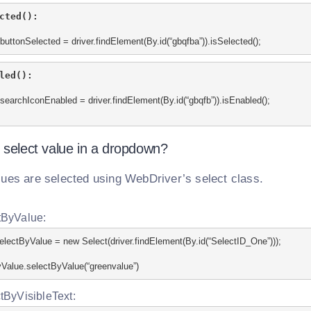
cted():
buttonSelected = driver.findElement(By.id(“gbqfba”)).isSelected();
led():
searchIconEnabled = driver.findElement(By.id(“gbqfb”)).isEnabled();
 select value in a dropdown?
lues are selected using WebDriver’s select class.
tByValue:
electByValue = new Select(driver.findElement(By.id(“SelectID_One”)));
Value.selectByValue(“greenvalue”)
tByVisibleText: