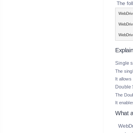
The fol
WebDrive
WebDrive
WebDrive
Explain
Single sl
The singl
It allows
Double S
The Doubl
It enable
What ar
WebDri