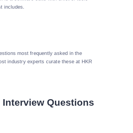
t includes.
uestions most frequently asked in the
most industry experts curate these at HKR
 Interview Questions