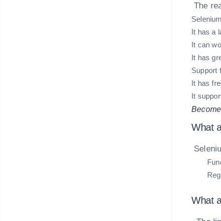
The re
Selenium
It has a
It can wo
It has g
Support 
It has f
It suppor
Become 
What a
Seleniu
Func
Regr
What a