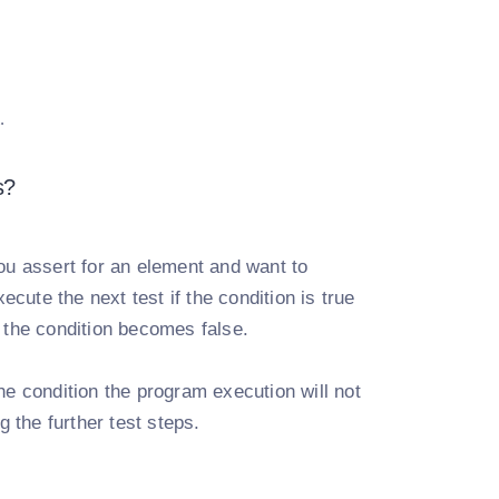
.
s?
you assert for an element and want to
ecute the next test if the condition is true
 the condition becomes false.
he condition the program execution will not
g the further test steps.