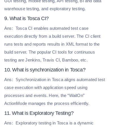
GUI testing, mobile testing, API testing, BI and data
warehouse testing, and exploratory testing.
9. What is Tosca CI?
Ans:
Tosca CI enables automated test case
execution directly from a build server. The CI client
runs tests and reports results in XML format to the
build server. The popular CI tools for continuous
testing are Jenkins, Travis CI, Bamboo, etc.
10. What is synchronization in Tosca?
Ans:
Synchronization in Tosca aligns automated test
case execution with application speed using
processes and events. Here, the “WaitOn”
ActionMode manages the process efficiently.
11. What is Exploratory Testing?
Ans:
Exploratory testing in Tosca is a dynamic