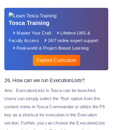
Tosca Training
Master Your Craft
Lifetime LMS &
Faculty Access
24/7 online expert support
Real-world & Project-Based Learning
Explore Curriculum
26. How can we run ExecutionLists?
Ans:
ExecutionLists in Tosca can be launched.
Users can simply select the 'Run' option from the
context menu in Tosca Commander or utilize the F6
key as a shortcut for execution in the Execution
section. Further, you can choose the ExecutionLists