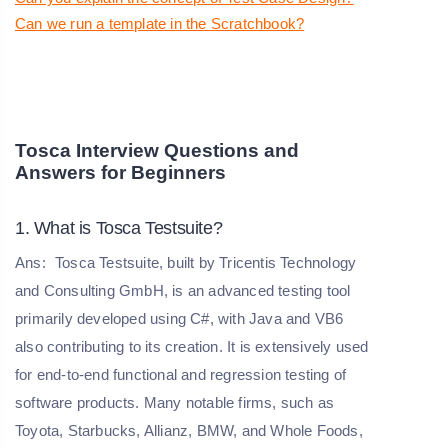
Can we run a template in the Scratchbook?
Tosca Interview Questions and
Answers for Beginners
1. What is Tosca Testsuite?
Ans:
Tosca Testsuite, built by Tricentis Technology
and Consulting GmbH, is an advanced testing tool
primarily developed using C#, with Java and VB6
also contributing to its creation. It is extensively used
for end-to-end functional and regression testing of
software products. Many notable firms, such as
Toyota, Starbucks, Allianz, BMW, and Whole Foods,