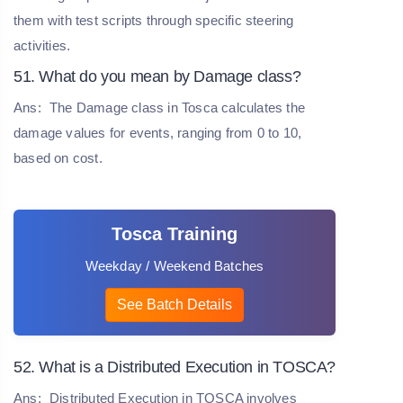
them with test scripts through specific steering
activities.
51. What do you mean by Damage class?
Ans:
The Damage class in Tosca calculates the
damage values for events, ranging from 0 to 10,
based on cost.
Tosca Training
Weekday / Weekend Batches
See Batch Details
52. What is a Distributed Execution in TOSCA?
Ans:
Distributed Execution in TOSCA involves