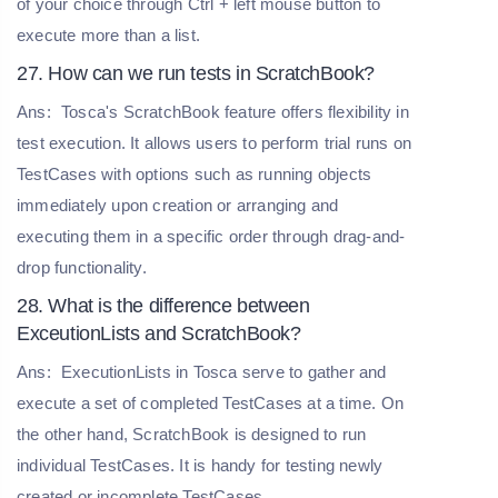
of your choice through Ctrl + left mouse button to
execute more than a list.
27. How can we run tests in ScratchBook?
Ans:
Tosca's ScratchBook feature offers flexibility in
test execution. It allows users to perform trial runs on
TestCases with options such as running objects
immediately upon creation or arranging and
executing them in a specific order through drag-and-
drop functionality.
28. What is the difference between
ExceutionLists and ScratchBook?
Ans:
ExecutionLists in Tosca serve to gather and
execute a set of completed TestCases at a time. On
the other hand, ScratchBook is designed to run
individual TestCases. It is handy for testing newly
created or incomplete TestCases.