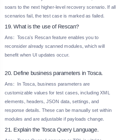
soars to the next higher-level recovery scenario. If all
scenarios fail, the test case is marked as failed.
19. What is the use of Rescan?
Ans:
Tosca's Rescan feature enables you to
reconsider already scanned modules, which will
benefit when UI updates occur.
20. Define business parameters in Tosca.
Ans:
In Tosca, business parameters are
customizable values for test cases, including XML
elements, headers, JSON data, settings, and
response details. These can be manually set within
modules and are adjustable if payloads change.
21. Explain the Tosca Query Language.