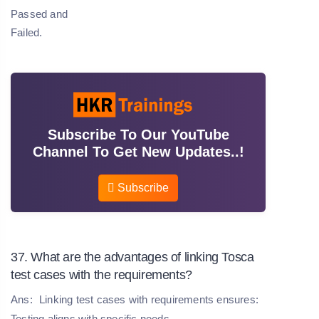
Passed and
Failed.
Subscribe To Our YouTube
Channel To Get New Updates..!
Subscribe
37. What are the advantages of linking Tosca
test cases with the requirements?
Ans:
Linking test cases with requirements ensures:
Testing aligns with specific needs.