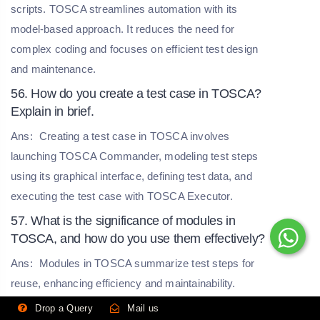
scripts. TOSCA streamlines automation with its
model-based approach. It reduces the need for
complex coding and focuses on efficient test design
and maintenance.
56. How do you create a test case in TOSCA?
Explain in brief.
Ans:
Creating a test case in TOSCA involves
launching TOSCA Commander, modeling test steps
using its graphical interface, defining test data, and
executing the test case with TOSCA Executor.
57. What is the significance of modules in
TOSCA, and how do you use them effectively?
Ans:
Modules in TOSCA summarize test steps for
reuse, enhancing efficiency and maintainability.
Effective use involves locating repetitive actions,
Drop a Query
Mail us