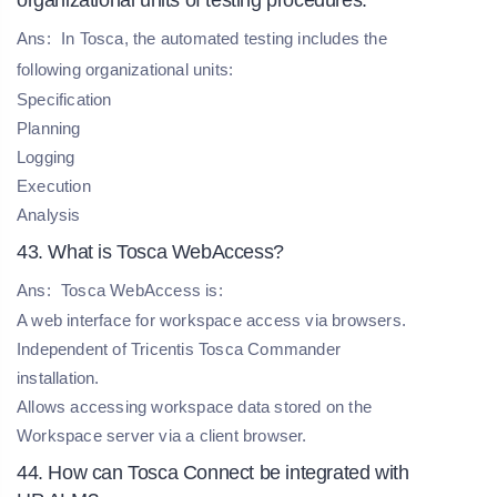
Ans:
In Tosca, the automated testing includes the
following organizational units:
Specification
Planning
Logging
Execution
Analysis
43. What is Tosca WebAccess?
Ans:
Tosca WebAccess is:
A web interface for workspace access via browsers.
Independent of Tricentis Tosca Commander
installation.
Allows accessing workspace data stored on the
Workspace server via a client browser.
44. How can Tosca Connect be integrated with