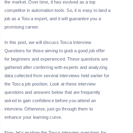
the market. Over time, it has evolved as a top
competitor in automation tools. So, it is easy to land a
job as a Tosca expert, and it will guarantee you a
promising career.
In this post, we will discuss Tosca Interview
Questions for those aiming to grab a good job offer
for beginners and experienced. These questions are
gathered after conferring with experts and analyzing
data collected from several interviews held earlier for
the Tosca job position. Look at these interview
questions and answers below that are frequently
asked to gain confidence before you attend an
interview. Otherwise, just go through them to
enhance your learning curve.
Now, let's explore the Tosca interview questions for