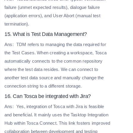
failure (unmet expected results), dialogue failure
(application errors), and User Abort (manual test
termination).
15. What is Test Data Management?
Ans:
TDM refers to managing the data required for
the Test Cases. When creating a workspace, Tosca
automatically connects to the common repository
where the test data resides. We can connect to
another test data source and manually change the
connection string to a different storage.
16. Can Tosca be integrated with Jira?
Ans:
Yes, integration of Tosca with Jira is feasible
and beneficial. It mainly uses the Tasktop Integration
Hub within Tosca Connect. This link fosters improved
collaboration between development and testing