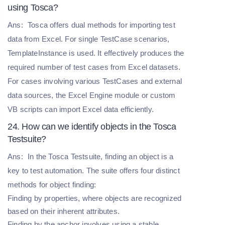
using Tosca?
Ans:
Tosca offers dual methods for importing test
data from Excel. For single TestCase scenarios,
TemplateInstance is used. It effectively produces the
required number of test cases from Excel datasets.
For cases involving various TestCases and external
data sources, the Excel Engine module or custom
VB scripts can import Excel data efficiently.
24. How can we identify objects in the Tosca
Testsuite?
Ans:
In the Tosca Testsuite, finding an object is a
key to test automation. The suite offers four distinct
methods for object finding:
Finding by properties, where objects are recognized
based on their inherent attributes.
Finding by the anchor involves using a stable