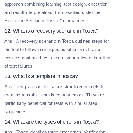
approach combining learning, test design, execution,
and result interpretation. It is classified under the
Execution Section in Tosca Commander.
12. What is a recovery scenario in Tosca?
Ans:
A recovery scenario in Tosca outlines steps for
the tool to follow in unexpected situations. It also
ensures continued test execution or relevant handling
of test failures.
13. What is a template in Tosca?
Ans:
Templates in Tosca are structured models for
creating reusable, consistent test cases. They are
particularly beneficial for tests with similar step
sequences.
14. What are the types of errors in Tosca?
Ans:
Tosca identifies three error types: Verification