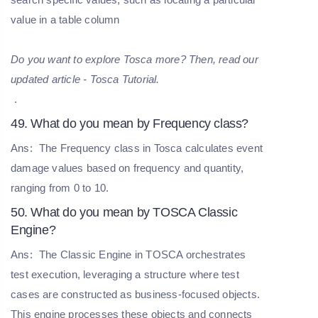
value in a table column
Do you want to explore Tosca more? Then, read our
updated article - Tosca Tutorial.
.
49. What do you mean by Frequency class?
Ans:
The Frequency class in Tosca calculates event
damage values based on frequency and quantity,
ranging from 0 to 10.
50. What do you mean by TOSCA Classic
Engine?
Ans:
The Classic Engine in TOSCA orchestrates
test execution, leveraging a structure where test
cases are constructed as business-focused objects.
This engine processes these objects and connects