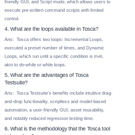
friendly GUI, and Script mode, which allows users to
execute pre-written command scripts with limited
control.
4. What are the loops available in Tosca?
Ans:
Tosca offers two loops: Incremental Loops,
executed a preset number of times, and Dynamic
Loops, which run until a specific condition is met,
akin to do-while or while loops.
5. What are the advantages of Tosca
Testsuite?
Ans:
Tosca Testsuite's benefits include intuitive drag-
and-drop functionality, scriptless and model-based
automation, a user-friendly GUI, asset reusability,
and notably reduced regression testing time.
6. What is the methodology that the Tosca tool