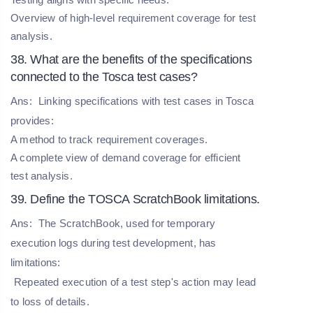
Overview of high-level requirement coverage for test
analysis.
38. What are the benefits of the specifications
connected to the Tosca test cases?
Ans:
Linking specifications with test cases in Tosca
provides:
A method to track requirement coverages.
A complete view of demand coverage for efficient
test analysis.
39. Define the TOSCA ScratchBook limitations.
Ans:
The ScratchBook, used for temporary
execution logs during test development, has
limitations:
Repeated execution of a test step's action may lead
to loss of details.