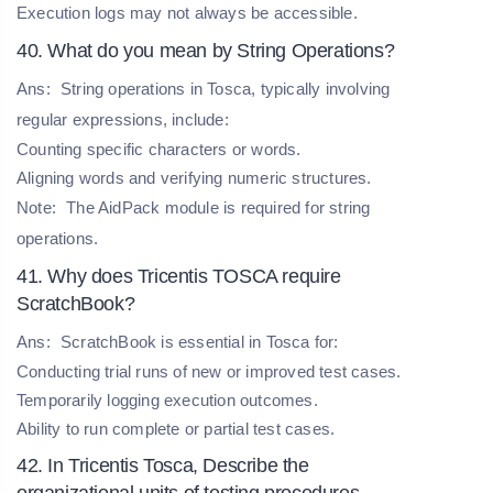
Execution logs may not always be accessible.
40. What do you mean by String Operations?
Ans:
String operations in Tosca, typically involving
regular expressions, include:
Counting specific characters or words.
Aligning words and verifying numeric structures.
Note:
The AidPack module is required for string
operations.
41. Why does Tricentis TOSCA require
ScratchBook?
Ans:
ScratchBook is essential in Tosca for:
Conducting trial runs of new or improved test cases.
Temporarily logging execution outcomes.
Ability to run complete or partial test cases.
42. In Tricentis Tosca, Describe the
organizational units of testing procedures.