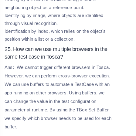
neighboring object as a reference point.
Identifying by image, where objects are identified
through visual recognition.
Identification by index, which relies on the object's
position within a list or a collection.
25. How can we use multiple browsers in the
same test case in Tosca?
Ans:
We cannot trigger different browsers in Tosca.
However, we can perform cross-browser execution.
We can use buffers to automate a TestCase with an
app running on other browsers. Using buffers, we
can change the value in the test configuration
parameter at runtime. By using the TBox Set Buffer,
we specify which browser needs to be used for each
buffer.