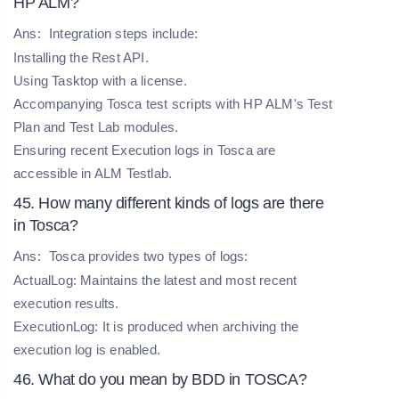
HP ALM?
Ans:
Integration steps include:
Installing the Rest API.
Using Tasktop with a license.
Accompanying Tosca test scripts with HP ALM's Test
Plan and Test Lab modules.
Ensuring recent Execution logs in Tosca are
accessible in ALM Testlab.
45. How many different kinds of logs are there
in Tosca?
Ans:
Tosca provides two types of logs:
ActualLog: Maintains the latest and most recent
execution results.
ExecutionLog: It is produced when archiving the
execution log is enabled.
46. What do you mean by BDD in TOSCA?