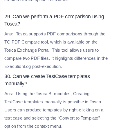
29. Can we perform a PDF comparison using
Tosca?
Ans:
Tosca supports PDF comparisons through the
TC PDF Compare tool, which is available on the
Tosca Exchange Portal. This tool allows users to
compare two PDF files. It highlights differences in the
ExecutionLog post-execution.
30. Can we create TestCase templates
manually?
Ans:
Using the Tosca BI modules, Creating
TestCase templates manually is possible in Tosca.
Users can produce templates by right-clicking on a
test case and selecting the “Convert to Template”
option from the context menu.