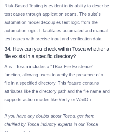
Risk-Based Testing is evident in its ability to describe
test cases through application scans. The suite's
automation model decouples test logic from the
automation logic. It facilitates automated and manual
test cases with precise input and verification data.
34. How can you check within Tosca whether a
file exists in a specific directory?
Ans:
Tosca includes a "TBox File Existence"
function, allowing users to verify the presence of a
file in a specified directory. This feature contains
attributes like the directory path and the file name and
supports action modes like Verify or WaitOn
.
If you have any doubts about Tosca, get them
clarified by Tosca Industry experts in our T
osca