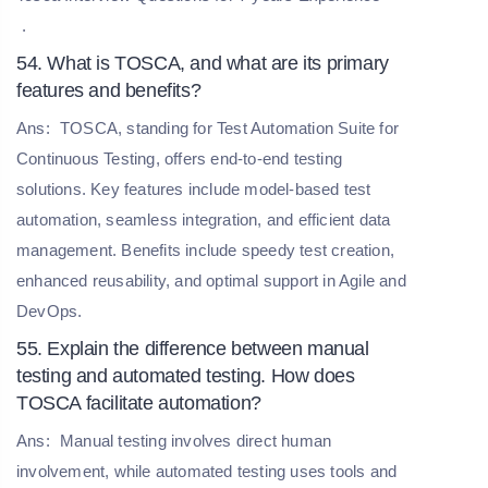
.
54. What is TOSCA, and what are its primary
features and benefits?
Ans:
TOSCA, standing for Test Automation Suite for
Continuous Testing, offers end-to-end testing
solutions. Key features include model-based test
automation, seamless integration, and efficient data
management. Benefits include speedy test creation,
enhanced reusability, and optimal support in Agile and
DevOps.
55. Explain the difference between manual
testing and automated testing. How does
TOSCA facilitate automation?
Ans:
Manual testing involves direct human
involvement, while automated testing uses tools and