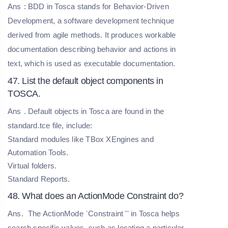
Ans
: BDD in Tosca stands for Behavior-Driven
Development, a software development technique
derived from agile methods. It produces workable
documentation describing behavior and actions in
text, which is used as executable documentation.
47. List the default object components in
TOSCA.
Ans
. Default objects in Tosca are found in the
standard.tce file, include:
Standard modules like TBox XEngines and
Automation Tools.
Virtual folders.
Standard Reports.
48. What does an ActionMode Constraint do?
Ans.
The ActionMode `Constraint '' in Tosca helps
search specific values, such as locating a particular