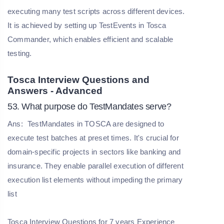
executing many test scripts across different devices.
It is achieved by setting up TestEvents in Tosca
Commander, which enables efficient and scalable
testing.
Tosca Interview Questions and
Answers - Advanced
53. What purpose do TestMandates serve?
Ans:
TestMandates in TOSCA are designed to
execute test batches at preset times. It's crucial for
domain-specific projects in sectors like banking and
insurance. They enable parallel execution of different
execution list elements without impeding the primary
list
Tosca Interview Questions for 7 years Experience