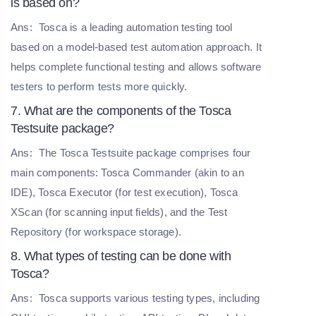
is based on?
Ans:
Tosca is a leading automation testing tool
based on a model-based test automation approach. It
helps complete functional testing and allows software
testers to perform tests more quickly.
7. What are the components of the Tosca
Testsuite package?
Ans:
The Tosca Testsuite package comprises four
main components: Tosca Commander (akin to an
IDE), Tosca Executor (for test execution), Tosca
XScan (for scanning input fields), and the Test
Repository (for workspace storage).
8. What types of testing can be done with
Tosca?
Ans:
Tosca supports various testing types, including