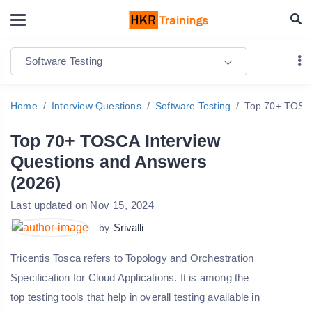
Software Testing
Home
Interview Questions
Software Testing
Top 70+ TOSCA
Top 70+ TOSCA Interview
Questions and Answers
(2026)
Last updated on Nov 15, 2024
Srivalli
by
Tricentis Tosca refers to Topology and Orchestration
Specification for Cloud Applications. It is among the
top testing tools that help in overall testing available in