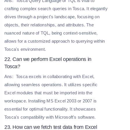
Ans:
Tosca Query Language or TQL is vital to
crafting complex search queries in Tosca. It elegantly
drives through a project's landscape, focusing on
objects, their relationships, and attributes. The
nuanced nature of TQL, being context-sensitive,
allows for a customized approach to querying within
Tosca's environment.
22. Can we perform Excel operations in
Tosca?
Ans:
Tosca excels in collaborating with Excel,
allowing seamless operations. It utilizes specific
Excel modules that must be imported into the
workspace. Installing MS Excel 2003 or 2007 is
essential for optimal functionality. It showcases
Tosca's compatibility with Microsoft's software.
23. How can we fetch test data from Excel