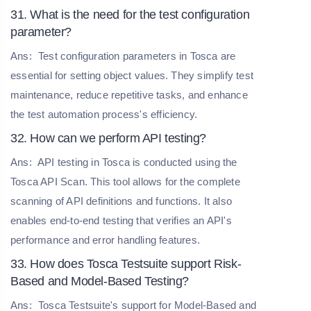
31. What is the need for the test configuration
parameter?
Ans:
Test configuration parameters in Tosca are
essential for setting object values. They simplify test
maintenance, reduce repetitive tasks, and enhance
the test automation process's efficiency.
32. How can we perform API testing?
Ans:
API testing in Tosca is conducted using the
Tosca API Scan. This tool allows for the complete
scanning of API definitions and functions. It also
enables end-to-end testing that verifies an API's
performance and error handling features.
33. How does Tosca Testsuite support Risk-
Based and Model-Based Testing?
Ans:
Tosca Testsuite's support for Model-Based and