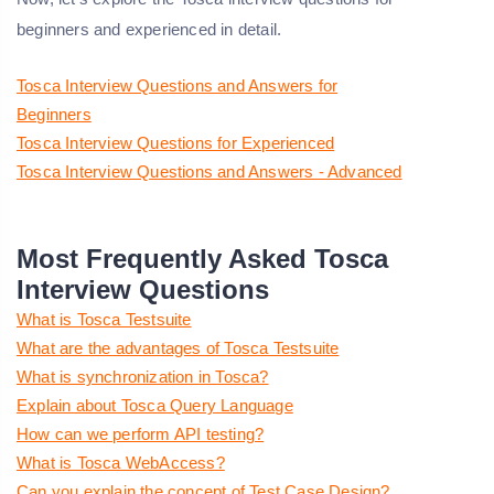
beginners and experienced in detail.
Tosca Interview Questions and Answers for
Beginners
Tosca Interview Questions for Experienced
Tosca Interview Questions and Answers - Advanced
Most Frequently Asked Tosca
Interview Questions
What is Tosca Testsuite
What are the advantages of Tosca Testsuite
What is synchronization in Tosca?
Explain about Tosca Query Language
How can we perform API testing?
What is Tosca WebAccess?
Can you explain the concept of Test Case Design?