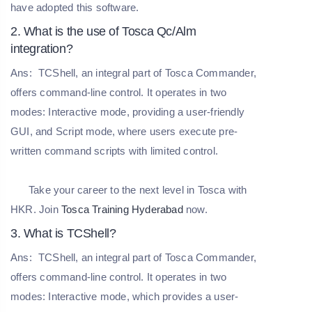
have adopted this software.
2. What is the use of Tosca Qc/Alm
integration?
Ans:
TCShell, an integral part of Tosca Commander,
offers command-line control. It operates in two
modes: Interactive mode, providing a user-friendly
GUI, and Script mode, where users execute pre-
written command scripts with limited control.
Take your career to the next level in Tosca with
HKR. Join
Tosca Training Hyderabad
now.
3. What is TCShell?
Ans:
TCShell, an integral part of Tosca Commander,
offers command-line control. It operates in two
modes: Interactive mode, which provides a user-