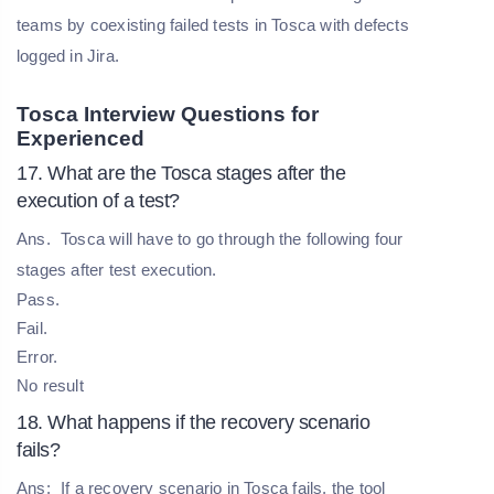
teams by coexisting failed tests in Tosca with defects
logged in Jira.
Tosca Interview Questions for
Experienced
17. What are the Tosca stages after the
execution of a test?
Ans.
Tosca will have to go through the following four
stages after test execution.
Pass.
Fail.
Error.
No result
18. What happens if the recovery scenario
fails?
Ans:
If a recovery scenario in Tosca fails, the tool