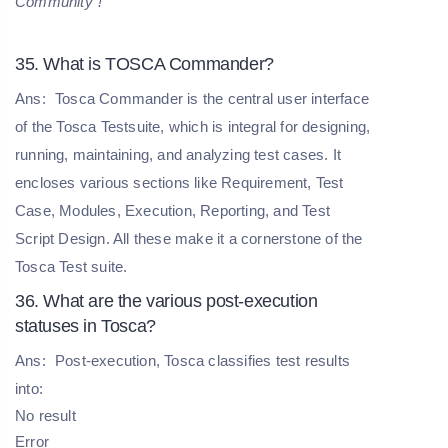
Community
!
35. What is TOSCA Commander?
Ans:
Tosca Commander is the central user interface
of the Tosca Testsuite, which is integral for designing,
running, maintaining, and analyzing test cases. It
encloses various sections like Requirement, Test
Case, Modules, Execution, Reporting, and Test
Script Design. All these make it a cornerstone of the
Tosca Test suite.
36. What are the various post-execution
statuses in Tosca?
Ans:
Post-execution, Tosca classifies test results
into:
No result
Error