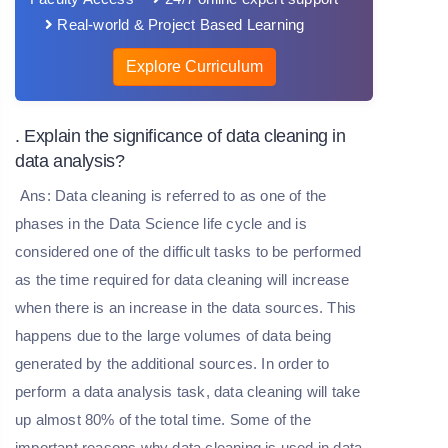
Real-world & Project Based Learning
Explore Curriculum
. Explain the significance of data cleaning in
data analysis?
Ans: Data cleaning is referred to as one of the
phases in the Data Science life cycle and is
considered one of the difficult tasks to be performed
as the time required for data cleaning will increase
when there is an increase in the data sources. This
happens due to the large volumes of data being
generated by the additional sources. In order to
perform a data analysis task, data cleaning will take
up almost 80% of the total time. Some of the
important reasons why data cleaning is used in data