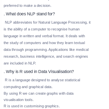
preferred to make a decision.
. What does NLP stand for?
NLP abbreviates for Natural Language Processing, it
is the ability of a computer to recognise human
language in written and verbal format. It deals with
the study of computers and how they learn textual
data through programming. Applications like medical
research, business intelligence, and search engines
are included in NLP.
. Why is R used in Data Visualisation?
R is a language designed to analyse statistical
computing and graphical data.
By using R we can create graphs with data
visualisation tools.
R is used in customising graphics.