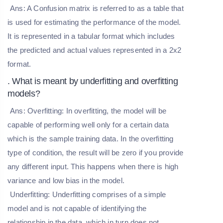
Ans: A Confusion matrix is referred to as a table that
is used for estimating the performance of the model.
It is represented in a tabular format which includes
the predicted and actual values represented in a 2x2
format.
. What is meant by underfitting and overfitting
models?
Ans: Overfitting: In overfitting, the model will be
capable of performing well only for a certain data
which is the sample training data. In the overfitting
type of condition, the result will be zero if you provide
any different input. This happens when there is high
variance and low bias in the model.
Underfitting: Underfitting comprises of a simple
model and is not capable of identifying the
relationship in the data, which in turn does not