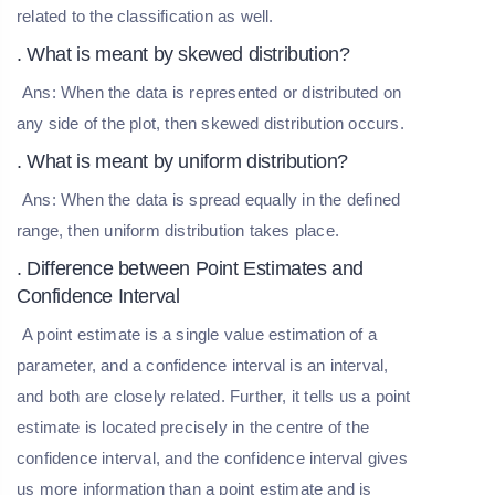
related to the classification as well.
. What is meant by skewed distribution?
Ans: When the data is represented or distributed on
any side of the plot, then skewed distribution occurs.
. What is meant by uniform distribution?
Ans: When the data is spread equally in the defined
range, then uniform distribution takes place.
. Difference between Point Estimates and
Confidence Interval
A point estimate is a single value estimation of a
parameter, and a confidence interval is an interval,
and both are closely related. Further, it tells us a point
estimate is located precisely in the centre of the
confidence interval, and the confidence interval gives
us more information than a point estimate and is