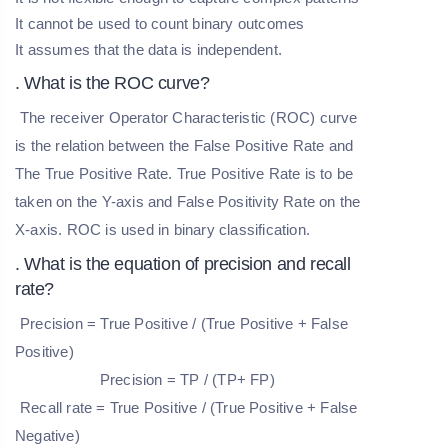
It cannot be used to count binary outcomes
It assumes that the data is independent.
. What is the ROC curve?
The receiver Operator Characteristic (ROC) curve
is the relation between the False Positive Rate and
The True Positive Rate. True Positive Rate is to be
taken on the Y-axis and False Positivity Rate on the
X-axis. ROC is used in binary classification.
. What is the equation of precision and recall
rate?
Precision = True Positive / (True Positive + False
Positive)
Precision = TP / (TP+ FP)
Recall rate = True Positive / (True Positive + False
Negative)