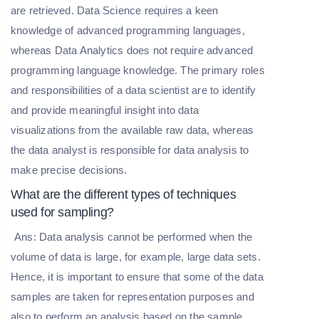
are retrieved. Data Science requires a keen
knowledge of advanced programming languages,
whereas Data Analytics does not require advanced
programming language knowledge. The primary roles
and responsibilities of a data scientist are to identify
and provide meaningful insight into data
visualizations from the available raw data, whereas
the data analyst is responsible for data analysis to
make precise decisions.
What are the different types of techniques
used for sampling?
Ans: Data analysis cannot be performed when the
volume of data is large, for example, large data sets.
Hence, it is important to ensure that some of the data
samples are taken for representation purposes and
also to perform an analysis based on the sample