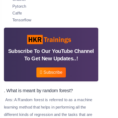
Pytorch
Caffe
Tensorflow
Subscribe To Our YouTube Channel
To Get New Updates..!
Subscribe
. What is meant by random forest?
Ans: A Random forest is referred to as a machine
learning method that helps in performing all the
different kinds of regression and the tasks that are