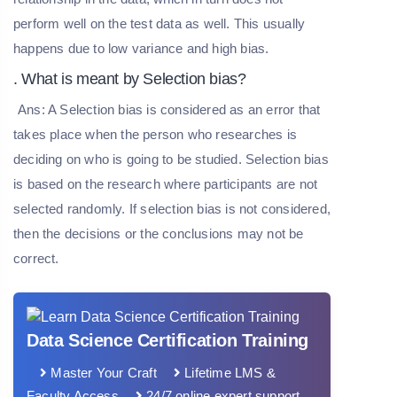
perform well on the test data as well. This usually
happens due to low variance and high bias.
. What is meant by Selection bias?
Ans: A Selection bias is considered as an error that
takes place when the person who researches is
deciding on who is going to be studied. Selection bias
is based on the research where participants are not
selected randomly. If selection bias is not considered,
then the decisions or the conclusions may not be
correct.
Data Science Certification Training
Master Your Craft
Lifetime LMS &
Faculty Access
24/7 online expert support