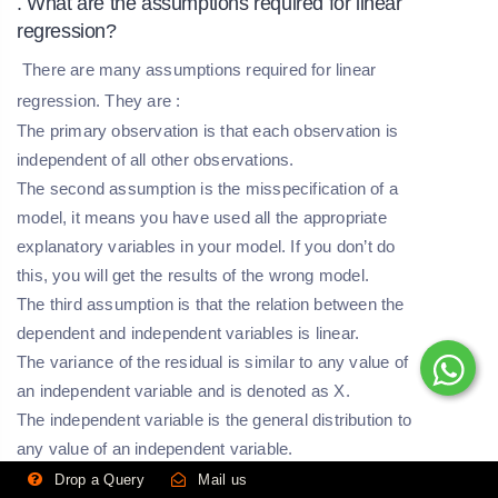
. What are the assumptions required for linear
regression?
There are many assumptions required for linear
regression. They are :
The primary observation is that each observation is
independent of all other observations.
The second assumption is the misspecification of a
model, it means you have used all the appropriate
explanatory variables in your model. If you don’t do
this, you will get the results of the wrong model.
The third assumption is that the relation between the
dependent and independent variables is linear.
The variance of the residual is similar to any value of
an independent variable and is denoted as X.
The independent variable is the general distribution to
any value of an independent variable.
Drop a Query
Mail us
. What is selection bias?