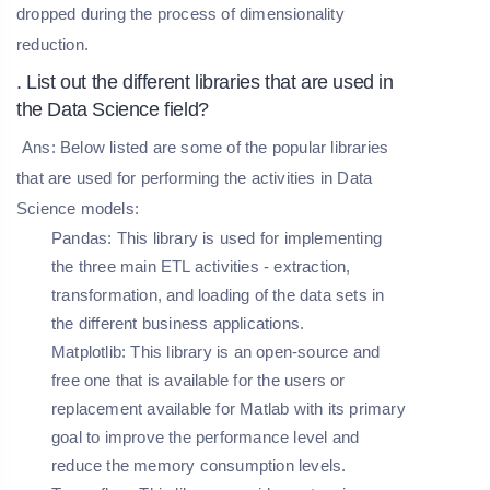
dropped during the process of dimensionality
reduction.
. List out the different libraries that are used in
the Data Science field?
Ans: Below listed are some of the popular libraries
that are used for performing the activities in Data
Science models:
Pandas
: This library is used for implementing
the three main ETL activities - extraction,
transformation, and loading of the data sets in
the different business applications.
Matplotlib
: This library is an open-source and
free one that is available for the users or
replacement available for Matlab with its primary
goal to improve the performance level and
reduce the memory consumption levels.