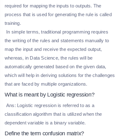
required for mapping the inputs to outputs. The
process that is used for generating the rule is called
training.
In simple terms, traditional programming requires
the writing of the rules and statements manually to
map the input and receive the expected output,
whereas, in Data Science, the rules will be
automatically generated based on the given data,
which will help in deriving solutions for the challenges
that are faced by multiple organizations.
What is meant by Logistic regression?
Ans: Logistic regression is referred to as a
classification algorithm that is utilized when the
dependent variable is a binary variable.
Define the term confusion matrix?