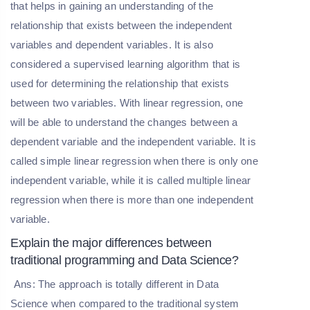
that helps in gaining an understanding of the
relationship that exists between the independent
variables and dependent variables. It is also
considered a supervised learning algorithm that is
used for determining the relationship that exists
between two variables. With linear regression, one
will be able to understand the changes between a
dependent variable and the independent variable. It is
called simple linear regression when there is only one
independent variable, while it is called multiple linear
regression when there is more than one independent
variable.
Explain the major differences between
traditional programming and Data Science?
Ans: The approach is totally different in Data
Science when compared to the traditional system