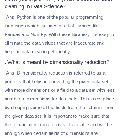
cleaning in Data Science?
Ans: Python is one of the popular programming
languages which includes a set of libraries like
Pandas and NumPy. With these libraries, it is easy to
eliminate the data values that are inaccurate and
helps in data cleaning efficiently.
. What is meant by dimensionality reduction?
Ans: Dimensionality reduction is referred to as a
process that helps in converting the given data set
with more dimensions or a field to a data set with less
number of dimensions for data sets. This takes place
by dropping some of the fields from the columns from
the given data set. It is important to make sure that
the remaining information is still available and will be
enough when certain fields of dimensions are