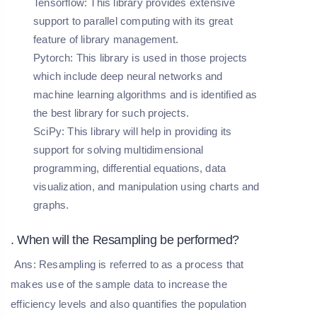
Tensorflow
: This library provides extensive
support to parallel computing with its great
feature of library management.
Pytorch
: This library is used in those projects
which include deep neural networks and
machine learning algorithms and is identified as
the best library for such projects.
SciPy
: This library will help in providing its
support for solving multidimensional
programming, differential equations, data
visualization, and manipulation using charts and
graphs.
. When will the Resampling be performed?
Ans: Resampling is referred to as a process that
makes use of the sample data to increase the
efficiency levels and also quantifies the population