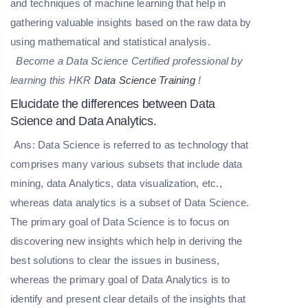
and techniques of machine learning that help in
gathering valuable insights based on the raw data by
using mathematical and statistical analysis.
Become a Data Science Certified professional by
learning this HKR
Data Science Training
!
Elucidate the differences between Data
Science and Data Analytics.
Ans: Data Science is referred to as technology that
comprises many various subsets that include data
mining, data Analytics, data visualization, etc.,
whereas data analytics is a subset of Data Science.
The primary goal of Data Science is to focus on
discovering new insights which help in deriving the
best solutions to clear the issues in business,
whereas the primary goal of Data Analytics is to
identify and present clear details of the insights that