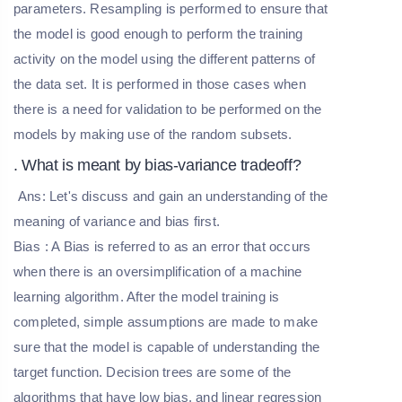
parameters. Resampling is performed to ensure that
the model is good enough to perform the training
activity on the model using the different patterns of
the data set. It is performed in those cases when
there is a need for validation to be performed on the
models by making use of the random subsets.
. What is meant by bias-variance tradeoff?
Ans: Let's discuss and gain an understanding of the
meaning of variance and bias first.
Bias
: A Bias is referred to as an error that occurs
when there is an oversimplification of a machine
learning algorithm. After the model training is
completed, simple assumptions are made to make
sure that the model is capable of understanding the
target function. Decision trees are some of the
algorithms that have low bias, and linear regression