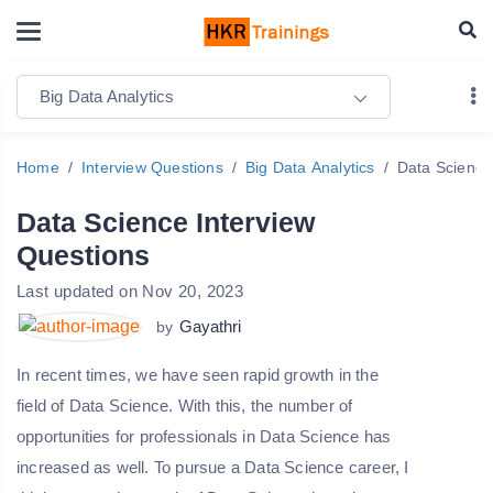
Big Data Analytics
Home
Interview Questions
Big Data Analytics
Data Science
Data Science Interview
Questions
Last updated on Nov 20, 2023
Gayathri
by
In recent times, we have seen rapid growth in the
field of Data Science. With this, the number of
opportunities for professionals in Data Science has
increased as well. To pursue a Data Science career, I