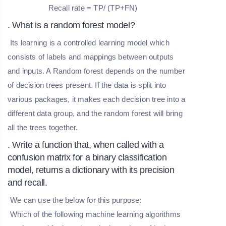
Recall rate = TP/ (TP+FN)
. What is a random forest model?
Its learning is a controlled learning model which
consists of labels and mappings between outputs
and inputs. A Random forest depends on the number
of decision trees present. If the data is split into
various packages, it makes each decision tree into a
different data group, and the random forest will bring
all the trees together.
. Write a function that, when called with a
confusion matrix for a binary classification
model, returns a dictionary with its precision
and recall.
We can use the below for this purpose:
Which of the following machine learning algorithms