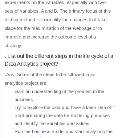
experiments on the variables, especially with two
sets of variables, A and B. The primary focus of this
testing method is to identify the changes that take
place for the maximization of the webpage or to
improve and increase the outcome level of a
strategy.
. List out the different steps in the life cycle of a
Data Analytics project?
Ans: Some of the steps to be followed in an
analytics project are:
Gain an understanding of the problem in the
business
Try to explore the data and have a keen idea of it
Start preparing the data for modeling purposes
and identify the variables and values.
Run the business model and start analyzing the