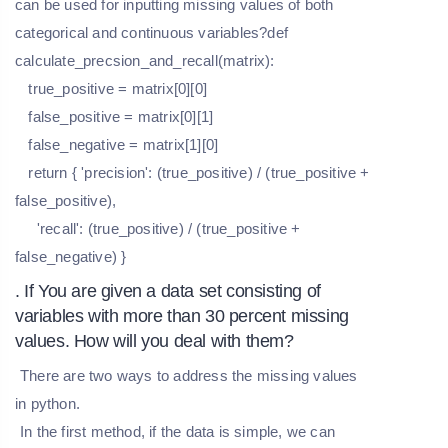
can be used for inputting missing values of both
categorical and continuous variables?def
calculate_precsion_and_recall(matrix):
true_positive = matrix[0][0]
false_positive = matrix[0][1]
false_negative = matrix[1][0]
return { 'precision': (true_positive) / (true_positive +
false_positive),
'recall': (true_positive) / (true_positive +
false_negative) }
. If You are given a data set consisting of
variables with more than 30 percent missing
values. How will you deal with them?
There are two ways to address the missing values
in python.
In the first method, if the data is simple, we can