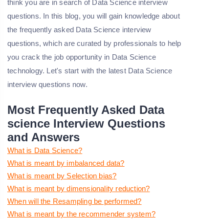
think you are in search of Data Science interview
questions. In this blog, you will gain knowledge about
the frequently asked Data Science interview
questions, which are curated by professionals to help
you crack the job opportunity in Data Science
technology. Let's start with the latest Data Science
interview questions now.
Most Frequently Asked Data
science Interview Questions
and Answers
What is Data Science?
What is meant by imbalanced data?
What is meant by Selection bias?
What is meant by dimensionality reduction?
When will the Resampling be performed?
What is meant by the recommender system?