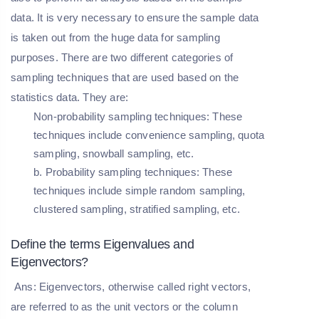
data. It is very necessary to ensure the sample data
is taken out from the huge data for sampling
purposes. There are two different categories of
sampling techniques that are used based on the
statistics data. They are:
Non-probability sampling techniques:
These
techniques include convenience sampling, quota
sampling, snowball sampling, etc.
b
. Probability sampling techniques
: These
techniques include simple random sampling,
clustered sampling, stratified sampling, etc.
Define the terms Eigenvalues and
Eigenvectors?
Ans: Eigenvectors, otherwise called right vectors,
are referred to as the unit vectors or the column