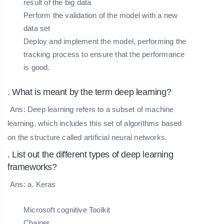
result of the big data
Perform the validation of the model with a new
data set
Deploy and implement the model, performing the
tracking process to ensure that the performance
is good.
. What is meant by the term deep learning?
Ans: Deep learning refers to a subset of machine
learning, which includes this set of algorithms based
on the structure called artificial neural networks.
. List out the different types of deep learning
frameworks?
Ans: a. Keras
Microsoft cognitive Toolkit
Chainer