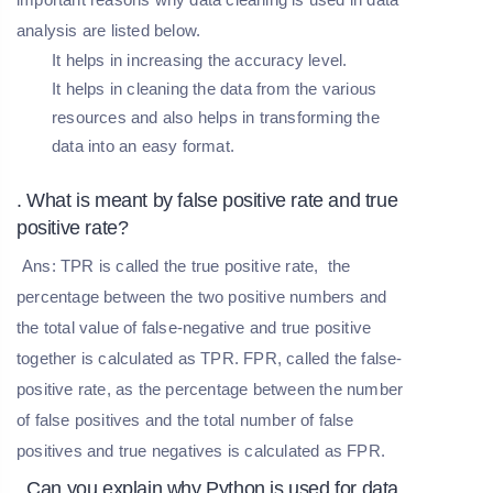
analysis are listed below.
It helps in increasing the accuracy level.
It helps in cleaning the data from the various
resources and also helps in transforming the
data into an easy format.
. What is meant by false positive rate and true
positive rate?
Ans: TPR is called the true positive rate, the
percentage between the two positive numbers and
the total value of false-negative and true positive
together is calculated as TPR. FPR, called the false-
positive rate, as the percentage between the number
of false positives and the total number of false
positives and true negatives is calculated as FPR.
. Can you explain why Python is used for data