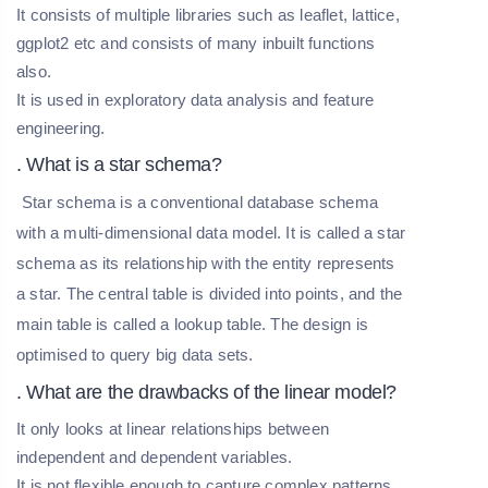
It consists of multiple libraries such as leaflet, lattice,
ggplot2 etc and consists of many inbuilt functions
also.
It is used in exploratory data analysis and feature
engineering.
. What is a star schema?
Star schema is a conventional database schema
with a multi-dimensional data model. It is called a star
schema as its relationship with the entity represents
a star. The central table is divided into points, and the
main table is called a lookup table. The design is
optimised to query big data sets.
. What are the drawbacks of the linear model?
It only looks at linear relationships between
independent and dependent variables.
It is not flexible enough to capture complex patterns