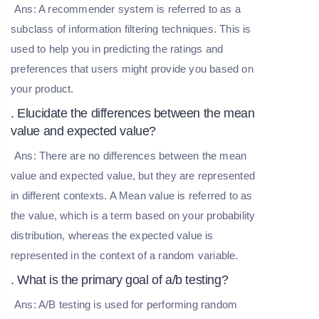
Ans: A recommender system is referred to as a
subclass of information filtering techniques. This is
used to help you in predicting the ratings and
preferences that users might provide you based on
your product.
. Elucidate the differences between the mean
value and expected value?
Ans: There are no differences between the mean
value and expected value, but they are represented
in different contexts. A Mean value is referred to as
the value, which is a term based on your probability
distribution, whereas the expected value is
represented in the context of a random variable.
. What is the primary goal of a/b testing?
Ans: A/B testing is used for performing random