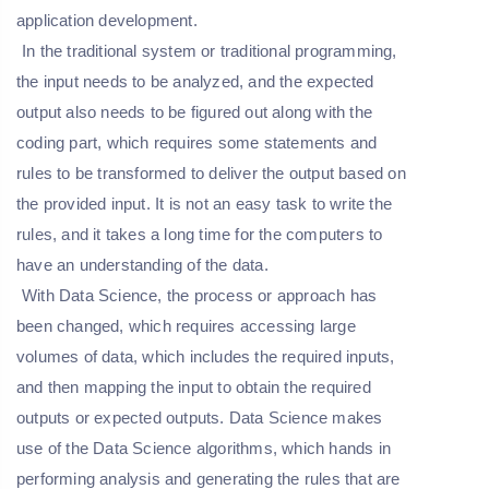
application development.
In the traditional system or traditional programming,
the input needs to be analyzed, and the expected
output also needs to be figured out along with the
coding part, which requires some statements and
rules to be transformed to deliver the output based on
the provided input. It is not an easy task to write the
rules, and it takes a long time for the computers to
have an understanding of the data.
With Data Science, the process or approach has
been changed, which requires accessing large
volumes of data, which includes the required inputs,
and then mapping the input to obtain the required
outputs or expected outputs. Data Science makes
use of the Data Science algorithms, which hands in
performing analysis and generating the rules that are