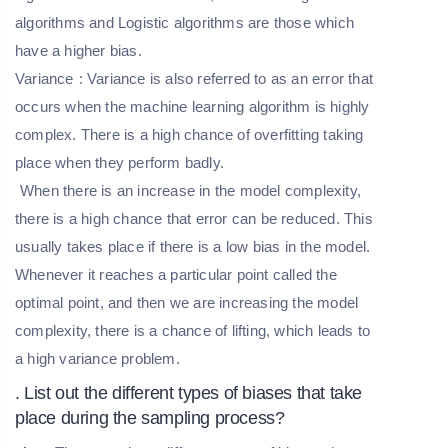
algorithms and Logistic algorithms are those which
have a higher bias.
Variance
: Variance is also referred to as an error that
occurs when the machine learning algorithm is highly
complex. There is a high chance of overfitting taking
place when they perform badly.
When there is an increase in the model complexity,
there is a high chance that error can be reduced. This
usually takes place if there is a low bias in the model.
Whenever it reaches a particular point called the
optimal point, and then we are increasing the model
complexity, there is a chance of lifting, which leads to
a high variance problem.
. List out the different types of biases that take
place during the sampling process?