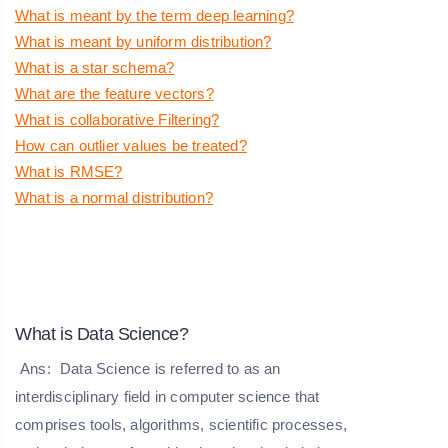
What is meant by the term deep learning?
What is meant by uniform distribution?
What is a star schema?
What are the feature vectors?
What is collaborative Filtering?
How can outlier values be treated?
What is RMSE?
What is a normal distribution?
What is Data Science?
Ans:
Data Science is referred to as an
interdisciplinary field in computer science that
comprises tools, algorithms, scientific processes,