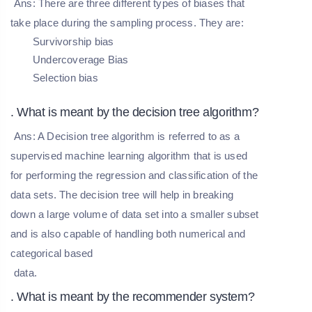
Ans: There are three different types of biases that
take place during the sampling process. They are:
Survivorship bias
Undercoverage Bias
Selection bias
. What is meant by the decision tree algorithm?
Ans: A Decision tree algorithm is referred to as a
supervised machine learning algorithm that is used
for performing the regression and classification of the
data sets. The decision tree will help in breaking
down a large volume of data set into a smaller subset
and is also capable of handling both numerical and
categorical based
data.
. What is meant by the recommender system?