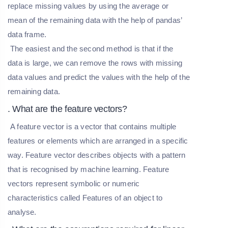
replace missing values by using the average or
mean of the remaining data with the help of pandas’
data frame.
The easiest and the second method is that if the
data is large, we can remove the rows with missing
data values and predict the values with the help of the
remaining data.
. What are the feature vectors?
A feature vector is a vector that contains multiple
features or elements which are arranged in a specific
way. Feature vector describes objects with a pattern
that is recognised by machine learning. Feature
vectors represent symbolic or numeric
characteristics called Features of an object to
analyse.