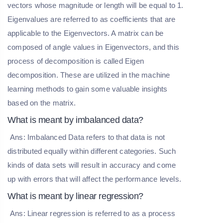
vectors whose magnitude or length will be equal to 1.
Eigenvalues are referred to as coefficients that are
applicable to the Eigenvectors. A matrix can be
composed of angle values in Eigenvectors, and this
process of decomposition is called Eigen
decomposition. These are utilized in the machine
learning methods to gain some valuable insights
based on the matrix.
What is meant by imbalanced data?
Ans: Imbalanced Data refers to that data is not
distributed equally within different categories. Such
kinds of data sets will result in accuracy and come
up with errors that will affect the performance levels.
What is meant by linear regression?
Ans: Linear regression is referred to as a process