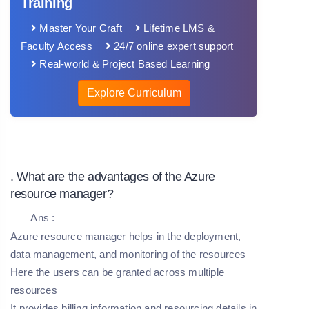
Training
Master Your Craft
Lifetime LMS &
Faculty Access
24/7 online expert support
Real-world & Project Based Learning
Explore Curriculum
. What are the advantages of the Azure
resource manager?
Ans :
Azure resource manager helps in the deployment,
data management, and monitoring of the resources
Here the users can be granted across multiple
resources
It provides billing information and resourcing details in