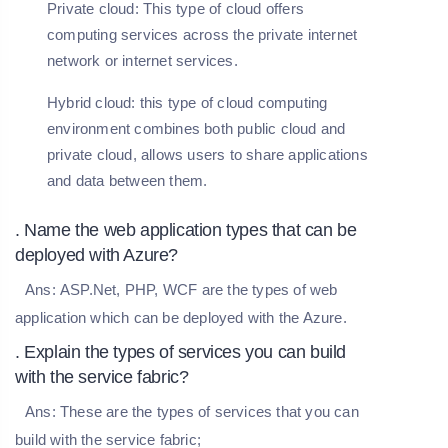
Private cloud: This type of cloud offers
computing services across the private internet
network or internet services.
Hybrid cloud: this type of cloud computing
environment combines both public cloud and
private cloud, allows users to share applications
and data between them.
. Name the web application types that can be
deployed with Azure?
Ans:
ASP.Net, PHP, WCF are the types of web
application which can be deployed with the Azure.
. Explain the types of services you can build
with the service fabric?
Ans:
These are the types of services that you can
build with the service fabric;