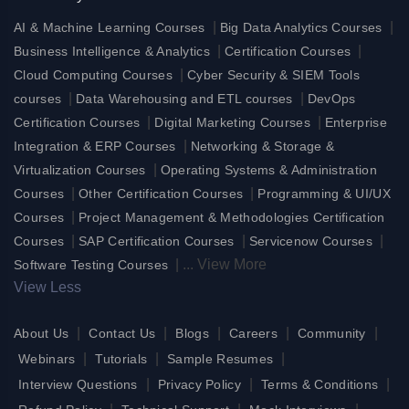
|
|
AI & Machine Learning Courses
Big Data Analytics Courses
|
|
Business Intelligence & Analytics
Certification Courses
|
Cloud Computing Courses
Cyber Security & SIEM Tools
|
|
courses
Data Warehousing and ETL courses
DevOps
|
|
Certification Courses
Digital Marketing Courses
Enterprise
|
Integration & ERP Courses
Networking & Storage &
|
Virtualization Courses
Operating Systems & Administration
|
|
Courses
Other Certification Courses
Programming & UI/UX
|
Courses
Project Management & Methodologies Certification
|
|
|
Courses
SAP Certification Courses
Servicenow Courses
|
...
View More
Software Testing Courses
View Less
|
|
|
|
|
About Us
Contact Us
Blogs
Careers
Community
|
|
|
Webinars
Tutorials
Sample Resumes
|
|
|
Interview Questions
Privacy Policy
Terms & Conditions