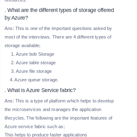
. What are the different types of storage offered
by Azure?
Ans: This is one of the important questions asked by
most of the interviews. There are 4 different types of
storage available;
1. Azure bob Storage
2. Azure table storage
3. Azure file storage
4. Azure queue storage.
. What is Azure Service fabric?
Ans: This is a type of platform which helps to develop
the microservices and manages the application
lifecycles. The following are the important features of
Azure service fabric such as;
This helps to produce faster applications