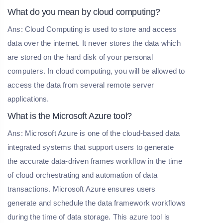
What do you mean by cloud computing?
Ans: Cloud Computing is used to store and access
data over the internet. It never stores the data which
are stored on the hard disk of your personal
computers. In cloud computing, you will be allowed to
access the data from several remote server
applications.
What is the Microsoft Azure tool?
Ans: Microsoft Azure is one of the cloud-based data
integrated systems that support users to generate
the accurate data-driven frames workflow in the time
of cloud orchestrating and automation of data
transactions. Microsoft Azure ensures users
generate and schedule the data framework workflows
during the time of data storage. This azure tool is