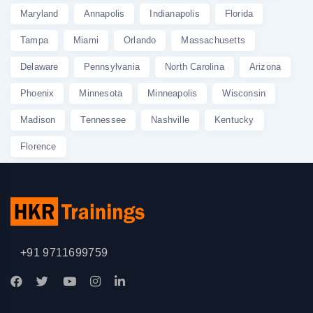
Maryland
Annapolis
Indianapolis
Florida
Tampa
Miami
Orlando
Massachusetts
Delaware
Pennsylvania
North Carolina
Arizona
Phoenix
Minnesota
Minneapolis
Wisconsin
Madison
Tennessee
Nashville
Kentucky
Florence
+91 9711699759