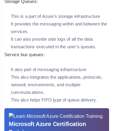
Storage Queues:
This is a part of Azure’s storage infrastructure
It provides the messaging within and between the
services
It can also provide side logs of all the data
transactions executed in the user’s queues.
Service bus queues:
It also part of messaging infrastructure
This also integrates the applications, protocols,
network environments, and multiple
communications.
This also helps FIFO type of queue delivery.
Microsoft Azure Certification