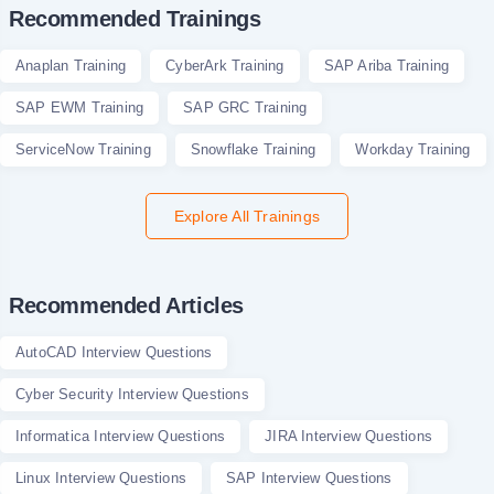
Recommended Trainings
Anaplan Training
CyberArk Training
SAP Ariba Training
SAP EWM Training
SAP GRC Training
ServiceNow Training
Snowflake Training
Workday Training
Explore All Trainings
Recommended Articles
AutoCAD Interview Questions
Cyber Security Interview Questions
Informatica Interview Questions
JIRA Interview Questions
Linux Interview Questions
SAP Interview Questions