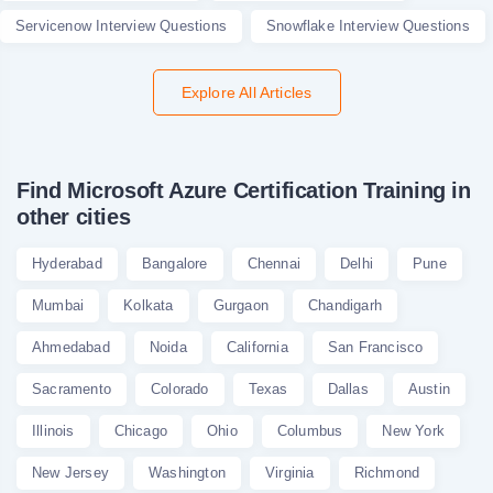
Servicenow Interview Questions
Snowflake Interview Questions
Explore All Articles
Find Microsoft Azure Certification Training in
other cities
Hyderabad
Bangalore
Chennai
Delhi
Pune
Mumbai
Kolkata
Gurgaon
Chandigarh
Ahmedabad
Noida
California
San Francisco
Sacramento
Colorado
Texas
Dallas
Austin
Illinois
Chicago
Ohio
Columbus
New York
New Jersey
Washington
Virginia
Richmond