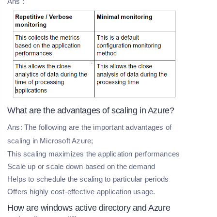
Ans :
What are the advantages of scaling in Azure?
Ans: The following are the important advantages of
scaling in Microsoft Azure;
This scaling maximizes the application performances
Scale up or scale down based on the demand
Helps to schedule the scaling to particular periods
Offers highly cost-effective application usage.
How are windows active directory and Azure