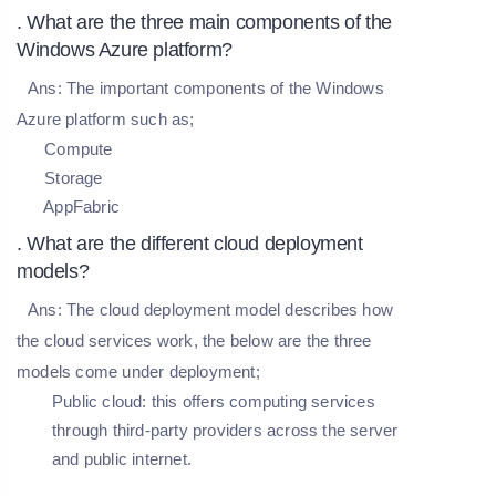
. What are the three main components of the
Windows Azure platform?
Ans:
The important components of the Windows
Azure platform such as;
Compute
Storage
AppFabric
. What are the different cloud deployment
models?
Ans:
The cloud deployment model describes how
the cloud services work, the below are the three
models come under deployment;
Public cloud: this offers computing services
through third-party providers across the server
and public internet.