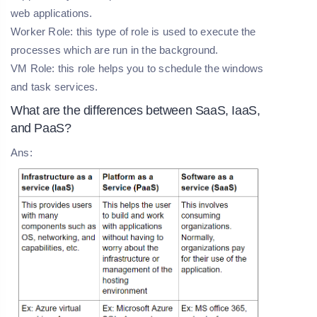
web applications.
Worker Role: this type of role is used to execute the
processes which are run in the background.
VM Role: this role helps you to schedule the windows
and task services.
What are the differences between SaaS, IaaS,
and PaaS?
Ans: