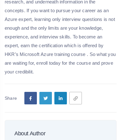
research, and underneath information in the
concepts. If you want to pursue your career as an
Azure expert, learning only interview questions is not
enough and the only limits are your knowledge,
experience, and interview skills. To become an
expert, earn the certification which is offered by
HKR’s
Microsoft
Azure
training
course
. So what you
are waiting for, enroll today for the course and prove
your credibilit.
Share
About Author