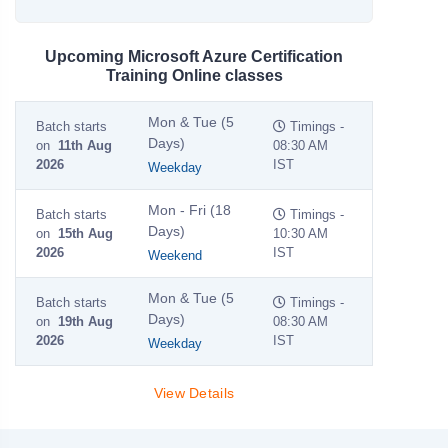
Upcoming Microsoft Azure Certification
Training Online classes
Mon & Tue (5
Batch starts
Timings -
Days)
on
11th Aug
08:30 AM
2026
IST
Weekday
Mon - Fri (18
Batch starts
Timings -
Days)
on
15th Aug
10:30 AM
2026
IST
Weekend
Mon & Tue (5
Batch starts
Timings -
Days)
on
19th Aug
08:30 AM
2026
IST
Weekday
View Details