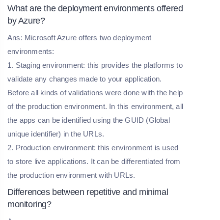
What are the deployment environments offered
by Azure?
Ans: Microsoft Azure offers two deployment
environments:
1. Staging environment: this provides the platforms to
validate any changes made to your application.
Before all kinds of validations were done with the help
of the production environment. In this environment, all
the apps can be identified using the GUID (Global
unique identifier) in the URLs.
2. Production environment: this environment is used
to store live applications. It can be differentiated from
the production environment with URLs.
Differences between repetitive and minimal
monitoring?