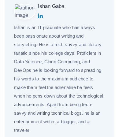
Ishan Gaba
Ishan is an IT graduate who has always
been passionate about writing and
storytelling. He is a tech-savvy and literary
fanatic since his college days. Proficient in
Data Science, Cloud Computing, and
DevOps he is looking forward to spreading
his words to the maximum audience to
make them feel the adrenaline he feels
when he pens down about the technological
advancements. Apart from being tech-
savvy and writing technical blogs, he is an
entertainment writer, a blogger, and a
traveler.