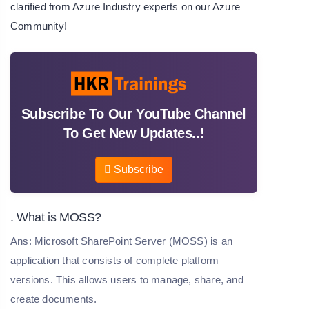
clarified from Azure Industry experts on our
Azure
Community
!
Subscribe To Our YouTube Channel
To Get New Updates..!
Subscribe
. What is MOSS?
Ans: Microsoft SharePoint Server (MOSS) is an
application that consists of complete platform
versions. This allows users to manage, share, and
create documents.