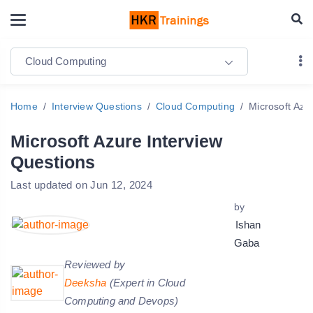
Cloud Computing
Home
Interview Questions
Cloud Computing
Microsoft Azu
Microsoft Azure Interview
Questions
Last updated on Jun 12, 2024
by
Ishan
Gaba
Reviewed by
Deeksha
(Expert in Cloud
Computing and Devops)