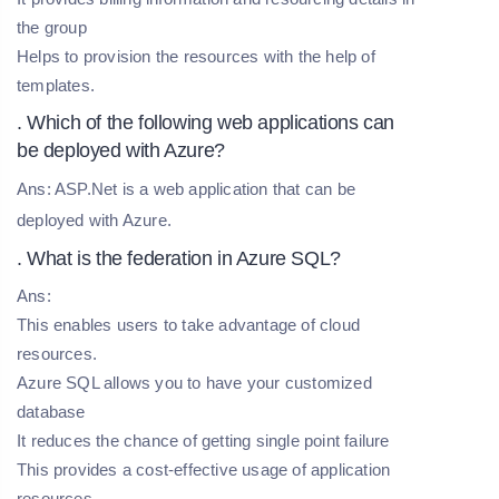
the group
Helps to provision the resources with the help of
templates.
. Which of the following web applications can
be deployed with Azure?
Ans: ASP.Net is a web application that can be
deployed with Azure.
. What is the federation in Azure SQL?
Ans:
This enables users to take advantage of cloud
resources.
Azure SQL allows you to have your customized
database
It reduces the chance of getting single point failure
This provides a cost-effective usage of application
resources.