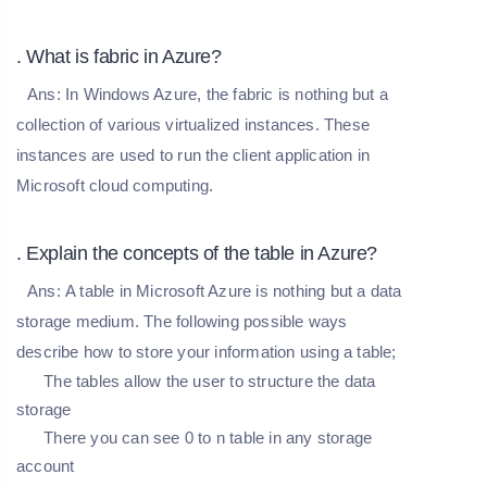
. What is fabric in Azure?
Ans:
In Windows Azure, the fabric is nothing but a
collection of various virtualized instances. These
instances are used to run the client application in
Microsoft cloud computing.
. Explain the concepts of the table in Azure?
Ans:
A table in Microsoft Azure is nothing but a data
storage medium. The following possible ways
describe how to store your information using a table;
The tables allow the user to structure the data
storage
There you can see 0 to n table in any storage
account