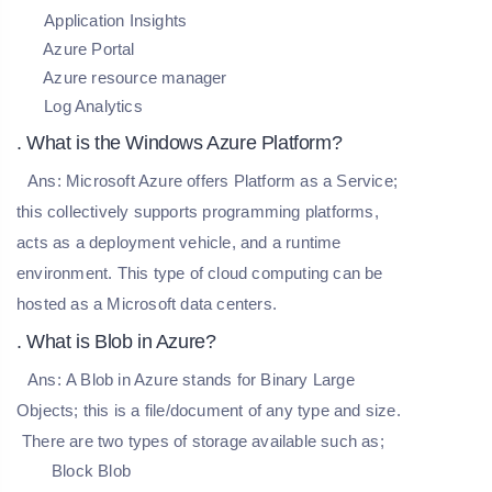
Application Insights
Azure Portal
Azure resource manager
Log Analytics
. What is the Windows Azure Platform?
Ans:
Microsoft Azure offers Platform as a Service;
this collectively supports programming platforms,
acts as a deployment vehicle, and a runtime
environment. This type of cloud computing can be
hosted as a Microsoft data centers.
. What is Blob in Azure?
Ans:
A Blob in Azure stands for Binary Large
Objects; this is a file/document of any type and size.
There are two types of storage available such as;
Block Blob