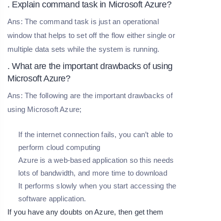
. Explain command task in Microsoft Azure?
Ans: The command task is just an operational
window that helps to set off the flow either single or
multiple data sets while the system is running.
. What are the important drawbacks of using
Microsoft Azure?
Ans: The following are the important drawbacks of
using Microsoft Azure;
If the internet connection fails, you can’t able to
perform cloud computing
Azure is a web-based application so this needs
lots of bandwidth, and more time to download
It performs slowly when you start accessing the
software application.
If you have any doubts on Azure, then get them