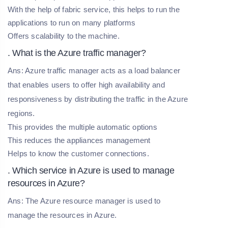
With the help of fabric service, this helps to run the
applications to run on many platforms
Offers scalability to the machine.
. What is the Azure traffic manager?
Ans: Azure traffic manager acts as a load balancer
that enables users to offer high availability and
responsiveness by distributing the traffic in the Azure
regions.
This provides the multiple automatic options
This reduces the appliances management
Helps to know the customer connections.
. Which service in Azure is used to manage
resources in Azure?
Ans: The Azure resource manager is used to
manage the resources in Azure.