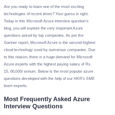
Are you ready to learn one of the most exciting
technologies of recent times? Your guess is right.
Today in this Microsoft Azure interview question’s
blog, you will explore the very important Azure
questions asked by top companies. As per the
Gartner report, Microsoft Azure is the second-highest
cloud technology used by numerous companies. Due
to this reason, there is a huge demand for Microsoft
Azure experts with the highest paying salary of Rs.
15, 00,000/ annum. Below is the most popular azure
questions developed with the help of our HKR’s SME
team experts.
Most Frequently Asked Azure
Interview Questions