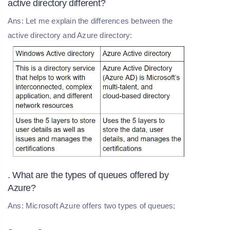
active directory different?
Ans: Let me explain the differences between the
active directory and Azure directory:
. What are the types of queues offered by
Azure?
Ans: Microsoft Azure offers two types of queues;