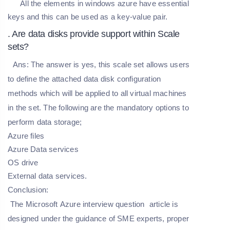
All the elements in windows azure have essential
keys and this can be used as a key-value pair.
. Are data disks provide support within Scale
sets?
Ans:
The answer is yes, this scale set allows users
to define the attached data disk configuration
methods which will be applied to all virtual machines
in the set. The following are the mandatory options to
perform data storage;
Azure files
Azure Data services
OS drive
External data services.
Conclusion:
The
Microsoft
Azure
interview
question
article is
designed under the guidance of SME experts, proper