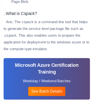
Page Blob.
. What is Cspack?
Ans:
The cspack is a command-line tool that helps
to generate the service level package file such as
.cspack. This also enables users to prepare the
application for deployment to the windows azure or to
the compute type emulator.
Microsoft Azure Certification
Training
Weekday / Weekend Batches
See Batch Details