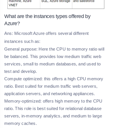
What are the instances types offered by
Azure?
Ans: Microsoft Azure offers several different
instances such as:
General purpose: Here the CPU to memory ratio will
be balanced. This provides low medium traffic web
services, small to medium databases, and used to
test and develop.
Compute optimized: this offers a high CPU memory
ratio. Best suited for medium traffic web servers,
application servers, and networking appliances.
Memory-optimized: offers high memory to the CPU
ratio. This role is best suited for relational database
servers, in-memory analytics, and medium to large
memory caches.