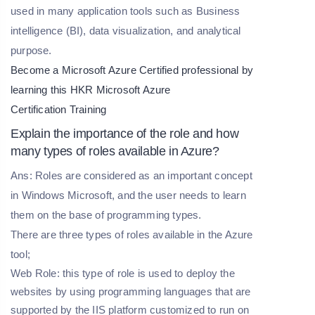
used in many application tools such as Business
intelligence (BI), data visualization, and analytical
purpose.
Become a Microsoft Azure Certified professional by
learning this HKR
Microsoft Azure
Certification Training
Explain the importance of the role and how
many types of roles available in Azure?
Ans: Roles are considered as an important concept
in Windows Microsoft, and the user needs to learn
them on the base of programming types.
There are three types of roles available in the Azure
tool;
Web Role: this type of role is used to deploy the
websites by using programming languages that are
supported by the IIS platform customized to run on