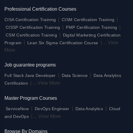
Professional Certification Courses
|
|
CISA Certification Training
CISM Certification Training
|
|
CISSP Certification Training
PMP Certification Training
|
CSM Certification Training
Digital Marketing Certification
|
|
...
View
Program
Lean Six Sigma Certification Course
More
Job guarantee programs
|
|
Full Stack Java Developer
Data Science
Data Analytics
|
...
View More
Certification
Master Program Courses
|
|
|
ServiceNow
DevOps Engineer
Data Analytics
Cloud
|
...
View More
and DevOps
Browse By Domains