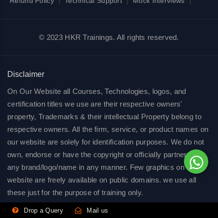
|
|
|
Refund Policy
Technical Support
Mock Interviews
© 2023 HKR Trainings. All rights reserved.
Disclaimer
On Our Website all Courses, Technologies, logos, and
certification titles we use are their respective owners'
property, Trademarks & their intellectual Property belong to
respective owners. All the firm, service, or product names on
our website are solely for identification purposes. We do not
own, endorse or have the copyright or officially partnered of
any brand/logo/name in any manner. Few graphics on our
website are freely available on public domains. we use all
these just for the purpose of training only.
Drop a Query
Mail us